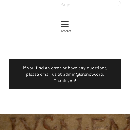
Page
Contents
If you find an error or have any questions,
please email us at admin@erenow.org.
Thank you!