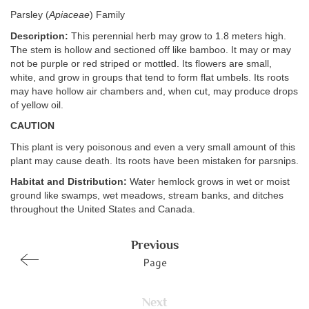
Parsley (
Apiaceae
) Family
Description:
This perennial herb may grow to 1.8 meters high.
The stem is hollow and sectioned off like bamboo. It may or may
not be purple or red striped or mottled. Its flowers are small,
white, and grow in groups that tend to form flat umbels. Its roots
may have hollow air chambers and, when cut, may produce drops
of yellow oil.
CAUTION
This plant is very poisonous and even a very small amount of this
plant may cause death. Its roots have been mistaken for parsnips.
Habitat and Distribution:
Water hemlock grows in wet or moist
ground like swamps, wet meadows, stream banks, and ditches
throughout the United States and Canada.
Previous
Page
Next