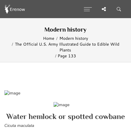
Modern history
Home
Modern history
The Official U.S. Army Illustrated Guide to Edible Wild
Plants
Page 133
Water hemlock or spotted cowbane
Cicuta maculata