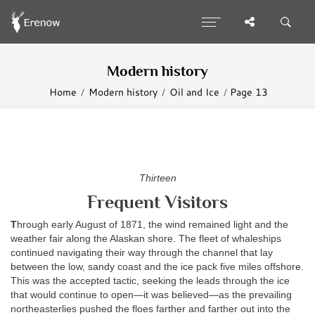
Modern history
Home
Modern history
Oil and Ice
Page 13
Thirteen
Frequent Visitors
T
hrough early August of 1871, the wind remained light and the
weather fair along the Alaskan shore. The fleet of whaleships
continued navigating their way through the channel that lay
between the low, sandy coast and the ice pack five miles offshore.
This was the accepted tactic, seeking the leads through the ice
that would continue to open—it was believed—as the prevailing
northeasterlies pushed the floes farther and farther out into the