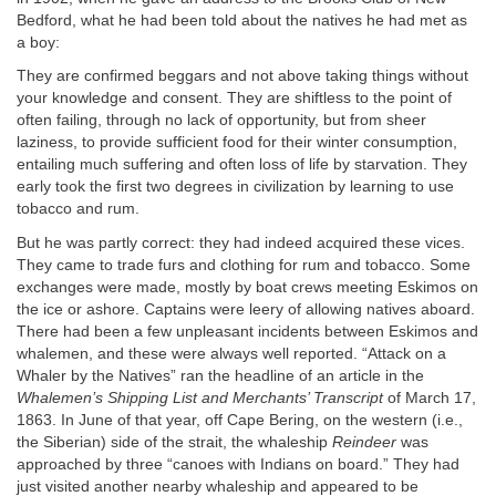
Bedford, what he had been told about the natives he had met as
a boy:
They are confirmed beggars and not above taking things without
your knowledge and consent. They are shiftless to the point of
often failing, through no lack of opportunity, but from sheer
laziness, to provide sufficient food for their winter consumption,
entailing much suffering and often loss of life by starvation. They
early took the first two degrees in civilization by learning to use
tobacco and rum.
But he was partly correct: they had indeed acquired these vices.
They came to trade furs and clothing for rum and tobacco. Some
exchanges were made, mostly by boat crews meeting Eskimos on
the ice or ashore. Captains were leery of allowing natives aboard.
There had been a few unpleasant incidents between Eskimos and
whalemen, and these were always well reported. “Attack on a
Whaler by the Natives” ran the headline of an article in the
Whalemen’s Shipping List and Merchants’ Transcript
of March 17,
1863. In June of that year, off Cape Bering, on the western (i.e.,
the Siberian) side of the strait, the whaleship
Reindeer
was
approached by three “canoes with Indians on board.” They had
just visited another nearby whaleship and appeared to be