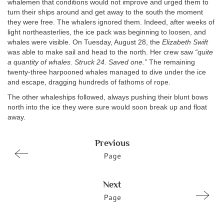
whalemen that conditions would not improve and urged them to
turn their ships around and get away to the south the moment
they were free. The whalers ignored them. Indeed, after weeks of
light northeasterlies, the ice pack was beginning to loosen, and
whales were visible. On Tuesday, August 28, the
Elizabeth Swift
was able to make sail and head to the north. Her crew saw
“quite
a quantity of whales. Struck 24. Saved one.”
The remaining
twenty-three harpooned whales managed to dive under the ice
and escape, dragging hundreds of fathoms of rope.
The other whaleships followed, always pushing their blunt bows
north into the ice they were sure would soon break up and float
away.
Previous
Page
Next
Page