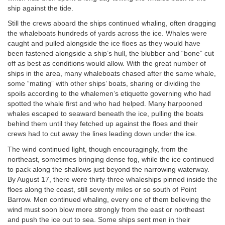
ship against the tide.
Still the crews aboard the ships continued whaling, often dragging
the whaleboats hundreds of yards across the ice. Whales were
caught and pulled alongside the ice floes as they would have
been fastened alongside a ship’s hull, the blubber and “bone” cut
off as best as conditions would allow. With the great number of
ships in the area, many whaleboats chased after the same whale,
some “mating” with other ships’ boats, sharing or dividing the
spoils according to the whalemen’s etiquette governing who had
spotted the whale first and who had helped. Many harpooned
whales escaped to seaward beneath the ice, pulling the boats
behind them until they fetched up against the floes and their
crews had to cut away the lines leading down under the ice.
The wind continued light, though encouragingly, from the
northeast, sometimes bringing dense fog, while the ice continued
to pack along the shallows just beyond the narrowing waterway.
By August 17, there were thirty-three whaleships pinned inside the
floes along the coast, still seventy miles or so south of Point
Barrow. Men continued whaling, every one of them believing the
wind must soon blow more strongly from the east or northeast
and push the ice out to sea. Some ships sent men in their