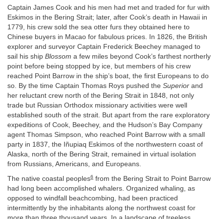
Captain James Cook and his men had met and traded for fur with
Eskimos in the Bering Strait; later, after Cook’s death in Hawaii in
1779, his crew sold the sea otter furs they obtained here to
Chinese buyers in Macao for fabulous prices. In 1826, the British
explorer and surveyor Captain Frederick Beechey managed to
sail his ship
Blossom
a few miles beyond Cook’s farthest northerly
point before being stopped by ice, but members of his crew
reached Point Barrow in the ship’s boat, the first Europeans to do
so. By the time Captain Thomas Roys pushed the
Superior
and
her reluctant crew north of the Bering Strait in 1848, not only
trade but Russian Orthodox missionary activities were well
established south of the strait. But apart from the rare exploratory
expeditions of Cook, Beechey, and the Hudson’s Bay Company
agent Thomas Simpson, who reached Point Barrow with a small
party in 1837, the Iñupiaq Eskimos of the northwestern coast of
Alaska, north of the Bering Strait, remained in virtual isolation
from Russians, Americans, and Europeans.
6
The native coastal peoples
from the Bering Strait to Point Barrow
had long been accomplished whalers. Organized whaling, as
opposed to windfall beachcombing, had been practiced
intermittently by the inhabitants along the northwest coast for
more than three thousand years. In a landscape of treeless,