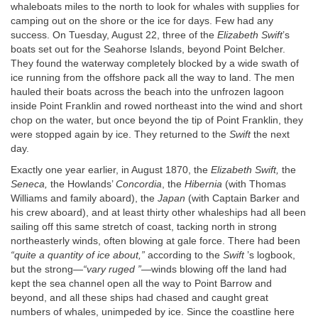
whaleboats miles to the north to look for whales with supplies for
camping out on the shore or the ice for days. Few had any
success. On Tuesday, August 22, three of the
Elizabeth Swift
’s
boats set out for the Seahorse Islands, beyond Point Belcher.
They found the waterway completely blocked by a wide swath of
ice running from the offshore pack all the way to land. The men
hauled their boats across the beach into the unfrozen lagoon
inside Point Franklin and rowed northeast into the wind and short
chop on the water, but once beyond the tip of Point Franklin, they
were stopped again by ice. They returned to the
Swift
the next
day.
Exactly one year earlier, in August 1870, the
Elizabeth Swift,
the
Seneca,
the Howlands’
Concordia
, the
Hibernia
(with Thomas
Williams and family aboard), the
Japan
(with Captain Barker and
his crew aboard), and at least thirty other whaleships had all been
sailing off this same stretch of coast, tacking north in strong
northeasterly winds, often blowing at gale force. There had been
“quite a quantity of ice about,”
according to the
Swift
’s logbook,
but the strong—
“vary ruged ”
—winds blowing off the land had
kept the sea channel open all the way to Point Barrow and
beyond, and all these ships had chased and caught great
numbers of whales, unimpeded by ice. Since the coastline here