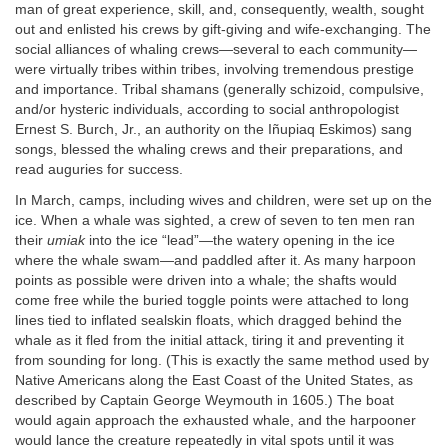
man of great experience, skill, and, consequently, wealth, sought
out and enlisted his crews by gift-giving and wife-exchanging. The
social alliances of whaling crews—several to each community—
were virtually tribes within tribes, involving tremendous prestige
and importance. Tribal shamans (generally schizoid, compulsive,
and/or hysteric individuals, according to social anthropologist
Ernest S. Burch, Jr., an authority on the Iñupiaq Eskimos) sang
songs, blessed the whaling crews and their preparations, and
read auguries for success.
In March, camps, including wives and children, were set up on the
ice. When a whale was sighted, a crew of seven to ten men ran
their
umiak
into the ice “lead”—the watery opening in the ice
where the whale swam—and paddled after it. As many harpoon
points as possible were driven into a whale; the shafts would
come free while the buried toggle points were attached to long
lines tied to inflated sealskin floats, which dragged behind the
whale as it fled from the initial attack, tiring it and preventing it
from sounding for long. (This is exactly the same method used by
Native Americans along the East Coast of the United States, as
described by Captain George Weymouth in 1605.) The boat
would again approach the exhausted whale, and the harpooner
would lance the creature repeatedly in vital spots until it was