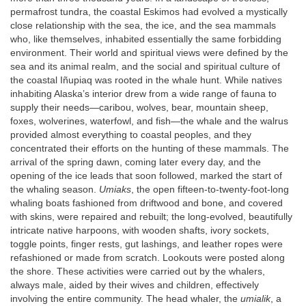
permafrost tundra, the coastal Eskimos had evolved a mystically
close relationship with the sea, the ice, and the sea mammals
who, like themselves, inhabited essentially the same forbidding
environment. Their world and spiritual views were defined by the
sea and its animal realm, and the social and spiritual culture of
the coastal Iñupiaq was rooted in the whale hunt. While natives
inhabiting Alaska’s interior drew from a wide range of fauna to
supply their needs—caribou, wolves, bear, mountain sheep,
foxes, wolverines, waterfowl, and fish—the whale and the walrus
provided almost everything to coastal peoples, and they
concentrated their efforts on the hunting of these mammals. The
arrival of the spring dawn, coming later every day, and the
opening of the ice leads that soon followed, marked the start of
the whaling season.
Umiaks
, the open fifteen-to-twenty-foot-long
whaling boats fashioned from driftwood and bone, and covered
with skins, were repaired and rebuilt; the long-evolved, beautifully
intricate native harpoons, with wooden shafts, ivory sockets,
toggle points, finger rests, gut lashings, and leather ropes were
refashioned or made from scratch. Lookouts were posted along
the shore. These activities were carried out by the whalers,
always male, aided by their wives and children, effectively
involving the entire community. The head whaler, the
umialik
, a