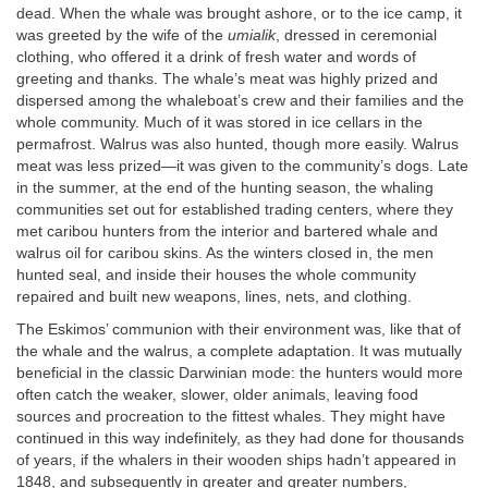
dead. When the whale was brought ashore, or to the ice camp, it
was greeted by the wife of the
umialik
, dressed in ceremonial
clothing, who offered it a drink of fresh water and words of
greeting and thanks. The whale’s meat was highly prized and
dispersed among the whaleboat’s crew and their families and the
whole community. Much of it was stored in ice cellars in the
permafrost. Walrus was also hunted, though more easily. Walrus
meat was less prized—it was given to the community’s dogs. Late
in the summer, at the end of the hunting season, the whaling
communities set out for established trading centers, where they
met caribou hunters from the interior and bartered whale and
walrus oil for caribou skins. As the winters closed in, the men
hunted seal, and inside their houses the whole community
repaired and built new weapons, lines, nets, and clothing.
The Eskimos’ communion with their environment was, like that of
the whale and the walrus, a complete adaptation. It was mutually
beneficial in the classic Darwinian mode: the hunters would more
often catch the weaker, slower, older animals, leaving food
sources and procreation to the fittest whales. They might have
continued in this way indefinitely, as they had done for thousands
of years, if the whalers in their wooden ships hadn’t appeared in
1848, and subsequently in greater and greater numbers,