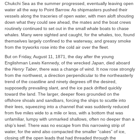
Chukchi Sea as the summer progressed, eventually leaving open
water all the way to Point Barrow. As shipmasters pushed their
vessels along the traceries of open water, with men aloft shouting
down what they could see ahead, the mates and the boat crews
routinely continued to set out in the small whale boats to chase
whales. Many were sighted and caught, for the whales, too, found
themselves largely confined to the waterway, and greasy smoke
from the tryworks rose into the cold air over the fleet.
But on Friday, August 11, 1871, the day after the young
Englishman Lewis Kennedy, of the wrecked
Japan
, died aboard
the
Henry Taber
, there was a change of wind. It now rose strongly
from the northwest, a direction perpendicular to the northeasterly
trend of the coastline and ninety degrees off the desired,
supposedly prevailing slant, and the ice pack drifted quickly
toward the land. The larger, deeper floes grounded on the
offshore shoals and sandbars, forcing the ships to scuttle into
their lees, squeezing into a channel that was suddenly reduced
from five miles wide to a mile or less, with a bottom that was
unfamiliar, lumpy with unmarked shallows, often no deeper than a
ship’s keel. There was no escape from this narrowing strip of
water, for the wind also compacted the smaller “cakes” of ice,
closing off the open leads that had threaded through the