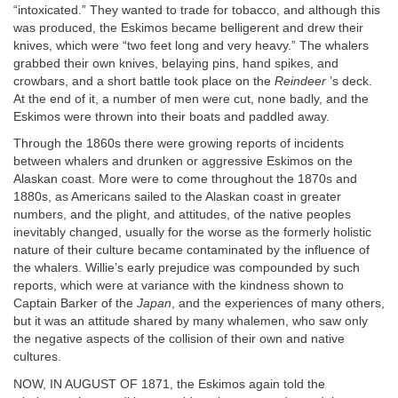
“intoxicated.” They wanted to trade for tobacco, and although this
was produced, the Eskimos became belligerent and drew their
knives, which were “two feet long and very heavy.” The whalers
grabbed their own knives, belaying pins, hand spikes, and
crowbars, and a short battle took place on the
Reindeer
’s deck.
At the end of it, a number of men were cut, none badly, and the
Eskimos were thrown into their boats and paddled away.
Through the 1860s there were growing reports of incidents
between whalers and drunken or aggressive Eskimos on the
Alaskan coast. More were to come throughout the 1870s and
1880s, as Americans sailed to the Alaskan coast in greater
numbers, and the plight, and attitudes, of the native peoples
inevitably changed, usually for the worse as the formerly holistic
nature of their culture became contaminated by the influence of
the whalers. Willie’s early prejudice was compounded by such
reports, which were at variance with the kindness shown to
Captain Barker of the
Japan
, and the experiences of many others,
but it was an attitude shared by many whalemen, who saw only
the negative aspects of the collision of their own and native
cultures.
NOW, IN AUGUST OF 1871, the Eskimos again told the