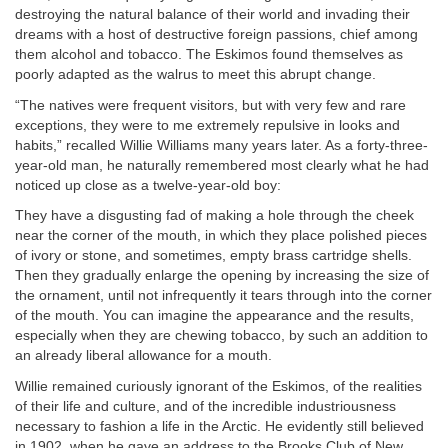
destroying the natural balance of their world and invading their
dreams with a host of destructive foreign passions, chief among
them alcohol and tobacco. The Eskimos found themselves as
poorly adapted as the walrus to meet this abrupt change.
“The natives were frequent visitors, but with very few and rare
exceptions, they were to me extremely repulsive in looks and
habits,” recalled Willie Williams many years later. As a forty-three-
year-old man, he naturally remembered most clearly what he had
noticed up close as a twelve-year-old boy:
They have a disgusting fad of making a hole through the cheek
near the corner of the mouth, in which they place polished pieces
of ivory or stone, and sometimes, empty brass cartridge shells.
Then they gradually enlarge the opening by increasing the size of
the ornament, until not infrequently it tears through into the corner
of the mouth. You can imagine the appearance and the results,
especially when they are chewing tobacco, by such an addition to
an already liberal allowance for a mouth.
Willie remained curiously ignorant of the Eskimos, of the realities
of their life and culture, and of the incredible industriousness
necessary to fashion a life in the Arctic. He evidently still believed
in 1902, when he gave an address to the Brooks Club of New