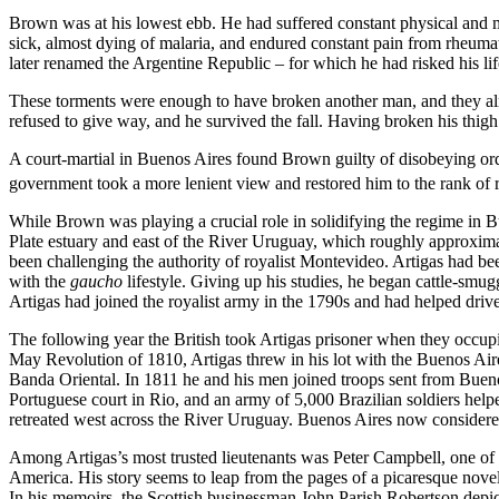
Brown was at his lowest ebb. He had suffered constant physical and m
sick, almost dying of malaria, and endured constant pain from rheumat
later renamed the Argentine Republic – for which he had risked his li
These torments were enough to have broken another man, and they alm
refused to give way, and he survived the fall. Having broken his thig
A court-martial in Buenos Aires found Brown guilty of disobeying ord
government took a more lenient view and restored him to the rank of ret
While Brown was playing a crucial role in solidifying the regime in Bu
Plate estuary and east of the River Uruguay, which roughly approximat
been challenging the authority of royalist Montevideo. Artigas had be
with the
gaucho
lifestyle. Giving up his studies, he began cattle-smu
Artigas had joined the royalist army in the 1790s and had helped drive
The following year the British took Artigas prisoner when they occup
May Revolution of 1810, Artigas threw in his lot with the Buenos Air
Banda Oriental. In 1811 he and his men joined troops sent from Bueno
Portuguese court in Rio, and an army of 5,000 Brazilian soldiers helpe
retreated west across the River Uruguay. Buenos Aires now considered A
Among Artigas’s most trusted lieutenants was Peter Campbell, one of
America. His story seems to leap from the pages of a picaresque novel. 
In his memoirs, the Scottish businessman John Parish Robertson depic