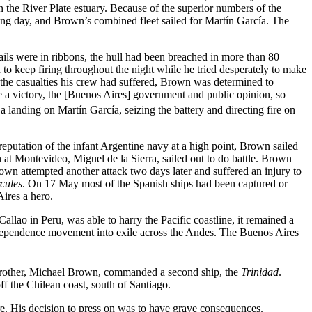
n the River Plate estuary. Because of the superior numbers of the
ng day, and Brown’s combined fleet sailed for Martín García. The
sails were in ribbons, the hull had been breached in more than 80
 to keep firing throughout the night while he tried desperately to make
d the casualties his crew had suffered, Brown was determined to
e a victory, the [Buenos Aires] government and public opinion, so
landing on Martín García, seizing the battery and directing fire on
eputation of the infant Argentine navy at a high point, Brown sailed
 at Montevideo, Miguel de la Sierra, sailed out to do battle. Brown
own attempted another attack two days later and suffered an injury to
cules
. On 17 May most of the Spanish ships had been captured or
ires a hero.
allao in Peru, was able to harry the Pacific coastline, it remained a
 independence movement into exile across the Andes. The Buenos Aires
is brother, Michael Brown, commanded a second ship, the
Trinidad
.
f the Chilean coast, south of Santiago.
re. His decision to press on was to have grave consequences.