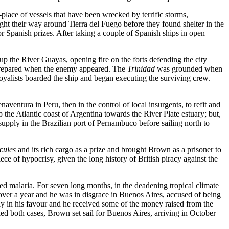
place of vessels that have been wrecked by terrific storms,
ght their way around Tierra del Fuego before they found shelter in the
 Spanish prizes. After taking a couple of Spanish ships in open
p the River Guayas, opening fire on the forts defending the city
e prepared when the enemy appeared. The
Trinidad
was grounded when
 royalists boarded the ship and began executing the surviving crew.
entura in Peru, then in the control of local insurgents, to refit and
he Atlantic coast of Argentina towards the River Plate estuary; but,
upply in the Brazilian port of Pernambuco before sailing north to
cules
and its rich cargo as a prize and brought Brown as a prisoner to
ece of hypocrisy, given the long history of British piracy against the
d malaria. For seven long months, in the deadening tropical climate
over a year and he was in disgrace in Buenos Aires, accused of being
rtly in his favour and he received some of the money raised from the
ed both cases, Brown set sail for Buenos Aires, arriving in October