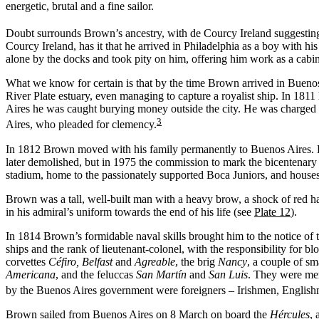
energetic, brutal and a fine sailor.
Doubt surrounds Brown’s ancestry, with de Courcy Ireland suggesting t
Courcy Ireland, has it that he arrived in Philadelphia as a boy with h
alone by the docks and took pity on him, offering him work as a cabin b
What we know for certain is that by the time Brown arrived in Bueno
River Plate estuary, even managing to capture a royalist ship. In 1811
Aires he was caught burying money outside the city. He was charged wi
3
Aires, who pleaded for clemency.
In 1812 Brown moved with his family permanently to Buenos Aires. He 
later demolished, but in 1975 the commission to mark the bicentenary 
stadium, home to the passionately supported Boca Juniors, and houses
Brown was a tall, well-built man with a heavy brow, a shock of red hai
in his admiral’s uniform towards the end of his life (see
Plate 12
).
In 1814 Brown’s formidable naval skills brought him to the notice o
ships and the rank of lieutenant-colonel, with the responsibility fo
corvettes
Céfiro, Belfast
and
Agreable
, the brig
Nancy
, a couple of s
Americana
, and the feluccas
San Martín
and
San Luis
. They were mer
by the Buenos Aires government were foreigners – Irishmen, English
Brown sailed from Buenos Aires on 8 March on board the
Hércules
, 