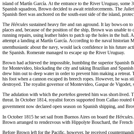
island of Martín García. At the entrance to the River Uruguay, some 30
Spanish squadron, Brown decided to await reinforcements. The
Julie
Spanish fleet was anchored on the south-east side of the island, prote
The
Hércules
sustained heavy fire and ran aground. It lay bows-on to 
places and, because of the position of the ship, Brown was unable to d
running repairs, using leather hides to patch up the holes in the hull. A
attempt a landing at Martín García. According to the naval historian
unenthusiastic about the navy, would lack confidence in his future act
the Spanish. Romerate managed to escape up the River Uruguay.
Brown had achieved the impossible, humbling the superior Spanish flee
for Montevideo, blockading the city and taking Brazilian and Spanish 
drew him out to deep water in order to prevent him making a retreat. 
his foot when a cannon escaped its breech ropes. However, he was stil
destroyed. The royalist governor of Montevideo, Gaspar de Vigodet, s
The adulation with which the
porteños
greeted him was short-lived. Th
threat. In October 1814, royalist forces supported from Callao routed
government now declared open season on Spanish shipping, and Brown
In October 1815 he set sail from Buenos Aires on board the
Hércules
Brown arranged to rendezvous with Hippolyte Bouchard, the French com
Before Brown left for the Pacific, however, he received countermandi