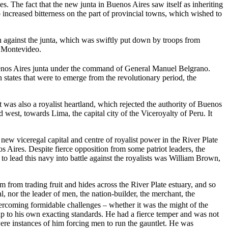
. The fact that the new junta in Buenos Aires saw itself as inheriting
o increased bitterness on the part of provincial towns, which wished to
on against the junta, which was swiftly put down by troops from
n Montevideo.
Buenos Aires junta under the command of General Manuel Belgrano.
states that were to emerge from the revolutionary period, the
 was also a royalist heartland, which rejected the authority of Buenos
west, towards Lima, the capital city of the Viceroyalty of Peru. It
w viceregal capital and centre of royalist power in the River Plate
 Aires. Despite fierce opposition from some patriot leaders, the
 lead this navy into battle against the royalists was William Brown,
from trading fruit and hides across the River Plate estuary, and so
l, nor the leader of men, the nation-builder, the merchant, the
vercoming formidable challenges – whether it was the might of the
e up to his own exacting standards. He had a fierce temper and was not
ere instances of him forcing men to run the gauntlet. He was