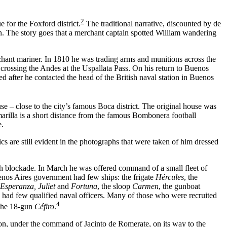
2
 for the Foxford district.
The traditional narrative, discounted by de
own. The story goes that a merchant captain spotted William wandering
hant mariner. In 1810 he was trading arms and munitions across the
 crossing the Andes at the Uspallata Pass. On his return to Buenos
 after he contacted the head of the British naval station in Buenos
 – close to the city’s famous Boca district. The original house was
arilla is a short distance from the famous Bombonera football
e.
s are still evident in the photographs that were taken of him dressed
sh blockade. In March he was offered command of a small fleet of
uenos Aires government had few ships: the frigate
Hércules
, the
Esperanza, Juliet
and
Fortuna
, the sloop
Carmen
, the gunboat
 had few qualified naval officers. Many of those who were recruited
4
 the 18-gun
Céfiro
.
on, under the command of Jacinto de Romerate, on its way to the