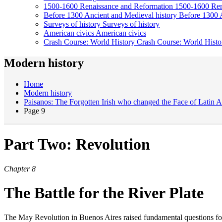
1500-1600
Renaissance and Reformation
1500-1600
Ren
Before 1300
Ancient and Medieval history
Before 1300
Surveys of history
Surveys of history
American civics
American civics
Crash Course: World History
Crash Course: World Histo
Modern history
Home
Modern history
Paisanos: The Forgotten Irish who changed the Face of Latin 
Page 9
Part Two: Revolution
Chapter 8
The Battle for the River Plate
The May Revolution in Buenos Aires raised fundamental questions for the