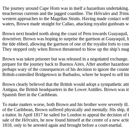
The journey around Cape Horn was in itself a hazardous undertaking. T
treacherous currents and the jagged coastline. The
Hércules
and
Trini
western approaches to the Magellan Straits. Having made contact with
waters, Brown made straight for Callao, attacking royalist gunboats wi
Brown next headed north along the coast of Peru towards Guayaquil, an
downriver. Brown was hoping to surprise the garrison at Guayaquil, b
the tide ebbed, allowing the garrison of one of the royalist forts to c
They stopped only when Brown threatened to blow up the ship’s mag
Brown was taken prisoner but was released in a negotiated exchange. H
prepare for the journey back to Buenos Aires. After another hazardous
perhaps wary of the consequences of his decision to ignore the counte
British-controlled Bridgetown in Barbados, where he hoped to sell hi
Brown clearly believed that the British would adopt a sympathetic attitu
Antigua, the British headquarters in the Lower Antilles. Brown was in e
Spanish fleet in the Caribbean.
To make matters worse, both Brown and his brother were severely ill.
of the Caribbean, Brown suffered physically and mentally. His ship, 
a traitor. In April 1817 he sailed for London to appeal the decision o
sale of the
Hércules
, he now found himself at the centre of a new act
1818, only to be arrested again and brought before a court-martial.