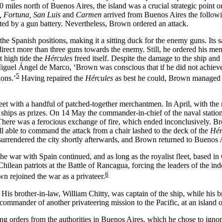
 miles north of Buenos Aires, the island was a crucial strategic point o
t, Fortuna, San Luis
and
Carmen
arrived from Buenos Aires the followi
cted by a gun battery. Nevertheless, Brown ordered an attack.
the Spanish positions, making it a sitting duck for the enemy guns. Its 
irect more than three guns towards the enemy. Still, he ordered his men
t high tide the
Hércules
freed itself. Despite the damage to the ship an
 Miguel Ángel de Marco, ‘Brown was conscious that if he did not achiev
5
ions.’
Having repaired the
Hércules
as best he could, Brown managed a 
t with a handful of patched-together merchantmen. In April, with the r
ships as prizes. On 14 May the commander-in-chief of the naval station
There was a ferocious exchange of fire, which ended inconclusively. Br
l able to command the attack from a chair lashed to the deck of the
Hér
urrendered the city shortly afterwards, and Brown returned to Buenos A
e war with Spain continued, and as long as the royalist fleet, based in C
 Chilean patriots at the Battle of Rancagua, forcing the leaders of the
6
 rejoined the war as a privateer.
. His brother-in-law, William Chitty, was captain of the ship, while h
mander of another privateering mission to the Pacific, at an island of
ng orders from the authorities in Buenos Aires, which he chose to igno