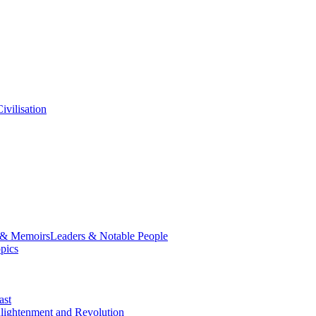
ivilisation
 & Memoirs
Leaders & Notable People
opics
ast
lightenment and Revolution