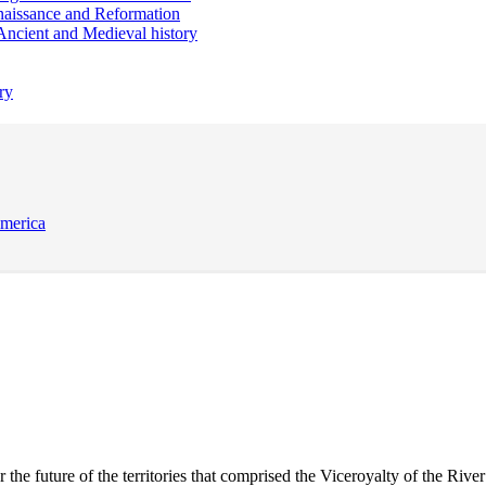
aissance and Reformation
Ancient and Medieval history
ry
America
 future of the territories that comprised the Viceroyalty of the River P