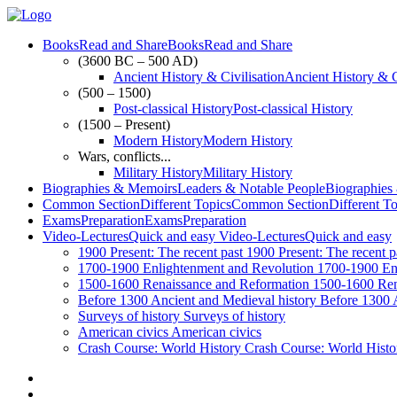
Books
Read and Share
Books
Read and Share
(3600 BC – 500 AD)
Ancient History & Civilisation
Ancient History & C
(500 – 1500)
Post-classical History
Post-classical History
(1500 – Present)
Modern History
Modern History
Wars, conflicts...
Military History
Military History
Biographies & Memoirs
Leaders & Notable People
Biographies
Common Section
Different Topics
Common Section
Different T
Exams
Preparation
Exams
Preparation
Video-Lectures
Quick and easy
Video-Lectures
Quick and easy
1900
Present: The recent past
1900
Present: The recent p
1700-1900
Enlightenment and Revolution
1700-1900
En
1500-1600
Renaissance and Reformation
1500-1600
Ren
Before 1300
Ancient and Medieval history
Before 1300
Surveys of history
Surveys of history
American civics
American civics
Crash Course: World History
Crash Course: World Histo