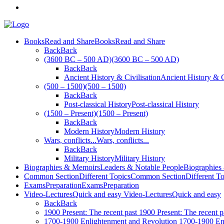
Books
Read and Share
Books
Read and Share
Back
Back
(3600 BC – 500 AD)
(3600 BC – 500 AD)
Back
Back
Ancient History & Civilisation
Ancient History & C
(500 – 1500)
(500 – 1500)
Back
Back
Post-classical History
Post-classical History
(1500 – Present)
(1500 – Present)
Back
Back
Modern History
Modern History
Wars, conflicts...
Wars, conflicts...
Back
Back
Military History
Military History
Biographies & Memoirs
Leaders & Notable People
Biographies
Common Section
Different Topics
Common Section
Different T
Exams
Preparation
Exams
Preparation
Video-Lectures
Quick and easy
Video-Lectures
Quick and easy
Back
Back
1900
Present: The recent past
1900
Present: The recent p
1700-1900
Enlightenment and Revolution
1700-1900
En