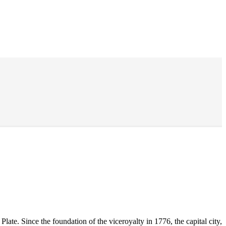
late. Since the foundation of the viceroyalty in 1776, the capital city,