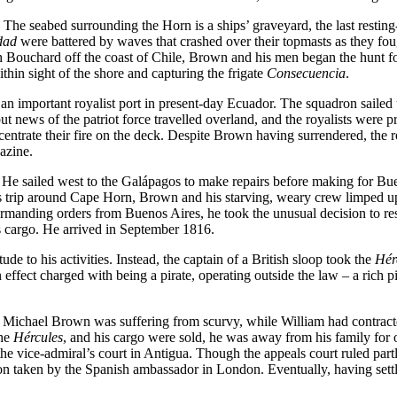
he seabed surrounding the Horn is a ships’ graveyard, the last resting-
dad
were battered by waves that crashed over their topmasts as they fou
 Bouchard off the coast of Chile, Brown and his men began the hunt for
thin sight of the shore and capturing the frigate
Consecuencia
.
 important royalist port in present-day Ecuador. The squadron sailed u
ut news of the patriot force travelled overland, and the royalists wer
oncentrate their fire on the deck. Despite Brown having surrendered, the
azine.
e sailed west to the Galápagos to make repairs before making for Buenav
 trip around Cape Horn, Brown and his starving, weary crew limped up t
rmanding orders from Buenos Aires, he took the unusual decision to res
s cargo. He arrived in September 1816.
de to his activities. Instead, the captain of a British sloop took the
Hér
ffect charged with being a pirate, operating outside the law – a rich pi
 Michael Brown was suffering from scurvy, while William had contracte
the
Hércules
, and his cargo were sold, he was away from his family for 
f the vice-admiral’s court in Antigua. Though the appeals court ruled pa
ion taken by the Spanish ambassador in London. Eventually, having settl