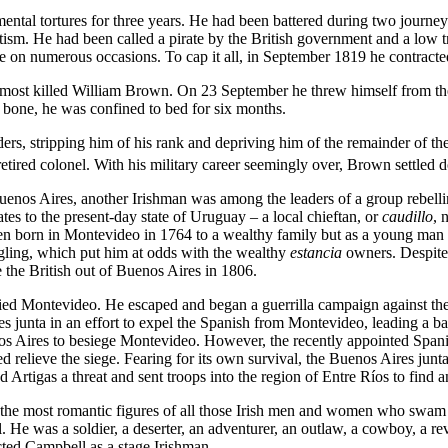
ental tortures for three years. He had been battered during two journ
ism. He had been called a pirate by the British government and a low t
fe on numerous occasions. To cap it all, in September 1819 he contracte
ost killed William Brown. On 23 September he threw himself from the 
h bone, he was confined to bed for six months.
ers, stripping him of his rank and depriving him of the remainder of t
ired colonel. With his military career seemingly over, Brown settled dow
enos Aires, another Irishman was among the leaders of a group rebelling 
es to the present-day state of Uruguay – a local chieftan, or
caudillo
, 
en born in Montevideo in 1764 to a wealthy family but as a young man ha
ggling, which put him at odds with the wealthy
estancia
owners. Despite 
 the British out of Buenos Aires in 1806.
ied Montevideo. He escaped and began a guerrilla campaign against the 
es junta in an effort to expel the Spanish from Montevideo, leading a
s Aires to besiege Montevideo. However, the recently appointed Spanis
d relieve the siege. Fearing for its own survival, the Buenos Aires junta
rtigas a threat and sent troops into the region of Entre Ríos to find a
 the most romantic figures of all those Irish men and women who swam i
He was a soldier, a deserter, an adventurer, an outlaw, a cowboy, a revolu
ted Campbell as a stage Irishman.