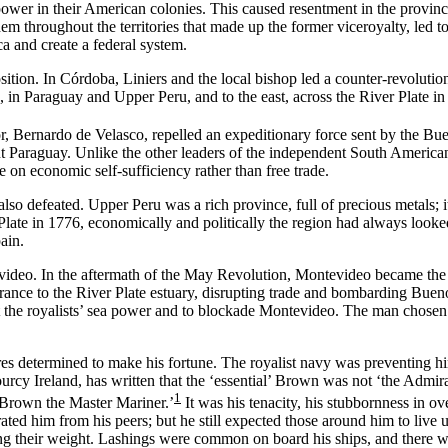
wer in their American colonies. This caused resentment in the provinces
hem throughout the territories that made up the former viceroyalty, led t
a and create a federal system.
sition. In Córdoba, Liniers and the local bishop led a counter-revoluti
 in Paraguay and Upper Peru, and to the east, across the River Plate i
or, Bernardo de Velasco, repelled an expeditionary force sent by the 
 Paraguay. Unlike the other leaders of the independent South American 
 on economic self-sufficiency rather than free trade.
o defeated. Upper Peru was a rich province, full of precious metals; it
late in 1776, economically and politically the region had always looked 
ain.
deo. In the aftermath of the May Revolution, Montevideo became the ne
rance to the River Plate estuary, disrupting trade and bombarding Buenos
the royalists’ sea power and to blockade Montevideo. The man chosen to
s determined to make his fortune. The royalist navy was preventing him 
ourcy Ireland, has written that the ‘essential’ Brown was not ‘the Admira
1
m Brown the Master Mariner.’
It was his tenacity, his stubbornness in o
arated him from his peers; but he still expected those around him to liv
ing their weight. Lashings were common on board his ships, and there w