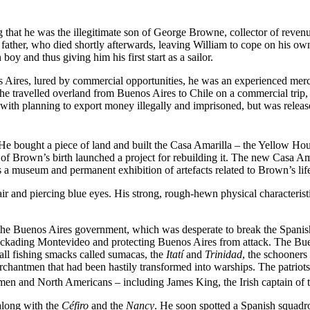
hat he was the illegitimate son of George Browne, collector of revenue
is father, who died shortly afterwards, leaving William to cope on his 
oy and thus giving him his first start as a sailor.
s Aires, lured by commercial opportunities, he was an experienced merc
 he travelled overland from Buenos Aires to Chile on a commercial trip,
th planning to export money illegally and imprisoned, but was released
bought a piece of land and built the Casa Amarilla – the Yellow House
of Brown’s birth launched a project for rebuilding it. The new Casa Am
 a museum and permanent exhibition of artefacts related to Brown’s lif
r and piercing blue eyes. His strong, rough-hewn physical characteristic
f the Buenos Aires government, which was desperate to break the Spani
r blockading Montevideo and protecting Buenos Aires from attack. The B
mall fishing smacks called sumacas, the
Itatí
and
Trinidad
, the schooners
chantmen that had been hastily transformed into warships. The patriots
men and North Americans – including James King, the Irish captain of
along with the
Céfiro
and the
Nancy
. He soon spotted a Spanish squadr