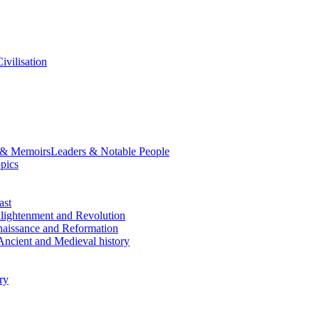
ivilisation
 & Memoirs
Leaders & Notable People
opics
ast
lightenment and Revolution
aissance and Reformation
Ancient and Medieval history
ry