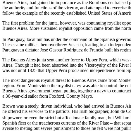
Buenos Aires, had gained in importance as the Bourbons centralised po
the authority and functions of the viceroy, and attempted to exercise t
follow the example of the recently established United States of Americ
The first problem for the junta, however, was continuing royalist oppo
Buenos Aires. More sustained royalist opposition came from the north,
In Paraguay, local militias under the command of the Spanish govern
These same militias then overthrew Velasco, leading to an independent
Paraguayan dictator José Gaspar Rodríguez de Francia built his regime
The Buenos Aires junta sent another force to Upper Peru, which was als
Aires. Though it had been absorbed into the Viceroyalty of the River P
was not until 1825 that Upper Peru proclaimed independence from Sp
The most dangerous royalist threat to Buenos Aires came from Montevi
region. From Montevideo the royalist navy was able to control the ent
Buenos Aires government began putting together a navy to counteract 
a 36-year-old sailor from Foxford, County Mayo.
Brown was a steely, driven individual, who had arrived in Buenos Aire
he offered his services to the patriots. His Irish biographer, John de C
shipowner, or even the strict but affectionate family man, but Willia
Spanish fleet or the treacherous currents of the River Plate – that sep
averse to meting out severe punishment to those he felt were not pull