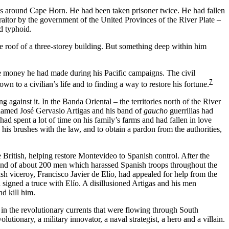
eys around Cape Horn. He had been taken prisoner twice. He had fallen
raitor by the government of the United Provinces of the River Plate –
d typhoid.
roof of a three-storey building. But something deep within him
he money he had made during his Pacific campaigns. The civil
7
n to a civilian’s life and to finding a way to restore his fortune.
against it. In the Banda Oriental – the territories north of the River
named José Gervasio Artigas and his band of
gaucho
guerrillas had
d spent a lot of time on his family’s farms and had fallen in love
his brushes with the law, and to obtain a pardon from the authorities,
British, helping restore Montevideo to Spanish control. After the
 band of about 200 men which harassed Spanish troops throughout the
h viceroy, Francisco Javier de Elío, had appealed for help from the
 signed a truce with Elío. A disillusioned Artigas and his men
nd kill him.
n the revolutionary currents that were flowing through South
tionary, a military innovator, a naval strategist, a hero and a villain.