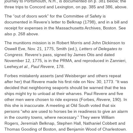
journey to Portsmouth, N.H., is documented on p. 381 below; the
three trips to Concord and Lexington, on pp. 385 and 386, above.
The “out of doors work” for the Committee of Safety is
documented in Revere’s letter to Belknap (1798), and in a bill and
receipt for expenses in the Massachusetts Archives, Boston. See
also p. 268 above.
The munitions mission is in Robert Morris and John Dickinson to
Oswell Eve, Nov. 21, 1775, Smith (ed.),
Letters of Delegates to
Congress.
Revere’s pass, signed by James Otis and dated
November 12, 1775, is in the PRMA, and reproduced in Zannieri,
Leehey,
et al., Paul Revere,
178.
Forbes mistakenly asserts (and Weisberger and others repeat
after her) that Revere made his first ride on Nov. 30, 1773. “It was
decided that neighboring seaports should be warned that the tea
ships might try to unload at their wharves. Paul Revere and five
other men were chosen to ride express (Forbes,
Revere,
190). In
this she is inaccurate. A meeting at Old South voted that six
persons “who are used to horses be in readiness to give an alarm
in the country towns, where necessary.” They were William
Rogers, Jeremiah Belknap, Stephen Hall, Nathaniel Cobbett and
Thomas Gooding of Boston, and Benjamin Wood of Charlestown.