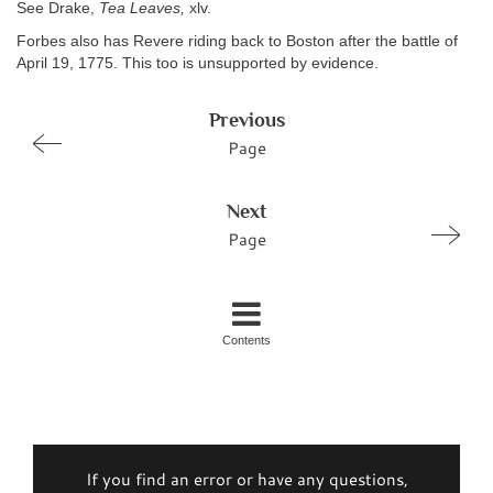
See Drake,
Tea Leaves,
xlv.
Forbes also has Revere riding back to Boston after the battle of
April 19, 1775. This too is unsupported by evidence.
Previous
Page
Next
Page
Contents
If you find an error or have any questions,