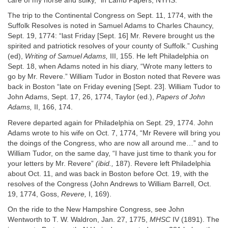
care of my horse and sulky,” in Lamb Papers, NYHS.
The trip to the Continental Congress on Sept. 11, 1774, with the
Suffolk Resolves is noted in Samuel Adams to Charles Chauncy,
Sept. 19, 1774: “last Friday [Sept. 16] Mr. Revere brought us the
spirited and patriotick resolves of your county of Suffolk.” Cushing
(ed),
Writing of Samuel Adams,
III, 155. He left Philadelphia on
Sept. 18, when Adams noted in his diary, “Wrote many letters to
go by Mr. Revere.” William Tudor in Boston noted that Revere was
back in Boston “late on Friday evening [Sept. 23]. William Tudor to
John Adams, Sept. 17, 26, 1774, Taylor (ed.),
Papers of John
Adams,
II, 166, 174.
Revere departed again for Philadelphia on Sept. 29, 1774. John
Adams wrote to his wife on Oct. 7, 1774, “Mr Revere will bring you
the doings of the Congress, who are now all around me…” and to
William Tudor, on the same day, “I have just time to thank you for
your letters by Mr. Revere”
(ibid.,
187). Revere left Philadelphia
about Oct. 11, and was back in Boston before Oct. 19, with the
resolves of the Congress (John Andrews to William Barrell, Oct.
19, 1774, Goss,
Revere,
I, 169).
On the ride to the New Hampshire Congress, see John
Wentworth to T. W. Waldron, Jan. 27, 1775,
MHSC
IV (1891). The