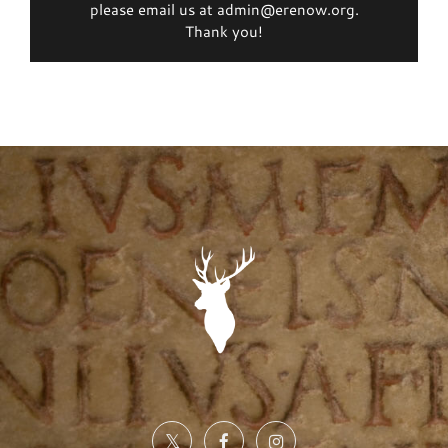
please email us at admin@erenow.org.
Thank you!