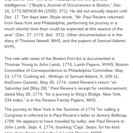
intelligence,” (“Boyle’s Journal of Occurrences in Boston,” Dec.
16, 1773,
NEHGR
84 (1930): 371). He did not actually depart until
Dec. 17. Ten days later, Boyle wrote, “Mr. Paul Revere returned
from New-York and Philadelphia, performing his journey in a
much shorter time than could be expected at this season of the
year” (Dec. 27, 1773,
ibid.,
372). Other documentation is in the
diary of Thomas Newell, MHS; and the papers of Samuel Adams,
NYPL.
The ride with news of the Boston Port Act is documented in
Thomas Young to John Lamb, 1774, Lamb Papers, NYHS; Boston
Committee of Correspondence to Philadelphia Committee, May
13, 1774, Cushing ed.,
Writings of Samuel Adams,
II, 109-11;
the
Essex Gazette,
May 30, 1774, noted Revere’s return “on
Saturday last [May 28].” Paul Revere’s receipt for reimbursement,
dated May 28, 1774, “for a journey to King’s Bridge, New York,
234 miles,” is in the Revere Family Papers, MHS.
The journey to New York in the Summer of 1774 “for calling a
Congress is referred to in Paul Revere’s letter to Jeremy Belknap,
1798. He appears to have traveled by sulky; see Paul Revere to
John Lamb, Sept. 4, 1774, thanking “Capt. Sears, for his kind