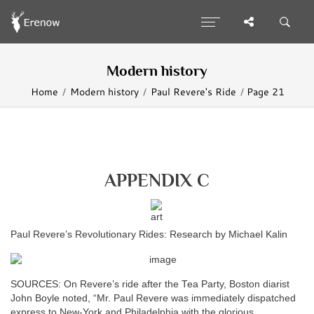
Modern history
Home
Modern history
Paul Revere's Ride
Page 21
APPENDIX C
Paul Revere’s Revolutionary Rides: Research by Michael Kalin
SOURCES: On Revere’s ride after the Tea Party, Boston diarist
John Boyle noted, “Mr. Paul Revere was immediately dispatched
express to New-York and Philadelphia with the glorious