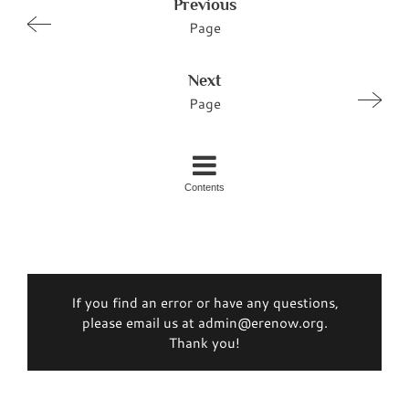
Previous
Page
Next
Page
Contents
If you find an error or have any questions,
please email us at admin@erenow.org.
Thank you!