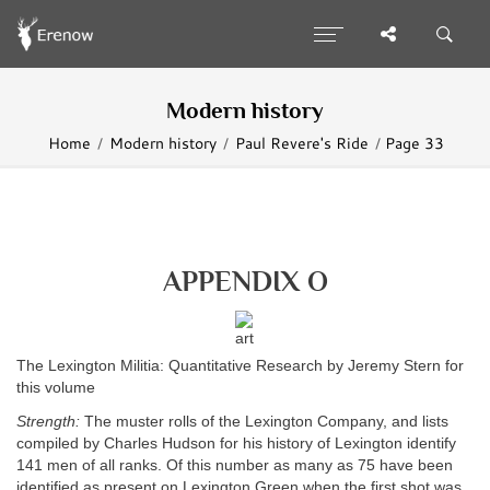
Modern history
Home
Modern history
Paul Revere's Ride
Page 33
APPENDIX O
The Lexington Militia: Quantitative Research by Jeremy Stern for
this volume
Strength:
The muster rolls of the Lexington Company, and lists
compiled by Charles Hudson for his history of Lexington identify
141 men of all ranks. Of this number as many as 75 have been
identified as present on Lexington Green when the first shot was