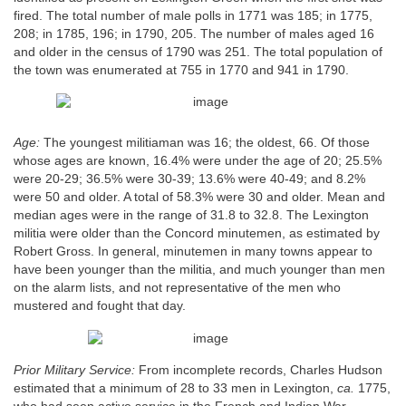
fired. The total number of male polls in 1771 was 185; in 1775,
208; in 1785, 196; in 1790, 205. The number of males aged 16
and older in the census of 1790 was 251. The total population of
the town was enumerated at 755 in 1770 and 941 in 1790.
Age:
The youngest militiaman was 16; the oldest, 66. Of those
whose ages are known, 16.4% were under the age of 20; 25.5%
were 20-29; 36.5% were 30-39; 13.6% were 40-49; and 8.2%
were 50 and older. A total of 58.3% were 30 and older. Mean and
median ages were in the range of 31.8 to 32.8. The Lexington
militia were older than the Concord minutemen, as estimated by
Robert Gross. In general, minutemen in many towns appear to
have been younger than the militia, and much younger than men
on the alarm lists, and not representative of the men who
mustered and fought that day.
Prior Military Service:
From incomplete records, Charles Hudson
estimated that a minimum of 28 to 33 men in Lexington,
ca.
1775,