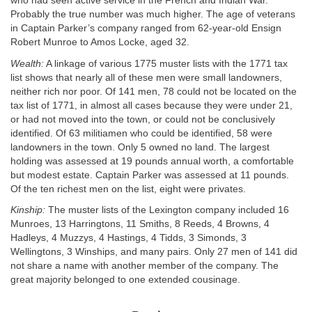
who had seen active service in the French and Indian War.
Probably the true number was much higher. The age of veterans
in Captain Parker’s company ranged from 62-year-old Ensign
Robert Munroe to Amos Locke, aged 32.
Wealth:
A linkage of various 1775 muster lists with the 1771 tax
list shows that nearly all of these men were small landowners,
neither rich nor poor. Of 141 men, 78 could not be located on the
tax list of 1771, in almost all cases because they were under 21,
or had not moved into the town, or could not be conclusively
identified. Of 63 militiamen who could be identified, 58 were
landowners in the town. Only 5 owned no land. The largest
holding was assessed at 19 pounds annual worth, a comfortable
but modest estate. Captain Parker was assessed at 11 pounds.
Of the ten richest men on the list, eight were privates.
Kinship:
The muster lists of the Lexington company included 16
Munroes, 13 Harringtons, 11 Smiths, 8 Reeds, 4 Browns, 4
Hadleys, 4 Muzzys, 4 Hastings, 4 Tidds, 3 Simonds, 3
Wellingtons, 3 Winships, and many pairs. Only 27 men of 141 did
not share a name with another member of the company. The
great majority belonged to one extended cousinage.