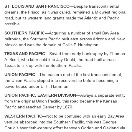
ST. LOUIS AND SAN FRANCISCO
—Despite transcontinental
dreams, the Frisco, as it was called, remained a Midwest regional
road, but its western land grants made the Atlantic and Pacific
possible.
SOUTHERN PACIFIC
—Acquiring a number of small Bay Area
railroads, the Southern Pacific built east across Arizona and New
Mexico and was the domain of Collis P. Huntington.
TEXAS AND PACIFIC
—Saved from early bankruptcy by Thomas
A. Scott, who later sold it to Jay Gould, the road built across
Texas to link up with the Southern Pacific.
UNION PACIFIC
—The eastern end of the first transcontinental,
the Union Pacific slipped into receivership before becoming a
powerhouse under E. H. Harriman.
UNION PACIFIC, EASTERN DIVISION
—Always a separate entity
from the original Union Pacific, this road became the Kansas
Pacific and reached Denver by 1870.
WESTERN PACIFIC
—Not to be confused with an early Bay Area
venture absorbed into the Southern Pacific, this was George
Gould’s twentieth-century effort between Ogden and Oakland via