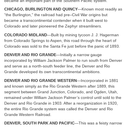
became an important part of the Southern Pacific system.
CHICAGO, BURLINGTON AND QUINCY
—Known most readily as
“the Burlington,” the railroad had pre–Civil War origins but
became a transcontinental contender when it built west to
Colorado and later pioneered the Zephyr streamliners.
COLORADO MIDLAND
—Built by mining tycoon J. J. Hagerman
from Colorado Springs to Aspen, this road through the heart of
Colorado was sold to the Santa Fe just before the panic of 1893.
DENVER AND RIO GRANDE
—Initially a narrow gauge
incorporated by William Jackson Palmer to run south from Denver
and serve as a north-south feeder line, the Denver and Rio
Grande developed its own transcontinental ambitions.
DENVER AND RIO GRANDE WESTERN
—Incorporated in 1881
and known simply as the Rio Grande Western after 1889, this
segment between Grand Junction, Colorado, and Ogden, Utah,
remained under William Jackson Palmer’s control until sold to the
Denver and Rio Grande in 1903. After a reorganization in 1920,
the entire Rio Grande system was called the Denver and Rio
Grande Western Railroad.
DENVER, SOUTH PARK AND PACIFIC
—This was a feisty narrow