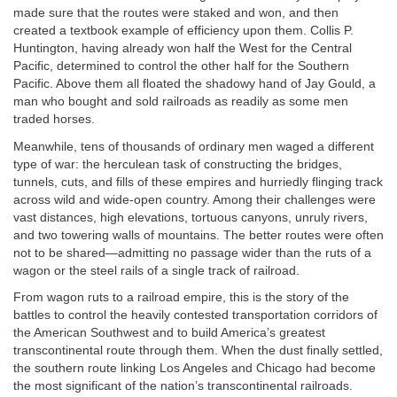
made sure that the routes were staked and won, and then
created a textbook example of efficiency upon them. Collis P.
Huntington, having already won half the West for the Central
Pacific, determined to control the other half for the Southern
Pacific. Above them all floated the shadowy hand of Jay Gould, a
man who bought and sold railroads as readily as some men
traded horses.
Meanwhile, tens of thousands of ordinary men waged a different
type of war: the herculean task of constructing the bridges,
tunnels, cuts, and fills of these empires and hurriedly flinging track
across wild and wide-open country. Among their challenges were
vast distances, high elevations, tortuous canyons, unruly rivers,
and two towering walls of mountains. The better routes were often
not to be shared—admitting no passage wider than the ruts of a
wagon or the steel rails of a single track of railroad.
From wagon ruts to a railroad empire, this is the story of the
battles to control the heavily contested transportation corridors of
the American Southwest and to build America’s greatest
transcontinental route through them. When the dust finally settled,
the southern route linking Los Angeles and Chicago had become
the most significant of the nation’s transcontinental railroads.