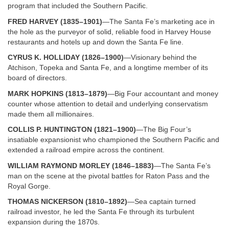
program that included the Southern Pacific.
FRED HARVEY (1835–1901)
—The Santa Fe’s marketing ace in
the hole as the purveyor of solid, reliable food in Harvey House
restaurants and hotels up and down the Santa Fe line.
CYRUS K. HOLLIDAY (1826–1900)
—Visionary behind the
Atchison, Topeka and Santa Fe, and a longtime member of its
board of directors.
MARK HOPKINS (1813–1879)
—Big Four accountant and money
counter whose attention to detail and underlying conservatism
made them all millionaires.
COLLIS P. HUNTINGTON (1821–1900)
—The Big Four’s
insatiable expansionist who championed the Southern Pacific and
extended a railroad empire across the continent.
WILLIAM RAYMOND MORLEY (1846–1883)
—The Santa Fe’s
man on the scene at the pivotal battles for Raton Pass and the
Royal Gorge.
THOMAS NICKERSON (1810–1892)
—Sea captain turned
railroad investor, he led the Santa Fe through its turbulent
expansion during the 1870s.