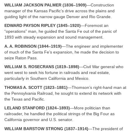
WILLIAM JACKSON PALMER (1836–1909)
—Construction
manager of the Kansas Pacific’s drive across the plains and
guiding light of the narrow gauge Denver and Rio Grande.
EDWARD PAYSON RIPLEY (1845–1920)
—Foremost an
“operations” man, he guided the Santa Fe out of the panic of
1893 with steady expansion and sound management.
A. A. ROBINSON (1844–1919)
—The engineer and implementer
of much of the Santa Fe’s expansion, he made the decision to
seize Raton Pass.
WILLIAM S. ROSECRANS (1819–1898)
—Civil War general who
went west to seek his fortune in railroads and real estate,
particularly in Southern California and Mexico.
THOMAS A. SCOTT (1823–1881)
—Thomson’s right-hand man at
the Pennsylvania Railroad, he sought to extend its network with
the Texas and Pacific.
LELAND STANFORD (1824–1893)
—More politician than
railroader, he handled the political strings of the Big Four as
California governor and U.S. senator.
WILLIAM BARSTOW STRONG (1837–1914)
—The president of