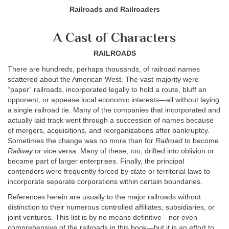
Railroads and Railroaders
A Cast of Characters
RAILROADS
There are hundreds, perhaps thousands, of railroad names
scattered about the American West. The vast majority were
“paper” railroads, incorporated legally to hold a route, bluff an
opponent, or appease local economic interests—all without laying
a single railroad tie. Many of the companies that incorporated and
actually laid track went through a succession of names because
of mergers, acquisitions, and reorganizations after bankruptcy.
Sometimes the change was no more than for
Railroad
to become
Railway
or vice versa. Many of these, too, drifted into oblivion or
became part of larger enterprises. Finally, the principal
contenders were frequently forced by state or territorial laws to
incorporate separate corporations within certain boundaries.
References herein are usually to the major railroads without
distinction to their numerous controlled affiliates, subsidiaries, or
joint ventures. This list is by no means definitive—nor even
comprehensive of the railroads in this book—but it is an effort to