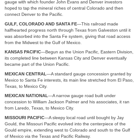
gauge with which founder John Evans and Denver investors
hoped to tap the mineral riches of central Colorado and then
connect Denver to the Pacific.
GULF, COLORADO AND SANTA FE
—This railroad made
halfhearted progress north through Texas from Galveston until it
was absorbed into the Santa Fe system, giving that road access
from the Midwest to the Gulf of Mexico.
KANSAS PACIFIC
—Begun as the Union Pacific, Eastern Division,
its completed line between Kansas City and Denver eventually
became part of the Union Pacific.
MEXICAN CENTRAL
—A standard gauge concession granted by
Mexico to Santa Fe interests, its main line stretched from El Paso,
Texas, to Mexico City.
MEXICAN NATIONAL
—A narrow gauge road built under
concession to William Jackson Palmer and his associates, it ran
from Laredo, Texas, to Mexico City.
MISSOURI PACIFIC
—A sleepy local road until bought by Jay
Gould, the Missouri Pacific evolved into the centerpiece of the
Gould empire, extending west to Colorado and south to the Gulf
of Mexico via the Texas and Pacific Railway.