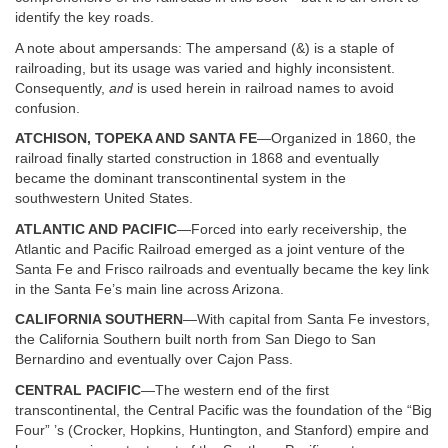
identify the key roads.
A note about ampersands: The ampersand (&) is a staple of
railroading, but its usage was varied and highly inconsistent.
Consequently,
and
is used herein in railroad names to avoid
confusion.
ATCHISON, TOPEKA AND SANTA FE
—Organized in 1860, the
railroad finally started construction in 1868 and eventually
became the dominant transcontinental system in the
southwestern United States.
ATLANTIC AND PACIFIC
—Forced into early receivership, the
Atlantic and Pacific Railroad emerged as a joint venture of the
Santa Fe and Frisco railroads and eventually became the key link
in the Santa Fe’s main line across Arizona.
CALIFORNIA SOUTHERN
—With capital from Santa Fe investors,
the California Southern built north from San Diego to San
Bernardino and eventually over Cajon Pass.
CENTRAL PACIFIC
—The western end of the first
transcontinental, the Central Pacific was the foundation of the “Big
Four” ’s (Crocker, Hopkins, Huntington, and Stanford) empire and