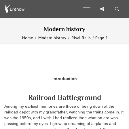
Modern history
Home
Modern history
Rival Rails
Page 1
Introduction
Railroad Battleground
Among my earliest memories are those of being down at the
railroad depot with my grandfather, watching the trains come in. It
was the 1950s, and I wish I had realized then what an era was
passing before my eyes. I grew up dreaming of airplanes and