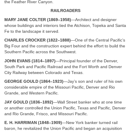
the Feather River Canyon.
RAILROADERS
MARY JANE COLTER (1869–1958)
—Architect and designer
whose buildings and interiors tied the Atchison, Topeka and Santa
Fe to the landscape it served.
CHARLES CROCKER (1822–1888)
—One of the Central Pacific’s
Big Four and the construction expert behind the effort to build the
Southern Pacific across the Southwest.
JOHN EVANS (1814–1897)
—Principal founder of the Denver,
South Park and Pacific Railroad and the Fort Worth and Denver
City Railway between Colorado and Texas.
GEORGE GOULD (1864–1923)
—Jay’s son and ruler of his own
considerable empire of the Missouri Pacific, Denver and Rio
Grande, and Western Pacific.
JAY GOULD (1836–1892)
—Wall Street banker who at one time
or another controlled the Union Pacific, Texas and Pacific, Denver
and Rio Grande, Frisco, and Missouri Pacific.
E. H. HARRIMAN (1848–1909)
—New York banker turned rail
baron, he revitalized the Union Pacific and began an acquisition