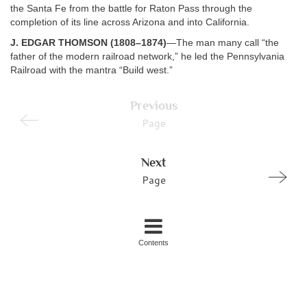
the Santa Fe from the battle for Raton Pass through the
completion of its line across Arizona and into California.
J. EDGAR THOMSON (1808–1874)
—The man many call “the
father of the modern railroad network,” he led the Pennsylvania
Railroad with the mantra “Build west.”
Previous
Page
Next
Page
Contents