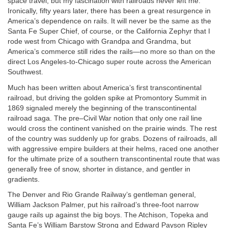
space travel, but my fascination with railroads never left me.
Ironically, fifty years later, there has been a great resurgence in
America’s dependence on rails. It will never be the same as the
Santa Fe Super Chief, of course, or the California Zephyr that I
rode west from Chicago with Grandpa and Grandma, but
America’s commerce still rides the rails—no more so than on the
direct Los Angeles-to-Chicago super route across the American
Southwest.
Much has been written about America’s first transcontinental
railroad, but driving the golden spike at Promontory Summit in
1869 signaled merely the beginning of the transcontinental
railroad saga. The pre–Civil War notion that only one rail line
would cross the continent vanished on the prairie winds. The rest
of the country was suddenly up for grabs. Dozens of railroads, all
with aggressive empire builders at their helms, raced one another
for the ultimate prize of a southern transcontinental route that was
generally free of snow, shorter in distance, and gentler in
gradients.
The Denver and Rio Grande Railway’s gentleman general,
William Jackson Palmer, put his railroad’s three-foot narrow
gauge rails up against the big boys. The Atchison, Topeka and
Santa Fe’s William Barstow Strong and Edward Payson Ripley