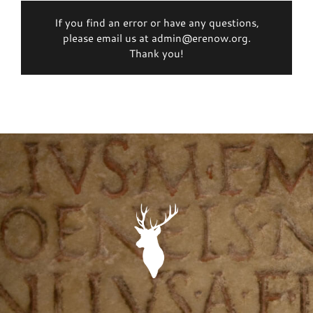
If you find an error or have any questions,
please email us at admin@erenow.org.
Thank you!