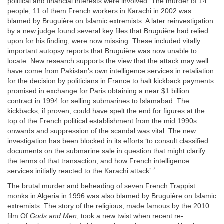
political and financial interests were involved. The murder of 14
people, 11 of them French workers in Karachi in 2002 was
blamed by Bruguière on Islamic extremists. A later reinvestigation
by a new judge found several key files that Bruguière had relied
upon for his finding, were now missing. These included vitally
important autopsy reports that Bruguière was now unable to
locate. New research supports the view that the attack may well
have come from Pakistan’s own intelligence services in retaliation
for the decision by politicians in France to halt kickback payments
promised in exchange for Paris obtaining a near $1 billion
contract in 1994 for selling submarines to Islamabad. The
kickbacks, if proven, could have spelt the end for figures at the
top of the French political establishment from the mid 1990s
onwards and suppression of the scandal was vital. The new
investigation has been blocked in its efforts ‘to consult classified
documents on the submarine sale in question that might clarify
the terms of that transaction, and how French intelligence
7
services initially reacted to the Karachi attack’.
The brutal murder and beheading of seven French Trappist
monks in Algeria in 1996 was also blamed by Bruguière on Islamic
extremists. The story of the religious, made famous by the 2010
film Of
Gods and Men
, took a new twist when recent re-