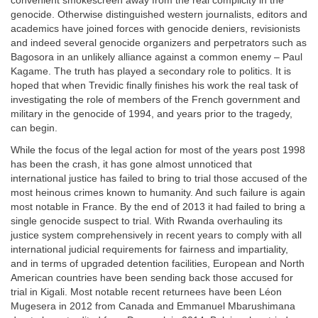
convenient smokescreen away from the real complicity in the
genocide. Otherwise distinguished western journalists, editors and
academics have joined forces with genocide deniers, revisionists
and indeed several genocide organizers and perpetrators such as
Bagosora in an unlikely alliance against a common enemy – Paul
Kagame. The truth has played a secondary role to politics. It is
hoped that when Trevidic finally finishes his work the real task of
investigating the role of members of the French government and
military in the genocide of 1994, and years prior to the tragedy,
can begin.
While the focus of the legal action for most of the years post 1998
has been the crash, it has gone almost unnoticed that
international justice has failed to bring to trial those accused of the
most heinous crimes known to humanity. And such failure is again
most notable in France. By the end of 2013 it had failed to bring a
single genocide suspect to trial. With Rwanda overhauling its
justice system comprehensively in recent years to comply with all
international judicial requirements for fairness and impartiality,
and in terms of upgraded detention facilities, European and North
American countries have been sending back those accused for
trial in Kigali. Most notable recent returnees have been Léon
Mugesera in 2012 from Canada and Emmanuel Mbarushimana