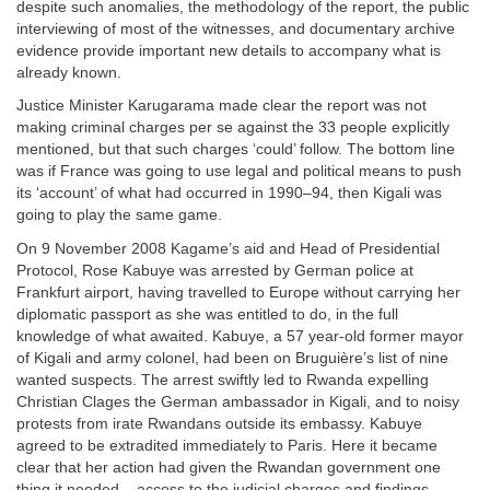
despite such anomalies, the methodology of the report, the public
interviewing of most of the witnesses, and documentary archive
evidence provide important new details to accompany what is
already known.
Justice Minister Karugarama made clear the report was not
making criminal charges per se against the 33 people explicitly
mentioned, but that such charges ‘could’ follow. The bottom line
was if France was going to use legal and political means to push
its ‘account’ of what had occurred in 1990–94, then Kigali was
going to play the same game.
On 9 November 2008 Kagame’s aid and Head of Presidential
Protocol, Rose Kabuye was arrested by German police at
Frankfurt airport, having travelled to Europe without carrying her
diplomatic passport as she was entitled to do, in the full
knowledge of what awaited. Kabuye, a 57 year-old former mayor
of Kigali and army colonel, had been on Bruguière’s list of nine
wanted suspects. The arrest swiftly led to Rwanda expelling
Christian Clages the German ambassador in Kigali, and to noisy
protests from irate Rwandans outside its embassy. Kabuye
agreed to be extradited immediately to Paris. Here it became
clear that her action had given the Rwandan government one
thing it needed – access to the judicial charges and findings