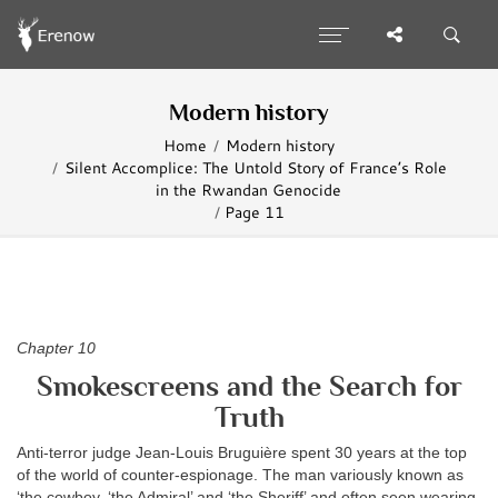
Modern history
Home
Modern history
Silent Accomplice: The Untold Story of France’s Role
in the Rwandan Genocide
Page 11
Chapter 10
Smokescreens and the Search for
Truth
Anti-terror judge Jean-Louis Bruguière spent 30 years at the top
of the world of counter-espionage. The man variously known as
‘the cowboy, ‘the Admiral’ and ‘the Sheriff’ and often seen wearing