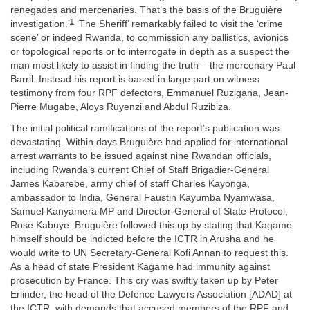
renegades and mercenaries. That’s the basis of the Bruguière
1
investigation.’
‘The Sheriff’ remarkably failed to visit the ‘crime
scene’ or indeed Rwanda, to commission any ballistics, avionics
or topological reports or to interrogate in depth as a suspect the
man most likely to assist in finding the truth – the mercenary Paul
Barril. Instead his report is based in large part on witness
testimony from four RPF defectors, Emmanuel Ruzigana, Jean-
Pierre Mugabe, Aloys Ruyenzi and Abdul Ruzibiza.
The initial political ramifications of the report’s publication was
devastating. Within days Bruguière had applied for international
arrest warrants to be issued against nine Rwandan officials,
including Rwanda’s current Chief of Staff Brigadier-General
James Kabarebe, army chief of staff Charles Kayonga,
ambassador to India, General Faustin Kayumba Nyamwasa,
Samuel Kanyamera MP and Director-General of State Protocol,
Rose Kabuye. Bruguière followed this up by stating that Kagame
himself should be indicted before the ICTR in Arusha and he
would write to UN Secretary-General Kofi Annan to request this.
As a head of state President Kagame had immunity against
prosecution by France. This cry was swiftly taken up by Peter
Erlinder, the head of the Defence Lawyers Association [ADAD] at
the ICTR, with demands that accused members of the RPF and