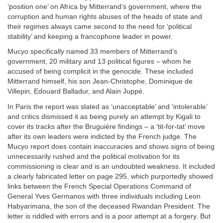
‘position one’ on Africa by Mitterrand’s government, where the
corruption and human rights abuses of the heads of state and
their regimes always came second to the need for ‘political
stability’ and keeping a francophone leader in power.
Mucyo specifically named 33 members of Mitterrand’s
government, 20 military and 13 political figures – whom he
accused of being complicit in the genocide. These included
Mitterrand himself, his son Jean-Christophe, Dominique de
Villepin, Edouard Balladur, and Alain Juppé.
In Paris the report was slated as ‘unacceptable’ and ‘intolerable’
and critics dismissed it as being purely an attempt by Kigali to
cover its tracks after the Bruguière findings – a ‘tit-for-tat’ move
after its own leaders were indicted by the French judge. The
Mucyo report does contain inaccuracies and shows signs of being
unnecessarily rushed and the political motivation for its
commissioning is clear and is an undoubted weakness. It included
a clearly fabricated letter on page 295, which purportedly showed
links between the French Special Operations Command of
General Yves Germanos with three individuals including Leon
Habyarimana, the son of the deceased Rwandan President. The
letter is riddled with errors and is a poor attempt at a forgery. But