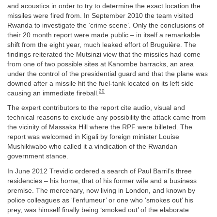
and acoustics in order to try to determine the exact location the
missiles were fired from. In September 2010 the team visited
Rwanda to investigate the ‘crime scene’. Only the conclusions of
their 20 month report were made public – in itself a remarkable
shift from the eight year, much leaked effort of Bruguière. The
findings reiterated the Mutsinzi view that the missiles had come
from one of two possible sites at Kanombe barracks, an area
under the control of the presidential guard and that the plane was
downed after a missile hit the fuel-tank located on its left side
20
causing an immediate fireball.
The expert contributors to the report cite audio, visual and
technical reasons to exclude any possibility the attack came from
the vicinity of Massaka Hill where the RPF were billeted. The
report was welcomed in Kigali by foreign minister Louise
Mushikiwabo who called it a vindication of the Rwandan
government stance.
In June 2012 Trevidic ordered a search of Paul Barril’s three
residencies – his home, that of his former wife and a business
premise. The mercenary, now living in London, and known by
police colleagues as ‘l’enfumeur’ or one who ‘smokes out’ his
prey, was himself finally being ‘smoked out’ of the elaborate