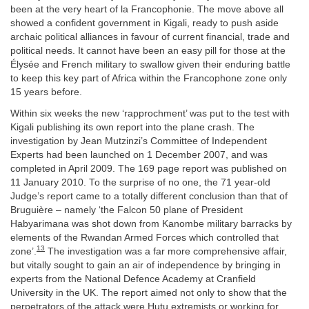
been at the very heart of la Francophonie. The move above all
showed a confident government in Kigali, ready to push aside
archaic political alliances in favour of current financial, trade and
political needs. It cannot have been an easy pill for those at the
Élysée and French military to swallow given their enduring battle
to keep this key part of Africa within the Francophone zone only
15 years before.
Within six weeks the new ‘rapprochment’ was put to the test with
Kigali publishing its own report into the plane crash. The
investigation by Jean Mutzinzi’s Committee of Independent
Experts had been launched on 1 December 2007, and was
completed in April 2009. The 169 page report was published on
11 January 2010. To the surprise of no one, the 71 year-old
Judge’s report came to a totally different conclusion than that of
Bruguière – namely ‘the Falcon 50 plane of President
Habyarimana was shot down from Kanombe military barracks by
elements of the Rwandan Armed Forces which controlled that
13
zone’.
The investigation was a far more comprehensive affair,
but vitally sought to gain an air of independence by bringing in
experts from the National Defence Academy at Cranfield
University in the UK. The report aimed not only to show that the
perpetrators of the attack were Hutu extremists or working for