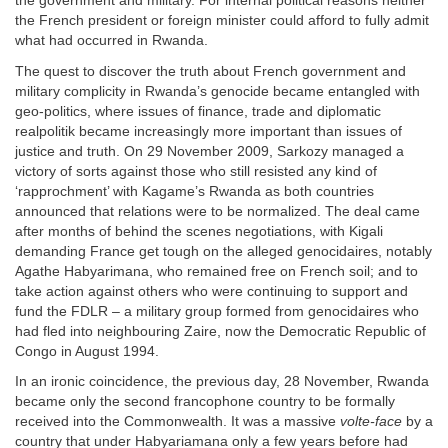
the government and military. For internal political reasons neither
the French president or foreign minister could afford to fully admit
what had occurred in Rwanda.
The quest to discover the truth about French government and
military complicity in Rwanda’s genocide became entangled with
geo-politics, where issues of finance, trade and diplomatic
realpolitik became increasingly more important than issues of
justice and truth. On 29 November 2009, Sarkozy managed a
victory of sorts against those who still resisted any kind of
‘rapprochment’ with Kagame’s Rwanda as both countries
announced that relations were to be normalized. The deal came
after months of behind the scenes negotiations, with Kigali
demanding France get tough on the alleged genocidaires, notably
Agathe Habyarimana, who remained free on French soil; and to
take action against others who were continuing to support and
fund the FDLR – a military group formed from genocidaires who
had fled into neighbouring Zaire, now the Democratic Republic of
Congo in August 1994.
In an ironic coincidence, the previous day, 28 November, Rwanda
became only the second francophone country to be formally
received into the Commonwealth. It was a massive
volte-face
by a
country that under Habyariamana only a few years before had