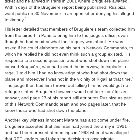
ticket and he arrived in Paris in 2001 where Bruguière awaited.
Within days of the Bruguière report being published, Ruzibiza
went public on 30 November in an open letter denying his alleged
5
testimony.
His letter detailed that members of Bruguière’s team collected him
from the airport in Paris to bring him to the judge’s office, even
though he had no idea what their inquiry was about. He was
asked if he could elaborate on his part in Network Commando, to
which he replied he did not even think such a group existed. His
response to a second question about who shot down the plane
caused Bruguière, who had joined the interview, to explode in
rage. ‘I told him I had no knowledge of who had shot down the
plane and moreover I was not in the vicinity of Kigali at that time.’
The judge then had him thrown out telling him he would get no
refugee status. Bruguière however would not take ‘non’ for an
answer, and page 23 of his report still attributes Ruzibiza as part
of this Network Commando team and two pages later, that he
knew those who had shot down the plane.
Another key witness Innocent Marara has also come under fire.
Bruguière accepted that this man had joined the army in 1991
and had been present at meetings in 1993 when it was alleged
that RPF leaders had taken the decision to assassinate