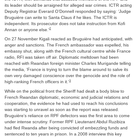
its leader should be arraigned for alleged war crimes. ICTR acting
Deputy Registrar Everard O’Donnell responded by saying: ‘Judge
Bruguière can write to Santa Claus if he likes. The ICTR is
independent. Its prosecutor does not take instruction from Kofi
2
Annan or anyone else.’
On 27 November Kigali reacted as Bruguière had anticipated, with
anger and sanctions. The French ambassador was expelled, his
embassy shut, along with the French cultural centre while France
radio, RFI was taken off air. Diplomatic meltdown had been
reached with Rwandan foreign minister Charles Murigande telling
the media, ‘France is trying to turn the blame around to salve its
own very damaged conscience over the genocide and the role of
3
high-ranking French officers in it.’
While on the political front the Sheriff had dealt a body blow to
French Rwandan diplomatic, economic and judicial relations and
cooperation, the evidence he had used to reach his conclusions
was starting to unravel as soon as the report was released.
Bruguière’s reliance on RPF defectors was the first area to come
under intense scrutiny. Former RPF Lieutenant Abdul Ruzibiza
had fled Rwanda after being convicted of embezzling funds and
sentenced to ten years in prison. In a 2008 interview this key