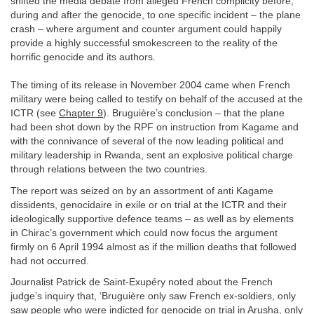
shifted the media debate from alleged French complicity before,
during and after the genocide, to one specific incident – the plane
crash – where argument and counter argument could happily
provide a highly successful smokescreen to the reality of the
horrific genocide and its authors.
The timing of its release in November 2004 came when French
military were being called to testify on behalf of the accused at the
ICTR (see
Chapter 9
). Bruguière’s conclusion – that the plane
had been shot down by the RPF on instruction from Kagame and
with the connivance of several of the now leading political and
military leadership in Rwanda, sent an explosive political charge
through relations between the two countries.
The report was seized on by an assortment of anti Kagame
dissidents, genocidaire in exile or on trial at the ICTR and their
ideologically supportive defence teams – as well as by elements
in Chirac’s government which could now focus the argument
firmly on 6 April 1994 almost as if the million deaths that followed
had not occurred.
Journalist Patrick de Saint-Exupéry noted about the French
judge’s inquiry that, ‘Bruguière only saw French ex-soldiers, only
saw people who were indicted for genocide on trial in Arusha, only