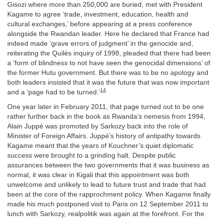
Gisozi where more than 250,000 are buried, met with President
Kagame to agree ‘trade, investment, education, health and
cultural exchanges,’ before appearing at a press conference
alongside the Rwandan leader. Here he declared that France had
indeed made ‘grave errors of judgment’ in the genocide and,
reiterating the Quilès inquiry of 1998, pleaded that there had been
a ‘form of blindness to not have seen the genocidal dimensions’ of
the former Hutu government. But there was to be no apology and
both leaders insisted that it was the future that was now important
14
and a ‘page had to be turned.’
One year later in February 2011, that page turned out to be one
rather further back in the book as Rwanda’s nemesis from 1994,
Alain Juppé was promoted by Sarkozy back into the role of
Minister of Foreign Affairs. Juppé’s history of antipathy towards
Kagame meant that the years of Kouchner’s quiet diplomatic
success were brought to a grinding halt. Despite public
assurances between the two governments that it was business as
normal, it was clear in Kigali that this appointment was both
unwelcome and unlikely to lead to future trust and trade that had
been at the core of the rapprochment policy. When Kagame finally
made his much postponed visit to Paris on 12 September 2011 to
lunch with Sarkozy, realpolitik was again at the forefront. For the