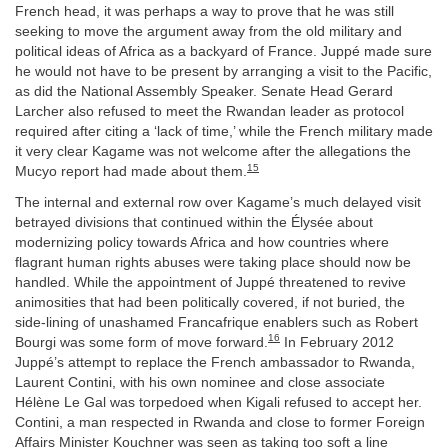
French head, it was perhaps a way to prove that he was still
seeking to move the argument away from the old military and
political ideas of Africa as a backyard of France. Juppé made sure
he would not have to be present by arranging a visit to the Pacific,
as did the National Assembly Speaker. Senate Head Gerard
Larcher also refused to meet the Rwandan leader as protocol
required after citing a ‘lack of time,’ while the French military made
it very clear Kagame was not welcome after the allegations the
15
Mucyo report had made about them.
The internal and external row over Kagame’s much delayed visit
betrayed divisions that continued within the Élysée about
modernizing policy towards Africa and how countries where
flagrant human rights abuses were taking place should now be
handled. While the appointment of Juppé threatened to revive
animosities that had been politically covered, if not buried, the
side-lining of unashamed Francafrique enablers such as Robert
16
Bourgi was some form of move forward.
In February 2012
Juppé’s attempt to replace the French ambassador to Rwanda,
Laurent Contini, with his own nominee and close associate
Hélène Le Gal was torpedoed when Kigali refused to accept her.
Contini, a man respected in Rwanda and close to former Foreign
Affairs Minister Kouchner was seen as taking too soft a line