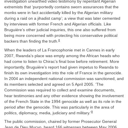
investigation unearthed video testimony by repentant Algerian
extremists that ‘purportedly contains sworn assurances that the
monks were in fact accidentally killed by the Algerian military
during a raid on a jihadist camp’; a view that was later cemented
by interviews with former French and Algerian officials. Like
Bruguière’s other judicial inquiries, this one also suffered from
being more concerned with protecting his conservative political
8
backers than finding the truth.
When the leaders of La Francophonie met in Cannes in early
2007, Rwanda’s place was empty among the African heads who
had come to listen to Chirac’s final bow before retirement. More
importantly, Bruguière’s report had given impetus to Rwanda to
finish its own investigation into the role of France in the genocide.
In 2004 an independent national commission was sanctioned, and
its members selected and agreed on 5 April 2005. ‘The
Commission was required to collect and examine documents,
hear testimonies and any other evidence showing the involvement
of the French State in the 1994 genocide as well as its role in the
period after the genocide. This was particularly in the area of
9
politics, diplomacy, media, judiciary and military.’
The public commission, chaired by former Prosecutor General
Jean de Dieu Mucyo, heard 166 witnesses between May 2006