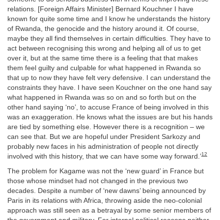
relations. [Foreign Affairs Minister] Bernard Kouchner I have
known for quite some time and I know he understands the history
of Rwanda, the genocide and the history around it. Of course,
maybe they all find themselves in certain difficulties. They have to
act between recognising this wrong and helping all of us to get
over it, but at the same time there is a feeling that that makes
them feel guilty and culpable for what happened in Rwanda so
that up to now they have felt very defensive. I can understand the
constraints they have. I have seen Kouchner on the one hand say
what happened in Rwanda was so on and so forth but on the
other hand saying ‘no’, to accuse France of being involved in this
was an exaggeration. He knows what the issues are but his hands
are tied by something else. However there is a recognition – we
can see that. But we are hopeful under President Sarkozy and
probably new faces in his administration of people not directly
12
involved with this history, that we can have some way forward.’
The problem for Kagame was not the ‘new guard’ in France but
those whose mindset had not changed in the previous two
decades. Despite a number of ‘new dawns’ being announced by
Paris in its relations with Africa, throwing aside the neo-colonial
approach was still seen as a betrayal by some senior members of