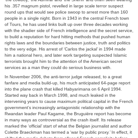
his .357 magnum pistol, revelled in large scale terror suspect
round ups that would see police swoop to arrest more than 160
people in a single night. Born in 1943 in the central French town
of Tours, he has used links built up over three decades working
with the shadier side of French intelligence and the secret service,
to build a reputation for hard hitting methods that pushed human
rights laws and the boundaries between justice, truth and politics
to the very edge. His arrest of ‘Carlos the jackal’ in 1994 made
him a national hero, and later work targeting suspected Islamic
terrorists brought him to the attention of the American secret
services as a man they could do serious business with.
In November 2006, the anti-terror judge released, to a great
fanfare and media build-up, his much anticipated 64-page report
into the plane crash that killed Habyarimana on 6 April 1994.
Started way back in March 1998, and much leaked in the
intervening years to cause maximum political capital in the French
government’s increasingly antagonistic relationship with the
Rwandan leader Paul Kagame, the Bruguière report has become
in many ways as controversial as the crash itself. Its release
marked the ‘official’ start of what the Belgian journalist and author
Colette Braeckman has termed a ‘war by public proxy.’ In effect, it