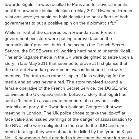
towards Kigali. He was recalled to Paris and for several months
until the new presidential election on May 2012 Rwandan-French
relations were yet again on hold despite the best efforts of both
17
governments to put a positive spin on the diplomatic rift.
While in front of the cameras both Rwandan and French
government ministers were putting a brave face on the
‘normalisation’ process, behind the scenes the French Secret
Service, the DGSE were still working hard hard to unsettle Kigali.
The anti-Kagame media in the UK were delighted to seize upon a
story in late May 2011 that seemed to prove at first glance that
the current Rwandan government was indeed one filled with
menace. The truth was rather simpler, if less satisfying for the
media and so was never aired. The story revolved around a
female operative of the French Secret Service, the DGSE, who
convinced the UK equivalents to believe a story that Kigali had
sent a ‘hitman’ to assassinate members of a new politically
insignificant party, the Rwandan National Congress that was
meeting in London. The UK police chose to take the ‘tip-off’ at
face value and issued warnings of the danger of assassination to
the RNC, who were delighted to then run to the BBC and other
media to allege they were about to be killed by the tyrant in Kigali.
No UK newspaper felt it needed to investigate the story further to