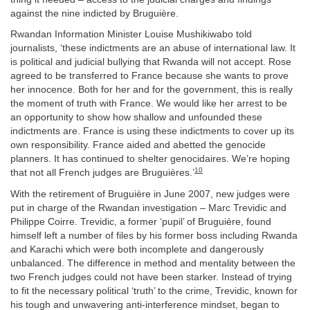
against the nine indicted by Bruguière.
Rwandan Information Minister Louise Mushikiwabo told
journalists, ‘these indictments are an abuse of international law. It
is political and judicial bullying that Rwanda will not accept. Rose
agreed to be transferred to France because she wants to prove
her innocence. Both for her and for the government, this is really
the moment of truth with France. We would like her arrest to be
an opportunity to show how shallow and unfounded these
indictments are. France is using these indictments to cover up its
own responsibility. France aided and abetted the genocide
planners. It has continued to shelter genocidaires. We’re hoping
10
that not all French judges are Bruguières.’
With the retirement of Bruguière in June 2007, new judges were
put in charge of the Rwandan investigation – Marc Trevidic and
Philippe Coirre. Trevidic, a former ‘pupil’ of Bruguière, found
himself left a number of files by his former boss including Rwanda
and Karachi which were both incomplete and dangerously
unbalanced. The difference in method and mentality between the
two French judges could not have been starker. Instead of trying
to fit the necessary political ‘truth’ to the crime, Trevidic, known for
his tough and unwavering anti-interference mindset, began to