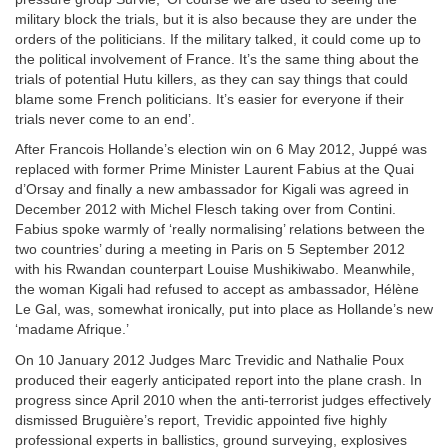
military block the trials, but it is also because they are under the
orders of the politicians. If the military talked, it could come up to
the political involvement of France. It’s the same thing about the
trials of potential Hutu killers, as they can say things that could
blame some French politicians. It’s easier for everyone if their
trials never come to an end’.
After Francois Hollande’s election win on 6 May 2012, Juppé was
replaced with former Prime Minister Laurent Fabius at the Quai
d’Orsay and finally a new ambassador for Kigali was agreed in
December 2012 with Michel Flesch taking over from Contini.
Fabius spoke warmly of ‘really normalising’ relations between the
two countries’ during a meeting in Paris on 5 September 2012
with his Rwandan counterpart Louise Mushikiwabo. Meanwhile,
the woman Kigali had refused to accept as ambassador, Hélène
Le Gal, was, somewhat ironically, put into place as Hollande’s new
‘madame Afrique.’
On 10 January 2012 Judges Marc Trevidic and Nathalie Poux
produced their eagerly anticipated report into the plane crash. In
progress since April 2010 when the anti-terrorist judges effectively
dismissed Bruguière’s report, Trevidic appointed five highly
professional experts in ballistics, ground surveying, explosives