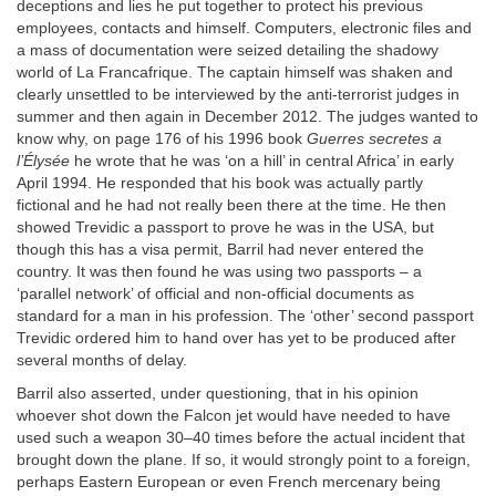
deceptions and lies he put together to protect his previous
employees, contacts and himself. Computers, electronic files and
a mass of documentation were seized detailing the shadowy
world of La Francafrique. The captain himself was shaken and
clearly unsettled to be interviewed by the anti-terrorist judges in
summer and then again in December 2012. The judges wanted to
know why, on page 176 of his 1996 book
Guerres secretes a
l’Élysée
he wrote that he was ‘on a hill’ in central Africa’ in early
April 1994. He responded that his book was actually partly
fictional and he had not really been there at the time. He then
showed Trevidic a passport to prove he was in the USA, but
though this has a visa permit, Barril had never entered the
country. It was then found he was using two passports – a
‘parallel network’ of official and non-official documents as
standard for a man in his profession. The ‘other’ second passport
Trevidic ordered him to hand over has yet to be produced after
several months of delay.
Barril also asserted, under questioning, that in his opinion
whoever shot down the Falcon jet would have needed to have
used such a weapon 30–40 times before the actual incident that
brought down the plane. If so, it would strongly point to a foreign,
perhaps Eastern European or even French mercenary being