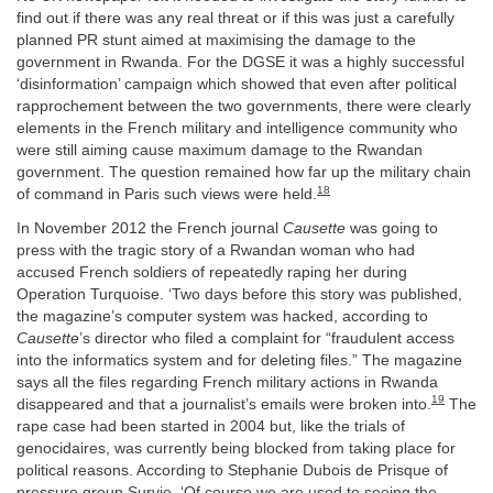
find out if there was any real threat or if this was just a carefully
planned PR stunt aimed at maximising the damage to the
government in Rwanda. For the DGSE it was a highly successful
‘disinformation’ campaign which showed that even after political
rapprochement between the two governments, there were clearly
elements in the French military and intelligence community who
were still aiming cause maximum damage to the Rwandan
government. The question remained how far up the military chain
18
of command in Paris such views were held.
In November 2012 the French journal
Causette
was going to
press with the tragic story of a Rwandan woman who had
accused French soldiers of repeatedly raping her during
Operation Turquoise. ‘Two days before this story was published,
the magazine’s computer system was hacked, according to
Causette
’s director who filed a complaint for “fraudulent access
into the informatics system and for deleting files.” The magazine
says all the files regarding French military actions in Rwanda
19
disappeared and that a journalist’s emails were broken into.
The
rape case had been started in 2004 but, like the trials of
genocidaires, was currently being blocked from taking place for
political reasons. According to Stephanie Dubois de Prisque of
pressure group Survie, ‘Of course we are used to seeing the