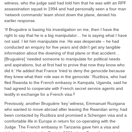
witness, who the judge said had told him that he was with an RPF
assassination squad in 1994 and had personally seen a four man
‘network commando’ team shoot down the plane, denied his
earlier response.
‘If Bruguière is basing his investigation on me, then I have the
right to say that he is a big manipulator… he is saying what I have
not said. I let him manipulate me. He was desperate – he had
conducted an enquiry for five years and didn’t get any tangible
information about the downing of that plane or that accident…
[Bruguière] ‘needed someone to manipulate for political needs
and aspirations, but at first had to prove that now they know who
did it.’ He added that France ‘tried to deny the genocide because
they knew what their role was in the genocide.’ Ruzibiza, who had
fled Rwanda to the French embassy in Kampala, Uganda, said he
had agreed to cooperate with French secret service agents and
4
testify in exchange for a French visa.
Previously, another Bruguière ‘key’ witness, Emmanuel Ruzigana
who wanted to move abroad after leaving the Rwandan army, had
been contacted by Ruzibiza and promised a Schengen visa and a
comfortable life in Europe in return for co-operating with the
Judge. The French embassy in Tanzania gave him a visa and