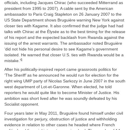
officials, including Jacques Chirac (who succeeded Mitterrand as
president from 1995 to 2007). A cable sent by the American
ambassador to Paris Craig Stapleton on 26 January 2007 to the
US State Department shows Bruguière warning New York against
closer ties with Kagame. It also confirmed that the judge had had
talks with Chirac at the Élysée as to the best timing for the release
of his report and the expected backlash from Rwanda against the
issuing of the arrest warrants. The ambassador noted Bruguière
‘did not hide his personal desire to see Kagame’s government
isolated. He warned that closer U.S. ties with Rwanda would be a
6
mistake.’
After his politically-inspired report came grassroots politics for
‘The Sheriff’ as he announced he would run for election for the
right wing UMP party of Nicolas Sarkozy in June 2007 in the south
west department of Lot-et-Garonne. When elected, he told
reporters he would quite like to become Minister of Justice. His
ambition was short lived after he was soundly defeated by his
Socialist opponent.
Four years later in May 2011, Bruguière found himself under civil
investigation for perjury, obstruction of justice and withholding
evidence in relation to other cases he headed where French