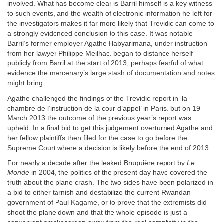
involved. What has become clear is Barril himself is a key witness
to such events, and the wealth of electronic information he left for
the investigators makes it far more likely that Trevidic can come to
a strongly evidenced conclusion to this case. It was notable
Barril’s former employer Agathe Habyarimana, under instruction
from her lawyer Philippe Meilhac, began to distance herself
publicly from Barril at the start of 2013, perhaps fearful of what
evidence the mercenary’s large stash of documentation and notes
might bring.
Agathe challenged the findings of the Trevidic report in ‘la
chambre de l’instruction de la cour d’appel’ in Paris, but on 19
March 2013 the outcome of the previous year’s report was
upheld. In a final bid to get this judgement overturned Agathe and
her fellow plaintiffs then filed for the case to go before the
Supreme Court where a decision is likely before the end of 2013.
For nearly a decade after the leaked Bruguière report by
Le
Monde
in 2004, the politics of the present day have covered the
truth about the plane crash. The two sides have been polarized in
a bid to either tarnish and destabilize the current Rwandan
government of Paul Kagame, or to prove that the extremists did
shoot the plane down and that the whole episode is just a