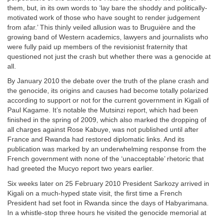
them, but, in its own words to ‘lay bare the shoddy and politically-
motivated work of those who have sought to render judgement
from afar.’ This thinly veiled allusion was to Bruguière and the
growing band of Western academics, lawyers and journalists who
were fully paid up members of the revisionist fraternity that
questioned not just the crash but whether there was a genocide at
all.
By January 2010 the debate over the truth of the plane crash and
the genocide, its origins and causes had become totally polarized
according to support or not for the current government in Kigali of
Paul Kagame. It’s notable the Mutsinzi report, which had been
finished in the spring of 2009, which also marked the dropping of
all charges against Rose Kabuye, was not published until after
France and Rwanda had restored diplomatic links. And its
publication was marked by an underwhelming response from the
French government with none of the ‘unacceptable’ rhetoric that
had greeted the Mucyo report two years earlier.
Six weeks later on 25 February 2010 President Sarkozy arrived in
Kigali on a much-hyped state visit, the first time a French
President had set foot in Rwanda since the days of Habyarimana.
In a whistle-stop three hours he visited the genocide memorial at