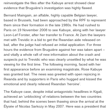
reinvestigate the files after the Kabuye arrest showed clear
evidence that Bruguière’s investigation was highly flawed.
Bernard Maingain, an affable, highly capable Belgian lawyer,
based in Brussels, had been approached by the RPF to represent
them since their formation in the late 1980s. He had rushed to
Paris on 19 November 2008 to see Kabuye, along with her lawyer
Leon-Lef Forster, after her transfer to France. At 2am the lawyers
met with Trevidic in a bid to get the Rwandan aide released on
bail, after the judge had refused an initial application. For three
hours the evidence from Bruguière against her was taken apart –
and vitally a whole raft of new information about the crash and
suspects put to Trevidic who was clearly unsettled by what he was
viewing for the first time. The following morning, faced with her
first appearance before an examining magistrate, Rose Kabuye
was granted bail. The news was greeted with open rejoicing in
Rwanda and by supporters in Paris who hugged and kissed the
emotional and clearly relieved Rwandan ‘heroine’.
The Kabuye case, despite initial antagonistic headlines in Kigali,
achieved an ‘unblocking’ of relations between the two countries
that had, behind the scenes been thawing since the arrival at the
Élysée of Nicolas Sarkozy in May 2007. Here was a president that