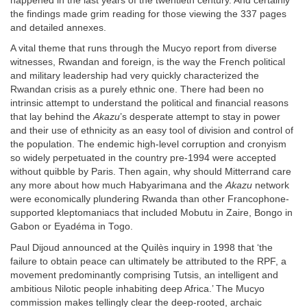
happened in the last years of the twentieth century. And certainly
the findings made grim reading for those viewing the 337 pages
and detailed annexes.
A vital theme that runs through the Mucyo report from diverse
witnesses, Rwandan and foreign, is the way the French political
and military leadership had very quickly characterized the
Rwandan crisis as a purely ethnic one. There had been no
intrinsic attempt to understand the political and financial reasons
that lay behind the
Akazu
’s desperate attempt to stay in power
and their use of ethnicity as an easy tool of division and control of
the population. The endemic high-level corruption and cronyism
so widely perpetuated in the country pre-1994 were accepted
without quibble by Paris. Then again, why should Mitterrand care
any more about how much Habyarimana and the
Akazu
network
were economically plundering Rwanda than other Francophone-
supported kleptomaniacs that included Mobutu in Zaire, Bongo in
Gabon or Eyadéma in Togo.
Paul Dijoud announced at the Quilès inquiry in 1998 that ‘the
failure to obtain peace can ultimately be attributed to the RPF, a
movement predominantly comprising Tutsis, an intelligent and
ambitious Nilotic people inhabiting deep Africa.’ The Mucyo
commission makes tellingly clear the deep-rooted, archaic