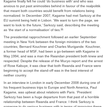
Kagame finally felt he could ‘do business with’ and who was
anxious to put past animosities behind in favour of the realpolitik
that meant both countries would benefit from relations being
normalized. In December 2007, Kagame had met Sarkozy at the
EU summit being held in Lisbon. ‘We want to turn the page, we
want to look to the future,’ Sarkozy said, describing the meeting
11
as ‘the start of a normalisation’ of ties.
The presidential rapprochment followed an earlier September
meeting in New York between the foreign ministers of the two
countries, Bernard Kouchner and Charles Murigande. Kouchner,
a former head of MSF, had been a go-between with Kagame in
May 1994, and was a man the Rwandan president both knew and
respected. Despite the release of the Mucyo report and the arrest
of Rose Kabuye, it was clear that both Rwanda and France were
beginning to accept the stand-off was in the best interest of
neither country.
In an interview in London in early December 2008 during one of
his frequent business trips to Europe and North America, Paul
Kagame, was upbeat about relations with Paris. ‘President
Sarkozy has been a huge departure from that past of a horrible
relationship between Rwanda and France. I think Sarkozy is
someone to do serious business with in terms of improving these