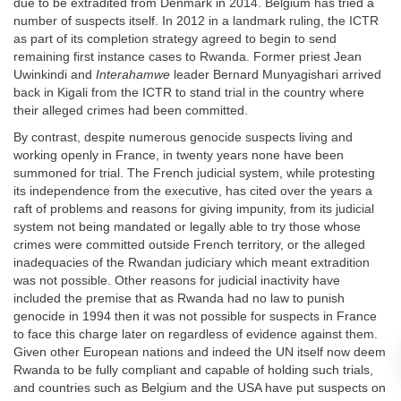
due to be extradited from Denmark in 2014. Belgium has tried a
number of suspects itself. In 2012 in a landmark ruling, the ICTR
as part of its completion strategy agreed to begin to send
remaining first instance cases to Rwanda. Former priest Jean
Uwinkindi and
Interahamwe
leader Bernard Munyagishari arrived
back in Kigali from the ICTR to stand trial in the country where
their alleged crimes had been committed.
By contrast, despite numerous genocide suspects living and
working openly in France, in twenty years none have been
summoned for trial. The French judicial system, while protesting
its independence from the executive, has cited over the years a
raft of problems and reasons for giving impunity, from its judicial
system not being mandated or legally able to try those whose
crimes were committed outside French territory, or the alleged
inadequacies of the Rwandan judiciary which meant extradition
was not possible. Other reasons for judicial inactivity have
included the premise that as Rwanda had no law to punish
genocide in 1994 then it was not possible for suspects in France
to face this charge later on regardless of evidence against them.
Given other European nations and indeed the UN itself now deem
Rwanda to be fully compliant and capable of holding such trials,
and countries such as Belgium and the USA have put suspects on