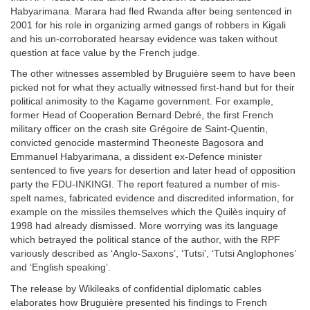
Habyarimana. Marara had fled Rwanda after being sentenced in
2001 for his role in organizing armed gangs of robbers in Kigali
and his un-corroborated hearsay evidence was taken without
question at face value by the French judge.
The other witnesses assembled by Bruguière seem to have been
picked not for what they actually witnessed first-hand but for their
political animosity to the Kagame government. For example,
former Head of Cooperation Bernard Debré, the first French
military officer on the crash site Grégoire de Saint-Quentin,
convicted genocide mastermind Theoneste Bagosora and
Emmanuel Habyarimana, a dissident ex-Defence minister
sentenced to five years for desertion and later head of opposition
party the FDU-INKINGI. The report featured a number of mis-
spelt names, fabricated evidence and discredited information, for
example on the missiles themselves which the Quilès inquiry of
1998 had already dismissed. More worrying was its language
which betrayed the political stance of the author, with the RPF
variously described as ‘Anglo-Saxons’, ‘Tutsi’, ‘Tutsi Anglophones’
and ‘English speaking’.
The release by Wikileaks of confidential diplomatic cables
elaborates how Bruguière presented his findings to French