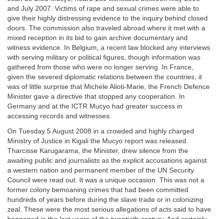
and July 2007. Victims of rape and sexual crimes were able to
give their highly distressing evidence to the inquiry behind closed
doors. The commission also traveled abroad where it met with a
mixed reception in its bid to gain archive documentary and
witness evidence. In Belgium, a recent law blocked any interviews
with serving military or political figures, though information was
gathered from those who were no longer serving. In France,
given the severed diplomatic relations between the countries, it
was of little surprise that Michele Alioti-Marie, the French Defence
Minister gave a directive that stopped any cooperation. In
Germany and at the ICTR Mucyo had greater success in
accessing records and witnesses.
On Tuesday 5 August 2008 in a crowded and highly charged
Ministry of Justice in Kigali the Mucyo report was released.
Tharcisse Karugarama, the Minister, drew silence from the
awaiting public and journalists as the explicit accusations against
a western nation and permanent member of the UN Security
Council were read out. It was a unique occasion. This was not a
former colony bemoaning crimes that had been committed
hundreds of years before during the slave trade or in colonizing
zeal. These were the most serious allegations of acts said to have