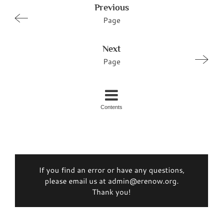
Previous
Page
Next
Page
Contents
If you find an error or have any questions,
please email us at admin@erenow.org.
Thank you!