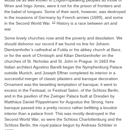
would be as well known to English-speaking peoples as those of
Wren and Inigo Jones, were it not for the prison of frontiers and
the babel of tongues. Some of their work, however, was destroyed
in the invasions of Germany by French armies (1689), and some
12
in the Second World War.
History is a race between art and
war.
Some lovely churches rose amid the poverty and desolation. We
should dishonor our record if we found no line for Johann
Dientzenhofer’s cathedral at Fulda or his abbey church at Banz,
or for the work of Christoph and Kilian Dientzenhofer on the
churches of St. Nicholas and St. John in Prague. In 1663 the
Italian architect Agostino Barelli began the Nymphenburg Palace
outside Munich, and Joseph Effner completed its interior in a
successful merger of classic pilasters and baroque decoration.
Ornament was the besetting temptation of baroque; it went to
excess in the Festsaal, or Festival Salon, of the Schloss Berlin,
and in the pavilion of the Zwinger Palace built at Dresden by
Matthäus Daniel Pöppelmann for Augustus the Strong; here
baroque passed into a pretty rococo rather befitting a boudoir
interior than a palace front. This was mostly destroyed in the
Second World War; so were the Schloss Charlottenburg and the
Schloss Berlin, the royal palace begun by Andreas Schlüter in