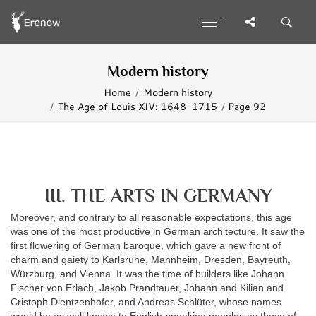
Modern history
Home
Modern history
The Age of Louis XIV: 1648-1715
Page 92
III. THE ARTS IN GERMANY
Moreover, and contrary to all reasonable expectations, this age
was one of the most productive in German architecture. It saw the
first flowering of German baroque, which gave a new front of
charm and gaiety to Karlsruhe, Mannheim, Dresden, Bayreuth,
Würzburg, and Vienna. It was the time of builders like Johann
Fischer von Erlach, Jakob Prandtauer, Johann and Kilian and
Cristoph Dientzenhofer, and Andreas Schlüter, whose names