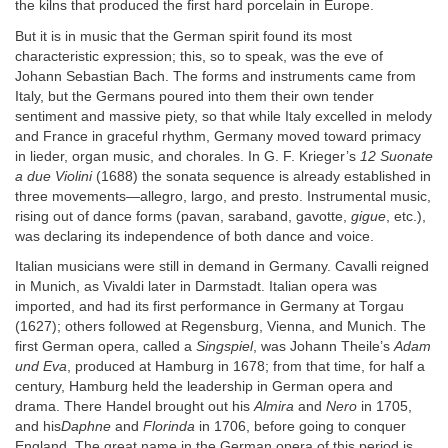
the kilns that produced the first hard porcelain in Europe.
But it is in music that the German spirit found its most
characteristic expression; this, so to speak, was the eve of
Johann Sebastian Bach. The forms and instruments came from
Italy, but the Germans poured into them their own tender
sentiment and massive piety, so that while Italy excelled in melody
and France in graceful rhythm, Germany moved toward primacy
in lieder, organ music, and chorales. In G. F. Krieger’s
12 Suonate
a due Violini
(1688) the sonata sequence is already established in
three movements—allegro, largo, and presto. Instrumental music,
rising out of dance forms (pavan, saraband, gavotte,
gigue
, etc.),
was declaring its independence of both dance and voice.
Italian musicians were still in demand in Germany. Cavalli reigned
in Munich, as Vivaldi later in Darmstadt. Italian opera was
imported, and had its first performance in Germany at Torgau
(1627); others followed at Regensburg, Vienna, and Munich. The
first German opera, called a
Singspiel
, was Johann Theile’s
Adam
und Eva
, produced at Hamburg in 1678; from that time, for half a
century, Hamburg held the leadership in German opera and
drama. There Handel brought out his
Almira
and
Nero
in 1705,
and his
Daphne
and
Florinda
in 1706, before going to conquer
England. The great name in the German opera of this period is