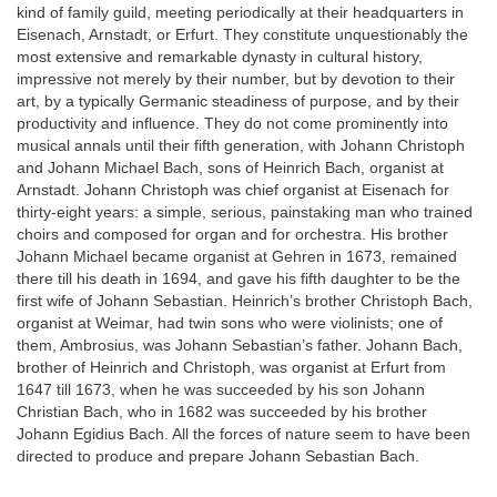
kind of family guild, meeting periodically at their headquarters in
Eisenach, Arnstadt, or Erfurt. They constitute unquestionably the
most extensive and remarkable dynasty in cultural history,
impressive not merely by their number, but by devotion to their
art, by a typically Germanic steadiness of purpose, and by their
productivity and influence. They do not come prominently into
musical annals until their fifth generation, with Johann Christoph
and Johann Michael Bach, sons of Heinrich Bach, organist at
Arnstadt. Johann Christoph was chief organist at Eisenach for
thirty-eight years: a simple, serious, painstaking man who trained
choirs and composed for organ and for orchestra. His brother
Johann Michael became organist at Gehren in 1673, remained
there till his death in 1694, and gave his fifth daughter to be the
first wife of Johann Sebastian. Heinrich’s brother Christoph Bach,
organist at Weimar, had twin sons who were violinists; one of
them, Ambrosius, was Johann Sebastian’s father. Johann Bach,
brother of Heinrich and Christoph, was organist at Erfurt from
1647 till 1673, when he was succeeded by his son Johann
Christian Bach, who in 1682 was succeeded by his brother
Johann Egidius Bach. All the forces of nature seem to have been
directed to produce and prepare Johann Sebastian Bach.