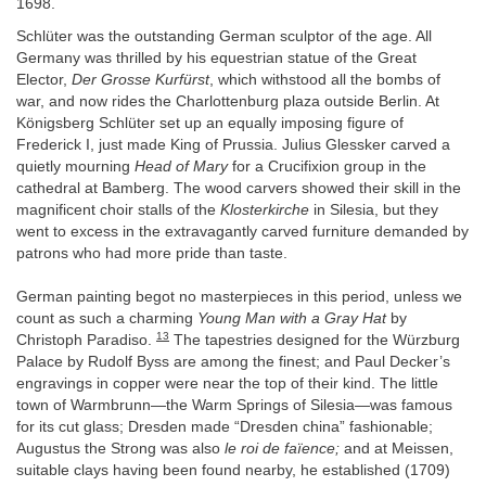
1698.
Schlüter was the outstanding German sculptor of the age. All
Germany was thrilled by his equestrian statue of the Great
Elector,
Der Grosse Kurfürst
, which withstood all the bombs of
war, and now rides the Charlottenburg plaza outside Berlin. At
Königsberg Schlüter set up an equally imposing figure of
Frederick I, just made King of Prussia. Julius Glessker carved a
quietly mourning
Head of Mary
for a Crucifixion group in the
cathedral at Bamberg. The wood carvers showed their skill in the
magnificent choir stalls of the
Klosterkirche
in Silesia, but they
went to excess in the extravagantly carved furniture demanded by
patrons who had more pride than taste.
German painting begot no masterpieces in this period, unless we
count as such a charming
Young Man with a Gray Hat
by
13
Christoph Paradiso.
The tapestries designed for the Würzburg
Palace by Rudolf Byss are among the finest; and Paul Decker’s
engravings in copper were near the top of their kind. The little
town of Warmbrunn—the Warm Springs of Silesia—was famous
for its cut glass; Dresden made “Dresden china” fashionable;
Augustus the Strong was also
le roi de faïence;
and at Meissen,
suitable clays having been found nearby, he established (1709)