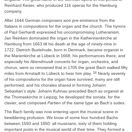
Reinhard Keiser, who produced 116 operas for the Hamburg
company.
After 1644 German composers won pre-eminence from the
Italians in compositions for the organ and the church. The hymns
of Paul Gerhardt expressed his uncompromising Lutheranism.
Jan Reinken dominated the organ in the Katherinenkirche at
Hamburg from 1663 till his death at the age of ninety-nine in
1722. Dietrich Buxtehude, born in Denmark, became organist in
the Marienkirche at Lübeck in 1668; his performances there, and
especially his
Abendmusik
concerts for organ, orchestra, and
chorus, were so renowned that in 1705 the great Bach walked fifty
14
miles from Arnstadt to Lübeck to hear him play.
Nearly seventy
of his compositions for the organ have survived; many are still
performed; and his chorales shared in forming Johann
Sebastian’s style. Johann Kuhnau preceded Bach as organist at
the Thomaskirche in Leipzig; he developed the sonata, for the
clavier, and composed
Partien
of the same type as Bach’s suites.
The Bach family was now entering upon the musical scene in
bewildering profusion. We know of some four hundred Bachs
between 1550 and 1850: all musicians, sixty of them holding
important posts in the musical world of their time. They formed a