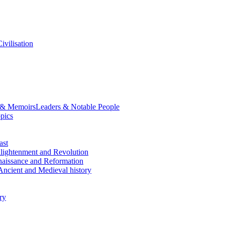
ivilisation
 & Memoirs
Leaders & Notable People
opics
ast
lightenment and Revolution
aissance and Reformation
Ancient and Medieval history
ry