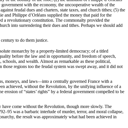
f the government with the economy, the uncooperative wealth of the
against feudal dues and charters, state taxes, and church tithes; (5) the
isie and Philippe d’Orléans supplied the money that paid for the
ed a revolutionary constitution. The commonalty provided the
Church into surrendering their dues and tithes. Perhaps we should add
 century to do them justice.
bsolute monarchy by a property-limited democracy; of a titled
ality before the law and in opportunity, and freedom of speech,
, schools, and wealth. Almost as remarkable as these political,
n those regions too the feudal system was swept away, and it did not
ions, moneys, and laws—into a centrally governed France with a
en achieved, without the Revolution, by the unifying influence of a
erosion of “states’ rights” by a federal government compelled to be
bly have come without the Revolution, though more slowly. The
92–95 was a barbaric interlude of murder, terror, and moral collapse,
monarchy, the result was approximately what had been achieved in