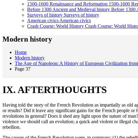
1500-1600
Renaissance and Reformation
1500-1600
Ren
Before 1300
Ancient and Medieval history
Before 1300
Surveys of history
Surveys of history
American civics
American civics
Crash Course: World History
Crash Course: World Histo
Modern history
Home
Modern history
The Age of Napoleon: A History of European Civilization fro
Page 37
IX. AFTERTHOUGHTS
Having told the story of the French Revolution as impartially as old ag
or results? Did it leave any significant gains for the French people o
revolutions in general? Does it shed any light upon the nature of ma
violence we should call an evolution; a quick and violent or illegal
rebellion.
The causes of the French Revolution were, in summary: (1) the rebell