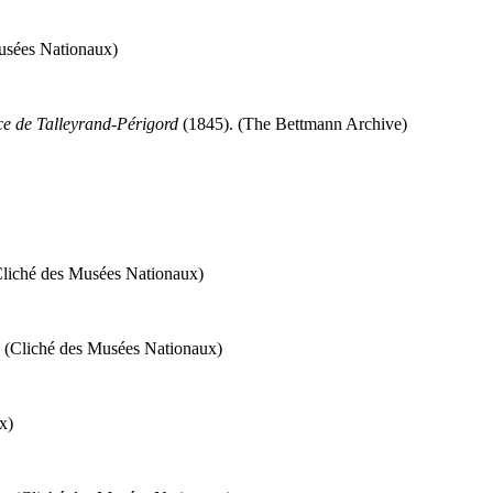
Musées Nationaux)
e de Talleyrand-Périgord
(1845). (The Bettmann Archive)
Cliché des Musées Nationaux)
. (Cliché des Musées Nationaux)
x)