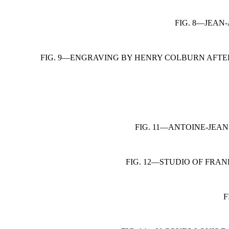
FIG. 8—JEAN
FIG. 9—ENGRAVING BY HENRY COLBURN AFTER
FIG. 11—ANTOINE-JEAN
FIG. 12—STUDIO OF FRA
F