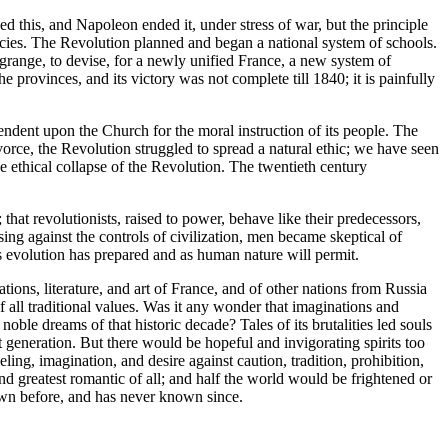
ed this, and Napoleon ended it, under stress of war, but the principle
acies. The Revolution planned and began a national system of schools.
range, to devise, for a newly unified France, a new system of
 provinces, and its victory was not complete till 1840; it is painfully
endent upon the Church for the moral instruction of its people. The
vorce, the Revolution struggled to spread a natural ethic; we have seen
he ethical collapse of the Revolution. The twentieth century
 that revolutionists, raised to power, behave like their predecessors,
ng against the controls of civilization, men became skeptical of
as evolution has prepared and as human nature will permit.
ns, literature, and art of France, and of other nations from Russia
of all traditional values. Was it any wonder that imaginations and
oble dreams of that historic decade? Tales of its brutalities led souls
 generation. But there would be hopeful and invigorating spirits too
g, imagination, and desire against caution, tradition, prohibition,
 greatest romantic of all; and half the world would be frightened or
nown before, and has never known since.