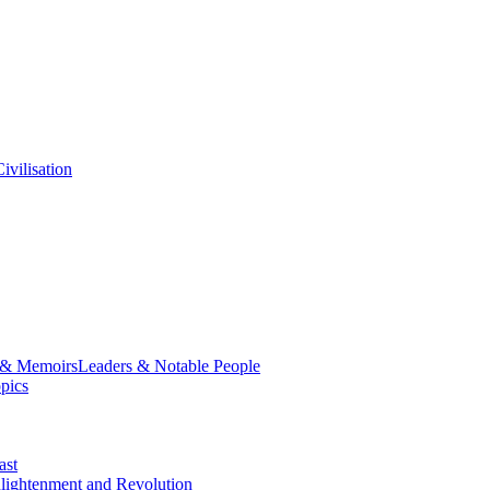
ivilisation
 & Memoirs
Leaders & Notable People
opics
ast
lightenment and Revolution