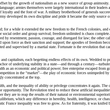
fset by the growth of nationalism as a new source of group animosity. 
 language; armies themselves were largely international in their leader
f loyalty and the font of war. A military brotherhood of generals succeede
y developed its own discipline and pride it became the only source of 
 for a while it extended the new freedom to the French colonies, and e
 for social order and group survival; freedom unlimited is chaos complete.
red by resentment, passion, courage, and disregard for law; the other cal
d upon force as their sanction and support; the apostles of freedom beco
d and supervised by a martial state. Fortunate is the revolution that can
and capitalism, each begetting endless effects of its own. Wedded to p
n anchor of underlying stability in a state—and through a century—turbul
th as an economic and political power; free enterprise escaped from go
y competition in the “market”—the play of economic forces unimpeded b
ly concentrated at the top.
, and the inequality of ability or privilege concentrates it again. The 
 opportunity. The Revolution tried to reduce these artificial inequaliti
r they are to reap the results of their natural or environmental superio
uilibrium, which any difference in heredity, health, intelligence, or cha
ratic France inequality was free to grow. As for fraternity, it was knife