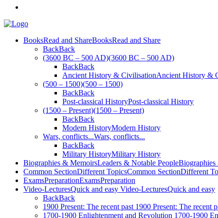
Books
Read and Share
Books
Read and Share
Back
Back
(3600 BC – 500 AD)
(3600 BC – 500 AD)
Back
Back
Ancient History & Civilisation
Ancient History & C
(500 – 1500)
(500 – 1500)
Back
Back
Post-classical History
Post-classical History
(1500 – Present)
(1500 – Present)
Back
Back
Modern History
Modern History
Wars, conflicts...
Wars, conflicts...
Back
Back
Military History
Military History
Biographies & Memoirs
Leaders & Notable People
Biographies
Common Section
Different Topics
Common Section
Different T
Exams
Preparation
Exams
Preparation
Video-Lectures
Quick and easy
Video-Lectures
Quick and easy
Back
Back
1900
Present: The recent past
1900
Present: The recent p
1700-1900
Enlightenment and Revolution
1700-1900
En