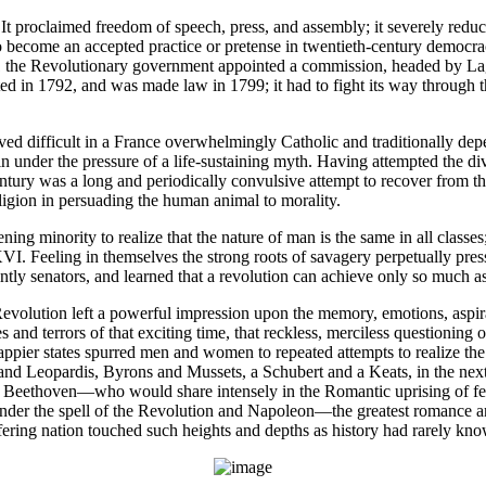
. It proclaimed freedom of speech, press, and assembly; it severely reduc
to become an accepted practice or pretense in twentieth-century democr
91 the Revolutionary government appointed a commission, headed by Lag
d in 1792, and was made law in 1799; it had to fight its way through the
ved difficult in a France overwhelmingly Catholic and traditionally dep
n under the pressure of a life-sustaining myth. Having attempted the di
 century was a long and periodically convulsive attempt to recover from t
eligion in persuading the human animal to morality.
ning minority to realize that the nature of man is the same in all classes;
. Feeling in themselves the strong roots of savagery perpetually pressi
intly senators, and learned that a revolution can achieve only so much 
olution left a powerful impression upon the memory, emotions, aspiratio
 and terrors of that exciting time, that reckless, merciless questioning 
appier states spurred men and women to repeated attempts to realize the n
and Leopardis, Byrons and Mussets, a Schubert and a Keats, in the next
 Beethoven—who would share intensely in the Romantic uprising of feelin
der the spell of the Revolution and Napoleon—the greatest romance and
uffering nation touched such heights and depths as history had rarely k