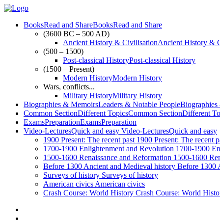
Books
Read and Share
Books
Read and Share
(3600 BC – 500 AD)
Ancient History & Civilisation
Ancient History & C
(500 – 1500)
Post-classical History
Post-classical History
(1500 – Present)
Modern History
Modern History
Wars, conflicts...
Military History
Military History
Biographies & Memoirs
Leaders & Notable People
Biographies
Common Section
Different Topics
Common Section
Different T
Exams
Preparation
Exams
Preparation
Video-Lectures
Quick and easy
Video-Lectures
Quick and easy
1900
Present: The recent past
1900
Present: The recent p
1700-1900
Enlightenment and Revolution
1700-1900
En
1500-1600
Renaissance and Reformation
1500-1600
Ren
Before 1300
Ancient and Medieval history
Before 1300
Surveys of history
Surveys of history
American civics
American civics
Crash Course: World History
Crash Course: World Histo