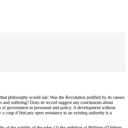
s that philosophy would ask: Was the Revolution justified by its causes
aos and suffering? Does its record suggest any conclusions about
es of government in personnel and policy. A development without
e a
coup d’état;
any open resistance to an existing authority is a
ty of the nobility of the robe; (2) the ambition of Philippe d’Orléans