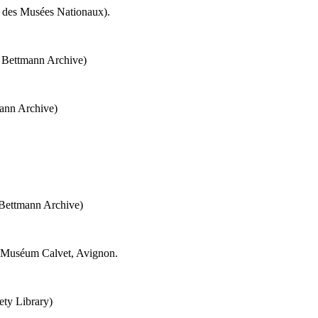
é des Musées Nationaux).
e Bettmann Archive)
ann Archive)
 Bettmann Archive)
 Muséum Calvet, Avignon.
ety Library)