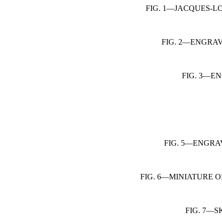
FIG. 1—JACQUES-L
FIG. 2—ENGRA
FIG. 3—E
FIG. 5—ENGRA
FIG. 6—MINIATURE O
FIG. 7—