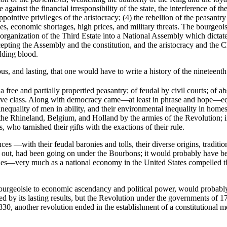
e against the financial irresponsibility of the state, the interference o
pointive privileges of the aristocracy; (4) the rebellion of the peasantry 
ities, economic shortages, high prices, and military threats. The bourgeo
organization of the Third Estate into a National Assembly which dictat
cepting the Assembly and the constitution, and the aristocracy and the 
dding blood.
, and lasting, that one would have to write a history of the nineteenth
free and partially propertied peasantry; of feudal by civil courts; of a
tive class. Along with democracy came—at least in phrase and hope—equ
nequality of men in ability, and their environmental inequality in homes
 the Rhineland, Belgium, and Holland by the armies of the Revolution; i
 who tarnished their gifts with the exactions of their rule.
es —with their feudal baronies and tolls, their diverse origins, tradit
d out, had been going on under the Bourbons; it would probably have be
s—very much as a national economy in the United States compelled the 
e bourgeoisie to economic ascendancy and political power, would proba
by its lasting results, but the Revolution under the governments of 17
830, another revolution ended in the establishment of a constitutional 