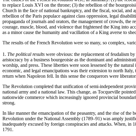
to replace Louis XVI on the throne; (3) the rebellion of the bourgeoisi
Church in the face of national bankruptcy, and the fiscal, social, and ap
rebellion of the Paris populace against class oppression, legal disabil
propaganda of journals and orators, the management of crowds, the re
courage, muscle, blood, and violence that frightened the King into ac
as a minor cause the humanity and vacillation of a King averse to she
The results of the French Revolution were so many, so complex, various
1.
The political results
were obvious: the replacement of feudalism by a 
aristocracy by a business bourgeoisie as the dominant and administra
worship, and press. These liberties were soon lessened by the natural i
economic, and legal emancipations was their extension to north Italy,
return when Napoleon fell. In this sense the conquerors were liberators,
The Revolution completed that unification of semi-independent provinc
national army and a national law. This change, as Tocqueville pointe
nationwide commerce which increasingly ignored provincial boundarie
strong.
In like manner the emancipation of the peasantry, and the rise of th
Revolution under the National Assembly (1789–91) was amply justified 
inadequately excused by foreign conspiracies and attacks. When, in 1
1791.