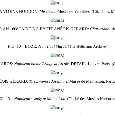
-ANTOINE HOUDON:
Mirabeau
. Musée de Versailles. (Cliché des 
 AN 1808 PAINTING BY FFRANÉOIS GÉRARD:
Charles-Mauric
FIG. 10—BOZE:
Jean-Paul Marat
. (The Bettmann Archive)
 GROS:
Napoleon on the Bridge at Arcole
, DETAIL. Louvre, Paris. (
NÉOIS GÉRARD:
The Empress Josephine
. Musée de Malmaison, Paris
IG. 13—
Napoleon’s study at Malmaison
. (Cliché des Musées Nationau