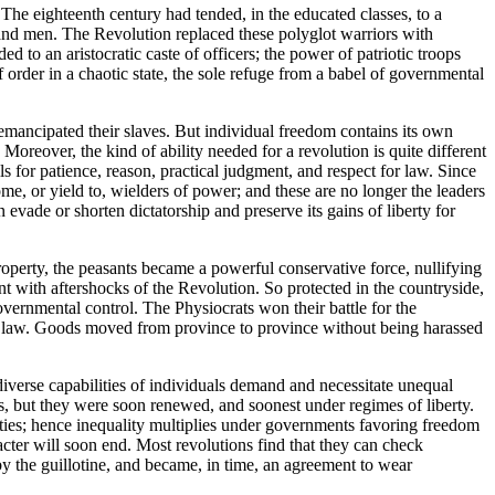
The eighteenth century had tended, in the educated classes, to a
s and men. The Revolution replaced these polyglot warriors with
d to an aristocratic caste of officers; the power of patriotic troops
order in a chaotic state, the sole refuge from a babel of governmental
mancipated their slaves. But individual freedom contains its own
 Moreover, the kind of ability needed for a revolution is quite different
ls for patience, reason, practical judgment, and respect for law. Since
me, or yield to, wielders of power; and these are no longer the leaders
 evade or shorten dictatorship and preserve its gains of liberty for
roperty, the peasants became a powerful conservative force, nullifying
ent with aftershocks of the Revolution. So protected in the countryside,
vernmental control. The Physiocrats won their battle for the
y law. Goods moved from province to province without being harassed
diverse capabilities of individuals demand and necessitate unequal
es, but they were soon renewed, and soonest under regimes of liberty.
rities; hence inequality multiplies under governments favoring freedom
racter will soon end. Most revolutions find that they can check
d by the guillotine, and became, in time, an agreement to wear