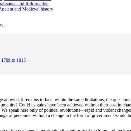
aissance and Reformation
Ancient and Medieval history
ry
m 1789 to 1815
e allowed, it remains to face, within the same limitations, the question
r humanity? Could its gains have been achieved without their cost in ch
n? We speak here only of political revolutions—rapid and violent chang
 change of personnel without a change in the form of government would b
ion of the
parlements
, weakening the authority of the King and the loyal