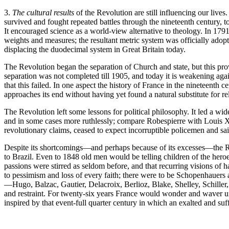
3.
The cultural results
of the Revolution are still influencing our lives
survived and fought repeated battles through the nineteenth century, 
It encouraged science as a world-view alternative to theology. In 17
weights and measures; the resultant metric system was officially adopte
displacing the duodecimal system in Great Britain today.
The Revolution began the separation of Church and state, but this pro
separation was not completed till 1905, and today it is weakening agai
that this failed. In one aspect the history of France in the nineteenth
approaches its end without having yet found a natural substitute for r
The Revolution left some lessons for political philosophy. It led a wide
and in some cases more ruthlessly; compare Robespierre with Louis XVI
revolutionary claims, ceased to expect incorruptible policemen and sa
Despite its shortcomings—and perhaps because of its excesses—the Rev
to Brazil. Even to 1848 old men would be telling children of the heroes
passions were stirred as seldom before, and that recurring visions of h
to pessimism and loss of every faith; there were to be Schopenhauers 
—Hugo, Balzac, Gautier, Delacroix, Berlioz, Blake, Shelley, Schiller,
and restraint. For twenty-six years France would wonder and waver un
inspired by that event-full quarter century in which an exalted and s