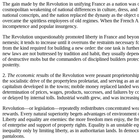
The gain made by the Revolution in unifying France as a nation was of
cosmopolitan weakening of national differences in culture, dress, and
national conscripts, and the nation replaced the dynasty as the object o
overcame the spiritless employees of old regimes. When the French Arm
incompetence and popular insurgency.
The Revolution unquestionably promoted liberty in France and beyond;
nemesis; it tends to increase until it overruns the restraints necessary
from the kind required for building a new order: the one task is furthe
new laws are not buttressed by tradition and habit, they usually depen
of destructive mobs but the commanders of disciplined builders protecte
posterity.
2.
The economic results
of the Revolution were peasant proprietorship 
the socialistic drive of the propertyless proletariat, and serving as a
capitalism developed in the towns; mobile money replaced landed weal
determination of prices, wages, products, successes, and failures b
or delayed by internal tolls. Industrial wealth grew, and was increasing
Revolution—or legislation—repeatedly redistributes concentrated wealth
rewards. Every natural superiority begets advantages of environment or
Liberty and equality are enemies: the more freedom men enjoy, the free
of enterprise and support of property rights. Equality is an unstable eq
inequality only by limiting liberty, as in authoritarian lands. In democ
pantaloons.