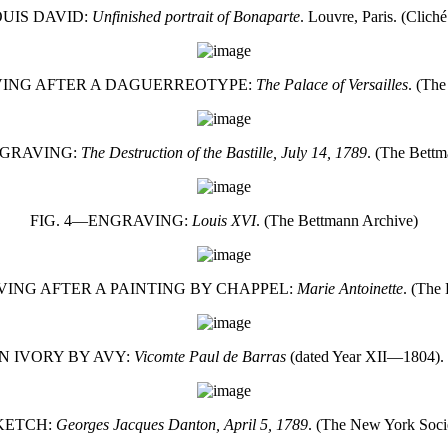
OUIS DAVID:
Unfinished portrait of Bonaparte
. Louvre, Paris. (Clich
VING AFTER A DAGUERREOTYPE:
The Palace of Versailles
. (Th
NGRAVING:
The Destruction of the Bastille, July 14, 1789
. (The Bettm
FIG. 4—ENGRAVING:
Louis XVI
. (The Bettmann Archive)
VING AFTER A PAINTING BY CHAPPEL:
Marie Antoinette
. (The
N IVORY BY AVY:
Vicomte Paul de Barras
(dated Year XII—1804).
SKETCH:
Georges Jacques Danton, April 5, 1789
. (The New York Soci