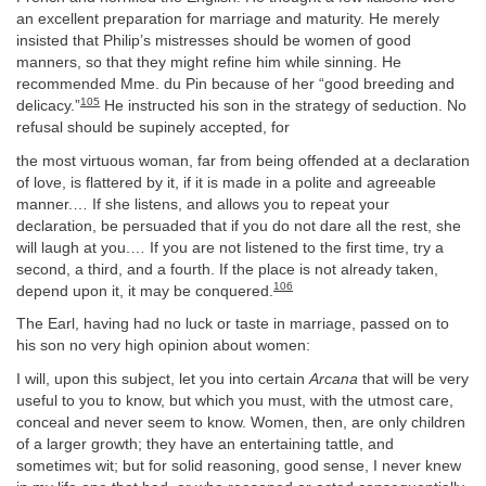
an excellent preparation for marriage and maturity. He merely
insisted that Philip’s mistresses should be women of good
manners, so that they might refine him while sinning. He
recommended Mme. du Pin because of her “good breeding and
105
delicacy.”
He instructed his son in the strategy of seduction. No
refusal should be supinely accepted, for
the most virtuous woman, far from being offended at a declaration
of love, is flattered by it, if it is made in a polite and agreeable
manner.… If she listens, and allows you to repeat your
declaration, be persuaded that if you do not dare all the rest, she
will laugh at you.… If you are not listened to the first time, try a
second, a third, and a fourth. If the place is not already taken,
106
depend upon it, it may be conquered.
The Earl, having had no luck or taste in marriage, passed on to
his son no very high opinion about women:
I will, upon this subject, let you into certain
Arcana
that will be very
useful to you to know, but which you must, with the utmost care,
conceal and never seem to know. Women, then, are only children
of a larger growth; they have an entertaining tattle, and
sometimes wit; but for solid reasoning, good sense, I never knew