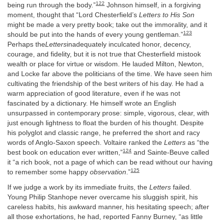
122
being run through the body.”
Johnson himself, in a forgiving
moment, thought that “Lord Chesterfield’s
Letters to His Son
might be made a very pretty book; take out the immorality, and it
123
should be put into the hands of every young gentleman.”
Perhaps the
Letters
inadequately inculcated honor, decency,
courage, and fidelity, but it is not true that Chesterfield mistook
wealth or place for virtue or wisdom. He lauded Milton, Newton,
and Locke far above the politicians of the time. We have seen him
cultivating the friendship of the best writers of his day. He had a
warm appreciation of good literature, even if he was not
fascinated by a dictionary. He himself wrote an English
unsurpassed in contemporary prose: simple, vigorous, clear, with
just enough lightness to float the burden of his thought. Despite
his polyglot and classic range, he preferred the short and racy
words of Anglo-Saxon speech. Voltaire ranked the
Letters
as “the
124
best book on education ever written,”
and Sainte-Beuve called
it “a rich book, not a page of which can be read without our having
125
to remember some happy
observation
.”
If we judge a work by its immediate fruits, the
Letters
failed.
Young Philip Stanhope never overcame his sluggish spirit, his
careless habits, his awkward manner, his hesitating speech; after
all those exhortations, he had, reported Fanny Burney, “as little