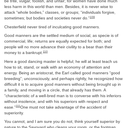
be trite, vulgar, foolish, and unfair; for women have done much
less harm in this world than men. Besides, it is never wise to
attack “whole bodies,” classes, or groups; “individuals forgive,
109
sometimes; but bodies and societies never do.”
Chesterfield never tired of inculcating good manners.
Good manners are the settled medium of social, as specie is of
commercial, life; returns are equally expected for both; and
people will no more advance their civility to a bear than their
110
money to a bankrupt.
Here a good dancing master is helpful; he will at least teach us
how to sit, stand, or walk with an economy of attention and
energy. Being an aristocrat, the Earl called good manners “good
breeding”; unconsciously, and perhaps rightly, he recognized how
difficult it is to acquire good manners without being brought up in
a family, and moving in a circle, that already has them. A
“characteristic of a well-bred man is to converse with his inferiors
without insolence, and with his superiors with respect and
111
ease.”
One must not take advantage of the accident of
superiority.
You cannot, and I am sure you do not, think yourself superior by
nature to the Savoyard who cleans your room, or the footman