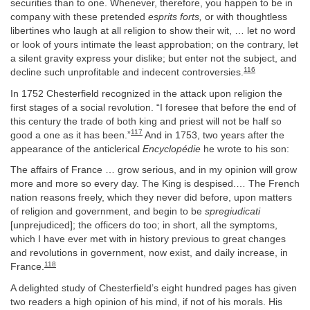
securities than to one. Whenever, therefore, you happen to be in
company with these pretended
esprits forts,
or with thoughtless
libertines who laugh at all religion to show their wit, … let no word
or look of yours intimate the least approbation; on the contrary, let
a silent gravity express your dislike; but enter not the subject, and
116
decline such unprofitable and indecent controversies.
In 1752 Chesterfield recognized in the attack upon religion the
first stages of a social revolution. “I foresee that before the end of
this century the trade of both king and priest will not be half so
117
good a one as it has been.”
And in 1753, two years after the
appearance of the anticlerical
Encyclopédie
he wrote to his son:
The affairs of France … grow serious, and in my opinion will grow
more and more so every day. The King is despised.… The French
nation reasons freely, which they never did before, upon matters
of religion and government, and begin to be
spregiudicati
[unprejudiced]; the officers do too; in short, all the symptoms,
which I have ever met with in history previous to great changes
and revolutions in government, now exist, and daily increase, in
118
France.
A delighted study of Chesterfield’s eight hundred pages has given
two readers a high opinion of his mind, if not of his morals. His