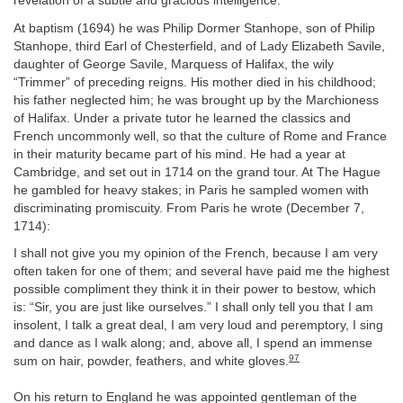
revelation of a subtle and gracious intelligence.
At baptism (1694) he was Philip Dormer Stanhope, son of Philip
Stanhope, third Earl of Chesterfield, and of Lady Elizabeth Savile,
daughter of George Savile, Marquess of Halifax, the wily
“Trimmer” of preceding reigns. His mother died in his childhood;
his father neglected him; he was brought up by the Marchioness
of Halifax. Under a private tutor he learned the classics and
French uncommonly well, so that the culture of Rome and France
in their maturity became part of his mind. He had a year at
Cambridge, and set out in 1714 on the grand tour. At The Hague
he gambled for heavy stakes; in Paris he sampled women with
discriminating promiscuity. From Paris he wrote (December 7,
1714):
I shall not give you my opinion of the French, because I am very
often taken for one of them; and several have paid me the highest
possible compliment they think it in their power to bestow, which
is: “Sir, you are just like ourselves.” I shall only tell you that I am
insolent, I talk a great deal, I am very loud and peremptory, I sing
and dance as I walk along; and, above all, I spend an immense
97
sum on hair, powder, feathers, and white gloves.
On his return to England he was appointed gentleman of the