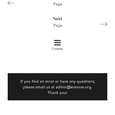
Page
Next
Page
Contents
If you find an error or have any questions,
please email us at admin@erenow.org.
Thank you!