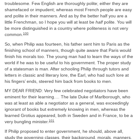
troublesome. Few English are thoroughly polite; either they are
shamefaced or impudent; whereas most French people are easy
and polite in their manners. And as by the better half you are a
little Frenchman, so I hope you will at least be
half
polite. You will
be more distinguished in a country where politeness is not very
100
common.
So, when Philip was fourteen, his father sent him to Paris as the
finishing school of manners, though quite aware that Paris would
finish his morals too. The young man had to learn the ways of the
world if he was to be useful to his government. The proper study
of a statesman is man. After schooling Philip through tutors and
letters in classic and literary lore, the Earl, who had such lore at
his fingers’ ends, steered him back from books to men.
MY DEAR FRIEND: Very few celebrated negotiators have been
eminent for their learning.… The late Duke of Marlborough, who
was at least as able a negotiator as a general, was exceedingly
ignorant of books but extremely knowing in men, whereas the
learned Grotius appeared, both in Sweden and in France, to be a
101
very bungling minister.
If Philip proposed to enter government, he should, above all,
study the governing classes, their background, morals, manners,