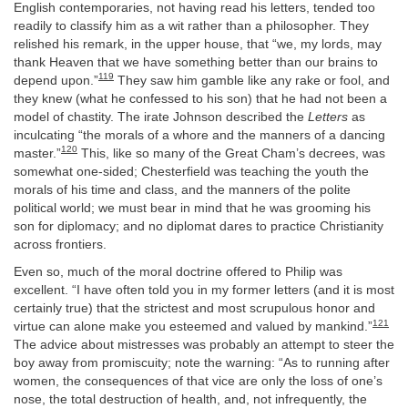
English contemporaries, not having read his letters, tended too
readily to classify him as a wit rather than a philosopher. They
relished his remark, in the upper house, that “we, my lords, may
thank Heaven that we have something better than our brains to
119
depend upon.”
They saw him gamble like any rake or fool, and
they knew (what he confessed to his son) that he had not been a
model of chastity. The irate Johnson described the
Letters
as
inculcating “the morals of a whore and the manners of a dancing
120
master.”
This, like so many of the Great Cham’s decrees, was
somewhat one-sided; Chesterfield was teaching the youth the
morals of his time and class, and the manners of the polite
political world; we must bear in mind that he was grooming his
son for diplomacy; and no diplomat dares to practice Christianity
across frontiers.
Even so, much of the moral doctrine offered to Philip was
excellent. “I have often told you in my former letters (and it is most
certainly true) that the strictest and most scrupulous honor and
121
virtue can alone make you esteemed and valued by mankind.”
The advice about mistresses was probably an attempt to steer the
boy away from promiscuity; note the warning: “As to running after
women, the consequences of that vice are only the loss of one’s
nose, the total destruction of health, and, not infrequently, the