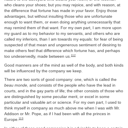
who cleans your shoes; but you may rejoice, and with reason, at
the difference that fortune has made in your favor. Enjoy those
advantages, but without insulting those who are unfortunate
enough to want them, or even doing anything unnecessarily that
may remind them of that want. For my own part, I am more upon
my guard as to my behavior to my servants, and others who are
called my inferiors, than I am towards my equals: for fear of being
suspected of that mean and ungenerous sentiment of desiring to
make others feel that difference which fortune has, and perhaps
112
too undeservedly, made between us.
Good manners are of the mind as well of the body, and both kinds
will be influenced by the company we keep.
There are two sorts of good company: one, which is called the
beau monde,
and consists of the people who have the lead in
courts, and in the gay parts of life; the other consists of those who
are distinguished by some peculiar merit, or excel in some
particular and valuable art or science. For my own part, I used to
think myself in company as much above me when I was with Mr.
Addison or Mr. Pope, as if I had been with all the princes in
113
Europe.