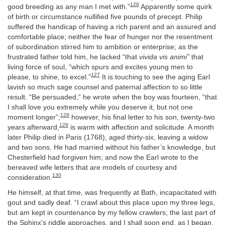
126
good breeding as any man I met with.”
Apparently some quirk
of birth or circumstance nullified five pounds of precept. Philip
suffered the handicap of having a rich parent and an assured and
comfortable place; neither the fear of hunger nor the resentment
of subordination stirred him to ambition or enterprise; as the
frustrated father told him, he lacked “that
vivida vis animi”
that
living force of soul, “which spurs and excites young men to
127
please, to shine, to excel.”
It is touching to see the aging Earl
lavish so much sage counsel and paternal affection to so little
result. “Be persuaded,” he wrote when the boy was fourteen, “that
I shall love you extremely while you deserve it, but not one
128
moment longer”;
however, his final letter to his son, twenty-two
129
years afterward,
is warm with affection and solicitude. A month
later Philip died in Paris (1768), aged thirty-six, leaving a widow
and two sons. He had married without his father’s knowledge, but
Chesterfield had forgiven him; and now the Earl wrote to the
bereaved wife letters that are models of courtesy and
130
consideration.
He himself, at that time, was frequently at Bath, incapacitated with
gout and sadly deaf. “I crawl about this place upon my three legs,
but am kept in countenance by my fellow crawlers; the last part of
the Sphinx’s riddle approaches, and I shall soon end, as I began,