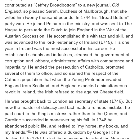
contributed as “Jeffrey Broadbottom” to a new journal,
Old
England,
so pleased Sarah, Duchess of Marlborough, that she
willed him twenty thousand pounds. In 1744 his “Broad Bottom”
party won. He joined Pelham in the ministry, and was sent to The
Hague to persuade the Dutch to join England in the War of the
Austrian Succession. He accomplished this with tact and skill, and
was advanced to the lord-lieutenancy of Ireland (1745). His one
year in Ireland was the most successful in his career. He
established schools and industries, cleansed the government of
corruption and jobbery, administered affairs with competence and
impartiality. He ended the persecution of Catholics, promoted
several of them to office, and so earned the respect of the
Catholic population that when the Young Pretender invaded
England from Scotland, and England expected a simultaneous
revolt in Ireland, the Irish refused to rise against Chesterfield.
He was brought back to London as secretary of state (1746). But
now the master of delicacy and tact made a ruinous mistake: he
paid court to the King’s mistress rather than to the Queen, and
Caroline succeeded in maneuvering his fall. In 1748 he
abandoned public life, and retired to “my horse, my books, and
98
my friends.”
He was offered a dukedom by George II; he
declined it. In 1751 he led the movement to adopt the Gregorian