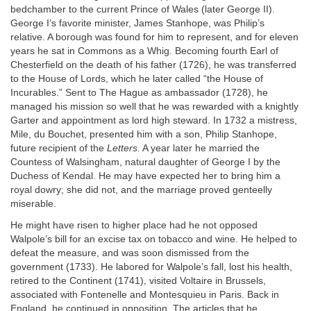
bedchamber to the current Prince of Wales (later George II).
George I’s favorite minister, James Stanhope, was Philip’s
relative. A borough was found for him to represent, and for eleven
years he sat in Commons as a Whig. Becoming fourth Earl of
Chesterfield on the death of his father (1726), he was transferred
to the House of Lords, which he later called “the House of
Incurables.” Sent to The Hague as ambassador (1728), he
managed his mission so well that he was rewarded with a knightly
Garter and appointment as lord high steward. In 1732 a mistress,
Mile, du Bouchet, presented him with a son, Philip Stanhope,
future recipient of the
Letters.
A year later he married the
Countess of Walsingham, natural daughter of George I by the
Duchess of Kendal. He may have expected her to bring him a
royal dowry; she did not, and the marriage proved genteelly
miserable.
He might have risen to higher place had he not opposed
Walpole’s bill for an excise tax on tobacco and wine. He helped to
defeat the measure, and was soon dismissed from the
government (1733). He labored for Walpole’s fall, lost his health,
retired to the Continent (1741), visited Voltaire in Brussels,
associated with Fontenelle and Montesquieu in Paris. Back in
England, he continued in opposition. The articles that he