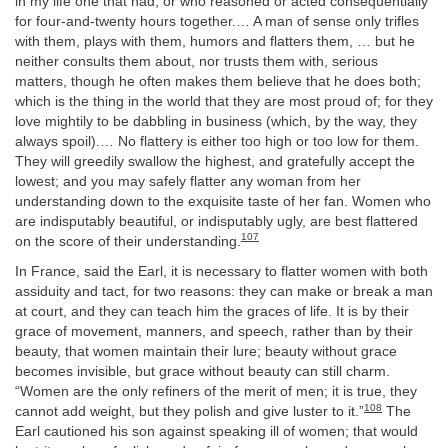
in my life one that had, or who reasoned or acted consequentially
for four-and-twenty hours together.… A man of sense only trifles
with them, plays with them, humors and flatters them, … but he
neither consults them about, nor trusts them with, serious
matters, though he often makes them believe that he does both;
which is the thing in the world that they are most proud of; for they
love mightily to be dabbling in business (which, by the way, they
always spoil).… No flattery is either too high or too low for them.
They will greedily swallow the highest, and gratefully accept the
lowest; and you may safely flatter any woman from her
understanding down to the exquisite taste of her fan. Women who
are indisputably beautiful, or indisputably ugly, are best flattered
107
on the score of their understanding.
In France, said the Earl, it is necessary to flatter women with both
assiduity and tact, for two reasons: they can make or break a man
at court, and they can teach him the graces of life. It is by their
grace of movement, manners, and speech, rather than by their
beauty, that women maintain their lure; beauty without grace
becomes invisible, but grace without beauty can still charm.
“Women are the only refiners of the merit of men; it is true, they
108
cannot add weight, but they polish and give luster to it.”
The
Earl cautioned his son against speaking ill of women; that would