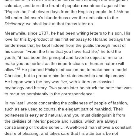
calendar, and bore the brunt of popular resentment against the
“Popish theft” of eleven days from the English people. In 1755 he
fell under Johnson’s blunderbuss over the dedication to the
Dictionary;
we shall look at that fracas later on.
Meanwhile, since 1737, he had been writing letters to his son. His
love for this by-product of his first embassy to Holland betrays the
tenderness that he kept hidden from the public through most of
his career. “From the time that you have had life,” he told the
youth, “it has been the principal and favorite object of mine to
make you as perfect as the imperfections of human nature will
99
allow.”
He planned Philip’s education not to make him a model
Christian, but to prepare him for statesmanship and diplomacy.
He began when the boy was five, with letters on classical
mythology and history. Two years later he struck the note that was
to recur so persistently in the correspondence:
In my last I wrote concerning the politeness of people of fashion,
such as are used to courts, the elegant part of mankind. Their
politeness is easy and natural, and you must distinguish it from
the civilities of inferior people and rustics, which are always
constraining or trouble some.… A well-bred man shows a constant
desire of pleasing, and takes care that his attentions be not