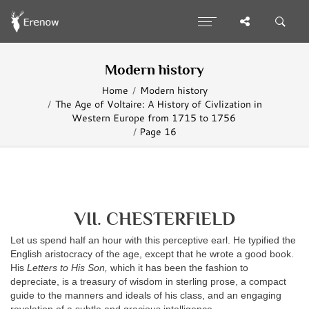
Modern history
Home
Modern history
The Age of Voltaire: A History of Civlization in
Western Europe from 1715 to 1756
Page 16
VII. CHESTERFIELD
Let us spend half an hour with this perceptive earl. He typified the
English aristocracy of the age, except that he wrote a good book.
His
Letters to His Son,
which it has been the fashion to
depreciate, is a treasury of wisdom in sterling prose, a compact
guide to the manners and ideals of his class, and an engaging