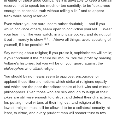
In either of these good companies it is advisable to keep a certain
reserve: not to speak too much or too candidly; to be “dexterous
enough to conceal a truth without telling a lie,” and to appear
frank while being reserved.
Even where you are sure, seem rather doubtful; … and if you
would convince others, seem open to conviction yourself.… Wear
your learning, like your watch, in a private pocket, and do not pull
114
it out … merely to show.
… Above all things, avoid speaking of
115
yourself, if it be possible.
Say nothing about religion; if you praise it, sophisticates will smile;
if you condemn it the mature will mourn. You will profit by reading
Voltaire’s histories, but you will be on your guard against the
philosophes
who attack religion.
You should by no means seem to approve, encourage, or
applaud those libertine notions which strike at religions equally,
and which are the poor threadbare topics of half-wits and minute
philosophers. Even those who are silly enough to laugh at their
jokes are still wise enough to distrust and detest their characters;
for, putting moral virtues at their highest, and religion at the
lowest, religion must still be allowed to be a collateral security, at
least, to virtue, and every prudent man will sooner trust to two