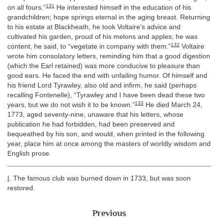
131
on all fours.”
He interested himself in the education of his
grandchildren; hope springs eternal in the aging breast. Returning
to his estate at Blackheath, he took Voltaire’s advice and
cultivated his garden, proud of his melons and apples; he was
132
content, he said, to “vegetate in company with them.”
Voltaire
wrote him consolatory letters, reminding him that a good digestion
(which the Earl retained) was more conducive to pleasure than
good ears. He faced the end with unfailing humor. Of himself and
his friend Lord Tyrawley, also old and infirm, he said (perhaps
recalling Fontenelle), “Tyrawley and I have been dead these two
133
years, but we do not wish it to be known.”
He died March 24,
1773, aged seventy-nine, unaware that his letters, whose
publication he had forbidden, had been preserved and
bequeathed by his son, and would, when printed in the following
year, place him at once among the masters of worldly wisdom and
English prose.
I
. The famous club was burned down in 1733, but was soon
restored.
Previous