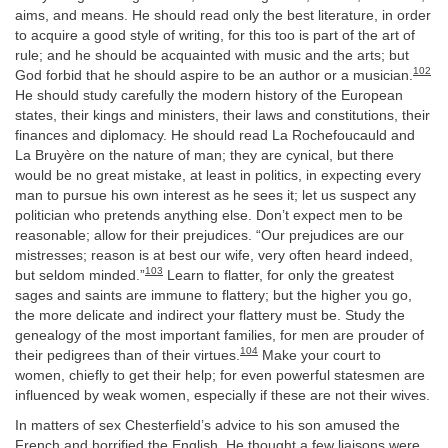
aims, and means. He should read only the best literature, in order
to acquire a good style of writing, for this too is part of the art of
rule; and he should be acquainted with music and the arts; but
102
God forbid that he should aspire to be an author or a musician.
He should study carefully the modern history of the European
states, their kings and ministers, their laws and constitutions, their
finances and diplomacy. He should read La Rochefoucauld and
La Bruyère on the nature of man; they are cynical, but there
would be no great mistake, at least in politics, in expecting every
man to pursue his own interest as he sees it; let us suspect any
politician who pretends anything else. Don’t expect men to be
reasonable; allow for their prejudices. “Our prejudices are our
mistresses; reason is at best our wife, very often heard indeed,
103
but seldom minded.”
Learn to flatter, for only the greatest
sages and saints are immune to flattery; but the higher you go,
the more delicate and indirect your flattery must be. Study the
genealogy of the most important families, for men are prouder of
104
their pedigrees than of their virtues.
Make your court to
women, chiefly to get their help; for even powerful statesmen are
influenced by weak women, especially if these are not their wives.
In matters of sex Chesterfield’s advice to his son amused the
French and horrified the English. He thought a few liaisons were