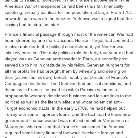
difficult to swallow, moreover, in that France’s involvement in the
American War of Independence had been thus far, financially
speaking, virtually painless for the population at large. From 1781
onwards, pain was on the horizon. Yorktown was a signal that the
kissing had to stop, not start.
France’s financial passage through most of the American War had
been steered by one man: Jacques Necker. Turgot had seemed a
relative outsider to the political establishment, yet Necker was
infinitely more so. The only political role the forty-four year old had
played was as Genevan ambassador in Paris, an honorific post
served up to him in gratitude by his fellow Genevan burghers for
all the profits he had brought them by wheeling and dealing on
their (as well as his own) behalf, notably as Director of France’s
Compagnie des Indes. The Genevan had political ambitions, and
these lay in France: he used his wife’s Parisian salon as a
propaganda weapon; developed business and leisure links to the
political as well as the literary elite; and wrote polemical anti-
Turgot economic tracts. In the early 1770s, he had helped out
Terray with some important loans, and the fact that he knew how
government finance worked was not lost on either Vergennes or
Maurepas, who realized that France’s involvement in America
required some fancy financial footwork. Necker’s foreign and