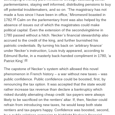
parlementaires
, staying well informed, distributing pensions to buy
off potential troublemakers, and so on. ‘The magistracy has not
made a fuss since I have been in office,’ Miromesnil boasted in
48
1782.
Calm on the parlementary front was also helped by the
absence of issues out of which the magistrates could make
political capital. Even the extension of the second
vingtième
in
1780 passed without a hitch. Necker’s financial stewardship also
accrued to the credit of the king, and further burnished his
patriotic credentials. By turning his back on ‘arbitrary finance’
under Necker’s instruction, Louis truly appeared, according to
Edmund Burke, in a masterly back-handed compliment in 1780, ‘a
49
Patriot King’.
The capstone of Necker’s system which allowed this novel
phenomenon in French history – a war without new taxes – was
public confidence. Public confidence could be boosted, first, by
renouncing the tax option. It was accepted that the state would
rather increase tax revenue than declare a bankruptcy which
risked durably alienating cheap credit: tax-payers were always
likely to be sacrificed on the rentiers’ altar. If, then, Necker could
refrain from introducing new taxes, he would keep both state
rentiers and tax-payers happy. Confidence was boosted, second,