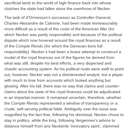
sacrificial lamb to the world of high finance back into whose
clutches the state had fallen since the overthrow of Necker.
The task of d’Ormesson’s successor as Controller-General,
Charles-Alexandre de Calonne, had been made immeasurably
more difficult as a result of the costs of the American War (for
which Necker was partly responsible) and because of the political
dispute which now hovered around the royal finances as a result
of the
Compte Rendu
(for which the Genevan bore full
responsibility). Necker’s had been a brave attempt to construct a
model of the royal finances out of the figures he derived from
what was still, despite his best efforts, a very dispersed and
chaotic accounting system. As his political rivals were swift to point
out, however, Necker was not a disinterested analyst, but a player
with much to lose from accounts which looked anything but
glowing. After his fall, there was no way that claims and counter-
claims about the state of the royal finances could be adjudicated
in an impartial manner. It remained uncertain, therefore, whether
the
Compte Rendu
represented a window of transparency or a
crude, self-serving political fable. Ambiguity over the issue was
magnified by the fact that, following his dismissal, Necker chose to
stay in politics, while the king, following Vergennes’s advice to
distance himself from any Neckerite ‘innovatory spirit’, clammed