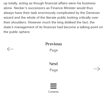
up totally, acting as though financial affairs were his business
alone. Necker’s successors as Finance Minister would thus
always have their task enormously complicated by the Genevan
wizard and the whole of the literate public looking critically over
their shoulders. However much the king disliked the fact, the
state’s management of its finances had become a talking-point on
the public sphere.
Previous
Page
Next
Page
Contents