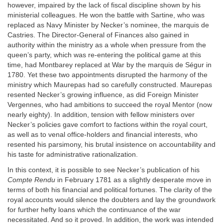
however, impaired by the lack of fiscal discipline shown by his
ministerial colleagues. He won the battle with Sartine, who was
replaced as Navy Minister by Necker’s nominee, the marquis de
Castries. The Director-General of Finances also gained in
authority within the ministry as a whole when pressure from the
queen’s party, which was re-entering the political game at this
time, had Montbarey replaced at War by the marquis de Ségur in
1780. Yet these two appointments disrupted the harmony of the
ministry which Maurepas had so carefully constructed. Maurepas
resented Necker’s growing influence, as did Foreign Minister
Vergennes, who had ambitions to succeed the royal Mentor (now
nearly eighty). In addition, tension with fellow ministers over
Necker’s policies gave comfort to factions within the royal court,
as well as to venal office-holders and financial interests, who
resented his parsimony, his brutal insistence on accountability and
his taste for administrative rationalization.
In this context, it is possible to see Necker’s publication of his
Compte Rendu
in February 1781 as a slightly desperate move in
terms of both his financial and political fortunes. The clarity of the
royal accounts would silence the doubters and lay the groundwork
for further hefty loans which the continuance of the war
necessitated. And so it proved. In addition, the work was intended