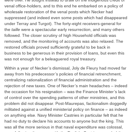
were over. He sought instead to draw on the indigenous credit of
venal office-holders, and to this end he embarked on a policy of
wholesale restoration of the venal posts which Necker had
suppressed (and indeed even some posts which had disappeared
under Terray and Turgot). The forty-eight receivers-general for
the
taille
were a spectacular early resurrection, and many others
followed. The closer scrutiny of high Household officials was
removed, and the monitoring of accounts was also relaxed. The
restored officials proved sufficiently grateful to be back in
business to be generous in their provision of loans, but even this
was not enough for a beleaguered royal treasury.
Within a year of Necker’s dismissal, Joly de Fleury had moved far
away from his predecessor’s policies of financial retrenchment,
centralizing rationalization of financial administration and the
rejection of new taxes. One of Necker’s main headaches – indeed
the occasion for his resignation – was the Finance Minister’s lack
of control over the spending patterns of other ministries, and this
problem did not disappear. Post-Maurepas, factionalism doggedly
militated against a unified ministerial policy on finance – as indeed
on anything else. Navy Minister Castries in particular felt that he
had no duty to declare his accounts to anyone but the king. This
was all the more serious in that naval expenditure was colossal,