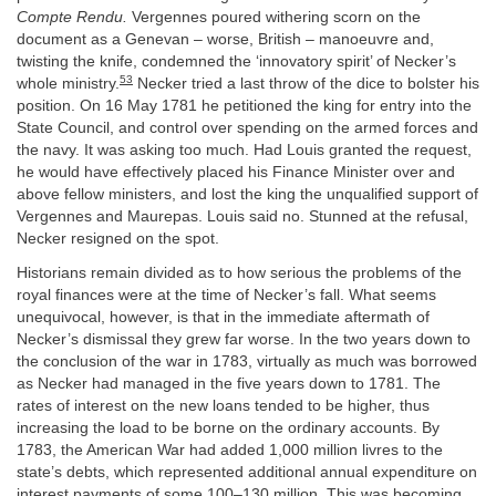
Compte Rendu.
Vergennes poured withering scorn on the
document as a Genevan – worse, British – manoeuvre and,
twisting the knife, condemned the ‘innovatory spirit’ of Necker’s
53
whole ministry.
Necker tried a last throw of the dice to bolster his
position. On 16 May 1781 he petitioned the king for entry into the
State Council, and control over spending on the armed forces and
the navy. It was asking too much. Had Louis granted the request,
he would have effectively placed his Finance Minister over and
above fellow ministers, and lost the king the unqualified support of
Vergennes and Maurepas. Louis said no. Stunned at the refusal,
Necker resigned on the spot.
Historians remain divided as to how serious the problems of the
royal finances were at the time of Necker’s fall. What seems
unequivocal, however, is that in the immediate aftermath of
Necker’s dismissal they grew far worse. In the two years down to
the conclusion of the war in 1783, virtually as much was borrowed
as Necker had managed in the five years down to 1781. The
rates of interest on the new loans tended to be higher, thus
increasing the load to be borne on the ordinary accounts. By
1783, the American War had added 1,000 million livres to the
state’s debts, which represented additional annual expenditure on
interest payments of some 100–130 million. This was becoming