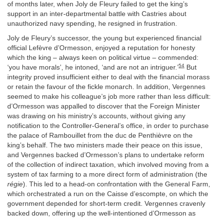
of months later, when Joly de Fleury failed to get the king’s
support in an inter-departmental battle with Castries about
unauthorized navy spending, he resigned in frustration.
Joly de Fleury’s successor, the young but experienced financial
official Lefèvre d’Ormesson, enjoyed a reputation for honesty
which the king – always keen on political virtue – commended:
54
‘you have morals’, he intoned, ‘and are not an intriguer.’
But
integrity proved insufficient either to deal with the financial morass
or retain the favour of the fickle monarch. In addition, Vergennes
seemed to make his colleague’s job more rather than less difficult:
d’Ormesson was appalled to discover that the Foreign Minister
was drawing on his ministry’s accounts, without giving any
notification to the Controller-General’s office, in order to purchase
the palace of Rambouillet from the duc de Penthièvre on the
king’s behalf. The two ministers made their peace on this issue,
and Vergennes backed d’Ormesson’s plans to undertake reform
of the collection of indirect taxation, which involved moving from a
system of tax farming to a more direct form of administration (the
régie
). This led to a head-on confrontation with the General Farm,
which orchestrated a run on the Caisse d’escompte, on which the
government depended for short-term credit. Vergennes cravenly
backed down, offering up the well-intentioned d’Ormesson as