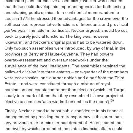
excoriated plans for elective assemblies). Necker was confident
that these could develop into important agencies for both testing
and shaping public opinion. In a confidential memorandum to
Louis in 1778 he stressed their advantages for the crown over the
self-ascribed representative functions of Intendants and provincial
parlements.
The latter in particular, Necker argued, should be cut
back to purely judicial functions. The king was, however,
lukewarm, and Necker’s original plans had to be watered down.
Only two such assemblies were introduced, by way of trial, in the
provinces of Berry and Haute-Guyenne. They had powers
overtax-assessment and oversaw roadworks under the
surveillance of the local Intendants. The assemblies retained the
hallowed division into three estates – one-quarter of the members
were ecclesiastics, one-quarter nobles and a half from the Third
Estate – and were constituted through a mixture of royal
nomination and cooptation rather than election (which led Turgot
sourly to remark of them that they resembled his own projected
50
elective assemblies ‘as a windmill resembles the moon’).
Finally, Necker aimed to boost public confidence in his financial
management by providing more transparency in this area than
any previous ruler or minister had dreamt of. He estimated that
the mystery which surrounded the state’s financial affairs could