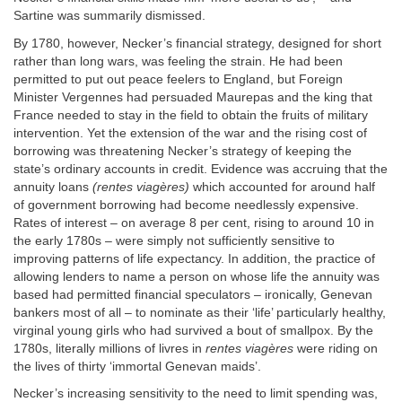
Sartine was summarily dismissed.
By 1780, however, Necker’s financial strategy, designed for short
rather than long wars, was feeling the strain. He had been
permitted to put out peace feelers to England, but Foreign
Minister Vergennes had persuaded Maurepas and the king that
France needed to stay in the field to obtain the fruits of military
intervention. Yet the extension of the war and the rising cost of
borrowing was threatening Necker’s strategy of keeping the
state’s ordinary accounts in credit. Evidence was accruing that the
annuity loans
(rentes viagères)
which accounted for around half
of government borrowing had become needlessly expensive.
Rates of interest – on average 8 per cent, rising to around 10 in
the early 1780s – were simply not sufficiently sensitive to
improving patterns of life expectancy. In addition, the practice of
allowing lenders to name a person on whose life the annuity was
based had permitted financial speculators – ironically, Genevan
bankers most of all – to nominate as their ‘life’ particularly healthy,
virginal young girls who had survived a bout of smallpox. By the
1780s, literally millions of livres in
rentes viagères
were riding on
the lives of thirty ‘immortal Genevan maids’.
Necker’s increasing sensitivity to the need to limit spending was,