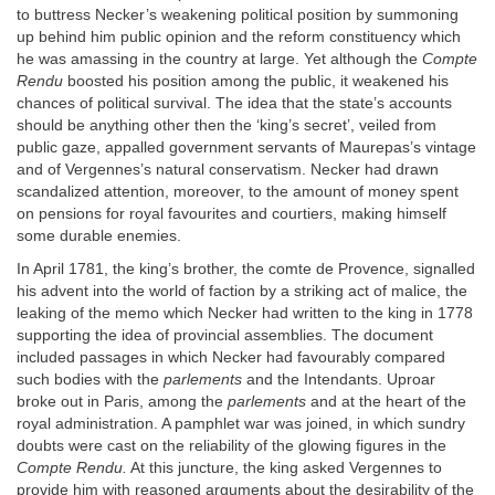
to buttress Necker’s weakening political position by summoning
up behind him public opinion and the reform constituency which
he was amassing in the country at large. Yet although the
Compte
Rendu
boosted his position among the public, it weakened his
chances of political survival. The idea that the state’s accounts
should be anything other then the ‘king’s secret’, veiled from
public gaze, appalled government servants of Maurepas’s vintage
and of Vergennes’s natural conservatism. Necker had drawn
scandalized attention, moreover, to the amount of money spent
on pensions for royal favourites and courtiers, making himself
some durable enemies.
In April 1781, the king’s brother, the comte de Provence, signalled
his advent into the world of faction by a striking act of malice, the
leaking of the memo which Necker had written to the king in 1778
supporting the idea of provincial assemblies. The document
included passages in which Necker had favourably compared
such bodies with the
parlements
and the Intendants. Uproar
broke out in Paris, among the
parlements
and at the heart of the
royal administration. A pamphlet war was joined, in which sundry
doubts were cast on the reliability of the glowing figures in the
Compte Rendu.
At this juncture, the king asked Vergennes to
provide him with reasoned arguments about the desirability of the