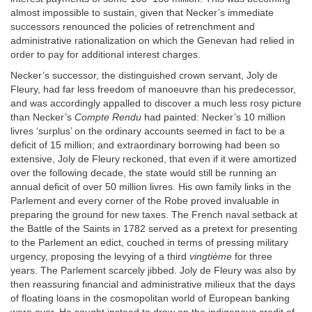
almost impossible to sustain, given that Necker’s immediate
successors renounced the policies of retrenchment and
administrative rationalization on which the Genevan had relied in
order to pay for additional interest charges.
Necker’s successor, the distinguished crown servant, Joly de
Fleury, had far less freedom of manoeuvre than his predecessor,
and was accordingly appalled to discover a much less rosy picture
than Necker’s
Compte Rendu
had painted: Necker’s 10 million
livres ‘surplus’ on the ordinary accounts seemed in fact to be a
deficit of 15 million; and extraordinary borrowing had been so
extensive, Joly de Fleury reckoned, that even if it were amortized
over the following decade, the state would still be running an
annual deficit of over 50 million livres. His own family links in the
Parlement and every corner of the Robe proved invaluable in
preparing the ground for new taxes. The French naval setback at
the Battle of the Saints in 1782 served as a pretext for presenting
to the Parlement an edict, couched in terms of pressing military
urgency, proposing the levying of a third
vingtième
for three
years. The Parlement scarcely jibbed. Joly de Fleury was also by
then reassuring financial and administrative milieux that the days
of floating loans in the cosmopolitan world of European banking