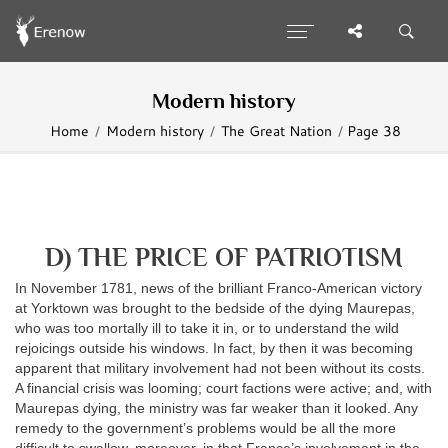
Modern history
Home
Modern history
The Great Nation
Page 38
D) THE PRICE OF PATRIOTISM
In November 1781, news of the brilliant Franco-American victory
at Yorktown was brought to the bedside of the dying Maurepas,
who was too mortally ill to take it in, or to understand the wild
rejoicings outside his windows. In fact, by then it was becoming
apparent that military involvement had not been without its costs.
A financial crisis was looming; court factions were active; and, with
Maurepas dying, the ministry was far weaker than it looked. Any
remedy to the government’s problems would be all the more