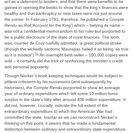
act as a deterrent to lenders, and that there were benefits to be
gained in opening the books to show that the king’s finances were
healthy and that bankruptcy or new taxes were not just around
the corner. In February 1781, therefore, he published a
Compte
Rendu au Roi
(‘Account for the King’) which – belying its name –
was not a confidential memorandum to his ruler but purported to
be a public disclosure of the state of royal finances. The work
was, courtier de Croÿ ruefully admitted, ‘a great political stroke’
(though the wickedly sardonic Maurepas hailed it as being ‘as true
51
as it is modest’).
An overnight best-seller – 100,000 copies were
sold – it certainly did the trick of reinforcing the minister’s credit
and personal popularity.
Though Necker’s book-keeping techniques would be subject to
pitiless criticisms by his successors (and subsequently by
historians), the
Compte Rendu
purported to show an average
year of ordinary expenditure which left some 10 million livres
surplus in the state’s kitty after around 400 million expenditure. It
did not, however, crucially, indicate the full extent of the
extraordinary expenditure to which the American War had
committed the state. Insofar as we can reconstruct Necker’s
thinking on this point, it seems that he made a fundamental
distinction between ordinary and extraordinary state expenditure,