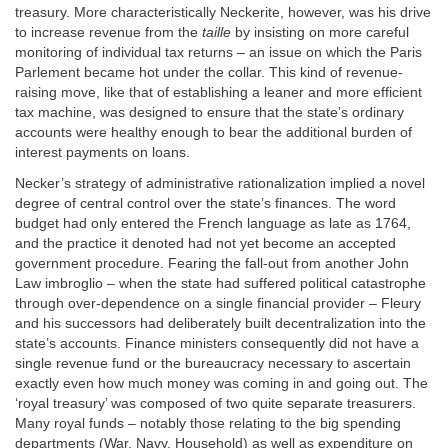
treasury. More characteristically Neckerite, however, was his drive
to increase revenue from the
taille
by insisting on more careful
monitoring of individual tax returns – an issue on which the Paris
Parlement became hot under the collar. This kind of revenue-
raising move, like that of establishing a leaner and more efficient
tax machine, was designed to ensure that the state’s ordinary
accounts were healthy enough to bear the additional burden of
interest payments on loans.
Necker’s strategy of administrative rationalization implied a novel
degree of central control over the state’s finances. The word
budget had only entered the French language as late as 1764,
and the practice it denoted had not yet become an accepted
government procedure. Fearing the fall-out from another John
Law imbroglio – when the state had suffered political catastrophe
through over-dependence on a single financial provider – Fleury
and his successors had deliberately built decentralization into the
state’s accounts. Finance ministers consequently did not have a
single revenue fund or the bureaucracy necessary to ascertain
exactly even how much money was coming in and going out. The
‘royal treasury’ was composed of two quite separate treasurers.
Many royal funds – notably those relating to the big spending
departments (War, Navy, Household) as well as expenditure on