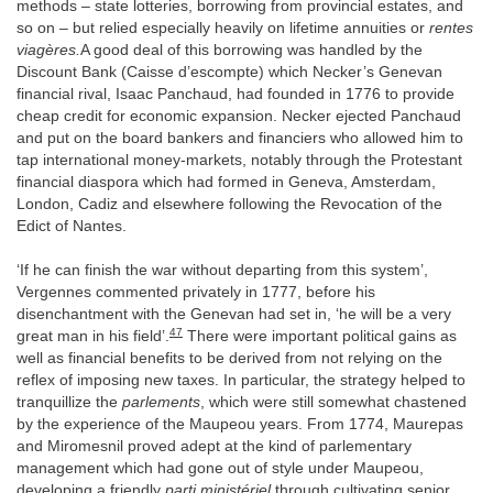
methods – state lotteries, borrowing from provincial estates, and
so on – but relied especially heavily on lifetime annuities or
rentes
viagères.
A good deal of this borrowing was handled by the
Discount Bank (Caisse d’escompte) which Necker’s Genevan
financial rival, Isaac Panchaud, had founded in 1776 to provide
cheap credit for economic expansion. Necker ejected Panchaud
and put on the board bankers and financiers who allowed him to
tap international money-markets, notably through the Protestant
financial diaspora which had formed in Geneva, Amsterdam,
London, Cadiz and elsewhere following the Revocation of the
Edict of Nantes.
‘If he can finish the war without departing from this system’,
Vergennes commented privately in 1777, before his
disenchantment with the Genevan had set in, ‘he will be a very
47
great man in his field’.
There were important political gains as
well as financial benefits to be derived from not relying on the
reflex of imposing new taxes. In particular, the strategy helped to
tranquillize the
parlements
, which were still somewhat chastened
by the experience of the Maupeou years. From 1774, Maurepas
and Miromesnil proved adept at the kind of parlementary
management which had gone out of style under Maupeou,
developing a friendly
parti ministériel
through cultivating senior