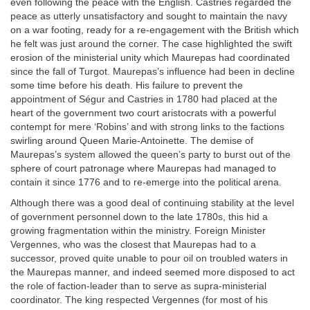
even following the peace with the English. Castries regarded the
peace as utterly unsatisfactory and sought to maintain the navy
on a war footing, ready for a re-engagement with the British which
he felt was just around the corner. The case highlighted the swift
erosion of the ministerial unity which Maurepas had coordinated
since the fall of Turgot. Maurepas’s influence had been in decline
some time before his death. His failure to prevent the
appointment of Ségur and Castries in 1780 had placed at the
heart of the government two court aristocrats with a powerful
contempt for mere ‘Robins’ and with strong links to the factions
swirling around Queen Marie-Antoinette. The demise of
Maurepas’s system allowed the queen’s party to burst out of the
sphere of court patronage where Maurepas had managed to
contain it since 1776 and to re-emerge into the political arena.
Although there was a good deal of continuing stability at the level
of government personnel down to the late 1780s, this hid a
growing fragmentation within the ministry. Foreign Minister
Vergennes, who was the closest that Maurepas had to a
successor, proved quite unable to pour oil on troubled waters in
the Maurepas manner, and indeed seemed more disposed to act
the role of faction-leader than to serve as supra-ministerial
coordinator. The king respected Vergennes (for most of his