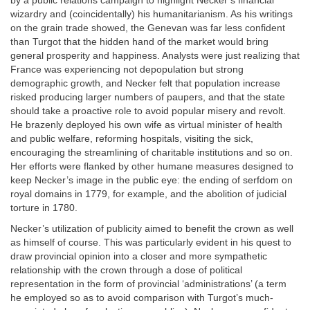
by a public relations campaign to highlight Necker’s financial
wizardry and (coincidentally) his humanitarianism. As his writings
on the grain trade showed, the Genevan was far less confident
than Turgot that the hidden hand of the market would bring
general prosperity and happiness. Analysts were just realizing that
France was experiencing not depopulation but strong
demographic growth, and Necker felt that population increase
risked producing larger numbers of paupers, and that the state
should take a proactive role to avoid popular misery and revolt.
He brazenly deployed his own wife as virtual minister of health
and public welfare, reforming hospitals, visiting the sick,
encouraging the streamlining of charitable institutions and so on.
Her efforts were flanked by other humane measures designed to
keep Necker’s image in the public eye: the ending of serfdom on
royal domains in 1779, for example, and the abolition of judicial
torture in 1780.
Necker’s utilization of publicity aimed to benefit the crown as well
as himself of course. This was particularly evident in his quest to
draw provincial opinion into a closer and more sympathetic
relationship with the crown through a dose of political
representation in the form of provincial ‘administrations’ (a term
he employed so as to avoid comparison with Turgot’s much-