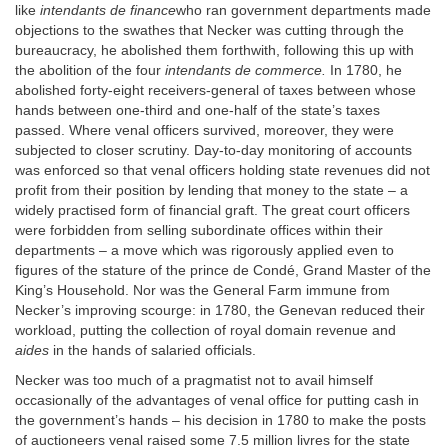
like
intendants de finance
who ran government departments made
objections to the swathes that Necker was cutting through the
bureaucracy, he abolished them forthwith, following this up with
the abolition of the four
intendants de commerce.
In 1780, he
abolished forty-eight receivers-general of taxes between whose
hands between one-third and one-half of the state’s taxes
passed. Where venal officers survived, moreover, they were
subjected to closer scrutiny. Day-to-day monitoring of accounts
was enforced so that venal officers holding state revenues did not
profit from their position by lending that money to the state – a
widely practised form of financial graft. The great court officers
were forbidden from selling subordinate offices within their
departments – a move which was rigorously applied even to
figures of the stature of the prince de Condé, Grand Master of the
King’s Household. Nor was the General Farm immune from
Necker’s improving scourge: in 1780, the Genevan reduced their
workload, putting the collection of royal domain revenue and
aides
in the hands of salaried officials.
Necker was too much of a pragmatist not to avail himself
occasionally of the advantages of venal office for putting cash in
the government’s hands – his decision in 1780 to make the posts
of auctioneers venal raised some 7.5 million livres for the state