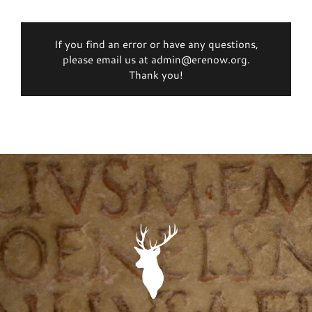
If you find an error or have any questions,
please email us at admin@erenow.org.
Thank you!