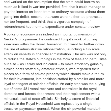
and worked on the assumption that the state could borrow as
much as it liked in wartime provided, first, that it could manage to
pay the interest on loans from its ordinary accounts without them
going into deficit; second, that wars were neither too protracted
nor too frequent; and third, that a vigorous campaign of
retrenchment kept normal expenditure under constant review.
A policy of economy was indeed an important dimension of
Necker’s programme. He continued Turgot’s work of cutting
sinecures within the Royal Household, but went far further down
the line of administrative rationalization, launching a full-scale
attack on venality in financial adminstration. The aim was not only
to reduce the state’s outgoings in the form of fees and perquisites
but also – as Terray had indicated – to make efficiency gains by
turning posts staffed by amateur officials, who regarded their
places as a form of private property which should make a return
for their investment, into positions staffed by a smaller and more
loyal contingent of salaried officials. An early step was the buying
out of some 481 venal receivers and controllers in the royal
domains and forests department and their replacement with a
minuscule staff of state officials. Similarly, a score of financial
officials in the Royal Household was replaced by a single
treasurer-paymaster-general. When the six powerful mandarin-