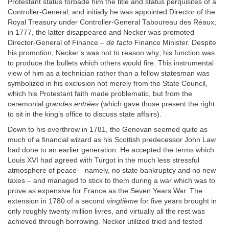
Protestant status forbade him the title and status perquisites of a
Controller-General, and initially he was appointed Director of the
Royal Treasury under Controller-General Taboureau des Réaux;
in 1777, the latter disappeared and Necker was promoted
Director-General of Finance –
de facto
Finance Minister. Despite
his promotion, Necker’s was not to reason why; his function was
to produce the bullets which others would fire. This instrumental
view of him as a technician rather than a fellow statesman was
symbolized in his exclusion not merely from the State Council,
which his Protestant faith made problematic, but from the
ceremonial
grandes entrées
(which gave those present the right
to sit in the king’s office to discuss state affairs).
Down to his overthrow in 1781, the Genevan seemed quite as
much of a financial wizard as his Scottish predecessor John Law
had done to an earlier generation. He accepted the terms which
Louis XVI had agreed with Turgot in the much less stressful
atmosphere of peace – namely, no state bankruptcy and no new
taxes – and managed to stick to them during a war which was to
prove as expensive for France as the Seven Years War. The
extension in 1780 of a second
vingtième
for five years brought in
only roughly twenty million livres, and virtually all the rest was
achieved through borrowing. Necker utilized tried and tested