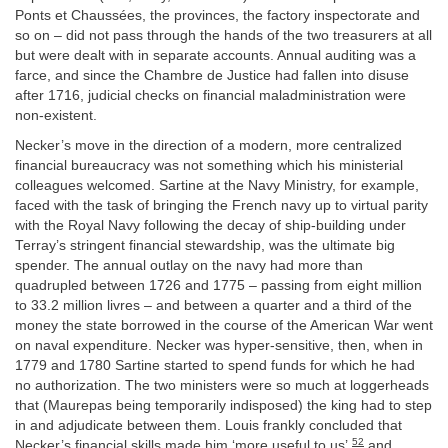
Ponts et Chaussées, the provinces, the factory inspectorate and
so on – did not pass through the hands of the two treasurers at all
but were dealt with in separate accounts. Annual auditing was a
farce, and since the Chambre de Justice had fallen into disuse
after 1716, judicial checks on financial maladministration were
non-existent.
Necker’s move in the direction of a modern, more centralized
financial bureaucracy was not something which his ministerial
colleagues welcomed. Sartine at the Navy Ministry, for example,
faced with the task of bringing the French navy up to virtual parity
with the Royal Navy following the decay of ship-building under
Terray’s stringent financial stewardship, was the ultimate big
spender. The annual outlay on the navy had more than
quadrupled between 1726 and 1775 – passing from eight million
to 33.2 million livres – and between a quarter and a third of the
money the state borrowed in the course of the American War went
on naval expenditure. Necker was hyper-sensitive, then, when in
1779 and 1780 Sartine started to spend funds for which he had
no authorization. The two ministers were so much at loggerheads
that (Maurepas being temporarily indisposed) the king had to step
in and adjudicate between them. Louis frankly concluded that
52
Necker’s financial skills made him ‘more useful to us’,
and