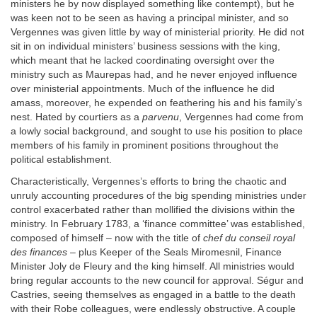
ministers he by now displayed something like contempt), but he
was keen not to be seen as having a principal minister, and so
Vergennes was given little by way of ministerial priority. He did not
sit in on individual ministers’ business sessions with the king,
which meant that he lacked coordinating oversight over the
ministry such as Maurepas had, and he never enjoyed influence
over ministerial appointments. Much of the influence he did
amass, moreover, he expended on feathering his and his family’s
nest. Hated by courtiers as a
parvenu
, Vergennes had come from
a lowly social background, and sought to use his position to place
members of his family in prominent positions throughout the
political establishment.
Characteristically, Vergennes’s efforts to bring the chaotic and
unruly accounting procedures of the big spending ministries under
control exacerbated rather than mollified the divisions within the
ministry. In February 1783, a ‘finance committee’ was established,
composed of himself – now with the title of
chef du conseil royal
des finances
– plus Keeper of the Seals Miromesnil, Finance
Minister Joly de Fleury and the king himself. All ministries would
bring regular accounts to the new council for approval. Ségur and
Castries, seeing themselves as engaged in a battle to the death
with their Robe colleagues, were endlessly obstructive. A couple