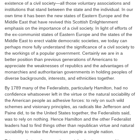
existence of a civil society—all those voluntary associations and
institutions that stand between the state and the individual. In our
own time it has been the new states of Eastern Europe and the
Middle East that have revived this Scottish Enlightenment
emphasis on the importance of a civil society. In light of efforts of
the ex-communist states of Eastern Europe and the states of the
Middle East to erect viable democratic societies, we today can
perhaps more fully understand the significance of a civil society to
the workings of a popular government. Certainly we are in a
better position than previous generations of Americans to
appreciate the weaknesses of republics and the advantages of
monarchies and authoritarian governments in holding peoples of
diverse backgrounds, interests, and ethnicities together.
By 1789 many of the Federalists, particularly Hamilton, had no
confidence whatsoever left in the virtue or the natural sociability of
the American people as adhesive forces: to rely on such wild
schemes and visionary principles, as radicals like Jefferson and
Paine did, to tie the United States together, the Federalists said,
was to rely on nothing. Hence Hamilton and the other Federalist
leaders had to find things other than republican virtue and natural
sociability to make the American people a single nation.