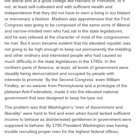
the liberal arts at a good college like Harvard or Princeton, or if
not, at least self-cultivated and with sufficient wealth and
independence that they did not have to earn a living in too blatant
or mercenary a fashion. Madison was apprehensive that the First
Congress was going to be composed of the same sorts of illiberal
and narrow-minded men who had sat in the state legislatures,
and he was relieved at the character of most of the congressmen
he met. But it soon became evident that his elevated republic was
not going to be high enough to keep out permanently the middling
and other ordinary and interested people who had caused so
much difficulty in the state legislatures in the 1780s. In the
northern parts of America, at least, all levels of government were
steadily being democratized and occupied by people with
interests to promote. By the Second Congress, even William
Findley, an ex-weaver from Pennsylvania and a prototype of the
plebeian Anti-Federalists, made it into the elevated national
government that was designed to keep his type out.
The problem was that Washington’s “men of discernment and
liberality” were hard to find and even when found lacked sufficient
income to behave as disinterested gentlemen in government were
supposed to behave. By 1795 President Washington was having
trouble recruiting proper men for the highest federal offices,