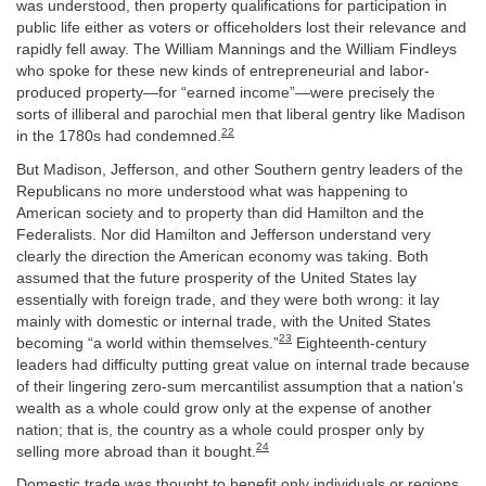
was understood, then property qualifications for participation in
public life either as voters or officeholders lost their relevance and
rapidly fell away. The William Mannings and the William Findleys
who spoke for these new kinds of entrepreneurial and labor-
produced property—for “earned income”—were precisely the
sorts of illiberal and parochial men that liberal gentry like Madison
22
in the 1780s had condemned.
But Madison, Jefferson, and other Southern gentry leaders of the
Republicans no more understood what was happening to
American society and to property than did Hamilton and the
Federalists. Nor did Hamilton and Jefferson understand very
clearly the direction the American economy was taking. Both
assumed that the future prosperity of the United States lay
essentially with foreign trade, and they were both wrong: it lay
mainly with domestic or internal trade, with the United States
23
becoming “a world within themselves.”
Eighteenth-century
leaders had difficulty putting great value on internal trade because
of their lingering zero-sum mercantilist assumption that a nation’s
wealth as a whole could grow only at the expense of another
nation; that is, the country as a whole could prosper only by
24
selling more abroad than it bought.
Domestic trade was thought to benefit only individuals or regions