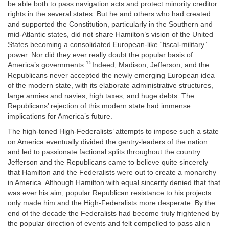
be able both to pass navigation acts and protect minority creditor
rights in the several states. But he and others who had created
and supported the Constitution, particularly in the Southern and
mid-Atlantic states, did not share Hamilton’s vision of the United
States becoming a consolidated European-like “fiscal-military”
power. Nor did they ever really doubt the popular basis of
15
America’s governments.
Indeed, Madison, Jefferson, and the
Republicans never accepted the newly emerging European idea
of the modern state, with its elaborate administrative structures,
large armies and navies, high taxes, and huge debts. The
Republicans’ rejection of this modern state had immense
implications for America’s future.
The high-toned High-Federalists’ attempts to impose such a state
on America eventually divided the gentry-leaders of the nation
and led to passionate factional splits throughout the country.
Jefferson and the Republicans came to believe quite sincerely
that Hamilton and the Federalists were out to create a monarchy
in America. Although Hamilton with equal sincerity denied that that
was ever his aim, popular Republican resistance to his projects
only made him and the High-Federalists more desperate. By the
end of the decade the Federalists had become truly frightened by
the popular direction of events and felt compelled to pass alien