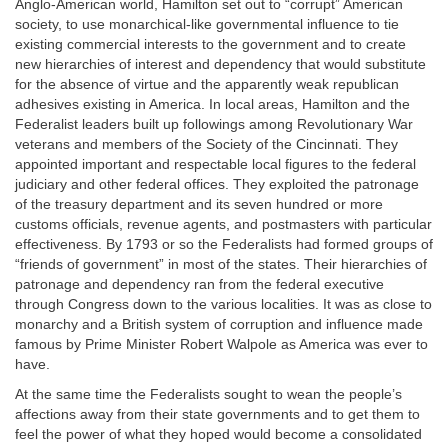
Anglo-American world, Hamilton set out to “corrupt” American
society, to use monarchical-like governmental influence to tie
existing commercial interests to the government and to create
new hierarchies of interest and dependency that would substitute
for the absence of virtue and the apparently weak republican
adhesives existing in America. In local areas, Hamilton and the
Federalist leaders built up followings among Revolutionary War
veterans and members of the Society of the Cincinnati. They
appointed important and respectable local figures to the federal
judiciary and other federal offices. They exploited the patronage
of the treasury department and its seven hundred or more
customs officials, revenue agents, and postmasters with particular
effectiveness. By 1793 or so the Federalists had formed groups of
“friends of government” in most of the states. Their hierarchies of
patronage and dependency ran from the federal executive
through Congress down to the various localities. It was as close to
monarchy and a British system of corruption and influence made
famous by Prime Minister Robert Walpole as America was ever to
have.
At the same time the Federalists sought to wean the people’s
affections away from their state governments and to get them to
feel the power of what they hoped would become a consolidated