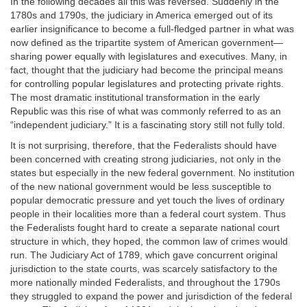
In the following decades all this was reversed. Suddenly in the
1780s and 1790s, the judiciary in America emerged out of its
earlier insignificance to become a full-fledged partner in what was
now defined as the tripartite system of American government—
sharing power equally with legislatures and executives. Many, in
fact, thought that the judiciary had become the principal means
for controlling popular legislatures and protecting private rights.
The most dramatic institutional transformation in the early
Republic was this rise of what was commonly referred to as an
“independent judiciary.” It is a fascinating story still not fully told.
It is not surprising, therefore, that the Federalists should have
been concerned with creating strong judiciaries, not only in the
states but especially in the new federal government. No institution
of the new national government would be less susceptible to
popular democratic pressure and yet touch the lives of ordinary
people in their localities more than a federal court system. Thus
the Federalists fought hard to create a separate national court
structure in which, they hoped, the common law of crimes would
run. The Judiciary Act of 1789, which gave concurrent original
jurisdiction to the state courts, was scarcely satisfactory to the
more nationally minded Federalists, and throughout the 1790s
they struggled to expand the power and jurisdiction of the federal