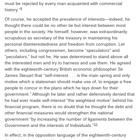
must be rejected by every man acquainted with commercial
9
history.”
Of course, he accepted the prevalence of interests—indeed, he
thought there could be no other tie but interest between most
people in the society. He himself, however, was extraordinarily
scrupulous as secretary of the treasury in maintaining his
personal disinterestedness and freedom from corruption. Let
others, including congressmen, become “speculators” and
“peculators,” but not he. He was determined to stand above all
the interested men and try to harness and use them. He agreed
with the eighteenth-century British economic philosopher Sir
James Steuart that “self-interest . . . is the main spring and only
motive which a statesman should make use of, to engage a free
people to concur in the plans which he lays down for their
government.” Although he later and rather defensively denied that
he had ever made self-interest “the weightiest motive” behind his
financial program, there is no doubt that he thought the debt and
other financial measures would strengthen the national
government “by increasing the number of ligaments between the
10
Government and the interests of Individuals.”
In effect, in the opposition language of the eighteenth-century