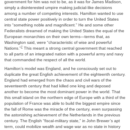
government for him was not to be, as it was for James Madison,
simply a disinterested umpire making judicial-like decisions
among a number of competing interests. Hamilton wanted to use
central state power positively in order to turn the United States
into “something noble and magnificent.” He and some other
Federalists dreamed of making the United States the equal of the
European monarchies on their own terms—terms that, as
Washington said, were “characteristic of wise and powerful
7
Nations.”
This meant a strong central government that reached
to all parts of an integrated nation with a powerful army and navy
that commanded the respect of all the world.
Hamilton’s model was England, and he consciously set out to
duplicate the great English achievement of the eighteenth century.
England had emerged from the chaos and civil wars of the
seventeenth century that had killed one king and deposed
another to become the most dominant power in the world. That
this small island on the northern edge of Europe with a third of the
population of France was able to build the biggest empire since
the fall of Rome was the miracle of the century, even surpassing
the astonishing achievement of the Netherlands in the previous
century. The English “fiscal-military state,” in John Brewer’s apt
term, could mobilize wealth and wage war as no state in history