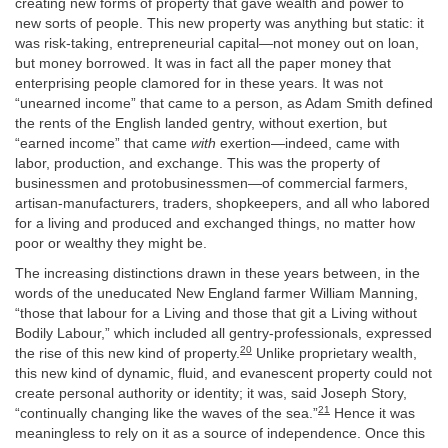
creating new forms of property that gave wealth and power to
new sorts of people. This new property was anything but static: it
was risk-taking, entrepreneurial capital—not money out on loan,
but money borrowed. It was in fact all the paper money that
enterprising people clamored for in these years. It was not
“unearned income” that came to a person, as Adam Smith defined
the rents of the English landed gentry, without exertion, but
“earned income” that came
with
exertion—indeed, came with
labor, production, and exchange. This was the property of
businessmen and protobusinessmen—of commercial farmers,
artisan-manufacturers, traders, shopkeepers, and all who labored
for a living and produced and exchanged things, no matter how
poor or wealthy they might be.
The increasing distinctions drawn in these years between, in the
words of the uneducated New England farmer William Manning,
“those that labour for a Living and those that git a Living without
Bodily Labour,” which included all gentry-professionals, expressed
20
the rise of this new kind of property.
Unlike proprietary wealth,
this new kind of dynamic, fluid, and evanescent property could not
create personal authority or identity; it was, said Joseph Story,
21
“continually changing like the waves of the sea.”
Hence it was
meaningless to rely on it as a source of independence. Once this