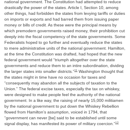
national government. The Constitution had attempted to reduce
drastically the power of the states. Article I, Section 10, among
other things, had forbidden the states from levying tariffs or duties
on imports or exports and had barred them from issuing paper
money or bills of credit. As these were the principal means by
which premodern governments raised money, their prohibition cut
deeply into the fiscal competency of the state governments. Some
Federalists hoped to go further and eventually reduce the states
to mere administrative units of the national government. Hamilton,
at the time the Constitution was drafted, had hoped that the new
federal government would “triumph altogether over the state
governments and reduce them to an intire subordination, dividing
11
the larger states into smaller districts.”
Washington thought that
the states might in time have no occasion for taxes and
“consequently may abandon all the subjects of taxation to the
Union.” The federal excise taxes, especially the tax on whiskey,
were designed to make people feel the authority of the national
government. In a like way, the raising of nearly 15,000 militiamen
by the national government to put down the Whiskey Rebellion
flowed from Hamilton’s assumption, voiced in 1794, that
“government can never [be] said to be established until some
12
signal display, has manifested its power of military coercion.”