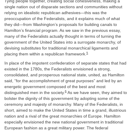
Tying people together, creating social cohesiveness, making a
single nation out of disparate sections and communities without
relying on idealistic republican adhesives—this was the
preoccupation of the Federalists, and it explains much of what
they did—from Washington’s proposals for building canals to
Hamilton’s financial program. As we saw in the previous essay,
many of the Federalists actually thought in terms of turning the
government of the United States into a surrogate monarchy, of
devising substitutes for traditional monarchical ligaments and
5
placing them within a republican framework.
In place of the impotent confederation of separate states that had
existed in the 1780s, the Federalists envisioned a strong,
consolidated, and prosperous national state, united, as Hamilton
said, “for the accomplishment of great purposes” and led by an
energetic government composed of the best and most
6
distinguished men in the society.
As we have seen, they aimed to
bolster the dignity of this government by adopting some of the
ceremony and majesty of monarchy. Many of the Federalists, in
short, aimed to make the United States in time a grand, illustrious
nation and a rival of the great monarchies of Europe. Hamilton
especially envisioned the new national government in traditional
European fashion as a great military power. The federal