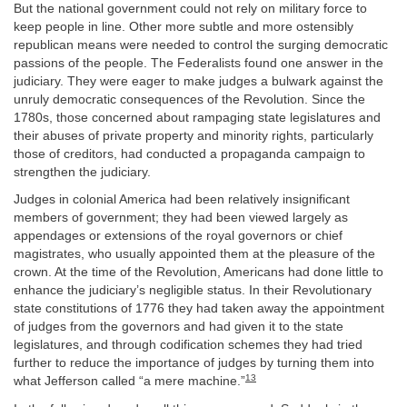
But the national government could not rely on military force to
keep people in line. Other more subtle and more ostensibly
republican means were needed to control the surging democratic
passions of the people. The Federalists found one answer in the
judiciary. They were eager to make judges a bulwark against the
unruly democratic consequences of the Revolution. Since the
1780s, those concerned about rampaging state legislatures and
their abuses of private property and minority rights, particularly
those of creditors, had conducted a propaganda campaign to
strengthen the judiciary.
Judges in colonial America had been relatively insignificant
members of government; they had been viewed largely as
appendages or extensions of the royal governors or chief
magistrates, who usually appointed them at the pleasure of the
crown. At the time of the Revolution, Americans had done little to
enhance the judiciary’s negligible status. In their Revolutionary
state constitutions of 1776 they had taken away the appointment
of judges from the governors and had given it to the state
legislatures, and through codification schemes they had tried
further to reduce the importance of judges by turning them into
13
what Jefferson called “a mere machine.”