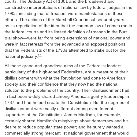
courts. The Judiciary Act of 1801 and the broadened and
constructive interpretations of national law by federal judges in the
1790s, including that of treason, were manifestations of these
efforts. The actions of the Marshall Court in subsequent years—
as its repudiation of the idea that the common law of crimes ran in
the federal courts and its limited definition of treason in the Burr
trial show—were far from being extensions of national power and
were in fact retreats from the advanced and exposed positions
that the Federalists of the 1790s attempted to stake out for the
14
national judiciary.
All these grand and grandiose aims of the Federalist leaders,
particularly of the high-toned Federalists, are a measure of their
disillusionment with what the Revolution had done to American
society and their confidence that they now had the national
solution to the problems of the country. Their disillusionment had
in fact been widely shared among America’s gentry leadership in
1787 and had helped create the Constitution. But the degrees of
disillusionment were vastly different among even fervent
supporters of the Constitution. James Madison, for example,
certainly shared Hamilton’s misgivings about democracy and his
desire to reduce popular state power; and he surely wanted a
commercially strong mercantilist national government that would