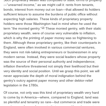
Such proprietary wealth was composed of static forms of property
—“unearned income,” as we might call it: rents from tenants,
bonds, interest from money out on loan—that allowed its holders
sufficient leisure to assume the burdens of public office without
expecting high salaries. These kinds of proprietary property
holders were those Washington had in mind when he used the
19
term “the monied gentry.”
These monied gentry, with their static
proprietary wealth, were of course very vulnerable to inflation,
which is why the printing of paper money was so frightening to
them. Although these proprietary gentry, like their counterparts in
England, were often involved in various commercial ventures,
they were not risk-taking entrepreneurs or businessmen in any
modern sense. Instead, they were social leaders whose property
was the source of their personal authority and independence;
inflation therefore threatened not simply their livelihood but their
very identity and social position. Until we grasp this point, we will
never appreciate the depth of moral indignation behind the
gentry’s outcry against paper money and other debtor-relief
legislation in the 1780s.
Of course, not only was this kind of proprietary wealth very hard
to come by in America—where, compared to England, land was
so plentiful and tenantry so rare—but commerce and trade were