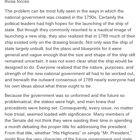
those forces.
The problem can be most fully seen in the ways in which the
national government was created in the 1790s. Certainly the
political leaders had high hopes for the launching of the ship of
state. But though they commonly resorted to a nautical image of
launching a new ship, they also realized that in 1789 much of their
ship existed only on the drawing boards. Not only was the ship of
state largely unbuilt, but the plans and blueprints for it were
general and vague enough that the size and shape of the ship still
remained uncertain; it was not even clear what the ship would be
designed to do. Everyone realized that the nature, purposes, and
strength of the new national government all had to be worked out,
and beneath the outward consensus of 1789 nearly everyone had
his own ideas about what these ought to be.
Because the government was so unformed and the future so
problematical, the stakes were high, and men knew that
precedents were being set. Consequently, every issue, no matter
how trivial, seemed loaded with significance. Many members of
the Senate did not think they were wasting their time in spending
a month debating the proper title for addressing the president.
From that title, whether “His Highness” or simply “Mr. President,”
might flow the very character of the future government and state.