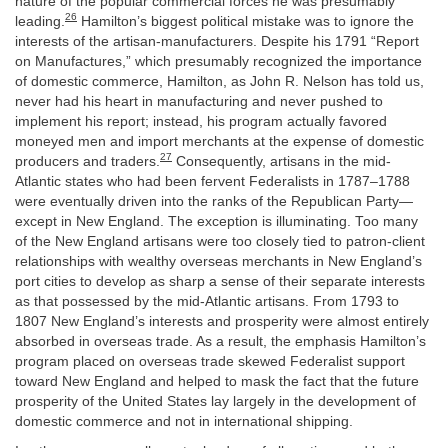
nature of the popular commercial forces he was presumably
26
leading.
Hamilton’s biggest political mistake was to ignore the
interests of the artisan-manufacturers. Despite his 1791 “Report
on Manufactures,” which presumably recognized the importance
of domestic commerce, Hamilton, as John R. Nelson has told us,
never had his heart in manufacturing and never pushed to
implement his report; instead, his program actually favored
moneyed men and import merchants at the expense of domestic
27
producers and traders.
Consequently, artisans in the mid-
Atlantic states who had been fervent Federalists in 1787–1788
were eventually driven into the ranks of the Republican Party—
except in New England. The exception is illuminating. Too many
of the New England artisans were too closely tied to patron-client
relationships with wealthy overseas merchants in New England’s
port cities to develop as sharp a sense of their separate interests
as that possessed by the mid-Atlantic artisans. From 1793 to
1807 New England’s interests and prosperity were almost entirely
absorbed in overseas trade. As a result, the emphasis Hamilton’s
program placed on overseas trade skewed Federalist support
toward New England and helped to mask the fact that the future
prosperity of the United States lay largely in the development of
domestic commerce and not in international shipping.