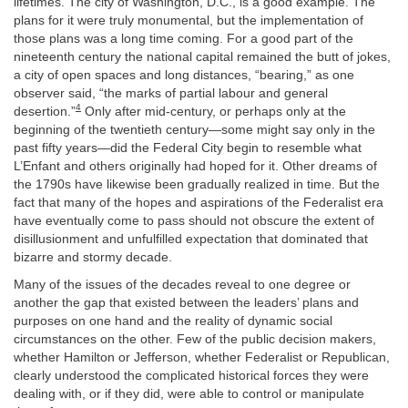
lifetimes. The city of Washington, D.C., is a good example. The
plans for it were truly monumental, but the implementation of
those plans was a long time coming. For a good part of the
nineteenth century the national capital remained the butt of jokes,
a city of open spaces and long distances, “bearing,” as one
observer said, “the marks of partial labour and general
4
desertion.”
Only after mid-century, or perhaps only at the
beginning of the twentieth century—some might say only in the
past fifty years—did the Federal City begin to resemble what
L’Enfant and others originally had hoped for it. Other dreams of
the 1790s have likewise been gradually realized in time. But the
fact that many of the hopes and aspirations of the Federalist era
have eventually come to pass should not obscure the extent of
disillusionment and unfulfilled expectation that dominated that
bizarre and stormy decade.
Many of the issues of the decades reveal to one degree or
another the gap that existed between the leaders’ plans and
purposes on one hand and the reality of dynamic social
circumstances on the other. Few of the public decision makers,
whether Hamilton or Jefferson, whether Federalist or Republican,
clearly understood the complicated historical forces they were
dealing with, or if they did, were able to control or manipulate