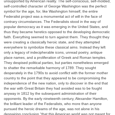
unsupported by American reality. The self-conscious, self-molded,
self-controlled character of George Washington was the perfect
symbol for the age, for, like Washington himself, the entire
Federalist project was a monumental act of will in the face of
contrary circumstances. The Federalists stood in the way of
popular democracy as it was emerging in the United States, and
thus they became heretics opposed to the developing democratic
faith. Everything seemed to turn against them. They thought they
were creating a classically heroic state, and they attempted
everywhere to symbolize these classical aims. Instead they left
only a legacy of indecipherable icons, unread poetry, antique
place names, and a proliferation of Greek and Roman temples.
They despised political parties, but parties nonetheless emerged
to shatter the remarkable harmony of 1789. They sought
desperately in the 1790s to avoid conflict with the former mother
country to the point that they appeared to be compromising the
independence of the new nation, only to discover in the end that
the war with Great Britain they had avoided was to be fought
anyway in 1812 by the subsequent administration of their
opponents. By the early nineteenth century, Alexander Hamilton,
the brilliant leader of the Federalists, who more than anyone
pursued the heroic dreams of the age, was not alone in his
despairing conclusion “that this American world was not meant for