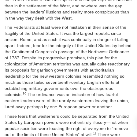
than in the settlement of the West, and nowhere was the gap
between the leaders’ illusions and reality more conspicuous than
in the way they dealt with the West.
The Federalists at least were not mistaken in their sense of the
fragility of the United States. It was the largest republic since
ancient Rome, and as such it was continually in danger of falling
apart. Indeed, fear for the integrity of the United States lay behind
the Continental Congress’s passage of the Northwest Ordinance
of 1787. Despite its progressive promises, this plan for the
colonization of American territories was actually quite reactionary.
Its proposals for garrison governments with authoritarian
leadership for the new western colonies resembled nothing so
much as those failed seventeenth-century English efforts at
establishing military governments over the obstreperous
30
colonists.
The ordinance was an indication of how fearful
eastern leaders were of the unruly westerners leaving the union,
lured away perhaps by one European power or another.
These fears that westerners could be separated from the United
States by European powers were not entirely illusory—not when
popular societies were toasting the right of everyone to “remove
31
out of the limits of these United States” at will.
There were