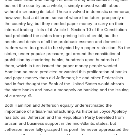
but not the country as a whole; it simply moved wealth about
without increasing its total. Those involved in domestic commerce,
however, had a different sense of where the future prosperity of
the country lay, but they needed paper money to carry on their
internal trading—lots of it. Article I, Section 10 of the Constitution
had prohibited the states from printing bills of credit, but the
needs and desires of all the protobusinessmen and domestic
traders were too great to be stymied by a paper restriction. So the
states, under popular pressure, got around the constitutional
prohibition by chartering banks, hundreds upon hundreds of
them, which in turn issued the paper money people wanted.
Hamilton no more predicted or wanted this proliferation of banks
and paper money than did Jefferson; he and other Federalists
had in fact thought the Bank of the United States would absorb
the state banks and have a monopoly on banking and the issuing
25
of currency.
Both Hamilton and Jefferson equally underestimated the
importance of artisan-manufacturing. As historian Joyce Appleby
has told us, Jefferson and the Republican Party benefited from
artisan and business support in the mid-Atlantic states, but
Jefferson never fully grasped this point; he never appreciated the