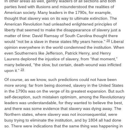
In other areas as well, gentry leaders of all sections and both
parties lived with illusions and misunderstood the realities of
American society. Many leaders in the 1790s, for example,
thought that slavery was on its way to ultimate extinction. The
American Revolution had unleashed enlightened principles of
liberty that seemed to make the disappearance of slavery just a
matter of time: David Ramsay of South Carolina thought there
28
would “not be a slave in these states fifty years hence.”
Liberal
opinion everywhere in the world condemned the institution. When
even Southerners like Jefferson, Patrick Henry, and Henry
Laurens deplored the injustice of slavery, from “that moment,”
many believed, “the slow, but certain, death-wound was inflicted
29
upon it.”
Of course, as we know, such predictions could not have been
more wrong: far from being doomed, slavery in the United States
in the 1790s was on the verge of its greatest expansion. But such
self-deception, such mistaken optimism, among the Revolutionary
leaders was understandable, for they wanted to believe the best,
and there was some evidence that slavery was dying away. The
Northern states, where slavery was not inconsequential, were
busy trying to eliminate the institution, and by 1804 all had done
so. There were indications that the same thing was happening in