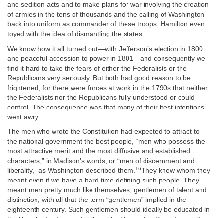
and sedition acts and to make plans for war involving the creation
of armies in the tens of thousands and the calling of Washington
back into uniform as commander of these troops. Hamilton even
toyed with the idea of dismantling the states.
We know how it all turned out—with Jefferson’s election in 1800
and peaceful accession to power in 1801—and consequently we
find it hard to take the fears of either the Federalists or the
Republicans very seriously. But both had good reason to be
frightened, for there were forces at work in the 1790s that neither
the Federalists nor the Republicans fully understood or could
control. The consequence was that many of their best intentions
went awry.
The men who wrote the Constitution had expected to attract to
the national government the best people, “men who possess the
most attractive merit and the most diffusive and established
characters,” in Madison’s words, or “men of discernment and
16
liberality,” as Washington described them.
They knew whom they
meant even if we have a hard time defining such people. They
meant men pretty much like themselves, gentlemen of talent and
distinction, with all that the term “gentlemen” implied in the
eighteenth century. Such gentlemen should ideally be educated in