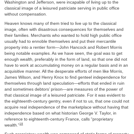
Washington and Jefferson, were incapable of living up to the
classical image of a leisured patriciate serving in public office
without compensation.
Heaven knows many of them tried to live up to the classical
image, often with disastrous consequences for themselves and
their families. Merchants who wanted to hold high public office
usually had to ennoble themselves and put their mercantile
property into a rentier form—John Hancock and Robert Morris
being notable examples. As we have seen, the goal was to get
enough wealth, preferably in the form of land, so that one did not
have to work at accumulating money on a regular basis and in an
acquisitive manner. All the desperate efforts of men like Morris,
James Wilson, and Henry Knox to find genteel independence for
themselves through land speculation—efforts that ended in ruin
and sometimes debtors’ prison—are measures of the power of
that classical image of a leisured patriciate. For it was evident to
the eighteenth-century gentry, even if not to us, that one could not
acquire real independence of the marketplace without having that
independence based on what historian George V. Taylor, in
reference to eighteenth-century France, calls “proprietary
18
wealth.”