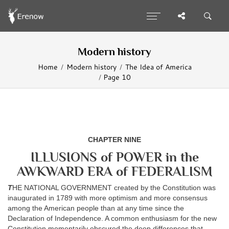
Modern history
Home
Modern history
The Idea of America
Page 10
CHAPTER NINE
ILLUSIONS of POWER in the
AWKWARD ERA of FEDERALISM
T
HE NATIONAL GOVERNMENT created by the Constitution was
inaugurated in 1789 with more optimism and more consensus
among the American people than at any time since the
Declaration of Independence. A common enthusiasm for the new
Constitution momentarily obscured the deep differences that