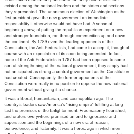
existed among the national leaders and the states and sections
they represented. The unanimous election of Washington as the
first president gave the new government an immediate
respectability it otherwise would not have had. A sense of
beginning anew, of putting the republican experiment on a new
and stronger foundation, ran through communities up and down
the continent. By 1789 even the leading opponents of the
Constitution, the Anti-Federalists, had come to accept it, though of
course with an expectation of its soon being amended. In fact,
none of the Anti-Federalists in 1787 had been opposed to some
sort of strengthening of the national government; they simply had
not anticipated as strong a central government as the Constitution
had created. Consequently, the former opponents of the
Constitution were really in no position to oppose the new national
government without giving it a chance.
It was a liberal, humanitarian, and cosmopolitan age. The
country’s leaders saw America’s “rising empire” fulfilling at long
last the promises of the Enlightenment. Freemasonry flourished,
and orators everywhere promised an end to ignorance and
superstition and the beginnings of a new era of reason,
benevolence, and fraternity. It was a heroic age in which men