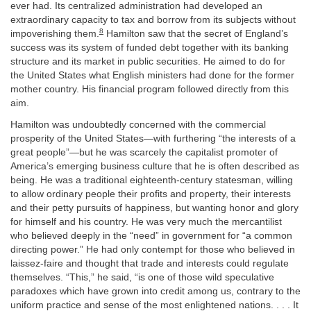
ever had. Its centralized administration had developed an
extraordinary capacity to tax and borrow from its subjects without
8
impoverishing them.
Hamilton saw that the secret of England’s
success was its system of funded debt together with its banking
structure and its market in public securities. He aimed to do for
the United States what English ministers had done for the former
mother country. His financial program followed directly from this
aim.
Hamilton was undoubtedly concerned with the commercial
prosperity of the United States—with furthering “the interests of a
great people”—but he was scarcely the capitalist promoter of
America’s emerging business culture that he is often described as
being. He was a traditional eighteenth-century statesman, willing
to allow ordinary people their profits and property, their interests
and their petty pursuits of happiness, but wanting honor and glory
for himself and his country. He was very much the mercantilist
who believed deeply in the “need” in government for “a common
directing power.” He had only contempt for those who believed in
laissez-faire and thought that trade and interests could regulate
themselves. “This,” he said, “is one of those wild speculative
paradoxes which have grown into credit among us, contrary to the
uniform practice and sense of the most enlightened nations. . . . It