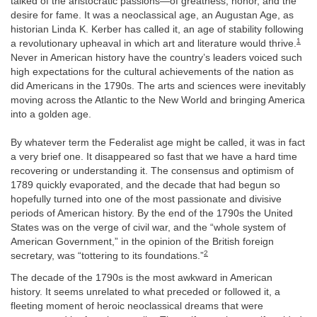
talked of the aristocratic passions—of greatness, honor, and the
desire for fame. It was a neoclassical age, an Augustan Age, as
historian Linda K. Kerber has called it, an age of stability following
1
a revolutionary upheaval in which art and literature would thrive.
Never in American history have the country’s leaders voiced such
high expectations for the cultural achievements of the nation as
did Americans in the 1790s. The arts and sciences were inevitably
moving across the Atlantic to the New World and bringing America
into a golden age.
By whatever term the Federalist age might be called, it was in fact
a very brief one. It disappeared so fast that we have a hard time
recovering or understanding it. The consensus and optimism of
1789 quickly evaporated, and the decade that had begun so
hopefully turned into one of the most passionate and divisive
periods of American history. By the end of the 1790s the United
States was on the verge of civil war, and the “whole system of
American Government,” in the opinion of the British foreign
2
secretary, was “tottering to its foundations.”
The decade of the 1790s is the most awkward in American
history. It seems unrelated to what preceded or followed it, a
fleeting moment of heroic neoclassical dreams that were