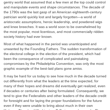
gentry world that assumed that a few men at the top could control
and manipulate events and shape circumstances. The decade of
the 1790s was the last gasp of an American eighteenth-century
patrician world quickly lost and largely forgotten—a world of
aristocratic assumptions, heroic leadership, and powdered wigs
and knee breeches. It was a world soon to be overwhelmed by
the most popular, most licentious, and most commercially ridden
society history had ever known.
Most of what happened in the period was unanticipated and
unwanted by the Founding Fathers. The sudden transformation of
the electoral college in the election of the president, which had
been the consequence of complicated and painstaking
compromises by the Philadelphia Convention, was only the most
graphic example of the best-laid plans gone amiss.
It may be hard for us today to see how much in the decade turned
out differently from what the leaders at the time expected, for
many of their hopes and dreams did eventually get realized, even
if decades or centuries after being formulated. Consequently, we
tend to give the Federalists and other leaders of the decade credit
for foresight and for laying the proper foundations for the future
even if they were unable to bring about much in their own