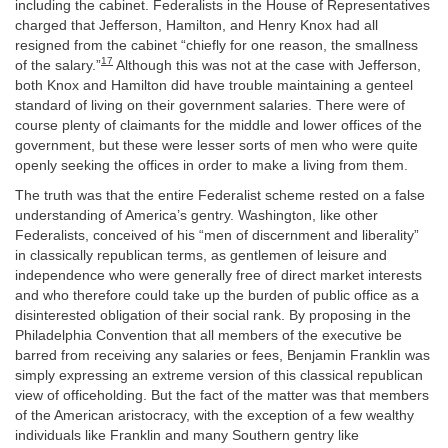
including the cabinet. Federalists in the House of Representatives
charged that Jefferson, Hamilton, and Henry Knox had all
resigned from the cabinet “chiefly for one reason, the smallness
17
of the salary.”
Although this was not at the case with Jefferson,
both Knox and Hamilton did have trouble maintaining a genteel
standard of living on their government salaries. There were of
course plenty of claimants for the middle and lower offices of the
government, but these were lesser sorts of men who were quite
openly seeking the offices in order to make a living from them.
The truth was that the entire Federalist scheme rested on a false
understanding of America’s gentry. Washington, like other
Federalists, conceived of his “men of discernment and liberality”
in classically republican terms, as gentlemen of leisure and
independence who were generally free of direct market interests
and who therefore could take up the burden of public office as a
disinterested obligation of their social rank. By proposing in the
Philadelphia Convention that all members of the executive be
barred from receiving any salaries or fees, Benjamin Franklin was
simply expressing an extreme version of this classical republican
view of officeholding. But the fact of the matter was that members
of the American aristocracy, with the exception of a few wealthy
individuals like Franklin and many Southern gentry like