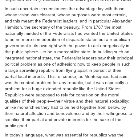
In such uncertain circumstances the advantage lay with those
whose vision was clearest, whose purposes were most certain,
and this meant the Federalist leaders, and in particular Alexander
Hamilton, the secretary of the treasury. From 1787 the most
nationally minded of the Federalists had wanted the United States
to be no mere confederation of disparate states but a republican
government in its own right with the power to act energetically in
the public sphere—to be a mercantilist state. In building such an
integrated national state, the Federalist leaders saw their principal
political problem as one of adhesion: how to keep people in such
a large sprawling republic from flying apart in pursuit of their
partial local interests. This, of course, as Montesquieu had said,
was the central problem for any republic, but it was especially a
problem for a huge extended republic like the United States.
Republics were supposed to rely for cohesion on the moral
qualities of their people—their virtue and their natural sociability;
unlike monarchies they had to be held together from below, by
their natural affection and benevolence and by their willingness to
sacrifice their partial and private interests for the sake of the
public good.
In today’s language, what was essential for republics was the