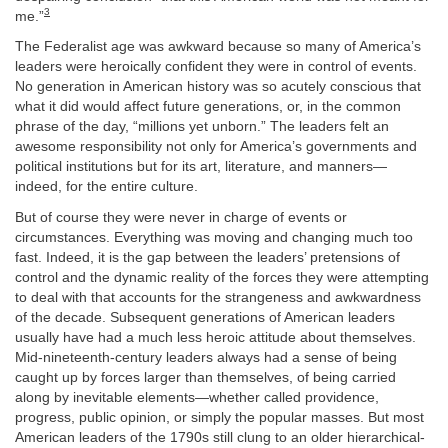
3
me.”
The Federalist age was awkward because so many of America’s
leaders were heroically confident they were in control of events.
No generation in American history was so acutely conscious that
what it did would affect future generations, or, in the common
phrase of the day, “millions yet unborn.” The leaders felt an
awesome responsibility not only for America’s governments and
political institutions but for its art, literature, and manners—
indeed, for the entire culture.
But of course they were never in charge of events or
circumstances. Everything was moving and changing much too
fast. Indeed, it is the gap between the leaders’ pretensions of
control and the dynamic reality of the forces they were attempting
to deal with that accounts for the strangeness and awkwardness
of the decade. Subsequent generations of American leaders
usually have had a much less heroic attitude about themselves.
Mid-nineteenth-century leaders always had a sense of being
caught up by forces larger than themselves, of being carried
along by inevitable elements—whether called providence,
progress, public opinion, or simply the popular masses. But most
American leaders of the 1790s still clung to an older hierarchical-