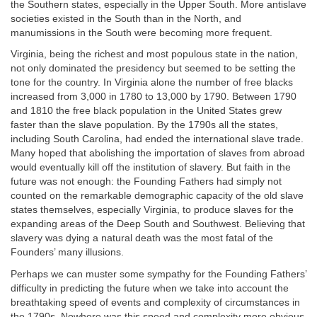
the Southern states, especially in the Upper South. More antislave
societies existed in the South than in the North, and
manumissions in the South were becoming more frequent.
Virginia, being the richest and most populous state in the nation,
not only dominated the presidency but seemed to be setting the
tone for the country. In Virginia alone the number of free blacks
increased from 3,000 in 1780 to 13,000 by 1790. Between 1790
and 1810 the free black population in the United States grew
faster than the slave population. By the 1790s all the states,
including South Carolina, had ended the international slave trade.
Many hoped that abolishing the importation of slaves from abroad
would eventually kill off the institution of slavery. But faith in the
future was not enough: the Founding Fathers had simply not
counted on the remarkable demographic capacity of the old slave
states themselves, especially Virginia, to produce slaves for the
expanding areas of the Deep South and Southwest. Believing that
slavery was dying a natural death was the most fatal of the
Founders’ many illusions.
Perhaps we can muster some sympathy for the Founding Fathers’
difficulty in predicting the future when we take into account the
breathtaking speed of events and complexity of circumstances in
the 1790s. Nowhere was this speed and complexity more obvious