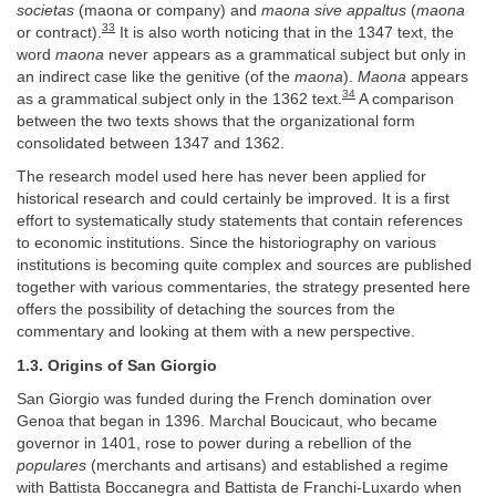
societas
(maona or company) and
maona sive appaltus
(
maona
33
or contract).
It is also worth noticing that in the 1347 text, the
word
maona
never appears as a grammatical subject but only in
an indirect case like the genitive (of the
maona
).
Maona
appears
34
as a grammatical subject only in the 1362 text.
A comparison
between the two texts shows that the organizational form
consolidated between 1347 and 1362.
The research model used here has never been applied for
historical research and could certainly be improved. It is a first
effort to systematically study statements that contain references
to economic institutions. Since the historiography on various
institutions is becoming quite complex and sources are published
together with various commentaries, the strategy presented here
offers the possibility of detaching the sources from the
commentary and looking at them with a new perspective.
1.3. Origins of San Giorgio
San Giorgio was funded during the French domination over
Genoa that began in 1396. Marchal Boucicaut, who became
governor in 1401, rose to power during a rebellion of the
populares
(merchants and artisans) and established a regime
with Battista Boccanegra and Battista de Franchi-Luxardo when