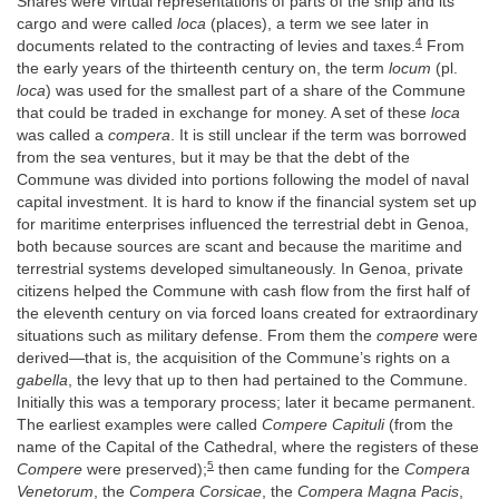
Shares were virtual representations of parts of the ship and its
cargo and were called
loca
(places), a term we see later in
4
documents related to the contracting of levies and taxes.
From
the early years of the thirteenth century on, the term
locum
(pl.
loca
) was used for the smallest part of a share of the Commune
that could be traded in exchange for money. A set of these
loca
was called a
compera
. It is still unclear if the term was borrowed
from the sea ventures, but it may be that the debt of the
Commune was divided into portions following the model of naval
capital investment. It is hard to know if the financial system set up
for maritime enterprises influenced the terrestrial debt in Genoa,
both because sources are scant and because the maritime and
terrestrial systems developed simultaneously. In Genoa, private
citizens helped the Commune with cash flow from the first half of
the eleventh century on via forced loans created for extraordinary
situations such as military defense. From them the
compere
were
derived—that is, the acquisition of the Commune’s rights on a
gabella
, the levy that up to then had pertained to the Commune.
Initially this was a temporary process; later it became permanent.
The earliest examples were called
Compere Capituli
(from the
name of the Capital of the Cathedral, where the registers of these
5
Compere
were preserved);
then came funding for the
Compera
Venetorum
, the
Compera Corsicae
, the
Compera Magna Pacis
,