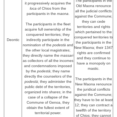
The participants in the
it progressively acquires the
Old Maona renounce
loca
of Chios from the
all the judicial conflicts
participants in the
maona
.
against the Commune;
they can cede
The participants in the fleet
territories and rights
acquire full ownership of the
which pertained to the
conquered territories; they
conquered territories to
Deontic
indirectly participate in the
the participants in the
nomination of the
podestà
and
New Maona; their 1347
the other local magistrates;
rights are confirmed
they directly name the
massari
and they continue to
as collectors of all the incomes
have a monopoly on
and condemnations imposed
mastic.
by the
podestà
; they name
directly the counselors of the
The participants in the
podestà
; they administer the
New Maona renounce
public debt of the territories,
the juridical conflicts
organized into shares; in the
against the Commune;
case of a collapse of the
they have to be at least
Commune of Genoa, they
12; they can contract a
obtain the fullest extent of
twelfth of the territory
territorial power.
of Chios; they cannot