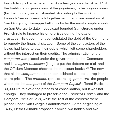
French troops had entered the city a few years earlier. After 1401,
the traditional organizations of the
populares
, called
coporationes
(brotherhoods), were disbanded. According to the work of
Heinrich Sieveking—which together with the online inventory of
San Giorgio by Giuseppe Felloni is by far the most complete work
on San Giorgio to date—Boucicaut founded San Giorgio under
French rule to finance his enterprises during the eastern
crusades. His government consolidated the debt of the Commune
to remedy the financial situation. Some of the contractors of the
levies had failed to pay their debts, which left some shareholders
without the interest on their credits. The administration of the
comperae
was placed under the government of the Commune,
and its
magistri rationales
(judges) put the debtors on trial, and
35
the Officium Monetae checked their account books.
The news
that all the
compere
had been consolidated caused a drop in the
share prices. The
protettori
(protectors, sg.
protettore
; the people
who ruled the
compera
) of the
Compera Capituli
offered Bucicaut
30,000 lire to avoid the process of consolidation, but it was not
enough. They managed to preserve the
Compera Capituli
and the
Compera Pacis et Salis
, while the rest of the
compere
were
placed under San Giorgio’s administration. At the beginning of
1405, Pietro Grimaldi proposed naming two nobles and two