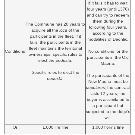
if it fails it has to wait
four years (until 1370)
and can try to redeem
them during the
The Commune has 20 years to
following four years,
acquire all the
loca
of the
according to the
participants in the fleet. If it
modalities of Deontic.
fails, the participants in the
fleet maintains the territorial
Conditions
No conditions for the
ownerships; specific rules to
participants in the Old
elect the
podestà
.
Maona.
Specific rules to elect the
The participants of the
podestà
.
New Maona must be
populares
; the contract
lasts 12 years; the
buyer is assimilated to
a participant but
subjected to the doge’s
will.
Or
1,000 lire fine
1,000 florins fine