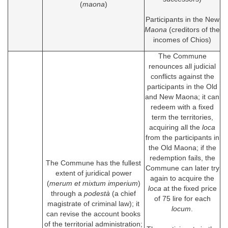
(
maona
)
Participants in the New
Maona
(creditors of the
incomes of Chios)
The Commune
renounces all judicial
conflicts against the
participants in the Old
and New Maona; it can
redeem with a fixed
term the territories,
acquiring all the
loca
from the participants in
the Old Maona; if the
redemption fails, the
The Commune has the fullest
Commune can later try
extent of juridical power
again to acquire the
(
merum et mixtum imperium
)
loca
at the fixed price
through a
podestà
(a chief
of 75 lire for each
magistrate of criminal law); it
locum
.
can revise the account books
of the territorial administration;