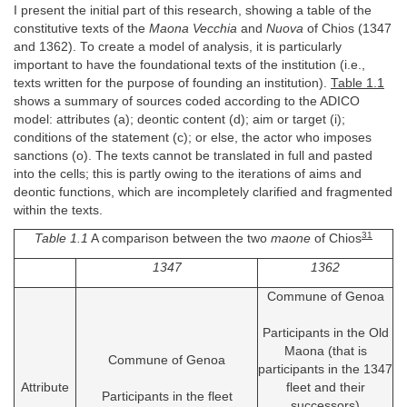
I present the initial part of this research, showing a table of the
constitutive texts of the
Maona Vecchia
and
Nuova
of Chios (1347
and 1362). To create a model of analysis, it is particularly
important to have the foundational texts of the institution (i.e.,
texts written for the purpose of founding an institution).
Table 1.1
shows a summary of sources coded according to the ADICO
model: attributes (a); deontic content (d); aim or target (i);
conditions of the statement (c); or else, the actor who imposes
sanctions (o). The texts cannot be translated in full and pasted
into the cells; this is partly owing to the iterations of aims and
deontic functions, which are incompletely clarified and fragmented
within the texts.
31
Table 1.1
A comparison between the two
maone
of Chios
1347
1362
Commune of Genoa
Participants in the Old
Maona (that is
Commune of Genoa
participants in the 1347
Attribute
fleet and their
Participants in the fleet
successors)