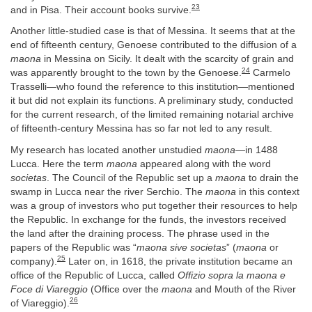
23
and in Pisa. Their account books survive.
Another little-studied case is that of Messina. It seems that at the
end of fifteenth century, Genoese contributed to the diffusion of a
maona
in Messina on Sicily. It dealt with the scarcity of grain and
24
was apparently brought to the town by the Genoese.
Carmelo
Trasselli—who found the reference to this institution—mentioned
it but did not explain its functions. A preliminary study, conducted
for the current research, of the limited remaining notarial archive
of fifteenth-century Messina has so far not led to any result.
My research has located another unstudied
maona
—in 1488
Lucca. Here the term
maona
appeared along with the word
societas
. The Council of the Republic set up a
maona
to drain the
swamp in Lucca near the river Serchio. The
maona
in this context
was a group of investors who put together their resources to help
the Republic. In exchange for the funds, the investors received
the land after the draining process. The phrase used in the
papers of the Republic was “
maona sive societas
” (
maona
or
25
company).
Later on, in 1618, the private institution became an
office of the Republic of Lucca, called
Offizio sopra la maona e
Foce di Viareggio
(Office over the
maona
and Mouth of the River
26
of Viareggio).