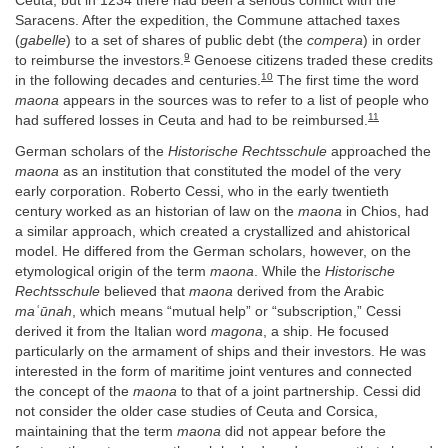
Ceuta, but in 1234 there had been a serious conflict with the
Saracens. After the expedition, the Commune attached taxes
(
gabelle
) to a set of shares of public debt (the
compera
) in order
9
to reimburse the investors.
Genoese citizens traded these credits
10
in the following decades and centuries.
The first time the word
maona
appears in the sources was to refer to a list of people who
11
had suffered losses in Ceuta and had to be reimbursed.
German scholars of the
Historische Rechtsschule
approached the
maona
as an institution that constituted the model of the very
early corporation. Roberto Cessi, who in the early twentieth
century worked as an historian of law on the
maona
in Chios, had
a similar approach, which created a crystallized and ahistorical
model. He differed from the German scholars, however, on the
etymological origin of the term
maona
. While the
Historische
Rechtsschule
believed that
maona
derived from the Arabic
maʿūnah
, which means “mutual help” or “subscription,” Cessi
derived it from the Italian word
magona
, a ship. He focused
particularly on the armament of ships and their investors. He was
interested in the form of maritime joint ventures and connected
the concept of the
maona
to that of a joint partnership. Cessi did
not consider the older case studies of Ceuta and Corsica,
maintaining that the term
maona
did not appear before the