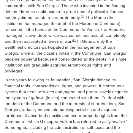
comparable with San Giorgio. Those who invested in the floating
debt in Florence could acquire a great deal of political influence,
40
but they did not create a corporate body.
The Monte (the
institution that managed the debt of the Florentine Commune)
remained in the hands of the Commune. In Venice, the Republic
managed its own debt, which was sometimes paid off completely
41
and then reactivated in times of war.
In Genoa, only the
wealthiest creditors participated in the management of San
Giorgio, while all the citizens voted in the Commune. San Giorgio
became powerful because it consolidated all the debts in a single
institution and gradually acquired autonomous rights and
privileges.
In the years following its foundation, San Giorgio defined its
financial tools, characteristics, rights, and powers. It started as a
system that dealt with
loca
and
pagae
, and progressively acquired
the system of
gabelle
(levies) connected with them. To deal with
the debt of the Commune and the interests of shareholders, San
Giorgio gradually moved into banking activities and acquired
territories. It absorbed specific and minor property rights from the
Commune—which Giuseppe Felloni has referred to as “
privative
.”
Some rights, including the administration of salt taxes and the