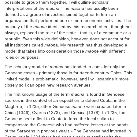
possible to group them together, I will outline scholars’
interpretations of the
maona
. The
maona
has usually been
defined as a group of investors joined together to form an
organization that performed one or more economic activities. The
majority of the
maone
identified by this research often, though not
always, replaced the role of the state—that is, of a commune or a
republic. Even this wide definition, however, does not account for
all institutions called
maona
. My research has thus developed a
model that takes into consideration those
maone
with different
roles or purposes.
The scholarly model of
maona
has tended to consider only the
Genoese cases—primarily those in fourteenth-century Chios. This
limited model is problematic, however, and I will examine it more
closely so I can open new research avenues.
The first known usage of the term
maona
is found in Genoese
sources in the context of an expedition to defend Ceuta, in the
Maghreb, in 1235; other Genoese
maone
were created later in
Chios (1346), Cyprus (1373), and Corsica (1378). In 1235, the
Genoese sent a fleet to Ceuta to force the local sultan to
compensate the Genoese who had suffered losses at the hands
8
of the Saracens in previous years.
The Genoese had invested in