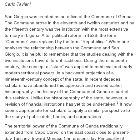
Carlo Taviani
San Giorgio was created as an office of the Commune of Genoa.
The Commune arose in the eleventh and twelfth centuries and by
the fifteenth century was the institution with the most extensive
territory in Liguria. After political reform in 1528, the term
“Commune” was replaced by the term “Repubblica.” When one
analyzes the relationship between the Commune and San
Giorgio, it is helpful to remember that the studies dealing with the
two institutions have different traditions. During the nineteenth
century, the concept of “state” was applied to medieval and early
modern territorial powers, in a backward projection of a
nineteenth-century concept of the state. In recent decades,
scholars have abandoned this approach and revised earlier
historiography: the history of the Commune of Genoa is part of
this revision. Unlike the historiography of the state, however, a
1
revision of financial institutions has yet to be undertaken.
It now
seems appropriate for scholars to apply a similar perspective to
the study of public debt, banks, and corporations.
The territorial power of the Commune of Genoa traditionally
extended from Capo Corvo, on the east coast close to present-
day Tuscany, toward Monaco (the present-day Principality of