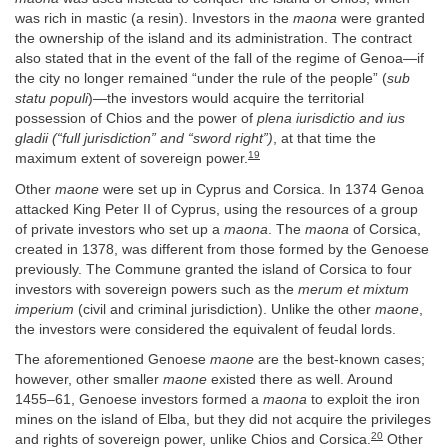
was rich in mastic (a resin). Investors in the
maona
were granted
the ownership of the island and its administration. The contract
also stated that in the event of the fall of the regime of Genoa—if
the city no longer remained “under the rule of the people” (
sub
statu populi
)—the investors would acquire the territorial
possession of Chios and the power of
plena iurisdictio and ius
gladii (“full jurisdiction” and “sword right”)
, at that time the
19
maximum extent of sovereign power.
Other
maone
were set up in Cyprus and Corsica. In 1374 Genoa
attacked King Peter II of Cyprus, using the resources of a group
of private investors who set up a
maona
. The
maona
of Corsica,
created in 1378, was different from those formed by the Genoese
previously. The Commune granted the island of Corsica to four
investors with sovereign powers such as the
merum et mixtum
imperium
(civil and criminal jurisdiction). Unlike the other
maone
,
the investors were considered the equivalent of feudal lords.
The aforementioned Genoese
maone
are the best-known cases;
however, other smaller
maone
existed there as well. Around
1455–61, Genoese investors formed a
maona
to exploit the iron
mines on the island of Elba, but they did not acquire the privileges
20
and rights of sovereign power, unlike Chios and Corsica.
Other