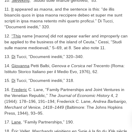
10.
Sieveking,
“Studio sulle finanze genovesi,” 53.
11.
It
appeared as
maona
, and the sentence is this: “de illis
bisanciis quos in ipsa maona reccipere debeo et super me sunt
scripti in ipsa maona retento mihi quarto proficui.” Di Tucci,
“Documenti inediti,” 320.
12.
“This
name [
maona
] did not appear earlier and improperly can
be applied to the business of the island of Ceuta,” Cessi, “Studi
sulle maone medioevali,” 5–69, at 8. See also note 11.
13.
Di
Tucci, “Documenti inediti,” 320–340.
14.
Giovanna
Petti Balbi,
Genova e Corsica nel Trecento
(Roma:
Istituto Storico Italiano per il Medio Evo, 1976), 62.
15.
Di
Tucci, “Documenti inediti,” 318.
16.
Frederic
C. Lane, “Family Partnerships and Joint Ventures in
the Venetian Republic,”
The Journal of Economic History
4, 2
(1944): 178–196, 191–194; Frederick C. Lane,
Andrea Barbarigo,
Merchant of Venice, 1418–1449
(Baltimore: The Johns Hopkins
Press, 1944), 93–95.
17.
Lane,
“Family Partnerships,” 190.
18.
Èric
Vallet,
Marchands vénitiens en Syrie à la fin du XVe siècle