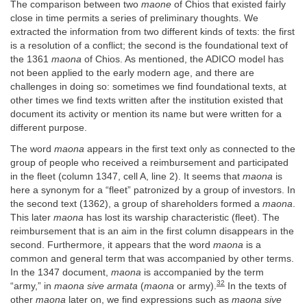
The comparison between two
maone
of Chios that existed fairly
close in time permits a series of preliminary thoughts. We
extracted the information from two different kinds of texts: the first
is a resolution of a conflict; the second is the foundational text of
the 1361
maona
of Chios. As mentioned, the ADICO model has
not been applied to the early modern age, and there are
challenges in doing so: sometimes we find foundational texts, at
other times we find texts written after the institution existed that
document its activity or mention its name but were written for a
different purpose.
The word
maona
appears in the first text only as connected to the
group of people who received a reimbursement and participated
in the fleet (column 1347, cell A, line 2). It seems that
maona
is
here a synonym for a “fleet” patronized by a group of investors. In
the second text (1362), a group of shareholders formed a
maona
.
This later
maona
has lost its warship characteristic (fleet). The
reimbursement that is an aim in the first column disappears in the
second. Furthermore, it appears that the word
maona
is a
common and general term that was accompanied by other terms.
In the 1347 document,
maona
is accompanied by the term
32
“army,” in
maona sive armata
(
maona
or army).
In the texts of
other
maona
later on, we find expressions such as
maona sive