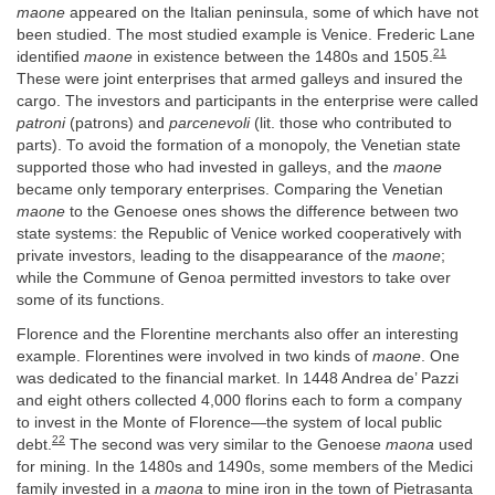
maone
appeared on the Italian peninsula, some of which have not
been studied. The most studied example is Venice. Frederic Lane
21
identified
maone
in existence between the 1480s and 1505.
These were joint enterprises that armed galleys and insured the
cargo. The investors and participants in the enterprise were called
patroni
(patrons) and
parcenevoli
(lit. those who contributed to
parts). To avoid the formation of a monopoly, the Venetian state
supported those who had invested in galleys, and the
maone
became only temporary enterprises. Comparing the Venetian
maone
to the Genoese ones shows the difference between two
state systems: the Republic of Venice worked cooperatively with
private investors, leading to the disappearance of the
maone
;
while the Commune of Genoa permitted investors to take over
some of its functions.
Florence and the Florentine merchants also offer an interesting
example. Florentines were involved in two kinds of
maone
. One
was dedicated to the financial market. In 1448 Andrea de’ Pazzi
and eight others collected 4,000 florins each to form a company
to invest in the Monte of Florence—the system of local public
22
debt.
The second was very similar to the Genoese
maona
used
for mining. In the 1480s and 1490s, some members of the Medici
family invested in a
maona
to mine iron in the town of Pietrasanta