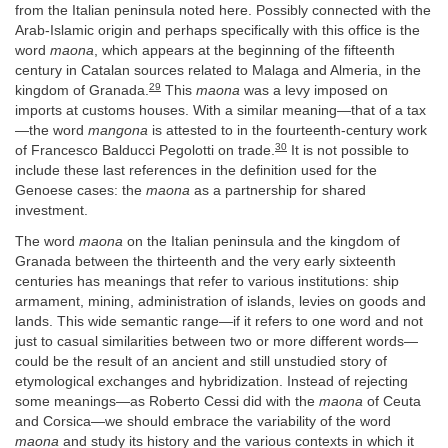
from the Italian peninsula noted here. Possibly connected with the
Arab-Islamic origin and perhaps specifically with this office is the
word
maona
, which appears at the beginning of the fifteenth
century in Catalan sources related to Malaga and Almeria, in the
29
kingdom of Granada.
This
maona
was a levy imposed on
imports at customs houses. With a similar meaning—that of a tax
—the word
mangona
is attested to in the fourteenth-century work
30
of Francesco Balducci Pegolotti on trade.
It is not possible to
include these last references in the definition used for the
Genoese cases: the
maona
as a partnership for shared
investment.
The word
maona
on the Italian peninsula and the kingdom of
Granada between the thirteenth and the very early sixteenth
centuries has meanings that refer to various institutions: ship
armament, mining, administration of islands, levies on goods and
lands. This wide semantic range—if it refers to one word and not
just to casual similarities between two or more different words—
could be the result of an ancient and still unstudied story of
etymological exchanges and hybridization. Instead of rejecting
some meanings—as Roberto Cessi did with the
maona
of Ceuta
and Corsica—we should embrace the variability of the word
maona
and study its history and the various contexts in which it