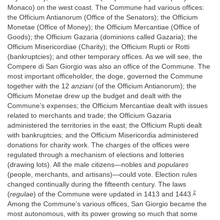
Monaco) on the west coast. The Commune had various offices:
the Officium Antianorum (Office of the Senators); the Officium
Monetae (Office of Money); the Officium Mercantiae (Office of
Goods); the Officium Gazaria (dominions called Gazaria); the
Officium Misericordiae (Charity); the Officium Rupti or Rotti
(bankruptcies); and other temporary offices. As we will see, the
Compere di San Giorgio was also an office of the Commune. The
most important officeholder, the doge, governed the Commune
together with the 12
anziani
(of the Officium Antianorum); the
Officium Monetae drew up the budget and dealt with the
Commune’s expenses; the Officium Mercantiae dealt with issues
related to merchants and trade; the Officium Gazaria
administered the territories in the east; the Officium Rupti dealt
with bankruptcies; and the Officium Misericordia administered
donations for charity work. The charges of the offices were
regulated through a mechanism of elections and lotteries
(drawing lots). All the male citizens—nobles and
populares
(people, merchants, and artisans)—could vote. Election rules
changed continually during the fifteenth century. The laws
2
(
regulae
) of the Commune were updated in 1413 and 1443.
Among the Commune’s various offices, San Giorgio became the
most autonomous, with its power growing so much that some