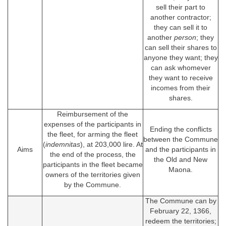
sell their part to
another contractor;
they can sell it to
another
person
; they
can sell their shares to
anyone they want; they
can ask whomever
they want to receive
incomes from their
shares.
Reimbursement of the
expenses of the participants in
Ending the conflicts
the fleet, for arming the fleet
between the Commune
(
indemnitas
), at 203,000 lire. At
Aims
and the participants in
the end of the process, the
the Old and New
participants in the fleet became
Maona.
owners of the territories given
by the Commune.
The Commune can by
February 22, 1366,
redeem the territories;