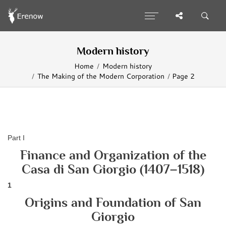
Modern history
Home
Modern history
The Making of the Modern Corporation
Page 2
Part I
Finance and Organization of the
Casa di San Giorgio (1407–1518)
1
Origins and Foundation of San
Giorgio