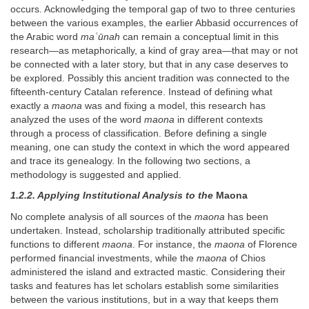
occurs. Acknowledging the temporal gap of two to three centuries
between the various examples, the earlier Abbasid occurrences of
the Arabic word
maʿūnah
can remain a conceptual limit in this
research—as metaphorically, a kind of gray area—that may or not
be connected with a later story, but that in any case deserves to
be explored. Possibly this ancient tradition was connected to the
fifteenth-century Catalan reference. Instead of defining what
exactly a
maona
was and fixing a model, this research has
analyzed the uses of the word
maona
in different contexts
through a process of classification. Before defining a single
meaning, one can study the context in which the word appeared
and trace its genealogy. In the following two sections, a
methodology is suggested and applied.
1.2.2. Applying Institutional Analysis to the
Maona
No complete analysis of all sources of the
maona
has been
undertaken. Instead, scholarship traditionally attributed specific
functions to different
maona
. For instance, the
maona
of Florence
performed financial investments, while the
maona
of Chios
administered the island and extracted mastic. Considering their
tasks and features has let scholars establish some similarities
between the various institutions, but in a way that keeps them