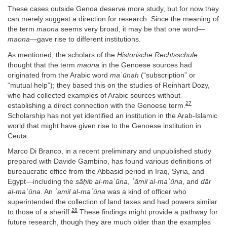
These cases outside Genoa deserve more study, but for now they
can merely suggest a direction for research. Since the meaning of
the term
maona
seems very broad, it may be that one word—
maona
—gave rise to different institutions.
As mentioned, the scholars of the
Historische Rechtsschule
thought that the term
maona
in the Genoese sources had
originated from the Arabic word
maʿūnah
(“subscription” or
“mutual help”); they based this on the studies of Reinhart Dozy,
who had collected examples of Arabic sources without
27
establishing a direct connection with the Genoese term.
Scholarship has not yet identified an institution in the Arab-Islamic
world that might have given rise to the Genoese institution in
Ceuta.
Marco Di Branco, in a recent preliminary and unpublished study
prepared with Davide Gambino, has found various definitions of
bureaucratic office from the Abbasid period in Iraq, Syria, and
Egypt—including the
sāḥib al-maʿūna
,
ʿāmil al-maʿūna
, and
dār
al-maʿūna
. An
ʿamil al-maʿūna
was a kind of officer who
superintended the collection of land taxes and had powers similar
28
to those of a sheriff.
These findings might provide a pathway for
future research, though they are much older than the examples