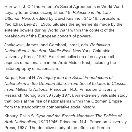
Hurewitz, J. C “The Entente's Secret Agreements in World War I:
Loyalty to an Obsolescing Ethos.” In
Palestine in the Late
Ottoman Period
, edited by David Kushner, 341-48. Jerusalem:
Yad Izhak Ben-Zvi, 1986. Situates the agreements made by the
entente powers during World War I within the context of the
breakdown of the European concert of powers.
Jankowski, James, and Gershoni, Israel, eds.
Rethinking
Nationalism in the Arab Middle East.
New York: Columbia
University Press, 1997. Excellent collection of essays on all
aspects of nationalism in the Arab Middle East, including the
historiography of nationalism.
Karpat, Kemal H.
An Inquiry into the Social Foundations of
Nationalism in the Ottoman State: From Social Estates to Classes,
From Millets to Nations.
Princeton, N.J.: Princeton University
Research Monograph 39 (July 1973). An extremely valuable study
that looks at the rise of nationalisms within the Ottoman Empire
from the standpoint of comparative social history.
Khoury, Philip S.
Syria and the French Mandate: The Politics of
Arab Nationalism, 19201945.
Princeton, N.J.: Princeton University
Press, 1987. The definitive study of the effects of French