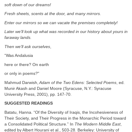
soft down of our dreams!
Fresh sheets, scents at the door, and many mirrors.
Enter our mirrors so we can vacate the premises completely!
Later we'll look up what was recorded in our history about yours in
faraway lands.
Then we'll ask ourselves
,
“Was Andalusia
here or there? On earth
or only in poems?"
Mahmud Darwish,
Adam of the Two Edens: Selected Poems
, ed.
Munir Akash and Daniel Moore (Syracuse, N.Y.: Syracuse
University Press, 2001), pp. 147-70.
SUGGESTED READINGS
Batatu, Hanna. “Of the Diversity of Iraqis, the Incohesiveness of
Their Society, and Their Progress in the Monarchic Period toward
a Consolidated Political Structure.” In
The Modern Middle East
,
edited by Albert Hourani et al., 503-28. Berkeley: University of