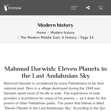
Modern history
Home
Modern history
The Modern Middle East: A History
Page 33
Mahmud Darwish: Eleven Planets in
the Last Andalusian Sky
Mahmud Darwish is considered by many Palestinians to be their
national poet. Born in a village destroyed during the 1948 war,
Darwish spent most of his life in exile. The experience of exile
provides a touchstone for many of his poems — as it does for the
poems of other Palestinian poets. The poem that follows is titled
“Eleven Planets in the Last Andalusian Sky.” According to the Qur