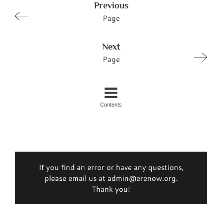
Previous
Page
Next
Page
Contents
If you find an error or have any questions,
please email us at admin@erenow.org.
Thank you!