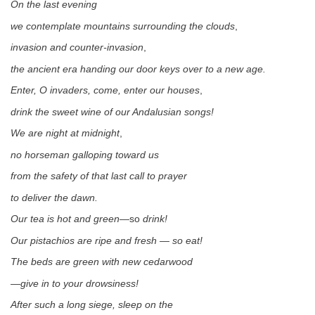
On the last evening
we contemplate mountains surrounding the clouds
,
invasion and counter-invasion
,
the ancient era handing our door keys over to a new age.
Enter, O invaders, come, enter our houses
,
drink the sweet wine of our Andalusian songs!
We are night at midnight
,
no horseman galloping toward us
from the safety of that last call to prayer
to deliver the dawn.
Our tea is hot and green
—so
drink!
Our pistachios are ripe and fresh — so eat!
The beds are green with new cedarwood
—
give in to your drowsiness!
After such a long siege, sleep on the