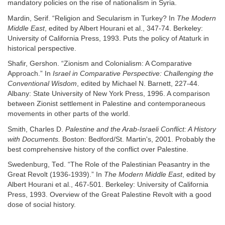
mandatory policies on the rise of nationalism in Syria.
Mardin, Serif. “Religion and Secularism in Turkey? In
The Modern
Middle East
, edited by Albert Hourani et al., 347-74. Berkeley:
University of California Press, 1993. Puts the policy of Ataturk in
historical perspective.
Shafir, Gershon. “Zionism and Colonialism: A Comparative
Approach.” In
Israel in Comparative Perspective: Challenging the
Conventional Wisdom
, edited by Michael N. Barnett, 227-44.
Albany: State University of New York Press, 1996. A comparison
between Zionist settlement in Palestine and contemporaneous
movements in other parts of the world.
Smith, Charles D.
Palestine and the Arab-Israeli Conflict: A History
with Documents.
Boston: Bedford/St. Martin's, 2001. Probably the
best comprehensive history of the conflict over Palestine.
Swedenburg, Ted. “The Role of the Palestinian Peasantry in the
Great Revolt (1936-1939).” In
The Modern Middle East
, edited by
Albert Hourani et al., 467-501. Berkeley: University of California
Press, 1993. Overview of the Great Palestine Revolt with a good
dose of social history.