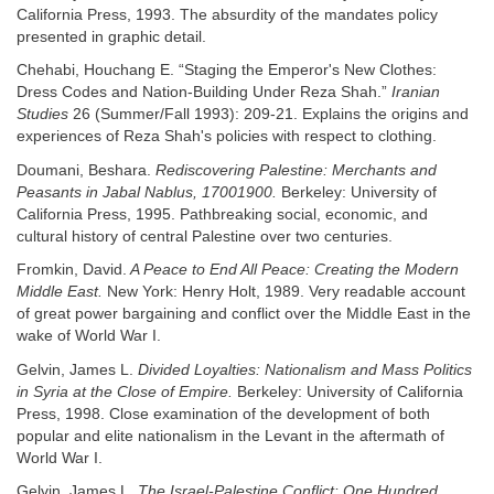
California Press, 1993. The absurdity of the mandates policy
presented in graphic detail.
Chehabi, Houchang E. “Staging the Emperor's New Clothes:
Dress Codes and Nation-Building Under Reza Shah.”
Iranian
Studies
26 (Summer/Fall 1993): 209-21. Explains the origins and
experiences of Reza Shah's policies with respect to clothing.
Doumani, Beshara.
Rediscovering Palestine: Merchants and
Peasants in Jabal Nablus, 17001900.
Berkeley: University of
California Press, 1995. Pathbreaking social, economic, and
cultural history of central Palestine over two centuries.
Fromkin, David.
A Peace to End All Peace: Creating the Modern
Middle East.
New York: Henry Holt, 1989. Very readable account
of great power bargaining and conflict over the Middle East in the
wake of World War I.
Gelvin, James L.
Divided Loyalties: Nationalism and Mass Politics
in Syria at the Close of Empire.
Berkeley: University of California
Press, 1998. Close examination of the development of both
popular and elite nationalism in the Levant in the aftermath of
World War I.
Gelvin, James L.
The Israel-Palestine Conflict: One Hundred