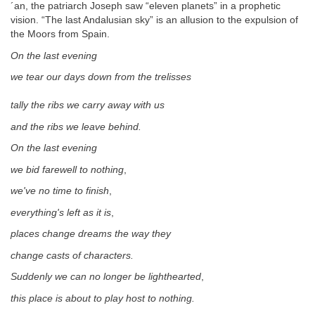
´an, the patriarch Joseph saw “eleven planets” in a prophetic
vision. “The last Andalusian sky” is an allusion to the expulsion of
the Moors from Spain.
On the last evening
we tear our days down from the trelisses
tally the ribs we carry away with us
and the ribs we leave behind.
On the last evening
we bid farewell to nothing
,
we've no time to finish
,
everything's left as it is
,
places change dreams the way they
change casts of characters.
Suddenly we can no longer be lighthearted
,
this place is about to play host to nothing.