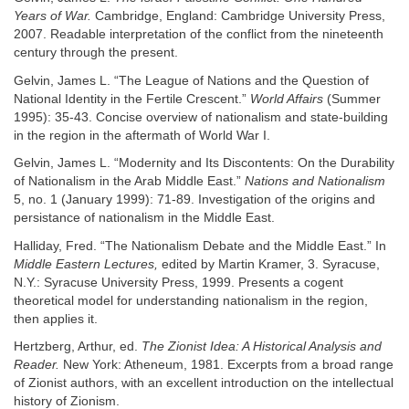
Years of War.
Cambridge, England: Cambridge University Press,
2007. Readable interpretation of the conflict from the nineteenth
century through the present.
Gelvin, James L. “The League of Nations and the Question of
National Identity in the Fertile Crescent.”
World Affairs
(Summer
1995): 35-43. Concise overview of nationalism and state-building
in the region in the aftermath of World War I.
Gelvin, James L. “Modernity and Its Discontents: On the Durability
of Nationalism in the Arab Middle East.”
Nations and Nationalism
5, no. 1 (January 1999): 71-89. Investigation of the origins and
persistance of nationalism in the Middle East.
Halliday, Fred. “The Nationalism Debate and the Middle East.” In
Middle Eastern Lectures,
edited by Martin Kramer, 3. Syracuse,
N.Y.: Syracuse University Press, 1999. Presents a cogent
theoretical model for understanding nationalism in the region,
then applies it.
Hertzberg, Arthur, ed.
The Zionist Idea: A Historical Analysis and
Reader.
New York: Atheneum, 1981. Excerpts from a broad range
of Zionist authors, with an excellent introduction on the intellectual
history of Zionism.