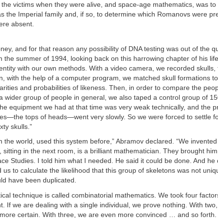
 the victims when they were alive, and space-age mathematics, was to
as the Imperial family and, if so, to determine which Romanovs were pr
were absent.
y, and for that reason any possibility of DNA testing was out of the qu
 the summer of 1994, looking back on this harrowing chapter of his lif
entity with our own methods. With a video camera, we recorded skulls, 
en, with the help of a computer program, we matched skull formations t
larities and probabilities of likeness. Then, in order to compare the peo
 a wider group of people in general, we also taped a control group of 15
 the equipment we had at that time was very weak technically, and the 
—the tops of heads—went very slowly. So we were forced to settle for
xty skulls.”
n the world, used this system before,” Abramov declared. “We invented 
sitting in the next room, is a brilliant mathematician. They brought hi
pace Studies. I told him what I needed. He said it could be done. And he d
us to calculate the likelihood that this group of skeletons was not uniq
ld have been duplicated.
al technique is called combinatorial mathematics. We took four factor
t. If we are dealing with a single individual, we prove nothing. With two
e more certain. With three, we are even more convinced … and so forth