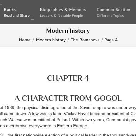
Books
Books
Biographies & Memoirs
Biographies & Memoirs
Common Section
Common Section
Read and Share
Read and Share
Leaders & Notable People
Leaders & Notable People
Different Topics
Different Topics
Modern history
Home
Modern history
The Romanovs
Page 4
CHAPTER 4
A CHARACTER FROM GOGOL
of 1989, the physical disintegration of the Soviet empire was under w
Wall came down. A few weeks later, Václav Havel became president of C
 Lech Walesa was president of Poland. Within two years, Communist g
een overthrown everywhere in Eastern Europe.
1, the first nationwide election of a political leader in the thousand-yea