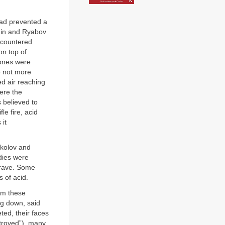
 had prevented a
onin and Ryabov
ncountered
on top of
bones were
e not more
ed air reaching
ere the
 believed to
le fire, acid
 it
okolov and
odies were
grave. Some
 of acid.
om these
ng down, said
ed, their faces
stroyed”), many