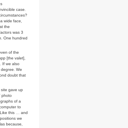
ds
nvincible case.
r circumstances?
a wide face,
at the
factors was 3
ion. One hundred
even of the
pp [the valet],
 If we also
th degree. We
ond doubt that
 site gave up
f photo
ographs of a
computer to
Like this … and
mpositions we
olas because,