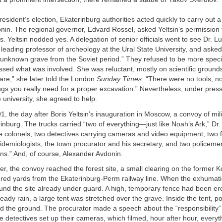
resident’s election, Ekaterinburg authorities acted quickly to carry out 
nin. The regional governor, Edvard Rossel, asked Yeltsin’s permission
Yeltsin nodded yes. A delegation of senior officials went to see Dr. Lu
leading professor of archeology at the Ural State University, and asked 
unknown grave from the Soviet period.” They refused to be more specif
sed what was involved. She was reluctant, mostly on scientific ground
are,” she later told the London
Sunday Times
. “There were no tools, n
ngs you really need for a proper excavation.” Nevertheless, under pres
e university, she agreed to help.
1, the day after Boris Yeltsin’s inauguration in Moscow, a convoy of mili
inburg. The trucks carried “two of everything—just like Noah’s Ark,” Dr
ce colonels, two detectives carrying cameras and video equipment, two 
idemiologists, the town procurator and his secretary, and two policeme
s.” And, of course, Alexander Avdonin.
ter, the convoy reached the forest site, a small clearing on the former 
red yards from the Ekaterinburg-Perm railway line. When the exhumati
ound the site already under guard. A high, temporary fence had been er
eady rain, a large tent was stretched over the grave. Inside the tent, po
ted the ground. The procurator made a speech about the “responsibility
e detectives set up their cameras, which filmed, hour after hour, everyt