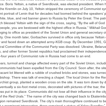
ce. Boris Yeltsin, a native of Sverdlovsk, was elected president. When
the Kremlin on July 10, Yeltsin stripped the ceremony of Communist sy
ant portrait of Lenin that for decades had loomed behind the speakers’ 
hite, blue, and red banner given to Russia by Peter the Great. The patr
 blessed Yeltsin with the sign of the cross, saying, “By the will of God
people, you are bestowed with the highest office in Russia.” Mikhail 
inging to office as president of the Soviet Union and general secretary o
y. One month later, Gorbachev survived in office only because Yeltsin
w and faced down an attempted army-KGB coup. By December 1991, 
ral Committee of the Communist Party was dissolved. Ukraine, Belaru
es, and other former Soviet republics had proclaimed their independence.
-four years of Communist rule in Russia had come to an end.
ars, turmoil and change affected every part of the Soviet Union, includ
mmunists had been expelled from the City Council. Soon after, the site 
cant lot littered with a rubble of crushed bricks and stones, was turned
bishop. There was talk of erecting a chapel. The local Union for the Re
chist group, planted a wooden cross on the site. It was torn down by 
ntually a six-foot metal cross, decorated with pictures of the tsar, th
was put in its place. Communists did not lose all their influence in the c
 of the Red Urals.” The name of the city was changed back to Ekaterinbu
gion remained Sverdlovsk. The city’s main thoroughfare continued to be
*
 a prominent intersection, there remained a statue of Yakov Sverdlov.