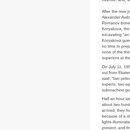
After the new p
Alexander Avdo
Romanov bones. 
Koryakova, the 
excavating “an 
Koryakova gues
no time to prep
none of the thi
superiors at th
On July 11, 199
out from Ekater
said: “two poli
experts, two ep
submachine gun
Half an hour la
about two hund
arrived, they f
because of a st
lights illumina
present, and th