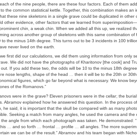
each of the nine people, there are these four factors. Each of them ad
to the common statistical kettle. Together, this combination makes an i
t that these nine skeletons in a single grave could be duplicated in othe
d other evidence, other factors that we learned from superimposition—
prominent chin, a weak chin. When we added all this up, we realized th
coming across another group of skeletons with this same combination of 
0 to the minus 14th degree. This turns out to be 3 incidents in 100 trill
have never lived on the earth.
we first did our calculations, we did them using information from only s
rave. We did not have the photographs of Kharitonov [the cook] and Tru
 out. If you add these two, the odds will be 10 to the minus 18th degree.
e nose lengths, shape of the head … then it will be to the 20th or 30
tronomical figures, which go far beyond what is necessary. We know bey
bones of the Romanovs.”
ovs were in the grave? Eleven prisoners were in the cellar; the burial
es. Abramov explained how he answered this question. In the process o
, he said, it is important that the skull be compared with as many phot
ible. Seeking a match from many angles, he used the camera and the 
 to the angle from which each photograph was taken. He demonstrated: “
e this … and so forth … frontal … profile … all angles. The more superi
ertain we can be of the result.” Abramov and his team began with Nich