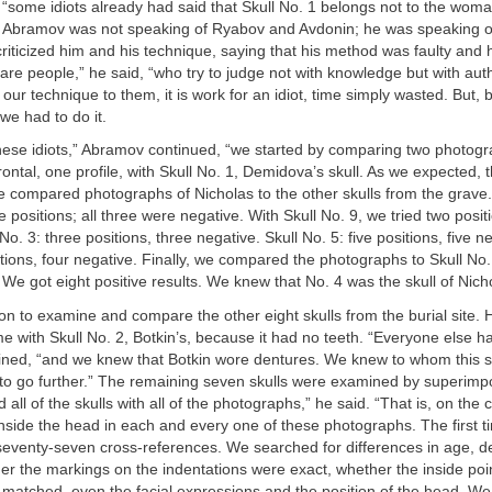
y, “some idiots already had said that Skull No. 1 belongs not to the wo
r.” Abramov was not speaking of Ryabov and Avdonin; he was speaking o
criticized him and his technique, saying that his method was faulty and h
 are people,” he said, “who try to judge not with knowledge but with aut
 our technique to them, it is work for an idiot, time simply wasted. But
we had to do it.
these idiots,” Abramov continued, “we started by comparing two photogr
rontal, one profile, with Skull No. 1, Demidova’s skull. As we expected,
 compared photographs of Nicholas to the other skulls from the grave.
ee positions; all three were negative. With Skull No. 9, we tried two posi
No. 3: three positions, three negative. Skull No. 5: five positions, five ne
itions, four negative. Finally, we compared the photographs to Skull No.
. We got eight positive results. We knew that No. 4 was the skull of Nicho
 to examine and compare the other eight skulls from the burial site. 
 with Skull No. 2, Botkin’s, because it had no teeth. “Everyone else h
ned, “and we knew that Botkin wore dentures. We knew to whom this s
 to go further.” The remaining seven skulls were examined by superimp
all of the skulls with all of the photographs,” he said. “That is, on the
inside the head in each and every one of these photographs. The first 
seventy-seven cross-references. We searched for differences in age, d
her the markings on the indentations were exact, whether the inside poi
atched, even the facial expressions and the position of the head. We