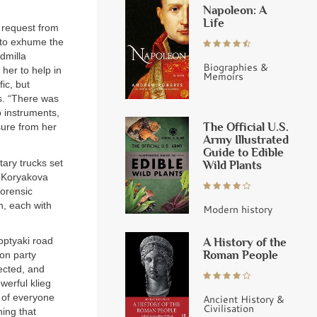
Napoleon: A
Life
a request from
 to exhume the
dmilla
Biographies &
her to help in
Memoirs
ic, but
s. “There was
o instruments,
The Official U.S.
sure from her
Army Illustrated
Guide to Edible
tary trucks set
Wild Plants
. Koryakova
forensic
n, each with
Modern history
A History of the
Koptyaki road
Roman People
on party
ected, and
werful klieg
” of everyone
Ancient History &
Civilisation
hing that