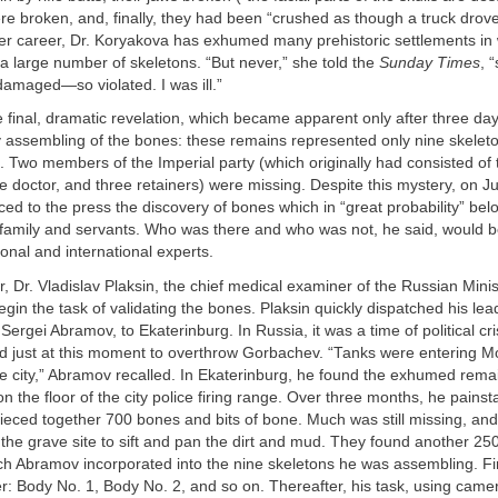
e broken, and, finally, they had been “crushed as though a truck drove
her career, Dr. Koryakova has exhumed many prehistoric settlements in 
 large number of skeletons. “But never,” she told the
Sunday Times
, 
amaged—so violated. I was ill.”
 final, dramatic revelation, which became apparent only after three day
y assembling of the bones: these remains represented only nine skeleto
. Two members of the Imperial party (which originally had consisted of 
the doctor, and three retainers) were missing. Despite this mystery, on 
d to the press the discovery of bones which in “great probability” bel
s family and servants. Who was there and who was not, he said, would be 
ional and international experts.
, Dr. Vladislav Plaksin, the chief medical examiner of the Russian Minis
gin the task of validating the bones. Plaksin quickly dispatched his lea
Sergei Abramov, to Ekaterinburg. In Russia, it was a time of political cr
just at this moment to overthrow Gorbachev. “Tanks were entering 
e city,” Abramov recalled. In Ekaterinburg, he found the exhumed remain
on the floor of the city police firing range. Over three months, he painst
pieced together 700 bones and bits of bone. Much was still missing, a
the grave site to sift and pan the dirt and mud. They found another 2
h Abramov incorporated into the nine skeletons he was assembling. Fir
: Body No. 1, Body No. 2, and so on. Thereafter, his task, using came