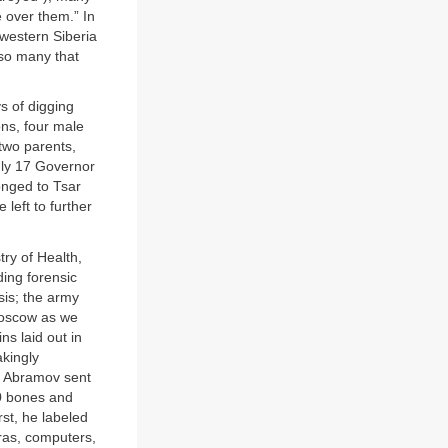
 over them.” In
western Siberia
“so many that
s of digging
ns, four male
two parents,
July 17 Governor
onged to Tsar
left to further
try of Health,
ding forensic
isis; the army
Moscow as we
s laid out in
akingly
nd Abramov sent
50 bones and
st, he labeled
ras, computers,