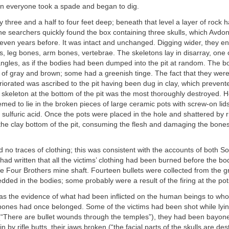
 everyone took a spade and began to dig.
y three and a half to four feet deep; beneath that level a layer of rock
he searchers quickly found the box containing three skulls, which Avd
leven years before. It was intact and unchanged. Digging wider, they e
bs, leg bones, arm bones, vertebrae. The skeletons lay in disarray, one 
 angles, as if the bodies had been dumped into the pit at random. The 
 of gray and brown; some had a greenish tinge. The fact that they wer
riorated was ascribed to the pit having been dug in clay, which prevent
skeleton at the bottom of the pit was the most thoroughly destroyed. H
med to lie in the broken pieces of large ceramic pots with screw-on lids
sulfuric acid. Once the pots were placed in the hole and shattered by rif
he clay bottom of the pit, consuming the flesh and damaging the bones
d no traces of clothing; this was consistent with the accounts of both S
had written that all the victims’ clothing had been burned before the b
e Four Brothers mine shaft. Fourteen bullets were collected from the 
ed in the bodies; some probably were a result of the firing at the pots
was the evidence of what had been inflicted on the human beings to wh
bones had once belonged. Some of the victims had been shot while lyi
(“There are bullet wounds through the temples”), they had been bayonet
 by rifle butts, their jaws broken (“the facial parts of the skulls are de