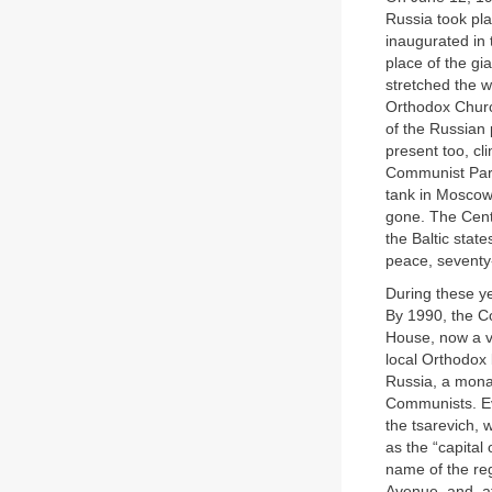
Russia took pla
inaugurated in 
place of the gi
stretched the w
Orthodox Church
of the Russian 
present too, cl
Communist Part
tank in Mosco
gone. The Cent
the Baltic stat
peace, seventy
During these ye
By 1990, the Co
House, now a va
local Orthodox 
Russia, a monar
Communists. Eve
the tsarevich, 
as the “capital
name of the re
Avenue, and, at