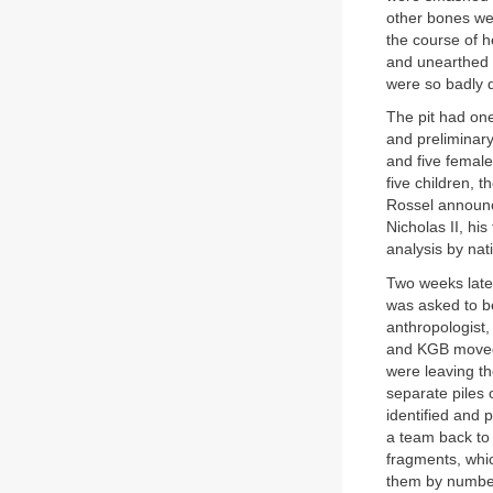
other bones wer
the course of 
and unearthed a
were so badly d
The pit had one
and preliminar
and five female
five children, 
Rossel announce
Nicholas II, hi
analysis by nat
Two weeks later
was asked to be
anthropologist, 
and KGB moved 
were leaving th
separate piles 
identified and 
a team back to 
fragments, whic
them by number