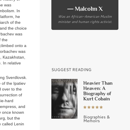
 he was
― Malcolm X
mbolism. In
Was an African-American Muslim
platform, he
minister and human rights activist.
iarch of the
 and the choice
Gorbachev was
f the
 climbed onto a
Gorbachev was
s, Kazakhstan,
 In relative
SUGGEST READING
ing Sverdlovsk.
Heavier Than
of the Ipatiev
Heaven: A
 over to the
Biography of
surrection of
Kurt Cobain
die-hard
e empress, and
ity once known
Biographies &
rg, but the
Memoirs
 called Lenin