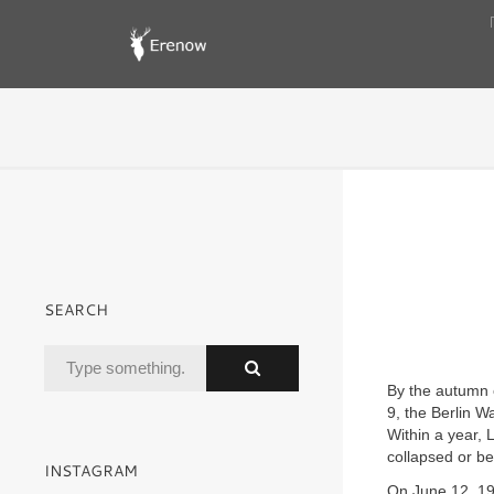
SEARCH
By the autumn 
9, the Berlin 
Within a year,
collapsed or b
INSTAGRAM
On June 12, 199