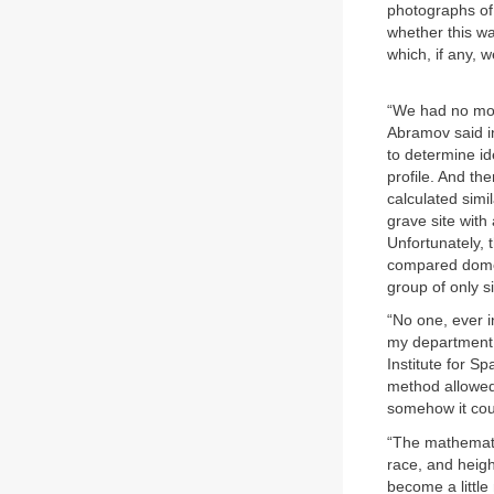
photographs of
whether this w
which, if any, 
“We had no mone
Abramov said in
to determine id
profile. And th
calculated simi
grave site with
Unfortunately,
compared domes
group of only si
“No one, ever i
my department, 
Institute for S
method allowed 
somehow it cou
“The mathematic
race, and heigh
become a littl