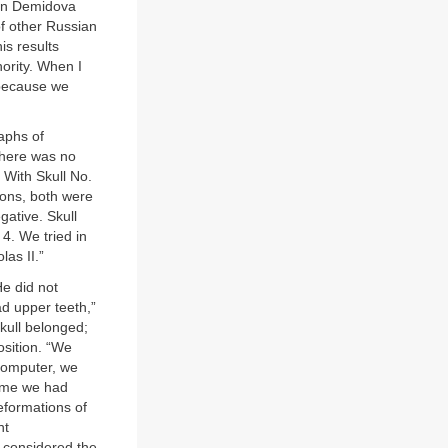
man Demidova
f other Russian
is results
hority. When I
, because we
aphs of
 there was no
 With Skull No.
tions, both were
gative. Skull
 4. We tried in
las II.”
He did not
ad upper teeth,”
kull belonged;
osition. “We
 computer, we
time we had
eformations of
nt
 considered the