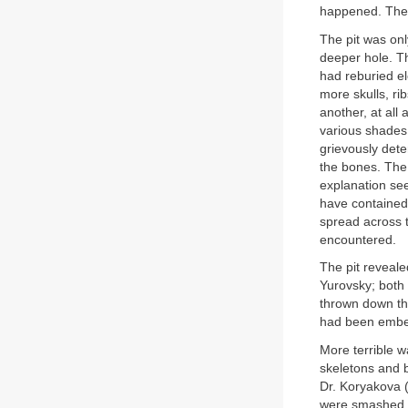
happened. Then
The pit was onl
deeper hole. T
had reburied e
more skulls, ri
another, at all
various shades
grievously dete
the bones. The 
explanation see
have contained 
spread across t
encountered.
The pit reveale
Yurovsky; both 
thrown down th
had been embedd
More terrible 
skeletons and 
Dr. Koryakova 
were smashed in