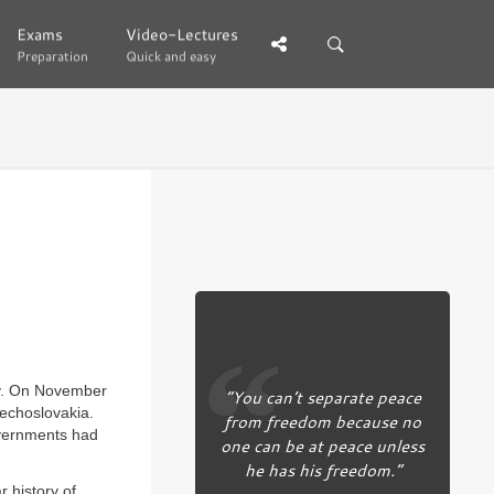
Exams
Exams
Video-Lectures
Video-Lectures
Preparation
Preparation
Quick and easy
Quick and easy
ay. On November
“You can’t separate peace
zechoslovakia.
from freedom because no
overnments had
one can be at peace unless
he has his freedom.”
r history of