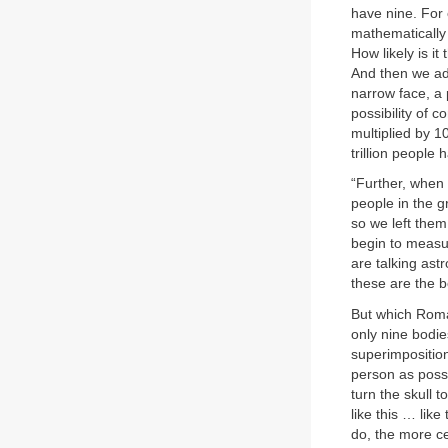
have nine. For 
mathematically 
How likely is i
And then we ad
narrow face, a 
possibility of 
multiplied by 1
trillion people 
“Further, when 
people in the g
so we left them
begin to measur
are talking as
these are the 
But which Roman
only nine bodi
superimposition
person as poss
turn the skull
like this … lik
do, the more c