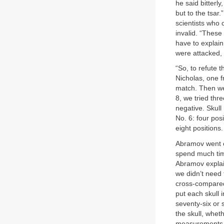
he said bitterl
but to the tsa
scientists who 
invalid. “These
have to explain
were attacked, 
“So, to refute 
Nicholas, one f
match. Then we
8, we tried thr
negative. Skull 
No. 6: four pos
eight positions
Abramov went on
spend much time
Abramov explai
we didn’t need
cross-compared 
put each skull 
seventy-six or 
the skull, whet
measurements m