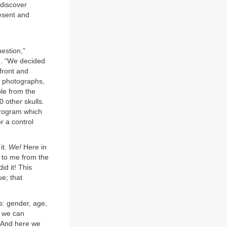
 discover
esent and
estion,”
e. “We decided
front and
o photographs,
ple from the
0 other skulls.
program which
 a control
it.
We!
Here in
m to me from the
id it! This
ue; that
s: gender, age,
, we can
. And here we