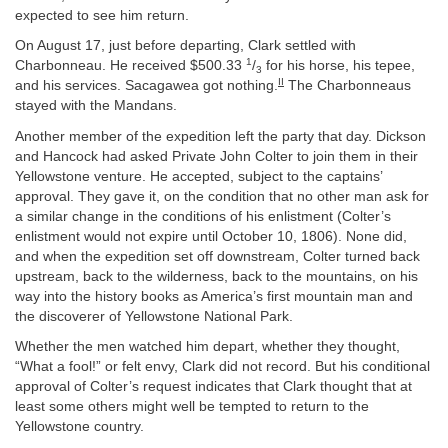
expected to see him return.
On August 17, just before departing, Clark settled with
1
Charbonneau. He received $500.33
/
for his horse, his tepee,
3
II
and his services. Sacagawea got nothing.
The Charbonneaus
stayed with the Mandans.
Another member of the expedition left the party that day. Dickson
and Hancock had asked Private John Colter to join them in their
Yellowstone venture. He accepted, subject to the captains’
approval. They gave it, on the condition that no other man ask for
a similar change in the conditions of his enlistment (Colter’s
enlistment would not expire until October 10, 1806). None did,
and when the expedition set off downstream, Colter turned back
upstream, back to the wilderness, back to the mountains, on his
way into the history books as America’s first mountain man and
the discoverer of Yellowstone National Park.
Whether the men watched him depart, whether they thought,
“What a fool!” or felt envy, Clark did not record. But his conditional
approval of Colter’s request indicates that Clark thought that at
least some others might well be tempted to return to the
Yellowstone country.