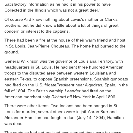
Satisfactory information as he had it in his power to have
Collected in the Illinois which was not a great deel.”
Of course Aird knew nothing about Lewis’s mother or Clark’s
brothers, but he did know a little about a lot of things of great
concern or interest to the captains.
There had been a fire at the house of their warm friend and host
in St. Louis, Jean-Pierre Chouteau. The home had burned to the
ground.
General Wilkinson was the governor of Louisiana Territory, with
headquarters in St. Louis. He had sent three hundred American
troops to the disputed area between western Louisiana and
eastern Texas, to oppose Spanish pretensions. Spanish gunboats
had fired on the U.S. frigate
President
near Algeciras, Spain, in the
fall of 1804. The British warship
Leander
had fired on the
American merchant ship
Richard
off New York in April 1806.
There were other items. Two Indians had been hanged in St.
Louis for murder; several others were in jail. Aaron Burr and
Alexander Hamilton had fought a duel (July 14, 1804); Hamilton
was dead.
The captains had not realized how starved they were for news