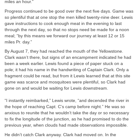
miles an hour.”
Progress continued to be good over the next five days. Game was
so plentiful that at one stop the men killed twenty-nine deer. Lewis
gave instructions to cook enough meat in the evening to last
through the next day, so that no stops need be made for a noon
meal; “by this means we forward our journey at least 12 or 15
miles Pr. day.”
By August 7, they had reached the mouth of the Yellowstone.
Clark wasn’t there, but signs of an encampment indicated he had
been a week earlier. Lewis found a piece of paper stuck on a
pole; it had his name in the handwriting of Captain Clark. Only a
fragment could be read, but from it Lewis learned that at this site
game was scarce and mosquitoes were plentiful, so Clark had
gone on and would be waiting for Lewis downstream.
“I instantly reimbarked,” Lewis wrote, “and decended the river in
the hope of reaching Capt. C’s camp before night.” He was so
anxious to reunite that he wouldn’t take the day or so necessary
to fix the longitude of the junction, as he had promised to do the
previous year, when clouds had made observations impossible.
He didn’t catch Clark anyway. Clark had moved on. In the