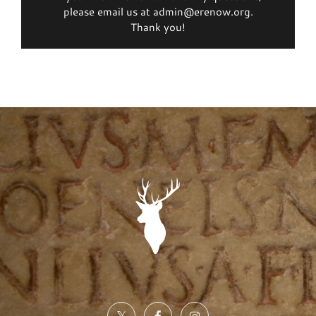
please email us at admin@erenow.org.
Thank you!