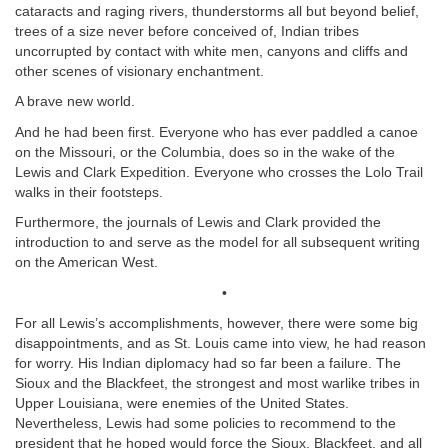
cataracts and raging rivers, thunderstorms all but beyond belief,
trees of a size never before conceived of, Indian tribes
uncorrupted by contact with white men, canyons and cliffs and
other scenes of visionary enchantment.
A brave new world.
And he had been first. Everyone who has ever paddled a canoe
on the Missouri, or the Columbia, does so in the wake of the
Lewis and Clark Expedition. Everyone who crosses the Lolo Trail
walks in their footsteps.
Furthermore, the journals of Lewis and Clark provided the
introduction to and serve as the model for all subsequent writing
on the American West.
•
For all Lewis’s accomplishments, however, there were some big
disappointments, and as St. Louis came into view, he had reason
for worry. His Indian diplomacy had so far been a failure. The
Sioux and the Blackfeet, the strongest and most warlike tribes in
Upper Louisiana, were enemies of the United States.
Nevertheless, Lewis had some policies to recommend to the
president that he hoped would force the Sioux, Blackfeet, and all