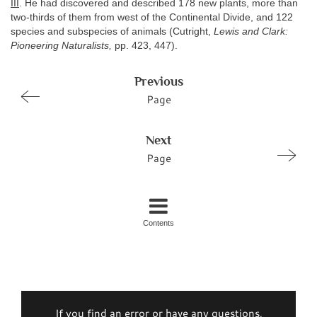
III
. He had discovered and described 178 new plants, more than
two-thirds of them from west of the Continental Divide, and 122
species and subspecies of animals (Cutright,
Lewis and Clark:
Pioneering Naturalists,
pp. 423, 447).
Previous
Page
Next
Page
Contents
If you find an error or have any questions,