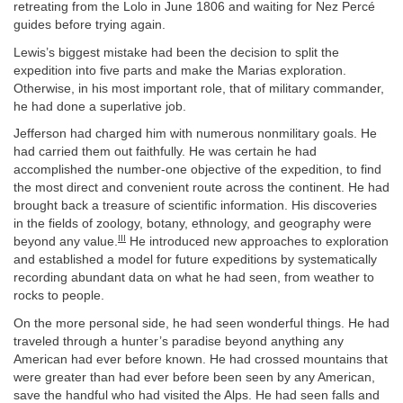
retreating from the Lolo in June 1806 and waiting for Nez Percé
guides before trying again.
Lewis’s biggest mistake had been the decision to split the
expedition into five parts and make the Marias exploration.
Otherwise, in his most important role, that of military commander,
he had done a superlative job.
Jefferson had charged him with numerous nonmilitary goals. He
had carried them out faithfully. He was certain he had
accomplished the number-one objective of the expedition, to find
the most direct and convenient route across the continent. He had
brought back a treasure of scientific information. His discoveries
in the fields of zoology, botany, ethnology, and geography were
III
beyond any value.
He introduced new approaches to exploration
and established a model for future expeditions by systematically
recording abundant data on what he had seen, from weather to
rocks to people.
On the more personal side, he had seen wonderful things. He had
traveled through a hunter’s paradise beyond anything any
American had ever before known. He had crossed mountains that
were greater than had ever before been seen by any American,
save the handful who had visited the Alps. He had seen falls and