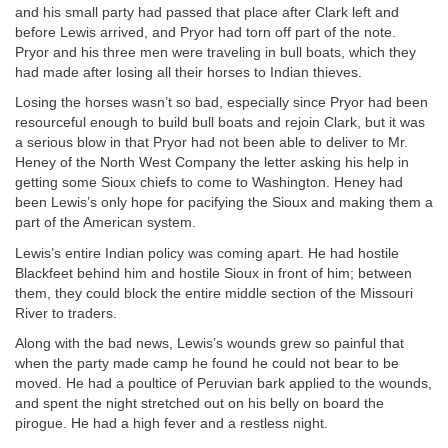
and his small party had passed that place after Clark left and
before Lewis arrived, and Pryor had torn off part of the note.
Pryor and his three men were traveling in bull boats, which they
had made after losing all their horses to Indian thieves.
Losing the horses wasn’t so bad, especially since Pryor had been
resourceful enough to build bull boats and rejoin Clark, but it was
a serious blow in that Pryor had not been able to deliver to Mr.
Heney of the North West Company the letter asking his help in
getting some Sioux chiefs to come to Washington. Heney had
been Lewis’s only hope for pacifying the Sioux and making them a
part of the American system.
Lewis’s entire Indian policy was coming apart. He had hostile
Blackfeet behind him and hostile Sioux in front of him; between
them, they could block the entire middle section of the Missouri
River to traders.
Along with the bad news, Lewis’s wounds grew so painful that
when the party made camp he found he could not bear to be
moved. He had a poultice of Peruvian bark applied to the wounds,
and spent the night stretched out on his belly on board the
pirogue. He had a high fever and a restless night.