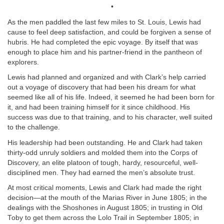
•
As the men paddled the last few miles to St. Louis, Lewis had
cause to feel deep satisfaction, and could be forgiven a sense of
hubris. He had completed the epic voyage. By itself that was
enough to place him and his partner-friend in the pantheon of
explorers.
Lewis had planned and organized and with Clark’s help carried
out a voyage of discovery that had been his dream for what
seemed like all of his life. Indeed, it seemed he had been born for
it, and had been training himself for it since childhood. His
success was due to that training, and to his character, well suited
to the challenge.
His leadership had been outstanding. He and Clark had taken
thirty-odd unruly soldiers and molded them into the Corps of
Discovery, an elite platoon of tough, hardy, resourceful, well-
disciplined men. They had earned the men’s absolute trust.
At most critical moments, Lewis and Clark had made the right
decision—at the mouth of the Marias River in June 1805; in the
dealings with the Shoshones in August 1805; in trusting in Old
Toby to get them across the Lolo Trail in September 1805; in