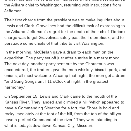
the Arikara chief to Washington, returning with instructions from
Jefferson.
Their first charge from the president was to make inquiries about
Lewis and Clark. Gravelines had the difficult task of expressing to
the Arikaras Jefferson’s regret for the death of their chief. Dorion’s
charge was to get Gravelines safely past the Teton Sioux, and to
persuade some chiefs of that tribe to visit Washington.
In the morning, McClellan gave a dram to each man on the
expedition. The party set off just after sunrise in a merry mood.
The next day, another party sent out by the Chouteaus was
encountered; the traders gave the men whiskey, biscuit, pork, and
onions, all most welcome. At camp that night, the men got a dram
“and Sung Songs untill 11 oClock at night in the greatest
harmoney.”
On September 15, Lewis and Clark came to the mouth of the
Kansas River. They landed and climbed a hill “which appeared to
have a Commanding Situation for a fort, the Shore is bold and
rocky imediately at the foot of the hill, from the top of the hill you
have a perfect Command of the river.” They were standing in
what is today’s downtown Kansas City, Missouri.