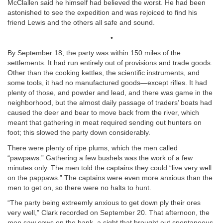
McClallen said he himself had believed the worst. He had been
astonished to see the expedition and was rejoiced to find his
friend Lewis and the others all safe and sound.
•
By September 18, the party was within 150 miles of the
settlements. It had run entirely out of provisions and trade goods.
Other than the cooking kettles, the scientific instruments, and
some tools, it had no manufactured goods—except rifles. It had
plenty of those, and powder and lead, and there was game in the
neighborhood, but the almost daily passage of traders’ boats had
caused the deer and bear to move back from the river, which
meant that gathering in meat required sending out hunters on
foot; this slowed the party down considerably.
There were plenty of ripe plums, which the men called
“pawpaws.” Gathering a few bushels was the work of a few
minutes only. The men told the captains they could “live very well
on the pappaws.” The captains were even more anxious than the
men to get on, so there were no halts to hunt.
“The party being extreemly anxious to get down ply their ores
very well,” Clark recorded on September 20. That afternoon, the
men saw cows on the bank, a sight that brought out spontaneous