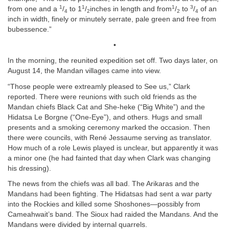
1
1
1
3
from one and a
/
to 1
/
inches in length and from
/
to
/
of an
4
2
2
4
inch in width, finely or minutely serrate, pale green and free from
bubessence.”
•
In the morning, the reunited expedition set off. Two days later, on
August 14, the Mandan villages came into view.
“Those people were extreamly pleased to See us,” Clark
reported. There were reunions with such old friends as the
Mandan chiefs Black Cat and She-heke (“Big White”) and the
Hidatsa Le Borgne (“One-Eye”), and others. Hugs and small
presents and a smoking ceremony marked the occasion. Then
there were councils, with René Jessaume serving as translator.
How much of a role Lewis played is unclear, but apparently it was
a minor one (he had fainted that day when Clark was changing
his dressing).
The news from the chiefs was all bad. The Arikaras and the
Mandans had been fighting. The Hidatsas had sent a war party
into the Rockies and killed some Shoshones—possibly from
Cameahwait’s band. The Sioux had raided the Mandans. And the
Mandans were divided by internal quarrels.