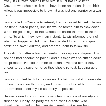
away; if Cruzatte couldn’t hear him, it must not have been
Cruzatte who shot him. It must have been an Indian. In the thick
willow, it was impossible to know if it was just one warrior or a war
party.
Lewis called to Cruzatte to retreat, then retreated himself. He ran
the first hundred paces, until his wound forced him to slow down.
When he got in sight of the canoes, he called the men to their
arms, “to which they flew in an instant.” Lewis informed them of
what had happened, told them he intended to return and give
battle and save Cruzatte, and ordered them to follow him.
They did. But after a hundred yards, their captain collapsed. His
wounds had become so painful and his thigh was so stiff he could
not press on. He told the men to continue without him; if they
encountered a superior force they should retreat, keeping up a
fire.
Lewis struggled back to the canoes. He laid his pistol on one side
of him, his rifle on the other, and his air gun close at hand. He was
“determined to sell my life as deerly as possible.”
He was alone for about twenty minutes, in a state of anxiety and
suspense. Finally the party returned, with Cruzatte, who
absolutely denied having shot the captain and swore he had