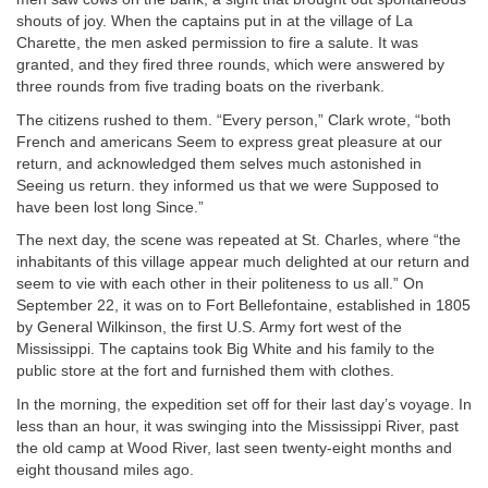
shouts of joy. When the captains put in at the village of La
Charette, the men asked permission to fire a salute. It was
granted, and they fired three rounds, which were answered by
three rounds from five trading boats on the riverbank.
The citizens rushed to them. “Every person,” Clark wrote, “both
French and americans Seem to express great pleasure at our
return, and acknowledged them selves much astonished in
Seeing us return. they informed us that we were Supposed to
have been lost long Since.”
The next day, the scene was repeated at St. Charles, where “the
inhabitants of this village appear much delighted at our return and
seem to vie with each other in their politeness to us all.” On
September 22, it was on to Fort Bellefontaine, established in 1805
by General Wilkinson, the first U.S. Army fort west of the
Mississippi. The captains took Big White and his family to the
public store at the fort and furnished them with clothes.
In the morning, the expedition set off for their last day’s voyage. In
less than an hour, it was swinging into the Mississippi River, past
the old camp at Wood River, last seen twenty-eight months and
eight thousand miles ago.