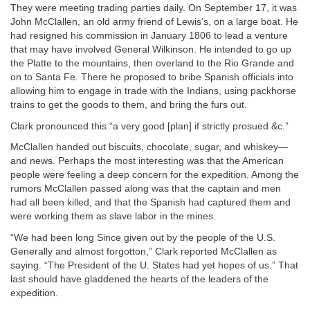
They were meeting trading parties daily. On September 17, it was
John McClallen, an old army friend of Lewis’s, on a large boat. He
had resigned his commission in January 1806 to lead a venture
that may have involved General Wilkinson. He intended to go up
the Platte to the mountains, then overland to the Rio Grande and
on to Santa Fe. There he proposed to bribe Spanish officials into
allowing him to engage in trade with the Indians, using packhorse
trains to get the goods to them, and bring the furs out.
Clark pronounced this “a very good [plan] if strictly prosued &c.”
McClallen handed out biscuits, chocolate, sugar, and whiskey—
and news. Perhaps the most interesting was that the American
people were feeling a deep concern for the expedition. Among the
rumors McClallen passed along was that the captain and men
had all been killed, and that the Spanish had captured them and
were working them as slave labor in the mines.
“We had been long Since given out by the people of the U.S.
Generally and almost forgotton,” Clark reported McClallen as
saying. “The President of the U. States had yet hopes of us.” That
last should have gladdened the hearts of the leaders of the
expedition.