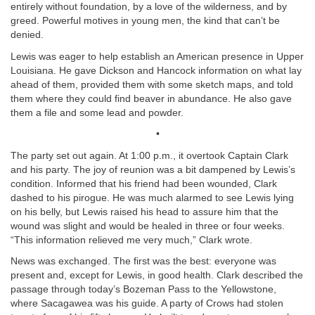
entirely without foundation, by a love of the wilderness, and by
greed. Powerful motives in young men, the kind that can’t be
denied.
Lewis was eager to help establish an American presence in Upper
Louisiana. He gave Dickson and Hancock information on what lay
ahead of them, provided them with some sketch maps, and told
them where they could find beaver in abundance. He also gave
them a file and some lead and powder.
•
The party set out again. At 1:00 p.m., it overtook Captain Clark
and his party. The joy of reunion was a bit dampened by Lewis’s
condition. Informed that his friend had been wounded, Clark
dashed to his pirogue. He was much alarmed to see Lewis lying
on his belly, but Lewis raised his head to assure him that the
wound was slight and would be healed in three or four weeks.
“This information relieved me very much,” Clark wrote.
News was exchanged. The first was the best: everyone was
present and, except for Lewis, in good health. Clark described the
passage through today’s Bozeman Pass to the Yellowstone,
where Sacagawea was his guide. A party of Crows had stolen