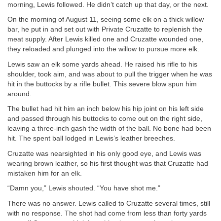
morning, Lewis followed. He didn’t catch up that day, or the next.
On the morning of August 11, seeing some elk on a thick willow
bar, he put in and set out with Private Cruzatte to replenish the
meat supply. After Lewis killed one and Cruzatte wounded one,
they reloaded and plunged into the willow to pursue more elk.
Lewis saw an elk some yards ahead. He raised his rifle to his
shoulder, took aim, and was about to pull the trigger when he was
hit in the buttocks by a rifle bullet. This severe blow spun him
around.
The bullet had hit him an inch below his hip joint on his left side
and passed through his buttocks to come out on the right side,
leaving a three-inch gash the width of the ball. No bone had been
hit. The spent ball lodged in Lewis’s leather breeches.
Cruzatte was nearsighted in his only good eye, and Lewis was
wearing brown leather, so his first thought was that Cruzatte had
mistaken him for an elk.
“Damn you,” Lewis shouted. “You have shot me.”
There was no answer. Lewis called to Cruzatte several times, still
with no response. The shot had come from less than forty yards