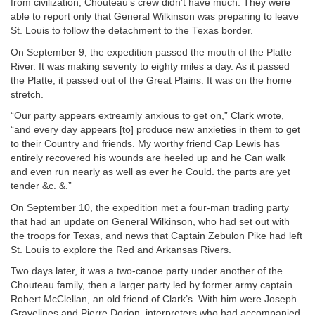
from civilization, Chouteau’s crew didn’t have much. They were
able to report only that General Wilkinson was preparing to leave
St. Louis to follow the detachment to the Texas border.
On September 9, the expedition passed the mouth of the Platte
River. It was making seventy to eighty miles a day. As it passed
the Platte, it passed out of the Great Plains. It was on the home
stretch.
“Our party appears extreamly anxious to get on,” Clark wrote,
“and every day appears [to] produce new anxieties in them to get
to their Country and friends. My worthy friend Cap Lewis has
entirely recovered his wounds are heeled up and he Can walk
and even run nearly as well as ever he Could. the parts are yet
tender &c. &.”
On September 10, the expedition met a four-man trading party
that had an update on General Wilkinson, who had set out with
the troops for Texas, and news that Captain Zebulon Pike had left
St. Louis to explore the Red and Arkansas Rivers.
Two days later, it was a two-canoe party under another of the
Chouteau family, then a larger party led by former army captain
Robert McClellan, an old friend of Clark’s. With him were Joseph
Gravelines and Pierre Dorion, interpreters who had accompanied