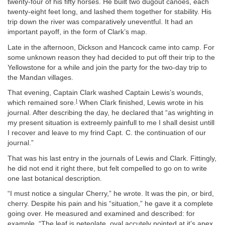
twenty-four of his fifty horses. He built two dugout canoes, each
twenty-eight feet long, and lashed them together for stability. His
trip down the river was comparatively uneventful. It had an
important payoff, in the form of Clark’s map.
Late in the afternoon, Dickson and Hancock came into camp. For
some unknown reason they had decided to put off their trip to the
Yellowstone for a while and join the party for the two-day trip to
the Mandan villages.
That evening, Captain Clark washed Captain Lewis’s wounds,
I
which remained sore.
When Clark finished, Lewis wrote in his
journal. After describing the day, he declared that “as wrighting in
my present situation is extreemly painfull to me I shall desist untill
I recover and leave to my frind Capt. C. the continuation of our
journal.”
That was his last entry in the journals of Lewis and Clark. Fittingly,
he did not end it right there, but felt compelled to go on to write
one last botanical description.
“I must notice a singular Cherry,” he wrote. It was the pin, or bird,
cherry. Despite his pain and his “situation,” he gave it a complete
going over. He measured and examined and described: for
example, “The leaf is peteolate, oval accutely pointed at it’s apex,