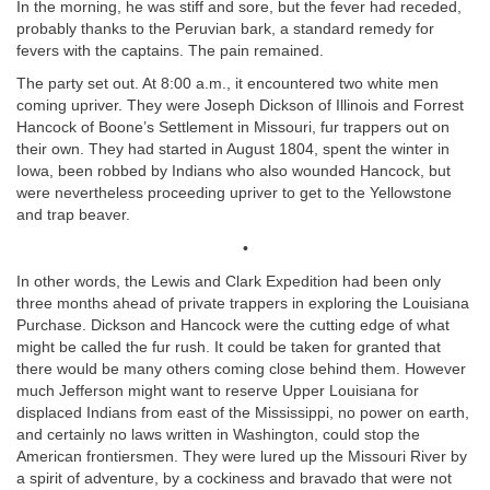
In the morning, he was stiff and sore, but the fever had receded,
probably thanks to the Peruvian bark, a standard remedy for
fevers with the captains. The pain remained.
The party set out. At 8:00 a.m., it encountered two white men
coming upriver. They were Joseph Dickson of Illinois and Forrest
Hancock of Boone’s Settlement in Missouri, fur trappers out on
their own. They had started in August 1804, spent the winter in
Iowa, been robbed by Indians who also wounded Hancock, but
were nevertheless proceeding upriver to get to the Yellowstone
and trap beaver.
•
In other words, the Lewis and Clark Expedition had been only
three months ahead of private trappers in exploring the Louisiana
Purchase. Dickson and Hancock were the cutting edge of what
might be called the fur rush. It could be taken for granted that
there would be many others coming close behind them. However
much Jefferson might want to reserve Upper Louisiana for
displaced Indians from east of the Mississippi, no power on earth,
and certainly no laws written in Washington, could stop the
American frontiersmen. They were lured up the Missouri River by
a spirit of adventure, by a cockiness and bravado that were not