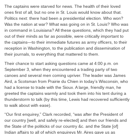
The captains were starved for news. The health of their loved
ones first of all, but no one in St. Louis would know about that.
Politics next: there had been a presidential election. Who won?
Was the nation at war? What was going on in St. Louis? Who was
in command in Louisiana? All these questions, which they had put
out of their minds as far as possible, were critically important to
the captains—to their immediate futures as army officers, to their
reception in Washington, to the publication and dissemination of
their journals, to everything that mattered to them.
Their chance to start asking questions came at 4:00 p.m. on
September 3, when they encountered a trading party of two
canoes and several men coming upriver. The leader was James
Aird, a Scotsman from Prairie du Chien in today’s Wisconsin, who
had a license to trade with the Sioux. A large, friendly man, he
greeted the captains warmly and took them into his tent during a
thunderstorm to talk (by this time, Lewis had recovered sufficiently
to walk about with ease).
“Our first enquirey,” Clark recorded, “was after the President of
our country [well, and safely re-elected] and then our friends and
the State of the politicks of our country &c. and the State [of]
Indian affairs to all of which enquireys Mr. Aires gave us as