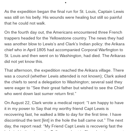
•
As the expedition began the final run for St. Louis, Captain Lewis
was still on his belly. His wounds were healing but still so painful
that he could not walk.
On the fourth day out, the Americans encountered three French
trappers headed for the Yellowstone country. The news they had
was another blow to Lewis’s and Clark’s Indian policy: the Arikara
chief who in April 1805 had accompanied Corporal Warfington to
St. Louis and then went on to Washington, had died. The Arikaras
did not yet know this.
That afternoon, the expedition reached the Arikara village. There
was a council (whether Lewis attended is not known); Clark asked
the chiefs to send a delegation to Washington; several said they
were eager to “See their great father but wished to see the Chief
who went down last sumer return first.”
On August 22, Clark wrote a medical report: “I am happy to have
it in my power to Say that my worthy friend Capt Lewis is
recovering fast, he walked a little to day for the first time. I have
discontinud the tent [lint] in the hole the ball came out.” The next
day, the report read: “My Friend Capt Lewis is recoverig fast the