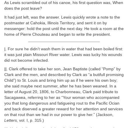
As Lewis scrambled out of his canoe, his first question was, When
does the post leave?
It had just left, was the answer. Lewis quickly wrote a note to the
postmaster at Cahokia, Illinois Territory, and sent it on by
messenger: hold the post until the next day. He took a room at the
home of Pierre Chouteau and began to write the president.
I
. For sure he didn’t wash them in water that had been boiled first:
it was just plain Missouri River water. Lewis was lucky his wounds
did not become infected.
II
. Clark offered to take her son, Jean Baptiste (called “Pomp” by
Clark and the men, and described by Clark as “a butifull promising
Child”) to St. Louis and bring him up as if he were his own boy;
she said maybe next summer, after he has been weaned. In a
letter of August 20, 1806, to Charbonneau, Clark paid tribute to
Sacagawea, referring to her as “Your woman who accompanied
you that long dangerous and fatigueing rout to the Pacific Ocian
and back diserved a greater reward for her attention and services
on that rout than we had in our power to give her.” (Jackson,
Letters,
vol. I, p. 315.)