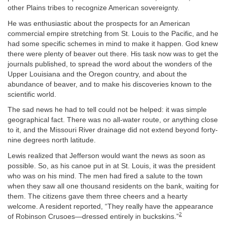
other Plains tribes to recognize American sovereignty.
He was enthusiastic about the prospects for an American
commercial empire stretching from St. Louis to the Pacific, and he
had some specific schemes in mind to make it happen. God knew
there were plenty of beaver out there. His task now was to get the
journals published, to spread the word about the wonders of the
Upper Louisiana and the Oregon country, and about the
abundance of beaver, and to make his discoveries known to the
scientific world.
The sad news he had to tell could not be helped: it was simple
geographical fact. There was no all-water route, or anything close
to it, and the Missouri River drainage did not extend beyond forty-
nine degrees north latitude.
Lewis realized that Jefferson would want the news as soon as
possible. So, as his canoe put in at St. Louis, it was the president
who was on his mind. The men had fired a salute to the town
when they saw all one thousand residents on the bank, waiting for
them. The citizens gave them three cheers and a hearty
welcome. A resident reported, “They really have the appearance
2
of Robinson Crusoes—dressed entirely in buckskins.”