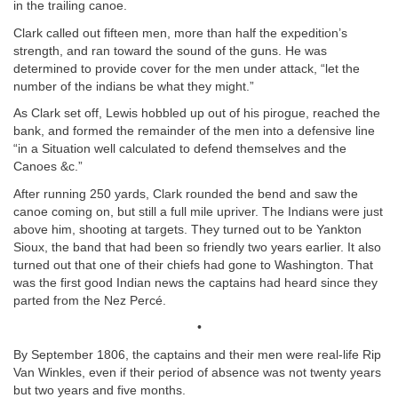
in the trailing canoe.
Clark called out fifteen men, more than half the expedition’s
strength, and ran toward the sound of the guns. He was
determined to provide cover for the men under attack, “let the
number of the indians be what they might.”
As Clark set off, Lewis hobbled up out of his pirogue, reached the
bank, and formed the remainder of the men into a defensive line
“in a Situation well calculated to defend themselves and the
Canoes &c.”
After running 250 yards, Clark rounded the bend and saw the
canoe coming on, but still a full mile upriver. The Indians were just
above him, shooting at targets. They turned out to be Yankton
Sioux, the band that had been so friendly two years earlier. It also
turned out that one of their chiefs had gone to Washington. That
was the first good Indian news the captains had heard since they
parted from the Nez Percé.
•
By September 1806, the captains and their men were real-life Rip
Van Winkles, even if their period of absence was not twenty years
but two years and five months.