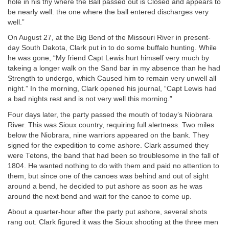
hole in his thy where the Ball passed out is Closed and appears to
be nearly well. the one where the ball entered discharges very
well.”
On August 27, at the Big Bend of the Missouri River in present-
day South Dakota, Clark put in to do some buffalo hunting. While
he was gone, “My friend Capt Lewis hurt himself very much by
takeing a longer walk on the Sand bar in my absence than he had
Strength to undergo, which Caused him to remain very unwell all
night.” In the morning, Clark opened his journal, “Capt Lewis had
a bad nights rest and is not very well this morning.”
Four days later, the party passed the mouth of today’s Niobrara
River. This was Sioux country, requiring full alertness. Two miles
below the Niobrara, nine warriors appeared on the bank. They
signed for the expedition to come ashore. Clark assumed they
were Tetons, the band that had been so troublesome in the fall of
1804. He wanted nothing to do with them and paid no attention to
them, but since one of the canoes was behind and out of sight
around a bend, he decided to put ashore as soon as he was
around the next bend and wait for the canoe to come up.
About a quarter-hour after the party put ashore, several shots
rang out. Clark figured it was the Sioux shooting at the three men