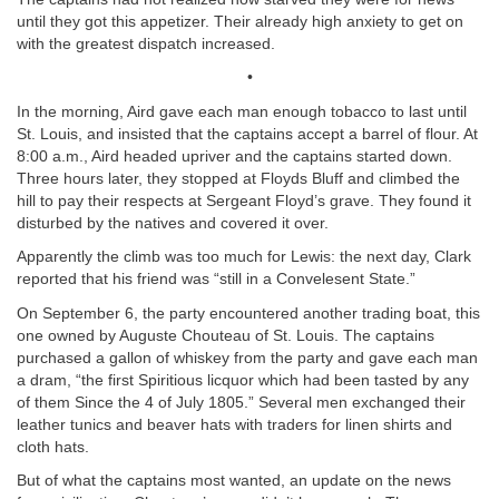
until they got this appetizer. Their already high anxiety to get on
with the greatest dispatch increased.
•
In the morning, Aird gave each man enough tobacco to last until
St. Louis, and insisted that the captains accept a barrel of flour. At
8:00 a.m., Aird headed upriver and the captains started down.
Three hours later, they stopped at Floyds Bluff and climbed the
hill to pay their respects at Sergeant Floyd’s grave. They found it
disturbed by the natives and covered it over.
Apparently the climb was too much for Lewis: the next day, Clark
reported that his friend was “still in a Convelesent State.”
On September 6, the party encountered another trading boat, this
one owned by Auguste Chouteau of St. Louis. The captains
purchased a gallon of whiskey from the party and gave each man
a dram, “the first Spiritious licquor which had been tasted by any
of them Since the 4 of July 1805.” Several men exchanged their
leather tunics and beaver hats with traders for linen shirts and
cloth hats.
But of what the captains most wanted, an update on the news