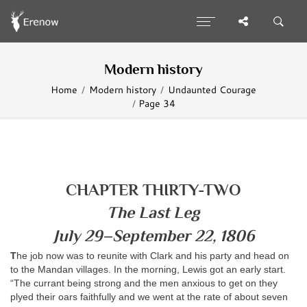
Modern history
Home
Modern history
Undaunted Courage
Page 34
CHAPTER THIRTY-TWO
The Last Leg
July 29–September 22, 1806
T
he job now was to reunite with Clark and his party and head on
to the Mandan villages. In the morning, Lewis got an early start.
“The currant being strong and the men anxious to get on they
plyed their oars faithfully and we went at the rate of about seven