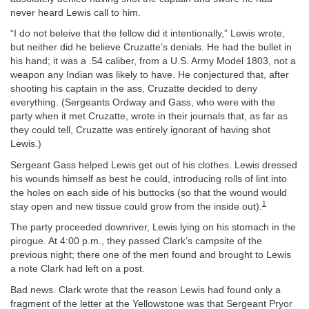
never heard Lewis call to him.
“I do not beleive that the fellow did it intentionally,” Lewis wrote,
but neither did he believe Cruzatte’s denials. He had the bullet in
his hand; it was a .54 caliber, from a U.S. Army Model 1803, not a
weapon any Indian was likely to have. He conjectured that, after
shooting his captain in the ass, Cruzatte decided to deny
everything. (Sergeants Ordway and Gass, who were with the
party when it met Cruzatte, wrote in their journals that, as far as
they could tell, Cruzatte was entirely ignorant of having shot
Lewis.)
Sergeant Gass helped Lewis get out of his clothes. Lewis dressed
his wounds himself as best he could, introducing rolls of lint into
the holes on each side of his buttocks (so that the wound would
1
stay open and new tissue could grow from the inside out).
The party proceeded downriver, Lewis lying on his stomach in the
pirogue. At 4:00 p.m., they passed Clark’s campsite of the
previous night; there one of the men found and brought to Lewis
a note Clark had left on a post.
Bad news. Clark wrote that the reason Lewis had found only a
fragment of the letter at the Yellowstone was that Sergeant Pryor