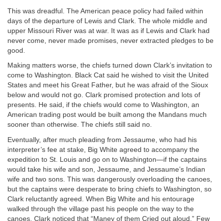
This was dreadful. The American peace policy had failed within
days of the departure of Lewis and Clark. The whole middle and
upper Missouri River was at war. It was as if Lewis and Clark had
never come, never made promises, never extracted pledges to be
good.
Making matters worse, the chiefs turned down Clark’s invitation to
come to Washington. Black Cat said he wished to visit the United
States and meet his Great Father, but he was afraid of the Sioux
below and would not go. Clark promised protection and lots of
presents. He said, if the chiefs would come to Washington, an
American trading post would be built among the Mandans much
sooner than otherwise. The chiefs still said no.
Eventually, after much pleading from Jessaume, who had his
interpreter’s fee at stake, Big White agreed to accompany the
expedition to St. Louis and go on to Washington—if the captains
would take his wife and son, Jessaume, and Jessaume’s Indian
wife and two sons. This was dangerously overloading the canoes,
but the captains were desperate to bring chiefs to Washington, so
Clark reluctantly agreed. When Big White and his entourage
walked through the village past his people on the way to the
canoes, Clark noticed that “Maney of them Cried out aloud.” Few