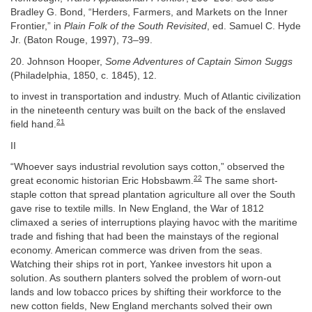
Bradley G. Bond, “Herders, Farmers, and Markets on the Inner
Frontier,” in
Plain Folk of the South Revisited
, ed. Samuel C. Hyde
Jr. (Baton Rouge, 1997), 73–99.
20. Johnson Hooper,
Some Adventures of Captain Simon Suggs
(Philadelphia, 1850, c. 1845), 12.
to invest in transportation and industry. Much of Atlantic civilization
in the nineteenth century was built on the back of the enslaved
21
field hand.
II
“Whoever says industrial revolution says cotton,” observed the
22
great economic historian Eric Hobsbawm.
The same short-
staple cotton that spread plantation agriculture all over the South
gave rise to textile mills. In New England, the War of 1812
climaxed a series of interruptions playing havoc with the maritime
trade and fishing that had been the mainstays of the regional
economy. American commerce was driven from the seas.
Watching their ships rot in port, Yankee investors hit upon a
solution. As southern planters solved the problem of worn-out
lands and low tobacco prices by shifting their workforce to the
new cotton fields, New England merchants solved their own