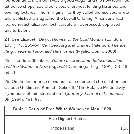
fourteen dollars a month was a good wage, and the new town had
attractive shops, social activities, churches, lending libraries, and
evening lectures. The “mill girls,” as they called themselves, wrote
and published a magazine, the Lowell Offering. Americans had
feared industrialization, lest it create an oppressed, depraved,
and turbulent
24. See Elizabeth David,
Harvest of the Cold Months
(London,
1994), 76, 255–64; Carl Seaburg and Stanley Paterson,
The Ice
King: Frederic Tudor and His Friends
(Mystic, Conn., 2003).
25. Theodore Steinberg,
Nature Incorporated: Industrialization
and the Waters of New England
(Cambridge, Eng., 1991), 38–46,
59–76.
26. On the importance of women as a source of cheap labor, see
Claudia Goldin and Kenneth Sokoloff, “The Relative Productivity
Hypothesis of Industrialization,”
Quarterly Journal of Economics
99
(1984): 461–87.
Table 1 Ratio of Free White Women to Men, 1820
Five Highest States
Rhode Island
1.06