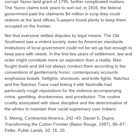
corrupt Yazoo land grant of 1795, further complicated matters.
The Yazoo claims took years to sort out; in 1816, the federal
government paid the claimants $4 million in scrip they could
7
redeem at the land offices.
Lawyers found plenty to keep them
occupied on the frontier.
Not that everyone settled disputes by legal means. The Old
Southwest was a violent society, even by American standards.
Institutions of local government could not be set up fast enough to
keep pace with needs. In the first few years of settlement, law and
order might constitute more an aspiration than a reality. Men
fought duels and did not always conduct them according to the
conventions of gentlemanly honor; contemporary accounts
emphasize brawls, fistfights, shootouts, and knife fights. Natchez
and the Natchez Trace road linking it with Nashville had
particularly rough reputations for the violence accompanying
crime, gambling, drunkenness, and prostitution. The routine
cruelty associated with slave discipline and the determination of
the whites to maintain their racial supremacy over Indians
5. Meinig,
Continental America
, 242–43; Daniel S. Dupre,
Transforming the Cotton Frontier
(Baton Rouge, 1997), 86–87;
Feller,
Public Lands
, 10, 16, 20.