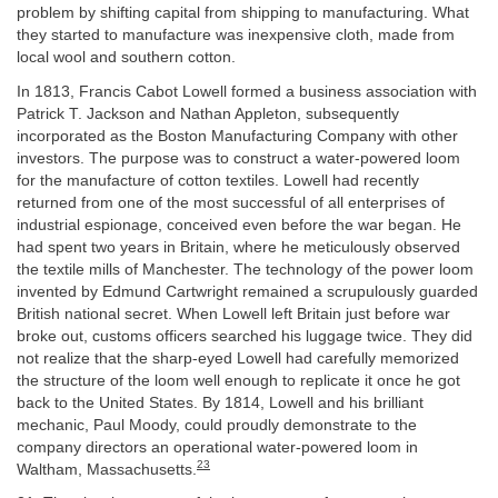
problem by shifting capital from shipping to manufacturing. What
they started to manufacture was inexpensive cloth, made from
local wool and southern cotton.
In 1813, Francis Cabot Lowell formed a business association with
Patrick T. Jackson and Nathan Appleton, subsequently
incorporated as the Boston Manufacturing Company with other
investors. The purpose was to construct a water-powered loom
for the manufacture of cotton textiles. Lowell had recently
returned from one of the most successful of all enterprises of
industrial espionage, conceived even before the war began. He
had spent two years in Britain, where he meticulously observed
the textile mills of Manchester. The technology of the power loom
invented by Edmund Cartwright remained a scrupulously guarded
British national secret. When Lowell left Britain just before war
broke out, customs officers searched his luggage twice. They did
not realize that the sharp-eyed Lowell had carefully memorized
the structure of the loom well enough to replicate it once he got
back to the United States. By 1814, Lowell and his brilliant
mechanic, Paul Moody, could proudly demonstrate to the
company directors an operational water-powered loom in
23
Waltham, Massachusetts.