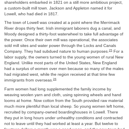
shareholders embarked in 1821 on a still more ambitious project,
a custom-built mill town. Jackson and Appleton named it for
Lowell, who had died in 1817.
The town of Lowell was created at a point where the Merrimack
River drops thirty feet. Irish immigrant laborers dug a canal, and
Moody designed a thirty-foot waterwheel to take full advantage of
the power. Once their own mill was operational, the associates
sold mill sites and water power through the Locks and Canals
25
Company. They had subdued nature to human purposes.
For a
labor supply, the owners turned to the young women of rural New
England. Unlike most parts of the United States, New England
had a surplus of women over men because so many of the males
had migrated west, while the region received at that time few
26
immigrants from overseas.
Farm women had long supplemented the family income by
weaving woolen yarn and cloth, using spinning wheels and hand
looms at home. Now cotton from the South provided raw material
much more plentiful than local sheep. So young women left home,
recruited by company-owned boardinghouses in Lowell. There
they put in long hours under unhealthy conditions and contracted
not to leave until they had worked at least a year. But twelve to