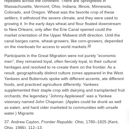
repeated across the continent: There are Springfields in
Massachusetts, Vermont, Ohio, Indiana, Illinois, Minnesota,
Colorado, and Oregon. Wheat was the favorite crop of these
settlers; it withstood the severe climate, and they were used to
growing it. In the early days wheat and flour floated downstream
to New Orleans; only after the Erie Canal opened could the
market orientation of the Upper Midwest shift direction. Until the
canal barges came, wheat-growers, like corn-growers, depended
38
on the riverboats for access to world markets.
Participants in the Great Migration were not purely “economic
men”; they remained loyal, often fiercely loyal, to their cultural
heritages and resolved to re-create them on the frontier. As a
result, geographically distinct culture zones appeared in the West.
Yankees and Butternuts spoke with different accents, ate different
foods, and practiced agriculture differently. Yankees
supplemented their staple crop with dairying and transplanted fruit
orchards; the legendary “Johnny Appleseed” was a Yankee
visionary named John Chapman. (Apples could be drunk as well
as eaten, and hard cider marketed to communities with unsafe
water.) Migrants
37. Andrew Cayton,
Frontier Republic: Ohio,
1780–1825 (Kent,
Ohio, 1986), 112–13.