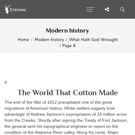
Modern history
Home
Modern history
What Hath God Wrought
Page 8
4
The World That Cotton Made
The end of the War of 1812 precipitated one of the great
migrations of American history. White settlers eagerly took
advantage of Andrew Jackson’s expropriation of 14 million acres
from the Creeks. Shortly after signing the Treaty of Fort Jackson,
the general sent his topographical engineer to report on the
condition of the Alabama River valley. Along his route, Major