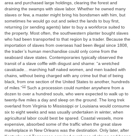
area and purchased large holdings, clearing the forest and
draining the swamps with slave labor. Whether he owned many
slaves or few, a master might bring his bondsmen with him, but
sometimes he would go out and select the lands to buy first,
returning (or sending agents) later to buy a workforce suited to
the property. Most often, the southwestern planter bought slaves
who had been transported to that region by a trader. Because the
importation of slaves from overseas had been illegal since 1808,
the trader’s human merchandise could only come from the
seaboard slave states. Contemporaries typically observed the
transit of a slave coffle with disgust and shame: “a wretched
cavalcade... marching half naked women, and men loaded with
chains, without being charged with any crime but that of being
black, from one section of the United States to another, hundreds
12
of miles.”
Such a procession could number anywhere from a
dozen to over a hundred souls, who were expected to walk up to
twenty-five miles a day and sleep on the ground. The long trek
overland from Virginia to Mississippi or Louisiana would consume
six to eight weeks and was usually undertaken in winter, when
agricultural labor could best be spared. Coastal vessels, more
expensive, absorbed some of the traffic when the great slave
marketplace in New Orleans was the destination. Only later, after