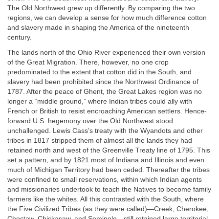
The Old Northwest grew up differently. By comparing the two
regions, we can develop a sense for how much difference cotton
and slavery made in shaping the America of the nineteenth
century.
The lands north of the Ohio River experienced their own version
of the Great Migration. There, however, no one crop
predominated to the extent that cotton did in the South, and
slavery had been prohibited since the Northwest Ordinance of
1787. After the peace of Ghent, the Great Lakes region was no
longer a “middle ground,” where Indian tribes could ally with
French or British to resist encroaching American settlers. Hence-
forward U.S. hegemony over the Old Northwest stood
unchallenged. Lewis Cass’s treaty with the Wyandots and other
tribes in 1817 stripped them of almost all the lands they had
retained north and west of the Greenville Treaty line of 1795. This
set a pattern, and by 1821 most of Indiana and Illinois and even
much of Michigan Territory had been ceded. Thereafter the tribes
were confined to small reservations, within which Indian agents
and missionaries undertook to teach the Natives to become family
farmers like the whites. All this contrasted with the South, where
the Five Civilized Tribes (as they were called)—Creek, Cherokee,
Choctaw, Chickasaw, and Seminole—still retained large territorial