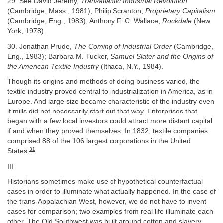
29. See David Jeremy,
Transatlantic Industrial Revolution
(Cambridge, Mass., 1981); Philip Scranton,
Proprietary Capitalism
(Cambridge, Eng., 1983); Anthony F. C. Wallace,
Rockdale
(New
York, 1978).
30. Jonathan Prude,
The Coming of Industrial Order
(Cambridge,
Eng., 1983); Barbara M. Tucker,
Samuel Slater and the Origins of
the American Textile Industry
(Ithaca, N.Y., 1984).
Though its origins and methods of doing business varied, the
textile industry proved central to industrialization in America, as in
Europe. And large size became characteristic of the industry even
if mills did not necessarily start out that way. Enterprises that
began with a few local investors could attract more distant capital
if and when they proved themselves. In 1832, textile companies
comprised 88 of the 106 largest corporations in the United
31
States.
III
Historians sometimes make use of hypothetical counterfactual
cases in order to illuminate what actually happened. In the case of
the trans-Appalachian West, however, we do not have to invent
cases for comparison; two examples from real life illuminate each
other. The Old Southwest was built around cotton and slavery.