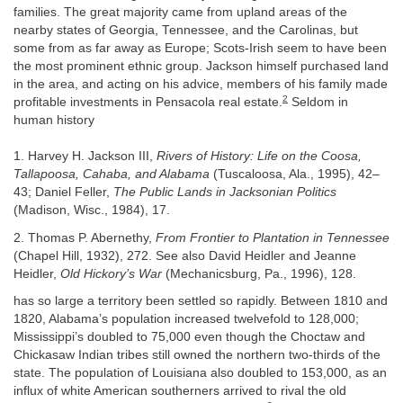
families. The great majority came from upland areas of the
nearby states of Georgia, Tennessee, and the Carolinas, but
some from as far away as Europe; Scots-Irish seem to have been
the most prominent ethnic group. Jackson himself purchased land
in the area, and acting on his advice, members of his family made
2
profitable investments in Pensacola real estate.
Seldom in
human history
1. Harvey H. Jackson III,
Rivers of History: Life on the Coosa,
Tallapoosa, Cahaba, and Alabama
(Tuscaloosa, Ala., 1995), 42–
43; Daniel Feller,
The Public Lands in Jacksonian Politics
(Madison, Wisc., 1984), 17.
2. Thomas P. Abernethy,
From Frontier to Plantation in Tennessee
(Chapel Hill, 1932), 272. See also David Heidler and Jeanne
Heidler,
Old Hickory’s War
(Mechanicsburg, Pa., 1996), 128.
has so large a territory been settled so rapidly. Between 1810 and
1820, Alabama’s population increased twelvefold to 128,000;
Mississippi’s doubled to 75,000 even though the Choctaw and
Chickasaw Indian tribes still owned the northern two-thirds of the
state. The population of Louisiana also doubled to 153,000, as an
influx of white American southerners arrived to rival the old