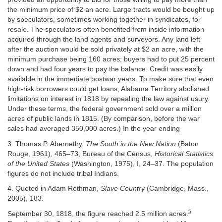
the minimum price of $2 an acre. Large tracts would be bought up
by speculators, sometimes working together in syndicates, for
resale. The speculators often benefited from inside information
acquired through the land agents and surveyors. Any land left
after the auction would be sold privately at $2 an acre, with the
minimum purchase being 160 acres; buyers had to put 25 percent
down and had four years to pay the balance. Credit was easily
available in the immediate postwar years. To make sure that even
high-risk borrowers could get loans, Alabama Territory abolished
limitations on interest in 1818 by repealing the law against usury.
Under these terms, the federal government sold over a million
acres of public lands in 1815. (By comparison, before the war
sales had averaged 350,000 acres.) In the year ending
3. Thomas P. Abernethy,
The South in the New Nation
(Baton
Rouge, 1961), 465–73; Bureau of the Census,
Historical Statistics
of the United States
(Washington, 1975), I, 24–37. The population
figures do not include tribal Indians.
4. Quoted in Adam Rothman,
Slave Country
(Cambridge, Mass.,
2005), 183.
5
September 30, 1818, the figure reached 2.5 million acres.