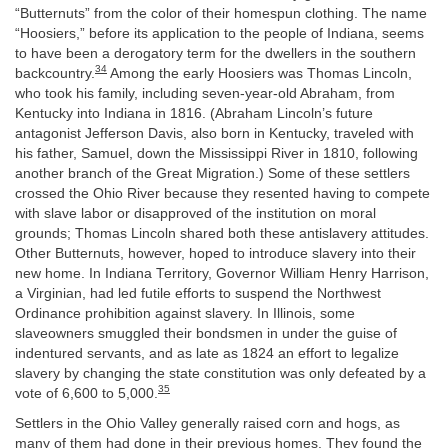
“Butternuts” from the color of their homespun clothing. The name
“Hoosiers,” before its application to the people of Indiana, seems
to have been a derogatory term for the dwellers in the southern
34
backcountry.
Among the early Hoosiers was Thomas Lincoln,
who took his family, including seven-year-old Abraham, from
Kentucky into Indiana in 1816. (Abraham Lincoln’s future
antagonist Jefferson Davis, also born in Kentucky, traveled with
his father, Samuel, down the Mississippi River in 1810, following
another branch of the Great Migration.) Some of these settlers
crossed the Ohio River because they resented having to compete
with slave labor or disapproved of the institution on moral
grounds; Thomas Lincoln shared both these antislavery attitudes.
Other Butternuts, however, hoped to introduce slavery into their
new home. In Indiana Territory, Governor William Henry Harrison,
a Virginian, had led futile efforts to suspend the Northwest
Ordinance prohibition against slavery. In Illinois, some
slaveowners smuggled their bondsmen in under the guise of
indentured servants, and as late as 1824 an effort to legalize
slavery by changing the state constitution was only defeated by a
35
vote of 6,600 to 5,000.
Settlers in the Ohio Valley generally raised corn and hogs, as
many of them had done in their previous homes. They found the