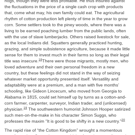
hogs, though they were less profitable. He thus insured against
the fluctuations in the price of a single cash crop with products
that, come what may, his own family could eat. The agricultural
rhythm of cotton production left plenty of time in the year to grow
corn. Some settlers took to the piney woods, where there was a
living to be earned poaching lumber from the public lands, often
with the use of slave lumberjacks. Others raised livestock for sale,
as the local Indians did. Squatters generally practiced hunting,
grazing, and simple subsistence agriculture, because it made little
sense for them to invest much in their farms so long as their legal
18
title was insecure.
There were those migrants, mostly men, who
loved adventure and their own personal freedom in a new
country, but these feelings did not stand in the way of seizing
whatever market opportunity presented itself. Versatility and
adaptability were at a premium, and a man with five months’
schooling, like Gideon Lincecum, who moved from Georgia to
Alabama in 1815, could set himself up by turns as a cotton-and-
corn farmer, carpenter, surveyor, Indian trader, and (unlicensed)
19
physician.
The southwestern humorist Johnson Hooper satirized
such men-on-the-make in his character Simon Suggs, who
20
professes the maxim “It is good to be shifty in a new country.”
The rapid rise of “the Cotton Kingdom” wrought a momentous