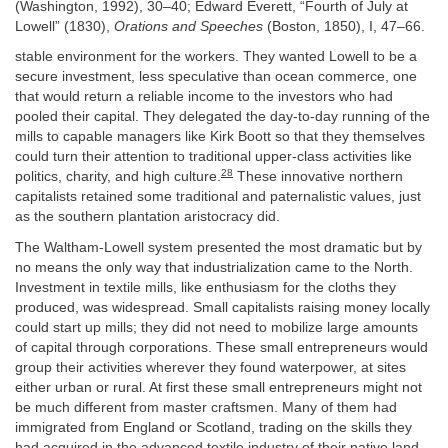
(Washington, 1992), 30–40; Edward Everett, “Fourth of July at
Lowell” (1830),
Orations and Speeches
(Boston, 1850), I, 47–66.
stable environment for the workers. They wanted Lowell to be a
secure investment, less speculative than ocean commerce, one
that would return a reliable income to the investors who had
pooled their capital. They delegated the day-to-day running of the
mills to capable managers like Kirk Boott so that they themselves
could turn their attention to traditional upper-class activities like
28
politics, charity, and high culture.
These innovative northern
capitalists retained some traditional and paternalistic values, just
as the southern plantation aristocracy did.
The Waltham-Lowell system presented the most dramatic but by
no means the only way that industrialization came to the North.
Investment in textile mills, like enthusiasm for the cloths they
produced, was widespread. Small capitalists raising money locally
could start up mills; they did not need to mobilize large amounts
of capital through corporations. These small entrepreneurs would
group their activities wherever they found waterpower, at sites
either urban or rural. At first these small entrepreneurs might not
be much different from master craftsmen. Many of them had
immigrated from England or Scotland, trading on the skills they
had acquired in the advanced textile industry of their native land.