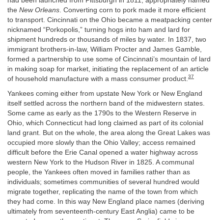
had been launched from Pittsburgh in 1811, appropriately named
the
New Orleans
. Converting corn to pork made it more efficient
to transport. Cincinnati on the Ohio became a meatpacking center
nicknamed “Porkopolis,” turning hogs into ham and lard for
shipment hundreds or thousands of miles by water. In 1837, two
immigrant brothers-in-law, William Procter and James Gamble,
formed a partnership to use some of Cincinnati’s mountain of lard
in making soap for market, initiating the replacement of an article
37
of household manufacture with a mass consumer product.
Yankees coming either from upstate New York or New England
itself settled across the northern band of the midwestern states.
Some came as early as the 1790s to the Western Reserve in
Ohio, which Connecticut had long claimed as part of its colonial
land grant. But on the whole, the area along the Great Lakes was
occupied more slowly than the Ohio Valley; access remained
difficult before the Erie Canal opened a water highway across
western New York to the Hudson River in 1825. A communal
people, the Yankees often moved in families rather than as
individuals; sometimes communities of several hundred would
migrate together, replicating the name of the town from which
they had come. In this way New England place names (deriving
ultimately from seventeenth-century East Anglia) came to be