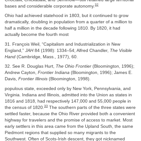
32
bases and considerable corporate autonomy.
Ohio had achieved statehood in 1803, but it continued to grow
dramatically, doubling in population from a quarter of a million to
half a million in the decade following 1810. By 1820, it had
actually become the fourth most
31. François Weil, “Capitalism and Industrialization in New
England,”
JAH
84 (1998): 1334–54; Alfred Chandler,
The Visible
Hand
(Cambridge, Mass., 1977), 60.
32. See R. Douglas Hurt,
The Ohio Frontier
(Bloomington, 1996);
Andrew Cayton,
Frontier Indiana
(Bloomington, 1996); James E.
Davis,
Frontier Illinois
(Bloomington, 1998).
populous state, exceeded only by New York, Pennsylvania, and
Virginia. Indiana and Illinois, admitted into the Union as states in
1816 and 1818, had respectively 147,000 and 55,000 people in
33
the census of 1820.
The southern parts of the three states were
settled faster, because the Ohio River provided both a convenient
highway for travelers and the promise of access to market. Most
early settlers in this area came from the Upland South, the same
Piedmont regions that supplied so many migrants to the
Southwest. Often of Scots-Irish descent, they got nicknamed