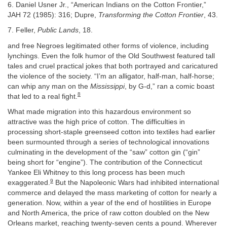
6. Daniel Usner Jr., “American Indians on the Cotton Frontier,”
JAH 72 (1985): 316; Dupre,
Transforming the Cotton Frontier
, 43.
7. Feller,
Public Lands
, 18.
and free Negroes legitimated other forms of violence, including
lynchings. Even the folk humor of the Old Southwest featured tall
tales and cruel practical jokes that both portrayed and caricatured
the violence of the society. “I’m an alligator, half-man, half-horse;
can whip any man on the
Mississippi
, by G-d,” ran a comic boast
8
that led to a real fight.
What made migration into this hazardous environment so
attractive was the high price of cotton. The difficulties in
processing short-staple greenseed cotton into textiles had earlier
been surmounted through a series of technological innovations
culminating in the development of the “saw” cotton gin (“gin”
being short for “engine”). The contribution of the Connecticut
Yankee Eli Whitney to this long process has been much
9
exaggerated.
But the Napoleonic Wars had inhibited international
commerce and delayed the mass marketing of cotton for nearly a
generation. Now, within a year of the end of hostilities in Europe
and North America, the price of raw cotton doubled on the New
Orleans market, reaching twenty-seven cents a pound. Wherever