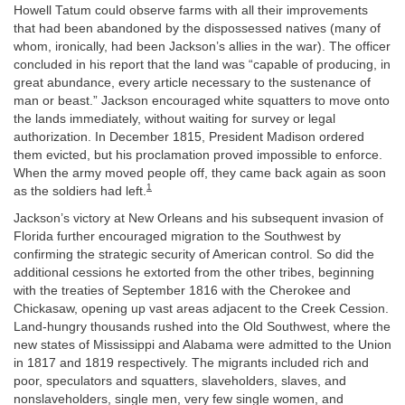
Howell Tatum could observe farms with all their improvements
that had been abandoned by the dispossessed natives (many of
whom, ironically, had been Jackson’s allies in the war). The officer
concluded in his report that the land was “capable of producing, in
great abundance, every article necessary to the sustenance of
man or beast.” Jackson encouraged white squatters to move onto
the lands immediately, without waiting for survey or legal
authorization. In December 1815, President Madison ordered
them evicted, but his proclamation proved impossible to enforce.
When the army moved people off, they came back again as soon
1
as the soldiers had left.
Jackson’s victory at New Orleans and his subsequent invasion of
Florida further encouraged migration to the Southwest by
confirming the strategic security of American control. So did the
additional cessions he extorted from the other tribes, beginning
with the treaties of September 1816 with the Cherokee and
Chickasaw, opening up vast areas adjacent to the Creek Cession.
Land-hungry thousands rushed into the Old Southwest, where the
new states of Mississippi and Alabama were admitted to the Union
in 1817 and 1819 respectively. The migrants included rich and
poor, speculators and squatters, slaveholders, slaves, and
nonslaveholders, single men, very few single women, and