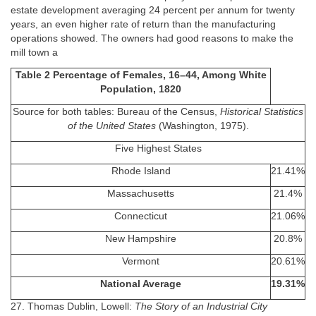
estate development averaging 24 percent per annum for twenty
years, an even higher rate of return than the manufacturing
operations showed. The owners had good reasons to make the
mill town a
Table 2 Percentage of Females, 16–44, Among White
Population, 1820
Source for both tables: Bureau of the Census,
Historical Statistics
of the United States
(Washington, 1975).
Five Highest States
Rhode Island
21.41%
Massachusetts
21.4%
Connecticut
21.06%
New Hampshire
20.8%
Vermont
20.61%
National Average
19.31%
27. Thomas Dublin, Lowell:
The Story of an Industrial City