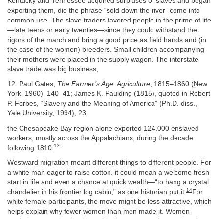
Kentucky and Tennessee acquired surpluses of slaves and began
exporting them, did the phrase “sold down the river” come into
common use. The slave traders favored people in the prime of life
—late teens or early twenties—since they could withstand the
rigors of the march and bring a good price as field hands and (in
the case of the women) breeders. Small children accompanying
their mothers were placed in the supply wagon. The interstate
slave trade was big business;
12. Paul Gates,
The Farmer’s Age: Agriculture
, 1815–1860 (New
York, 1960), 140–41; James K. Paulding (1815), quoted in Robert
P. Forbes, “Slavery and the Meaning of America” (Ph.D. diss.,
Yale University, 1994), 23.
the Chesapeake Bay region alone exported 124,000 enslaved
workers, mostly across the Appalachians, during the decade
13
following 1810.
Westward migration meant different things to different people. For
a white man eager to raise cotton, it could mean a welcome fresh
start in life and even a chance at quick wealth—“to hang a crystal
14
chandelier in his frontier log cabin,” as one historian put it.
For
white female participants, the move might be less attractive, which
helps explain why fewer women than men made it. Women