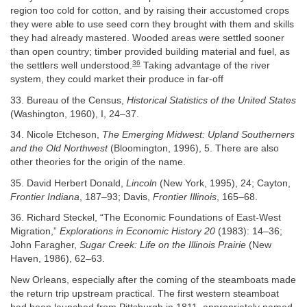
region too cold for cotton, and by raising their accustomed crops
they were able to use seed corn they brought with them and skills
they had already mastered. Wooded areas were settled sooner
than open country; timber provided building material and fuel, as
36
the settlers well understood.
Taking advantage of the river
system, they could market their produce in far-off
33. Bureau of the Census,
Historical Statistics of the United States
(Washington, 1960), I, 24–37.
34. Nicole Etcheson,
The Emerging Midwest: Upland Southerners
and the Old Northwest
(Bloomington, 1996), 5. There are also
other theories for the origin of the name.
35. David Herbert Donald,
Lincoln
(New York, 1995), 24; Cayton,
Frontier Indiana
, 187–93; Davis,
Frontier Illinois
, 165–68.
36. Richard Steckel, “The Economic Foundations of East-West
Migration,”
Explorations in Economic History 20
(1983): 14–36;
John Faragher,
Sugar Creek: Life on the Illinois Prairie
(New
Haven, 1986), 62–63.
New Orleans, especially after the coming of the steamboats made
the return trip upstream practical. The first western steamboat