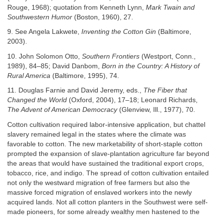
Rouge, 1968); quotation from Kenneth Lynn,
Mark Twain and
Southwestern Humor
(Boston, 1960), 27.
9. See Angela Lakwete,
Inventing the Cotton Gin
(Baltimore,
2003).
10. John Solomon Otto,
Southern Frontiers
(Westport, Conn.,
1989), 84–85; David Danbom,
Born in the Country: A History of
Rural America
(Baltimore, 1995), 74.
11. Douglas Farnie and David Jeremy, eds.,
The Fiber that
Changed the World
(Oxford, 2004), 17–18; Leonard Richards,
The Advent of American Democracy
(Glenview, Ill., 1977), 70.
Cotton cultivation required labor-intensive application, but chattel
slavery remained legal in the states where the climate was
favorable to cotton. The new marketability of short-staple cotton
prompted the expansion of slave-plantation agriculture far beyond
the areas that would have sustained the traditional export crops,
tobacco, rice, and indigo. The spread of cotton cultivation entailed
not only the westward migration of free farmers but also the
massive forced migration of enslaved workers into the newly
acquired lands. Not all cotton planters in the Southwest were self-
made pioneers, for some already wealthy men hastened to the