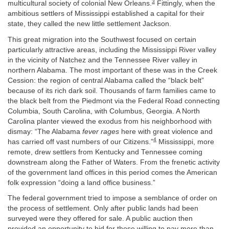
3
multicultural society of colonial New Orleans.
Fittingly, when the
ambitious settlers of Mississippi established a capital for their
state, they called the new little settlement Jackson.
This great migration into the Southwest focused on certain
particularly attractive areas, including the Mississippi River valley
in the vicinity of Natchez and the Tennessee River valley in
northern Alabama. The most important of these was in the Creek
Cession: the region of central Alabama called the “black belt”
because of its rich dark soil. Thousands of farm families came to
the black belt from the Piedmont via the Federal Road connecting
Columbia, South Carolina, with Columbus, Georgia. A North
Carolina planter viewed the exodus from his neighborhood with
dismay: “The Alabama
fever rages
here with great violence and
4
has carried off vast numbers of our Citizens.”
Mississippi, more
remote, drew settlers from Kentucky and Tennessee coming
downstream along the Father of Waters. From the frenetic activity
of the government land offices in this period comes the American
folk expression “doing a land office business.”
The federal government tried to impose a semblance of order on
the process of settlement. Only after public lands had been
surveyed were they offered for sale. A public auction then
provided an opportunity to bid for those willing to pay more than