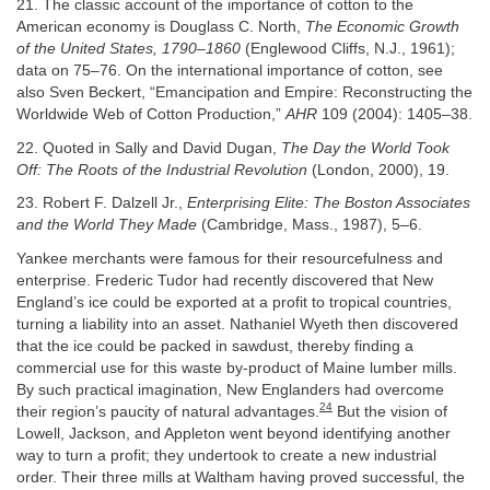
21. The classic account of the importance of cotton to the
American economy is Douglass C. North,
The Economic Growth
of the United States, 1790–1860
(Englewood Cliffs, N.J., 1961);
data on 75–76. On the international importance of cotton, see
also Sven Beckert, “Emancipation and Empire: Reconstructing the
Worldwide Web of Cotton Production,”
AHR
109 (2004): 1405–38.
22. Quoted in Sally and David Dugan,
The Day the World Took
Off: The Roots of the Industrial Revolution
(London, 2000), 19.
23. Robert F. Dalzell Jr.,
Enterprising Elite: The Boston Associates
and the World They Made
(Cambridge, Mass., 1987), 5–6.
Yankee merchants were famous for their resourcefulness and
enterprise. Frederic Tudor had recently discovered that New
England’s ice could be exported at a profit to tropical countries,
turning a liability into an asset. Nathaniel Wyeth then discovered
that the ice could be packed in sawdust, thereby finding a
commercial use for this waste by-product of Maine lumber mills.
By such practical imagination, New Englanders had overcome
24
their region’s paucity of natural advantages.
But the vision of
Lowell, Jackson, and Appleton went beyond identifying another
way to turn a profit; they undertook to create a new industrial
order. Their three mills at Waltham having proved successful, the