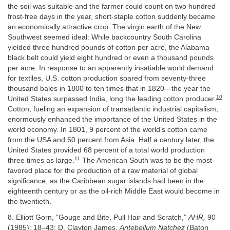
the soil was suitable and the farmer could count on two hundred
frost-free days in the year, short-staple cotton suddenly became
an economically attractive crop. The virgin earth of the New
Southwest seemed ideal: While backcountry South Carolina
yielded three hundred pounds of cotton per acre, the Alabama
black belt could yield eight hundred or even a thousand pounds
per acre. In response to an apparently insatiable world demand
for textiles, U.S. cotton production soared from seventy-three
thousand bales in 1800 to ten times that in 1820—the year the
10
United States surpassed India, long the leading cotton producer.
Cotton, fueling an expansion of transatlantic industrial capitalism,
enormously enhanced the importance of the United States in the
world economy. In 1801, 9 percent of the world’s cotton came
from the USA and 60 percent from Asia. Half a century later, the
United States provided 68 percent of a total world production
11
three times as large.
The American South was to be the most
favored place for the production of a raw material of global
significance, as the Caribbean sugar islands had been in the
eighteenth century or as the oil-rich Middle East would become in
the twentieth.
8. Elliott Gorn, “Gouge and Bite, Pull Hair and Scratch,”
AHR,
90
(1985): 18–43; D. Clayton James,
Antebellum Natchez
(Baton