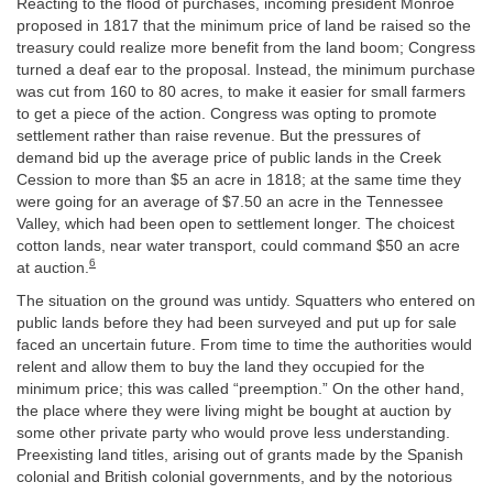
Reacting to the flood of purchases, incoming president Monroe
proposed in 1817 that the minimum price of land be raised so the
treasury could realize more benefit from the land boom; Congress
turned a deaf ear to the proposal. Instead, the minimum purchase
was cut from 160 to 80 acres, to make it easier for small farmers
to get a piece of the action. Congress was opting to promote
settlement rather than raise revenue. But the pressures of
demand bid up the average price of public lands in the Creek
Cession to more than $5 an acre in 1818; at the same time they
were going for an average of $7.50 an acre in the Tennessee
Valley, which had been open to settlement longer. The choicest
cotton lands, near water transport, could command $50 an acre
6
at auction.
The situation on the ground was untidy. Squatters who entered on
public lands before they had been surveyed and put up for sale
faced an uncertain future. From time to time the authorities would
relent and allow them to buy the land they occupied for the
minimum price; this was called “preemption.” On the other hand,
the place where they were living might be bought at auction by
some other private party who would prove less understanding.
Preexisting land titles, arising out of grants made by the Spanish
colonial and British colonial governments, and by the notorious