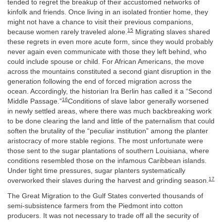
tended to regret the breakup of their accustomed networks of
kinfolk and friends. Once living in an isolated frontier home, they
might not have a chance to visit their previous companions,
15
because women rarely traveled alone.
Migrating slaves shared
these regrets in even more acute form, since they would probably
never again even communicate with those they left behind, who
could include spouse or child. For African Americans, the move
across the mountains constituted a second giant disruption in the
generation following the end of forced migration across the
ocean. Accordingly, the historian Ira Berlin has called it a “Second
16
Middle Passage.”
Conditions of slave labor generally worsened
in newly settled areas, where there was much backbreaking work
to be done clearing the land and little of the paternalism that could
soften the brutality of the “peculiar institution” among the planter
aristocracy of more stable regions. The most unfortunate were
those sent to the sugar plantations of southern Louisiana, where
conditions resembled those on the infamous Caribbean islands.
Under tight time pressures, sugar planters systematically
17
overworked their slaves during the harvest and grinding season.
The Great Migration to the Gulf States converted thousands of
semi-subsistence farmers from the Piedmont into cotton
producers. It was not necessary to trade off all the security of