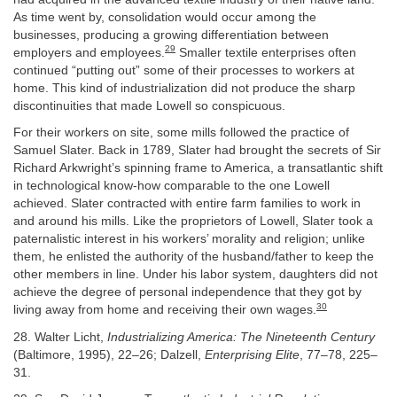
As time went by, consolidation would occur among the
businesses, producing a growing differentiation between
29
employers and employees.
Smaller textile enterprises often
continued “putting out” some of their processes to workers at
home. This kind of industrialization did not produce the sharp
discontinuities that made Lowell so conspicuous.
For their workers on site, some mills followed the practice of
Samuel Slater. Back in 1789, Slater had brought the secrets of Sir
Richard Arkwright’s spinning frame to America, a transatlantic shift
in technological know-how comparable to the one Lowell
achieved. Slater contracted with entire farm families to work in
and around his mills. Like the proprietors of Lowell, Slater took a
paternalistic interest in his workers’ morality and religion; unlike
them, he enlisted the authority of the husband/father to keep the
other members in line. Under his labor system, daughters did not
achieve the degree of personal independence that they got by
30
living away from home and receiving their own wages.
28. Walter Licht,
Industrializing America: The Nineteenth Century
(Baltimore, 1995), 22–26; Dalzell,
Enterprising Elite
, 77–78, 225–
31.