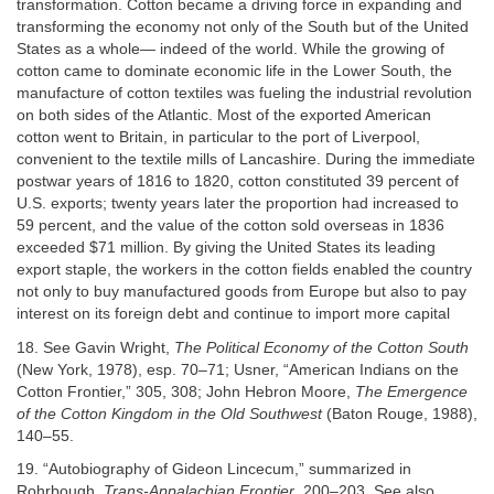
transformation. Cotton became a driving force in expanding and
transforming the economy not only of the South but of the United
States as a whole— indeed of the world. While the growing of
cotton came to dominate economic life in the Lower South, the
manufacture of cotton textiles was fueling the industrial revolution
on both sides of the Atlantic. Most of the exported American
cotton went to Britain, in particular to the port of Liverpool,
convenient to the textile mills of Lancashire. During the immediate
postwar years of 1816 to 1820, cotton constituted 39 percent of
U.S. exports; twenty years later the proportion had increased to
59 percent, and the value of the cotton sold overseas in 1836
exceeded $71 million. By giving the United States its leading
export staple, the workers in the cotton fields enabled the country
not only to buy manufactured goods from Europe but also to pay
interest on its foreign debt and continue to import more capital
18. See Gavin Wright,
The Political Economy of the Cotton South
(New York, 1978), esp. 70–71; Usner, “American Indians on the
Cotton Frontier,” 305, 308; John Hebron Moore,
The Emergence
of the Cotton Kingdom in the Old Southwest
(Baton Rouge, 1988),
140–55.
19. “Autobiography of Gideon Lincecum,” summarized in
Rohrbough,
Trans-Appalachian Frontier
, 200–203. See also