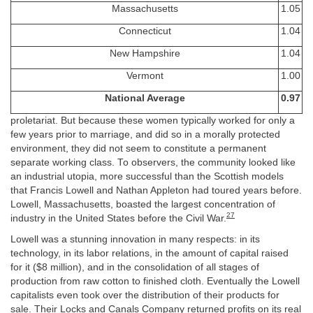
Massachusetts
1.05
Connecticut
1.04
New Hampshire
1.04
Vermont
1.00
National Average
0.97
proletariat. But because these women typically worked for only a
few years prior to marriage, and did so in a morally protected
environment, they did not seem to constitute a permanent
separate working class. To observers, the community looked like
an industrial utopia, more successful than the Scottish models
that Francis Lowell and Nathan Appleton had toured years before.
Lowell, Massachusetts, boasted the largest concentration of
27
industry in the United States before the Civil War.
Lowell was a stunning innovation in many respects: in its
technology, in its labor relations, in the amount of capital raised
for it ($8 million), and in the consolidation of all stages of
production from raw cotton to finished cloth. Eventually the Lowell
capitalists even took over the distribution of their products for
sale. Their Locks and Canals Company returned profits on its real