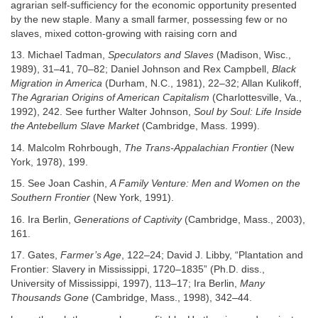
agrarian self-sufficiency for the economic opportunity presented
by the new staple. Many a small farmer, possessing few or no
slaves, mixed cotton-growing with raising corn and
13. Michael Tadman,
Speculators and Slaves
(Madison, Wisc.,
1989), 31–41, 70–82; Daniel Johnson and Rex Campbell,
Black
Migration in America
(Durham, N.C., 1981), 22–32; Allan Kulikoff,
The Agrarian Origins of American Capitalism
(Charlottesville, Va.,
1992), 242. See further Walter Johnson,
Soul by Soul: Life Inside
the Antebellum Slave Market
(Cambridge, Mass. 1999).
14. Malcolm Rohrbough,
The Trans-Appalachian Frontier
(New
York, 1978), 199.
15. See Joan Cashin,
A Family Venture: Men and Women on the
Southern Frontier
(New York, 1991).
16. Ira Berlin,
Generations of Captivity
(Cambridge, Mass., 2003),
161.
17. Gates,
Farmer’s Age
, 122–24; David J. Libby, “Plantation and
Frontier: Slavery in Mississippi, 1720–1835” (Ph.D. diss.,
University of Mississippi, 1997), 113–17; Ira Berlin,
Many
Thousands Gone
(Cambridge, Mass., 1998), 342–44.