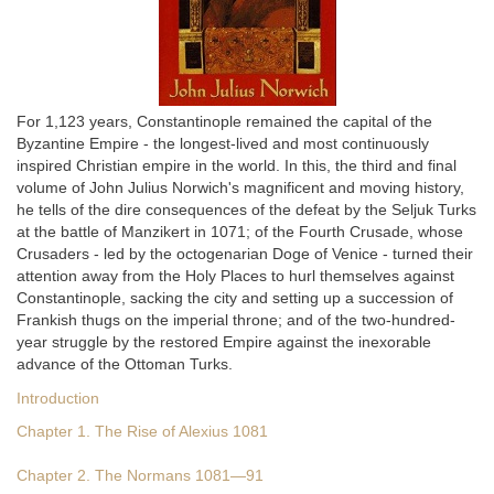
For 1,123 years, Constantinople remained the capital of the
Byzantine Empire - the longest-lived and most continuously
inspired Christian empire in the world. In this, the third and final
volume of John Julius Norwich's magnificent and moving history,
he tells of the dire consequences of the defeat by the Seljuk Turks
at the battle of Manzikert in 1071; of the Fourth Crusade, whose
Crusaders - led by the octogenarian Doge of Venice - turned their
attention away from the Holy Places to hurl themselves against
Constantinople, sacking the city and setting up a succession of
Frankish thugs on the imperial throne; and of the two-hundred-
year struggle by the restored Empire against the inexorable
advance of the Ottoman Turks.
Introduction
Chapter 1. The Rise of Alexius 1081
Chapter 2. The Normans 1081—91