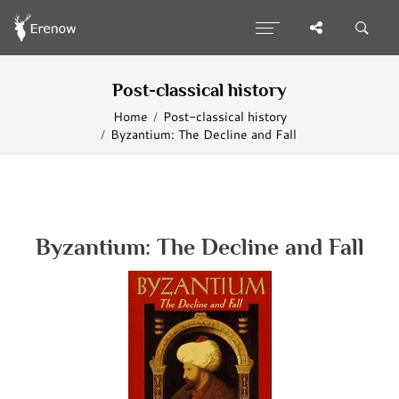
Post-classical history
Home
Post-classical history
Byzantium: The Decline and Fall
Byzantium: The Decline and Fall