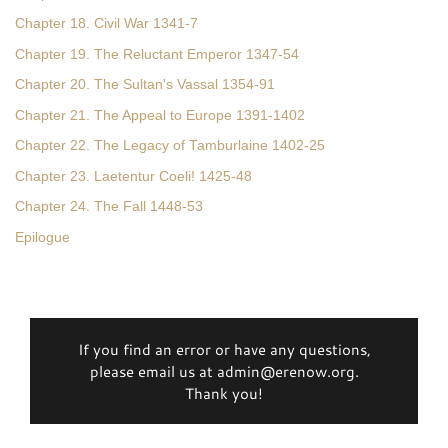
Chapter 18. Civil War 1341-7
Chapter 19. The Reluctant Emperor 1347-54
Chapter 20. The Sultan's Vassal 1354-91
Chapter 21. The Appeal to Europe 1391-1402
Chapter 22. The Legacy of Tamburlaine 1402-25
Chapter 23. Laetentur Coeli! 1425-48
Chapter 24. The Fall 1448-53
Epilogue
If you find an error or have any questions,
please email us at admin@erenow.org.
Thank you!