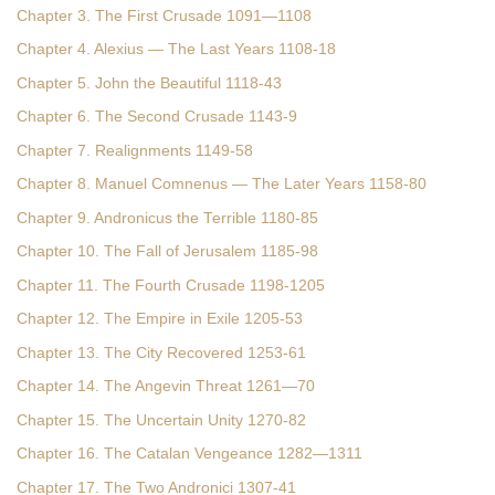
Chapter 3. The First Crusade 1091—1108
Chapter 4. Alexius — The Last Years 1108-18
Chapter 5. John the Beautiful 1118-43
Chapter 6. The Second Crusade 1143-9
Chapter 7. Realignments 1149-58
Chapter 8. Manuel Comnenus — The Later Years 1158-80
Chapter 9. Andronicus the Terrible 1180-85
Chapter 10. The Fall of Jerusalem 1185-98
Chapter 11. The Fourth Crusade 1198-1205
Chapter 12. The Empire in Exile 1205-53
Chapter 13. The City Recovered 1253-61
Chapter 14. The Angevin Threat 1261—70
Chapter 15. The Uncertain Unity 1270-82
Chapter 16. The Catalan Vengeance 1282—1311
Chapter 17. The Two Andronici 1307-41