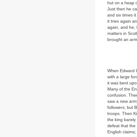
hut on a heap o
Just then he cau
and six times it
it tries again a
again, and he, 
matters in Scot
brought an arm
When Edward II 
with a large fo
it was bent upo
Many of the Eng
confusion. Then 
saw a new army
followers; but
troops. Then K
the king barely
defeat that the
English claims