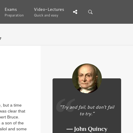
Exams
Exams
Video-Lectures
Video-Lectures
Preparation
Preparation
Quick and easy
Quick and easy
7
, but a time
“Try and fail, but don’t fail
was clear that
to try.”
bert Bruce.
 a son of the
― John Quincy
Baliol and some