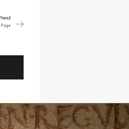
Next
Page