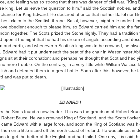
uce, and feeling was so strong that there was danger of civil war. "King
se king. Let us leave the question to him," said the Scottish nobles, and
 chance for King Edward. He declared at once that neither Baliol nor Br
 best claim to the Scottish throne. Baliol, however, might rule under him
 prove obedient enough to please him, so Edward carried him and the f
ndon together. The Scots prized the Stone highly. They had a tradition 
d upon it the night that he had his dream of angels ascending and des
 and earth; and whenever a Scottish king was to be crowned, he alway
. Edward had it put underneath the seat of the chair in Westminster Ab
gns sit at their coronation; and perhaps he thought that Scotland had y
no more trouble. On the contrary, in a very little while William Wallace 
lish and defeated them in a great battle. Soon after this, however, he fel
d and was put to death.
EDWARD I
rs the Scots found a new leader. This was the grandson of Robert Bruc
 Robert Bruce. He was crowned King of Scotland, and the Scots flocked
came Edward with a large force, and soon the King of Scotland was hidi
then on a little island off the north coast of Ireland. He was almost in d
mes to get the better of the English and had failed. One day, it is said, he