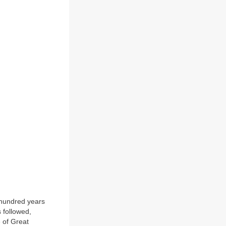
 hundred years
 followed,
 of Great