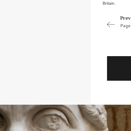
Britain.
Prev
Page