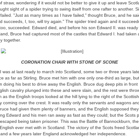
f straw, wondering if it would not be better to give it up and leave Scotl
ght sight of a spider trying to swing itself from one rafter to another. Six
 failed. "Just as many times as I have failed," thought Bruce, and he said
nd succeeds, I, too, will try again." The spider tried again and it succee
too, succeeded. Edward died, and before his son Edward II. was ready 
land, Bruce had captured most of the castles that Edward I. had taken
y together.
CORONATION CHAIR WITH STONE OF SCONE
was at last ready to march into Scotland, some two or three years lat
rce as far as Stirling. Bruce met him with one only one-third as large, b
n doing his best to drive away the English. Bruce dug deep pits in front o
lish cavalry plunged into these and were slain, and the rest were thro
as the English troops looked at the hill lying to the right of the Scottis
 coming over the crest. It was really only the servants and wagons a
 Bruce had given them plenty of banners, and the English supposed they
ing Edward and his men ran away as fast as they could; but the Scots 
 escaped being taken prisoner. This was the Battle of Bannockburn, th
 English ever met with in Scotland. The victory of the Scots freed Scotla
; and a few years later England acknowledged her independence.