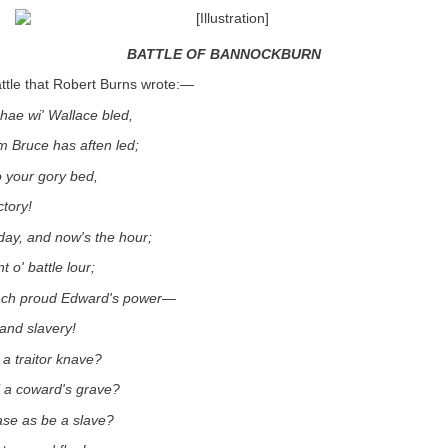
BATTLE OF BANNOCKBURN
battle that Robert Burns wrote:—
hae wi' Wallace bled,
 Bruce has aften led;
 your gory bed,
ctory!
day, and now's the hour;
t o' battle lour;
ach proud Edward's power—
and slavery!
 a traitor knave?
l a coward's grave?
se as be a slave?