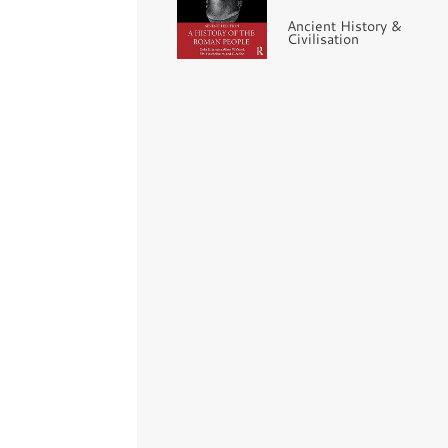
Ancient History &
Civilisation