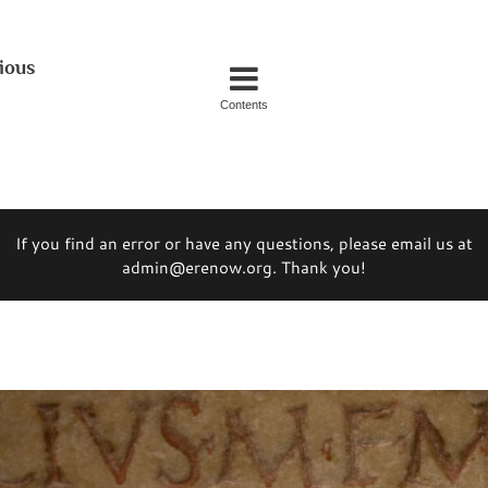
ious
Contents
If you find an error or have any questions, please email us at
admin@erenow.org. Thank you!