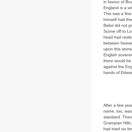
in favour of Br
England is a wi
This was a fine
himself had the
Baliol did not
Scone off to Lo
head had reste
between heaven
upon this stone
English soverei
there would be 
against the Eng
hands of Edwar
After a few yea
name, too, was
standard. Then 
Grampian Hills, 
had tried six ti