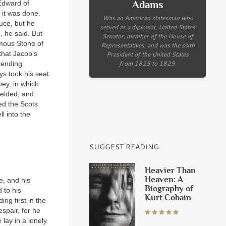
Adams
 Edward of
 it was done.
Was an American statesman who
uce, but he
served as a diplomat, United States
, he said. But
Senator, member of the House of
amous Stone of
Representatives, and was the sixth
President of the United States
that Jacob's
from 1825 to 1829.
cending
s took his seat
bey, in which
ielded, and
led the Scots
l into the
SUGGEST READING
Heavier Than
Heaven: A
e, and his
Biography of
 to his
Kurt Cobain
ng first in the
espair, for he
 lay in a lonely