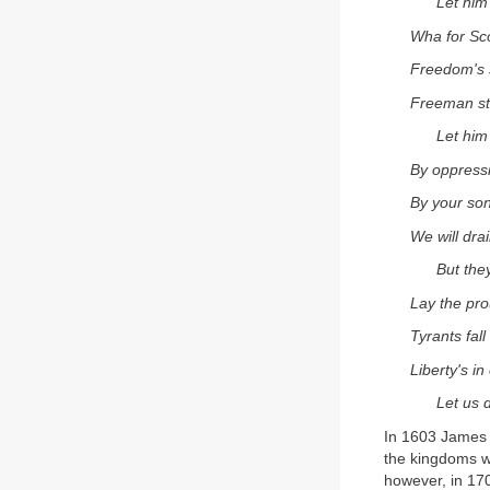
Let him
Wha for Sco
Freedom's s
Freeman st
Let him
By oppress
By your son
We will dra
But they
Lay the pro
Tyrants fall
Liberty's i
Let us d
In 1603 James 
the kingdoms we
however, in 17