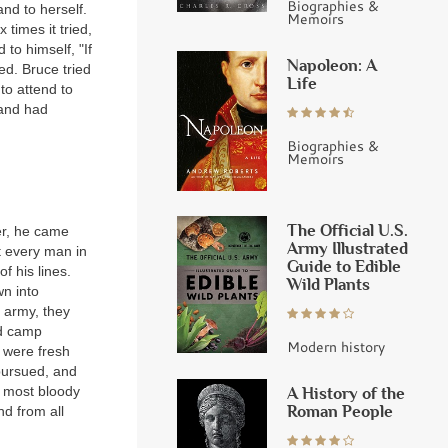
Biographies &
and to herself.
Memoirs
 times it tried,
 to himself, "If
Napoleon: A
ded. Bruce tried
Life
to attend to
 and had
Biographies &
Memoirs
The Official U.S.
er, he came
Army Illustrated
ut every man in
Guide to Edible
f his lines.
Wild Plants
wn into
h army, they
nd camp
Modern history
 were fresh
pursued, and
e most bloody
A History of the
Roman People
nd from all