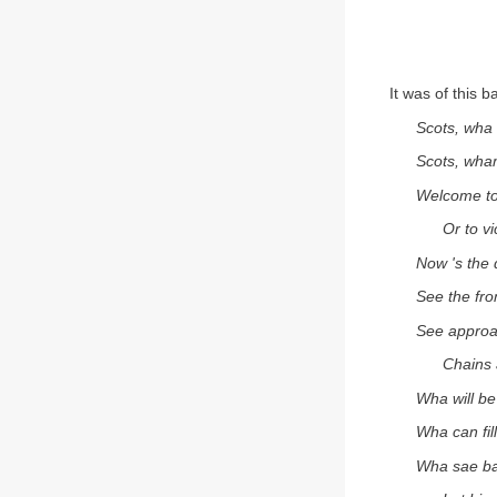
It was of this 
Scots, wha 
Scots, wham
Welcome to
Or to vi
Now 's the 
See the fron
See appro
Chains 
Wha will be
Wha can fil
Wha sae ba