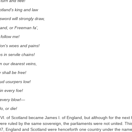
 turn and flee!
tland's king and law
word will strongly draw,
and, or Freeman fa',
 follow me!
ion's woes and pains!
s in servile chains!
in our dearest veins,
 shall be free!
ud usurpers low!
 in every foe!
n every blow!—
o, or die!
VI. of Scotland became James I. of England, but although for the next
re ruled by the same sovereign, the parliaments were not united. This
07, England and Scotland were henceforth one country under the name