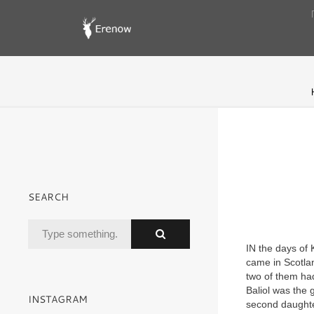
SEARCH
IN the days of 
came in Scotlan
two of them ha
Baliol was the 
INSTAGRAM
second daughter