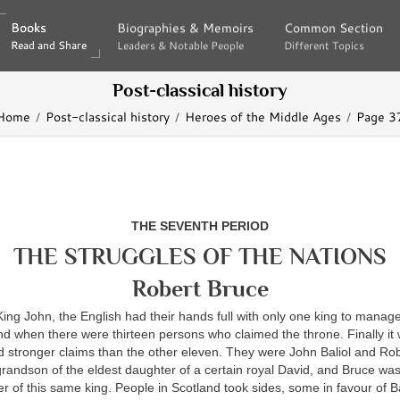
Books
Books
Biographies & Memoirs
Biographies & Memoirs
Common Section
Common Section
Read and Share
Read and Share
Leaders & Notable People
Leaders & Notable People
Different Topics
Different Topics
Post-classical history
Home
Post-classical history
Heroes of the Middle Ages
Page 3
THE SEVENTH PERIOD
THE STRUGGLES OF THE NATIONS
Robert Bruce
King John, the English had their hands full with only one king to manage
d when there were thirteen persons who claimed the throne. Finally it 
d stronger claims than the other eleven. They were John Baliol and Ro
grandson of the eldest daughter of a certain royal David, and Bruce was
 of this same king. People in Scotland took sides, some in favour of 