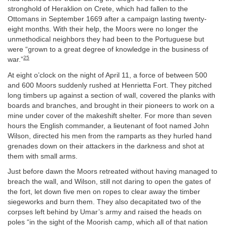
stronghold of Heraklion on Crete, which had fallen to the
Ottomans in September 1669 after a campaign lasting twenty-
eight months. With their help, the Moors were no longer the
unmethodical neighbors they had been to the Portuguese but
were “grown to a great degree of knowledge in the business of
25
war.”
At eight o’clock on the night of April 11, a force of between 500
and 600 Moors suddenly rushed at Henrietta Fort. They pitched
long timbers up against a section of wall, covered the planks with
boards and branches, and brought in their pioneers to work on a
mine under cover of the makeshift shelter. For more than seven
hours the English commander, a lieutenant of foot named John
Wilson, directed his men from the ramparts as they hurled hand
grenades down on their attackers in the darkness and shot at
them with small arms.
Just before dawn the Moors retreated without having managed to
breach the wall, and Wilson, still not daring to open the gates of
the fort, let down five men on ropes to clear away the timber
siegeworks and burn them. They also decapitated two of the
corpses left behind by Umar’s army and raised the heads on
poles “in the sight of the Moorish camp, which all of that nation