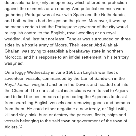
defensible harbor, only an open bay which offered no protection
against the elements or an enemy. And potential enemies were
gathering: Portugal was at war with Spain and the Netherlands,
and both nations had designs on the place. Moreover, it was by
no means certain that the Portuguese governor of the city would
relinquish control to the English, royal wedding or no royal
wedding. And, last but not least, Tangier was surrounded on three
sides by a hostile army of Moors. Their leader, Abd Allah al-
Ghailan, was trying to establish a breakaway state in northern
Morocco, and his response to an infidel settlement in his territory
was
jihad
.
On a foggy Wednesday in June 1661 an English war fleet of
seventeen vessels, commanded by the Earl of Sandwich in the
Royal James
, weighed anchor in the Downs and headed out into
the Channel. The earl’s official instructions were to sail to Algiers
and to find the best means of persuading the Algerians to desist
from searching English vessels and removing goods and persons
from them. He could either negotiate a new treaty, or “fight with,
kill and slay, sink, burn or destroy the persons, fleets, ships and
vessels belonging to the said town or government of the town of
7
Algiers.”