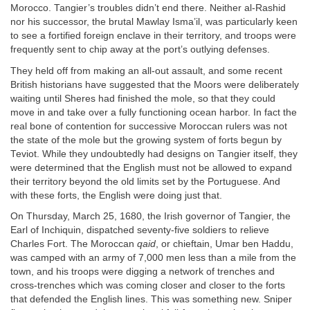
Morocco. Tangier’s troubles didn’t end there. Neither al-Rashid
nor his successor, the brutal Mawlay Isma’il, was particularly keen
to see a fortified foreign enclave in their territory, and troops were
frequently sent to chip away at the port’s outlying defenses.
They held off from making an all-out assault, and some recent
British historians have suggested that the Moors were deliberately
waiting until Sheres had finished the mole, so that they could
move in and take over a fully functioning ocean harbor. In fact the
real bone of contention for successive Moroccan rulers was not
the state of the mole but the growing system of forts begun by
Teviot. While they undoubtedly had designs on Tangier itself, they
were determined that the English must not be allowed to expand
their territory beyond the old limits set by the Portuguese. And
with these forts, the English were doing just that.
On Thursday, March 25, 1680, the Irish governor of Tangier, the
Earl of Inchiquin, dispatched seventy-five soldiers to relieve
Charles Fort. The Moroccan
qaid
, or chieftain, Umar ben Haddu,
was camped with an army of 7,000 men less than a mile from the
town, and his troops were digging a network of trenches and
cross-trenches which was coming closer and closer to the forts
that defended the English lines. This was something new. Sniper