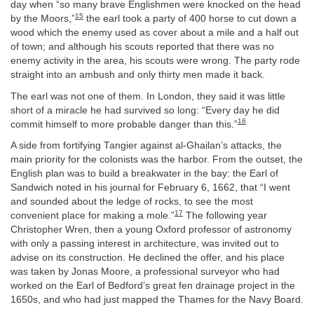
day when “so many brave Englishmen were knocked on the head
15
by the Moors,”
the earl took a party of 400 horse to cut down a
wood which the enemy used as cover about a mile and a half out
of town; and although his scouts reported that there was no
enemy activity in the area, his scouts were wrong. The party rode
straight into an ambush and only thirty men made it back.
The earl was not one of them. In London, they said it was little
short of a miracle he had survived so long: “Every day he did
16
commit himself to more probable danger than this.”
A side from fortifying Tangier against al-Ghailan’s attacks, the
main priority for the colonists was the harbor. From the outset, the
English plan was to build a breakwater in the bay: the Earl of
Sandwich noted in his journal for February 6, 1662, that “I went
and sounded about the ledge of rocks, to see the most
17
convenient place for making a mole.”
The following year
Christopher Wren, then a young Oxford professor of astronomy
with only a passing interest in architecture, was invited out to
advise on its construction. He declined the offer, and his place
was taken by Jonas Moore, a professional surveyor who had
worked on the Earl of Bedford’s great fen drainage project in the
1650s, and who had just mapped the Thames for the Navy Board.