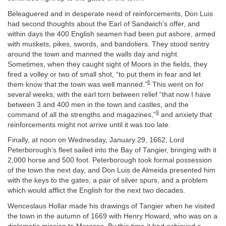
Beleaguered and in desperate need of reinforcements, Don Luis
had second thoughts about the Earl of Sandwich’s offer, and
within days the 400 English seamen had been put ashore, armed
with muskets, pikes, swords, and bandoliers. They stood sentry
around the town and manned the walls day and night.
Sometimes, when they caught sight of Moors in the fields, they
fired a volley or two of small shot, “to put them in fear and let
8
them know that the town was well manned.”
This went on for
several weeks, with the earl torn between relief “that now I have
between 3 and 400 men in the town and castles, and the
9
command of all the strengths and magazines,”
and anxiety that
reinforcements might not arrive until it was too late.
Finally, at noon on Wednesday, January 29, 1662, Lord
Peterborough’s fleet sailed into the Bay of Tangier, bringing with it
2,000 horse and 500 foot. Peterborough took formal possession
of the town the next day, and Don Luis de Almeida presented him
with the keys to the gates, a pair of silver spurs, and a problem
which would afflict the English for the next two decades.
Wenceslaus Hollar made his drawings of Tangier when he visited
the town in the autumn of 1669 with Henry Howard, who was on a