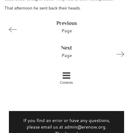
That afternoon he sent back their heads.
Previous
Page
Next
Page
Contents
If you find an error or have any questions,
please email us at admin@erenow.org.