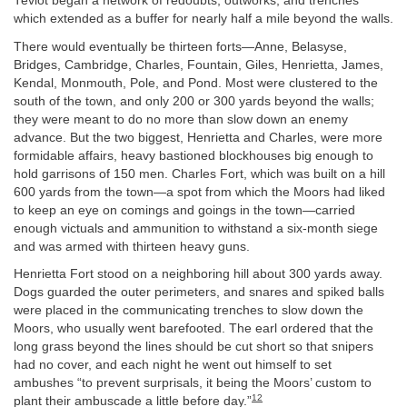
Teviot began a network of redoubts, outworks, and trenches
which extended as a buffer for nearly half a mile beyond the walls.
There would eventually be thirteen forts—Anne, Belasyse,
Bridges, Cambridge, Charles, Fountain, Giles, Henrietta, James,
Kendal, Monmouth, Pole, and Pond. Most were clustered to the
south of the town, and only 200 or 300 yards beyond the walls;
they were meant to do no more than slow down an enemy
advance. But the two biggest, Henrietta and Charles, were more
formidable affairs, heavy bastioned blockhouses big enough to
hold garrisons of 150 men. Charles Fort, which was built on a hill
600 yards from the town—a spot from which the Moors had liked
to keep an eye on comings and goings in the town—carried
enough victuals and ammunition to withstand a six-month siege
and was armed with thirteen heavy guns.
Henrietta Fort stood on a neighboring hill about 300 yards away.
Dogs guarded the outer perimeters, and snares and spiked balls
were placed in the communicating trenches to slow down the
Moors, who usually went barefooted. The earl ordered that the
long grass beyond the lines should be cut short so that snipers
had no cover, and each night he went out himself to set
ambushes “to prevent surprisals, it being the Moors’ custom to
12
plant their ambuscade a little before day.”