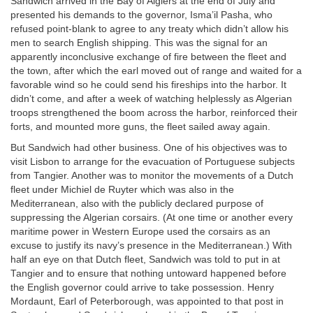
Sandwich arrived in the Bay of Algiers at the end of July and
presented his demands to the governor, Isma’il Pasha, who
refused point-blank to agree to any treaty which didn’t allow his
men to search English shipping. This was the signal for an
apparently inconclusive exchange of fire between the fleet and
the town, after which the earl moved out of range and waited for a
favorable wind so he could send his fireships into the harbor. It
didn’t come, and after a week of watching helplessly as Algerian
troops strengthened the boom across the harbor, reinforced their
forts, and mounted more guns, the fleet sailed away again.
But Sandwich had other business. One of his objectives was to
visit Lisbon to arrange for the evacuation of Portuguese subjects
from Tangier. Another was to monitor the movements of a Dutch
fleet under Michiel de Ruyter which was also in the
Mediterranean, also with the publicly declared purpose of
suppressing the Algerian corsairs. (At one time or another every
maritime power in Western Europe used the corsairs as an
excuse to justify its navy’s presence in the Mediterranean.) With
half an eye on that Dutch fleet, Sandwich was told to put in at
Tangier and to ensure that nothing untoward happened before
the English governor could arrive to take possession. Henry
Mordaunt, Earl of Peterborough, was appointed to that post in