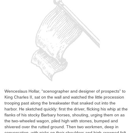
Wenceslaus Hollar, “scenographer and designer of prospects” to
King Charles II, sat on the wall and watched the little procession
trooping past along the breakwater that snaked out into the
harbor. He sketched quickly: first the driver, flicking his whip at the
flanks of his stocky Barbary horses, shouting, urging them on as
the two-wheeled wagon, piled high with stones, bumped and
shivered over the rutted ground. Then two workmen, deep in
conversation, with picks on their shoulders and high-crowned felt