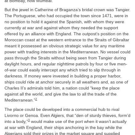
at Bombay, now Mumbai.
But the jewel in Catherine of Braganza’s bridal crown was Tangier.
The Portuguese, who had occupied the town since 1471, were in
no position to hold it against the Spanish, with whom they were
currently at war and against whom they needed the support
offered by an alliance with England. The outpost’s position on the
Moroccan coast at the western entrance to the Straits of Gibraltar
meant it possessed an obvious strategic value for any maritime
power with trading interests in the Mediterranean. No vessel could
pass through the Straits without being seen from Tangier during
daylight hours, and regular nighttime patrols by four or five men-
of-war could easily intercept any which tried to slip through in
darkness. If money were invested in building a proper harbor,
ships could ride at anchor securely in all weathers and, as one of
Charles II’s admirals told him, a nation could “keep the place
against all the world, and give the law to all the trade of the
2
Mediterranean.”
The place could be developed into a commercial hub to rival
Livorno or Genoa. Even Algiers, that “den of sturdy thieves, form’d
3
into a body,”
would make use of the port when it wasn’t actually
at war with England, their ships anchoring in the bay while the
Algerians sold their prizes in the market square and supplied