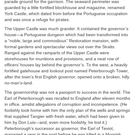
parade ground for the garrison. The seaward perimeter was
guarded by a little fortified blockhouse and magazine, renamed
York Castle, which dated from before the Portuguese occupation
and was once a refuge for pirates.
The Upper Castle was much grander. It contained the governor’s
house—a Portuguese dungeon which had been transformed into
a “noble, large and commodious” Restoration mansion, with
formal gardens and spectacular views out over the Straits.
Ranged against the ramparts of the Upper Castle were
storehouses for munitions and provisions, and a neat row of
officers’ houses lay behind the governor’s. To the west, a heavily
fortified gatehouse and lookout post named Peterborough Tower,
after the town’s first English governor, opened onto a broken, hilly
no-man’s-land.
The governorship was not a passport to success in the world. The
Earl of Peterborough was recalled to England after eleven months
in office, amidst allegations of corruption and incompetence. (He
foolishly took home with him the only plan of the wells and springs
that supplied Tangier with fresh water, which had been given to
him by Don Luis—and, even more foolishly, he lost it.)
Peterborough’s successor as governor, the Earl of Teviot,
managed a year in the post before he was killed in a Moorish