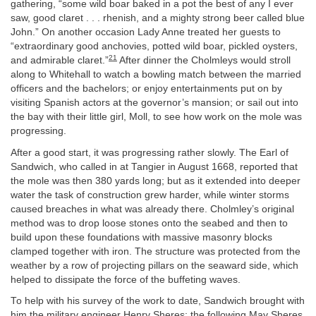
gathering, “some wild boar baked in a pot the best of any I ever
saw, good claret . . . rhenish, and a mighty strong beer called blue
John.” On another occasion Lady Anne treated her guests to
“extraordinary good anchovies, potted wild boar, pickled oysters,
21
and admirable claret.”
After dinner the Cholmleys would stroll
along to Whitehall to watch a bowling match between the married
officers and the bachelors; or enjoy entertainments put on by
visiting Spanish actors at the governor’s mansion; or sail out into
the bay with their little girl, Moll, to see how work on the mole was
progressing.
After a good start, it was progressing rather slowly. The Earl of
Sandwich, who called in at Tangier in August 1668, reported that
the mole was then 380 yards long; but as it extended into deeper
water the task of construction grew harder, while winter storms
caused breaches in what was already there. Cholmley’s original
method was to drop loose stones onto the seabed and then to
build upon these foundations with massive masonry blocks
clamped together with iron. The structure was protected from the
weather by a row of projecting pillars on the seaward side, which
helped to dissipate the force of the buffeting waves.
To help with his survey of the work to date, Sandwich brought with
him the military engineer Henry Sheres; the following May Sheres,