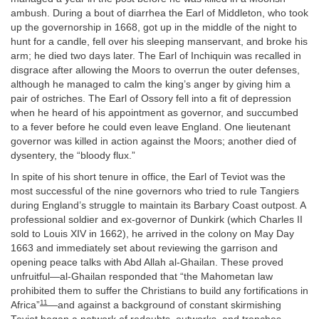
ambush. During a bout of diarrhea the Earl of Middleton, who took
up the governorship in 1668, got up in the middle of the night to
hunt for a candle, fell over his sleeping manservant, and broke his
arm; he died two days later. The Earl of Inchiquin was recalled in
disgrace after allowing the Moors to overrun the outer defenses,
although he managed to calm the king’s anger by giving him a
pair of ostriches. The Earl of Ossory fell into a fit of depression
when he heard of his appointment as governor, and succumbed
to a fever before he could even leave England. One lieutenant
governor was killed in action against the Moors; another died of
dysentery, the “bloody flux.”
In spite of his short tenure in office, the Earl of Teviot was the
most successful of the nine governors who tried to rule Tangiers
during England’s struggle to maintain its Barbary Coast outpost. A
professional soldier and ex-governor of Dunkirk (which Charles II
sold to Louis XIV in 1662), he arrived in the colony on May Day
1663 and immediately set about reviewing the garrison and
opening peace talks with Abd Allah al-Ghailan. These proved
unfruitful—al-Ghailan responded that “the Mahometan law
prohibited them to suffer the Christians to build any fortifications in
11
Africa”
—and against a background of constant skirmishing