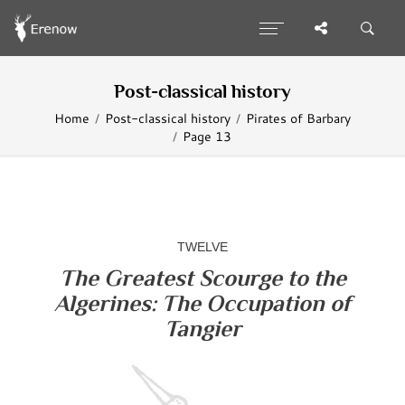
Post-classical history
Home
Post-classical history
Pirates of Barbary
Page 13
TWELVE
The Greatest Scourge to the
Algerines: The Occupation of
Tangier