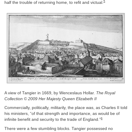
5
half the trouble of returning home, to refit and victual.
A view of Tangier in 1669, by Wenceslaus Hollar.
The Royal
Collection © 2009 Her Majesty Queen Elizabeth II
Commercially, politically, militarily, the place was, as Charles II told
his ministers, “of that strength and importance, as would be of
6
infinite benefit and security to the trade of England.”
There were a few stumbling blocks. Tangier possessed no