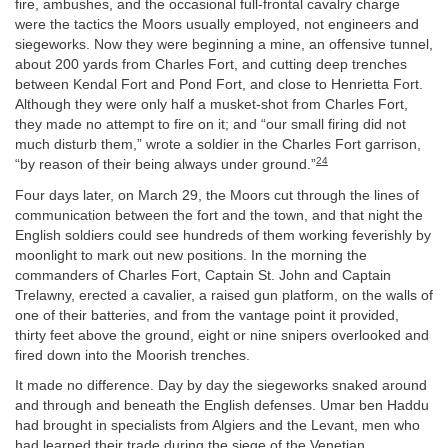
fire, ambushes, and the occasional full-frontal cavalry charge
were the tactics the Moors usually employed, not engineers and
siegeworks. Now they were beginning a mine, an offensive tunnel,
about 200 yards from Charles Fort, and cutting deep trenches
between Kendal Fort and Pond Fort, and close to Henrietta Fort.
Although they were only half a musket-shot from Charles Fort,
they made no attempt to fire on it; and “our small firing did not
much disturb them,” wrote a soldier in the Charles Fort garrison,
24
“by reason of their being always under ground.”
Four days later, on March 29, the Moors cut through the lines of
communication between the fort and the town, and that night the
English soldiers could see hundreds of them working feverishly by
moonlight to mark out new positions. In the morning the
commanders of Charles Fort, Captain St. John and Captain
Trelawny, erected a cavalier, a raised gun platform, on the walls of
one of their batteries, and from the vantage point it provided,
thirty feet above the ground, eight or nine snipers overlooked and
fired down into the Moorish trenches.
It made no difference. Day by day the siegeworks snaked around
and through and beneath the English defenses. Umar ben Haddu
had brought in specialists from Algiers and the Levant, men who
had learned their trade during the siege of the Venetian