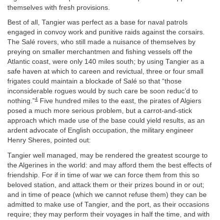
themselves with fresh provisions.
Best of all, Tangier was perfect as a base for naval patrols
engaged in convoy work and punitive raids against the corsairs.
The Salé rovers, who still made a nuisance of themselves by
preying on smaller merchantmen and fishing vessels off the
Atlantic coast, were only 140 miles south; by using Tangier as a
safe haven at which to careen and revictual, three or four small
frigates could maintain a blockade of Salé so that “those
inconsiderable rogues would by such care be soon reduc’d to
4
nothing.”
Five hundred miles to the east, the pirates of Algiers
posed a much more serious problem, but a carrot-and-stick
approach which made use of the base could yield results, as an
ardent advocate of English occupation, the military engineer
Henry Sheres, pointed out:
Tangier well managed, may be rendered the greatest scourge to
the Algerines in the world: and may afford them the best effects of
friendship. For if in time of war we can force them from this so
beloved station, and attack them or their prizes bound in or out;
and in time of peace (which we cannot refuse them) they can be
admitted to make use of Tangier, and the port, as their occasions
require; they may perform their voyages in half the time, and with