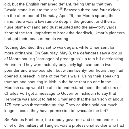
did, but the English remained defiant, telling Umar that they
28
“would stand it out to the last.”
Between three and four o’clock
on the afternoon of Thursday, April 29, the Moors sprung the
mine; there was a low rumble deep in the ground, and then a
huge plume of sand and dust erupted into the air—forty yards
short of the fort. Impatient to break the deadlock, Umar’s pioneers
had got their measurements wrong.
Nothing daunted, they set to work again, while Umar sent for
more ordnance. On Saturday, May 8, the defenders saw a group
of Moors hauling “carriages of great guns” up to a hill overlooking
Henrietta. They were actually only fairly light cannon, a two-
pounder and a six-pounder, but within twenty-four hours they had
opened a breach in one of the fort’s walls. Using their speaking
trumpet and shouting in Irish in the hope that no one in the
Moorish camp would be able to understand them, the officers of
Charles Fort got a message to Governor Inchiquin to say that
Henrietta was about to fall to Umar and that the garrison of about
175 men was threatening mutiny. They couldn’t hold out much
longer—could they have permission to evacuate the fort?
Sir Palmes Fairborne, the deputy governor and commander-in-
chief of the military at Tangier, was a professional soldier who had