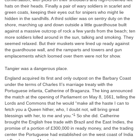
hats on their heads. Finally a pair of wary soldiers in scarlet and
green coats, keeping their eyes out for snipers who might lie
hidden in the sandhills. A third soldier was on sentry duty on the
shore, marching up and down outside a little guardhouse built
against a massive outcrop of rock a few yards from the beach; ten
more soldiers lolled around in the sun, talking and smoking. They
seemed relaxed. But their muskets were lined up ready against
the guardhouse wall, and the ramparts and towers and gun
emplacements which loomed over them were not for show.
Tangier was a dangerous place.
England acquired its first and only outpost on the Barbary Coast
under the terms of Charles II’s marriage treaty with the
Portuguese infanta, Catherine of Braganza. The king announced
the match at the opening of Parliament on May 8, 1661, telling the
Lords and Commons that he would “make all the haste I can to
fetch you a Queen hither, who, I doubt not, will bring great
1
blessings with her, to me and you.”
So she did. Catherine
brought the English free trade with Brazil and the East Indies, the
promise of a portion of £300,000 in ready money, and the trading
center the Portuguese had established on the west coast of India