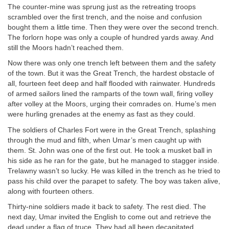
The counter-mine was sprung just as the retreating troops
scrambled over the first trench, and the noise and confusion
bought them a little time. Then they were over the second trench.
The forlorn hope was only a couple of hundred yards away. And
still the Moors hadn’t reached them.
Now there was only one trench left between them and the safety
of the town. But it was the Great Trench, the hardest obstacle of
all, fourteen feet deep and half flooded with rainwater. Hundreds
of armed sailors lined the ramparts of the town wall, firing volley
after volley at the Moors, urging their comrades on. Hume’s men
were hurling grenades at the enemy as fast as they could.
The soldiers of Charles Fort were in the Great Trench, splashing
through the mud and filth, when Umar’s men caught up with
them. St. John was one of the first out. He took a musket ball in
his side as he ran for the gate, but he managed to stagger inside.
Trelawny wasn’t so lucky. He was killed in the trench as he tried to
pass his child over the parapet to safety. The boy was taken alive,
along with fourteen others.
Thirty-nine soldiers made it back to safety. The rest died. The
next day, Umar invited the English to come out and retrieve the
dead under a flag of truce. They had all been decapitated.