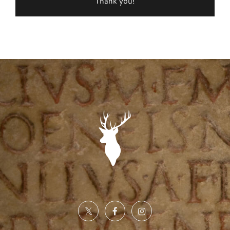
Thank you!