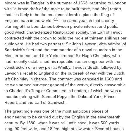
Moore was in Tangier in the summer of 1663, returning to London
with “a brave draft of the mole to be built there, and [the] report
that it is likely to be the most considerable place the King of
18
England hath in the world.”
The same year, in that cheery
blurring of the boundaries between private interest and public
good which characterized Restoration society, the Earl of Teviot
contracted with the crown to build the mole at thirteen shillings per
cubic yard. He had two partners: Sir John Lawson, vice-admiral of
Sandwich’s fleet and the commander of a naval squadron in the
Mediterranean, and the Yorkshireman Sir Hugh Cholmley, who
had recently established his reputation as an engineer with the
construction of a new pier at Whitby. Teviot’s death, followed by
Lawson’s recall to England on the outbreak of war with the Dutch,
left Cholmley in charge. The contract was canceled in 1669 and
he was named surveyor general of the works, directly answerable
to Charles II’s Tangier Committee in London, of which he was a
member, along with Samuel Pepys, the Duke of York, Prince
Rupert, and the Earl of Sandwich.
The great mole was one of the most ambitious pieces of
engineering to be carried out by the English in the seventeenth
century. By 1680, when it was still unfinished, it was 500 yards
long, 90 feet wide, and 18 feet high at low water. Several houses