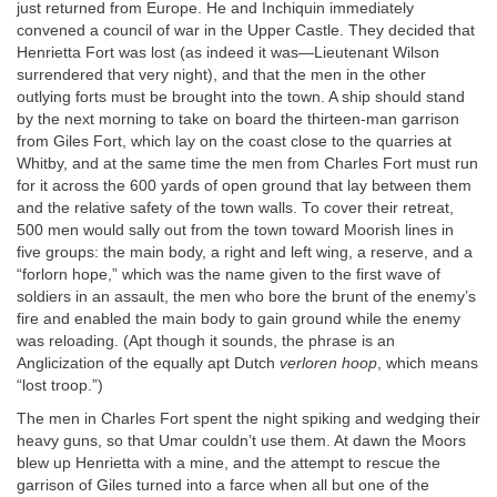
just returned from Europe. He and Inchiquin immediately
convened a council of war in the Upper Castle. They decided that
Henrietta Fort was lost (as indeed it was—Lieutenant Wilson
surrendered that very night), and that the men in the other
outlying forts must be brought into the town. A ship should stand
by the next morning to take on board the thirteen-man garrison
from Giles Fort, which lay on the coast close to the quarries at
Whitby, and at the same time the men from Charles Fort must run
for it across the 600 yards of open ground that lay between them
and the relative safety of the town walls. To cover their retreat,
500 men would sally out from the town toward Moorish lines in
five groups: the main body, a right and left wing, a reserve, and a
“forlorn hope,” which was the name given to the first wave of
soldiers in an assault, the men who bore the brunt of the enemy’s
fire and enabled the main body to gain ground while the enemy
was reloading. (Apt though it sounds, the phrase is an
Anglicization of the equally apt Dutch
verloren hoop
, which means
“lost troop.”)
The men in Charles Fort spent the night spiking and wedging their
heavy guns, so that Umar couldn’t use them. At dawn the Moors
blew up Henrietta with a mine, and the attempt to rescue the
garrison of Giles turned into a farce when all but one of the