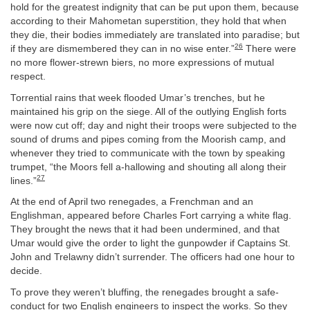
hold for the greatest indignity that can be put upon them, because
according to their Mahometan superstition, they hold that when
they die, their bodies immediately are translated into paradise; but
26
if they are dismembered they can in no wise enter.”
There were
no more flower-strewn biers, no more expressions of mutual
respect.
Torrential rains that week flooded Umar’s trenches, but he
maintained his grip on the siege. All of the outlying English forts
were now cut off; day and night their troops were subjected to the
sound of drums and pipes coming from the Moorish camp, and
whenever they tried to communicate with the town by speaking
trumpet, “the Moors fell a-hallowing and shouting all along their
27
lines.”
At the end of April two renegades, a Frenchman and an
Englishman, appeared before Charles Fort carrying a white flag.
They brought the news that it had been undermined, and that
Umar would give the order to light the gunpowder if Captains St.
John and Trelawny didn’t surrender. The officers had one hour to
decide.
To prove they weren’t bluffing, the renegades brought a safe-
conduct for two English engineers to inspect the works. So they