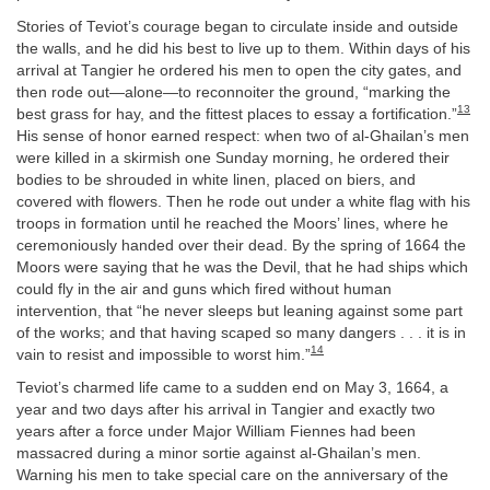
Stories of Teviot’s courage began to circulate inside and outside
the walls, and he did his best to live up to them. Within days of his
arrival at Tangier he ordered his men to open the city gates, and
then rode out—alone—to reconnoiter the ground, “marking the
13
best grass for hay, and the fittest places to essay a fortification.”
His sense of honor earned respect: when two of al-Ghailan’s men
were killed in a skirmish one Sunday morning, he ordered their
bodies to be shrouded in white linen, placed on biers, and
covered with flowers. Then he rode out under a white flag with his
troops in formation until he reached the Moors’ lines, where he
ceremoniously handed over their dead. By the spring of 1664 the
Moors were saying that he was the Devil, that he had ships which
could fly in the air and guns which fired without human
intervention, that “he never sleeps but leaning against some part
of the works; and that having scaped so many dangers . . . it is in
14
vain to resist and impossible to worst him.”
Teviot’s charmed life came to a sudden end on May 3, 1664, a
year and two days after his arrival in Tangier and exactly two
years after a force under Major William Fiennes had been
massacred during a minor sortie against al-Ghailan’s men.
Warning his men to take special care on the anniversary of the