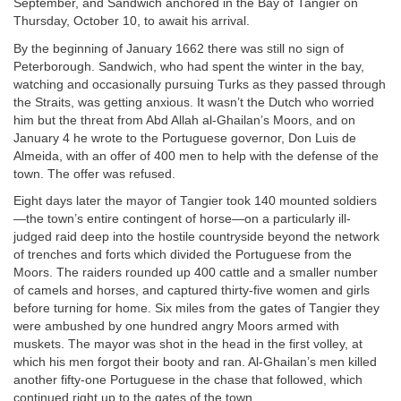
September, and Sandwich anchored in the Bay of Tangier on
Thursday, October 10, to await his arrival.
By the beginning of January 1662 there was still no sign of
Peterborough. Sandwich, who had spent the winter in the bay,
watching and occasionally pursuing Turks as they passed through
the Straits, was getting anxious. It wasn’t the Dutch who worried
him but the threat from Abd Allah al-Ghailan’s Moors, and on
January 4 he wrote to the Portuguese governor, Don Luis de
Almeida, with an offer of 400 men to help with the defense of the
town. The offer was refused.
Eight days later the mayor of Tangier took 140 mounted soldiers
—the town’s entire contingent of horse—on a particularly ill-
judged raid deep into the hostile countryside beyond the network
of trenches and forts which divided the Portuguese from the
Moors. The raiders rounded up 400 cattle and a smaller number
of camels and horses, and captured thirty-five women and girls
before turning for home. Six miles from the gates of Tangier they
were ambushed by one hundred angry Moors armed with
muskets. The mayor was shot in the head in the first volley, at
which his men forgot their booty and ran. Al-Ghailan’s men killed
another fifty-one Portuguese in the chase that followed, which
continued right up to the gates of the town.