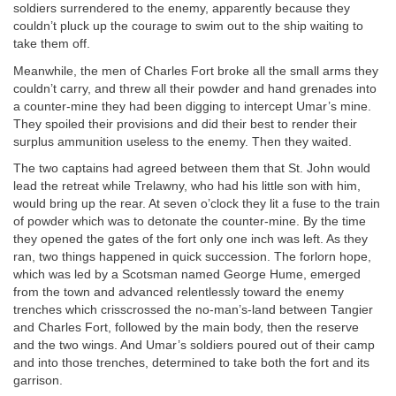
soldiers surrendered to the enemy, apparently because they
couldn’t pluck up the courage to swim out to the ship waiting to
take them off.
Meanwhile, the men of Charles Fort broke all the small arms they
couldn’t carry, and threw all their powder and hand grenades into
a counter-mine they had been digging to intercept Umar’s mine.
They spoiled their provisions and did their best to render their
surplus ammunition useless to the enemy. Then they waited.
The two captains had agreed between them that St. John would
lead the retreat while Trelawny, who had his little son with him,
would bring up the rear. At seven o’clock they lit a fuse to the train
of powder which was to detonate the counter-mine. By the time
they opened the gates of the fort only one inch was left. As they
ran, two things happened in quick succession. The forlorn hope,
which was led by a Scotsman named George Hume, emerged
from the town and advanced relentlessly toward the enemy
trenches which crisscrossed the no-man’s-land between Tangier
and Charles Fort, followed by the main body, then the reserve
and the two wings. And Umar’s soldiers poured out of their camp
and into those trenches, determined to take both the fort and its
garrison.