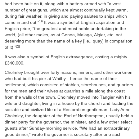
had been built on it, along with a battery armed with “a vast
number of great guns, which are almost continually kept warm,
during fair weather, in giving and paying salutes to ships which
19
come in and out.”
It was a symbol of English aspiration and
English pride, “the greatest and most noble undertaking in the
world, (all other moles, as at Genoa, Malaga, Algier, etc. not
deserving more than the name of a key [i.e., quay] in comparison
20
of it).”
It was also a symbol of English extravagance, costing a mighty
£340,000.
Cholmley brought over forty masons, miners, and other workmen
who had built his pier at Whitby—hence the name of their
settlement, which consisted of stables, storehouses, and quarters
for the men and their wives at quarries a mile along the coast
from the walls of the town. Cholmley moved into Tangier with his
wife and daughter, living in a house by the church and leading the
sociable and civilized life of a Restoration gentleman. Lady Anne
Cholmley, the daughter of the Earl of Northampton, usually held a
dinner party for the governor, the minister, and a few other select
guests after Sunday-morning service. “We had an extraordinary
good dinner,” wrote the governor’s secretary after one such