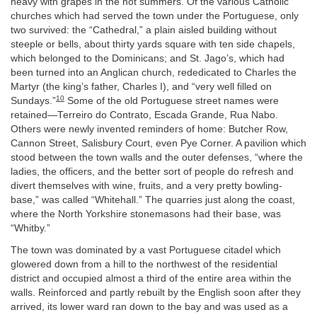
heavy with grapes in the hot summers. Of the various Catholic
churches which had served the town under the Portuguese, only
two survived: the “Cathedral,” a plain aisled building without
steeple or bells, about thirty yards square with ten side chapels,
which belonged to the Dominicans; and St. Jago’s, which had
been turned into an Anglican church, rededicated to Charles the
Martyr (the king’s father, Charles I), and “very well filled on
10
Sundays.”
Some of the old Portuguese street names were
retained—Terreiro do Contrato, Escada Grande, Rua Nabo.
Others were newly invented reminders of home: Butcher Row,
Cannon Street, Salisbury Court, even Pye Corner. A pavilion which
stood between the town walls and the outer defenses, “where the
ladies, the officers, and the better sort of people do refresh and
divert themselves with wine, fruits, and a very pretty bowling-
base,” was called “Whitehall.” The quarries just along the coast,
where the North Yorkshire stonemasons had their base, was
“Whitby.”
The town was dominated by a vast Portuguese citadel which
glowered down from a hill to the northwest of the residential
district and occupied almost a third of the entire area within the
walls. Reinforced and partly rebuilt by the English soon after they
arrived, its lower ward ran down to the bay and was used as a