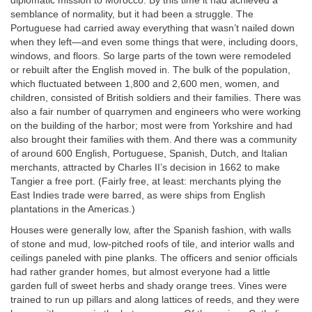
diplomatic mission to Morocco. By this time it had achieved a
semblance of normality, but it had been a struggle. The
Portuguese had carried away everything that wasn’t nailed down
when they left—and even some things that were, including doors,
windows, and floors. So large parts of the town were remodeled
or rebuilt after the English moved in. The bulk of the population,
which fluctuated between 1,800 and 2,600 men, women, and
children, consisted of British soldiers and their families. There was
also a fair number of quarrymen and engineers who were working
on the building of the harbor; most were from Yorkshire and had
also brought their families with them. And there was a community
of around 600 English, Portuguese, Spanish, Dutch, and Italian
merchants, attracted by Charles II’s decision in 1662 to make
Tangier a free port. (Fairly free, at least: merchants plying the
East Indies trade were barred, as were ships from English
plantations in the Americas.)
Houses were generally low, after the Spanish fashion, with walls
of stone and mud, low-pitched roofs of tile, and interior walls and
ceilings paneled with pine planks. The officers and senior officials
had rather grander homes, but almost everyone had a little
garden full of sweet herbs and shady orange trees. Vines were
trained to run up pillars and along lattices of reeds, and they were