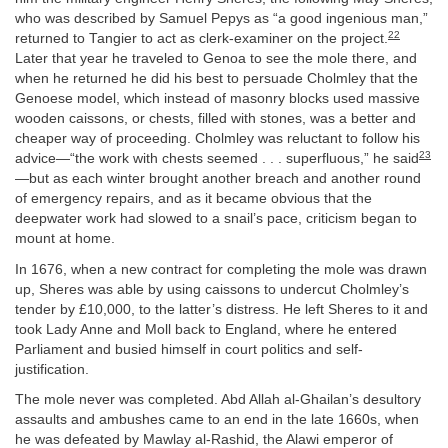
who was described by Samuel Pepys as “a good ingenious man,”
22
returned to Tangier to act as clerk-examiner on the project.
Later that year he traveled to Genoa to see the mole there, and
when he returned he did his best to persuade Cholmley that the
Genoese model, which instead of masonry blocks used massive
wooden caissons, or chests, filled with stones, was a better and
cheaper way of proceeding. Cholmley was reluctant to follow his
23
advice—“the work with chests seemed . . . superfluous,” he said
—but as each winter brought another breach and another round
of emergency repairs, and as it became obvious that the
deepwater work had slowed to a snail’s pace, criticism began to
mount at home.
In 1676, when a new contract for completing the mole was drawn
up, Sheres was able by using caissons to undercut Cholmley’s
tender by £10,000, to the latter’s distress. He left Sheres to it and
took Lady Anne and Moll back to England, where he entered
Parliament and busied himself in court politics and self-
justification.
The mole never was completed. Abd Allah al-Ghailan’s desultory
assaults and ambushes came to an end in the late 1660s, when
he was defeated by Mawlay al-Rashid, the Alawi emperor of