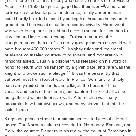
(1214), one of the most bloody and decisive battles of the Middle
63
Ages, 170 of 1500 knights engaged lost their lives.
Armor and
fortress gave advantage to the defense; a fully armored man
could hardly be killed except by cutting his throat as he lay on the
ground; and this was discountenanced by chivalry. Moreover it
was wiser to capture a knight and accept ransom for him than to
slay him and invite feud revenge. Froissart mourned the
slaughter, at one battle, of “as many good prisoners as would well
64
have brought 400,000 francs.”
Knightly rules and reciprocal
prudence counseled courtesy to prisoners, and moderation in
ransoms asked. Usually a prisoner was released on his word of
honor to return with his ransom by a given date, and rare was the
65
knight who broke such a pledge.
It was the peasantry that
suffered most from feudal wars. In France, Germany, and Italy
each army raided the lands and pillaged the houses of the
vassals and serfs of the enemy, and captured or killed all cattle
not gathered within defensive walls. After such a war many
peasants drew their own plows, and many starved to death for
lack of grain.
Kings and princes strove to maintain some interludes of internal
peace. The Norman dukes succeeded in Normandy, England, and
Sicily; the count of Flanders in his realm, the count of Barcelona in