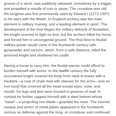
groove of a stock, was suddenly released, sometimes by a trigger,
and propelled a missile of iron or stone. The crossbow was old;
the longbow was first prominently used by Edward I (1272-1307)
in his wars with the Welsh. In England archery was the main
element in military training, and a leading element in sport. The
development of the bow began the military debacle of feudalism;
the knight scorned to fight on foot, but the archers killed his horse,
and forced him to uncongenial ground. The final blow to feudal
military power would come in the fourteenth century with
gunpowder and cannon, which, from a safe distance, killed the
armored knight and shattered his castle.
Having a horse to carry him, the feudal warrior could afford to
burden himself with armor. In the twelfth century the fully
accoutered knight covered his body from neck to knees with a
hauberk—a coat of chain mail with sleeves for the arms—and an
iron hood that covered all the head except eyes, nose, and
mouth; his legs and feet were housed in greaves of mail. In
combat he further capped himself with a steel helmet whose
“nasal”—a projecting iron blade—guarded the nose. The visored
casque and armor of metal plates appeared in the fourteenth
century as defense against the long- or crossbow, and continued