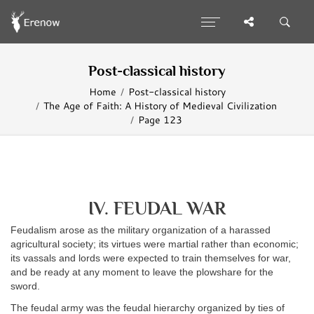
Post-classical history
Home
Post-classical history
The Age of Faith: A History of Medieval Civilization
Page 123
IV. FEUDAL WAR
Feudalism arose as the military organization of a harassed
agricultural society; its virtues were martial rather than economic;
its vassals and lords were expected to train themselves for war,
and be ready at any moment to leave the plowshare for the
sword.
The feudal army was the feudal hierarchy organized by ties of