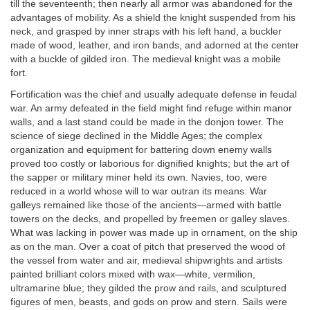
till the seventeenth; then nearly all armor was abandoned for the
advantages of mobility. As a shield the knight suspended from his
neck, and grasped by inner straps with his left hand, a buckler
made of wood, leather, and iron bands, and adorned at the center
with a buckle of gilded iron. The medieval knight was a mobile
fort.
Fortification was the chief and usually adequate defense in feudal
war. An army defeated in the field might find refuge within manor
walls, and a last stand could be made in the donjon tower. The
science of siege declined in the Middle Ages; the complex
organization and equipment for battering down enemy walls
proved too costly or laborious for dignified knights; but the art of
the sapper or military miner held its own. Navies, too, were
reduced in a world whose will to war outran its means. War
galleys remained like those of the ancients—armed with battle
towers on the decks, and propelled by freemen or galley slaves.
What was lacking in power was made up in ornament, on the ship
as on the man. Over a coat of pitch that preserved the wood of
the vessel from water and air, medieval shipwrights and artists
painted brilliant colors mixed with wax—white, vermilion,
ultramarine blue; they gilded the prow and rails, and sculptured
figures of men, beasts, and gods on prow and stern. Sails were