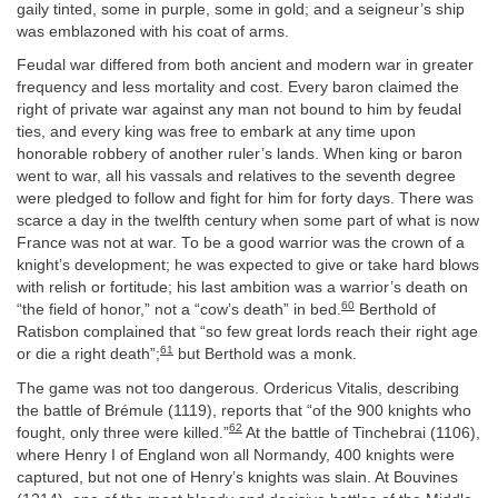
gaily tinted, some in purple, some in gold; and a seigneur’s ship
was emblazoned with his coat of arms.
Feudal war differed from both ancient and modern war in greater
frequency and less mortality and cost. Every baron claimed the
right of private war against any man not bound to him by feudal
ties, and every king was free to embark at any time upon
honorable robbery of another ruler’s lands. When king or baron
went to war, all his vassals and relatives to the seventh degree
were pledged to follow and fight for him for forty days. There was
scarce a day in the twelfth century when some part of what is now
France was not at war. To be a good warrior was the crown of a
knight’s development; he was expected to give or take hard blows
with relish or fortitude; his last ambition was a warrior’s death on
60
“the field of honor,” not a “cow’s death” in bed.
Berthold of
Ratisbon complained that “so few great lords reach their right age
61
or die a right death”;
but Berthold was a monk.
The game was not too dangerous. Ordericus Vitalis, describing
the battle of Brémule (1119), reports that “of the 900 knights who
62
fought, only three were killed.”
At the battle of Tinchebrai (1106),
where Henry I of England won all Normandy, 400 knights were
captured, but not one of Henry’s knights was slain. At Bouvines