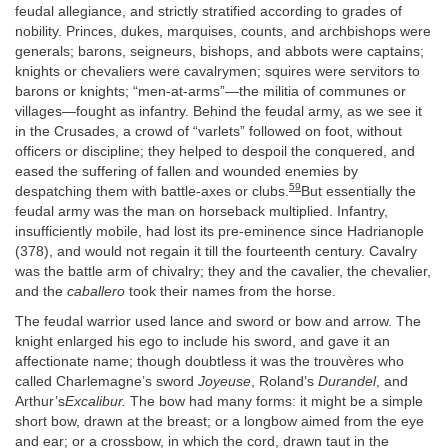
feudal allegiance, and strictly stratified according to grades of
nobility. Princes, dukes, marquises, counts, and archbishops were
generals; barons, seigneurs, bishops, and abbots were captains;
knights or chevaliers were cavalrymen; squires were servitors to
barons or knights; “men-at-arms”—the militia of communes or
villages—fought as infantry. Behind the feudal army, as we see it
in the Crusades, a crowd of “varlets” followed on foot, without
officers or discipline; they helped to despoil the conquered, and
eased the suffering of fallen and wounded enemies by
59
despatching them with battle-axes or clubs.
But essentially the
feudal army was the man on horseback multiplied. Infantry,
insufficiently mobile, had lost its pre-eminence since Hadrianople
(378), and would not regain it till the fourteenth century. Cavalry
was the battle arm of chivalry; they and the cavalier, the chevalier,
and the
caballero
took their names from the horse.
The feudal warrior used lance and sword or bow and arrow. The
knight enlarged his ego to include his sword, and gave it an
affectionate name; though doubtless it was the trouvères who
called Charlemagne’s sword
Joyeuse
, Roland’s
Durandel
, and
Arthur’s
Excalibur.
The bow had many forms: it might be a simple
short bow, drawn at the breast; or a longbow aimed from the eye
and ear; or a crossbow, in which the cord, drawn taut in the