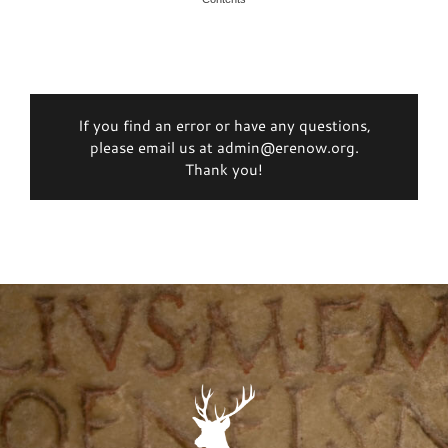
If you find an error or have any questions,
please email us at admin@erenow.org.
Thank you!