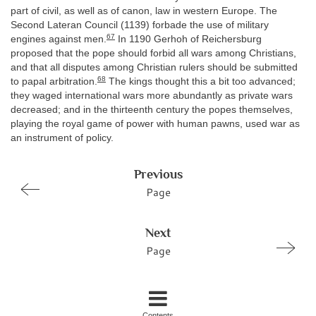
part of civil, as well as of canon, law in western Europe. The
Second Lateran Council (1139) forbade the use of military
67
engines against men.
In 1190 Gerhoh of Reichersburg
proposed that the pope should forbid all wars among Christians,
and that all disputes among Christian rulers should be submitted
68
to papal arbitration.
The kings thought this a bit too advanced;
they waged international wars more abundantly as private wars
decreased; and in the thirteenth century the popes themselves,
playing the royal game of power with human pawns, used war as
an instrument of policy.
Previous
Page
Next
Page
Contents