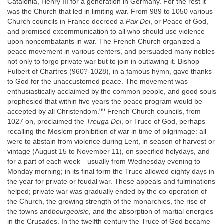
Catalonia, Henry III for a generation in Germany. For the rest it
was the Church that led in limiting war. From 989 to 1050 various
Church councils in France decreed a
Pax Dei
, or Peace of God,
and promised excommunication to all who should use violence
upon noncombatants in war. The French Church organized a
peace movement in various centers, and persuaded many nobles
not only to forgo private war but to join in outlawing it. Bishop
Fulbert of Chartres (960?-1028), in a famous hymn, gave thanks
to God for the unaccustomed peace. The movement was
enthusiastically acclaimed by the common people, and good souls
prophesied that within five years the peace program would be
66
accepted by all Christendom.
French Church councils, from
1027 on, proclaimed the
Treuga Dei
, or Truce of God, perhaps
recalling the Moslem prohibition of war in time of pilgrimage: all
were to abstain from violence during Lent, in season of harvest or
vintage (August 15 to November 11), on specified holydays, and
for a part of each week—usually from Wednesday evening to
Monday morning; in its final form the Truce allowed eighty days in
the year for private or feudal war. These appeals and fulminations
helped; private war was gradually ended by the co-operation of
the Church, the growing strength of the monarchies, the rise of
the towns and
bourgeoisie
, and the absorption of martial energies
in the Crusades. In the twelfth century the Truce of God became