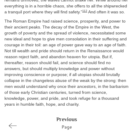
remains unmoved; the waves cannot shake her. While around her
everything is in a horrible chaos, she offers to all the shipwrecked
112
a tranquil port where they will find safety.”
And often it was so.
The Roman Empire had raised science, prosperity, and power to
their ancient peaks. The decay of the Empire in the West, the
growth of poverty and the spread of violence, necessitated some
new ideal and hope to give men consolation in their suffering and
courage in their toil: an age of power gave way to an age of faith.
Not till wealth and pride should return in the Renaissance would
reason reject faith, and abandon heaven for utopia. But if,
thereafter, reason should fail, and science should find no
answers, but should multiply knowledge and power without
improving conscience or purpose; if all utopias should brutally
collapse in the changeless abuse of the weak by the strong: then
men would understand why once their ancestors, in the barbarism
of those early Christian centuries, turned from science,
knowledge, power, and pride, and took refuge for a thousand
years in humble faith, hope, and charity.
Previous
Page