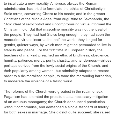
to incul-cate a new morality. Ambrose, always the Roman
administrator, had tried to formulate the ethics of Christianity in
Stoic terms, converting Cicero to his needs; and in the greater
Christians of the Middle Ages, from Augustine to Savonarola, the
Stoic ideal of self-control and uncompromising virtue informed the
Christian mold. But that masculine morality was not the ideal of
the people. They had had Stoics long enough; they had seen the
masculine virtues incarnadine half the world; they longed for
gentler, quieter ways, by which men might be persuaded to live in
stability and peace. For the first time in European history the
teachers of mankind preached an ethic of kindliness, obedience,
humility, patience, mercy, purity, chastity, and tenderness—virtues
perhaps derived from the lowly social origins of the Church, and
their popularity among women, but admirably adapted to restore
order to a de-moralized people, to tame the marauding barbarian,
to moderate the violence of a falling world.
The reforms of the Church were greatest in the realm of sex.
Paganism had tolerated the prostitute as a necessary mitigation
of an arduous monogamy; the Church denounced prostitution
without compromise, and demanded a single standard of fidelity
for both sexes in marriage. She did’not quite succeed; she raised