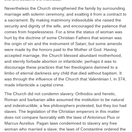
Nevertheless the Church strengthened the family by surrounding
marriage with solemn ceremony, and exalting it from a contract to
a sacrament. By making matrimony indissoluble she raised the
security and dignity of the wife, and encouraged the patience that
comes from hopelessness. For a time the status of woman was
hurt by the doctrine of some Christian Fathers that woman was
the origin of sin and the instrument of Satan; but some amends
were made by the honors paid to the Mother of God. Having
accepted marriage, the Church blessed abundant motherhood,
and sternly forbade abortion or infanticide; perhaps it was to
discourage these practices that her theologians damned to a
limbo of eternal darkness any child that died without baptism. It
was through the influence of the Church that Valentinian I, in 374,
made infanticide a capital crime.
The Church did not condemn slavery. Orthodox and heretic,
Roman and barbarian alike assumed the institution to be natural
and indestructible; a few philosophers protested, but they too had
slaves. The legislation of the Christian emperors in this matter
does not compare favorably with the laws of Antoninus Pius or
Marcus Aurelius. Pagan laws condemned to slavery any free
woman who married a slave; the laws of Constantine ordered the