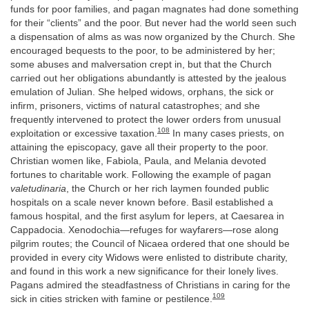
funds for poor families, and pagan magnates had done something
for their “clients” and the poor. But never had the world seen such
a dispensation of alms as was now organized by the Church. She
encouraged bequests to the poor, to be administered by her;
some abuses and malversation crept in, but that the Church
carried out her obligations abundantly is attested by the jealous
emulation of Julian. She helped widows, orphans, the sick or
infirm, prisoners, victims of natural catastrophes; and she
frequently intervened to protect the lower orders from unusual
108
exploitation or excessive taxation.
In many cases priests, on
attaining the episcopacy, gave all their property to the poor.
Christian women like, Fabiola, Paula, and Melania devoted
fortunes to charitable work. Following the example of pagan
valetudinaria
, the Church or her rich laymen founded public
hospitals on a scale never known before. Basil established a
famous hospital, and the first asylum for lepers, at Caesarea in
Cappadocia. Xenodochia—refuges for wayfarers—rose along
pilgrim routes; the Council of Nicaea ordered that one should be
provided in every city Widows were enlisted to distribute charity,
and found in this work a new significance for their lonely lives.
Pagans admired the steadfastness of Christians in caring for the
109
sick in cities stricken with famine or pestilence.