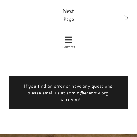
Next
Page
Contents
If you find an error or have any questions,
please email us at admin@erenow.org.
Thank you!