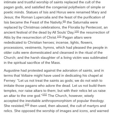
intimate and trustful worship of saints replaced the cult of the
pagan gods, and satisfied the congenial polytheism of simple or
poetic minds. Statues of Isis and Horus were renamed Mary and
Jesus; the Roman Lupercalia and the feast of the purification of
99
Isis became the Feast of the Nativity;
the Saturnalia were
replaced by Christmas celebrations, the Floralia by Pentecost, an
100
ancient festival of the dead by All Souls’ Day,
the resurrection of
101
Attis by the resurrection of Christ.
Pagan altars were
rededicated to Christian heroes; incense, lights, flowers,
processions, vestments, hymns, which had pleased the people in
older cults were domesticated and cleansed in the ritual of the
Church; and the harsh slaughter of a living victim was sublimated
in the spiritual sacrifice of the Mass.
Augustine had protested against the adoration of saints, and in
terms that Voltaire might have used in dedicating his chapel at
Ferney: “Let us not treat the saints as gods; we do not wish to
imitate those pagans who adore the dead. Let us not build them
temples, nor raise altars to them; but with their relics let us raise
102
an altar to the one god.”
The Church, however, wisely
accepted the inevitable anthropomorphism of popular theology.
103
She resisted,
then used, then abused, the cult of martyrs and
relics. She opposed the worship of images and icons, and warned