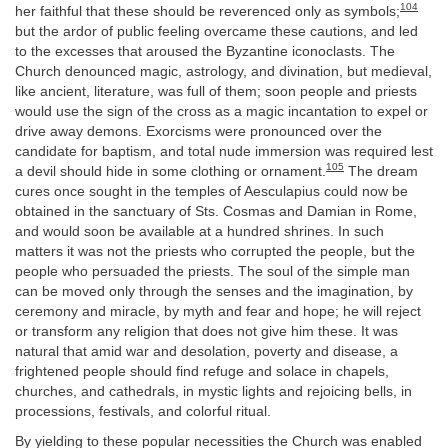
104
her faithful that these should be reverenced only as symbols;
but the ardor of public feeling overcame these cautions, and led
to the excesses that aroused the Byzantine iconoclasts. The
Church denounced magic, astrology, and divination, but medieval,
like ancient, literature, was full of them; soon people and priests
would use the sign of the cross as a magic incantation to expel or
drive away demons. Exorcisms were pronounced over the
candidate for baptism, and total nude immersion was required lest
105
a devil should hide in some clothing or ornament.
The dream
cures once sought in the temples of Aesculapius could now be
obtained in the sanctuary of Sts. Cosmas and Damian in Rome,
and would soon be available at a hundred shrines. In such
matters it was not the priests who corrupted the people, but the
people who persuaded the priests. The soul of the simple man
can be moved only through the senses and the imagination, by
ceremony and miracle, by myth and fear and hope; he will reject
or transform any religion that does not give him these. It was
natural that amid war and desolation, poverty and disease, a
frightened people should find refuge and solace in chapels,
churches, and cathedrals, in mystic lights and rejoicing bells, in
processions, festivals, and colorful ritual.
By yielding to these popular necessities the Church was enabled