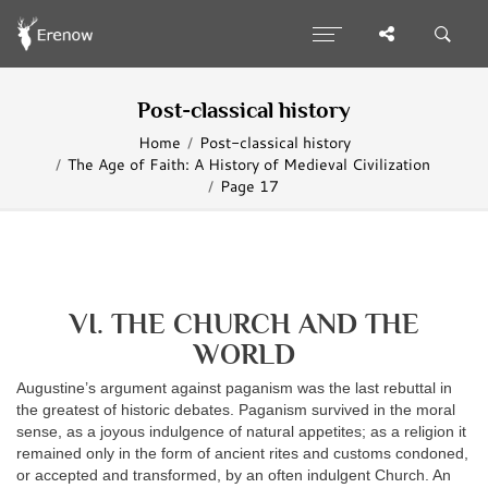
Post-classical history
Home
Post-classical history
The Age of Faith: A History of Medieval Civilization
Page 17
VI. THE CHURCH AND THE
WORLD
Augustine’s argument against paganism was the last rebuttal in
the greatest of historic debates. Paganism survived in the moral
sense, as a joyous indulgence of natural appetites; as a religion it
remained only in the form of ancient rites and customs condoned,
or accepted and transformed, by an often indulgent Church. An