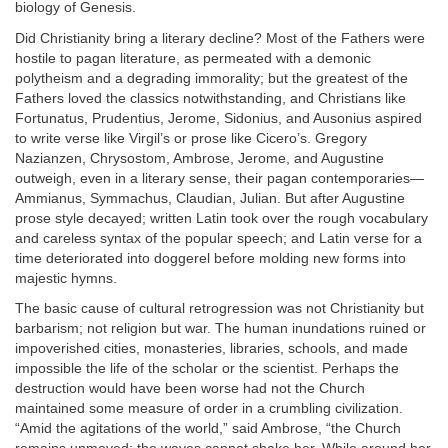
biology of Genesis.
Did Christianity bring a literary decline? Most of the Fathers were
hostile to pagan literature, as permeated with a demonic
polytheism and a degrading immorality; but the greatest of the
Fathers loved the classics notwithstanding, and Christians like
Fortunatus, Prudentius, Jerome, Sidonius, and Ausonius aspired
to write verse like Virgil’s or prose like Cicero’s. Gregory
Nazianzen, Chrysostom, Ambrose, Jerome, and Augustine
outweigh, even in a literary sense, their pagan contemporaries—
Ammianus, Symmachus, Claudian, Julian. But after Augustine
prose style decayed; written Latin took over the rough vocabulary
and careless syntax of the popular speech; and Latin verse for a
time deteriorated into doggerel before molding new forms into
majestic hymns.
The basic cause of cultural retrogression was not Christianity but
barbarism; not religion but war. The human inundations ruined or
impoverished cities, monasteries, libraries, schools, and made
impossible the life of the scholar or the scientist. Perhaps the
destruction would have been worse had not the Church
maintained some measure of order in a crumbling civilization.
“Amid the agitations of the world,” said Ambrose, “the Church