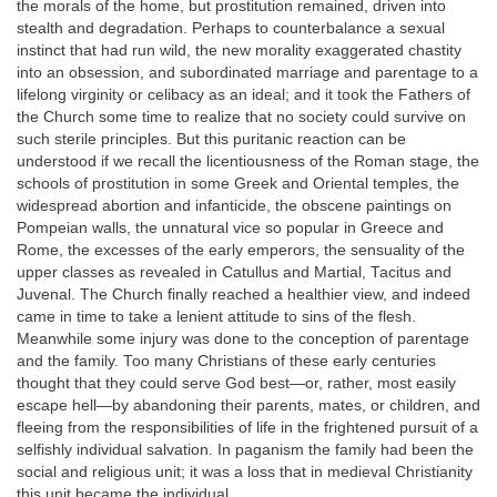
the morals of the home, but prostitution remained, driven into
stealth and degradation. Perhaps to counterbalance a sexual
instinct that had run wild, the new morality exaggerated chastity
into an obsession, and subordinated marriage and parentage to a
lifelong virginity or celibacy as an ideal; and it took the Fathers of
the Church some time to realize that no society could survive on
such sterile principles. But this puritanic reaction can be
understood if we recall the licentiousness of the Roman stage, the
schools of prostitution in some Greek and Oriental temples, the
widespread abortion and infanticide, the obscene paintings on
Pompeian walls, the unnatural vice so popular in Greece and
Rome, the excesses of the early emperors, the sensuality of the
upper classes as revealed in Catullus and Martial, Tacitus and
Juvenal. The Church finally reached a healthier view, and indeed
came in time to take a lenient attitude to sins of the flesh.
Meanwhile some injury was done to the conception of parentage
and the family. Too many Christians of these early centuries
thought that they could serve God best—or, rather, most easily
escape hell—by abandoning their parents, mates, or children, and
fleeing from the responsibilities of life in the frightened pursuit of a
selfishly individual salvation. In paganism the family had been the
social and religious unit; it was a loss that in medieval Christianity
this unit became the individual.