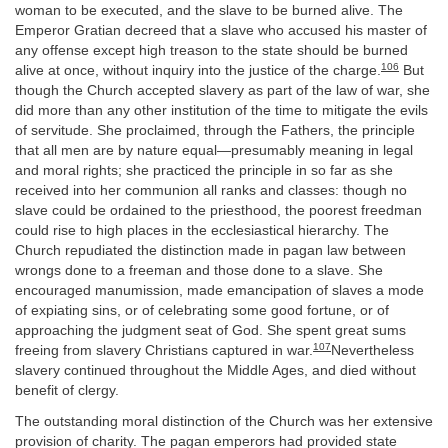
woman to be executed, and the slave to be burned alive. The
Emperor Gratian decreed that a slave who accused his master of
any offense except high treason to the state should be burned
106
alive at once, without inquiry into the justice of the charge.
But
though the Church accepted slavery as part of the law of war, she
did more than any other institution of the time to mitigate the evils
of servitude. She proclaimed, through the Fathers, the principle
that all men are by nature equal—presumably meaning in legal
and moral rights; she practiced the principle in so far as she
received into her communion all ranks and classes: though no
slave could be ordained to the priesthood, the poorest freedman
could rise to high places in the ecclesiastical hierarchy. The
Church repudiated the distinction made in pagan law between
wrongs done to a freeman and those done to a slave. She
encouraged manumission, made emancipation of slaves a mode
of expiating sins, or of celebrating some good fortune, or of
approaching the judgment seat of God. She spent great sums
107
freeing from slavery Christians captured in war.
Nevertheless
slavery continued throughout the Middle Ages, and died without
benefit of clergy.
The outstanding moral distinction of the Church was her extensive
provision of charity. The pagan emperors had provided state