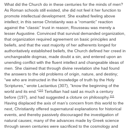
What did the Church do in these centuries for the minds of men?
As Roman schools still existed, she did not feel it her function to
promote intellectual development. She exalted feeling above
intellect; in this sense Christianity was a “romantic” reaction
against the “classic” trust in reason; Rousseau was merely a
lesser Augustine. Convinced that survival demanded organization,
that organization required agreement on basic principles and
beliefs, and that the vast majority of her adherents longed for
authoritatively established beliefs, the Church defined her creed in
unchangeable dogmas, made doubt a sin, and entered upon an
unending conflict with the fluent intellect and changeable ideas of
men. She claimed that through divine revelation she had found
the answers to the old problems of origin, nature, and destiny;
“we who are instructed in the knowledge of truth by the Holy
Scriptures,” wrote Lactantius (307), “know the beginning of the
110
world and its end.”
Tertullian had said as much a century
111
before (197), and had suggested a cloture on philosophy.
Having displaced the axis of man’s concern from this world to the
next, Christianity offered supernatural explanations for historical
events, and thereby passively discouraged the investigation of
natural causes; many of the advances made by Greek science
through seven centuries were sacrificed to the cosmology and