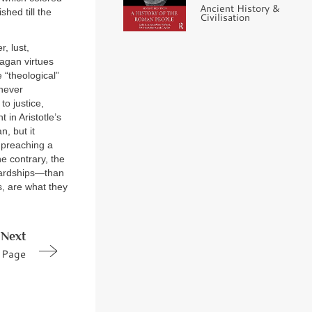
Ancient History &
shed till the
Civilisation
, lust,
pagan virtues
 “theological”
 never
to justice,
 in Aristotle’s
n, but it
 preaching a
e contrary, the
ardships—than
s, are what they
Next
Page