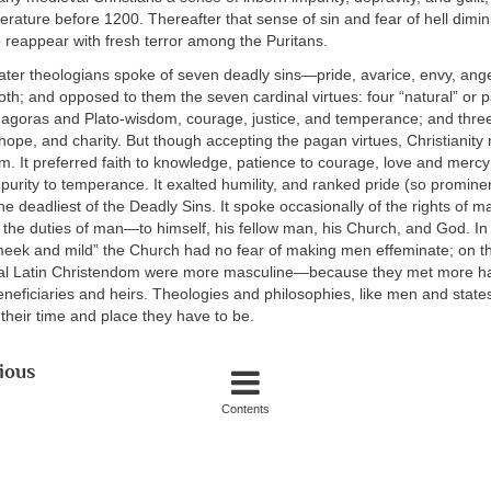
terature before 1200. Thereafter that sense of sin and fear of hell dimini
 reappear with fresh terror among the Puritans.
ater theologians spoke of seven deadly sins—pride, avarice, envy, anger
loth; and opposed to them the seven cardinal virtues: four “natural” or 
hagoras and Plato-wisdom, courage, justice, and temperance; and three
 hope, and charity. But though accepting the pagan virtues, Christianity
m. It preferred faith to knowledge, patience to courage, love and mercy 
purity to temperance. It exalted humility, and ranked pride (so prominent
he deadliest of the Deadly Sins. It spoke occasionally of the rights of ma
 the duties of man—to himself, his fellow man, his Church, and God. In
meek and mild” the Church had no fear of making men effeminate; on th
al Latin Christendom were more masculine—because they met more h
neficiaries and heirs. Theologies and philosophies, like men and state
their time and place they have to be.
ious
Contents