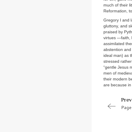
much of their li
Reformation, to
Gregory I and l
gluttony, and s
praised by Pyt
virtues —faith,
assimilated the
abstention and 
ideal man) as t
stressed rather
“gentle Jesus 
men of mediev
their modern be
are because in 
Prev
Page