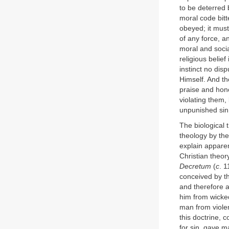
to be deterred
moral code bitte
obeyed; it must
of any force, a
moral and socia
religious belief
instinct no dis
Himself. And t
praise and hon
violating them,
unpunished si
The biological t
theology by the
explain apparen
Christian theo
Decretum
(
c
. 
conceived by th
and therefore a
him from wicke
man from violen
this doctrine, 
for sin, gave m