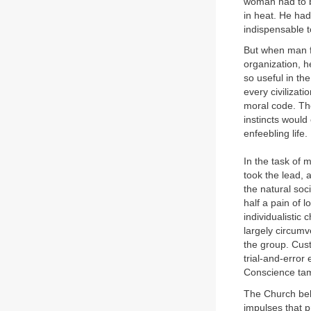
woman had to b
in heat. He had
indispensable t
But when man fo
organization, h
so useful in th
every civilizat
moral code. The 
instincts would 
enfeebling life.
In the task of 
took the lead, 
the natural soci
half a pain of l
individualistic 
largely circumv
the group. Cus
trial-and-error
Conscience tame
The Church beli
impulses that p