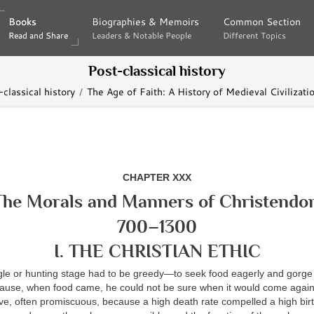
Books
Books
Biographies & Memoirs
Biographies & Memoirs
Common Section
Common Section
Read and Share
Read and Share
Leaders & Notable People
Leaders & Notable People
Different Topics
Different Topics
Post-classical history
classical history
The Age of Faith: A History of Medieval Civilizati
CHAPTER XXX
The Morals and Manners of Christendo
700–1300
I. THE CHRISTIAN ETHIC
gle or hunting stage had to be greedy—to seek food eagerly and gorge
use, when food came, he could not be sure when it would come again
ive, often promiscuous, because a high death rate compelled a high birt