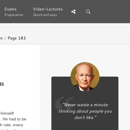
Exams
Exams
Video-Lectures
Video-Lectures
Preparation
Preparation
Quick and easy
Quick and easy
on
Page 183
m
“Never waste a minute
thinking about people you
 himself
don’t like.”
. He had to be
h rate; every