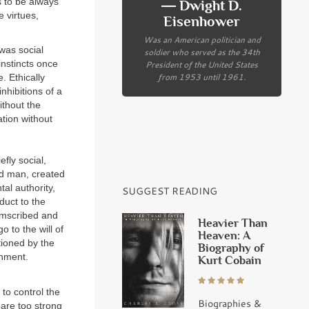
 to be always
― Dwight D.
 virtues,
Eisenhower
Was an American politician and
 was social
soldier who served as the 34th
President of the United States
instincts once
from 1953 until 1961.
. Ethically
nhibitions of a
ithout the
ation without
fly social,
and man, created
tal authority,
SUGGEST READING
nduct to the
cumscribed and
Heavier Than
 to the will of
Heaven: A
tioned by the
Biography of
shment.
Kurt Cobain
 to control the
Biographies &
 are too strong