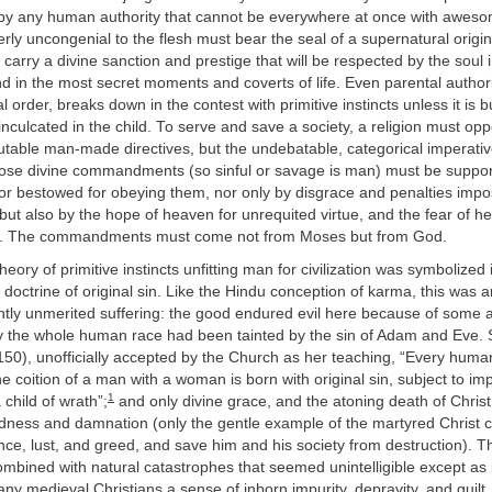
 by any human authority that cannot be everywhere at once with awesom
rly uncongenial to the flesh must bear the seal of a supernatural origin i
 carry a divine sanction and prestige that will be respected by the soul
nd in the most secret moments and coverts of life. Even parental authorit
l order, breaks down in the contest with primitive instincts unless it is 
 inculcated in the child. To serve and save a society, a religion must opp
putable man-made directives, but the undebatable, categorical imperati
hose divine commandments (so sinful or savage is man) must be suppor
or bestowed for obeying them, nor only by disgrace and penalties impo
 but also by the hope of heaven for unrequited virtue, and the fear of hel
n. The commandments must come not from Moses but from God.
heory of primitive instincts unfitting man for civilization was symbolized 
 doctrine of original sin. Like the Hindu conception of karma, this was a
tly unmerited suffering: the good endured evil here because of some an
ry the whole human race had been tainted by the sin of Adam and Eve. 
1150), unofficially accepted by the Church as her teaching, “Every huma
e coition of a man with a woman is born with original sin, subject to im
1
 child of wrath”;
and only divine grace, and the atoning death of Christ
dness and damnation (only the gentle example of the martyred Christ
ce, lust, and greed, and save him and his society from destruction). T
combined with natural catastrophes that seemed unintelligible except a
any medieval Christians a sense of inborn impurity, depravity, and guilt