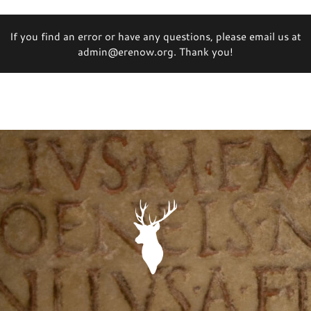
If you find an error or have any questions, please email us at
admin@erenow.org. Thank you!