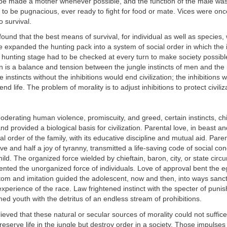
e made a mother whenever possible, and the function of the male was
 to be pugnacious, ever ready to fight for food or mate. Vices were once
o survival.
und that the best means of survival, for individual as well as species,
e expanded the hunting pack into a system of social order in which the 
e hunting stage had to be checked at every turn to make society possible
ion is a balance and tension between the jungle instincts of men and the i
instincts without the inhibitions would end civilization; the inhibitions w
end life. The problem of morality is to adjust inhibitions to protect civiliz
moderating human violence, promiscuity, and greed, certain instincts, chie
and provided a biological basis for civilization. Parental love, in beast 
al order of the family, with its educative discipline and mutual aid. Paren
ove and half a joy of tyranny, transmitted a life-saving code of social co
child. The organized force wielded by chieftain, baron, city, or state cir
ented the unorganized force of individuals. Love of approval bent the ego
tom and imitation guided the adolescent, now and then, into ways sanc
 experience of the race. Law frightened instinct with the specter of puni
d youth with the detritus of an endless stream of prohibitions.
eved that these natural or secular sources of morality could not suffice
reserve life in the jungle but destroy order in a society. Those impulses