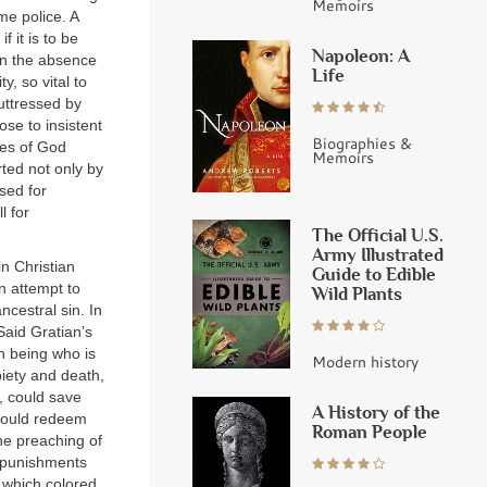
Memoirs
e police. A
f it is to be
Napoleon: A
 in the absence
Life
y, so vital to
buttressed by
ose to insistent
Biographies &
ves of God
Memoirs
ted not only by
sed for
l for
The Official U.S.
Army Illustrated
in Christian
Guide to Edible
n attempt to
Wild Plants
cestral sin. In
Said Gratian’s
n being who is
Modern history
piety and death,
, could save
A History of the
 could redeem
Roman People
he preaching of
s punishments
, which colored