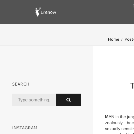
Home
Post-
SEARCH
M
AN in the jun
zealously—beca
INSTAGRAM
sexually sensit