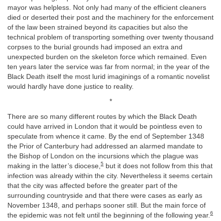
mayor was helpless. Not only had many of the efficient cleaners
died or deserted their post and the machinery for the enforcement
of the law been strained beyond its capacities but also the
technical problem of transporting something over twenty thousand
corpses to the burial grounds had imposed an extra and
unexpected burden on the skeleton force which remained. Even
ten years later the service was far from normal; in the year of the
Black Death itself the most lurid imaginings of a romantic novelist
would hardly have done justice to reality.
*
There are so many different routes by which the Black Death
could have arrived in London that it would be pointless even to
speculate from whence it came. By the end of September 1348
the Prior of Canterbury had addressed an alarmed mandate to
the Bishop of London on the incursions which the plague was
5
making in the latter’s diocese,
but it does not follow from this that
infection was already within the city. Nevertheless it seems certain
that the city was affected before the greater part of the
surrounding countryside and that there were cases as early as
November 1348, and perhaps sooner still. But the main force of
6
the epidemic was not felt until the beginning of the following year.