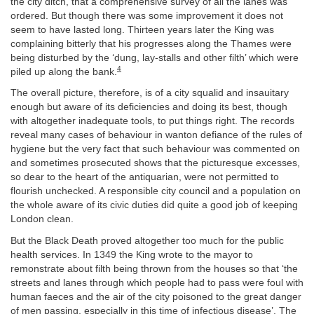
the city ditch, that a comprehensive survey of all the lanes was
ordered. But though there was some improvement it does not
seem to have lasted long. Thirteen years later the King was
complaining bitterly that his progresses along the Thames were
being disturbed by the ‘dung, lay-stalls and other filth’ which were
4
piled up along the bank.
The overall picture, therefore, is of a city squalid and insauitary
enough but aware of its deficiencies and doing its best, though
with altogether inadequate tools, to put things right. The records
reveal many cases of behaviour in wanton defiance of the rules of
hygiene but the very fact that such behaviour was commented on
and sometimes prosecuted shows that the picturesque excesses,
so dear to the heart of the antiquarian, were not permitted to
flourish unchecked. A responsible city council and a population on
the whole aware of its civic duties did quite a good job of keeping
London clean.
But the Black Death proved altogether too much for the public
health services. In 1349 the King wrote to the mayor to
remonstrate about filth being thrown from the houses so that ‘the
streets and lanes through which people had to pass were foul with
human faeces and the air of the city poisoned to the great danger
of men passing, especially in this time of infectious disease’. The