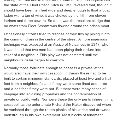
the state of the Fleet Prison Ditch in 1355 revealed that, though it
should have been ten feet wide and deep enough to float a boat
laden with a tun of wine, it was choked by the filth from eleven
latrines and three sewers. So deep was the resultant sludge that
no water from Fleet Stream was flowing around the prison moat.
Occasionally citizens tried to dispose of their filth by piping it into
the common drain in the centre of the street. A more ingenious
technique was exposed at an Assize of Nuisances in 1347, when
it was found that two men had been piping their ordure into the
cellar of a neighbour. This ploy was not detected until the
neighbour’s cellar began to overflow.
Normally those fortunate enough to possess a private latrine
would also have their own cesspool. In theory these had to be
built to certain minimum standards; placed at least two and a half
feet from a neighbour’s land if they were stone-lined and three
and a half feet if they were not. But there were many cases of
seepage into adjoining properties and the contamination of
private or public wells. Nor were these the only perils inherent in a
cesspool, as the unfortunate Richard the Raker discovered when
he vanished through the rotten planks of his latrine and drowned
monstrously in his own excrement. Most blocks of tenement