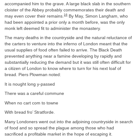
accompanied him to the grave. A large black slab in the southern
cloister of the Abbey probably commemorates their death and
16
may even cover their remains.
By May, Simon Langham, who
had been appointed a prior only a month before, was the only
monk left deemed fit to administer the monastery.
The many deaths in the countryside and the natural reluctance of
the carters to venture into the inferno of London meant that the
usual supplies of food often failed to arrive. The Black Death
prevented anything near a famine developing by rapidly and
substantially reducing the demand but it was still often difficult for
a citizen of London to know where to turn for his next loaf of
bread. Piers Plowman noted:
It is nought long y-passed
There was a careful commune
When no cart com to towne
With bread fro’ Stratforde.
Many Londoners went out into the adjoining countryside in search
of food and so spread the plague among those who had
sacrificed a profitable market in the hope of escaping it.