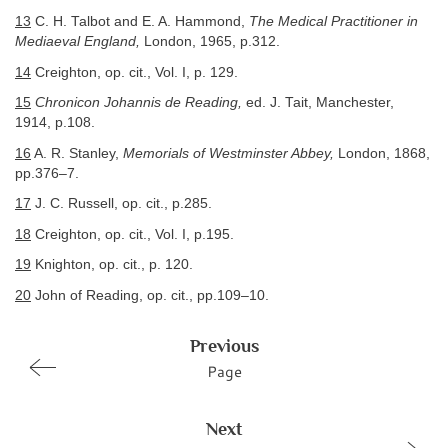
13
C. H. Talbot and E. A. Hammond,
The Medical Practitioner in
Mediaeval England,
London, 1965, p.312.
14
Creighton, op. cit., Vol. I, p. 129.
15
Chronicon Johannis de Reading,
ed. J. Tait, Manchester,
1914, p.108.
16
A. R. Stanley,
Memorials of Westminster Abbey,
London, 1868,
pp.376–7.
17
J. C. Russell, op. cit., p.285.
18
Creighton, op. cit., Vol. I, p.195.
19
Knighton, op. cit., p. 120.
20
John of Reading, op. cit., pp.109–10.
Previous
Page
Next