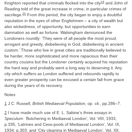
19
Knighton reported that criminals flocked into the city
and John of
Reading told of the great increase in crime, in particular crimes of
20
sacrilege.
From this period, the city began to enjoy a doubtful
reputation in the eyes of other Englishmen – a city of wealth but
also wickedness; of opportunity, but opportunities to earn
damnation as well as fortune. Walsingham denounced the
Londoners roundly: ‘They were of all people the most proud,
arrogant and greedy, disbelieving in God, disbelieving in ancient
custom.’ Those who live in great cities are traditionally believed to
be harder, more sophisticated and more rapacious than their
country cousins but the Londoner certainly acquired his reputation
the hard way and probably went a long way to deserving it. Any
city which suffers as London suffered and rebounds rapidly to
even greater prosperity can be excused a certain fall from grace
during the years of its recovery.
Notes
1
J.C. Russell,
British Mediaeval Population,
op. cit., pp.286–7.
2
I have made much use of E. L. Sabine’s three essays in
Speculum:
‘Butchering in Mediaeval London’, Vol. VIII, 1933,
p.335; ‘Latrines and Cess-pools of Mediaeval London’, Vol. IX,
1934, p.303; and ‘City cleaning in Mediaeval London’, Vol. XII,