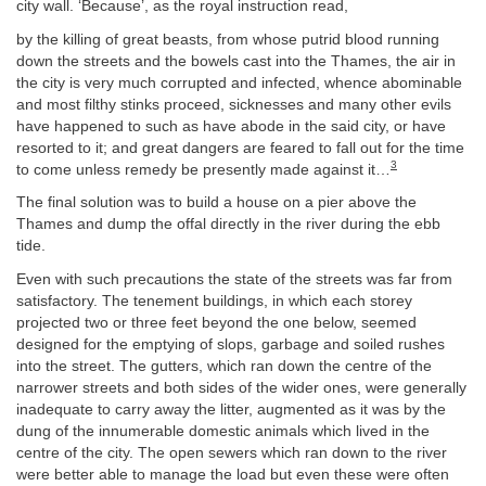
city wall. ‘Because’, as the royal instruction read,
by the killing of great beasts, from whose putrid blood running
down the streets and the bowels cast into the Thames, the air in
the city is very much corrupted and infected, whence abominable
and most filthy stinks proceed, sicknesses and many other evils
have happened to such as have abode in the said city, or have
resorted to it; and great dangers are feared to fall out for the time
3
to come unless remedy be presently made against it…
The final solution was to build a house on a pier above the
Thames and dump the offal directly in the river during the ebb
tide.
Even with such precautions the state of the streets was far from
satisfactory. The tenement buildings, in which each storey
projected two or three feet beyond the one below, seemed
designed for the emptying of slops, garbage and soiled rushes
into the street. The gutters, which ran down the centre of the
narrower streets and both sides of the wider ones, were generally
inadequate to carry away the litter, augmented as it was by the
dung of the innumerable domestic animals which lived in the
centre of the city. The open sewers which ran down to the river
were better able to manage the load but even these were often