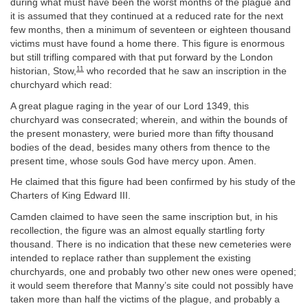
during what must have been the worst months of the plague and
it is assumed that they continued at a reduced rate for the next
few months, then a minimum of seventeen or eighteen thousand
victims must have found a home there. This figure is enormous
but still trifling compared with that put forward by the London
11
historian, Stow,
who recorded that he saw an inscription in the
churchyard which read:
A great plague raging in the year of our Lord 1349, this
churchyard was consecrated; wherein, and within the bounds of
the present monastery, were buried more than fifty thousand
bodies of the dead, besides many others from thence to the
present time, whose souls God have mercy upon. Amen.
He claimed that this figure had been confirmed by his study of the
Charters of King Edward III.
Camden claimed to have seen the same inscription but, in his
recollection, the figure was an almost equally startling forty
thousand. There is no indication that these new cemeteries were
intended to replace rather than supplement the existing
churchyards, one and probably two other new ones were opened;
it would seem therefore that Manny’s site could not possibly have
taken more than half the victims of the plague, and probably a