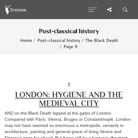
Post-classical history
Home
Post-classical history
The Black Death
Page 9
9
LONDON: HYGIENE AND THE
MEDIEVAL CITY
AND so the Black Death lapped at the gates of London.
Compared with Paris, Vienna, Bruges or Constantinople, London
may not have seemed so enormous a metropolis; certainly in
architecture, painting and general grace of living Venice and
Florence were far ahead. But it was still by a long way the most