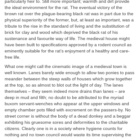
particularly heir to. Still more important; warmth and dirt provide
the ideal environment for the rat. The eventual victory of the
brown rat over the plague-bearing black rat was in part due to the
physical superiority of the former, but, at least as important, was a
tribute to the rise in the standard of living and the substitution of
brick for clay and wood which deprived the black rat of his
sustenance and favourite way of life. The medieval house might
have been built to specifications approved by a rodent council as
eminently suitable for the rat’s enjoyment of a healthy and care-
free life.
What one might call the cinematic image of a medieval town is
well known. Lanes barely wide enough to allow two ponies to pass
meander between the steep walls of houses which grow together
at the top, so as almost to blot out the light of day. The lanes
themselves – they seem indeed more drains than lanes – are
deep in mud and filth; no doubt to be attributed to the myriad
buxom servant-wenches who appear at the upper windows and
empty chamber pots filled with excrement on the passers-by. No
street corner is without the body of a dead donkey and a beggar
exhibiting his gruesome sores and deformities to the charitable
citizens. Clearly one is in a society where hygiene counts for
nothing and no town council would waste its time supervising the