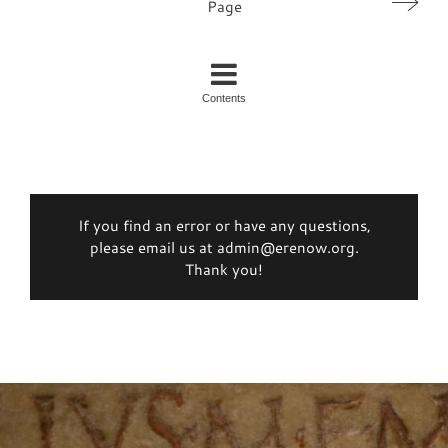
Page
Contents
If you find an error or have any questions,
please email us at admin@erenow.org.
Thank you!