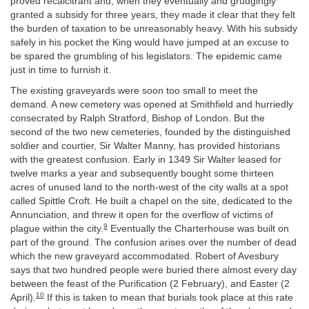
proved recalcitrant and, when they eventually and grudgingly
granted a subsidy for three years, they made it clear that they felt
the burden of taxation to be unreasonably heavy. With his subsidy
safely in his pocket the King would have jumped at an excuse to
be spared the grumbling of his legislators. The epidemic came
just in time to furnish it.
The existing graveyards were soon too small to meet the
demand. A new cemetery was opened at Smithfield and hurriedly
consecrated by Ralph Stratford, Bishop of London. But the
second of the two new cemeteries, founded by the distinguished
soldier and courtier, Sir Walter Manny, has provided historians
with the greatest confusion. Early in 1349 Sir Walter leased for
twelve marks a year and subsequently bought some thirteen
acres of unused land to the north-west of the city walls at a spot
called Spittle Croft. He built a chapel on the site, dedicated to the
Annunciation, and threw it open for the overflow of victims of
9
plague within the city.
Eventually the Charterhouse was built on
part of the ground. The confusion arises over the number of dead
which the new graveyard accommodated. Robert of Avesbury
says that two hundred people were buried there almost every day
between the feast of the Purification (2 February), and Easter (2
10
April).
If this is taken to mean that burials took place at this rate