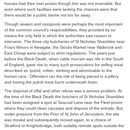
houses had their own privies though this was not invariable. But
even where such facilities were lacking the chances were that
there would be a public latrine not too far away.
Though sewers and cesspools were perhaps the most important
of the common council’s responsibilities, they provided by no
means the only field in which the authorities saw reason to
intervene. The three city butcheries of St Nicholas Shambles near
Friars Minors in Newgate, the Stocks Market near Walbrook and
East Cheap were subject to strict regulations. The years just
before the Black Death, when cattle murrain was rife in the South
of England, gave rise to many such prosecutions for selling meat
described as ‘putrid, rotten, stinking and abominable to the
human race’. Offenders ran the risk of being placed in a pillory
and having the putrid meat burnt underneath them.
The disposal of offal and other refuse was a serious problem. At
the time of the Black Death the butchers of St Nicholas Shambles
had been assigned a spot at Seacoal Lane near the Fleet prison
where they could clean carcases and dispose of the entrails. But,
under pressure from the Prior of St John of Jerusalem, the site
was moved and subsequently moved again, to a choice of
Stratford or Knightsbridge; both suitably remote spots outside the