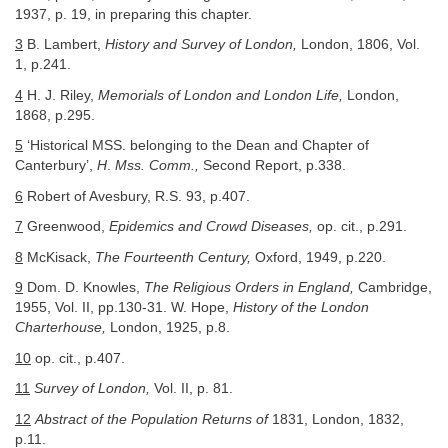
1937, p. 19, in preparing this chapter.
3
B. Lambert,
History and Survey of London,
London, 1806, Vol.
1, p.241.
4
H. J. Riley,
Memorials of London and London Life,
London,
1868, p.295.
5
‘Historical MSS. belonging to the Dean and Chapter of
Canterbury’,
H
.
Mss. Comm.,
Second Report, p.338.
6
Robert of Avesbury, R.S. 93, p.407.
7
Greenwood,
Epidemics and Crowd Diseases,
op. cit., p.291.
8
McKisack,
The Fourteenth Century,
Oxford, 1949, p.220.
9
Dom. D. Knowles,
The Religious Orders in England,
Cambridge,
1955, Vol. II, pp.130-31. W. Hope,
History of the London
Charterhouse,
London, 1925, p.8.
10
op. cit., p.407.
11
Survey of London,
Vol. II, p. 81.
12
Abstract of the Population Returns of
1831, London, 1832,
p.11.