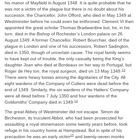
his manor of Mayfield in August 1348. It is quite probable that he
was not a victim of the plague but there is no doubt about his
successor, the Chancellor, John Offord, who died in May 1349 at
Westminster before he could even be enthroned. Clement VI then
appointed the great scholar Thomas Bradwardine but, he, in his
turn, died in the Bishop of Rochester’s London palace on 26
August 1349. A former Chancellor, Robert Bourchier, died of the
plague in London and one of his successors, Robert Sadington,
died in 1350, though of uncertain cause. The royal family seems
to have kept out of trouble, the only casualty being the King’s
daughter Joan who died at Bordeaux on her way to Portugal, but
13
Roger de Hey ton, the royal surgeon, died on 13 May 1349.
There were heavy losses among the dignitaries of the City. All
eight wardens of the Company of Cutters were dead before the
end of 1349. Similarly, the six wardens of the Hatters’ Company
were all dead before 7 July 1350 and four wardens of the
14
Goldsmiths’ Company died in 1349.
The great Abbey of Westminster did not escape. Simon de
Bircheston, its truculent Abbot, who had been prosecuted for
assaulting a royal stonemason some twenty years before, took
refuge in his country home at Hampstead. But in spite of his
15
precaution he was an early victim
and twenty-seven monks