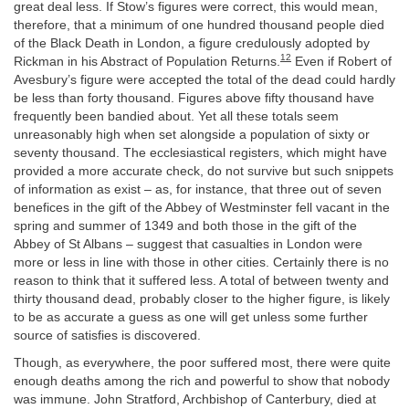
great deal less. If Stow’s figures were correct, this would mean,
therefore, that a minimum of one hundred thousand people died
of the Black Death in London, a figure credulously adopted by
12
Rickman in his Abstract of Population Returns.
Even if Robert of
Avesbury’s figure were accepted the total of the dead could hardly
be less than forty thousand. Figures above fifty thousand have
frequently been bandied about. Yet all these totals seem
unreasonably high when set alongside a population of sixty or
seventy thousand. The ecclesiastical registers, which might have
provided a more accurate check, do not survive but such snippets
of information as exist – as, for instance, that three out of seven
benefices in the gift of the Abbey of Westminster fell vacant in the
spring and summer of 1349 and both those in the gift of the
Abbey of St Albans – suggest that casualties in London were
more or less in line with those in other cities. Certainly there is no
reason to think that it suffered less. A total of between twenty and
thirty thousand dead, probably closer to the higher figure, is likely
to be as accurate a guess as one will get unless some further
source of satisfies is discovered.
Though, as everywhere, the poor suffered most, there were quite
enough deaths among the rich and powerful to show that nobody
was immune. John Stratford, Archbishop of Canterbury, died at