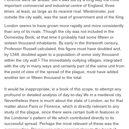
important commercial and industrial centre of England; three
times, at least, as large as its nearest rival. Westminster, just
outside the city walls, was the seat of government and of the King.
London seems to have grown more rapidly and more consistently
than any of its rivals. Though the city was not included in the
Domesday Book, at that time it probably had some fifteen or
sixteen thousand inhabitants. By early in the thirteenth century,
Professor Russell calculated, this figure must have doubled and,
by 1348, doubled again to a population of some sixty thousand
1
within the city wall.
The immediately outlying villages, integrated
with the city in many ways and certainly part of the same unit from
the point of view of the spread of the plague, must have added
another ten or fifteen thousand to the total.
It would be inappropriate, in a book of this scope, to attempt any
profound or detailed analysis of day-to-day life in a medieval city.
Nevertheless there is much about the state of London, as for that
matter about Paris or Florence, which is directly relevant to any
study of the plague, since there were certain built-in features in
the Londoner’s pattern of life which contributed directly to its
successful spread. Perhaps the most relevant of these was the