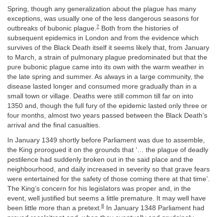
Spring, though any generalization about the plague has many
exceptions, was usually one of the less dangerous seasons for
7
outbreaks of bubonic plague.
Both from the histories of
subsequent epidemics in London and from the evidence which
survives of the Black Death itself it seems likely that, from January
to March, a strain of pulmonary plague predominated but that the
pure bubonic plague came into its own with the warm weather in
the late spring and summer. As always in a large community, the
disease lasted longer and consumed more gradually than in a
small town or village. Deaths were still common till far on into
1350 and, though the full fury of the epidemic lasted only three or
four months, almost two years passed between the Black Death’s
arrival and the final casualties.
In January 1349 shortly before Parliament was due to assemble,
the King prorogued it on the grounds that ‘… the plague of deadly
pestilence had suddenly broken out in the said place and the
neighbourhood, and daily increased in severity so that grave fears
were entertained for the safety of those coming there at that time’.
The King’s concern for his legislators was proper and, in the
event, well justified but seems a little premature. It may well have
8
been little more than a pretext.
In January 1348 Parliament had