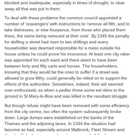
blocked and inadequate, especially in times of drought, to clear
away all that was put in them.
To deal with these problems the common council appointed a
number of ‘scavengers’ with instructions to ‘remove all filth, and to
take distresses, or else fourpence, from those who placed them
there, the same being removed at their cost’. By 1345 the penalty
for defiling a street had risen to two shillings and every
householder was deemed responsible for a mess outside his
house unless he could prove his innocence. At least one city raker
was appointed for each ward and there seem to have been
between forty and fifty carts and horses. The householders,
knowing that they would be the ones to suffer if a street was
allowed to grow filthy, could generally be relied on to support the
efforts of the authorities. Sometimes, indeed, their aid seemed
over-enthusiastic as when a pedlar threw some eel skins to the
ground in St Mary-le-Bow and was killed in the resultant struggle.
But though refuse might have been removed with some efficiency
from the city centre, too often the system subsequently broke
down. Large dumps were established on the banks of the
Thames and the adjoining lanes. In 1344 the situation had
become so bad, especially around Walbrook, Fleet Stream and