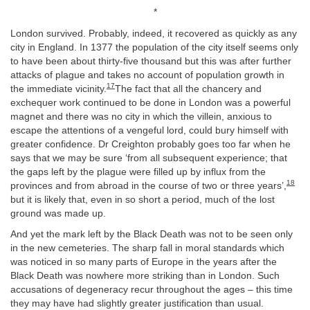
*
London survived. Probably, indeed, it recovered as quickly as any
city in England. In 1377 the population of the city itself seems only
to have been about thirty-five thousand but this was after further
attacks of plague and takes no account of population growth in
17
the immediate vicinity.
The fact that all the chancery and
exchequer work continued to be done in London was a powerful
magnet and there was no city in which the villein, anxious to
escape the attentions of a vengeful lord, could bury himself with
greater confidence. Dr Creighton probably goes too far when he
says that we may be sure ‘from all subsequent experience; that
the gaps left by the plague were filled up by influx from the
18
provinces and from abroad in the course of two or three years’,
but it is likely that, even in so short a period, much of the lost
ground was made up.
And yet the mark left by the Black Death was not to be seen only
in the new cemeteries. The sharp fall in moral standards which
was noticed in so many parts of Europe in the years after the
Black Death was nowhere more striking than in London. Such
accusations of degeneracy recur throughout the ages – this time
they may have had slightly greater justification than usual.