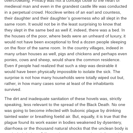
overcrowding. Privacy was not a concept close to the heart of
medieval man and even in the grandest castle life was conducted
in a perpetual crowd. Hoccleve writes of an earl and countess,
their daughter and their daughter’s governess who all slept in the
same room. It would not be in the least surprising to know that
they slept in the same bed as well if, indeed, there was a bed. In
the houses of the poor, where beds were an unheard of luxury, it
would not have been exceptional to find a dozen people sleeping
on the floor of the same room. In the country villages, indeed in
many urban houses as well, pigs and chickens and perhaps even
ponies, cows and sheep, would share the common residence.
Even if people had realized that such a step was desirable it
would have been physically impossible to isolate the sick. The
surprise is not how many households were totally wiped out but,
rather, in how many cases some at least of the inhabitants
survived.
The dirt and inadequate sanitation of these hovels was, strictly
speaking, less relevant to the spread of the Black Death. No one
was going to become infected with bubonic plague by drinking
tainted water or breathing foetid air. But, equally, it is true that the
plague found its work easier in bodies weakened by dysentery,
diarrhoea or the thousand natural shocks that the unclean body is