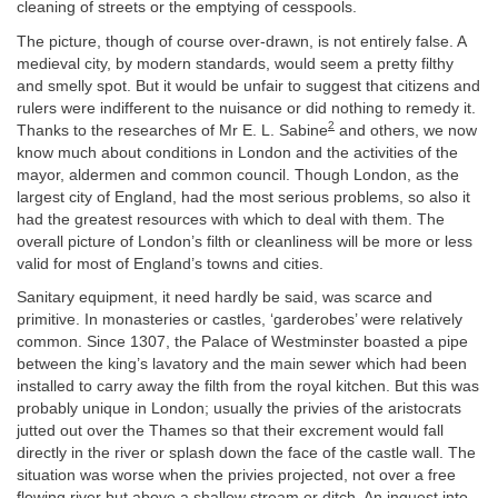
cleaning of streets or the emptying of cesspools.
The picture, though of course over-drawn, is not entirely false. A
medieval city, by modern standards, would seem a pretty filthy
and smelly spot. But it would be unfair to suggest that citizens and
rulers were indifferent to the nuisance or did nothing to remedy it.
2
Thanks to the researches of Mr E. L. Sabine
and others, we now
know much about conditions in London and the activities of the
mayor, aldermen and common council. Though London, as the
largest city of England, had the most serious problems, so also it
had the greatest resources with which to deal with them. The
overall picture of London’s filth or cleanliness will be more or less
valid for most of England’s towns and cities.
Sanitary equipment, it need hardly be said, was scarce and
primitive. In monasteries or castles, ‘garderobes’ were relatively
common. Since 1307, the Palace of Westminster boasted a pipe
between the king’s lavatory and the main sewer which had been
installed to carry away the filth from the royal kitchen. But this was
probably unique in London; usually the privies of the aristocrats
jutted out over the Thames so that their excrement would fall
directly in the river or splash down the face of the castle wall. The
situation was worse when the privies projected, not over a free
flowing river but above a shallow stream or ditch. An inquest into