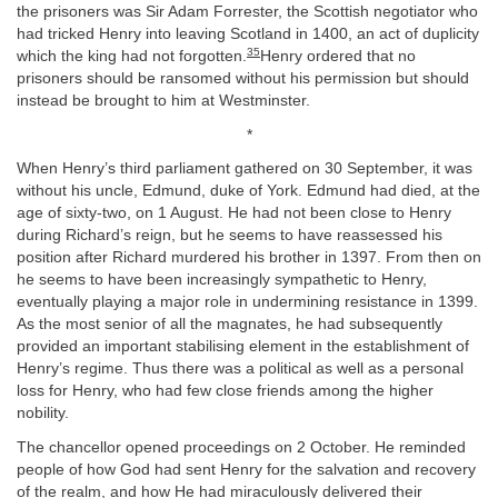
the prisoners was Sir Adam Forrester, the Scottish negotiator who
had tricked Henry into leaving Scotland in 1400, an act of duplicity
35
which the king had not forgotten.
Henry ordered that no
prisoners should be ransomed without his permission but should
instead be brought to him at Westminster.
*
When Henry’s third parliament gathered on 30 September, it was
without his uncle, Edmund, duke of York. Edmund had died, at the
age of sixty-two, on 1 August. He had not been close to Henry
during Richard’s reign, but he seems to have reassessed his
position after Richard murdered his brother in 1397. From then on
he seems to have been increasingly sympathetic to Henry,
eventually playing a major role in undermining resistance in 1399.
As the most senior of all the magnates, he had subsequently
provided an important stabilising element in the establishment of
Henry’s regime. Thus there was a political as well as a personal
loss for Henry, who had few close friends among the higher
nobility.
The chancellor opened proceedings on 2 October. He reminded
people of how God had sent Henry for the salvation and recovery
of the realm, and how He had miraculously delivered their