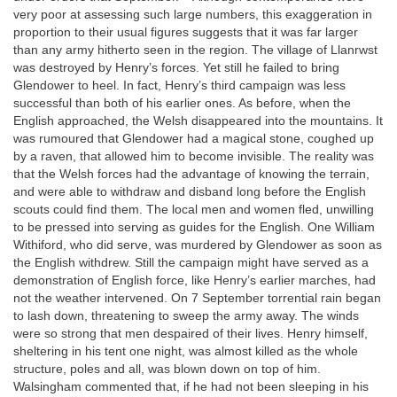
very poor at assessing such large numbers, this exaggeration in
proportion to their usual figures suggests that it was far larger
than any army hitherto seen in the region. The village of Llanrwst
was destroyed by Henry’s forces. Yet still he failed to bring
Glendower to heel. In fact, Henry’s third campaign was less
successful than both of his earlier ones. As before, when the
English approached, the Welsh disappeared into the mountains. It
was rumoured that Glendower had a magical stone, coughed up
by a raven, that allowed him to become invisible. The reality was
that the Welsh forces had the advantage of knowing the terrain,
and were able to withdraw and disband long before the English
scouts could find them. The local men and women fled, unwilling
to be pressed into serving as guides for the English. One William
Withiford, who did serve, was murdered by Glendower as soon as
the English withdrew. Still the campaign might have served as a
demonstration of English force, like Henry’s earlier marches, had
not the weather intervened. On 7 September torrential rain began
to lash down, threatening to sweep the army away. The winds
were so strong that men despaired of their lives. Henry himself,
sheltering in his tent one night, was almost killed as the whole
structure, poles and all, was blown down on top of him.
Walsingham commented that, if he had not been sleeping in his