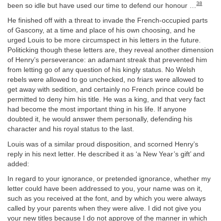
38
been so idle but have used our time to defend our honour …
He finished off with a threat to invade the French-occupied parts
of Gascony, at a time and place of his own choosing, and he
urged Louis to be more circumspect in his letters in the future.
Politicking though these letters are, they reveal another dimension
of Henry’s perseverance: an adamant streak that prevented him
from letting go of any question of his kingly status. No Welsh
rebels were allowed to go unchecked, no friars were allowed to
get away with sedition, and certainly no French prince could be
permitted to deny him his title. He was a king, and that very fact
had become the most important thing in his life. If anyone
doubted it, he would answer them personally, defending his
character and his royal status to the last.
Louis was of a similar proud disposition, and scorned Henry’s
reply in his next letter. He described it as ‘a New Year’s gift’ and
added:
In regard to your ignorance, or pretended ignorance, whether my
letter could have been addressed to you, your name was on it,
such as you received at the font, and by which you were always
called by your parents when they were alive. I did not give you
your new titles because I do not approve of the manner in which