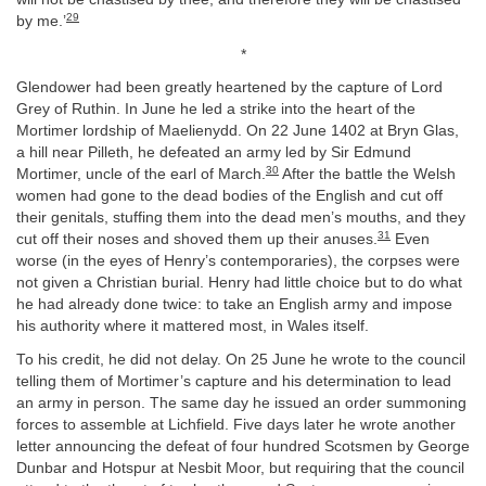
29
by me.’
*
Glendower had been greatly heartened by the capture of Lord
Grey of Ruthin. In June he led a strike into the heart of the
Mortimer lordship of Maelienydd. On 22 June 1402 at Bryn Glas,
a hill near Pilleth, he defeated an army led by Sir Edmund
30
Mortimer, uncle of the earl of March.
After the battle the Welsh
women had gone to the dead bodies of the English and cut off
their genitals, stuffing them into the dead men’s mouths, and they
31
cut off their noses and shoved them up their anuses.
Even
worse (in the eyes of Henry’s contemporaries), the corpses were
not given a Christian burial. Henry had little choice but to do what
he had already done twice: to take an English army and impose
his authority where it mattered most, in Wales itself.
To his credit, he did not delay. On 25 June he wrote to the council
telling them of Mortimer’s capture and his determination to lead
an army in person. The same day he issued an order summoning
forces to assemble at Lichfield. Five days later he wrote another
letter announcing the defeat of four hundred Scotsmen by George
Dunbar and Hotspur at Nesbit Moor, but requiring that the council