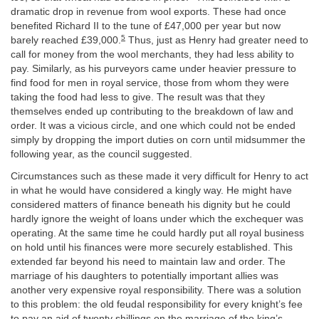
dramatic drop in revenue from wool exports. These had once
benefited Richard II to the tune of £47,000 per year but now
5
barely reached £39,000.
Thus, just as Henry had greater need to
call for money from the wool merchants, they had less ability to
pay. Similarly, as his purveyors came under heavier pressure to
find food for men in royal service, those from whom they were
taking the food had less to give. The result was that they
themselves ended up contributing to the breakdown of law and
order. It was a vicious circle, and one which could not be ended
simply by dropping the import duties on corn until midsummer the
following year, as the council suggested.
Circumstances such as these made it very difficult for Henry to act
in what he would have considered a kingly way. He might have
considered matters of finance beneath his dignity but he could
hardly ignore the weight of loans under which the exchequer was
operating. At the same time he could hardly put all royal business
on hold until his finances were more securely established. This
extended far beyond his need to maintain law and order. The
marriage of his daughters to potentially important allies was
another very expensive royal responsibility. There was a solution
to this problem: the old feudal responsibility for every knight’s fee
to pay an aid of twenty shillings on the marriage of the king’s