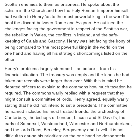
Scottish enemies to them as prisoners. He spoke about the
schism in the Church and how the Holy Roman Emperor himself
had written to Henry ‘as to the most powerful king in the world’ to
heal the discord between Rome and Avignon. He outlined the
challenges facing the government in respect of the Scottish war,
the rebellion in Wales, the conflicts in Ireland, and the safe-
keeping of Calais and Gascony. Henry was left facing the irony of
being compared to ‘the most powerful king in the world’ on the
one hand and having all his strategic shortcomings listed on the
other.
Henry’s problems largely stemmed – as before – from his
financial situation. The treasury was empty and the loans he had
taken out recently were larger than ever. With this in mind he
deputed officers to explain to the commons how much taxation he
required. The commons warily replied with a request that they
might consult a committee of lords. Henry agreed, equally warily
stating that he did not intend to set a precedent. The committee
he named included his most trusted friends: the archbishop of
Canterbury, the bishops of London, Lincoln and St David’s, the
earls of Somerset, Westmorland, Worcester and Northumberland,
and the lords Roos, Berkeley, Bergavenny and Lovell. It is not
difficult to gauge his priorities: on the one hand he desperately