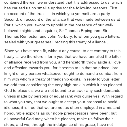
contained therein, we understand that it is addressed to us, which
has caused us no small surprise for the following reasons. First,
on account of the truce … in which you yourself are a party.
Second, on account of the alliance that was made between us at
Paris, which you swore to uphold in the presence of our well-
beloved knights and esquires, Sir Thomas Erpingham, Sir
Thomas Rempston and John Norbury, to whom you gave letters,
sealed with your great seal, reciting this treaty of alliance …
Since you have seen fit, without any cause, to act contrary to this
treaty … we therefore inform you that we have annulled the letter
of alliance received from you, and henceforth throw aside all love
and affection towards you, for it seems to us that no prince, lord,
knight or any person whatsoever ought to demand a combat from
him with whom a treaty of friendship exists. In reply to your letter,
we add that considering the very high rank in which it has pleased
God to place us, we are not bound to answer any such demands
unless made by persons of equal rank with ourselves. With regard
to what you say, that we ought to accept your proposal to avoid
idleness, it is true that we are not as often employed in arms and
honourable exploits as our noble predecessors have been; but
all-powerful God may, when he pleases, make us follow their
steps, and we, through the indulgence of his grace, have not