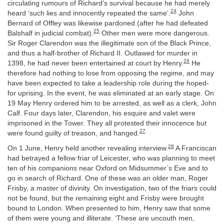
circulating rumours of Richard’s survival because he had merely
24
heard ‘such lies and innocently repeated the same’.
John
Bernard of Offley was likewise pardoned (after he had defeated
25
Balshalf in judicial combat).
Other men were more dangerous.
Sir Roger Clarendon was the illegitimate son of the Black Prince,
and thus a half-brother of Richard II. Outlawed for murder in
26
1398, he had never been entertained at court by Henry.
He
therefore had nothing to lose from opposing the regime, and may
have been expected to take a leadership role during the hoped-
for uprising. In the event, he was eliminated at an early stage. On
19 May Henry ordered him to be arrested, as well as a clerk, John
Calf. Four days later, Clarendon, his esquire and valet were
imprisoned in the Tower. They all protested their innocence but
27
were found guilty of treason, and hanged.
28
On 1 June, Henry held another revealing interview.
A Franciscan
had betrayed a fellow friar of Leicester, who was planning to meet
ten of his companions near Oxford on Midsummer’s Eve and to
go in search of Richard. One of these was an older man, Roger
Frisby, a master of divinity. On investigation, two of the friars could
not be found, but the remaining eight and Frisby were brought
bound to London. When presented to him, Henry saw that some
of them were young and illiterate. ‘These are uncouth men,