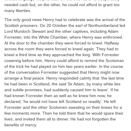
needed cash but, on the other, he could not afford to grant too
many liberties.
The only good news Henry had to celebrate was the arrival of the
Scottish prisoners. On 20 October the earl of Northumberland led
Lord Murdoch Stewart and the other captives, including Adam
Forrester, into the White Chamber, where Henry was enthroned.
At the door to the chamber they were forced to kneel. Halfway
across the room they were forced to kneel again. They had to
kneel a third time as they approached the king. With Forrester
cowering before him, Henry could afford to remind the Scotsman
of the trick he had played on him two years earlier. In the course
of the conversation Forrester suggested that Henry might now
arrange a final peace. Henry responded calmly that ‘the last time
he had been in Scotland, the said Sir Adam, by many white lies
and subtle promises, had suddenly caused him to leave’. If he
had known Forrester then as well as he knew him now, he
declared, ‘he would not have left Scotland so readily’. He left
Forrester and the other Scotsmen sweating on their knees for a
few moments more. Then he told them that he would spare their
lives, and invited them all to dinner. He had not forgotten the
benefits of mercy.