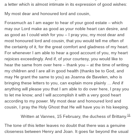
a letter which is almost intimate in its expression of good wishes:
My most dear and honoured lord and cousin,
Forasmuch as I am eager to hear of your good estate – which
may our Lord make as good as your noble heart can desire, and
as good as I could wish for you – I pray you, my most dear and
most honoured lord and cousin, that you would tell me often of
the certainty of it, for the great comfort and gladness of my heart.
For whenever I am able to hear a good account of you, my heart
rejoices exceedingly. And if, of your courtesy, you would like to
hear the same from over here – thank you – at the time of writing
my children and I are all in good health (thanks be to God, and
may He grant the same to you) as Joanna de Bavelen, who is
bringing these letters to you, can explain more plainly … And if
anything will please you that I am able to do over here, I pray you
to let me know; and I will accomplish it with a very good heart
according to my power. My most dear and honoured lord and
cousin, I pray the Holy Ghost that He will have you in his keeping.
11
Written at Vannes, 15 February, the duchess of Brittany.
The tone of this letter leaves no doubt that there was a genuine
closeness between Henry and Joan. It goes far beyond the usual