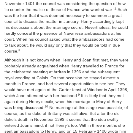
November 1401 the council was considering the question of how
7
‘to counter the malice of those of France who wanted war’.
Such
was the fear that it was deemed necessary to summon a great
council to discuss the matter in January. Henry accordingly kept
his discussions about the marriage secret. Nevertheless, he could
hardly conceal the presence of Navarrese ambassadors at his
court. When his council asked what the ambassadors had come
to talk about, he would say only that they would be told in due
8
course.
Although it is not known when Henry and Joan first met, they were
probably already acquainted when Henry travelled to France for
the celebrated meeting at Ardres in 1396 and the subsequent
royal wedding at Calais. On that occasion he stayed almost a
month in France, and had several opportunities to see her. They
would have met again at the Garter feast at Windsor in April 1398,
9
which Joan attended with her husband.
It is likely that they met
again during Henry’s exile, when his marriage to Mary of Berry
10
was being discussed.
No marriage at this stage was possible, of
course, as the duke of Brittany was still alive. But after the old
duke’s death in November 1399 it seems that the idea swiftly
entered Joan’s mind, if not Henry’s too. Within three months she
sent ambassadors to Henry, and on 15 February 1400 wrote him