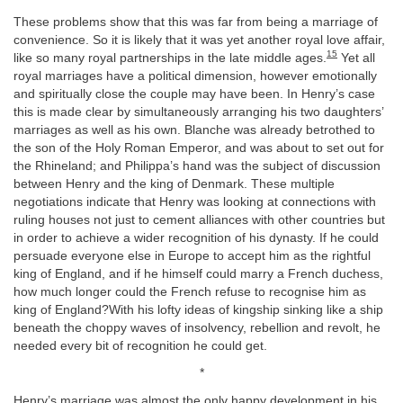
These problems show that this was far from being a marriage of
convenience. So it is likely that it was yet another royal love affair,
15
like so many royal partnerships in the late middle ages.
Yet all
royal marriages have a political dimension, however emotionally
and spiritually close the couple may have been. In Henry’s case
this is made clear by simultaneously arranging his two daughters’
marriages as well as his own. Blanche was already betrothed to
the son of the Holy Roman Emperor, and was about to set out for
the Rhineland; and Philippa’s hand was the subject of discussion
between Henry and the king of Denmark. These multiple
negotiations indicate that Henry was looking at connections with
ruling houses not just to cement alliances with other countries but
in order to achieve a wider recognition of his dynasty. If he could
persuade everyone else in Europe to accept him as the rightful
king of England, and if he himself could marry a French duchess,
how much longer could the French refuse to recognise him as
king of England?With his lofty ideas of kingship sinking like a ship
beneath the choppy waves of insolvency, rebellion and revolt, he
needed every bit of recognition he could get.
*
Henry’s marriage was almost the only happy development in his