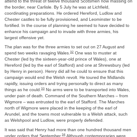
attend to the threat of twelve thousand Scotsmen now massing on
the border, near Carlisle. By 5 July he was at Lichfield,
coordinating preparations. He ordered Hereford, Ludlow and
Chester castles to be fully provisioned, and Leominster to be
fortified. In the course of planning he seemed to have decided to
enhance his campaign and to invade with three armies, his
largest offensive yet.
The plan was for the three armies to set out on 27 August and
32
spend two weeks ravaging Wales.
One was to muster at
Chester (led by the sixteen-year-old prince of Wales), one at
Hereford (led by the earl of Stafford) and one at Shrewsbury (led
by Henry in person). Henry did all he could to ensure that this
campaign would end the Welsh revolt. He toured the Midlands
rapidly, issuing orders and trying personally to direct as many
33
things as he could.
No arms were to be transported into Wales,
under pain of death. Command of the Southern Marches – from
Wigmore – was entrusted to the earl of Stafford. The Marches
north of Wigmore were placed in the keeping of the earl of
Arundel, and the towns most vulnerable to a Welsh attack, such
as Welshpool and Ludlow, were properly defended.
It was said that Henry had more than one hundred thousand men
34
under orders that September.
Although contemporaries were