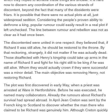
now to discern any coordination of the various strands of
discontent, beyond the fact that many of the dissidents were
friars. It is possible that there were no actual plots at all, just
widespread sedition. Considering the people’s proven ability to
dethrone a king, popular rumour could easily result in a real plot if
left unchecked. The line between rumour and rebellion was not as
clear as it had once been.
The discontented were united in one respect: they believed that, if
Richard II was still alive, he should be restored to the throne. By
that reckoning, strangely, it did not matter if he was actually dead.
Those disaffected with Henry’s kingship could take up arms in the
name of Richard II and fight for his right still to be king
if he
was
still alive. Whom they would actually crown if they were successful
was a minor detail. The main objective was removing Henry, not
restoring Richard.
The plot was first discovered in early May, when a priest was
arrested at Ware in Hertfordshire. Before he was executed, he
named many collaborators. Already the rumours about Richard’s
survival had spread abroad. In April Jean Creton was sent by the
French king to Scotland to discover whether the man there who
claimed to be Richard was genuinely him. Although Creton quickly