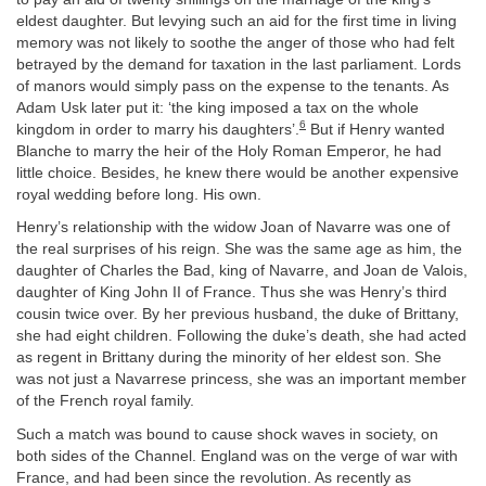
eldest daughter. But levying such an aid for the first time in living
memory was not likely to soothe the anger of those who had felt
betrayed by the demand for taxation in the last parliament. Lords
of manors would simply pass on the expense to the tenants. As
Adam Usk later put it: ‘the king imposed a tax on the whole
6
kingdom in order to marry his daughters’.
But if Henry wanted
Blanche to marry the heir of the Holy Roman Emperor, he had
little choice. Besides, he knew there would be another expensive
royal wedding before long. His own.
Henry’s relationship with the widow Joan of Navarre was one of
the real surprises of his reign. She was the same age as him, the
daughter of Charles the Bad, king of Navarre, and Joan de Valois,
daughter of King John II of France. Thus she was Henry’s third
cousin twice over. By her previous husband, the duke of Brittany,
she had eight children. Following the duke’s death, she had acted
as regent in Brittany during the minority of her eldest son. She
was not just a Navarrese princess, she was an important member
of the French royal family.
Such a match was bound to cause shock waves in society, on
both sides of the Channel. England was on the verge of war with
France, and had been since the revolution. As recently as