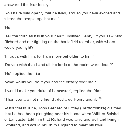
answered the friar boldly.
‘You have said openly that he lives, and so you have excited and
stirred the people against me.’
‘No.’
‘Tell the truth as it is in your heart’, insisted Henry. ‘If you saw King
Richard and me fighting on the battlefield together, with whom
would you fight?’
‘In truth, with him, for I am more beholden to him.’
‘Do you wish that I and all the lords of the realm were dead?’
‘No’, replied the friar.
‘What would you do if you had the victory over me?’
‘I would make you duke of Lancaster’, replied the friar.
20
‘Then you are not my friend’, declared Henry angrily.
At his trial in June, John Bernard of Offley (Hertfordshire) claimed
that he had been ploughing near his home when William Balshalf
of Lancaster told him that Richard was alive and well and living in
Scotland, and would return to England to meet his loyal