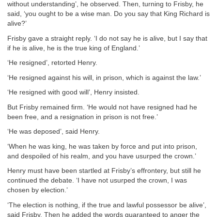
without understanding’, he observed. Then, turning to Frisby, he
said, ‘you ought to be a wise man. Do you say that King Richard is
alive?’
Frisby gave a straight reply. ‘I do not say he is alive, but I say that
if he is alive, he is the true king of England.’
‘He resigned’, retorted Henry.
‘He resigned against his will, in prison, which is against the law.’
‘He resigned with good will’, Henry insisted.
But Frisby remained firm. ‘He would not have resigned had he
been free, and a resignation in prison is not free.’
‘He was deposed’, said Henry.
‘When he was king, he was taken by force and put into prison,
and despoiled of his realm, and you have usurped the crown.’
Henry must have been startled at Frisby’s effrontery, but still he
continued the debate. ‘I have not usurped the crown, I was
chosen by election.’
‘The election is nothing, if the true and lawful possessor be alive’,
said Frisby. Then he added the words guaranteed to anger the