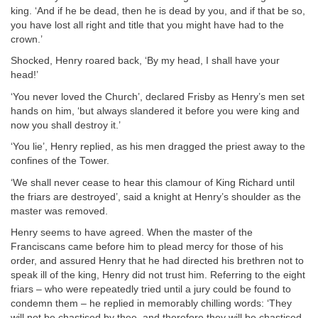
king. ‘And if he be dead, then he is dead by you, and if that be so,
you have lost all right and title that you might have had to the
crown.’
Shocked, Henry roared back, ‘By my head, I shall have your
head!’
‘You never loved the Church’, declared Frisby as Henry’s men set
hands on him, ‘but always slandered it before you were king and
now you shall destroy it.’
‘You lie’, Henry replied, as his men dragged the priest away to the
confines of the Tower.
‘We shall never cease to hear this clamour of King Richard until
the friars are destroyed’, said a knight at Henry’s shoulder as the
master was removed.
Henry seems to have agreed. When the master of the
Franciscans came before him to plead mercy for those of his
order, and assured Henry that he had directed his brethren not to
speak ill of the king, Henry did not trust him. Referring to the eight
friars – who were repeatedly tried until a jury could be found to
condemn them – he replied in memorably chilling words: ‘They
will not be chastised by thee, and therefore they will be chastised