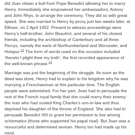
did Joan obtain a bull from Pope Benedict allowing her to marry
Henry. Immediately she empowered her ambassadors, Antony
and John Rhys, to arrange the ceremony. They did so with great
speed. She was married to Henry by proxy just two weeks later, at
Eltham, on 2 April 1402. Present to witness proceedings were
Henry’s half-brother, John Beaufort, and several of his closest
friends, including the archbishop of Canterbury and all three
Percys, namely the earls of Northumberland and Worcester, and
13
Hotspur.
The form of words used on this occasion included
‘thereto I plight thee my troth’, the first recorded appearance of
14
the well-known phrase.
Marriage was just the beginning of the struggle. As soon as the
deed was done, Henry had to explain to his kingdom why he was
marrying a Frenchwoman at this particular time. The English
people were astonished. For her part, Joan had to persuade the
rest of the French royal family that she could marry their enemy:
the man who had ousted King Charles’s son-in-law and thus
deprived his daughter of the throne of England. She also had to
persuade Benedict XIII to grant her permission to live among
schismatics (those who supported his papal rival). But Joan was a
resourceful and determined woman. Henry too had made up his
mind.