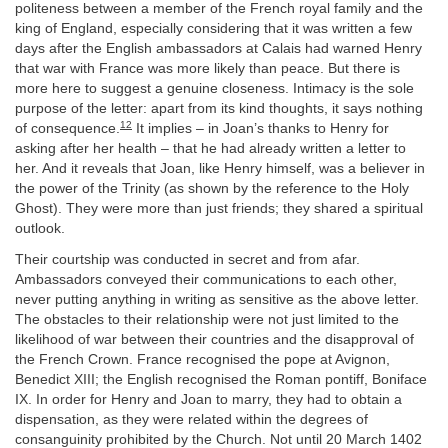
politeness between a member of the French royal family and the
king of England, especially considering that it was written a few
days after the English ambassadors at Calais had warned Henry
that war with France was more likely than peace. But there is
more here to suggest a genuine closeness. Intimacy is the sole
purpose of the letter: apart from its kind thoughts, it says nothing
12
of consequence.
It implies – in Joan’s thanks to Henry for
asking after her health – that he had already written a letter to
her. And it reveals that Joan, like Henry himself, was a believer in
the power of the Trinity (as shown by the reference to the Holy
Ghost). They were more than just friends; they shared a spiritual
outlook.
Their courtship was conducted in secret and from afar.
Ambassadors conveyed their communications to each other,
never putting anything in writing as sensitive as the above letter.
The obstacles to their relationship were not just limited to the
likelihood of war between their countries and the disapproval of
the French Crown. France recognised the pope at Avignon,
Benedict XIII; the English recognised the Roman pontiff, Boniface
IX. In order for Henry and Joan to marry, they had to obtain a
dispensation, as they were related within the degrees of
consanguinity prohibited by the Church. Not until 20 March 1402