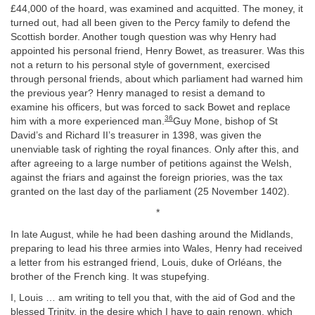
£44,000 of the hoard, was examined and acquitted. The money, it
turned out, had all been given to the Percy family to defend the
Scottish border. Another tough question was why Henry had
appointed his personal friend, Henry Bowet, as treasurer. Was this
not a return to his personal style of government, exercised
through personal friends, about which parliament had warned him
the previous year? Henry managed to resist a demand to
examine his officers, but was forced to sack Bowet and replace
36
him with a more experienced man.
Guy Mone, bishop of St
David’s and Richard II’s treasurer in 1398, was given the
unenviable task of righting the royal finances. Only after this, and
after agreeing to a large number of petitions against the Welsh,
against the friars and against the foreign priories, was the tax
granted on the last day of the parliament (25 November 1402).
*
In late August, while he had been dashing around the Midlands,
preparing to lead his three armies into Wales, Henry had received
a letter from his estranged friend, Louis, duke of Orléans, the
brother of the French king. It was stupefying.
I, Louis … am writing to tell you that, with the aid of God and the
blessed Trinity, in the desire which I have to gain renown, which