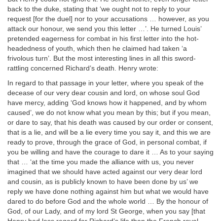
back to the duke, stating that ‘we ought not to reply to your
request [for the duel] nor to your accusations … however, as you
attack our honour, we send you this letter …’. He turned Louis’
pretended eagerness for combat in his first letter into the hot-
headedness of youth, which then he claimed had taken ‘a
frivolous turn’. But the most interesting lines in all this sword-
rattling concerned Richard’s death. Henry wrote:
In regard to that passage in your letter, where you speak of the
decease of our very dear cousin and lord, on whose soul God
have mercy, adding ‘God knows how it happened, and by whom
caused’, we do not know what you mean by this; but if you mean,
or dare to say, that his death was caused by our order or consent,
that is a lie, and will be a lie every time you say it, and this we are
ready to prove, through the grace of God, in personal combat, if
you be willing and have the courage to dare it … As to your saying
that … ‘at the time you made the alliance with us, you never
imagined that we should have acted against our very dear lord
and cousin, as is publicly known to have been done by us’ we
reply we have done nothing against him but what we would have
dared to do before God and the whole world … By the honour of
God, of our Lady, and of my lord St George, when you say [that