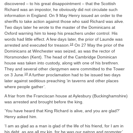
discovered – to his great disappointment – that the Scottish
Richard was an impostor, he obviously did not circulate such
information in England. On 9 May Henry issued an order to the
sheriffs to take action against those who said Richard was alive.
Two days later he wrote to the master of the Dominicans at
Oxford warning him to keep his preachers under control. His
words had little effect. A few days later, the prior of Launde was
18
arrested and executed for treason.
On 27 May the prior of the
Dominicans at Winchester was seized, as was the rector of
Horsmonden (Kent). The head of the Cambridge Dominican
house was taken into custody, along with one of his brethren.
They and several other clergymen were committed to the Tower
19
on 3 June.
A further proclamation had to be issued two days
later against seditious preaching ‘in taverns and other places
where people gather’.
A friar from the Franciscan house at Aylesbury (Buckinghamshire)
was arrested and brought before the king.
‘You have heard that King Richard is alive, and you are glad?’
Henry asked him.
‘I am as glad as a man is glad of the life of his friend, for I am in
his debt, as are all my kin, for he was our patron and promoter’,