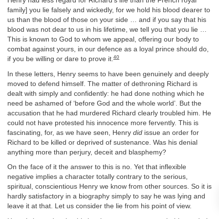
Henry had less regard for Richard’s life than the French royal
family] you lie falsely and wickedly, for we hold his blood dearer to
us than the blood of those on your side … and if you say that his
blood was not dear to us in his lifetime, we tell you that you lie …
This is known to God to whom we appeal, offering our body to
combat against yours, in our defence as a loyal prince should do,
40
if you be willing or dare to prove it.
In these letters, Henry seems to have been genuinely and deeply
moved to defend himself. The matter of dethroning Richard is
dealt with simply and confidently: he had done nothing which he
need be ashamed of ‘before God and the whole world’. But the
accusation that he had murdered Richard clearly troubled him. He
could not have protested his innocence more fervently. This is
fascinating, for, as we have seen, Henry
did
issue an order for
Richard to be killed or deprived of sustenance. Was his denial
anything more than perjury, deceit and blasphemy?
On the face of it the answer to this is no. Yet that inflexible
negative implies a character totally contrary to the serious,
spiritual, conscientious Henry we know from other sources. So it is
hardly satisfactory in a biography simply to say he was lying and
leave it at that. Let us consider the lie from his point of view.