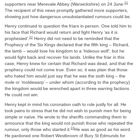
21
supporters near Merevale Abbey (Warwickshire) on 24 June.
The recipient of this news promptly gathered more supporters,
showing just how dangerous unsubstantiated rumours could be.
Henry continued to question the friars in person. One told him to
his face that Richard would return and fight Henry ‘as it is
22
prophesied’.
Henry did not need to be reminded that the
Prophecy of the Six Kings declared that the fifth king – Richard,
the lamb – would lose his kingdom to a ‘hideous wolf’; but he
would fight back and recover his lands. Unlike the friar in this
case, Henry knew for certain that Richard was dead, and that the
prophecy could not come true. Even so, it was plain that those
who hated him would just say that he was the sixth king – the
mole or ‘moldewarp’ – under whom (according to the prophecy)
the kingdom would be wrenched apart in three warring factions.
He could not win.
Henry kept in mind his coronation oath to rule justly for all. He
took pains to stress that he did not wish to punish men for being
simple or naïve. He wrote to the sheriffs commanding them to
announce that the king would not punish those who repeated the
23
rumour, only those who started it.
He was as good as his word.
He pardoned one Robert Westbroom of Bury St Edmunds for