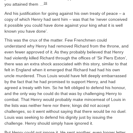
39
you attained them …
And his justification for going against his own treaty of peace – a
copy of which Henry had sent him – was that he ‘never conceived
it possible you could have done against your king what it is well
known you have done’.
This was the crux of the matter. Few Frenchmen could
understand why Henry had removed Richard from the throne, and
even fewer approved of it. As they probably believed that Henry
had violently killed Richard through the offices of ‘Sir Piers Exton’,
there was an extra shock associated with this story, similar to that
felt in England when it emerged that Richard had had his own
uncle murdered. Thus Louis would have felt deeply embarrassed
by the fact that he had promised to support Henry, and had
agreed a treaty with him. So he felt obliged to defend his honour,
and the only way he could do that was by challenging Henry to
combat. That Henry would probably make mincemeat of Louis in
the lists was neither here nor there; kings did not accept
challenges, so it went without saying that there would be no duel.
Louis was seeking to defend his dignity just by issuing the
challenge. Henry should simply have ignored it.
But Henry could not ignore it. He sent another, even longer letter