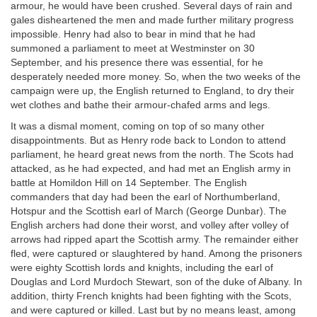
armour, he would have been crushed. Several days of rain and
gales disheartened the men and made further military progress
impossible. Henry had also to bear in mind that he had
summoned a parliament to meet at Westminster on 30
September, and his presence there was essential, for he
desperately needed more money. So, when the two weeks of the
campaign were up, the English returned to England, to dry their
wet clothes and bathe their armour-chafed arms and legs.
It was a dismal moment, coming on top of so many other
disappointments. But as Henry rode back to London to attend
parliament, he heard great news from the north. The Scots had
attacked, as he had expected, and had met an English army in
battle at Homildon Hill on 14 September. The English
commanders that day had been the earl of Northumberland,
Hotspur and the Scottish earl of March (George Dunbar). The
English archers had done their worst, and volley after volley of
arrows had ripped apart the Scottish army. The remainder either
fled, were captured or slaughtered by hand. Among the prisoners
were eighty Scottish lords and knights, including the earl of
Douglas and Lord Murdoch Stewart, son of the duke of Albany. In
addition, thirty French knights had been fighting with the Scots,
and were captured or killed. Last but by no means least, among