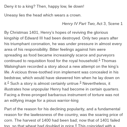
Deny it to a king? Then, happy low, lie down!
Uneasy lies the head which wears a crown.
Henry IV Part Two,
Act 3, Scene 1
By Christmas 1401, Henry’s hopes of reviving the glorious
kingship of Edward III had been destroyed. Only two years after
his triumphant coronation, he was under pressure in almost every
area of his responsibility. Bitter feelings against him were
spreading as food became increasingly scarce and purveyors
1
continued to requisition food for the royal household.
Thomas
Walsingham recorded a story about a new attempt on the king’s
life. A vicious three-toothed iron implement was concealed in his
bedstraw, which would have skewered him when he lay down on
2
3
it.
Such a story is almost certainly untrue.
Nevertheless, it
illustrates how unpopular Henry had become in certain quarters.
Facing a three-pronged barbarous instrument of torture was not
an edifying image for a pious warrior-king
Part of the reason for his declining popularity, and a fundamental
reason for the lawlessness of the country, was the soaring price of
corn. The harvest of 1400 had been bad; now that of 1401 failed
4
too, so that wheat had doubled in price.
This coincided with a