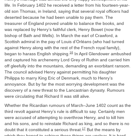
life. In February 1402 he received a letter from his fourteen-year-
old son Thomas, in Ireland, saying that several royal officers had
deserted because he had been unable to pay them. The
treasurer of England proved unable to balance the books, and
was replaced by Henry’s faithful clerk, Henry Bowet (now the
bishop of Bath and Wells). In March the earl of Crawford, a
Scottish admiral in the pay of Louis d’Orléans (who had turned
against Henry along with the rest of the French royal family),
16
began to harass English shipping.
In April Glendower ambushed
and captured his archenemy Lord Grey of Ruthin and carried him
off gleefully into the mountains, demanding an exorbitant ransom.
The council advised Henry against permitting his daughter
Philippa to marry King Eric of Denmark, much to Henry’s
annoyance. But by far the most worrying development was the
discovery of a new threat to the Lancastrian dynasty. Rumours
were circulating that Richard II was still alive.
Whether the Ricardian rumours of March–June 1402 count as the
third revolt against Henry’s rule is difficult to say. Certainly men
were accused of attempting to overthrow Henry, and to kill him
and his sons, and to reinstate Richard as king, and so there is no
17
doubt that it constituted a serious threat.
But the means by
which they hoped to achieve these things are unclear. It is hard