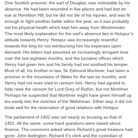
One Scottish prisoner, the earl of Douglas, was noticeable by his
absence. He had been wounded in five places and had lost an
eye at Homildon Hill, but he did not die of his injuries, and was fit
enough to fight another battle within the year, so it was probably
not his physical health which kept him away from Westminster.
The most likely explanation for the earl’s absence lies in Hotspur’s
attitude towards Henry. Hotspur was increasingly resentful
towards the king for not reimbursing him his expenses upon
demand. His letters had assumed an increasingly arrogant tone
over the last eighteen months, and the lucrative offices which
Henry had given him and his family had not soothed his temper.
Most of all, his brother-in-law, Sir Edmund Mortimer, had been a
prisoner in the mountains of Wales for the last six months, and
Henry had not even tried to ransom him. Henry had agreed to
help raise the ransom for Lord Grey of Ruthin, but not Mortimer.
Perhaps he suspected that Mortimer might have given himself up
too easily into the clutches of the Welshman. Either way, it did not
bode well for the restoration of good relations with Hotspur.
The parliament of 1402 was not nearly so bruising as that of
1401. All the same, some hard questions were raised about
finance. The commons asked where Richard’s great treasure had
gone: John Ikelington, Richard II’s clerk and the custodian of