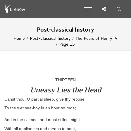
Post-classical history
Home
Post-classical history
The Fears of Henry IV
Page 15
THIRTEEN
Uneasy Lies the Head
Canst thou, O partial sleep, give thy repose
To the wet sea-boy in an hour so rude;
And in the calmest and most stillest night
With all appliances and means to boot,