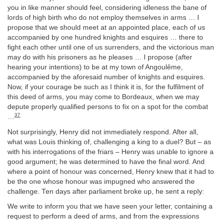
you in like manner should feel, considering idleness the bane of
lords of high birth who do not employ themselves in arms … I
propose that we should meet at an appointed place, each of us
accompanied by one hundred knights and esquires … there to
fight each other until one of us surrenders, and the victorious man
may do with his prisoners as he pleases … I propose (after
hearing your intentions) to be at my town of Angoulême,
accompanied by the aforesaid number of knights and esquires.
Now, if your courage be such as I think it is, for the fulfilment of
this deed of arms, you may come to Bordeaux, when we may
depute properly qualified persons to fix on a spot for the combat
37
…
Not surprisingly, Henry did not immediately respond. After all,
what was Louis thinking of, challenging a king to a duel? But – as
with his interrogations of the friars – Henry was unable to ignore a
good argument; he was determined to have the final word. And
where a point of honour was concerned, Henry knew that it had to
be the one whose honour was impugned who answered the
challenge. Ten days after parliament broke up, he sent a reply:
We write to inform you that we have seen your letter, containing a
request to perform a deed of arms, and from the expressions