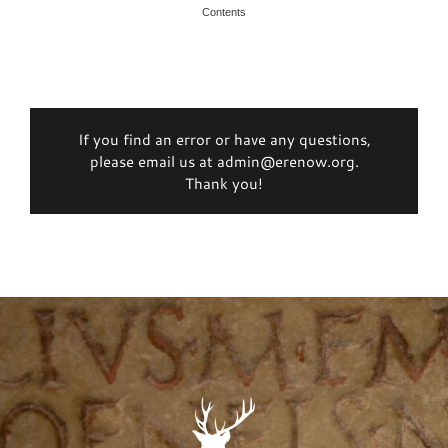
Contents
If you find an error or have any questions,
please email us at admin@erenow.org.
Thank you!