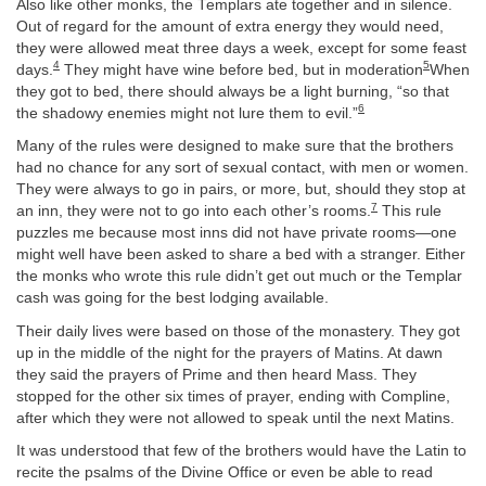
Also like other monks, the Templars ate together and in silence.
Out of regard for the amount of extra energy they would need,
they were allowed meat three days a week, except for some feast
4
5
days.
They might have wine before bed, but in moderation
When
they got to bed, there should always be a light burning, “so that
6
the shadowy enemies might not lure them to evil.”
Many of the rules were designed to make sure that the brothers
had no chance for any sort of sexual contact, with men or women.
They were always to go in pairs, or more, but, should they stop at
7
an inn, they were not to go into each other’s rooms.
This rule
puzzles me because most inns did not have private rooms—one
might well have been asked to share a bed with a stranger. Either
the monks who wrote this rule didn’t get out much or the Templar
cash was going for the best lodging available.
Their daily lives were based on those of the monastery. They got
up in the middle of the night for the prayers of Matins. At dawn
they said the prayers of Prime and then heard Mass. They
stopped for the other six times of prayer, ending with Compline,
after which they were not allowed to speak until the next Matins.
It was understood that few of the brothers would have the Latin to
recite the psalms of the Divine Office or even be able to read