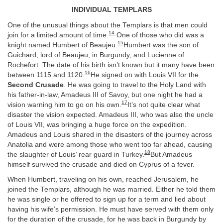
INDIVIDUAL TEMPLARS
One of the unusual things about the Templars is that men could
14
join for a limited amount of time.
One of those who did was a
15
knight named Humbert of Beaujeu.
Humbert was the son of
Guichard, lord of Beaujeu, in Burgundy, and Lucienne of
Rochefort. The date of his birth isn’t known but it many have been
16
between 1115 and 1120.
He signed on with Louis VII for the
Second Crusade
. He was going to travel to the Holy Land with
his father-in-law, Amadeus III of Savoy, but one night he had a
17
vision warning him to go on his own.
It’s not quite clear what
disaster the vision expected. Amadeus III, who was also the uncle
of Louis VII, was bringing a huge force on the expedition.
Amadeus and Louis shared in the disasters of the journey across
Anatolia and were among those who went too far ahead, causing
18
the slaughter of Louis’ rear guard in Turkey.
But Amadeus
himself survived the crusade and died on Cyprus of a fever.
When Humbert, traveling on his own, reached Jerusalem, he
joined the Templars, although he was married. Either he told them
he was single or he offered to sign up for a term and lied about
having his wife’s permission. He must have served with them only
for the duration of the crusade, for he was back in Burgundy by