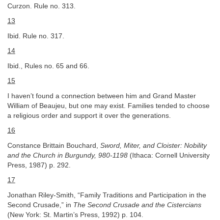
Curzon. Rule no. 313.
13
Ibid. Rule no. 317.
14
Ibid., Rules no. 65 and 66.
15
I haven’t found a connection between him and Grand Master
William of Beaujeu, but one may exist. Families tended to choose
a religious order and support it over the generations.
16
Constance Brittain Bouchard,
Sword, Miter, and Cloister: Nobility
and the Church in Burgundy, 980-1198
(Ithaca: Cornell University
Press, 1987) p. 292.
17
Jonathan Riley-Smith, “Family Traditions and Participation in the
Second Crusade,” in
The Second Crusade and the Cistercians
(New York: St. Martin’s Press, 1992) p. 104.