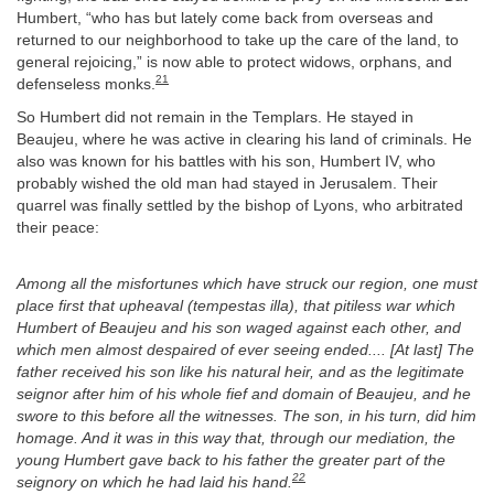
Humbert, “who has but lately come back from overseas and
returned to our neighborhood to take up the care of the land, to
general rejoicing,” is now able to protect widows, orphans, and
21
defenseless monks.
So Humbert did not remain in the Templars. He stayed in
Beaujeu, where he was active in clearing his land of criminals. He
also was known for his battles with his son, Humbert IV, who
probably wished the old man had stayed in Jerusalem. Their
quarrel was finally settled by the bishop of Lyons, who arbitrated
their peace:
Among all the misfortunes which have struck our region, one must
place first that upheaval (tempestas illa), that pitiless war which
Humbert of Beaujeu and his son waged against each other, and
which men almost despaired of ever seeing ended.... [At last] The
father received his son like his natural heir, and as the legitimate
seignor after him of his whole fief and domain of Beaujeu, and he
swore to this before all the witnesses. The son, in his turn, did him
homage. And it was in this way that, through our mediation, the
young Humbert gave back to his father the greater part of the
22
seignory on which he had laid his hand.