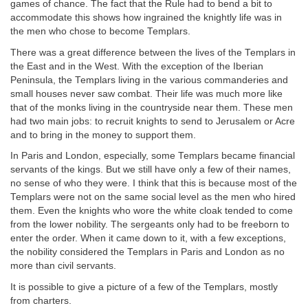
games of chance. The fact that the Rule had to bend a bit to
accommodate this shows how ingrained the knightly life was in
the men who chose to become Templars.
There was a great difference between the lives of the Templars in
the East and in the West. With the exception of the Iberian
Peninsula, the Templars living in the various commanderies and
small houses never saw combat. Their life was much more like
that of the monks living in the countryside near them. These men
had two main jobs: to recruit knights to send to Jerusalem or Acre
and to bring in the money to support them.
In Paris and London, especially, some Templars became financial
servants of the kings. But we still have only a few of their names,
no sense of who they were. I think that this is because most of the
Templars were not on the same social level as the men who hired
them. Even the knights who wore the white cloak tended to come
from the lower nobility. The sergeants only had to be freeborn to
enter the order. When it came down to it, with a few exceptions,
the nobility considered the Templars in Paris and London as no
more than civil servants.
It is possible to give a picture of a few of the Templars, mostly
from charters.