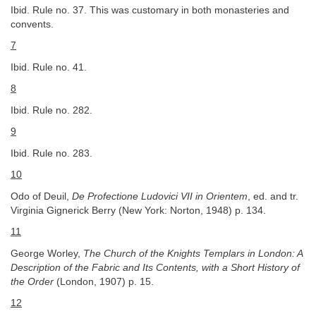
Ibid. Rule no. 37. This was customary in both monasteries and
convents.
7
Ibid. Rule no. 41.
8
Ibid. Rule no. 282.
9
Ibid. Rule no. 283.
10
Odo of Deuil,
De Profectione Ludovici VII in Orientem
, ed. and tr.
Virginia Gignerick Berry (New York: Norton, 1948) p. 134.
11
George Worley,
The Church of the Knights Templars in London: A
Description of the Fabric and Its Contents, with a Short History of
the Order
(London, 1907) p. 15.
12