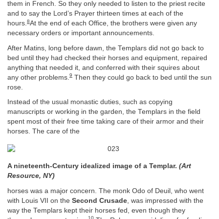
them in French. So they only needed to listen to the priest recite
and to say the Lord’s Prayer thirteen times at each of the
8
hours.
At the end of each Office, the brothers were given any
necessary orders or important announcements.
After Matins, long before dawn, the Templars did not go back to
bed until they had checked their horses and equipment, repaired
anything that needed it, and conferred with their squires about
9
any other problems.
Then they could go back to bed until the sun
rose.
Instead of the usual monastic duties, such as copying
manuscripts or working in the garden, the Templars in the field
spent most of their free time taking care of their armor and their
horses. The care of the
A nineteenth-Century idealized image of a Templar.
(Art
Resource, NY)
horses was a major concern. The monk Odo of Deuil, who went
with Louis VII on the
Second Crusade
, was impressed with the
way the Templars kept their horses fed, even though they
10