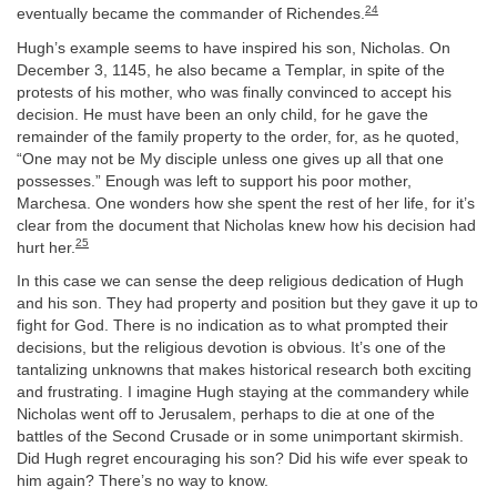
24
eventually became the commander of Richendes.
Hugh’s example seems to have inspired his son, Nicholas. On
December 3, 1145, he also became a Templar, in spite of the
protests of his mother, who was finally convinced to accept his
decision. He must have been an only child, for he gave the
remainder of the family property to the order, for, as he quoted,
“One may not be My disciple unless one gives up all that one
possesses.” Enough was left to support his poor mother,
Marchesa. One wonders how she spent the rest of her life, for it’s
clear from the document that Nicholas knew how his decision had
25
hurt her.
In this case we can sense the deep religious dedication of Hugh
and his son. They had property and position but they gave it up to
fight for God. There is no indication as to what prompted their
decisions, but the religious devotion is obvious. It’s one of the
tantalizing unknowns that makes historical research both exciting
and frustrating. I imagine Hugh staying at the commandery while
Nicholas went off to Jerusalem, perhaps to die at one of the
battles of the Second Crusade or in some unimportant skirmish.
Did Hugh regret encouraging his son? Did his wife ever speak to
him again? There’s no way to know.