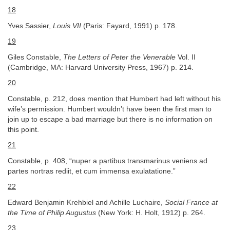
18
Yves Sassier,
Louis VII
(Paris: Fayard, 1991) p. 178.
19
Giles Constable,
The Letters of Peter the Venerable
Vol. II
(Cambridge, MA: Harvard University Press, 1967) p. 214.
20
Constable, p. 212, does mention that Humbert had left without his
wife’s permission. Humbert wouldn’t have been the first man to
join up to escape a bad marriage but there is no information on
this point.
21
Constable, p. 408, “nuper a partibus transmarinus veniens ad
partes nortras rediit, et cum immensa exulatatione.”
22
Edward Benjamin Krehbiel and Achille Luchaire,
Social France at
the Time of Philip Augustus
(New York: H. Holt, 1912) p. 264.
23