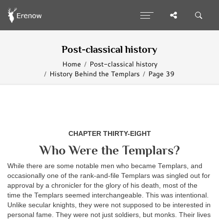
Post-classical history
Home
Post-classical history
History Behind the Templars
Page 39
CHAPTER THIRTY-EIGHT
Who Were the Templars?
While there are some notable men who became Templars, and
occasionally one of the rank-and-file Templars was singled out for
approval by a chronicler for the glory of his death, most of the
time the Templars seemed interchangeable. This was intentional.
Unlike secular knights, they were not supposed to be interested in
personal fame. They were not just soldiers, but monks. Their lives