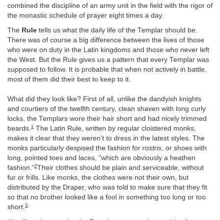
combined the discipline of an army unit in the field with the rigor of
the monastic schedule of prayer eight times a day.
The
Rule
tells us what the daily life of the Templar should be.
There was of course a big difference between the lives of those
who were on duty in the Latin kingdoms and those who never left
the West. But the Rule gives us a pattern that every Templar was
supposed to follow. It is probable that when not actively in battle,
most of them did their best to keep to it.
What did they look like? First of all, unlike the dandyish knights
and courtiers of the twelfth century, clean shaven with long curly
locks, the Templars wore their hair short and had nicely trimmed
1
beards.
The Latin Rule, written by regular cloistered monks,
makes it clear that they weren’t to dress in the latest styles. The
monks particularly despised the fashion for
rostris
, or shoes with
long, pointed toes and laces, “which are obviously a heathen
2
fashion.”
Their clothes should be plain and serviceable, without
fur or frills. Like monks, the clothes were not their own, but
distributed by the Draper, who was told to make sure that they fit
so that no brother looked like a fool in something too long or too
3
short.