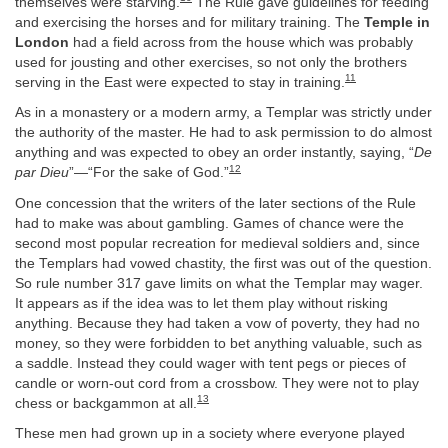
themselves were starving.
The Rule gave guidelines for feeding
and exercising the horses and for military training. The
Temple in
London
had a field across from the house which was probably
used for jousting and other exercises, so not only the brothers
11
serving in the East were expected to stay in training.
As in a monastery or a modern army, a Templar was strictly under
the authority of the master. He had to ask permission to do almost
anything and was expected to obey an order instantly, saying, “
De
12
par Dieu
”—“For the sake of God.”
One concession that the writers of the later sections of the Rule
had to make was about gambling. Games of chance were the
second most popular recreation for medieval soldiers and, since
the Templars had vowed chastity, the first was out of the question.
So rule number 317 gave limits on what the Templar may wager.
It appears as if the idea was to let them play without risking
anything. Because they had taken a vow of poverty, they had no
money, so they were forbidden to bet anything valuable, such as
a saddle. Instead they could wager with tent pegs or pieces of
candle or worn-out cord from a crossbow. They were not to play
13
chess or backgammon at all.
These men had grown up in a society where everyone played