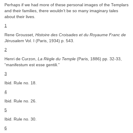
Perhaps if we had more of these personal images of the Templars
and their families, there wouldn’t be so many imaginary tales
about their lives.
1
Rene Grousset,
Histoire des Croisades et du Royaume Franc de
Jérusalem
Vol. I (Paris, 1934) p. 543.
2
Henri de Curzon,
La Règle du Temple
(Paris, 1886) pp. 32-33,
“manifestum est esse gentili.”
3
Ibid. Rule no. 18.
4
Ibid. Rule no. 26.
5
Ibid. Rule no. 30.
6