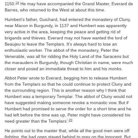
19
1150.
He may have accompanied the Grand Master, Everard de
Barres, who returned to the West at about this time.
Humbert’s father, Guichard, had entered the monastery of Cluny,
near Macon in Burgundy, in 1137 and Humbert was apparently
very active in the area, keeping the peace and getting rid of
brigands and thieves. Everard may not have wanted the lord of
Beaujeu to leave the Templars. It’s always hard to lose an
enthusiastic worker. The abbot of the monastery, Peter the
Venerable, was all for ridding the Holy Land of the Saracens but
the marauders in Burgundy, though Christian in name, were much
closer and posed an immediate threat to him and his monks.
Abbot Peter wrote to Everard, begging him to release Humbert
from the Templars so that he could continue to protect Cluny and
the surrounding region. This is another reason why I think that
Humbert was a temporary Templar. The abbot of Cluny would not
have suggested making someone revoke a monastic vow. But if
Humbert had promised to serve the order for a short time and he
had left before the time was up, Peter might have considered his
20
need greater than the Templars’.
He points out to the master that, while all the good men were off
fighting, the bad ones stayed behind to prey on the innocent. But