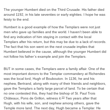
The younger Humbert died on the Third Crusade. His father died
around 1192, in his late seventies or early eighties. I hope he was
feisty to the end.
Humbert is a good example of how the Templars were not just
men who gave up families and the world. I haven’t been able to
find any indication of him staying in contact with the local
Templars after his return, but this may be due to a lack of records.
The fact that his son went on the next crusade implies that
Humbert believed in the cause, although the younger Humbert did
not follow his father’s example and join the Templars.
BUT in some cases, the Templars
were
a family affair. One of the
most important donors to the Templar commandery at Richendes
was the local lord, Hugh of Boubouton. In 1136, he and his
nephew, Bertrand, along with many of their friends and neighbors,
gave the Templars a fairly large parcel of land. To be certain that
no one contested this, they had the bishop of St. Paul Trois
23
Châteaux, Pons de Grillon, witness it.
Two years after that
Hugh, with his wife, son, and nephew among others, gave the
Temple more land. The next day, Hugh became a Templar. He