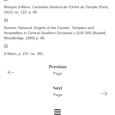
Marquis d’Albon,
Cartulaire Général de l’Ordre du Temple
(Paris,
1912) no. 122, p. 85.
24
Dominic Selwood,
Knights of the Cloister: Templars and
Hospitallers in Central-Southern Occitania c.1100-300
(Boydell,
Woodbridge, 1999) p. 68.
25
D’Albon, p. 237, no. 381.
Previous
Page
Next
Page