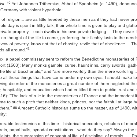
40
ist
.
Yet Johannes Trithemius, Abbot of Sponheim (c. 1490), denoun
 Germany with violent hyperbole:
of religion... are as little heeded by these men as if they had never p
le day is spent in filthy talk; their whole time is given to play and glutto
rivate property... each dwells in his own private lodging.... They never 
o thought of the life to come, preferring their fleshly lusts to the needs 
vow of poverty, know not that of chastity, revile that of obedience.... T
41
nds all around.
, a papal commissary sent to reform the Benedictine monasteries of 
port (1503): Many monks gamble, curse, haunt inns, carry swords, gathe
 the life of Bacchanals,” and “are more worldly than the mere worldling...
e all those things that have come under my own eyes, I should make too
wing disorder of the monasteries a great number of them neglected th
y, hospitality, and education which had entitled them to public trust and 
6): “The lack of rule in the monasteries of France and the immodest li
 to such a pitch that neither kings, princes, nor the faithful at large 
44
r them.”
A recent Catholic historian sums up the matter, as of 1490, wi
ity:
rable testimonies of this time—historical anecdotes, rebukes of moralis
oets, papal bulls, synodal constitutions—what do they say? Always the
nts: the suppression of conventual life, of discipline, of morals.... . Pr