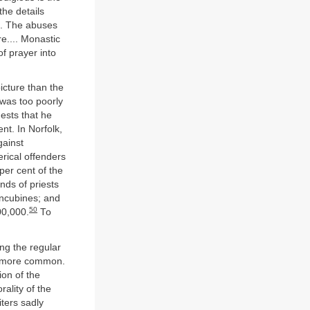
he details
... The abuses
e.... Monastic
of prayer into
icture than the
was too poorly
ests that he
nt. In Norfolk,
gainst
lerical offenders
per cent of the
ds of priests
oncubines; and
50
00,000.
To
ong the regular
nd more common.
ion of the
ality of the
iters sadly