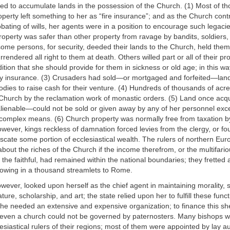
ved to accumulate lands in the possession of the Church. (1) Most of t
erty left something to her as “fire insurance”; and as the Church contr
ating of wills, her agents were in a position to encourage such legacie
property was safer than other property from ravage by bandits, soldiers,
ome persons, for security, deeded their lands to the Church, held them
rendered all right to them at death. Others willed part or all of their pr
tion that she should provide for them in sickness or old age; in this w
lity insurance. (3) Crusaders had sold—or mortgaged and forfeited—lan
bodies to raise cash for their venture. (4) Hundreds of thousands of ac
 Church by the reclamation work of monastic orders. (5) Land once acqu
lienable—could not be sold or given away by any of her personnel exc
complex means. (6) Church property was normally free from taxation by
owever, kings reckless of damnation forced levies from the clergy, or fo
scate some portion of ecclesiastical wealth. The rulers of northern Eu
bout the riches of the Church if the income therefrom, or the multifari
 the faithful, had remained within the national boundaries; they fretted a
lowing in a thousand streamlets to Rome.
ever, looked upon herself as the chief agent in maintaining morality, s
ature, scholarship, and art; the state relied upon her to fulfill these funct
he needed an extensive and expensive organization; to finance this sh
 even a church could not be governed by paternosters. Many bishops we
lesiastical rulers of their regions; most of them were appointed by lay au