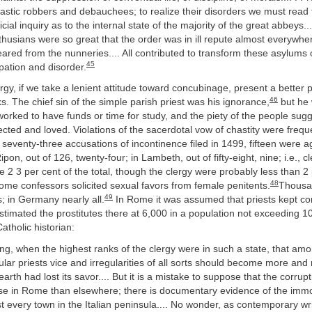
stic robbers and debauchees; to realize their disorders we must read t
cial inquiry as to the internal state of the majority of the great abbeys.
usians were so great that the order was in ill repute almost everywher
eared from the nunneries.... All contributed to transform these asylums 
45
ipation and disorder.
rgy, if we take a lenient attitude toward concubinage, present a better p
46
s. The chief sin of the simple parish priest was his ignorance,
but he 
orked to have funds or time for study, and the piety of the people sugg
cted and loved. Violations of the sacerdotal vow of chastity were freque
 seventy-three accusations of incontinence filed in 1499, fifteen were a
pon, out of 126, twenty-four; in Lambeth, out of fifty-eight, nine; i.e., c
 3 per cent of the total, though the clergy were probably less than 2 
48
me confessors solicited sexual favors from female penitents.
Thousan
49
; in Germany nearly all.
In Rome it was assumed that priests kept c
timated the prostitutes there at 6,000 in a population not exceeding 1
atholic historian:
ising, when the highest ranks of the clergy were in such a state, that am
lar priests vice and irregularities of all sorts should become more a
earth had lost its savor.... But it is a mistake to suppose that the corrupt
se in Rome than elsewhere; there is documentary evidence of the immor
st every town in the Italian peninsula.... No wonder, as contemporary wr