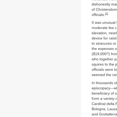
dishonestly man
of Christendom 
32
officials.
It was unusual 
moderate fee ch
elevation, near
device for rais
to sinecures or
the expenses o
($19,000?) from
who together p
squires to the
officials were 
seemed the ran
In thousands o
episcopacy—who
beneficiary of 
from a variety 
Cardinal della R
Bologna, Lausa
and Grottaferra