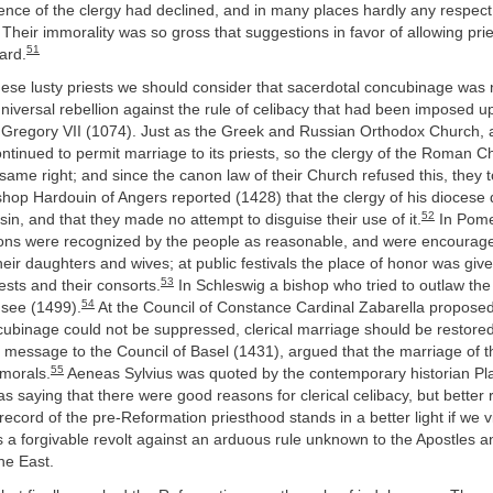
fluence of the clergy had declined, and in many places hardly any respe
 Their immorality was so gross that suggestions in favor of allowing pri
51
ard.
these lusty priests we should consider that sacerdotal concubinage was n
niversal rebellion against the rule of celibacy that had been imposed u
 Gregory VII (1074). Just as the Greek and Russian Orthodox Church, a
ntinued to permit marriage to its priests, so the clergy of the Roman C
me right; and since the canon law of their Church refused this, they 
hop Hardouin of Angers reported (1428) that the clergy of his diocese 
52
in, and that they made no attempt to disguise their use of it.
In Pome
ons were recognized by the people as reasonable, and were encourag
their daughters and wives; at public festivals the place of honor was giv
53
iests and their consorts.
In Schleswig a bishop who tried to outlaw the
54
 see (1499).
At the Council of Constance Cardinal Zabarella proposed 
cubinage could not be suppressed, clerical marriage should be restor
 message to the Council of Basel (1431), argued that the marriage of t
55
 morals.
Aeneas Sylvius was quoted by the contemporary historian Plat
 as saying that there were good reasons for clerical celibacy, but better
ecord of the pre-Reformation priesthood stands in a better light if we 
a forgivable revolt against an arduous rule unknown to the Apostles a
the East.