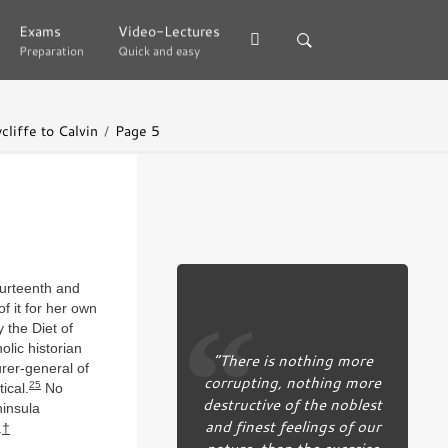
Exams
Exams
Video-Lectures
Video-Lectures
Preparation
Preparation
Quick and easy
Quick and easy
liffe to Calvin
Page 5
ourteenth and
f it for her own
 the Diet of
olic historian
“There is nothing more
rer-general of
corrupting, nothing more
25
ical.
No
destructive of the noblest
ninsula
and finest feelings of our
.
†
nature, than the exercise