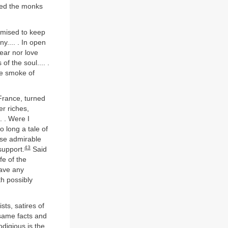
ced the monks
romised to keep
ny.... . In open
fear nor love
of the soul.... .
he smoke of
France, turned
r riches,
. . Were I
 long a tale of
ose admirable
43
support.
Said
fe of the
have any
th possibly
ts, satires of
 same facts and
odigious is the