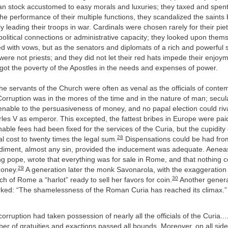
an stock accustomed to easy morals and luxuries; they taxed and spent 
he performance of their multiple functions, they scandalized the saints
y leading their troops in war. Cardinals were chosen rarely for their piet
 political connections or administrative capacity; they looked upon them
 with vows, but as the senators and diplomats of a rich and powerful s
were not priests; and they did not let their red hats impede their enjoyme
got the poverty of the Apostles in the needs and expenses of power.
the servants of the Church were often as venal as the officials of cont
rruption was in the mores of the time and in the nature of man; secul
nable to the persuasiveness of money, and no papal election could rival
rles V as emperor. This excepted, the fattest bribes in Europe were pa
ble fees had been fixed for the services of the Curia, but the cupidity o
28
al cost to twenty times the legal sum.
Dispensations could be had fro
diment, almost any sin, provided the inducement was adequate. Aeneas
g pope, wrote that everything was for sale in Rome, and that nothing 
29
money.
A generation later the monk Savonarola, with the exaggeration 
30
ch of Rome a “harlot” ready to sell her favors for coin.
Another generat
ed: “The shamelessness of the Roman Curia has reached its climax.
orruption had taken possession of nearly all the officials of the Curia...
er of gratuities and exactions passed all bounds. Moreover, on all si