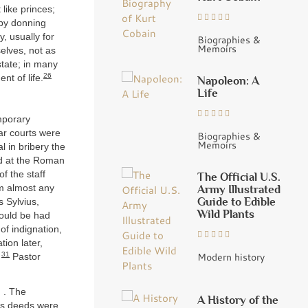
like princes;
 by donning
y, usually for
Biographies &
Memoirs
selves, not as
tate; in many
26
nt of life.
Napoleon: A
Life
emporary
ar courts were
Biographies &
Memoirs
 in bribery the
id at the Roman
f the staff
The Official U.S.
Army Illustrated
m almost any
Guide to Edible
 Sylvius,
Wild Plants
could be had
of indignation,
ion later,
31
Modern history
”
Pastor
. . The
A History of the
des deeds were