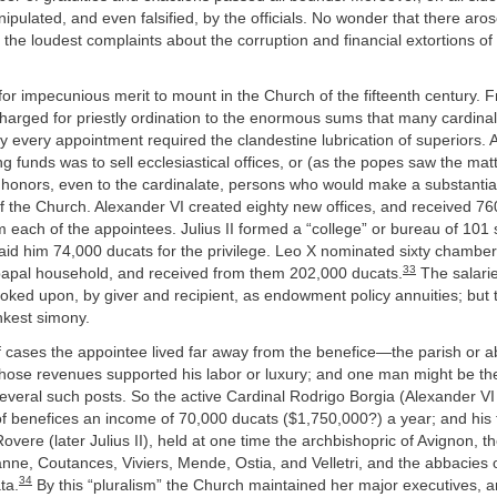
ipulated, and even falsified, by the officials. No wonder that there aros
the loudest complaints about the corruption and financial extortions of
for impecunious merit to mount in the Church of the fifteenth century. 
arged for priestly ordination to the enormous sums that many cardinals
ly every appointment required the clandestine lubrication of superiors. A
ing funds was to sell ecclesiastical offices, or (as the popes saw the mat
 honors, even to the cardinalate, persons who would make a substantial
f the Church. Alexander VI created eighty new offices, and received 76
 each of the appointees. Julius II formed a “college” or bureau of 101 
aid him 74,000 ducats for the privilege. Leo X nominated sixty chambe
33
 papal household, and received from them 202,000 ducats.
The salarie
looked upon, by giver and recipient, as endowment policy annuities; but 
kest simony.
f cases the appointee lived far away from the benefice—the parish or 
se revenues supported his labor or luxury; and one man might be th
several such posts. So the active Cardinal Rodrigo Borgia (Alexander VI
of benefices an income of 70,000 ducats ($1,750,000?) a year; and his 
overe (later Julius II), held at one time the archbishopric of Avignon, t
nne, Coutances, Viviers, Mende, Ostia, and Velletri, and the abbacies 
34
ta.
By this “pluralism” the Church maintained her major executives, 