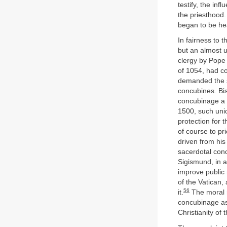
testify, the in
the priesthood.
began to be he
In fairness to 
but an almost u
clergy by Pope
of 1054, had co
demanded the sa
concubines. Bis
concubinage a s
1500, such uni
protection for 
of course to pr
driven from his
sacerdotal con
Sigismund, in a
improve public
of the Vatican,
56
it.
The moral r
concubinage as 
Christianity of 