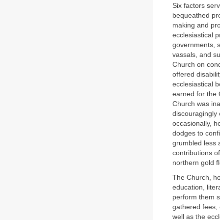
Six factors ser
bequeathed prop
making and prob
ecclesiastical 
governments, s
vassals, and sur
Church on condi
offered disabi
ecclesiastical 
earned for the
Church was ina
discouragingly 
occasionally, h
dodges to confi
grumbled less a
contributions of
northern gold f
The Church, how
education, liter
perform them s
gathered fees;
well as the ecc