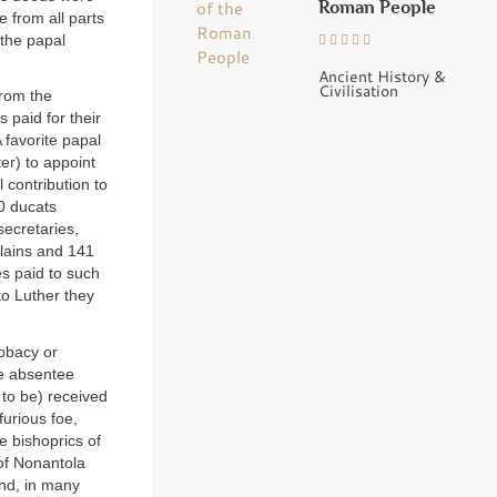
Roman People
e from all parts
 the papal
Ancient History &
Civilisation
From the
 paid for their
 favorite papal
ter) to appoint
 contribution to
0 ducats
secretaries,
rlains and 141
s paid to such
to Luther they
abbacy or
e absentee
 to be) received
furious foe,
he bishoprics of
of Nonantola
and, in many