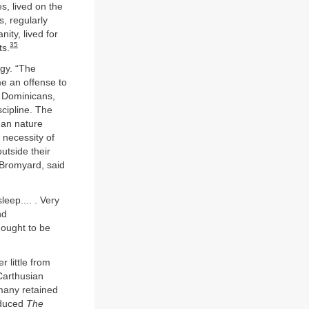
s, lived on the
s, regularly
ty, lived for
35
ts.
rgy. “The
me an offense to
, Dominicans,
cipline. The
man nature
 necessity of
utside their
 Bromyard, said
eep.... . Very
nd
hought to be
 little from
 Carthusian
many retained
oduced
The