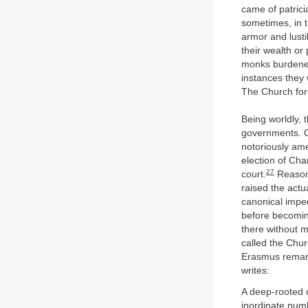
came of patrici
sometimes, in t
armor and lustil
their wealth or
monks burdened
instances they 
The Church for
Being worldly, 
governments. Co
notoriously ame
election of Cha
27
court.
Reasona
raised the actu
canonical impe
before becomin
there without 
called the Chur
Erasmus remark
writes:
A deep-rooted c
inordinate numb