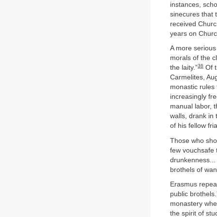
instances, scho
sinecures that 
received Churc
years on Church
A more serious 
morals of the c
36
the laity.”
Of t
Carmelites, Aug
monastic rules 
increasingly fr
manual labor, t
walls, drank i
of his fellow fri
Those who shoul
few vouchsafe t
drunkenness... 
brothels of wan
Erasmus repeat
public brothels
monastery wher
the spirit of 