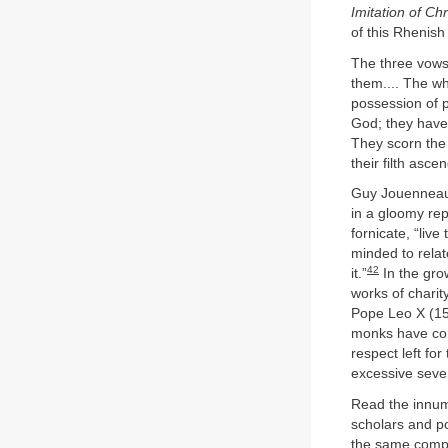
Imitation of Chr
of this Rhenish
The three vows 
them.... The who
possession of p
God; they have n
They scorn the 
their filth asce
Guy Jouenneaux
in a gloomy re
fornicate, “live
minded to relat
42
it.”
In the gro
works of charit
Pope Leo X (151
monks have come
respect left fo
excessive sever
Read the innume
scholars and p
the same complai