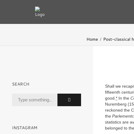
Home
Post-classical h
SEARCH
Shall we recapi
fifteenth centu
good.
*
In the
C
Nuremberg (152
reckoned the Ch
the
Parlement
c
statistics are a
INSTAGRAM
belonged to the