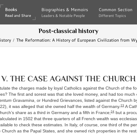
Books
Books
Biographies & Memoirs
Biographies & Memoirs
Common Section
Common Section
Read and Share
Read and Share
Leaders & Notable People
Leaders & Notable People
Different Topics
Different Topics
Post-classical history
istory
The Reformation: A History of European Civilization from Wyc
V. THE CASE AGAINST THE CHURCH
tulate the charges made by loyal Catholics against the Church of the f
ries? The first and sorest was that she loved money, and had too much o
entum Gravamina
, or Hundred Grievances, listed against the Church by
23
2), it was alleged that she owned half the wealth of Germany.
A Cath
24
urch’s share as a third in Germany and a fifth in France;
but a procu
alculated in 1502 that three quarters of all French wealth was ecclesiast
vailable to check these estimates. In Italy, of course, one third of the pe
 Church as the Papal States, and she owned rich properties in the rest