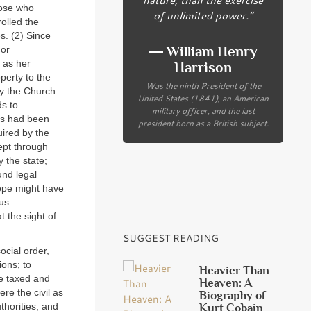
hose who
of unlimited power.”
olled the
s. (2) Since
― William Henry
 or
 as her
Harrison
operty to the
Was the ninth President of the
ay the Church
United States (1841), an American
ds to
military officer, and the last
res had been
president born as a British subject.
ired by the
ept through
 the state;
und legal
rope might have
ous
t the sight of
SUGGEST READING
ocial order,
ions; to
Heavier Than
e taxed and
Heaven: A
re the civil as
Biography of
Kurt Cobain
thorities, and