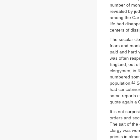
number of mona
revealed by judi
among the Carth
life had disapp
centers of diss
The secular cle
friars and monk
paid and hard w
was often respe
England, out of
clergymen; in Ri
numbered some 2
47
population.
So
had concubines
some reports es
quote again a C
It is not surpr
orders and secu
The salt of the 
clergy was wor
priests in almo