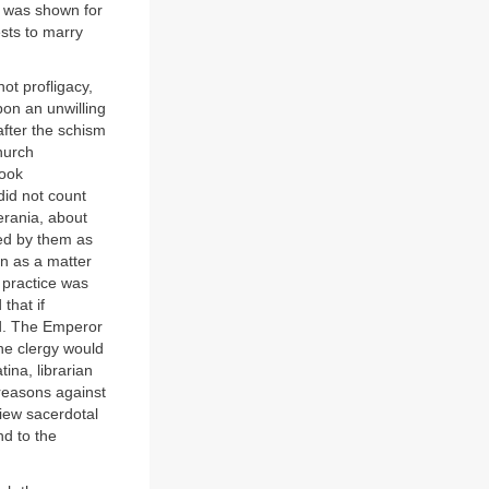
ct was shown for
ests to marry
ot profligacy,
pon an unwilling
fter the schism
hurch
took
did not count
rania, about
ed by them as
en as a matter
 practice was
that if
ed. The Emperor
he clergy would
ina, librarian
 reasons against
view sacerdotal
nd to the