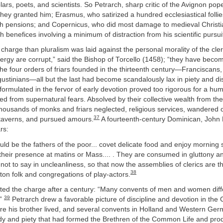
lars, poets, and scientists. So Petrarch, sharp critic of the Avignon pope
they granted him; Erasmus, who satirized a hundred ecclesiastical follie
h pensions; and Copernicus, who did most damage to medieval Christiani
 benefices involving a minimum of distraction from his scientific pursui
charge than pluralism was laid against the personal morality of the cle
lergy are corrupt,” said the Bishop of Torcello (1458); “they have beco
he four orders of friars founded in the thirteenth century—Franciscans
ustinians—all but the last had become scandalously lax in piety and dis
formulated in the fervor of early devotion proved too rigorous for a hu
eed from supernatural fears. Absolved by their collective wealth from the
housands of monks and friars neglected, religious services, wandered o
37
n taverns, and pursued amours.
A fourteenth-century Dominican, John
ars:
d be the fathers of the poor... covet delicate food and enjoy morning sl
heir presence at matins or Mass.... . They are consumed in gluttony a
not to say in uncleanliness, so that now the assemblies of clerics are t
38
ton folk and congregations of play-actors.
ed the charge after a century: “Many convents of men and women differ
39
.”
Petrarch drew a favorable picture of discipline and devotion in the
e his brother lived, and several convents in Holland and Western Ger
study and piety that had formed the Brethren of the Common Life and pr