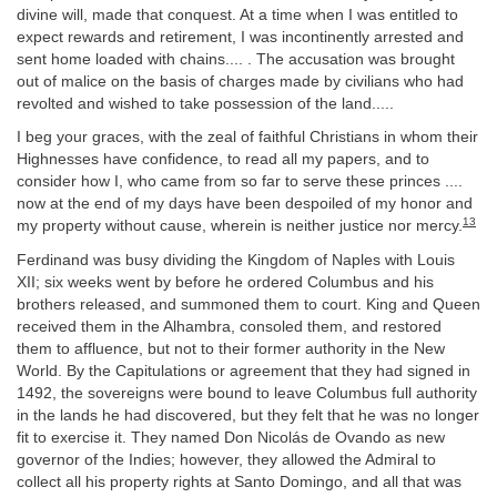
divine will, made that conquest. At a time when I was entitled to
expect rewards and retirement, I was incontinently arrested and
sent home loaded with chains.... . The accusation was brought
out of malice on the basis of charges made by civilians who had
revolted and wished to take possession of the land.....
I beg your graces, with the zeal of faithful Christians in whom their
Highnesses have confidence, to read all my papers, and to
consider how I, who came from so far to serve these princes ....
now at the end of my days have been despoiled of my honor and
13
my property without cause, wherein is neither justice nor mercy.
Ferdinand was busy dividing the Kingdom of Naples with Louis
XII; six weeks went by before he ordered Columbus and his
brothers released, and summoned them to court. King and Queen
received them in the Alhambra, consoled them, and restored
them to affluence, but not to their former authority in the New
World. By the Capitulations or agreement that they had signed in
1492, the sovereigns were bound to leave Columbus full authority
in the lands he had discovered, but they felt that he was no longer
fit to exercise it. They named Don Nicolás de Ovando as new
governor of the Indies; however, they allowed the Admiral to
collect all his property rights at Santo Domingo, and all that was