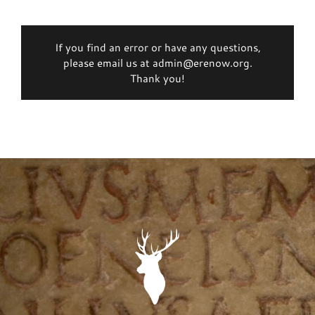
If you find an error or have any questions,
please email us at admin@erenow.org.
Thank you!