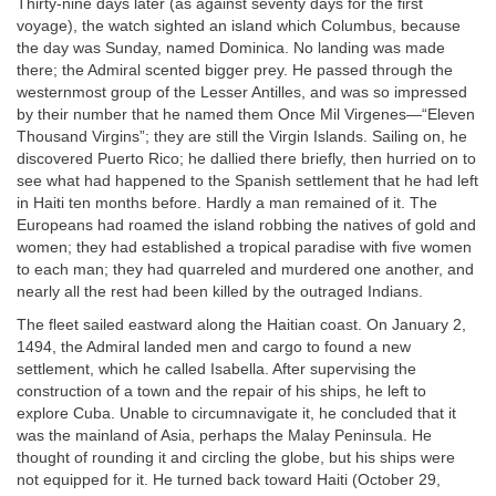
Thirty-nine days later (as against seventy days for the first
voyage), the watch sighted an island which Columbus, because
the day was Sunday, named Dominica. No landing was made
there; the Admiral scented bigger prey. He passed through the
westernmost group of the Lesser Antilles, and was so impressed
by their number that he named them Once Mil Virgenes—“Eleven
Thousand Virgins”; they are still the Virgin Islands. Sailing on, he
discovered Puerto Rico; he dallied there briefly, then hurried on to
see what had happened to the Spanish settlement that he had left
in Haiti ten months before. Hardly a man remained of it. The
Europeans had roamed the island robbing the natives of gold and
women; they had established a tropical paradise with five women
to each man; they had quarreled and murdered one another, and
nearly all the rest had been killed by the outraged Indians.
The fleet sailed eastward along the Haitian coast. On January 2,
1494, the Admiral landed men and cargo to found a new
settlement, which he called Isabella. After supervising the
construction of a town and the repair of his ships, he left to
explore Cuba. Unable to circumnavigate it, he concluded that it
was the mainland of Asia, perhaps the Malay Peninsula. He
thought of rounding it and circling the globe, but his ships were
not equipped for it. He turned back toward Haiti (October 29,