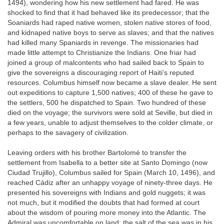
1494), wondering how his new settlement had fared. He was
shocked to find that it had behaved like its predecessor; that the
Soaniards had raped native women, stolen native stores of food,
and kidnaped native boys to serve as slaves; and that the natives
had killed many Spaniards in revenge. The missionaries had
made little attempt to Christianize the Indians. One friar had
joined a group of malcontents who had sailed back to Spain to
give the sovereigns a discouraging report of Haiti’s reputed
resources. Columbus himself now became a slave dealer. He sent
out expeditions to capture 1,500 natives; 400 of these he gave to
the settlers, 500 he dispatched to Spain. Two hundred of these
died on the voyage; the survivors were sold at Seville, but died in
a few years, unable to adjust themselves to the colder climate, or
perhaps to the savagery of civilization.
Leaving orders with his brother Bartolomé to transfer the
settlement from Isabella to a better site at Santo Domingo (now
Ciudad Trujillo), Columbus sailed for Spain (March 10, 1496), and
reached Cádiz after an unhappy voyage of ninety-three days. He
presented his sovereigns with Indians and gold nuggets; it was
not much, but it modified the doubts that had formed at court
about the wisdom of pouring more money into the Atlantic. The
Admiral was uncomfortable on land; the salt of the sea was in his