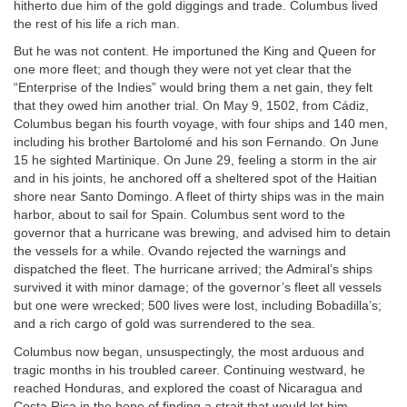
hitherto due him of the gold diggings and trade. Columbus lived
the rest of his life a rich man.
But he was not content. He importuned the King and Queen for
one more fleet; and though they were not yet clear that the
“Enterprise of the Indies” would bring them a net gain, they felt
that they owed him another trial. On May 9, 1502, from Cádiz,
Columbus began his fourth voyage, with four ships and 140 men,
including his brother Bartolomé and his son Fernando. On June
15 he sighted Martinique. On June 29, feeling a storm in the air
and in his joints, he anchored off a sheltered spot of the Haitian
shore near Santo Domingo. A fleet of thirty ships was in the main
harbor, about to sail for Spain. Columbus sent word to the
governor that a hurricane was brewing, and advised him to detain
the vessels for a while. Ovando rejected the warnings and
dispatched the fleet. The hurricane arrived; the Admiral’s ships
survived it with minor damage; of the governor’s fleet all vessels
but one were wrecked; 500 lives were lost, including Bobadilla’s;
and a rich cargo of gold was surrendered to the sea.
Columbus now began, unsuspectingly, the most arduous and
tragic months in his troubled career. Continuing westward, he
reached Honduras, and explored the coast of Nicaragua and
Costa Rica in the hope of finding a strait that would let him