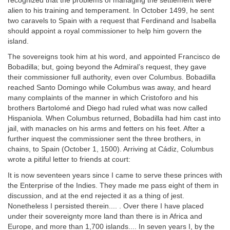
recognized that the problems of managing the settlement were
alien to his training and temperament. In October 1499, he sent
two caravels to Spain with a request that Ferdinand and Isabella
should appoint a royal commissioner to help him govern the
island.
The sovereigns took him at his word, and appointed Francisco de
Bobadilla; but, going beyond the Admiral’s request, they gave
their commissioner full authority, even over Columbus. Bobadilla
reached Santo Domingo while Columbus was away, and heard
many complaints of the manner in which Cristoforo and his
brothers Bartolomé and Diego had ruled what was now called
Hispaniola. When Columbus returned, Bobadilla had him cast into
jail, with manacles on his arms and fetters on his feet. After a
further inquest the commissioner sent the three brothers, in
chains, to Spain (October 1, 1500). Arriving at Cádiz, Columbus
wrote a pitiful letter to friends at court:
It is now seventeen years since I came to serve these princes with
the Enterprise of the Indies. They made me pass eight of them in
discussion, and at the end rejected it as a thing of jest.
Nonetheless I persisted therein.... . Over there I have placed
under their sovereignty more land than there is in Africa and
Europe, and more than 1,700 islands.... In seven years I, by the