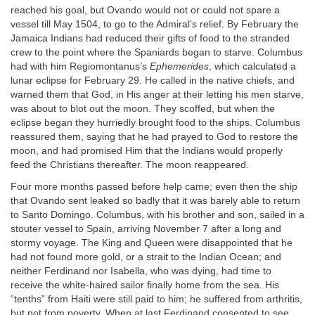
reached his goal, but Ovando would not or could not spare a
vessel till May 1504, to go to the Admiral’s relief. By February the
Jamaica Indians had reduced their gifts of food to the stranded
crew to the point where the Spaniards began to starve. Columbus
had with him Regiomontanus’s
Ephemerides
, which calculated a
lunar eclipse for February 29. He called in the native chiefs, and
warned them that God, in His anger at their letting his men starve,
was about to blot out the moon. They scoffed, but when the
eclipse began they hurriedly brought food to the ships. Columbus
reassured them, saying that he had prayed to God to restore the
moon, and had promised Him that the Indians would properly
feed the Christians thereafter. The moon reappeared.
Four more months passed before help came; even then the ship
that Ovando sent leaked so badly that it was barely able to return
to Santo Domingo. Columbus, with his brother and son, sailed in a
stouter vessel to Spain, arriving November 7 after a long and
stormy voyage. The King and Queen were disappointed that he
had not found more gold, or a strait to the Indian Ocean; and
neither Ferdinand nor Isabella, who was dying, had time to
receive the white-haired sailor finally home from the sea. His
“tenths” from Haiti were still paid to him; he suffered from arthritis,
but not from poverty. When at last Ferdinand consented to see