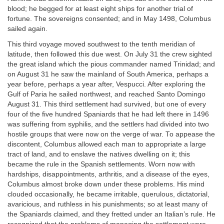
blood; he begged for at least eight ships for another trial of
fortune. The sovereigns consented; and in May 1498, Columbus
sailed again.
This third voyage moved southwest to the tenth meridian of
latitude, then followed this due west. On July 31 the crew sighted
the great island which the pious commander named Trinidad; and
on August 31 he saw the mainland of South America, perhaps a
year before, perhaps a year after, Vespucci. After exploring the
Gulf of Paria he sailed northwest, and reached Santo Domingo
August 31. This third settlement had survived, but one of every
four of the five hundred Spaniards that he had left there in 1496
was suffering from syphilis, and the settlers had divided into two
hostile groups that were now on the verge of war. To appease the
discontent, Columbus allowed each man to appropriate a large
tract of land, and to enslave the natives dwelling on it; this
became the rule in the Spanish settlements. Worn now with
hardships, disappointments, arthritis, and a disease of the eyes,
Columbus almost broke down under these problems. His mind
clouded occasionally, he became irritable, querulous, dictatorial,
avaricious, and ruthless in his punishments; so at least many of
the Spaniards claimed, and they fretted under an Italian’s rule. He