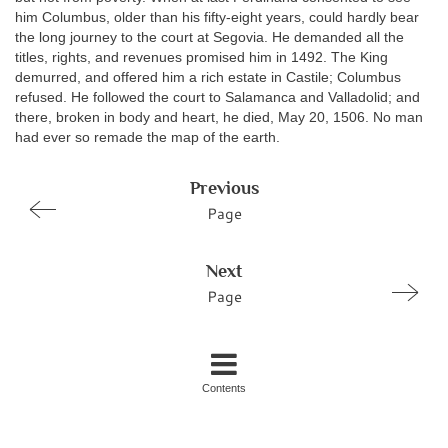
him Columbus, older than his fifty-eight years, could hardly bear
the long journey to the court at Segovia. He demanded all the
titles, rights, and revenues promised him in 1492. The King
demurred, and offered him a rich estate in Castile; Columbus
refused. He followed the court to Salamanca and Valladolid; and
there, broken in body and heart, he died, May 20, 1506. No man
had ever so remade the map of the earth.
Previous
Page
Next
Page
Contents