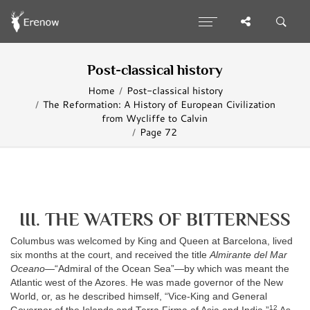
Post-classical history
Home
Post-classical history
The Reformation: A History of European Civilization
from Wycliffe to Calvin
Page 72
III. THE WATERS OF BITTERNESS
Columbus was welcomed by King and Queen at Barcelona, lived
six months at the court, and received the title
Almirante del Mar
Oceano
—“Admiral of the Ocean Sea”—by which was meant the
Atlantic west of the Azores. He was made governor of the New
World, or, as he described himself, “Vice-King and General
12