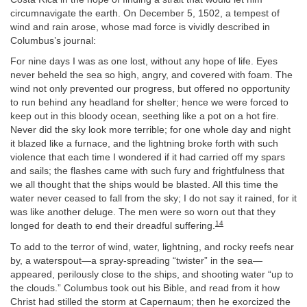
circumnavigate the earth. On December 5, 1502, a tempest of
wind and rain arose, whose mad force is vividly described in
Columbus’s journal:
For nine days I was as one lost, without any hope of life. Eyes
never beheld the sea so high, angry, and covered with foam. The
wind not only prevented our progress, but offered no opportunity
to run behind any headland for shelter; hence we were forced to
keep out in this bloody ocean, seething like a pot on a hot fire.
Never did the sky look more terrible; for one whole day and night
it blazed like a furnace, and the lightning broke forth with such
violence that each time I wondered if it had carried off my spars
and sails; the flashes came with such fury and frightfulness that
we all thought that the ships would be blasted. All this time the
water never ceased to fall from the sky; I do not say it rained, for it
was like another deluge. The men were so worn out that they
14
longed for death to end their dreadful suffering.
To add to the terror of wind, water, lightning, and rocky reefs near
by, a waterspout—a spray-spreading “twister” in the sea—
appeared, perilously close to the ships, and shooting water “up to
the clouds.” Columbus took out his Bible, and read from it how
Christ had stilled the storm at Capernaum; then he exorcized the