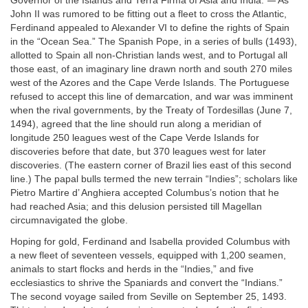
Governor of the Islands and Terra Firma of Asia and India.”
As
John II was rumored to be fitting out a fleet to cross the Atlantic,
Ferdinand appealed to Alexander VI to define the rights of Spain
in the “Ocean Sea.” The Spanish Pope, in a series of bulls (1493),
allotted to Spain all non-Christian lands west, and to Portugal all
those east, of an imaginary line drawn north and south 270 miles
west of the Azores and the Cape Verde Islands. The Portuguese
refused to accept this line of demarcation, and war was imminent
when the rival governments, by the Treaty of Tordesillas (June 7,
1494), agreed that the line should run along a meridian of
longitude 250 leagues west of the Cape Verde Islands for
discoveries before that date, but 370 leagues west for later
discoveries. (The eastern corner of Brazil lies east of this second
line.) The papal bulls termed the new terrain “Indies”; scholars like
Pietro Martire d’ Anghiera accepted Columbus’s notion that he
had reached Asia; and this delusion persisted till Magellan
circumnavigated the globe.
Hoping for gold, Ferdinand and Isabella provided Columbus with
a new fleet of seventeen vessels, equipped with 1,200 seamen,
animals to start flocks and herds in the “Indies,” and five
ecclesiastics to shrive the Spaniards and convert the “Indians.”
The second voyage sailed from Seville on September 25, 1493.