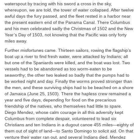
waterspout by tracing with his sword a cross in the sky,
whereupon, we are told, the tower of water collapsed. After twelve
awful days the fury passed, and the fleet rested in a harbor near
the present eastern end of the Panama Canal. There Columbus
and his men celebrated sadly the Christmas of 1502 and the New
Year’s Day of 1503, not knowing that the Pacific was only forty
miles away.
Further misfortunes came. Thirteen sailors, rowing the flagship’s
boat up a river to find fresh water, were attacked by Indians; all
but one of the Spaniards were killed, and the boat was lost. Two
vessels had to be abandoned as too worm-eaten to be
seaworthy; the other two leaked so badly that the pumps had to
be worked night and day. Finally the worms proved stronger than
the men, and these surviving ships had to be beached on a shore
of Jamaica (June 25, 1503). There the hapless crew remained a
year and five days, depending for food on the precarious
friendship of the natives, who themselves had little to spare.
Diego Mendez, whose calm courage in all this adversity kept
Columbus from complete despair, volunteered to lead six
Christians and ten Indians in a dugout canoe 455 miles—eighty of
them out of sight of land—to Santo Domingo to solicit aid. On that
venture their water ran out, and several Indians died. Mendez