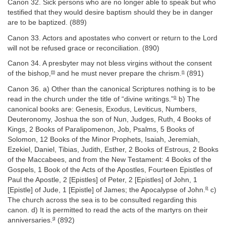
Canon 32. Sick persons who are no longer able to speak but who
testified that they would desire baptism should they be in danger
are to be baptized. (889)
Canon 33. Actors and apostates who convert or return to the Lord
will not be refused grace or reconciliation. (890)
Canon 34. A presbyter may not bless virgins without the consent
m
n
of the bishop,
and he must never prepare the chrism.
(891)
Canon 36. a) Other than the canonical Scriptures nothing is to be
o
read in the church under the title of “divine writings.”
b) The
canonical books are: Genesis, Exodus, Leviticus, Numbers,
Deuteronomy, Joshua the son of Nun, Judges, Ruth, 4 Books of
Kings, 2 Books of Paralipomenon, Job, Psalms, 5 Books of
Solomon, 12 Books of the Minor Prophets, Isaiah, Jeremiah,
Ezekiel, Daniel, Tibias, Judith, Esther, 2 Books of Estrous, 2 Books
of the Maccabees, and from the New Testament: 4 Books of the
Gospels, 1 Book of the Acts of the Apostles, Fourteen Epistles of
Paul the Apostle, 2 [Epistles] of Peter, 2 [Epistles] of John, 1
p
[Epistle] of Jude, 1 [Epistle] of James; the Apocalypse of John.
c)
The church across the sea is to be consulted regarding this
canon. d) It is permitted to read the acts of the martyrs on their
q
anniversaries.
(892)