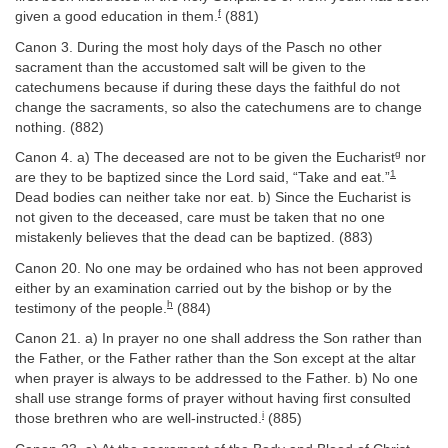
f
given a good education in them.
(881)
Canon 3. During the most holy days of the Pasch no other
sacrament than the accustomed salt will be given to the
catechumens because if during these days the faithful do not
change the sacraments, so also the catechumens are to change
nothing. (882)
g
Canon 4. a) The deceased are not to be given the Eucharist
nor
1
are they to be baptized since the Lord said, “Take and eat.”
Dead bodies can neither take nor eat. b) Since the Eucharist is
not given to the deceased, care must be taken that no one
mistakenly believes that the dead can be baptized. (883)
Canon 20. No one may be ordained who has not been approved
either by an examination carried out by the bishop or by the
h
testimony of the people.
(884)
Canon 21. a) In prayer no one shall address the Son rather than
the Father, or the Father rather than the Son except at the altar
when prayer is always to be addressed to the Father. b) No one
shall use strange forms of prayer without having first consulted
i
those brethren who are well-instructed.
(885)