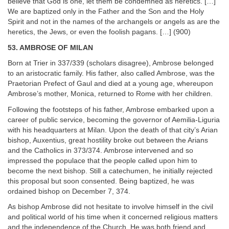
believe that God is one, let them be condemned as heretics. […]
We are baptized only in the Father and the Son and the Holy
Spirit and not in the names of the archangels or angels as are the
heretics, the Jews, or even the foolish pagans. […] (900)
53. AMBROSE OF MILAN
Born at Trier in 337/339 (scholars disagree), Ambrose belonged
to an aristocratic family. His father, also called Ambrose, was the
Praetorian Prefect of Gaul and died at a young age, whereupon
Ambrose’s mother, Monica, returned to Rome with her children.
Following the footsteps of his father, Ambrose embarked upon a
career of public service, becoming the governor of Aemilia-Liguria
with his headquarters at Milan. Upon the death of that city’s Arian
bishop, Auxentius, great hostility broke out between the Arians
and the Catholics in 373/374. Ambrose intervened and so
impressed the populace that the people called upon him to
become the next bishop. Still a catechumen, he initially rejected
this proposal but soon consented. Being baptized, he was
ordained bishop on December 7, 374.
As bishop Ambrose did not hesitate to involve himself in the civil
and political world of his time when it concerned religious matters
and the independence of the Church. He was both friend and