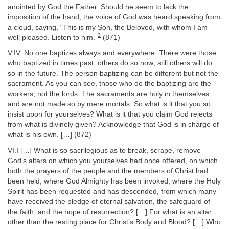
anointed by God the Father. Should he seem to lack the
imposition of the hand, the voice of God was heard speaking from
a cloud, saying, “This is my Son, the Beloved, with whom I am
3
well pleased. Listen to him.”
(871)
V.IV. No one baptizes always and everywhere. There were those
who baptized in times past; others do so now; still others will do
so in the future. The person baptizing can be different but not the
sacrament. As you can see, those who do the baptizing are the
workers, not the lords. The sacraments are holy in themselves
and are not made so by mere mortals. So what is it that you so
insist upon for yourselves? What is it that you claim God rejects
from what is divinely given? Acknowledge that God is in charge of
what is his own. […] (872)
VI.I […] What is so sacrilegious as to break, scrape, remove
God’s altars on which you yourselves had once offered, on which
both the prayers of the people and the members of Christ had
been held, where God Almighty has been invoked, where the Holy
Spirit has been requested and has descended, from which many
have received the pledge of eternal salvation, the safeguard of
the faith, and the hope of resurrection? […] For what is an altar
other than the resting place for Christ’s Body and Blood? […] Who