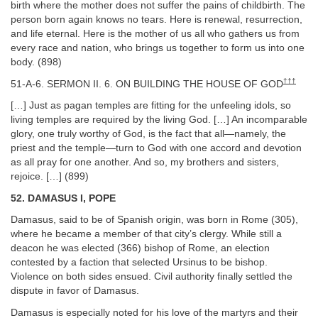
birth where the mother does not suffer the pains of childbirth. The
person born again knows no tears. Here is renewal, resurrection,
and life eternal. Here is the mother of us all who gathers us from
every race and nation, who brings us together to form us into one
body. (898)
†††
51-A-6. SERMON II. 6. ON BUILDING THE HOUSE OF GOD
[…] Just as pagan temples are fitting for the unfeeling idols, so
living temples are required by the living God. […] An incomparable
glory, one truly worthy of God, is the fact that all—namely, the
priest and the temple—turn to God with one accord and devotion
as all pray for one another. And so, my brothers and sisters,
rejoice. […] (899)
52. DAMASUS I, POPE
Damasus, said to be of Spanish origin, was born in Rome (305),
where he became a member of that city’s clergy. While still a
deacon he was elected (366) bishop of Rome, an election
contested by a faction that selected Ursinus to be bishop.
Violence on both sides ensued. Civil authority finally settled the
dispute in favor of Damasus.
Damasus is especially noted for his love of the martyrs and their