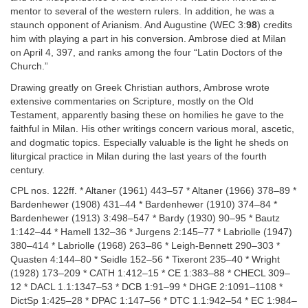
mentor to several of the western rulers. In addition, he was a
staunch opponent of Arianism. And Augustine (WEC 3:
98
) credits
him with playing a part in his conversion. Ambrose died at Milan
on April 4, 397, and ranks among the four “Latin Doctors of the
Church.”
Drawing greatly on Greek Christian authors, Ambrose wrote
extensive commentaries on Scripture, mostly on the Old
Testament, apparently basing these on homilies he gave to the
faithful in Milan. His other writings concern various moral, ascetic,
and dogmatic topics. Especially valuable is the light he sheds on
liturgical practice in Milan during the last years of the fourth
century.
CPL nos. 122ff. * Altaner (1961) 443–57 * Altaner (1966) 378–89 *
Bardenhewer (1908) 431–44 * Bardenhewer (1910) 374–84 *
Bardenhewer (1913) 3:498–547 * Bardy (1930) 90–95 * Bautz
1:142–44 * Hamell 132–36 * Jurgens 2:145–77 * Labriolle (1947)
380–414 * Labriolle (1968) 263–86 * Leigh-Bennett 290–303 *
Quasten 4:144–80 * Seidle 152–56 * Tixeront 235–40 * Wright
(1928) 173–209 * CATH 1:412–15 * CE 1:383–88 * CHECL 309–
12 * DACL 1.1:1347–53 * DCB 1:91–99 * DHGE 2:1091–1108 *
DictSp 1:425–28 * DPAC 1:147–56 * DTC 1.1:942–54 * EC 1:984–