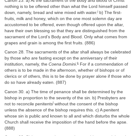
Canon 23. a) At the sacrament of the Body and Blood of Christ
nothing is to be offered other than what the Lord himself passed
j
down, namely, bread and wine mixed with water.
b) The first-
fruits, milk and honey, which on the one most solemn day are
accustomed to be offered, even though offered upon the altar,
have their own blessing so that they are distinguished from the
sacrament of the Lord’s Body and Blood. Only what comes from
grapes and grain is among the first fruits. (886)
Canon 28. The sacraments of the altar shall always be celebrated
by those who are fasting except on the anniversary of their
k
institution, namely, the
Coena Domini
.
For if a commendation of
others is to be made in the afternoon, whether of bishops or of
clerics or of others, this is to be done by prayer alone if those who
do so have already eaten. (887)
Canon 30. a) The time of penance shall be determined by the
bishop in proportion to the severity of the sin. b) Presbyters are
l
not to reconcile penitents
without the consent of the bishop
unless the absence of the bishop requires this. c) A penitent
whose sin is public and known to all and which disturbs the whole
Church shall receive the imposition of the hand before the apse.
(888)