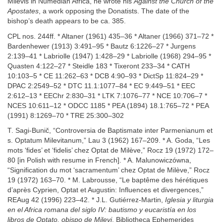
Milevis in Numedian Africa, he wrote his
Against the Church of the
Apostates
, a work opposing the Donatists. The date of the
bishop’s death appears to be ca. 385.
CPL nos. 244ff. * Altaner (1961) 435–36 * Altaner (1966) 371–72 *
Bardenhewer (1913) 3:491–95 * Bautz 6:1226–27 * Jurgens
2:139–41 * Labriolle (1947) 1:428–29 * Labriolle (1968) 294–95 *
Quasten 4:122–27 * Steidle 183 * Tixeront 233–34 * CATH
10:103–5 * CE 11:262–63 * DCB 4:90–93 * DictSp 11:824–29 *
DPAC 2:2549–52 * DTC 11.1:1077–84 * EC 9:449–51 * EEC
2:612–13 * EEChr 2:830–31 * LTK 7:1076–77 * NCE 10:706–7 *
NCES 10:611–12 * ODCC 1185 * PEA (1894) 18.1:765–72 * PEA
(1991) 8:1269–70 * TRE 25:300–302
T. Sagi-Bunič, “Controversia de Baptismate inter Parmenianum et
s. Optatum Milevitanum,” Lau 3 (1962) 167–209. * A. Goda, “Les
mots ‘fides’ et ‘fidelis’ chez Optat de Milève,” Rocz 19 (1972) 172–
80 [in Polish with resume in French]. * A. Malunowiczówna,
“Signification du mot ‘sacramentum’ chez Optat de Milève,” Rocz
19 (1972) 163–70. * M. Labrousse, “Le baptême des hérétiques
d’après Cyprien, Optat et Augustin: Influences et divergences,”
REAug 42 (1996) 223–42. * J.L. Gutiérrez-Martin,
Iglesia y liturgia
en el Africa romana del siglo IV: bautismo y eucaristía en los
libros de Optato, obispo de Milevi
, Bibliotheca Ephemerides