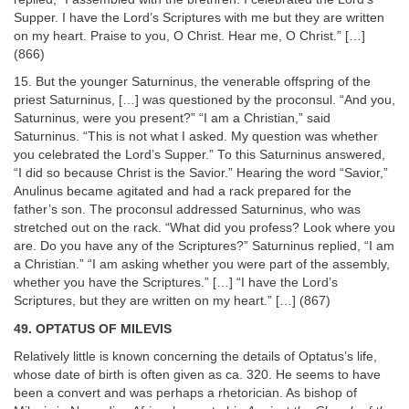
Supper. I have the Lord’s Scriptures with me but they are written
on my heart. Praise to you, O Christ. Hear me, O Christ.” […]
(866)
15. But the younger Saturninus, the venerable offspring of the
priest Saturninus, […] was questioned by the proconsul. “And you,
Saturninus, were you present?” “I am a Christian,” said
Saturninus. “This is not what I asked. My question was whether
you celebrated the Lord’s Supper.” To this Saturninus answered,
“I did so because Christ is the Savior.” Hearing the word “Savior,”
Anulinus became agitated and had a rack prepared for the
father’s son. The proconsul addressed Saturninus, who was
stretched out on the rack. “What did you profess? Look where you
are. Do you have any of the Scriptures?” Saturninus replied, “I am
a Christian.” “I am asking whether you were part of the assembly,
whether you have the Scriptures.” […] “I have the Lord’s
Scriptures, but they are written on my heart.” […] (867)
49. OPTATUS OF MILEVIS
Relatively little is known concerning the details of Optatus’s life,
whose date of birth is often given as ca. 320. He seems to have
been a convert and was perhaps a rhetorician. As bishop of