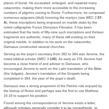
places of burial. He excavated, enlarged, and repaired many
catacombs, making them more accessible to the increasing
numbers of pilgrims coming to Rome. Furthermore, he composed
numerous epigrams (
tituli
) honoring the martyrs (see WEC 2:
57-
A
), these inscriptions being engraved on marble slabs by the
noted calligrapher Furius Dionysius Filocalus. It has been
estimated that the texts of fifty-nine such inscriptions and thirteen
fragments are authentic, many of these still existing on their
original marble. In addition to his work on the catacombs,
Damasus constructed several churches.
Serving as the pope’s secretary from 382 to 384 was Jerome, the
noted biblical scholar (WEC 3:
145
). As early as 376 Jerome had
become a close friend of and adviser to Damasus, who
encouraged Jerome to work on the Latin translation of the Bible
(the Vulgate), Jerome’s translation of the Gospels being
completed in 384, the year of the pope’s death.
Damasus was a strong proponent of the Petrine role enjoyed by
the bishop of Rome and perhaps was the first to use Matthew
16:18 to support his position.
Found among the correspondence of Jerome exists a letter,
although scholars generally consider it to be nonauthentic, to