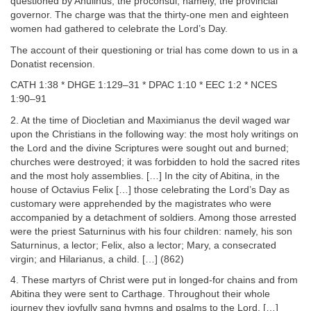
questioned by Anulinus, the proconsul, namely, the provincial
governor. The charge was that the thirty-one men and eighteen
women had gathered to celebrate the Lord’s Day.
The account of their questioning or trial has come down to us in a
Donatist recension.
CATH 1:38 * DHGE 1:129–31 * DPAC 1:10 * EEC 1:2 * NCES
1:90–91
2. At the time of Diocletian and Maximianus the devil waged war
upon the Christians in the following way: the most holy writings on
the Lord and the divine Scriptures were sought out and burned;
churches were destroyed; it was forbidden to hold the sacred rites
and the most holy assemblies. […] In the city of Abitina, in the
house of Octavius Felix […] those celebrating the Lord’s Day as
customary were apprehended by the magistrates who were
accompanied by a detachment of soldiers. Among those arrested
were the priest Saturninus with his four children: namely, his son
Saturninus, a lector; Felix, also a lector; Mary, a consecrated
virgin; and Hilarianus, a child. […] (862)
4. These martyrs of Christ were put in longed-for chains and from
Abitina they were sent to Carthage. Throughout their whole
journey they joyfully sang hymns and psalms to the Lord. […]