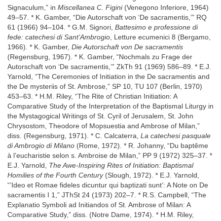
Signaculum,” in
Miscellanea C. Figini
(Venegono Inferiore, 1964)
49–57. * K. Gamber, “Die Autorschaft von ‘De sacramentis,’” RQ
61 (1966) 94–104. * G.M. Signori,
Battesimo e professione di
fede: catechesi di Sant’Ambrogio
, Letture ecumenici 8 (Bergamo,
1966). * K. Gamber,
Die Autorschaft von De sacramentis
(Regensburg, 1967). * K. Gamber, “Nochmals zu Frage der
Autorschaft von ‘De sacramentis,’” ZkTh 91 (1969) 586–89. * E.J.
Yarnold, “The Ceremonies of Initiation in the De sacramentis and
the De mysteriis of St. Ambrose,” SP 10, TU 107 (Berlin, 1970)
453–63. * H.M. Riley, “The Rite of Christian Initiation: A
Comparative Study of the Interpretation of the Baptismal Liturgy in
the Mystagogical Writings of St. Cyril of Jerusalem, St. John
Chrysostom, Theodore of Mopsuestia and Ambrose of Milan,”
diss. (Regensburg, 1971). * C. Calcaterra,
La catechesi pasquale
di Ambrogio di Milano
(Rome, 1972). * R. Johanny, “Du baptême
à l’eucharistie selon s. Ambroise de Milan,” PP 9 (1972) 325–37. *
E.J. Yarnold,
The Awe-Inspiring Rites of Initiation: Baptismal
Homilies of the Fourth Century
(Slough, 1972). * E.J. Yarnold,
“’Ideo et Romae fideles dicuntur qui baptizati sunt’: A Note on De
sacramentis I 1,” JThSt 24 (1973) 202–7. * R.S. Campbell, “The
Explanatio Symboli ad Initiandos of St. Ambrose of Milan: A
Comparative Study,” diss. (Notre Dame, 1974). * H.M. Riley,