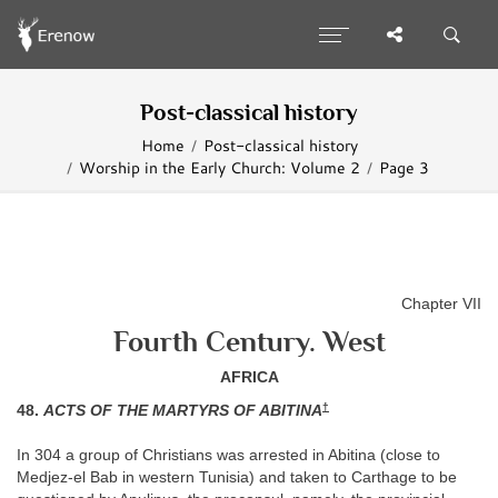
Post-classical history
Home
Post-classical history
Worship in the Early Church: Volume 2
Page 3
Chapter VII
Fourth Century. West
AFRICA
†
48.
ACTS OF THE MARTYRS OF ABITINA
In 304 a group of Christians was arrested in Abitina (close to
Medjez-el Bab in western Tunisia) and taken to Carthage to be