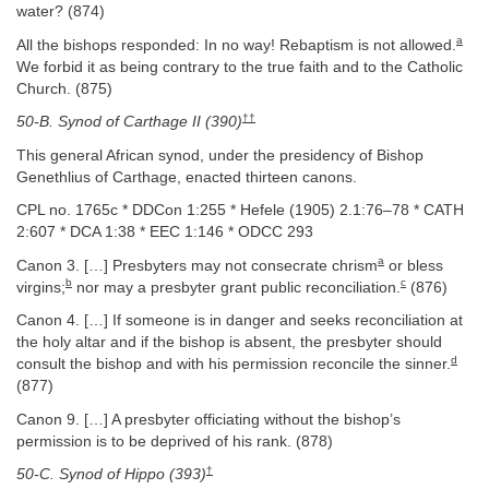
water? (874)
a
All the bishops responded: In no way! Rebaptism is not allowed.
We forbid it as being contrary to the true faith and to the Catholic
Church. (875)
††
50-B. Synod of Carthage II (390)
This general African synod, under the presidency of Bishop
Genethlius of Carthage, enacted thirteen canons.
CPL no. 1765c * DDCon 1:255 * Hefele (1905) 2.1:76–78 * CATH
2:607 * DCA 1:38 * EEC 1:146 * ODCC 293
a
Canon 3. […] Presbyters may not consecrate chrism
or bless
b
c
virgins;
nor may a presbyter grant public reconciliation.
(876)
Canon 4. […] If someone is in danger and seeks reconciliation at
the holy altar and if the bishop is absent, the presbyter should
d
consult the bishop and with his permission reconcile the sinner.
(877)
Canon 9. […] A presbyter officiating without the bishop’s
permission is to be deprived of his rank. (878)
†
50-C. Synod of Hippo (393)