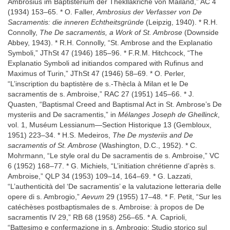
Ambrosius im Baptisterium der Thekllakriche von Mailand,” AC 4
(1934) 153–65. * O. Faller,
Ambrosius der Verfasser von De
Sacramentis: die inneren Echtheitsgründe
(Leipzig, 1940). * R.H.
Connolly,
The De sacramentis, a Work of St. Ambrose
(Downside
Abbey, 1943). * R.H. Connolly, “St. Ambrose and the Explanatio
Symboli,” JThSt 47 (1946) 185–96. * F.R.M. Hitchcock, “The
Explanatio Symboli ad initiandos compared with Rufinus and
Maximus of Turin,” JThSt 47 (1946) 58–69. * O. Perler,
“L’inscription du baptistère de s.-Thècla à Milan et le De
sacramentis de s. Ambroise,” RAC 27 (1951) 145–66. * J.
Quasten, “Baptismal Creed and Baptismal Act in St. Ambrose’s De
mysteriis and De sacramentis,” in
Mélanges Joseph de Ghellinck
,
vol. 1, Muséum Lessianum—Section Historique 13 (Gembloux,
1951) 223–34. * H.S. Medeiros,
The De mysteriis and De
sacramentis of St. Ambrose
(Washington, D.C., 1952). * C.
Mohrmann, “Le style oral du De sacramentis de s. Ambroise,” VC
6 (1952) 168–77. * G. Michiels, “L’initiation chrétienne d’après s.
Ambroise,” QLP 34 (1953) 109–14, 164–69. * G. Lazzati,
“L’authenticità del ‘De sacramentis’ e la valutazione letteraria delle
opere di s. Ambrogio,”
Aevum
29 (1955) 17–48. * F. Petit, “Sur les
catéchèses postbaptismales de s. Ambroise: à propos de De
sacramentis IV 29,” RB 68 (1958) 256–65. * A. Caprioli,
“Battesimo e confermazione in s. Ambrogio: Studio storico sul