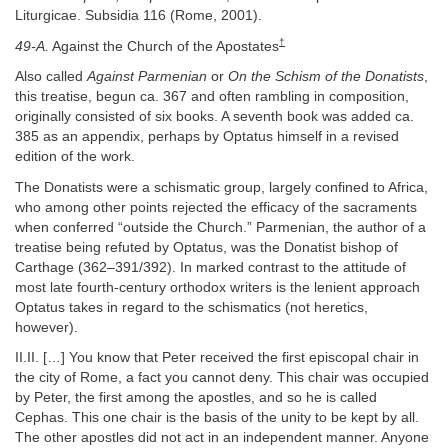
Liturgicae. Subsidia 116 (Rome, 2001).
†
49-A.
Against the Church of the Apostates
Also called
Against Parmenian
or
On the Schism of the Donatists
,
this treatise, begun ca. 367 and often rambling in composition,
originally consisted of six books. A seventh book was added ca.
385 as an appendix, perhaps by Optatus himself in a revised
edition of the work.
The Donatists were a schismatic group, largely confined to Africa,
who among other points rejected the efficacy of the sacraments
when conferred “outside the Church.” Parmenian, the author of a
treatise being refuted by Optatus, was the Donatist bishop of
Carthage (362–391/392). In marked contrast to the attitude of
most late fourth-century orthodox writers is the lenient approach
Optatus takes in regard to the schismatics (not heretics,
however).
II.II. […] You know that Peter received the first episcopal chair in
the city of Rome, a fact you cannot deny. This chair was occupied
by Peter, the first among the apostles, and so he is called
Cephas. This one chair is the basis of the unity to be kept by all.
The other apostles did not act in an independent manner. Anyone