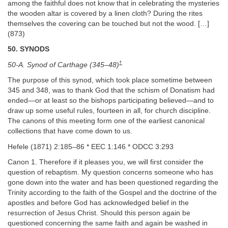
among the faithful does not know that in celebrating the mysteries
the wooden altar is covered by a linen cloth? During the rites
themselves the covering can be touched but not the wood. […]
(873)
50. SYNODS
†
50-A. Synod of Carthage (345–48)
The purpose of this synod, which took place sometime between
345 and 348, was to thank God that the schism of Donatism had
ended—or at least so the bishops participating believed—and to
draw up some useful rules, fourteen in all, for church discipline.
The canons of this meeting form one of the earliest canonical
collections that have come down to us.
Hefele (1871) 2:185–86 * EEC 1:146 * ODCC 3:293
Canon 1. Therefore if it pleases you, we will first consider the
question of rebaptism. My question concerns someone who has
gone down into the water and has been questioned regarding the
Trinity according to the faith of the Gospel and the doctrine of the
apostles and before God has acknowledged belief in the
resurrection of Jesus Christ. Should this person again be
questioned concerning the same faith and again be washed in