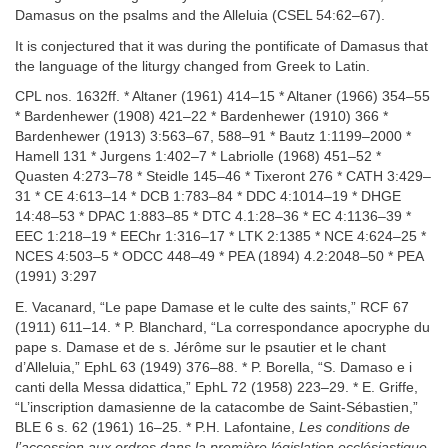
Damasus on the psalms and the Alleluia (CSEL 54:62–67).
It is conjectured that it was during the pontificate of Damasus that
the language of the liturgy changed from Greek to Latin.
CPL nos. 1632ff. * Altaner (1961) 414–15 * Altaner (1966) 354–55
* Bardenhewer (1908) 421–22 * Bardenhewer (1910) 366 *
Bardenhewer (1913) 3:563–67, 588–91 * Bautz 1:1199–2000 *
Hamell 131 * Jurgens 1:402–7 * Labriolle (1968) 451–52 *
Quasten 4:273–78 * Steidle 145–46 * Tixeront 276 * CATH 3:429–
31 * CE 4:613–14 * DCB 1:783–84 * DDC 4:1014–19 * DHGE
14:48–53 * DPAC 1:883–85 * DTC 4.1:28–36 * EC 4:1136–39 *
EEC 1:218–19 * EEChr 1:316–17 * LTK 2:1385 * NCE 4:624–25 *
NCES 4:503–5 * ODCC 448–49 * PEA (1894) 4.2:2048–50 * PEA
(1991) 3:297
E. Vacanard, “Le pape Damase et le culte des saints,” RCF 67
(1911) 611–14. * P. Blanchard, “La correspondance apocryphe du
pape s. Damase et de s. Jérôme sur le psautier et le chant
d’Alleluia,” EphL 63 (1949) 376–88. * P. Borella, “S. Damaso e i
canti della Messa didattica,” EphL 72 (1958) 223–29. * E. Griffe,
“L’inscription damasienne de la catacombe de Saint-Sébastien,”
BLE 6 s. 62 (1961) 16–25. * P.H. Lafontaine,
Les conditions de
l’accession aux ordres dans la première législation ecclésiastique