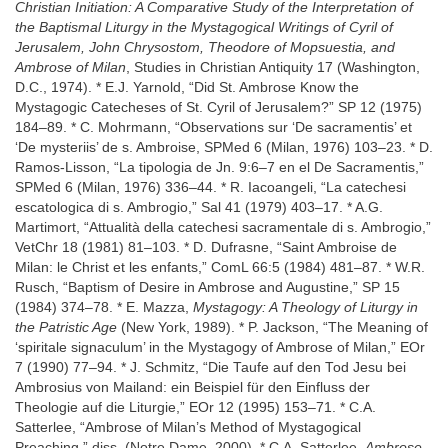
Christian Initiation: A Comparative Study of the Interpretation of
the Baptismal Liturgy in the Mystagogical Writings of Cyril of
Jerusalem, John Chrysostom, Theodore of Mopsuestia, and
Ambrose of Milan
, Studies in Christian Antiquity 17 (Washington,
D.C., 1974). * E.J. Yarnold, “Did St. Ambrose Know the
Mystagogic Catecheses of St. Cyril of Jerusalem?” SP 12 (1975)
184–89. * C. Mohrmann, “Observations sur ‘De sacramentis’ et
‘De mysteriis’ de s. Ambroise, SPMed 6 (Milan, 1976) 103–23. * D.
Ramos-Lisson, “La tipologia de Jn. 9:6–7 en el De Sacramentis,”
SPMed 6 (Milan, 1976) 336–44. * R. Iacoangeli, “La catechesi
escatologica di s. Ambrogio,” Sal 41 (1979) 403–17. * A.G.
Martimort, “Attualità della catechesi sacramentale di s. Ambrogio,”
VetChr 18 (1981) 81–103. * D. Dufrasne, “Saint Ambroise de
Milan: le Christ et les enfants,” ComL 66:5 (1984) 481–87. * W.R.
Rusch, “Baptism of Desire in Ambrose and Augustine,” SP 15
(1984) 374–78. * E. Mazza,
Mystagogy: A Theology of Liturgy in
the Patristic Age
(New York, 1989). * P. Jackson, “The Meaning of
‘spiritale signaculum’ in the Mystagogy of Ambrose of Milan,” EOr
7 (1990) 77–94. * J. Schmitz, “Die Taufe auf den Tod Jesu bei
Ambrosius von Mailand: ein Beispiel für den Einfluss der
Theologie auf die Liturgie,” EOr 12 (1995) 153–71. * C.A.
Satterlee, “Ambrose of Milan’s Method of Mystagogical
Preaching,” diss. (Notre Dame, 2000). * C.A. Satterlee,
Ambrose