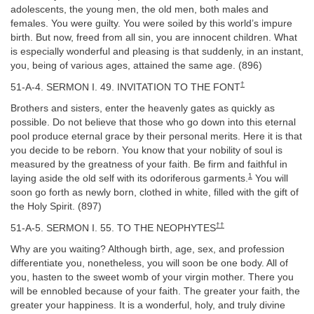
adolescents, the young men, the old men, both males and
females. You were guilty. You were soiled by this world’s impure
birth. But now, freed from all sin, you are innocent children. What
is especially wonderful and pleasing is that suddenly, in an instant,
you, being of various ages, attained the same age. (896)
†
51-A-4. SERMON I. 49. INVITATION TO THE FONT
Brothers and sisters, enter the heavenly gates as quickly as
possible. Do not believe that those who go down into this eternal
pool produce eternal grace by their personal merits. Here it is that
you decide to be reborn. You know that your nobility of soul is
measured by the greatness of your faith. Be firm and faithful in
1
laying aside the old self with its odoriferous garments.
You will
soon go forth as newly born, clothed in white, filled with the gift of
the Holy Spirit. (897)
††
51-A-5. SERMON I. 55. TO THE NEOPHYTES
Why are you waiting? Although birth, age, sex, and profession
differentiate you, nonetheless, you will soon be one body. All of
you, hasten to the sweet womb of your virgin mother. There you
will be ennobled because of your faith. The greater your faith, the
greater your happiness. It is a wonderful, holy, and truly divine