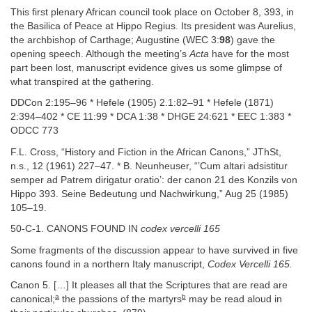
This first plenary African council took place on October 8, 393, in
the Basilica of Peace at Hippo Regius. Its president was Aurelius,
the archbishop of Carthage; Augustine (WEC 3:
98
) gave the
opening speech. Although the meeting’s
Acta
have for the most
part been lost, manuscript evidence gives us some glimpse of
what transpired at the gathering.
DDCon 2:195–96 * Hefele (1905) 2.1:82–91 * Hefele (1871)
2:394–402 * CE 11:99 * DCA 1:38 * DHGE 24:621 * EEC 1:383 *
ODCC 773
F.L. Cross, “History and Fiction in the African Canons,” JThSt,
n.s., 12 (1961) 227–47. * B. Neunheuser, “’Cum altari adsistitur
semper ad Patrem dirigatur oratio’: der canon 21 des Konzils von
Hippo 393. Seine Bedeutung und Nachwirkung,” Aug 25 (1985)
105–19.
50-C-1. CANONS FOUND IN
codex vercelli 165
Some fragments of the discussion appear to have survived in five
canons found in a northern Italy manuscript,
Codex Vercelli 165.
Canon 5. […] It pleases all that the Scriptures that are read are
a
b
canonical;
the passions of the martyrs
may be read aloud in