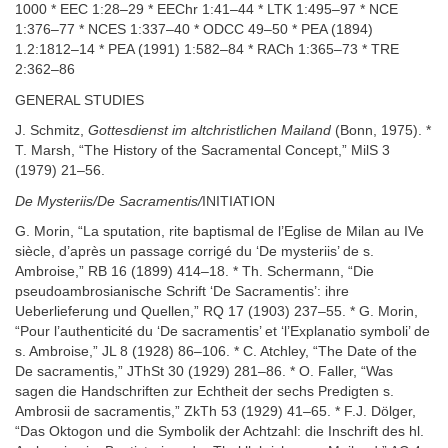
1000 * EEC 1:28–29 * EEChr 1:41–44 * LTK 1:495–97 * NCE
1:376–77 * NCES 1:337–40 * ODCC 49–50 * PEA (1894)
1.2:1812–14 * PEA (1991) 1:582–84 * RACh 1:365–73 * TRE
2:362–86
GENERAL STUDIES
J. Schmitz,
Gottesdienst im altchristlichen Mailand
(Bonn, 1975). *
T. Marsh, “The History of the Sacramental Concept,” MilS 3
(1979) 21–56.
De Mysteriis/De Sacramentis/
INITIATION
G. Morin, “La sputation, rite baptismal de l’Eglise de Milan au IVe
siècle, d’après un passage corrigé du ‘De mysteriis’ de s.
Ambroise,” RB 16 (1899) 414–18. * Th. Schermann, “Die
pseudoambrosianische Schrift ‘De Sacramentis’: ihre
Ueberlieferung und Quellen,” RQ 17 (1903) 237–55. * G. Morin,
“Pour l’authenticité du ‘De sacramentis’ et ‘l’Explanatio symboli’ de
s. Ambroise,” JL 8 (1928) 86–106. * C. Atchley, “The Date of the
De sacramentis,” JThSt 30 (1929) 281–86. * O. Faller, “Was
sagen die Handschriften zur Echtheit der sechs Predigten s.
Ambrosii de sacramentis,” ZkTh 53 (1929) 41–65. * F.J. Dölger,
“Das Oktogon und die Symbolik der Achtzahl: die Inschrift des hl.