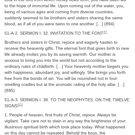
to the hope of immortal life. Upon coming out of the water, you,
being of various ages and coming from diverse countries,
suddenly seemed to be brothers and sisters sharing the same
blood, as if all of you were twins to one another. […] (894)
††
51-A-2. SERMON I. 32. INVITATION TO THE FONT
Brothers and sisters in Christ, rejoice and eagerly hasten to
receive the heavenly gifts. The eternal font that gives birth to new
life already invites you by its saving warmth. Our mother is
anxious to bring you into the world but not according to the
ordinary rules of childbirth. […] Your heavenly mother begets you
with happiness, abundant joy, and willingly. She brings you forth
free from the bonds of sin. You will be nourished not in foul-
smelling cradles but at the aromatic railing of the holy altar. […]
(895)
51-A-3. SERMON I. 38. TO THE NEOPHYTES. ON THE TWELVE
†††
SIGNS
1. People of heaven, first fruits of Christ, rejoice. Always be
vigilant. Take care not to stain in any way the brightness of your
illustrious spiritual birth which took place today. What happened
on this day cannot be repeated. Behold the boys, the