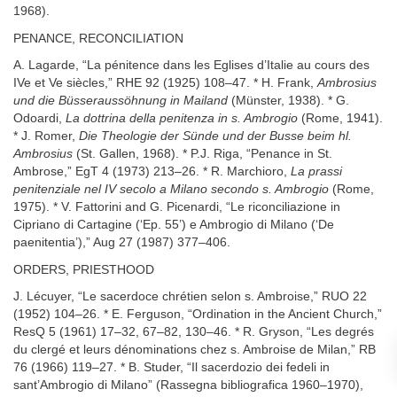
1968).
PENANCE, RECONCILIATION
A. Lagarde, “La pénitence dans les Eglises d’Italie au cours des
IVe et Ve siècles,” RHE 92 (1925) 108–47. * H. Frank,
Ambrosius
und die Büsseraussöhnung in Mailand
(Münster, 1938). * G.
Odoardi,
La dottrina della penitenza in s. Ambrogio
(Rome, 1941).
* J. Romer,
Die Theologie der Sünde und der Busse beim hl.
Ambrosius
(St. Gallen, 1968). * P.J. Riga, “Penance in St.
Ambrose,” EgT 4 (1973) 213–26. * R. Marchioro,
La prassi
penitenziale nel IV secolo a Milano secondo s. Ambrogio
(Rome,
1975). * V. Fattorini and G. Picenardi, “Le riconciliazione in
Cipriano di Cartagine (‘Ep. 55’) e Ambrogio di Milano (‘De
paenitentia’),” Aug 27 (1987) 377–406.
ORDERS, PRIESTHOOD
J. Lécuyer, “Le sacerdoce chrétien selon s. Ambroise,” RUO 22
(1952) 104–26. * E. Ferguson, “Ordination in the Ancient Church,”
ResQ 5 (1961) 17–32, 67–82, 130–46. * R. Gryson, “Les degrés
du clergé et leurs dénominations chez s. Ambroise de Milan,” RB
76 (1966) 119–27. * B. Studer, “Il sacerdozio dei fedeli in
sant’Ambrogio di Milano” (Rassegna bibliografica 1960–1970),