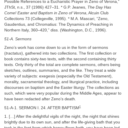
Possible References to a Eucharistic Prayer in Zeno of Verona,”
JThSt, n.s., 37 (1986) 427–31. * G.P. Jeanes,
The Day Has
Come! Easter and Baptism in Zeno of Verona
, Alcuin Club
Collections 73 (Collegeville, 1995). * M.A. Mascari, “Zeno,
Gaudentius, and Chromatius: The Dynamics of Preaching in
Northern Italy, 360–420,” diss. (Washington, D.C., 1996).
51-A. Sermons
Zeno’s work has come down to us in the form of sermons
(
tractatus
), gathered into two collections. The first collection or
book contains sixty-two texts, with the second containing thirty
texts. Only thirty of the total are complete sermons, others being
sketches, outlines, summaries, and the like. They treat a wide
variety of subjects: exegesis (especially the Old Testament),
morality, sacramental theology, and liturgical practice, including
discourses on baptism and the Easter liturgy. The collections as
such, which were very popular during the Middle Ages, appear to
have been redacted after Zeno’s death.
†
51-A-1. SERMON I. 24. AFTER BAPTISM
1. […] After the delightful vigils of the night, the night that shines
brightly due to its own sun, and after the life-giving bath that you
took in the font from which honey flows forth, you have been led