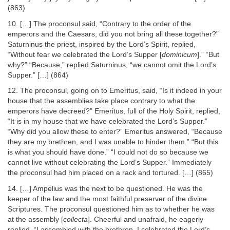
(863)
10. […] The proconsul said, “Contrary to the order of the
emperors and the Caesars, did you not bring all these together?”
Saturninus the priest, inspired by the Lord’s Spirit, replied,
“Without fear we celebrated the Lord’s Supper [
dominicum
].” “But
why?” “Because,” replied Saturninus, “we cannot omit the Lord’s
Supper.” […] (864)
12. The proconsul, going on to Emeritus, said, “Is it indeed in your
house that the assemblies take place contrary to what the
emperors have decreed?” Emeritus, full of the Holy Spirit, replied,
“It is in my house that we have celebrated the Lord’s Supper.”
“Why did you allow these to enter?” Emeritus answered, “Because
they are my brethren, and I was unable to hinder them.” “But this
is what you should have done.” “I could not do so because we
cannot live without celebrating the Lord’s Supper.” Immediately
the proconsul had him placed on a rack and tortured. […] (865)
14. […] Ampelius was the next to be questioned. He was the
keeper of the law and the most faithful preserver of the divine
Scriptures. The proconsul questioned him as to whether he was
at the assembly [
collecta
]. Cheerful and unafraid, he eagerly
replied, “I assembled with the brethren. I celebrated the Lord’s