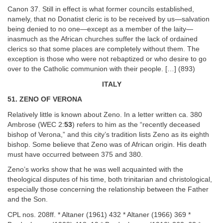
Canon 37. Still in effect is what former councils established,
namely, that no Donatist cleric is to be received by us—salvation
being denied to no one—except as a member of the laity—
inasmuch as the African churches suffer the lack of ordained
clerics so that some places are completely without them. The
exception is those who were not rebaptized or who desire to go
over to the Catholic communion with their people. […] (893)
ITALY
51. ZENO OF VERONA
Relatively little is known about Zeno. In a letter written ca. 380
Ambrose (WEC 2:
53
) refers to him as the “recently deceased
bishop of Verona,” and this city’s tradition lists Zeno as its eighth
bishop. Some believe that Zeno was of African origin. His death
must have occurred between 375 and 380.
Zeno’s works show that he was well acquainted with the
theological disputes of his time, both trinitarian and christological,
especially those concerning the relationship between the Father
and the Son.
CPL nos. 208ff. * Altaner (1961) 432 * Altaner (1966) 369 *