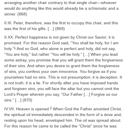
arranging another chair contrary to that single chair—whoever
would do anything like this would already be a schismatic and a
sinner. (868)
II.III. Peter, therefore, was the first to occupy this chair, and this
was the first of his gifts. […] (869)
II.XX. Perfect happiness is not given by Christ our Savior; it is
promised. For this reason God said, “You shall be holy, for I am
1
holy.”
And so God, who alone is perfect and holy, did not say,
“You are holy,” but rather “You will be holy.” […] When you lead
some astray, you promise that you will grant them the forgiveness
of their sins. And when you desire to grant them the forgiveness
of sins, you confess your own innocence. You forgive as if you
yourselves had no sins. This is not presumption; it is deception. It
is not truth; it is a lie. For shortly after you have imposed hands
and forgiven sins, you will face the altar but you cannot omit the
Lord’s Prayer wherein you say, “Our Father […] Forgive us our
sins.” […] (870)
2
IV.VII. Heaven is opened.
When God the Father anointed Christ,
the spiritual oil immediately descended in the form of a dove and,
resting upon his head, enveloped him. The oil was spread about.
For this reason he came to be called the “Christ” since he was