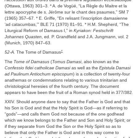
(Ottawa, 1963) 301–3. * A. de Vogüé, “La Règle du Maitre et la
lettre apocryphe de s. Jérôme sur le chant des psaumes,” SM 7
(1965) 357–67. * E. Griffe, “En relisant l’inscription damasienne
‘ad catacumbas,’” BLE 71 (1970) 81–91. * H.M. Shepherd, “The
Liturgical Reform of Damasus I,” in
Kyriakon: Festschrift
Johannes Quasten
, ed. P. Grandfield and J.A. Jungmann, vol. 2
(Munich, 1970) 847–63.
†
52-A.
The Tome of Damasus
The
Tome of Damasus
(
Tomus Damasi
, also known as the
Confessio fidei catholicae Damasi
as well as the
Epistula Damasi
ad Paulinum Antiochum episcopum
) is a collection of twenty-four
anathemas or condemnations relating to various trinitarian and
christological heresies of the fourth century. The document
appears to have been the fruit of a Roman synod held in 377/382.
XXIV. Should anyone dare to say that the Father is God and that
his Son is God and that the Holy Spirit is God—as if referring to
“gods”—and calls them God not because of the one godhead
which we know belongs to the Father and Son and Holy Spirit; or
if they separate from God the Son or the Holy Spirit so as to
believe that only the Father is God and in this way come to