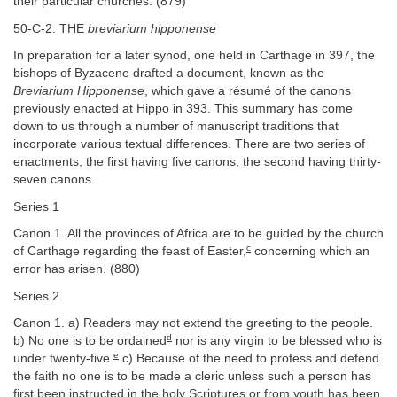
their particular churches. (879)
50-C-2. THE
breviarium hipponense
In preparation for a later synod, one held in Carthage in 397, the
bishops of Byzacene drafted a document, known as the
Breviarium Hipponense
, which gave a résumé of the canons
previously enacted at Hippo in 393. This summary has come
down to us through a number of manuscript traditions that
incorporate various textual differences. There are two series of
enactments, the first having five canons, the second having thirty-
seven canons.
Series 1
Canon 1. All the provinces of Africa are to be guided by the church
c
of Carthage regarding the feast of Easter,
concerning which an
error has arisen. (880)
Series 2
Canon 1. a) Readers may not extend the greeting to the people.
d
b) No one is to be ordained
nor is any virgin to be blessed who is
e
under twenty-five.
c) Because of the need to profess and defend
the faith no one is to be made a cleric unless such a person has
first been instructed in the holy Scriptures or from youth has been