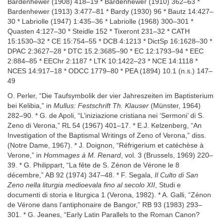
Bardenhewer (1908) 418–19 * Bardenhewer (1910) 362–63 *
Bardenhewer (1913) 3:477–81 * Bardy (1930) 96 * Bautz 14:427–
30 * Labriolle (1947) 1:435–36 * Labriolle (1968) 300–301 *
Quasten 4:127–30 * Steidle 152 * Tixeront 231–32 * CATH
15:1530–32 * CE 15:754–55 * DCB 4:1213 * DictSp 16:1628–30 *
DPAC 2:3627–28 * DTC 15.2:3685–90 * EC 12:1793–94 * EEC
2:884–85 * EEChr 2:1187 * LTK 10:1422–23 * NCE 14:1118 *
NCES 14:917–18 * ODCC 1779–80 * PEA (1894) 10.1 (n.s.) 147–
49
O. Perler, “Die Taufsymbolik der vier Jahreszeiten im Baptisterium
bei Kelibia,” in
Mullus: Festschrift Th. Klauser
(Münster, 1964)
282–90. * G. de Apoli, “L’iniziazione cristiana nei ‘Sermoni’ di S.
Zeno di Verona,” RL 54 (1967) 401–17. * E.J. Kelzenberg, “An
Investigation of the Baptismal Writings of Zeno of Verona,” diss.
(Notre Dame, 1967). * J. Doignon, “Réfrigerium et catéchèse à
Verone,” in
Hommages à M. Renard
, vol. 3 (Brussels, 1969) 220–
39. * G. Philippart, “La fête de S. Zénon de Vérone le 8
décembre,” AB 92 (1974) 347–48. * F. Segala,
Il Culto di San
Zeno nella liturgia medioevala fino al secolo XII
, Studi e
documenti di storia e liturgica 1 (Verona, 1982). * A. Galli, “Zénon
de Vérone dans l’antiphonaire de Bangor,” RB 93 (1983) 293–
301. * G. Jeanes, “Early Latin Parallels to the Roman Canon?