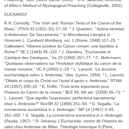
of Milan’s Method of Mystagogical Preaching
(Collegeville, 2002).
EUCHARIST
R.H. Connolly, “The ‘Irish’ and ‘Roman’ Texts of the Canon of the
Mass,” JThSt 33 (1931–32) 27–33. * J. Quasten, “’Sobria ebrietas’
in Ambrosius ‘De Sacramentis,’” in
Miscellanea Liturgica in
Honorem L. Cuniberti Mohlberg
, vol. 1 (Rome, 1948) 117–25. *
Callewaert, “Histoire positive du Canon romain: une épiclèse à
Rome?” SE 2 (1949) 95–110. * J. Daniélou, “Eucharistie et
Cantique des Cantiques,” Ire 23 (1950) 257–77. * C. Mohrmann,
“Quelques observations sur l’évolution stylistique du canon de la
messe romaine,” VC 4 (1950) 1–19. * L. Lavorel, “La doctrine
eucharistique selon s. Ambroise,” diss. (Lyons, 1956). * L. Lavorel,
“Oblats et corps du Christ sur l’autel d’après s. Ambroise,” RTAM
24 (1957) 205–24. * E. Griffe, “Trois texts importants pour
l’histoire du Canon de la messe,” BLE 59, 6th ser. (1958) 65–72. *
L. Lavorel, “Que signifie l’expression ‘perfectiora sacramenta’
chez s. Ambroise?” RevSR 32 (1958) 251–54. * G. Segalla, “La
conversione eucaristica in s. Ambrogio,” StP 14 (1967) 3–55,
161–203. * G. Segalla,
La conversione eucaristica in s. Ambrogio
(Pauda, 1967). * R. Johanny,
L’Eucharistie, centre de l’histoire du
salut chez Ambroise de Milan
, Théologie historique 9 (Paris,