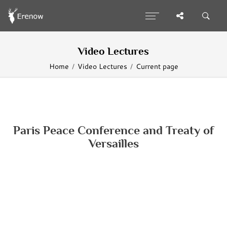
Video Lectures
Home
Video Lectures
Current page
Paris Peace Conference and Treaty of
Versailles