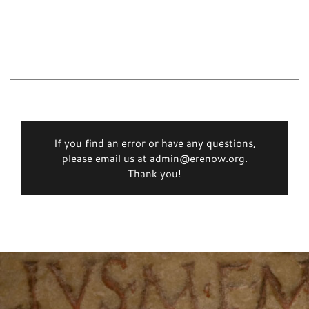
If you find an error or have any questions,
please email us at admin@erenow.org.
Thank you!