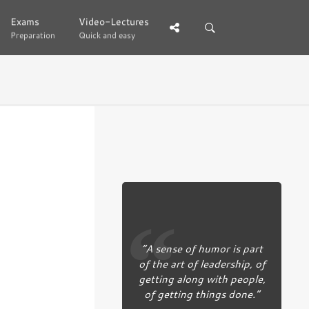
Exams
Exams
Video-Lectures
Video-Lectures
Preparation
Preparation
Quick and easy
Quick and easy
“A sense of humor is part
of the art of leadership, of
getting along with people,
of getting things done.”