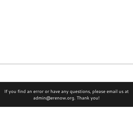
If you find an error or have any questions, please email us at
admin@erenow.org. Thank you!