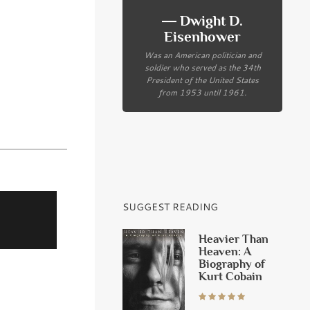
― Dwight D.
Eisenhower
Was an American politician and
soldier who served as the 34th
President of the United States
from 1953 until 1961.
SUGGEST READING
Heavier Than
Heaven: A
Biography of
Kurt Cobain