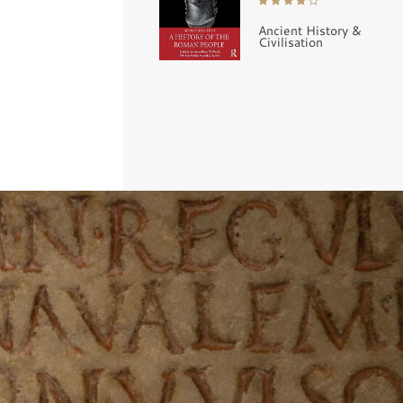
Ancient History &
Civilisation