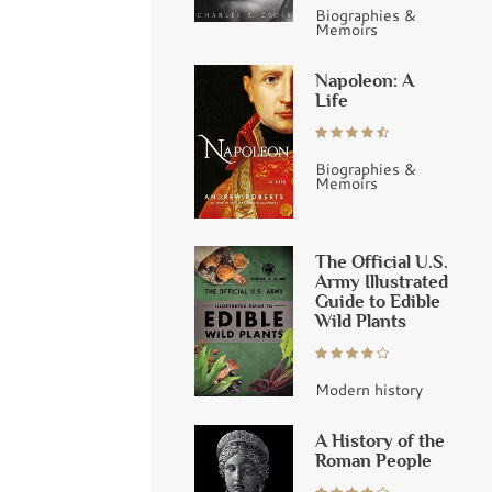
Biographies &
Memoirs
Napoleon: A
Life
Biographies &
Memoirs
The Official U.S.
Army Illustrated
Guide to Edible
Wild Plants
Modern history
A History of the
Roman People