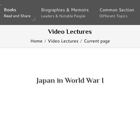
Books
Books
Biographies & Memoirs
Biographies & Memoirs
Common Section
Common Section
Read and Share
Read and Share
Leaders & Notable People
Leaders & Notable People
Different Topics
Different Topics
Video Lectures
Home
Video Lectures
Current page
Japan in World War I