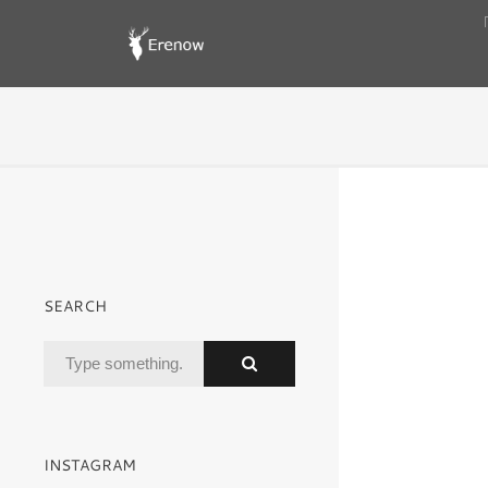
SEARCH
INSTAGRAM