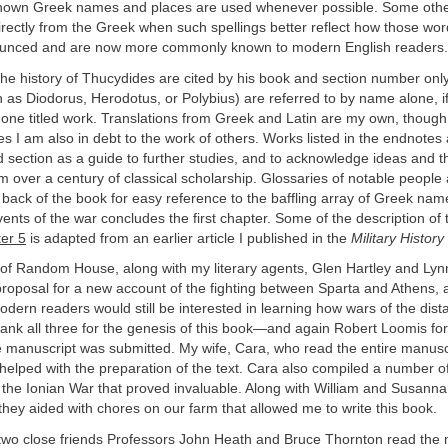
known Greek names and places are used
whenever possible. Some othe
directly from the Greek when such spellings better reflect how those wo
ounced and are now more commonly known to modern English readers.
he history of Thucydides are cited by his book and section number only
h as Diodorus, Herodotus, or Polybius) are referred to by name alone, if
 one titled work. Translations from Greek and Latin are my own, though
ges I am also in debt to the work of others. Works listed in the endnotes
d section as a guide to further studies, and to acknowledge ideas and 
m over a century of classical scholarship. Glossaries of notable people
 back of the book for easy reference to the baffling array of Greek na
vents of the war concludes the first chapter. Some of the description of t
er 5
is adapted from an earlier article I published in the
Military History
of Random House, along with my literary agents, Glen Hartley and Lyn
roposal for a new account of the fighting between Sparta and Athens, 
odern readers would still be interested in learning how wars of the dist
thank all three for the genesis of this book—and again Robert Loomis for
he manuscript was submitted. My wife, Cara, who read the entire manusc
helped with the preparation of the text. Cara also compiled a number of 
 the Ionian War that proved invaluable. Along with William and Susanna
 they aided with chores on our farm that allowed me to write this book.
two close friends Professors John Heath and Bruce Thornton read the