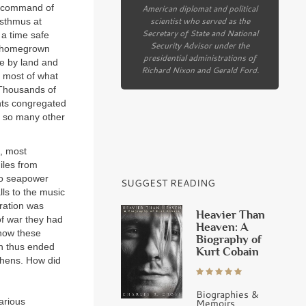
in command of
American diplomat and political
scientist who served as the
Isthmus at
Secretary of State and National
 a time safe
Security Advisor under the
th homegrown
presidential administrations of
te by land and
Richard Nixon and Gerald Ford.
e most of what
. Thousands of
nts congregated
to so many other
n, most
iles from
to seapower
SUGGEST READING
ls to the music
ration was
Heavier Than
f war they had
Heaven: A
 now these
Biography of
on thus ended
Kurt Cobain
Athens. How did
Biographies &
arious
Memoirs