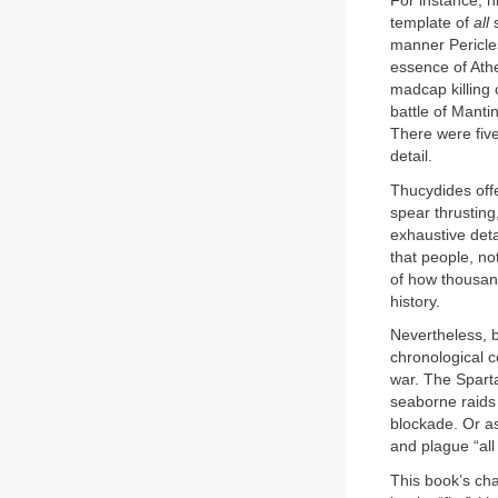
For instance, h
template of
all
manner Pericles
essence of Ath
madcap killing o
battle of Manti
There were five
detail.
Thucydides off
spear thrusting
exhaustive deta
that people, no
of how thousand
history.
Nevertheless, b
chronological co
war. The Sparta
seaborne raids 
blockade. Or as
and plague “all
This book’s cha