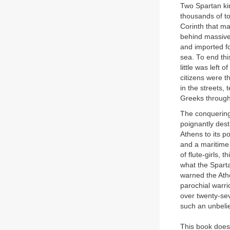
Two Spartan ki
thousands of to
Corinth that ma
behind massive
and imported fo
sea. To end thi
little was left
citizens were 
in the streets,
Greeks through
The conquering 
poignantly dest
Athens to its 
and a maritime
of flute-girls, 
what the Spart
warned the Athe
parochial warr
over twenty-sev
such an unbeli
This book does 