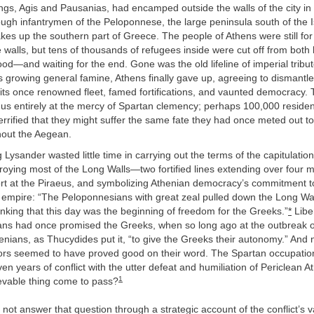
ngs, Agis and Pausanias, had encamped outside the walls of the city 
ugh infantrymen of the Peloponnese, the large peninsula south of the 
kes up the southern part of Greece. The people of Athens were still for
 walls, but tens of thousands of refugees inside were cut off from bo
od—and waiting for the end. Gone was the old lifeline of imperial tribu
s growing general famine, Athens finally gave up, agreeing to dismantl
 of its once renowned fleet, famed fortifications, and vaunted democracy
thus entirely at the mercy of Spartan clemency; perhaps 100,000 reside
 terrified that they might suffer the same fate they had once meted out 
out the Aegean.
Lysander wasted little time in carrying out the terms of the capitulatio
roying most of the Long Walls—two fortified
lines extending over four m
port at the Piraeus, and symbolizing Athenian democracy’s commitment 
 empire: “The Peloponnesians with great zeal pulled down the Long Wal
thinking that this day was the beginning of freedom for the Greeks.”
*
Libe
ans had once promised the Greeks, when so long ago at the outbreak o
nians, as Thucydides put it, “to give the Greeks their autonomy.” And
iors seemed to have proved good on their word. The Spartan occupati
en years of conflict with the utter defeat and humiliation of Periclean 
1
evable thing come to pass?
not answer that question through a strategic account of the conflict’s v