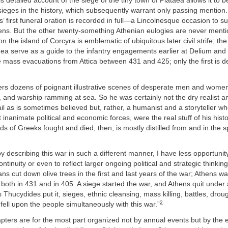
is detailed account of the siege of the tiny town of Plataea allows it to
sieges in the history, which subsequently warrant only passing mention. 
’ first funeral oration is recorded in full—a Lincolnesque occasion to 
ens. But the other twenty-something Athenian eulogies are never ment
n the island of Corcyra is emblematic of ubiquitous later civil strife; the
nea serve as a guide to the infantry engagements earlier at Delium and l
 mass evacuations from Attica between 431 and 425; only the first is d
ers dozens of poignant illustrative scenes of desperate men and wome
, and warship ramming at sea. So he was certainly not the dry realist a
il as is sometimes believed but, rather, a humanist and a storyteller w
t inanimate political and economic forces, were the real stuff of his
hist
s of Greeks fought and died, then, is mostly distilled from and in the sp
y describing this war in such a different manner, I have less opportunity
ntinuity or even to reflect larger ongoing political and strategic thinkin
ns cut down olive trees in the first and last years of the war; Athens w
both in 431 and in 405. A siege started the war, and Athens quit under
 Thucydides put it, sieges, ethnic cleansing, mass killing, battles, drou
2
 fell upon the people simultaneously with this war.”
pters are for the most part organized not by annual events but by the 