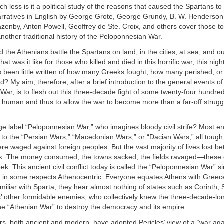
 less is it a political study of the reasons that caused the Spartans to 
arratives in English by George Grote, George Grundy, B. W. Henderson
enby, Anton Powell, Geoffrey de Ste. Croix, and others cover those to
another traditional history of the Peloponnesian War.
id the Athenians battle the Spartans on land, in the cities, at sea, and o
at was it like for those who killed and died in this horrific war, this ni
 been little written of how many Greeks fought, how many perished, or
d? My aim, therefore, after a brief introduction to the general events of
ar, is to flesh out this three-decade fight of some twenty-four hundre
human and thus to allow the war to become more than a far-off struggl
e label “Peloponnesian War,” who imagines bloody civil strife? Most en
to the “Persian Wars,” “Macedonian Wars,” or “Dacian Wars,” all tough
were waged against foreign peoples. But the vast majority of lives lost 
. The money consumed, the towns sacked, the fields ravaged—these 
ek. This ancient civil conflict today is called the “Peloponnesian War” s
 in some respects Athenocentric. Everyone equates Athens with Greece
iliar with Sparta, they hear almost nothing of states such as Corinth, 
 other formidable enemies, who collectively knew the three-decade-long
 the “Athenian War” to destroy the democracy and its empire.
ers, both ancient and modern, have adopted Pericles’ view of
a “war aga