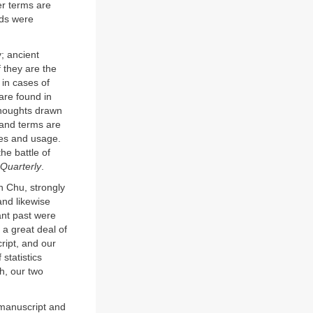
r terms are
rds were
; ancient
 they are the
 in cases of
 are found in
thoughts drawn
 and terms are
mes and usage.
he battle of
 Quarterly
.
n Chu, strongly
and likewise
ant past were
 a great deal of
ript, and our
statistics
h, our two
 manuscript and