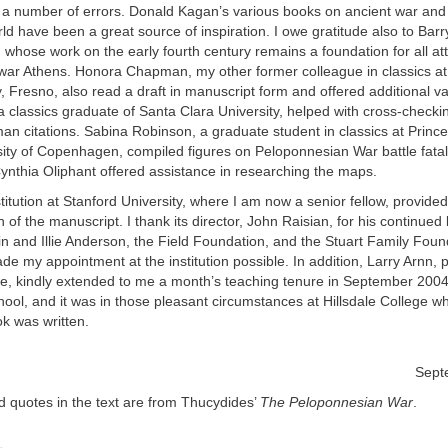
a number of errors. Donald Kagan’s various books on ancient war and i
d have been a great source of inspiration. I owe gratitude also to Bar
 whose work on the early fourth century remains a foundation for all at
war Athens. Honora Chapman, my other former colleague in classics at 
y, Fresno, also read a draft in manuscript form and offered additional v
 classics graduate of Santa Clara University, helped with cross-checki
 citations. Sabina Robinson, a graduate student in classics at Prince
ity of Copenhagen, compiled figures on Peloponnesian War battle fatal
Cynthia Oliphant offered assistance in researching the maps.
itution at Stanford University, where I am now a senior fellow, provided
n of the manuscript. I thank its director, John Raisian, for his continu
in and Illie Anderson, the Field Foundation, and the Stuart Family Foun
de my appointment at the institution possible. In addition, Larry Arnn, p
ege, kindly extended to me a month’s teaching tenure in September 200
chool, and it was in those pleasant circumstances at Hillsdale College wh
k was written.
Sept
ed quotes in the text are from Thucydides’
The Peloponnesian War
.