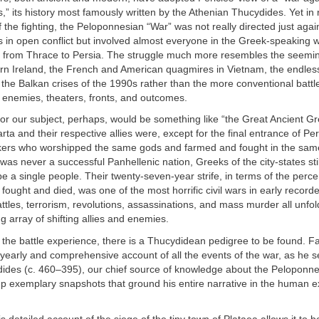
” its history most famously written by the Athenian Thucydides. Yet in 
f the fighting, the Peloponnesian “War” was not really directed just agai
 in open conflict but involved almost everyone in the Greek-speaking
 from Thrace to Persia. The struggle much more resembles the seemin
hern Ireland, the French and American quagmires in Vietnam, the endles
 the Balkan crises of the 1990s rather than the more conventional batt
ut enemies, theaters, fronts, and outcomes.
or our subject, perhaps, would be something like “the Great Ancient Gre
ta and their respective allies were, except for the final entrance of Per
kers who worshipped the same gods and farmed and fought in the sa
was never a successful Panhellenic nation, Greeks of the city-states still
e a single people. Their twenty-seven-year strife, in terms of the perc
fought and died, was one of the most horrific civil wars in early recor
ttles, terrorism, revolutions, assassinations, and mass murder all unfol
g array of shifting allies and enemies.
n the battle experience, there is a Thucydidean pedigree to be found. Fa
 yearly and comprehensive account of all the events of the war, as he 
dides (c. 460–395), our chief source of knowledge about the Peloponne
up exemplary snapshots that ground his entire narrative in the human e