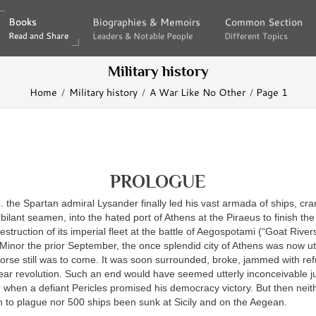
Books
Books
Biographies & Memoirs
Biographies & Memoirs
Common Section
Common Section
Read and Share
Read and Share
Leaders & Notable People
Leaders & Notable People
Different Topics
Different Topics
Military history
Home
Military history
A War Like No Other
Page 1
PROLOGUE
C
. the Spartan admiral Lysander finally led his vast armada of ships, c
ilant seamen, into the hated port of Athens at the Piraeus to finish t
estruction of its imperial fleet at the battle of Aegospotami (“Goat Rivers
 Minor the prior September, the once splendid city of Athens was now ut
orse still was to come. It was soon surrounded, broke, jammed with re
ear revolution. Such an end would have seemed utterly inconceivable ju
 when a defiant Pericles promised his democracy victory. But then nei
n to plague nor 500 ships been sunk at Sicily and on the Aegean.