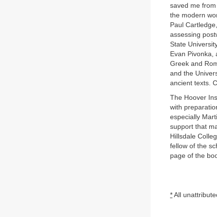
saved me from 
the modern worl
Paul Cartledge,
assessing post
State Universit
Evan Pivonka, a
Greek and Roman
and the Univers
ancient texts. 
The Hoover Inst
with preparatio
especially Mart
support that ma
Hillsdale Coll
fellow of the s
page of the boo
*
All unattribut