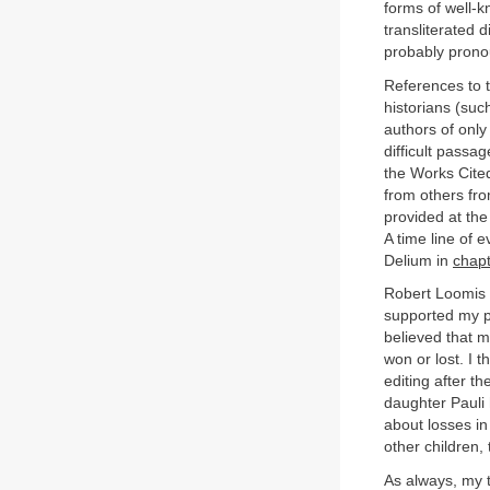
forms of well-
transliterated 
probably pron
References to t
historians (suc
authors of only
difficult passa
the Works Cite
from others fro
provided at the
A time line of e
Delium in
chapt
Robert Loomis 
supported my p
believed that m
won or lost. I 
editing after t
daughter Pauli 
about losses in
other children,
As always, my 