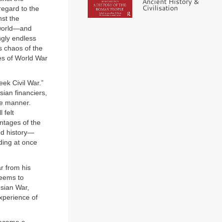
Ancient History &
Civilisation
regard to the
nst the
 world—and
gly endless
s chaos of the
les of World War
ek Civil War.”
sian financiers,
me manner.
 felt
entages of the
ded history—
ding at once
r from his
seems to
sian War,
xperience of