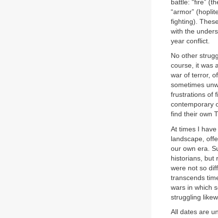
battle: “fire” (
“armor” (hoplite
fighting). Thes
with the unders
year conflict.
No other strugg
course, it was 
war of terror, o
sometimes unwi
frustrations of
contemporary op
find their own 
At times I hav
landscape, offe
our own era. Su
historians, but
were not so dif
transcends tim
wars in which s
struggling likew
All dates are u