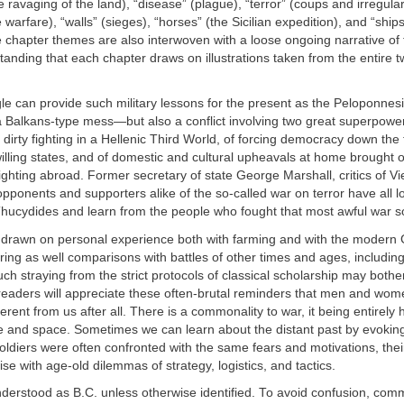
the ravaging of the land), “disease” (plague), “terror” (coups and irregular
 warfare), “walls” (sieges), “horses” (the Sicilian expedition), and “ship
e chapter themes are also interwoven with a loose ongoing narrative of 
tanding that each chapter draws on illustrations taken from the entire 
le can provide such military lessons for the present as the Peloponnes
a Balkans-type mess—but also a conflict involving two great superpower
f dirty fighting in a Hellenic Third World, of forcing democracy down the 
lling states, and of domestic and cultural upheavals at home brought 
 fighting abroad. Former secretary of state George Marshall, critics of V
ponents and supporters alike of the so-called war on terror have all l
Thucydides and learn from the people who fought that most awful war s
e drawn on personal experience both with farming and with the modern
ring as well comparisons with battles of other times and ages, includin
ch straying from the strict protocols of classical scholarship may bothe
 readers will appreciate these often-brutal reminders that men and wom
ferent from us after all. There is a commonality to war, it being entirely
e and space. Sometimes we can learn about the distant past by evoki
oldiers were often confronted with the same fears and motivations, their
ise with age-old dilemmas of strategy, logistics, and tactics.
nderstood as
B.C
. unless otherwise identified. To avoid confusion, com