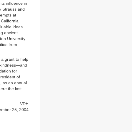
ts influence in
ry Strauss and
tempts at
California
aluable ideas.
ng ancient
ton University
ities from
 a grant to help
ed kindness—and
dation for
resident of
4, as an annual
ere the last
VDH
ember 25, 2004