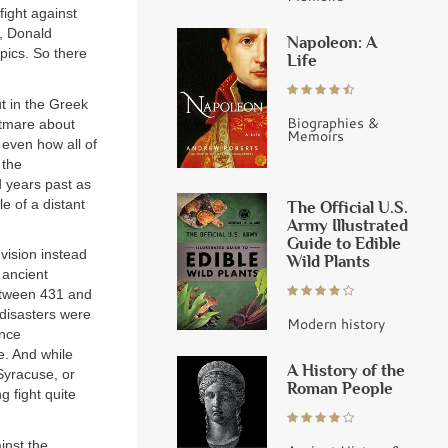
fight against
, Donald
Napoleon: A
pics. So there
Life
ut in the Greek
Biographies &
ghtmare about
Memoirs
 even how all of
 the
d years past as
e of a distant
The Official U.S.
Army Illustrated
Guide to Edible
vision instead
Wild Plants
 ancient
between 431 and
disasters were
Modern history
ince
. And while
A History of the
Syracuse, or
Roman People
 fight quite
inst the