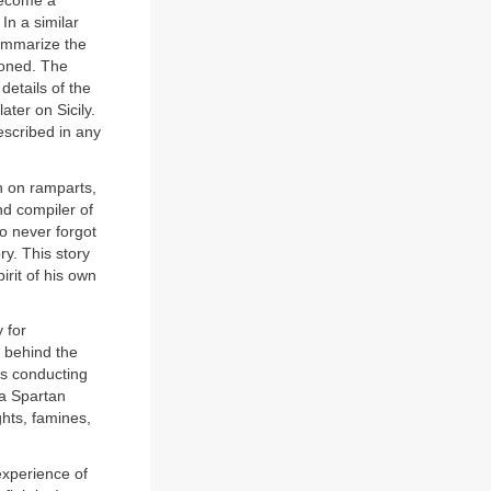
 become a
In a similar
summarize the
ioned. The
 details of the
ater on Sicily.
escribed in any
n on ramparts,
nd compiler of
ho never forgot
ory. This story
irit of his own
 for
g behind the
as conducting
 a Spartan
ghts, famines,
experience of