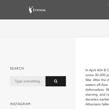
SEARCH
In April 404
B.
some 30,000 jub
War. After the d
waters off Asia
defenseless. W
starving, and n
decades earlier
INSTAGRAM
Athenians falle