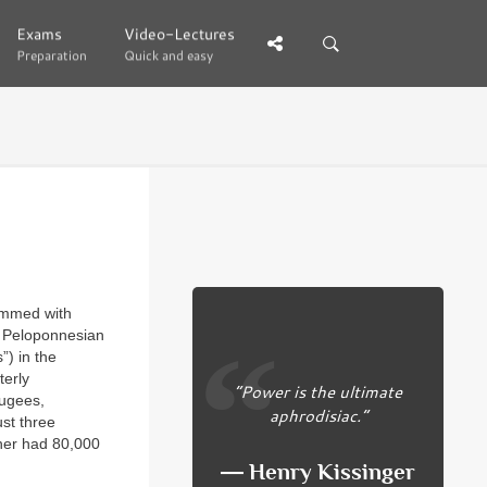
Exams
Exams
Video-Lectures
Video-Lectures
Preparation
Preparation
Quick and easy
Quick and easy
rammed with
he Peloponnesian
”) in the
terly
“Power is the ultimate
fugees,
aphrodisiac.”
st three
ther had 80,000
― Henry Kissinger