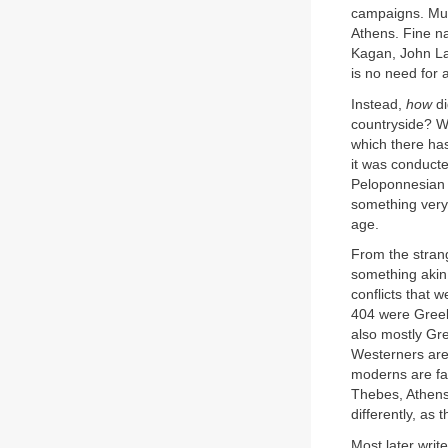
campaigns. Much
Athens. Fine n
Kagan, John Laz
is no need for 
Instead,
how
d
countryside? Wh
which there has
it was conducte
Peloponnesian W
something very 
age.
From the strang
something akin 
conflicts that 
404 were Greek
also mostly Gre
Westerners are
moderns are fam
Thebes, Athens’
differently, as
Most later writ