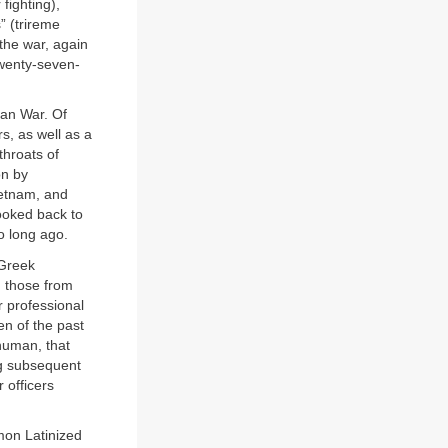
 fighting),
s” (trireme
the war, again
twenty-seven-
ian War. Of
s, as well as a
throats of
on by
ietnam, and
ooked back to
o long ago.
 Greek
g those from
r professional
en of the past
 human, that
ng subsequent
 officers
mon Latinized