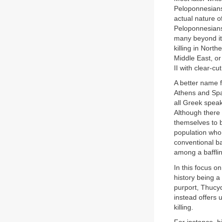
Peloponnesians,
actual nature o
Peloponnesians
many beyond it
killing in Nort
Middle East, or
II with clear-c
A better name f
Athens and Spar
all Greek spea
Although there 
themselves to b
population who 
conventional ba
among a bafflin
In this focus o
history being a
purport, Thucy
instead offers 
killing.