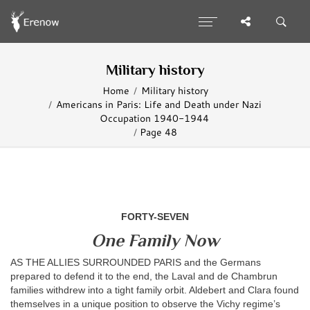
Military history
Home
Military history
Americans in Paris: Life and Death under Nazi
Occupation 1940-1944
Page 48
FORTY-SEVEN
One Family Now
AS THE ALLIES SURROUNDED PARIS and the Germans
prepared to defend it to the end, the Laval and de Chambrun
families withdrew into a tight family orbit. Aldebert and Clara found
themselves in a unique position to observe the Vichy regime’s