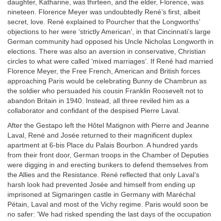
daughter, Katharine, was thirteen, and the elder, Florence, was
nineteen. Florence Meyer was undoubtedly René’s first, albeit
secret, love. René explained to Pourcher that the Longworths’
objections to her were ‘strictly American’, in that Cincinnati’s large
German community had opposed his Uncle Nicholas Longworth in
elections. There was also an aversion in conservative, Christian
circles to what were called ‘mixed marriages’. If René had married
Florence Meyer, the Free French, American and British forces
approaching Paris would be celebrating Bunny de Chambrun as
the soldier who persuaded his cousin Franklin Roosevelt not to
abandon Britain in 1940. Instead, all three reviled him as a
collaborator and confidant of the despised Pierre Laval.
After the Gestapo left the Hôtel Matignon with Pierre and Jeanne
Laval, René and Josée returned to their magnificent duplex
apartment at 6-bis Place du Palais Bourbon. A hundred yards
from their front door, German troops in the Chamber of Deputies
were digging in and erecting bunkers to defend themselves from
the Allies and the Resistance. René reflected that only Laval’s
harsh look had prevented Josée and himself from ending up
imprisoned at Sigmaringen castle in Germany with Maréchal
Pétain, Laval and most of the Vichy regime. Paris would soon be
no safer: ‘We had risked spending the last days of the occupation