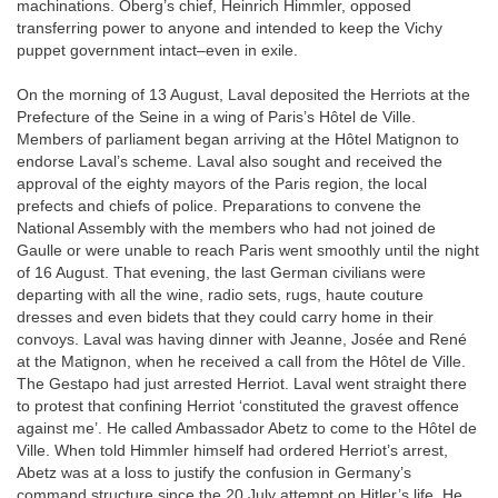
machinations. Oberg’s chief, Heinrich Himmler, opposed
transferring power to anyone and intended to keep the Vichy
puppet government intact–even in exile.
On the morning of 13 August, Laval deposited the Herriots at the
Prefecture of the Seine in a wing of Paris’s Hôtel de Ville.
Members of parliament began arriving at the Hôtel Matignon to
endorse Laval’s scheme. Laval also sought and received the
approval of the eighty mayors of the Paris region, the local
prefects and chiefs of police. Preparations to convene the
National Assembly with the members who had not joined de
Gaulle or were unable to reach Paris went smoothly until the night
of 16 August. That evening, the last German civilians were
departing with all the wine, radio sets, rugs, haute couture
dresses and even bidets that they could carry home in their
convoys. Laval was having dinner with Jeanne, Josée and René
at the Matignon, when he received a call from the Hôtel de Ville.
The Gestapo had just arrested Herriot. Laval went straight there
to protest that confining Herriot ‘constituted the gravest offence
against me’. He called Ambassador Abetz to come to the Hôtel de
Ville. When told Himmler himself had ordered Herriot’s arrest,
Abetz was at a loss to justify the confusion in Germany’s
command structure since the 20 July attempt on Hitler’s life. He