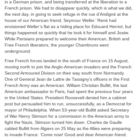
in a German prison, and being transferred at the liberation to a
French prison. We had to disappear quickly, which is what we did,
the next day, in going to seek refuge in the rue d’Andigné at the
house of our American friend, Seymour Weller.’ René had
envisioned Weller’s flat as a hiding place for Edouard Herriot, but
things happened so quickly that he took it for himself and Josée.
While Parisians prepared to welcome their American, British and
Free French liberators, the younger Chambruns went
underground.
Free French forces landed in the south of France on 15 August,
moving north to join the Anglo-American invaders and the French
Second Armoured Divison on their way south from Normandy.
One of General Jean de Lattre de Tassigny’s officers in the First
French Army was an American. William Christian Bullitt, the last
American ambassador to Paris, had spent the previous four years
in the United States. President Roosevelt denied him a cabinet
post but persuaded him to run, unsuccessfully, as a Democrat for
mayor of Philadelphia. When 53-year-old Bullitt asked Secretary
of War Henry Stimson for a commission in the American army to
fight the Nazis, Stimson turned him down. Charles de Gaulle
cabled Bullitt from Algiers on 25 May as the Allies were preparing
to invade France: ‘Come now! Good and dear American friend.