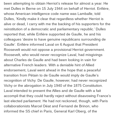
been attempting to obtain Herriot’s release for almost a year. He
met Dulles in Berne on 15 July 1944 on behalf of Herriot. Enfière,
whose American intelligence code name was Lamballe, told
Dulles, ‘Kindly make it clear that regardless whether Herriot is
alive or dead, I carry with me the backing of his supporters for the
reinstitution of a democratic and parliamentary republic.’ Dulles
reported that, while Enfière supported de Gaulle, he and his
colleagues ‘desire to have genuine republicans surrounding de
Gaulle’. Enfière informed Laval on 6 August that President
Roosevelt would not oppose a provisional Herriot government.
Roosevelt, who would never recognize Laval, had misgivings
about Charles de Gaulle and had been looking in vain for
alternative French leaders. With a deniable hint of Allied
endorsement, Laval went ahead in the hope that a peaceful
transition from Pétain to de Gaulle would imply de Gaulle’s
recognition of Vichy. De Gaulle, however, had never recognized
Vichy or the abrogation in July 1940 of the 1875 Constitution.
Laval intended to present the Allies and de Gaulle with a fait
accompli that they could hardly reject without disavowing France’s
last elected parliament. He had not reckoned, though, with Paris
collaborationists Marcel Déat and Fernand de Brinon, who
informed the SS chief in Paris, General Karl Oberg, of the