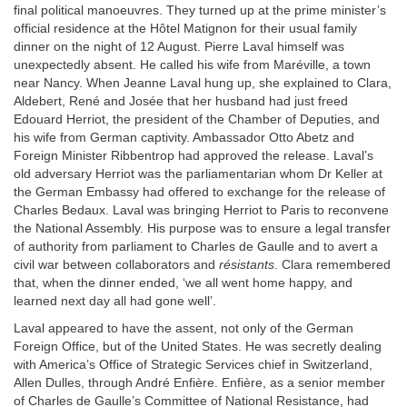
final political manoeuvres. They turned up at the prime minister’s
official residence at the Hôtel Matignon for their usual family
dinner on the night of 12 August. Pierre Laval himself was
unexpectedly absent. He called his wife from Maréville, a town
near Nancy. When Jeanne Laval hung up, she explained to Clara,
Aldebert, René and Josée that her husband had just freed
Edouard Herriot, the president of the Chamber of Deputies, and
his wife from German captivity. Ambassador Otto Abetz and
Foreign Minister Ribbentrop had approved the release. Laval’s
old adversary Herriot was the parliamentarian whom Dr Keller at
the German Embassy had offered to exchange for the release of
Charles Bedaux. Laval was bringing Herriot to Paris to reconvene
the National Assembly. His purpose was to ensure a legal transfer
of authority from parliament to Charles de Gaulle and to avert a
civil war between collaborators and
résistants
. Clara remembered
that, when the dinner ended, ‘we all went home happy, and
learned next day all had gone well’.
Laval appeared to have the assent, not only of the German
Foreign Office, but of the United States. He was secretly dealing
with America’s Office of Strategic Services chief in Switzerland,
Allen Dulles, through André Enfière. Enfière, as a senior member
of Charles de Gaulle’s Committee of National Resistance, had