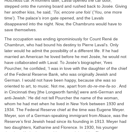
Hotchkiss car. A moment later, Laval opened the car door,
stepped onto the running board and rushed back to Josée. Giving
her another kiss, he said, ‘
Toi, encore une fois
’ (‘You, one more
time’). The palace’s iron gate opened, and the Lavals
disappeared into the night. Now, the Chambruns would have to
save themselves.
The occupation was ending ignominiously for Count René de
Chambrun, who had bound his destiny to Pierre Laval’s. Only
later would he admit the possibility of a different life. If he had
married an American he loved before he met Josée, he would not
have collaborated with Laval. To Josée’s biographer, Yves
Pourcher, he confided, ‘I was in love with the daughter of the chief
of the Federal Reserve Bank, who was originally Jewish and
German. I would not have been happy, because she was so
oriented to art, to music. Not me, apart from
do-re-me-fa-so
. And
in Cincinnati they [the Longworth family] were anti-German and
anti-Jewish.’ He did not tell Pourcher the name of the woman,
whom he had met when he lived in New York between 1930 and
1934. The Federal Reserve chief at the time was Eugene Meyer.
Meyer, son of a German-speaking immigrant from Alsace, was the
Reserve’s first Jewish head since its founding in 1913. Meyer had
two daughters, Katharine and Florence. In 1930, his younger