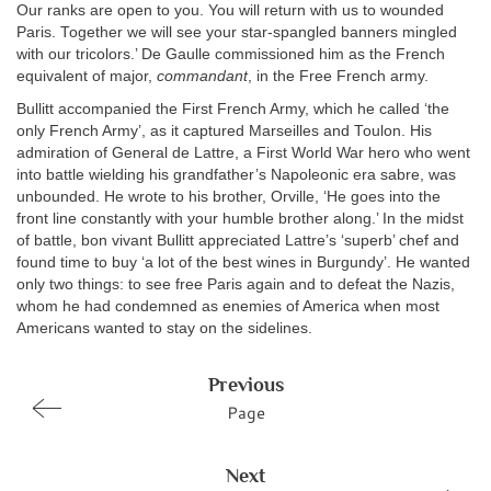
Our ranks are open to you. You will return with us to wounded
Paris. Together we will see your star-spangled banners mingled
with our tricolors.’ De Gaulle commissioned him as the French
equivalent of major,
commandant
, in the Free French army.
Bullitt accompanied the First French Army, which he called ‘the
only French Army’, as it captured Marseilles and Toulon. His
admiration of General de Lattre, a First World War hero who went
into battle wielding his grandfather’s Napoleonic era sabre, was
unbounded. He wrote to his brother, Orville, ‘He goes into the
front line constantly with your humble brother along.’ In the midst
of battle, bon vivant Bullitt appreciated Lattre’s ‘superb’ chef and
found time to buy ‘a lot of the best wines in Burgundy’. He wanted
only two things: to see free Paris again and to defeat the Nazis,
whom he had condemned as enemies of America when most
Americans wanted to stay on the sidelines.
Previous
Page
Next