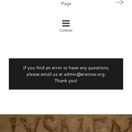
Page
Contents
If you find an error or have any questions,
please email us at admin@erenow.org.
Thank you!