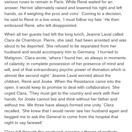
various ruses to remain in Paris. While René waited for an
answer, Herriot ‘alternately raised and lowered his right and left
hands, as if weighing the pros and cons’. Coming to a decision,
he said to René in a low voice, ‘I must follow my fate.’ He then
embraced René, who left disappointed.
When all her guests had left the long lunch, Jeanne Laval called
Clara de Chambrun. Pierre, she said, had been arrested and was
about to be deported. She refused to be separated from her
husband and would accompany him to Germany. ‘I hurried to
Matignon,’ Clara wrote, ‘where I found her, as always in moments
of calamity, in complete possession of her presence of mind and
will, and of that extraordinary psychic power of divination which is
almost like second sight.’ Jeanne Laval worried about the
children, René and Josée. When the Resistance came into the
open, it would keep its promise to deal with collaborators. She
urged Clara, ‘They must get to the country and work with their
hands, for Josée cannot live and
think
without her father and
without me. We three have always formed one unity.’ Clara
recalled, ‘She knew that I would never see her husband again and
begged me to ask the General to come from the hospital that
night to say farewell.’
Clara left through the courtyard, passing a throng of prefects,