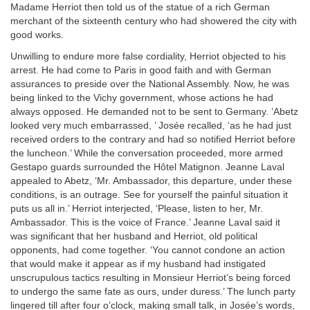
Madame Herriot then told us of the statue of a rich German
merchant of the sixteenth century who had showered the city with
good works.
Unwilling to endure more false cordiality, Herriot objected to his
arrest. He had come to Paris in good faith and with German
assurances to preside over the National Assembly. Now, he was
being linked to the Vichy government, whose actions he had
always opposed. He demanded not to be sent to Germany. ‘Abetz
looked very much embarrassed, ’ Josée recalled, ‘as he had just
received orders to the contrary and had so notified Herriot before
the luncheon.’ While the conversation proceeded, more armed
Gestapo guards surrounded the Hôtel Matignon. Jeanne Laval
appealed to Abetz, ‘Mr. Ambassador, this departure, under these
conditions, is an outrage. See for yourself the painful situation it
puts us all in.’ Herriot interjected, ‘Please, listen to her, Mr.
Ambassador. This is the voice of France.’ Jeanne Laval said it
was significant that her husband and Herriot, old political
opponents, had come together. ‘You cannot condone an action
that would make it appear as if my husband had instigated
unscrupulous tactics resulting in Monsieur Herriot’s being forced
to undergo the same fate as ours, under duress.’ The lunch party
lingered till after four o’clock, making small talk, in Josée’s words,