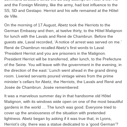
and the Foreign Ministry, like the army, had lost influence to the
SS, SD and Gestapo. Herriot and his wife remained at the Hôtel
de Ville.
On the morning of 17 August, Abetz took the Herriots to the
German Embassy and then, at twelve thirty, to the Hôtel Matignon
for lunch with the Lavals and René de Chambrun. Before the
guests ate, Laval recorded, ‘A notice of arrest was served on me.’
René de Chambrun recalled Abetz’s first words to Laval:
‘President Herriot and you are prisoners in the Matignon.
President Herriot will be transferred, after lunch, to the Prefecture
of the Seine. You will leave with the government in the evening, in
the direction of the east.’ Lunch went ahead in the grand dining
room. Liveried servants poured vintage wines from the prime
minister’s cellars for Abetz, the Herriots, the Lavals and René and
Josée de Chambrun. Josée remembered:
It was a marvelous summer day in that handsome old Hôtel
Matignon, with its windows wide open on one of the most beautiful
gardens in the world … The lunch was good. Everyone tried to
cover up the anxiousness of the situation with pretended
lightness. Abetz began by asking if it was true that, in Lyons,
Herriot’s city, there was a statue dedicated to a ‘good German’?