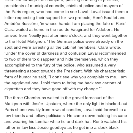
presidents of municipal councils, chiefs of police and mayors of
the Paris region, who had come to see Laval. Laval issued them a
letter requesting their support for two prefects, René Bouffet and
Amédée Bussière, ‘in whose hands I am placing the fate of Paris’.
Clara waited at home in the rue de Vaugirard for Aldebert. He
arrived from Neuilly just after nine o’clock, and they went together
to the Hôtel Matignon. ‘The German police were already on the
spot and were arresting all the cabinet members,’ Clara wrote.
‘Under the cover of darkness and confusion Laval recommended
to two of them to disappear and hide themselves, which they
accomplished to the fury of the police, who assumed a very
threatening aspect towards the President. With his characteristic
form of humor he said, “I don’t see why you complain to me. I am
the aggrieved one. I told them to bring me back two cartons of
cigarettes and they have gone off with my change.”’
The three Chambruns waited in the gravel forecourt of the
Matignon with Josée. Upstairs, where the only light in blacked-out
Paris shone weakly from rows of candles, Laval said farewell to a
few friends and fellow politicians. He came down holding his cane
and wearing his familiar white tie and dark hat. René watched his
father-in-law kiss Josée goodbye as he got into a sleek black