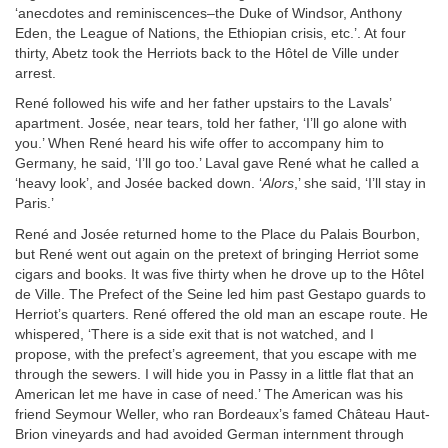
‘anecdotes and reminiscences–the Duke of Windsor, Anthony
Eden, the League of Nations, the Ethiopian crisis, etc.’. At four
thirty, Abetz took the Herriots back to the Hôtel de Ville under
arrest.
René followed his wife and her father upstairs to the Lavals’
apartment. Josée, near tears, told her father, ‘I’ll go alone with
you.’ When René heard his wife offer to accompany him to
Germany, he said, ‘I’ll go too.’ Laval gave René what he called a
‘heavy look’, and Josée backed down. ‘
Alors
,’ she said, ‘I’ll stay in
Paris.’
René and Josée returned home to the Place du Palais Bourbon,
but René went out again on the pretext of bringing Herriot some
cigars and books. It was five thirty when he drove up to the Hôtel
de Ville. The Prefect of the Seine led him past Gestapo guards to
Herriot’s quarters. René offered the old man an escape route. He
whispered, ‘There is a side exit that is not watched, and I
propose, with the prefect’s agreement, that you escape with me
through the sewers. I will hide you in Passy in a little flat that an
American let me have in case of need.’ The American was his
friend Seymour Weller, who ran Bordeaux’s famed Château Haut-
Brion vineyards and had avoided German internment through