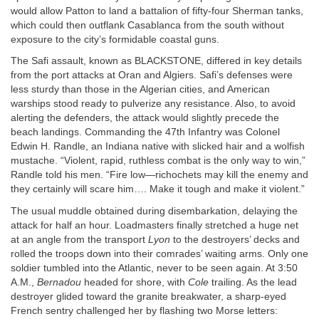
would allow Patton to land a battalion of fifty-four Sherman tanks,
which could then outflank Casablanca from the south without
exposure to the city’s formidable coastal guns.
The Safi assault, known as
BLACKSTONE
, differed in key details
from the port attacks at Oran and Algiers. Safi’s defenses were
less sturdy than those in the Algerian cities, and American
warships stood ready to pulverize any resistance. Also, to avoid
alerting the defenders, the attack would slightly precede the
beach landings. Commanding the 47th Infantry was Colonel
Edwin H. Randle, an Indiana native with slicked hair and a wolfish
mustache. “Violent, rapid, ruthless combat is the only way to win,”
Randle told his men. “Fire low—richochets may kill the enemy and
they certainly will scare him…. Make it tough and make it violent.”
The usual muddle obtained during disembarkation, delaying the
attack for half an hour. Loadmasters finally stretched a huge net
at an angle from the transport
Lyon
to the destroyers’ decks and
rolled the troops down into their comrades’ waiting arms. Only one
soldier tumbled into the Atlantic, never to be seen again. At 3:50
A.M.
,
Bernadou
headed for shore, with
Cole
trailing. As the lead
destroyer glided toward the granite breakwater, a sharp-eyed
French sentry challenged her by flashing two Morse letters: