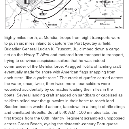
Eighty miles north, at Mehdia, troops from eight transports were
to push six miles inland to capture the Port Lyautey airfield.
Brigadier General Lucian K. Truscott, Jr., climbed down a cargo
net on the
Henry T. Allen
and motored from transport to transport,
trying to convince suspicious sailors that he was indeed
commander of the Mehdia force. A ragged flotilla of landing craft
eventually made for shore with American flags snapping from
each stern “like a yacht race.” The crack of gunfire carried across
the water, once, twice, then twice more: four soldiers were
wounded accidentally by comrades loading their rifles in the
boats. Several landing craft snagged on sandbars or capsized as
soldiers rolled over the gunwales in their haste to reach land.
Sodden bodies washed ashore, facedown in a tangle of rifle slings
and uninflated lifebelts. But at 5:40
A.M
., 100 minutes late, the
first troops from the 60th Infantry Regiment scrambled unopposed
across Green Beach, eyeing the sixteenth-century Portuguese