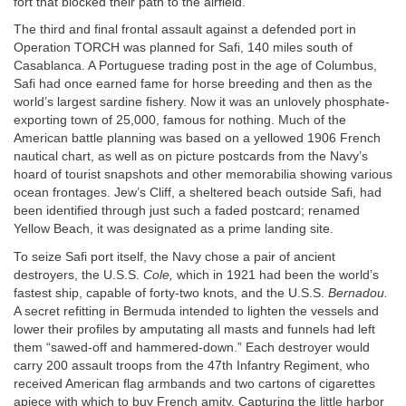
fort that blocked their path to the airfield.
The third and final frontal assault against a defended port in
Operation
TORCH
was planned for Safi, 140 miles south of
Casablanca. A Portuguese trading post in the age of Columbus,
Safi had once earned fame for horse breeding and then as the
world’s largest sardine fishery. Now it was an unlovely phosphate-
exporting town of 25,000, famous for nothing. Much of the
American battle planning was based on a yellowed 1906 French
nautical chart, as well as on picture postcards from the Navy’s
hoard of tourist snapshots and other memorabilia showing various
ocean frontages. Jew’s Cliff, a sheltered beach outside Safi, had
been identified through just such a faded postcard; renamed
Yellow Beach, it was designated as a prime landing site.
To seize Safi port itself, the Navy chose a pair of ancient
destroyers, the U.S.S.
Cole,
which in 1921 had been the world’s
fastest ship, capable of forty-two knots, and the U.S.S.
Bernadou.
A secret refitting in Bermuda intended to lighten the vessels and
lower their profiles by amputating all masts and funnels had left
them “sawed-off and hammered-down.” Each destroyer would
carry 200 assault troops from the 47th Infantry Regiment, who
received American flag armbands and two cartons of cigarettes
apiece with which to buy French amity. Capturing the little harbor