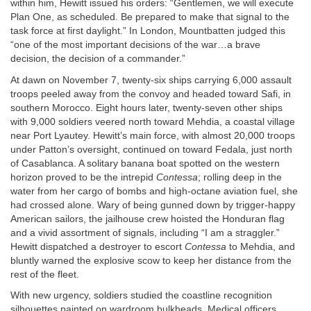
within him, Hewitt issued his orders: “Gentlemen, we will execute
Plan One, as scheduled. Be prepared to make that signal to the
task force at first daylight.” In London, Mountbatten judged this
“one of the most important decisions of the war…a brave
decision, the decision of a commander.”
At dawn on November 7, twenty-six ships carrying 6,000 assault
troops peeled away from the convoy and headed toward Safi, in
southern Morocco. Eight hours later, twenty-seven other ships
with 9,000 soldiers veered north toward Mehdia, a coastal village
near Port Lyautey. Hewitt’s main force, with almost 20,000 troops
under Patton’s oversight, continued on toward Fedala, just north
of Casablanca. A solitary banana boat spotted on the western
horizon proved to be the intrepid
Contessa
; rolling deep in the
water from her cargo of bombs and high-octane aviation fuel, she
had crossed alone. Wary of being gunned down by trigger-happy
American sailors, the jailhouse crew hoisted the Honduran flag
and a vivid assortment of signals, including “I am a straggler.”
Hewitt dispatched a destroyer to escort
Contessa
to Mehdia, and
bluntly warned the explosive scow to keep her distance from the
rest of the fleet.
With new urgency, soldiers studied the coastline recognition
silhouettes painted on wardroom bulkheads. Medical officers