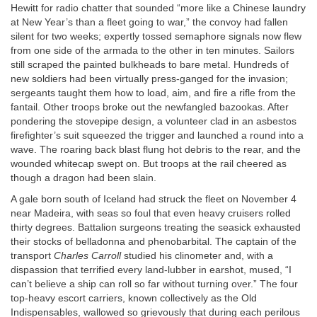
Hewitt for radio chatter that sounded “more like a Chinese laundry
at New Year’s than a fleet going to war,” the convoy had fallen
silent for two weeks; expertly tossed semaphore signals now flew
from one side of the armada to the other in ten minutes. Sailors
still scraped the painted bulkheads to bare metal. Hundreds of
new soldiers had been virtually press-ganged for the invasion;
sergeants taught them how to load, aim, and fire a rifle from the
fantail. Other troops broke out the newfangled bazookas. After
pondering the stovepipe design, a volunteer clad in an asbestos
firefighter’s suit squeezed the trigger and launched a round into a
wave. The roaring back blast flung hot debris to the rear, and the
wounded whitecap swept on. But troops at the rail cheered as
though a dragon had been slain.
A gale born south of Iceland had struck the fleet on November 4
near Madeira, with seas so foul that even heavy cruisers rolled
thirty degrees. Battalion surgeons treating the seasick exhausted
their stocks of belladonna and phenobarbital. The captain of the
transport
Charles Carroll
studied his clinometer and, with a
dispassion that terrified every land-lubber in earshot, mused, “I
can’t believe a ship can roll so far without turning over.” The four
top-heavy escort carriers, known collectively as the Old
Indispensables, wallowed so grievously that during each perilous