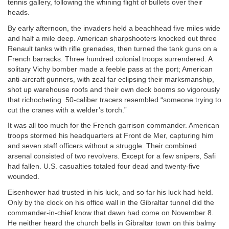
tennis gallery, following the whining flight of bullets over their
heads.
By early afternoon, the invaders held a beachhead five miles wide
and half a mile deep. American sharpshooters knocked out three
Renault tanks with rifle grenades, then turned the tank guns on a
French barracks. Three hundred colonial troops surrendered. A
solitary Vichy bomber made a feeble pass at the port; American
anti-aircraft gunners, with zeal far eclipsing their marksmanship,
shot up warehouse roofs and their own deck booms so vigorously
that richocheting .50-caliber tracers resembled “someone trying to
cut the cranes with a welder’s torch.”
It was all too much for the French garrison commander. American
troops stormed his headquarters at Front de Mer, capturing him
and seven staff officers without a struggle. Their combined
arsenal consisted of two revolvers. Except for a few snipers, Safi
had fallen. U.S. casualties totaled four dead and twenty-five
wounded.
Eisenhower had trusted in his luck, and so far his luck had held.
Only by the clock on his office wall in the Gibraltar tunnel did the
commander-in-chief know that dawn had come on November 8.
He neither heard the church bells in Gibraltar town on this balmy