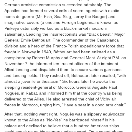
German armistice commission succeeded admirably. The
Apostles had formed several cells of secret agents with exotic
noms de guerre (Mr. Fish, Sea Slug, Leroy the Badger) and
imaginative covers (a onetime Foreign Legionnaire known as
Pinkeye ostensibly worked as a black-market macaroni
salesman). Leading the insurrectionists was “Black Beast,” Major
General Émile Béthouart. The commander of the Casablanca
division and a hero of the Franco-Polish expeditionary force that
fought in Norway in 1940, Béthouart had been enlisted as a
conspirator by Robert Murphy and General Mast. At eight
P.M.
on
November 7, he informed ten trusted officers of the imminent
Allied landing and dispatched them to secure various garrisons
and landing fields. They rushed off, Béthouart later recalled, “with
almost a juvenile enthusiasm.” Six hours later he awoke the
sleeping resident-general of Morocco, General Auguste Paul
Noguès, in Rabat, and informed him that the country was being
delivered to the Allies. He also arrested the chief of Vichy air
forces in Morocco, urging him, “Have a seat in a good arm chair.”
After that, nothing went right. Noguès was a slippery equivocator
known to the Allies as “No-Yes” he barricaded himself in his
palace and declined to believe that a hundred American ships
could sneak up on his country undiscovered. On a secret phone