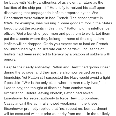
for battle with “daily calisthentics of as violent a nature as the
facilities of the ship permit.” He briefly terrorized his staff upon
discovering that propaganda leaflets prepared by the War
Department were written in bad French. The
accent grave
in
fidèle,
for example, was missing. “Some goddam fool in the States
forgot to put the accents in this thing,” Patton told his intelligence
officer. “Get a bunch of your men and put them to work. Let them
put the accents where they belong, or none of these goddam
leaflets will be dropped. Or do you expect me to land on French
soil introduced by such illiterate calling cards?” Thousands of
leaflets had been restored to literacy by a platoon of soldiers with
pencils.
Despite their early antipathy, Patton and Hewitt had grown closer
during the voyage, and their partnership now verged on real
friendship. Yet Patton still suspected the Navy would avoid a fight
if possible. “War is the only place where a man really lives,” he
liked to say; the thought of flinching from combat was
excruciating. Before leaving Norfolk, Patton had asked
Eisenhower for secret authority to force Hewitt to bombard
Casablanca if the admiral showed weakness in the knees.
Eisenhower promptly replied that “no, repeat no, bombardment
will be executed without prior authority from me…. In the unlikely