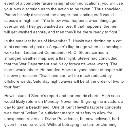
event of a complete failure in signal communications, you will use
your own discretion as to the action to be taken.” Thus shackled,
Patton blithely dismissed the danger that landing craft would
capsize in high surf: “You know what happens when things get
overturned. They get washed ashore. If that happens, the men
will get washed ashore, and then they’ll be there ready to fight.”
In the smallest hours of November 7, Hewitt was dozing on a cot
in his command post on
Augusta
’s flag bridge when his aerologist
woke him. Lieutenant Commander R. C. Steere carried a
smudged weather map and a flashlight. Steere had concluded
that the War Department and Navy forecasts were wrong. The
storm would abate. He handed Hewitt a typed sheet of paper with
his own prediction: “Swell and surf will be much reduced by
offshore winds. Saturday night waves will be of the order of two to
four feet.”
Hewitt studied Steere’s report and barometric charts. High seas
would likely return on Monday, November 9, giving the invaders a
day to gain a beachhead. One of Kent Hewitt’s favorite concepts
was that of “velvet,” a sufficient margin of safety to allow for
unexpected reverses. Divine Providence, he now believed, had
given him some velvet. Without betraying the turmoil churning