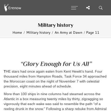
Military history
Home
Military history
An Army at Dawn
Page 11
“Glory Enough for Us All”
T
HE
stars had once again eaten from Kent Hewitt’s hand. Four
thousand miles from Hampton Roads, Task Force 34 approached
the Moroccan coast on the night of November 7 with celestial
precision, eight minutes ahead of schedule.
More than 100 ships in nine columns had steamed across the
Atlantic in a box measuring twenty miles by thirty, zigzagging so
vigorously that each wake was said to resemble the path “of a
reeling drunk in the snow.” Following a sharp rebuke from Admiral