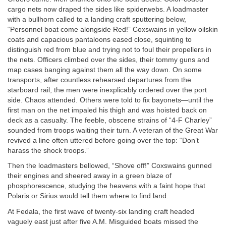
cargo nets now draped the sides like spiderwebs. A loadmaster
with a bullhorn called to a landing craft sputtering below,
“Personnel boat come alongside Red!” Coxswains in yellow oilskin
coats and capacious pantaloons eased close, squinting to
distinguish red from blue and trying not to foul their propellers in
the nets. Officers climbed over the sides, their tommy guns and
map cases banging against them all the way down. On some
transports, after countless rehearsed departures from the
starboard rail, the men were inexplicably ordered over the port
side. Chaos attended. Others were told to fix bayonets—until the
first man on the net impaled his thigh and was hoisted back on
deck as a casualty. The feeble, obscene strains of “4-F Charley”
sounded from troops waiting their turn. A veteran of the Great War
revived a line often uttered before going over the top: “Don’t
harass the shock troops.”
Then the loadmasters bellowed, “Shove off!” Coxswains gunned
their engines and sheered away in a green blaze of
phosphorescence, studying the heavens with a faint hope that
Polaris or Sirius would tell them where to find land.
At Fedala, the first wave of twenty-six landing craft headed
vaguely east just after five
A.M.
Misguided boats missed the