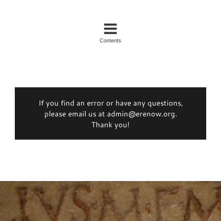
Contents
If you find an error or have any questions,
please email us at admin@erenow.org.
Thank you!