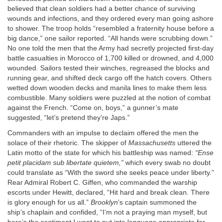
believed that clean soldiers had a better chance of surviving
wounds and infections, and they ordered every man going ashore
to shower. The troop holds “resembled a fraternity house before a
big dance,” one sailor reported. “All hands were scrubbing down.”
No one told the men that the Army had secretly projected first-day
battle casualties in Morocco of 1,700 killed or drowned, and 4,000
wounded. Sailors tested their winches, regreased the blocks and
running gear, and shifted deck cargo off the hatch covers. Others
wetted down wooden decks and manila lines to make them less
combustible. Many soldiers were puzzled at the notion of combat
against the French. “Come on, boys,” a gunner’s mate
suggested, “let’s pretend they’re Japs.”
Commanders with an impulse to declaim offered the men the
solace of their rhetoric. The skipper of
Massachusetts
uttered the
Latin motto of the state for which his battleship was named:
“Ense
petit placidam sub libertate quietem,”
which every swab no doubt
could translate as “With the sword she seeks peace under liberty.”
Rear Admiral Robert C. Giffen, who commanded the warship
escorts under Hewitt, declared, “Hit hard and break clean. There
is glory enough for us all.”
Brooklyn
’s captain summoned the
ship’s chaplain and confided, “I’m not a praying man myself, but