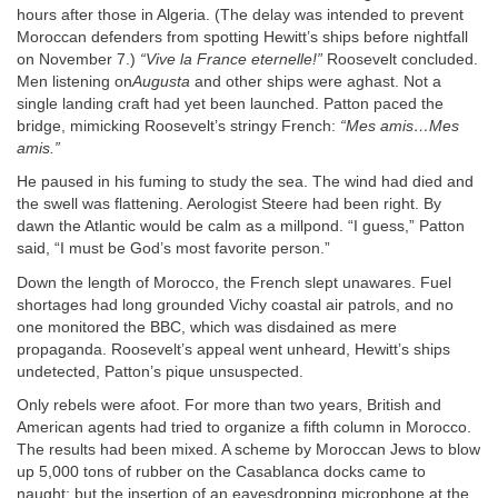
hours after those in Algeria. (The delay was intended to prevent
Moroccan defenders from spotting Hewitt’s ships before nightfall
on November 7.)
“Vive la France eternelle!”
Roosevelt concluded.
Men listening on
Augusta
and other ships were aghast. Not a
single landing craft had yet been launched. Patton paced the
bridge, mimicking Roosevelt’s stringy French:
“Mes amis…Mes
amis.”
He paused in his fuming to study the sea. The wind had died and
the swell was flattening. Aerologist Steere had been right. By
dawn the Atlantic would be calm as a millpond. “I guess,” Patton
said, “I must be God’s most favorite person.”
Down the length of Morocco, the French slept unawares. Fuel
shortages had long grounded Vichy coastal air patrols, and no
one monitored the BBC, which was disdained as mere
propaganda. Roosevelt’s appeal went unheard, Hewitt’s ships
undetected, Patton’s pique unsuspected.
Only rebels were afoot. For more than two years, British and
American agents had tried to organize a fifth column in Morocco.
The results had been mixed. A scheme by Moroccan Jews to blow
up 5,000 tons of rubber on the Casablanca docks came to
naught; but the insertion of an eavesdropping microphone at the