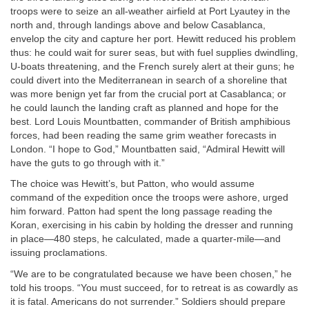
troops were to seize an all-weather airfield at Port Lyautey in the
north and, through landings above and below Casablanca,
envelop the city and capture her port. Hewitt reduced his problem
thus: he could wait for surer seas, but with fuel supplies dwindling,
U-boats threatening, and the French surely alert at their guns; he
could divert into the Mediterranean in search of a shoreline that
was more benign yet far from the crucial port at Casablanca; or
he could launch the landing craft as planned and hope for the
best. Lord Louis Mountbatten, commander of British amphibious
forces, had been reading the same grim weather forecasts in
London. “I hope to God,” Mountbatten said, “Admiral Hewitt will
have the guts to go through with it.”
The choice was Hewitt’s, but Patton, who would assume
command of the expedition once the troops were ashore, urged
him forward. Patton had spent the long passage reading the
Koran, exercising in his cabin by holding the dresser and running
in place—480 steps, he calculated, made a quarter-mile—and
issuing proclamations.
“We are to be congratulated because we have been chosen,” he
told his troops. “You must succeed, for to retreat is as cowardly as
it is fatal. Americans do not surrender.” Soldiers should prepare