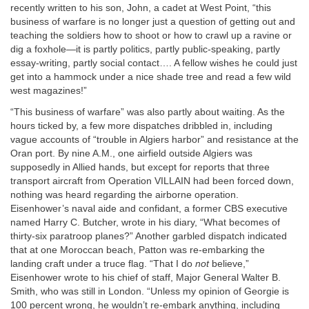
recently written to his son, John, a cadet at West Point, “this
business of warfare is no longer just a question of getting out and
teaching the soldiers how to shoot or how to crawl up a ravine or
dig a foxhole—it is partly politics, partly public-speaking, partly
essay-writing, partly social contact…. A fellow wishes he could just
get into a hammock under a nice shade tree and read a few wild
west magazines!”
“This business of warfare” was also partly about waiting. As the
hours ticked by, a few more dispatches dribbled in, including
vague accounts of “trouble in Algiers harbor” and resistance at the
Oran port. By nine
A.M.
, one airfield outside Algiers was
supposedly in Allied hands, but except for reports that three
transport aircraft from Operation
VILLAIN
had been forced down,
nothing was heard regarding the airborne operation.
Eisenhower’s naval aide and confidant, a former CBS executive
named Harry C. Butcher, wrote in his diary, “What becomes of
thirty-six paratroop planes?” Another garbled dispatch indicated
that at one Moroccan beach, Patton was re-embarking the
landing craft under a truce flag. “That I do
not
believe,”
Eisenhower wrote to his chief of staff, Major General Walter B.
Smith, who was still in London. “Unless my opinion of Georgie is
100 percent wrong, he wouldn’t re-embark anything, including