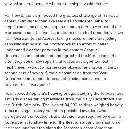
yaw sailors took bets on whether the ships would recover.
For Hewitt, the storm posed the greatest challenge of his naval
career. Surf higher than five feet was considered lethal to
amphibious landings; seas up to eighteen feet now pounded the
Moroccan coast. For weeks, meteorologists had repeatedly flown
from Gibraltar to the Azores, taking measurements and jotting
cabalistic symbols in their notebooks in an effort to better
understand weather patterns in the eastern Atlantic.
Reconnaissance pilots had photographed the Moroccan surf so
often they could now report that waves averaged ten feet in
height, even without a northeaster blowing, and broke in thirty-
second sets of seven. A radio transmission from the War
Department included a forecast of landing conditions on
November 8: “Very poor.”
Hewitt paced
Augusta
’s heaving bridge, studying the forecast and
similarly disheartening messages from the Navy Department and
the British Admiralty. The lives of 34,000 soldiers weighed heavily
in his musings; history had often punished invaders who
disregarded the weather. But a decision was required by dawn on
November 7, to allow time for the fleet to split and take station off
the three landing sites along the Moroccan coast. American