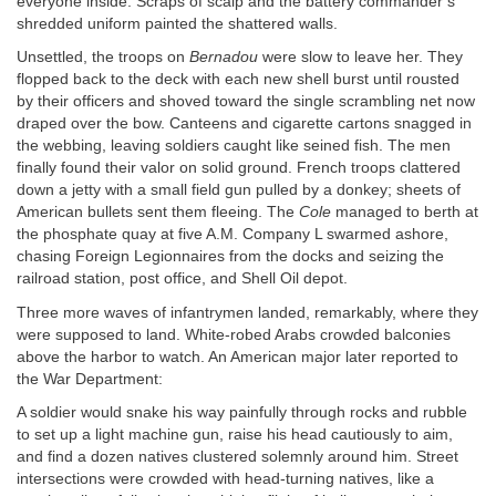
everyone inside. Scraps of scalp and the battery commander’s
shredded uniform painted the shattered walls.
Unsettled, the troops on
Bernadou
were slow to leave her. They
flopped back to the deck with each new shell burst until rousted
by their officers and shoved toward the single scrambling net now
draped over the bow. Canteens and cigarette cartons snagged in
the webbing, leaving soldiers caught like seined fish. The men
finally found their valor on solid ground. French troops clattered
down a jetty with a small field gun pulled by a donkey; sheets of
American bullets sent them fleeing. The
Cole
managed to berth at
the phosphate quay at five
A.M.
Company L swarmed ashore,
chasing Foreign Legionnaires from the docks and seizing the
railroad station, post office, and Shell Oil depot.
Three more waves of infantrymen landed, remarkably, where they
were supposed to land. White-robed Arabs crowded balconies
above the harbor to watch. An American major later reported to
the War Department:
A soldier would snake his way painfully through rocks and rubble
to set up a light machine gun, raise his head cautiously to aim,
and find a dozen natives clustered solemnly around him. Street
intersections were crowded with head-turning natives, like a