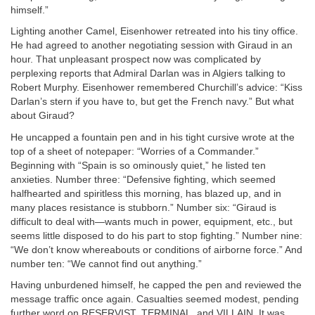
himself.”
Lighting another Camel, Eisenhower retreated into his tiny office.
He had agreed to another negotiating session with Giraud in an
hour. That unpleasant prospect now was complicated by
perplexing reports that Admiral Darlan was in Algiers talking to
Robert Murphy. Eisenhower remembered Churchill’s advice: “Kiss
Darlan’s stern if you have to, but get the French navy.” But what
about Giraud?
He uncapped a fountain pen and in his tight cursive wrote at the
top of a sheet of notepaper: “Worries of a Commander.”
Beginning with “Spain is so ominously quiet,” he listed ten
anxieties. Number three: “Defensive fighting, which seemed
halfhearted and spiritless this morning, has blazed up, and in
many places resistance is stubborn.” Number six: “Giraud is
difficult to deal with—wants much in power, equipment, etc., but
seems little disposed to do his part to stop fighting.” Number nine:
“We don’t know whereabouts or conditions of airborne force.” And
number ten: “We cannot find out anything.”
Having unburdened himself, he capped the pen and reviewed the
message traffic once again. Casualties seemed modest, pending
further word on
RESERVIST
,
TERMINAL
, and
VILLAIN
. It was