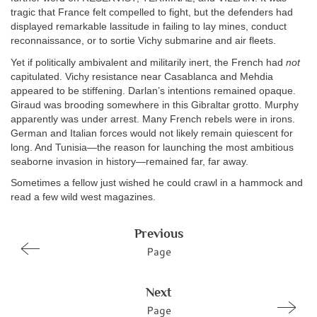
tragic that France felt compelled to fight, but the defenders had
displayed remarkable lassitude in failing to lay mines, conduct
reconnaissance, or to sortie Vichy submarine and air fleets.
Yet if politically ambivalent and militarily inert, the French had
not
capitulated. Vichy resistance near Casablanca and Mehdia
appeared to be stiffening. Darlan’s intentions remained opaque.
Giraud was brooding somewhere in this Gibraltar grotto. Murphy
apparently was under arrest. Many French rebels were in irons.
German and Italian forces would not likely remain quiescent for
long. And Tunisia—the reason for launching the most ambitious
seaborne invasion in history—remained far, far away.
Sometimes a fellow just wished he could crawl in a hammock and
read a few wild west magazines.
Previous
Page
Next
Page