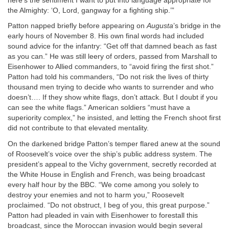
here’s the sentiment I want to put into language appropriate for
the Almighty: ‘O, Lord, gangway for a fighting ship.’”
Patton napped briefly before appearing on
Augusta
’s bridge in the
early hours of November 8. His own final words had included
sound advice for the infantry: “Get off that damned beach as fast
as you can.” He was still leery of orders, passed from Marshall to
Eisenhower to Allied commanders, to “avoid firing the first shot.”
Patton had told his commanders, “Do not risk the lives of thirty
thousand men trying to decide who wants to surrender and who
doesn’t…. If they show white flags, don’t attack. But I doubt if you
can see the white flags.” American soldiers “must have a
superiority complex,” he insisted, and letting the French shoot first
did not contribute to that elevated mentality.
On the darkened bridge Patton’s temper flared anew at the sound
of Roosevelt’s voice over the ship’s public address system. The
president’s appeal to the Vichy government, secretly recorded at
the White House in English and French, was being broadcast
every half hour by the BBC. “We come among you solely to
destroy your enemies and not to harm you,” Roosevelt
proclaimed. “Do not obstruct, I beg of you, this great purpose.”
Patton had pleaded in vain with Eisenhower to forestall this
broadcast, since the Moroccan invasion would begin several