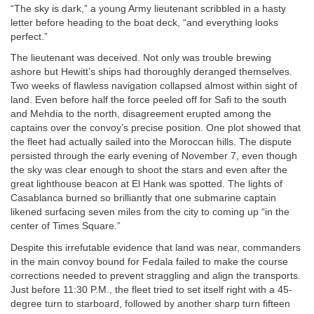
“The sky is dark,” a young Army lieutenant scribbled in a hasty
letter before heading to the boat deck, “and everything looks
perfect.”
The lieutenant was deceived. Not only was trouble brewing
ashore but Hewitt’s ships had thoroughly deranged themselves.
Two weeks of flawless navigation collapsed almost within sight of
land. Even before half the force peeled off for Safi to the south
and Mehdia to the north, disagreement erupted among the
captains over the convoy’s precise position. One plot showed that
the fleet had actually sailed into the Moroccan hills. The dispute
persisted through the early evening of November 7, even though
the sky was clear enough to shoot the stars and even after the
great lighthouse beacon at El Hank was spotted. The lights of
Casablanca burned so brilliantly that one submarine captain
likened surfacing seven miles from the city to coming up “in the
center of Times Square.”
Despite this irrefutable evidence that land was near, commanders
in the main convoy bound for Fedala failed to make the course
corrections needed to prevent straggling and align the transports.
Just before 11:30
P.M.
, the fleet tried to set itself right with a 45-
degree turn to starboard, followed by another sharp turn fifteen