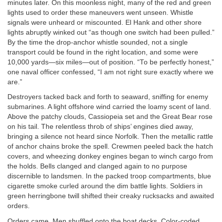
minutes later. On this moonless night, many of the red and green
lights used to order these maneuvers went unseen. Whistle
signals were unheard or miscounted. El Hank and other shore
lights abruptly winked out “as though one switch had been pulled.”
By the time the drop-anchor whistle sounded, not a single
transport could be found in the right location, and some were
10,000 yards—six miles—out of position. “To be perfectly honest,”
one naval officer confessed, “I am not right sure exactly where we
are.”
Destroyers tacked back and forth to seaward, sniffing for enemy
submarines. A light offshore wind carried the loamy scent of land.
Above the patchy clouds, Cassiopeia set and the Great Bear rose
on his tail. The relentless throb of ships’ engines died away,
bringing a silence not heard since Norfolk. Then the metallic rattle
of anchor chains broke the spell. Crewmen peeled back the hatch
covers, and wheezing donkey engines began to winch cargo from
the holds. Bells clanged and clanged again to no purpose
discernible to landsmen. In the packed troop compartments, blue
cigarette smoke curled around the dim battle lights. Soldiers in
green herringbone twill shifted their creaky rucksacks and awaited
orders.
Orders came. Men shuffled onto the boat decks. Color-coded