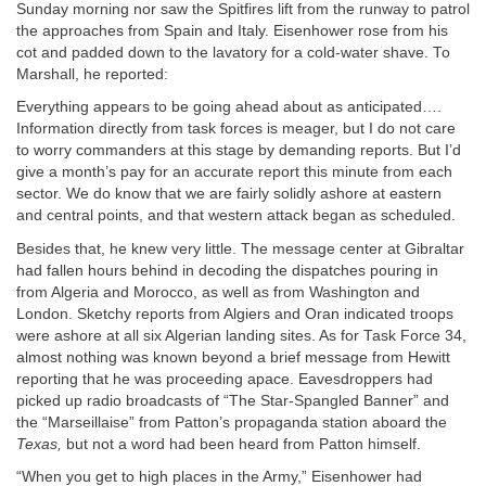
Sunday morning nor saw the Spitfires lift from the runway to patrol
the approaches from Spain and Italy. Eisenhower rose from his
cot and padded down to the lavatory for a cold-water shave. To
Marshall, he reported:
Everything appears to be going ahead about as anticipated….
Information directly from task forces is meager, but I do not care
to worry commanders at this stage by demanding reports. But I’d
give a month’s pay for an accurate report this minute from each
sector. We do know that we are fairly solidly ashore at eastern
and central points, and that western attack began as scheduled.
Besides that, he knew very little. The message center at Gibraltar
had fallen hours behind in decoding the dispatches pouring in
from Algeria and Morocco, as well as from Washington and
London. Sketchy reports from Algiers and Oran indicated troops
were ashore at all six Algerian landing sites. As for Task Force 34,
almost nothing was known beyond a brief message from Hewitt
reporting that he was proceeding apace. Eavesdroppers had
picked up radio broadcasts of “The Star-Spangled Banner” and
the “Marseillaise” from Patton’s propaganda station aboard the
Texas,
but not a word had been heard from Patton himself.
“When you get to high places in the Army,” Eisenhower had