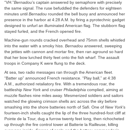
“VH.”
Bernadou
’s captain answered by semaphore with precisely
the same signal. The ruse befuddled the defenders for eighteen
minutes until
Bernadou
rounded the bell buoy and announced her
presence in the harbor at 4:28
A.M.
by firing a pyrotechnic gadget
designed to unfurl an illuminated American flag. The stubborn flag
stayed furled, and the French opened fire.
Machine-gun rounds cracked overhead and 75mm shells whistled
into the water with a smoky hiss.
Bernadou
answered, sweeping
the jetties with cannon and mortar fire, then ran aground so hard
that her bow lurched thirty feet onto the fish wharf. The assault
troops in Company K were flung to the deck.
At sea, two radio messages ran through the American fleet.
“Batter up” announced French resistance. “Play ball,” at 4:38
A.M.
, authorized retaliatory fire. With a tremendous roar, the
battleship
New York
and cruiser
Philadelphia
complied, aiming at
muzzle flashes nine miles away. Mesmerized soldiers and sailors
watched the glowing crimson shells arc across the sky before
smashing into the shore batteries north of Safi. One of
New York
’s
fourteen-inch shells caught the lip of the three hundred-foot cliff at
Pointe de la Tour, dug a furrow twenty feet long, then richocheted
up through the fire control tower at Batterie la Railleuse, killing