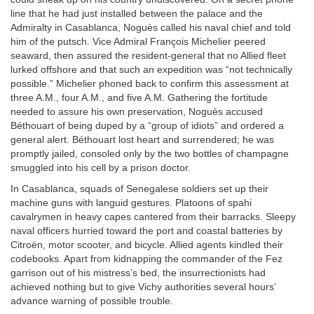
line that he had just installed between the palace and the
Admiralty in Casablanca, Noguès called his naval chief and told
him of the putsch. Vice Admiral François Michelier peered
seaward, then assured the resident-general that no Allied fleet
lurked offshore and that such an expedition was “not technically
possible.” Michelier phoned back to confirm this assessment at
three
A.M.
, four
A.M.
, and five
A.M.
Gathering the fortitude
needed to assure his own preservation, Noguès accused
Béthouart of being duped by a “group of idiots” and ordered a
general alert. Béthouart lost heart and surrendered; he was
promptly jailed, consoled only by the two bottles of champagne
smuggled into his cell by a prison doctor.
In Casablanca, squads of Senegalese soldiers set up their
machine guns with languid gestures. Platoons of spahi
cavalrymen in heavy capes cantered from their barracks. Sleepy
naval officers hurried toward the port and coastal batteries by
Citroën, motor scooter, and bicycle. Allied agents kindled their
codebooks. Apart from kidnapping the commander of the Fez
garrison out of his mistress’s bed, the insurrectionists had
achieved nothing but to give Vichy authorities several hours’
advance warning of possible trouble.