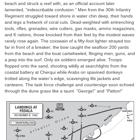
beach and struck a reef with, as an official account later
lamented, “indescribable confusion.” Men from the 30th Infantry
Regiment struggled toward shore in water chin deep, their hands
and legs a fretwork of coral cuts. Dead-weighted with entrenching
tools, rifles, grenades, wire cutters, gas masks, ammo magazines,
and K rations, those knocked from their feet by the modest waves
rarely rose again. The coxswain of a fifty-foot lighter strayed too
far in front of a breaker; the bow caught the seafloor 200 yards
from the beach and the boat cartwheeled, flinging men, guns, and
a jeep into the surf. Only six soldiers emerged alive. Troops
flopped onto the sand, shooting wildly at searchlights from the
coastal battery at Cherqui while Arabs on spavined donkeys
trotted along the water’s edge, scavenging life jackets and
canteens. The task force challenge and countersign soon echoed
through the dune grass like a taunt: “George!” and “Patton!”