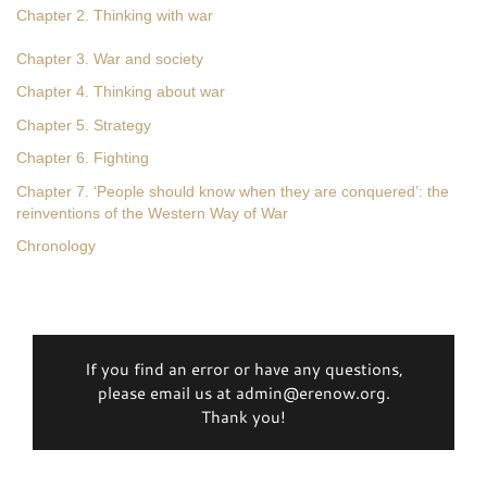
Chapter 2. Thinking with war
Chapter 3. War and society
Chapter 4. Thinking about war
Chapter 5. Strategy
Chapter 6. Fighting
Chapter 7. ‘People should know when they are conquered’: the
reinventions of the Western Way of War
Chronology
If you find an error or have any questions,
please email us at admin@erenow.org.
Thank you!