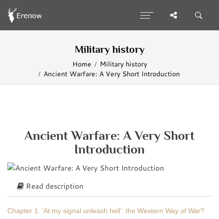
Military history
Home
Military history
Ancient Warfare: A Very Short Introduction
Ancient Warfare: A Very Short
Introduction
Read description
Chapter 1. ‘At my signal unleash hell’: the Western Way of War?