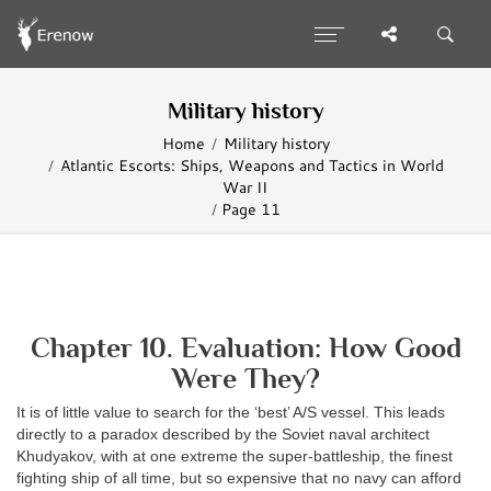
Military history
Home
Military history
Atlantic Escorts: Ships, Weapons and Tactics in World
War II
Page 11
Chapter 10. Evaluation: How Good
Were They?
It is of little value to search for the ‘best’ A/S vessel. This leads
directly to a paradox described by the Soviet naval architect
Khudyakov, with at one extreme the super-battleship, the finest
fighting ship of all time, but so expensive that no navy can afford