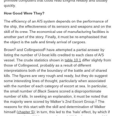
primitive computers that could read Enigma reliably and usually
quickly.
How Good Were They?
The efficiency of an A/S system depends on the performance of
the ship, the effectiveness of its sensors and weapons and on the
skill of its crew. The economical use of manufacturing facilities is
another part of the story. Finally, it must be re-emphasised that
the object is the safe and timely arrival of cargoes.
5
6
Brown
and Collingwood
have attempted a partial answer by
listing the number of U-boat kills credited to each class of A/S
vessel. The crude statistics shown in
table 10.1
differ slightly from
those of Collingwood, probably as a result of different
interpretations both of the boundary of the battle and of shared
kills. The figures are very rough and ready, but they do suggest
some interesting lines of thought, particularly when associated
with the number of each category of escort at sea. In particular,
the small number of
Black Swan
s scored a disproportionate
number of kills. In seeking an explanation, it must be noted that
7
the majority were scored by Walker’s 2nd Escort Group.
The
reasons for this start with the skill and determination of Walker
himself (
chapter 5
); in turn, this led to the ‘halo’ effect, by which if