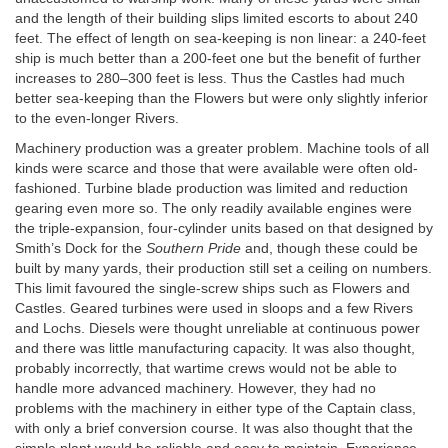
and the length of their building slips limited escorts to about 240
feet. The effect of length on sea-keeping is non linear: a 240-feet
ship is much better than a 200-feet one but the benefit of further
increases to 280–300 feet is less. Thus the Castles had much
better sea-keeping than the Flowers but were only slightly inferior
to the even-longer Rivers.
Machinery production was a greater problem. Machine tools of all
kinds were scarce and those that were available were often old-
fashioned. Turbine blade production was limited and reduction
gearing even more so. The only readily available engines were
the triple-expansion, four-cylinder units based on that designed by
Smith’s Dock for the
Southern Pride
and, though these could be
built by many yards, their production still set a ceiling on numbers.
This limit favoured the single-screw ships such as Flowers and
Castles. Geared turbines were used in sloops and a few Rivers
and Lochs. Diesels were thought unreliable at continuous power
and there was little manufacturing capacity. It was also thought,
probably incorrectly, that wartime crews would not be able to
handle more advanced machinery. However, they had no
problems with the machinery in either type of the Captain class,
with only a brief conversion course. It was also thought that the