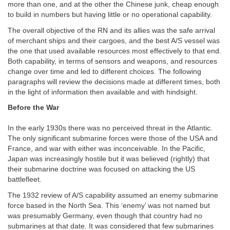
more than one, and at the other the Chinese junk, cheap enough
to build in numbers but having little or no operational capability.
The overall objective of the RN and its allies was the safe arrival
of merchant ships and their cargoes, and the best A/S vessel was
the one that used available resources most effectively to that end.
Both capability, in terms of sensors and weapons, and resources
change over time and led to different choices. The following
paragraphs will review the decisions made at different times, both
in the light of information then available and with hindsight.
Before the War
In the early 1930s there was no perceived threat in the Atlantic.
The only significant submarine forces were those of the USA and
France, and war with either was inconceivable. In the Pacific,
Japan was increasingly hostile but it was believed (rightly) that
their submarine doctrine was focused on attacking the US
battlefleet.
The 1932 review of A/S capability assumed an enemy submarine
force based in the North Sea. This ‘enemy’ was not named but
was presumably Germany, even though that country had no
submarines at that date. It was considered that few submarines