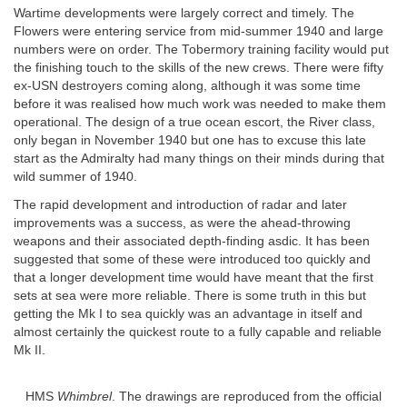
Wartime developments were largely correct and timely. The
Flowers were entering service from mid-summer 1940 and large
numbers were on order. The Tobermory training facility would put
the finishing touch to the skills of the new crews. There were fifty
ex-USN destroyers coming along, although it was some time
before it was realised how much work was needed to make them
operational. The design of a true ocean escort, the River class,
only began in November 1940 but one has to excuse this late
start as the Admiralty had many things on their minds during that
wild summer of 1940.
The rapid development and introduction of radar and later
improvements was a success, as were the ahead-throwing
weapons and their associated depth-finding asdic. It has been
suggested that some of these were introduced too quickly and
that a longer development time would have meant that the first
sets at sea were more reliable. There is some truth in this but
getting the Mk I to sea quickly was an advantage in itself and
almost certainly the quickest route to a fully capable and reliable
Mk II.
HMS
Whimbrel
. The drawings are reproduced from the official