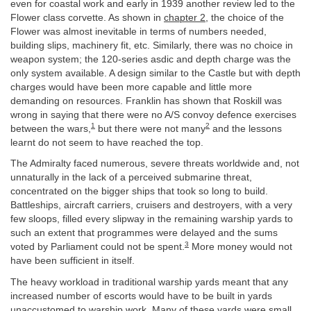
even for coastal work and early in 1939 another review led to the
Flower class corvette. As shown in
chapter 2
, the choice of the
Flower was almost inevitable in terms of numbers needed,
building slips, machinery fit, etc. Similarly, there was no choice in
weapon system; the 120-series asdic and depth charge was the
only system available. A design similar to the Castle but with depth
charges would have been more capable and little more
demanding on resources. Franklin has shown that Roskill was
wrong in saying that there were no A/S convoy defence exercises
1
2
between the wars,
but there were not many
and the lessons
learnt do not seem to have reached the top.
The Admiralty faced numerous, severe threats worldwide and, not
unnaturally in the lack of a perceived submarine threat,
concentrated on the bigger ships that took so long to build.
Battleships, aircraft carriers, cruisers and destroyers, with a very
few sloops, filled every slipway in the remaining warship yards to
such an extent that programmes were delayed and the sums
3
voted by Parliament could not be spent.
More money would not
have been sufficient in itself.
The heavy workload in traditional warship yards meant that any
increased number of escorts would have to be built in yards
unaccustomed to warship work. Many of these yards were small