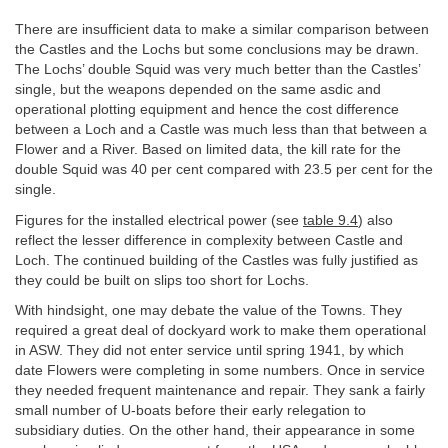
There are insufficient data to make a similar comparison between
the Castles and the Lochs but some conclusions may be drawn.
The Lochs’ double Squid was very much better than the Castles’
single, but the weapons depended on the same asdic and
operational plotting equipment and hence the cost difference
between a Loch and a Castle was much less than that between a
Flower and a River. Based on limited data, the kill rate for the
double Squid was 40 per cent compared with 23.5 per cent for the
single.
Figures for the installed electrical power (see
table 9.4
) also
reflect the lesser difference in complexity between Castle and
Loch. The continued building of the Castles was fully justified as
they could be built on slips too short for Lochs.
With hindsight, one may debate the value of the Towns. They
required a great deal of dockyard work to make them operational
in ASW. They did not enter service until spring 1941, by which
date Flowers were completing in some numbers. Once in service
they needed frequent maintenance and repair. They sank a fairly
small number of U-boats before their early relegation to
subsidiary duties. On the other hand, their appearance in some