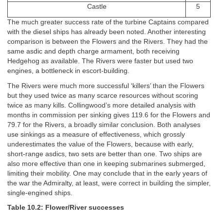
Castle
5
The much greater success rate of the turbine Captains compared
with the diesel ships has already been noted. Another interesting
comparison is between the Flowers and the Rivers. They had the
same asdic and depth charge armament, both receiving
Hedgehog as available. The Rivers were faster but used two
engines, a bottleneck in escort-building.
The Rivers were much more successful ‘killers’ than the Flowers
but they used twice as many scarce resources without scoring
twice as many kills. Collingwood’s more detailed analysis with
months in commission per sinking gives 119.6 for the Flowers and
79.7 for the Rivers, a broadly similar conclusion. Both analyses
use sinkings as a measure of effectiveness, which grossly
underestimates the value of the Flowers, because with early,
short-range asdics, two sets are better than one. Two ships are
also more effective than one in keeping submarines submerged,
limiting their mobility. One may conclude that in the early years of
the war the Admiralty, at least, were correct in building the simpler,
single-engined ships.
Table 10.2: Flower/River successes