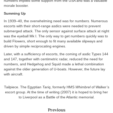
numbers implied some support from the USA and was a valuable
morale booster.
Summing Up
In 1939–40, the overwhelming need was for numbers. Numerous
escorts with their short-range asdics were needed to prevent
submerged attack. The only sensor against surface attack at night
was the eyeball Mk I. The only way to get numbers quickly was to
build Flowers, short enough to fit many available slipways and
driven by simple reciprocating engines.
Later, with a sufficiency of escorts, the coming of asdic Types 144
and 147, together with centimetric radar, reduced the need for
numbers, and Hedgehog and Squid made a lethal combination
against the older generation of U-boats. However, the future lay
with aircraft.
Tailpiece. The Egyptian
Tariq
, formerly HMS
Whimbrel
of Walker’s
escort group. At the time of writing (2007) it is hoped to bring her
to Liverpool as a Battle of the Atlantic memorial.
Previous