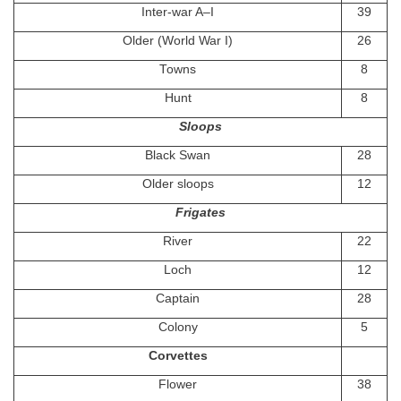
Inter-war A–I
39
Older (World War I)
26
Towns
8
Hunt
8
Sloops
Black Swan
28
Older sloops
12
Frigates
River
22
Loch
12
Captain
28
Colony
5
Corvettes
Flower
38