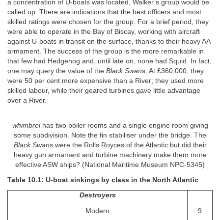
a concentration of U-boats was located, Walker’s group would be
called up. There are indications that the best officers and most
skilled ratings were chosen for the group. For a brief period, they
were able to operate in the Bay of Biscay, working with aircraft
against U-boats in transit on the surface, thanks to their heavy AA
armament. The success of the group is the more remarkable in
that few had Hedgehog and, until late on, none had Squid. In fact,
one may query the value of the
Black Swan
s. At £360,000, they
were 50 per cent more expensive than a River; they used more
skilled labour, while their geared turbines gave little advantage
over a River.
whimbrel
has two boiler rooms and a single engine room giving
some subdivision. Note the fin stabiliser under the bridge. The
Black Swan
s were the Rolls Royces of the Atlantic but did their
heavy gun armament and turbine machinery make them more
effective ASW ships? (National Maritime Museum NPC-5345)
Table 10.1: U-boat sinkings by class in the North Atlantic
Destroyers
Modern
9