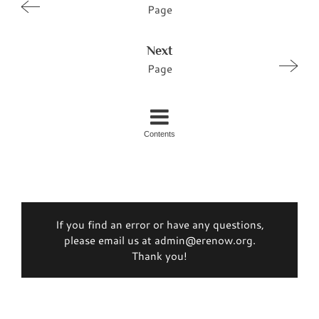
Page
Next
Page
Contents
If you find an error or have any questions,
please email us at admin@erenow.org.
Thank you!