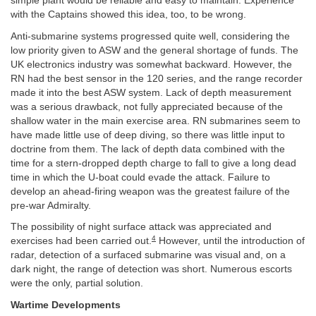
simple plant would be reliable and easy to maintain. Experience
with the Captains showed this idea, too, to be wrong.
Anti-submarine systems progressed quite well, considering the
low priority given to ASW and the general shortage of funds. The
UK electronics industry was somewhat backward. However, the
RN had the best sensor in the 120 series, and the range recorder
made it into the best ASW system. Lack of depth measurement
was a serious drawback, not fully appreciated because of the
shallow water in the main exercise area. RN submarines seem to
have made little use of deep diving, so there was little input to
doctrine from them. The lack of depth data combined with the
time for a stern-dropped depth charge to fall to give a long dead
time in which the U-boat could evade the attack. Failure to
develop an ahead-firing weapon was the greatest failure of the
pre-war Admiralty.
The possibility of night surface attack was appreciated and
4
exercises had been carried out.
However, until the introduction of
radar, detection of a surfaced submarine was visual and, on a
dark night, the range of detection was short. Numerous escorts
were the only, partial solution.
Wartime Developments