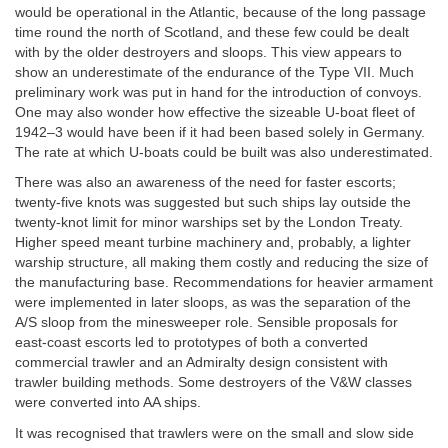
would be operational in the Atlantic, because of the long passage
time round the north of Scotland, and these few could be dealt
with by the older destroyers and sloops. This view appears to
show an underestimate of the endurance of the Type VII. Much
preliminary work was put in hand for the introduction of convoys.
One may also wonder how effective the sizeable U-boat fleet of
1942–3 would have been if it had been based solely in Germany.
The rate at which U-boats could be built was also underestimated.
There was also an awareness of the need for faster escorts;
twenty-five knots was suggested but such ships lay outside the
twenty-knot limit for minor warships set by the London Treaty.
Higher speed meant turbine machinery and, probably, a lighter
warship structure, all making them costly and reducing the size of
the manufacturing base. Recommendations for heavier armament
were implemented in later sloops, as was the separation of the
A/S sloop from the minesweeper role. Sensible proposals for
east-coast escorts led to prototypes of both a converted
commercial trawler and an Admiralty design consistent with
trawler building methods. Some destroyers of the V&W classes
were converted into AA ships.
It was recognised that trawlers were on the small and slow side