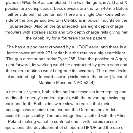
plans of
Whimbrel
as completed. The twin 4in guns in A, B and X
position are conspicuous. Less obvious are the twin 40mm Bofors
either side behind the funnel. There are single Oerlikons either
side of the bridge and two twin Oerlikons in power mounts on the
quarterdeck. Also on the quarterdeck are eight depth charge
throwers with storage racks and two depth charge rails giving her
the capability for a fourteen-charge pattern.
She has a tripod mast crowned by a HF/DF aerial and there is a
lattice tower aft with 271 radar but she retains a big searchlight.
The gun director has radar Type 285. Note the position of A gun;
right forward, its working would be obstructed by green seas and
the severe motions would degrade its accuracy. The mess decks
also extend right forward causing sickness in the crew. (National
Maritime Museum NPC-5344)
In the earlier years, both sides had successes in intercepting and
reading the enemy’s coded signals, with the advantage swinging
back and forth. Both sides were slow to realise that their
messages were being read; indeed the Germans never did
accept this possibility. The advantage finally settled with the Allies
– Poland making valuable contributions – with heroic rescue
operations, the development of shipborne HF/DF and the use of