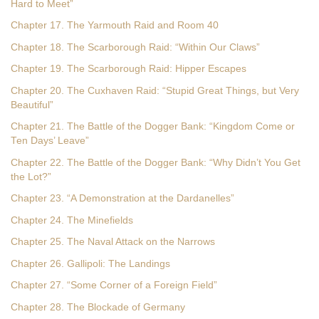
Hard to Meet”
Chapter 17. The Yarmouth Raid and Room 40
Chapter 18. The Scarborough Raid: “Within Our Claws”
Chapter 19. The Scarborough Raid: Hipper Escapes
Chapter 20. The Cuxhaven Raid: “Stupid Great Things, but Very
Beautiful”
Chapter 21. The Battle of the Dogger Bank: “Kingdom Come or
Ten Days’ Leave”
Chapter 22. The Battle of the Dogger Bank: “Why Didn’t You Get
the Lot?”
Chapter 23. “A Demonstration at the Dardanelles”
Chapter 24. The Minefields
Chapter 25. The Naval Attack on the Narrows
Chapter 26. Gallipoli: The Landings
Chapter 27. “Some Corner of a Foreign Field”
Chapter 28. The Blockade of Germany