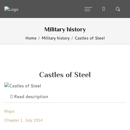
Military history
Home
Military history
Castles of Steel
Castles of Steel
Read description
Maps
Chapter 1. July 1914