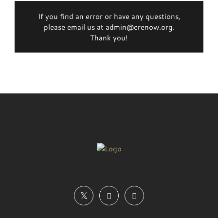
If you find an error or have any questions,
please email us at admin@erenow.org.
Thank you!