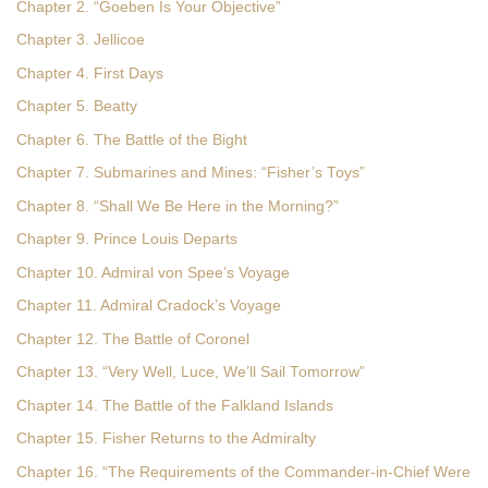
Chapter 2. “Goeben Is Your Objective”
Chapter 3. Jellicoe
Chapter 4. First Days
Chapter 5. Beatty
Chapter 6. The Battle of the Bight
Chapter 7. Submarines and Mines: “Fisher’s Toys”
Chapter 8. “Shall We Be Here in the Morning?”
Chapter 9. Prince Louis Departs
Chapter 10. Admiral von Spee’s Voyage
Chapter 11. Admiral Cradock’s Voyage
Chapter 12. The Battle of Coronel
Chapter 13. “Very Well, Luce, We’ll Sail Tomorrow”
Chapter 14. The Battle of the Falkland Islands
Chapter 15. Fisher Returns to the Admiralty
Chapter 16. “The Requirements of the Commander-in-Chief Were