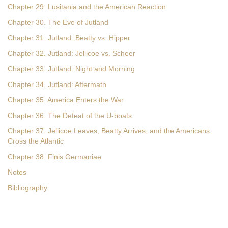
Chapter 29. Lusitania and the American Reaction
Chapter 30. The Eve of Jutland
Chapter 31. Jutland: Beatty vs. Hipper
Chapter 32. Jutland: Jellicoe vs. Scheer
Chapter 33. Jutland: Night and Morning
Chapter 34. Jutland: Aftermath
Chapter 35. America Enters the War
Chapter 36. The Defeat of the U-boats
Chapter 37. Jellicoe Leaves, Beatty Arrives, and the Americans
Cross the Atlantic
Chapter 38. Finis Germaniae
Notes
Bibliography