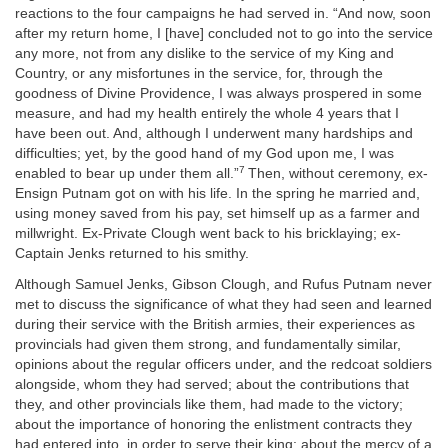
reactions to the four campaigns he had served in. “And now, soon
after my return home, I [have] concluded not to go into the service
any more, not from any dislike to the service of my King and
Country, or any misfortunes in the service, for, through the
goodness of Divine Providence, I was always prospered in some
measure, and had my health entirely the whole 4 years that I
have been out. And, although I underwent many hardships and
difficulties; yet, by the good hand of my God upon me, I was
7
enabled to bear up under them all.”
Then, without ceremony, ex-
Ensign Putnam got on with his life. In the spring he married and,
using money saved from his pay, set himself up as a farmer and
millwright. Ex-Private Clough went back to his bricklaying; ex-
Captain Jenks returned to his smithy.
Although Samuel Jenks, Gibson Clough, and Rufus Putnam never
met to discuss the significance of what they had seen and learned
during their service with the British armies, their experiences as
provincials had given them strong, and fundamentally similar,
opinions about the regular officers under, and the redcoat soldiers
alongside, whom they had served; about the contributions that
they, and other provincials like them, had made to the victory;
about the importance of honoring the enlistment contracts they
had entered into, in order to serve their king; about the mercy of a