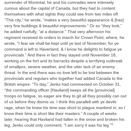
surrender of Montréal, he and his comrades were intensely
curious about the capital of Canada, but they had to content
themselves with what sights they could see from two miles off.
“This city,” he wrote, “makes a very beautiful appearance & [has]
very fine buildings & beautiful improvements.” Or so “they look,”
he added ruefully, “at a distance.” That very afternoon his
regiment received its orders to march for Crown Point, where, he
wrote, “I fear we shall be kept until ye last of November, for ye
command is left to Haverland, & I know he delights to fatigue ye
provincials.” And there in fact they stayed until November 18,
working on the fort and its barracks despite a terrifying outbreak
of smallpox, severe weather, and the utter lack of an enemy
threat. In the end there was no love left to be lost between the
provincials and regulars who together had added Canada to the
British empire. “To day,” Jenks had commented on October 31,
“the commanding officer [Haviland] keeps all the [provincial]
troops on fatigue, so eager are they to git all they possibly can out
of us before they dismis us. I think this parallell with ye devils
rage, when he knew his time was short to plague mankind in; so I
know their time is short like their masters.” A couple of weeks
later, hearing that Haviland had fallen in the snow and broken his
5
leg, Jenks could only comment, “I am sorry it was his leg.”