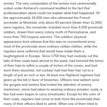
armies. The very composition of the armies now ceremonially
united under Amherst’s command testified to the fact that
professionalism alone could not explain what had happened. Of
the approximately 18,000 men who witnessed the French
surrender at Montréal, only about 60 percent (fewer than 11,000)
were regulars; the remainder included more than 6,500 provincial
soldiers, drawn from every colony north of Pennsylvania, and
more than 700 Iroquois warriors. The soldiers’ physical
appearance bore witness that this was no conventional army:
most of the provincials wore ordinary civilian clothes, while the
regulars wore uniforms that would have made them a
laughingstock in Europe. Since 1758 they had routinely cut the
tails of their coats back almost to the waist; had trimmed the brims
of their hats to within a couple of inches of the crown, and had
worn them slouched, not cocked; had had their hair cut to a
length of just an inch or two. At least one Highland regiment had
given up the kilt in favor of breeches. Officers now seldom wore
the gorgets and sashes that invited the attention of enemy
marksmen; some had taken to wearing ordinary privates’ coats; a
few had even begun to carry tomahawks. Except for the color of
their coats, regulars had come to look more like provincials than
many of their officers liked to admit. When one of them tried to