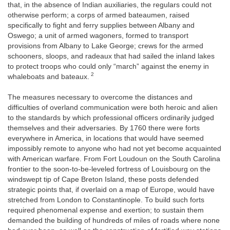
that, in the absence of Indian auxiliaries, the regulars could not
otherwise perform; a corps of armed bateaumen, raised
specifically to fight and ferry supplies between Albany and
Oswego; a unit of armed wagoners, formed to transport
provisions from Albany to Lake George; crews for the armed
schooners, sloops, and radeaux that had sailed the inland lakes
to protect troops who could only “march” against the enemy in
2
whaleboats and bateaux.
The measures necessary to overcome the distances and
difficulties of overland communication were both heroic and alien
to the standards by which professional officers ordinarily judged
themselves and their adversaries. By 1760 there were forts
everywhere in America, in locations that would have seemed
impossibly remote to anyone who had not yet become acquainted
with American warfare. From Fort Loudoun on the South Carolina
frontier to the soon-to-be-leveled fortress of Louisbourg on the
windswept tip of Cape Breton Island, these posts defended
strategic points that, if overlaid on a map of Europe, would have
stretched from London to Constantinople. To build such forts
required phenomenal expense and exertion; to sustain them
demanded the building of hundreds of miles of roads where none