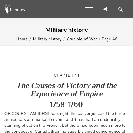
Military history
Home
Military history
Crucible of War
Page 46
CHAPTER 44
The Causes of Victory and the
Experience of Empire
1758-1760
OF COURSE AMHERST was right; the convergence of the three
armies
was
a remarkable event, and it had had an undeniably
stunning effect on the French. But there had been much more to
the conquest of Canada than the superbly timed convergence of