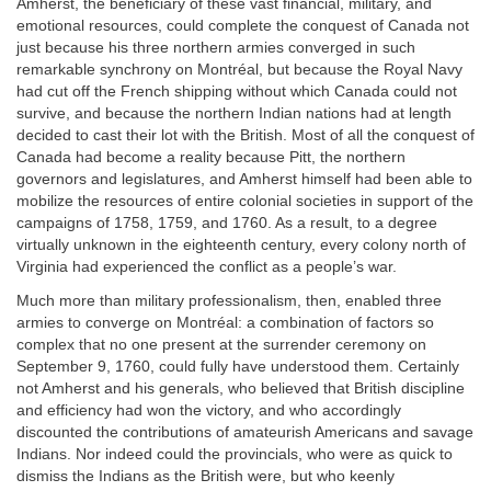
Amherst, the beneficiary of these vast financial, military, and
emotional resources, could complete the conquest of Canada not
just because his three northern armies converged in such
remarkable synchrony on Montréal, but because the Royal Navy
had cut off the French shipping without which Canada could not
survive, and because the northern Indian nations had at length
decided to cast their lot with the British. Most of all the conquest of
Canada had become a reality because Pitt, the northern
governors and legislatures, and Amherst himself had been able to
mobilize the resources of entire colonial societies in support of the
campaigns of 1758, 1759, and 1760. As a result, to a degree
virtually unknown in the eighteenth century, every colony north of
Virginia had experienced the conflict as a people’s war.
Much more than military professionalism, then, enabled three
armies to converge on Montréal: a combination of factors so
complex that no one present at the surrender ceremony on
September 9, 1760, could fully have understood them. Certainly
not Amherst and his generals, who believed that British discipline
and efficiency had won the victory, and who accordingly
discounted the contributions of amateurish Americans and savage
Indians. Nor indeed could the provincials, who were as quick to
dismiss the Indians as the British were, but who keenly