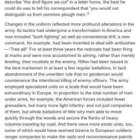
describe “the droll figure we cut” in a letter home, the best he
could do was to tell his correspondent that “you would not
1
distinguish us from common plough men.”
Changes in the uniform reflected more profound alterations in the
army. Its tactics had undergone a transformation in America and
now included “bush fighting” as well as conventional drill; a new
command, for example, had been invented to deal with ambushes
—“Tree all!” For at least three years the redcoats had been firing
at marks and were now accustomed to aiming, rather than merely
leveling, their muskets at the enemy. Rifles had been issued to
the best marksmen in at least a few regular battalions, in tacit
abandonment of the unwritten rule that no gentleman would
countenance the intentional killing of enemy officers. The army
employed specialized units on a scale that would have been
extraordinary in Europe. In proportion to the total number of men
under arms, for example, the American forces included fewer
grenadiers, but many more light infantry: and not just companies
of them, but whole battalions of little wiry men able to move
quickly through the woods and secure the flanks of heavy
columns traveling by road. And there were more exotic units, too,
some of which would have seemed bizarre to European soldiers:
ranger companies to make the raids and reconnaissance patrols