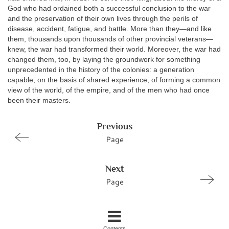
God who had ordained both a successful conclusion to the war
and the preservation of their own lives through the perils of
disease, accident, fatigue, and battle. More than they—and like
them, thousands upon thousands of other provincial veterans—
knew, the war had transformed their world. Moreover, the war had
changed them, too, by laying the groundwork for something
unprecedented in the history of the colonies: a generation
capable, on the basis of shared experience, of forming a common
view of the world, of the empire, and of the men who had once
been their masters.
Previous
Page
Next
Page
Contents