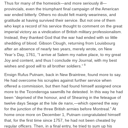
Thus for many of the homesick—and more seriously ill—
provincials, even the triumphant final campaign of the American
war ended bitterly. Others no doubt felt mainly weariness, and
gratitude at having survived their service. But not one of them
who kept a record of his service thought to comment on the great
imperial victory as a vindication of British military professionalism.
Instead, they thanked God that the war had ended with so little
shedding of blood. Gibson Clough, returning from Louisbourg
after an absence of nearly two years, merely wrote, on New
Year’s Day, 1761, “I arrive at Salem my native place, to my great
Joy and content, and thus I conclude my Journal, with my best
6
wishes and good will to all brother soldiers.”
Ensign Rufus Putnam, back in New Braintree, found more to say.
He had overcome his scruples against further service when
offered a commission, but then had found himself assigned once
more to the Ticonderoga sawmills he detested. In this way he had
been “deprived of the honour, and of Shearing in the feteague of
twelve days Seage at the Isle de nanx,—which opened the way
for the junction of the three British armies before Montreal.” At
home once more on December 1, Putnam congratulated himself
that, for the first time since 1757, he had not been cheated by
regular officers. Then, in a final entry, he tried to sum up his