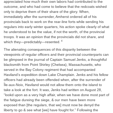
appreciated how much their own labors had contributed to the
outcome, and who had come to believe that the redcoats wished
only to deprive them of their share of the glory. When,
immediately after the surrender, Amherst ordered all of his
provincials back to work on the rear-line forts while sending his
regulars into early winter quarters, his action spoke clearly of what
he understood to be the value, if not the worth, of the provincial
troops. It was an opinion that the provincials did not share, and
4
which they—predictably—resented.
The alienating consequences of this disparity between the
viewpoints of regular officers and their provincial counterparts can
be glimpsed in the journal of Captain Samuel Jenks, a thoughtful
blacksmith from Point Shirley (Chelsea), Massachusetts, who
served in the Bay Colony regiment that had accompanied
Haviland’s expedition down Lake Champlain. Jenks and his fellow
officers had already been offended when, after the surrender of
Île-aux-Noix, Haviland would not allow them onto the island to
take a look at the fort. It was, Jenks had written on August 28,
“lookd upon as a very high affair, when we have done most part of
the fatigue dureing the siege, & our men have been more
exposed than [the regulars, that we] must now be denyd the
liberty to go & see what [we] have fought for.” Following the