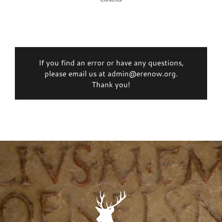
If you find an error or have any questions,
please email us at admin@erenow.org.
Thank you!