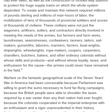
had ever been, as well as the construction of fortified way stations
to protect the huge supply trains on which the whole system
depended. To create and maintain this network required millions
of pounds sterling and millions of man-hours of labor, the
mobilization of tens of thousands of provincial soldiers and scores
of thousands of civilians. These civilians were not just the
wagoners, artificers, sutlers, and contractors directly involved in
meeting the needs of the armies, but farmers and farm wives,
laundresses, seamstresses, cordwainers, tanners, tailors, sail-
makers, gunsmiths, laborers, mariners, farriers, boat-wrights,
shipwrights, wheelwrights, rope-makers, coopers, carpenters,
chandlers, butchers, bakers, and other ordinary colonists without
whose skills and products—and without whose loyalty, taxes, and
enthusiasm for the cause—the armies could never have remained
3
in the field.
Warfare on the fantastic geographical scale of the Seven Years’
War in America had been conceivable because Parliament was
willing to grant the sums necessary to fund far-flung campaigns;
because the British people were able to shoulder the taxes
required by a war vaster than any their nation had ever fought;
because the colonists cooperated in the imperial enterprise with
an enthusiasm and a vigor unprecedented in their history.