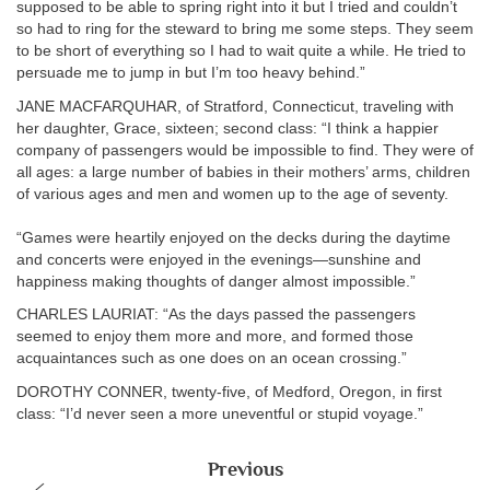
supposed to be able to spring right into it but I tried and couldn’t
so had to ring for the steward to bring me some steps. They seem
to be short of everything so I had to wait quite a while. He tried to
persuade me to jump in but I’m too heavy behind.”
JANE MACFARQUHAR, of Stratford, Connecticut, traveling with
her daughter, Grace, sixteen; second class: “I think a happier
company of passengers would be impossible to find. They were of
all ages: a large number of babies in their mothers’ arms, children
of various ages and men and women up to the age of seventy.
“Games were heartily enjoyed on the decks during the daytime
and concerts were enjoyed in the evenings—sunshine and
happiness making thoughts of danger almost impossible.”
CHARLES LAURIAT: “As the days passed the passengers
seemed to enjoy them more and more, and formed those
acquaintances such as one does on an ocean crossing.”
DOROTHY CONNER, twenty-five, of Medford, Oregon, in first
class: “I’d never seen a more uneventful or stupid voyage.”
Previous