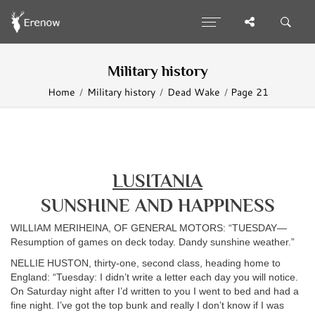
Military history
Home
Military history
Dead Wake
Page 21
LUSITANIA
SUNSHINE AND HAPPINESS
WILLIAM MERIHEINA, OF GENERAL MOTORS: “TUESDAY—
Resumption of games on deck today. Dandy sunshine weather.”
NELLIE HUSTON, thirty-one, second class, heading home to
England: “Tuesday: I didn’t write a letter each day you will notice.
On Saturday night after I’d written to you I went to bed and had a
fine night. I’ve got the top bunk and really I don’t know if I was