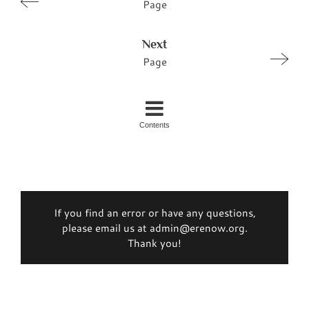
Page
Next
Page
Contents
If you find an error or have any questions,
please email us at admin@erenow.org.
Thank you!