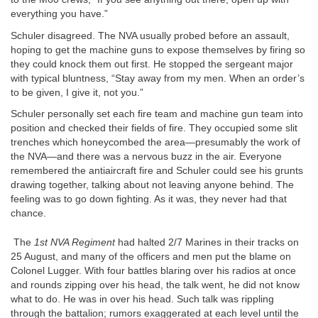
everything you have.”
Schuler disagreed. The NVA usually probed before an assault,
hoping to get the machine guns to expose themselves by firing so
they could knock them out first. He stopped the sergeant major
with typical bluntness, “Stay away from my men. When an order’s
to be given, I give it, not you.”
Schuler personally set each fire team and machine gun team into
position and checked their fields of fire. They occupied some slit
trenches which honeycombed the area—presumably the work of
the NVA—and there was a nervous buzz in the air. Everyone
remembered the antiaircraft fire and Schuler could see his grunts
drawing together, talking about not leaving anyone behind. The
feeling was to go down fighting. As it was, they never had that
chance.
The
1st NVA Regiment
had halted 2/7 Marines in their tracks on
25 August, and many of the officers and men put the blame on
Colonel Lugger. With four battles blaring over his radios at once
and rounds zipping over his head, the talk went, he did not know
what to do. He was in over his head. Such talk was rippling
through the battalion; rumors exaggerated at each level until the