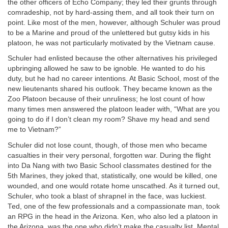
the other officers of Echo Company; they led their grunts through
comradeship, not by hard-assing them, and all took their turn on
point. Like most of the men, however, although Schuler was proud
to be a Marine and proud of the unlettered but gutsy kids in his
platoon, he was not particularly motivated by the Vietnam cause.
Schuler had enlisted because the other alternatives his privileged
upbringing allowed he saw to be ignoble. He wanted to do his
duty, but he had no career intentions. At Basic School, most of the
new lieutenants shared his outlook. They became known as the
Zoo Platoon because of their unruliness; he lost count of how
many times men answered the platoon leader with, “What are you
going to do if I don’t clean my room? Shave my head and send
me to Vietnam?”
Schuler did not lose count, though, of those men who became
casualties in their very personal, forgotten war. During the flight
into Da Nang with two Basic School classmates destined for the
5th Marines, they joked that, statistically, one would be killed, one
wounded, and one would rotate home unscathed. As it turned out,
Schuler, who took a blast of shrapnel in the face, was luckiest.
Ted, one of the few professionals and a compassionate man, took
an RPG in the head in the Arizona. Ken, who also led a platoon in
the Arizona, was the one who didn’t make the casualty list. Mental