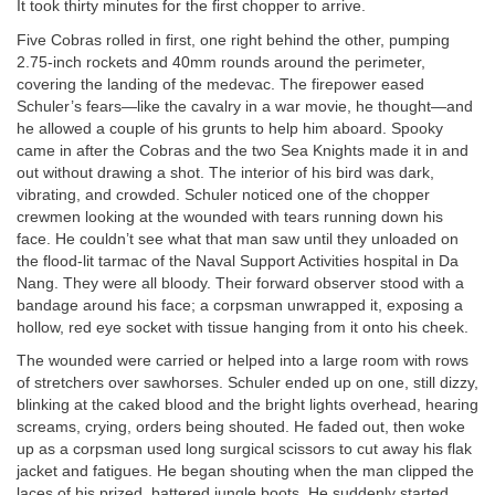
It took thirty minutes for the first chopper to arrive.
Five Cobras rolled in first, one right behind the other, pumping
2.75-inch rockets and 40mm rounds around the perimeter,
covering the landing of the medevac. The firepower eased
Schuler’s fears—like the cavalry in a war movie, he thought—and
he allowed a couple of his grunts to help him aboard. Spooky
came in after the Cobras and the two Sea Knights made it in and
out without drawing a shot. The interior of his bird was dark,
vibrating, and crowded. Schuler noticed one of the chopper
crewmen looking at the wounded with tears running down his
face. He couldn’t see what that man saw until they unloaded on
the flood-lit tarmac of the Naval Support Activities hospital in Da
Nang. They were all bloody. Their forward observer stood with a
bandage around his face; a corpsman unwrapped it, exposing a
hollow, red eye socket with tissue hanging from it onto his cheek.
The wounded were carried or helped into a large room with rows
of stretchers over sawhorses. Schuler ended up on one, still dizzy,
blinking at the caked blood and the bright lights overhead, hearing
screams, crying, orders being shouted. He faded out, then woke
up as a corpsman used long surgical scissors to cut away his flak
jacket and fatigues. He began shouting when the man clipped the
laces of his prized, battered jungle boots. He suddenly started