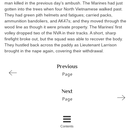
man killed in the previous day’s ambush. The Marines had just
gotten into the trees when four North Vietnamese walked past.
They had green pith helmets and fatigues; carried packs,
ammunition bandoliers, and AK47s; and they moved through the
wood line as though it were private property. The Marines’ first
volley dropped two of the NVA in their tracks. A short, sharp
firefight broke out, but the squad was able to recover the body.
They hustled back across the paddy as Lieutenant Larrison
brought in the nape again, covering their withdrawal.
Previous
Page
Next
Page
Contents