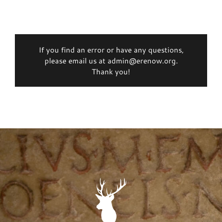
If you find an error or have any questions,
please email us at admin@erenow.org.
Thank you!