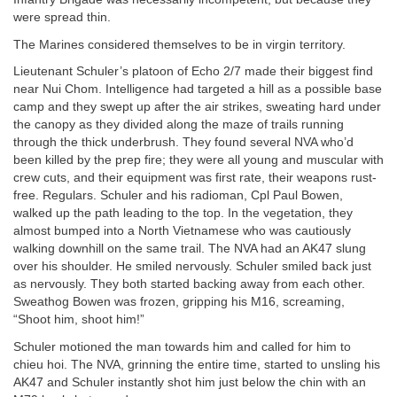
were spread thin.
The Marines considered themselves to be in virgin territory.
Lieutenant Schuler’s platoon of Echo 2/7 made their biggest find
near Nui Chom. Intelligence had targeted a hill as a possible base
camp and they swept up after the air strikes, sweating hard under
the canopy as they divided along the maze of trails running
through the thick underbrush. They found several NVA who’d
been killed by the prep fire; they were all young and muscular with
crew cuts, and their equipment was first rate, their weapons rust-
free. Regulars. Schuler and his radioman, Cpl Paul Bowen,
walked up the path leading to the top. In the vegetation, they
almost bumped into a North Vietnamese who was cautiously
walking downhill on the same trail. The NVA had an AK47 slung
over his shoulder. He smiled nervously. Schuler smiled back just
as nervously. They both started backing away from each other.
Sweathog Bowen was frozen, gripping his M16, screaming,
“Shoot him, shoot him!”
Schuler motioned the man towards him and called for him to
chieu hoi. The NVA, grinning the entire time, started to unsling his
AK47 and Schuler instantly shot him just below the chin with an