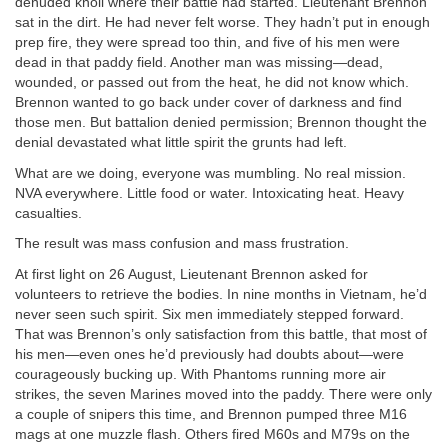
denuded knoll where their battle had started. Lieutenant Brennon
sat in the dirt. He had never felt worse. They hadn’t put in enough
prep fire, they were spread too thin, and five of his men were
dead in that paddy field. Another man was missing—dead,
wounded, or passed out from the heat, he did not know which.
Brennon wanted to go back under cover of darkness and find
those men. But battalion denied permission; Brennon thought the
denial devastated what little spirit the grunts had left.
What are we doing, everyone was mumbling. No real mission.
NVA everywhere. Little food or water. Intoxicating heat. Heavy
casualties.
The result was mass confusion and mass frustration.
At first light on 26 August, Lieutenant Brennon asked for
volunteers to retrieve the bodies. In nine months in Vietnam, he’d
never seen such spirit. Six men immediately stepped forward.
That was Brennon’s only satisfaction from this battle, that most of
his men—even ones he’d previously had doubts about—were
courageously bucking up. With Phantoms running more air
strikes, the seven Marines moved into the paddy. There were only
a couple of snipers this time, and Brennon pumped three M16
mags at one muzzle flash. Others fired M60s and M79s on the