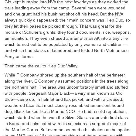
GIs kept bumping into NVA the next few days as they worked the
trails leading away from the camp. Several men were wounded
and one grunt had his bush hat shot off his head. But the NVA
always quickly disappeared; their main concern was Hiep Duc, so
they let their bases be picked through. That was great for the
morale of Schuler’s grunts: they found documents, rice, weapons,
ammunition. They even chased a man with an AK into a tiny ville
which turned out to be populated by only women and children—
and which had stacks of laundered and folded North Vietnamese
Army uniforms.
Then came the call to Hiep Duc Valley.
While F Company shored up the southern half of the perimeter
along the river, E Company assumed positions in the trees along
the northern half. The area was uncomfortably small and stuffed
with people. Sergeant Major Black—a wiry man known as Old
Blue—came up. In helmet and flak jacket, and with a creased,
weathered face that most closely resembled an ancient hound
dog, Black looked like a Marine NCO. He had a solid reputation,
which started when he won the Silver Star as a private first class
in Korea and culminated with his selection as sergeant major of
the Marine Corps. But even he seemed a bit shaken as he spoke
to the M60 crews, “If you see anything out there, open up with