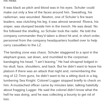
his head.
It was black as pitch and blood was in his eyes. Schuler could
make out only a few of the faces around him. Sweathog, his
radioman, was wounded. Newton, one of Schuler’s fire team
leaders, was clutching his leg; it was almost severed. Rivera, his
sniper, was slumped beside him in the trench. He was dead. No
fire followed the shelling, so Schuler took the radio. He told the
company commander they’d taken a direct hit and, in short order,
personnel from the company headquarters hustled over to help
carry casualties to the LZ.
The landing zone was chaos. Schuler staggered to a spot in the
elephant grass, sat down, and mumbled to the corpsman
bandaging his head, “I ain’t leaving.” He had shrapnel lodged in
his skull, face, shoulders, and back. But he didn’t want to leave his
platoon if there was an attack that night and, remembering the
ring of 12.7mm guns, he didn’t want to be a sitting duck in a big,
lumbering Sea Knight. Colonel Lugger stopped briefly to check on
him. A mustached officer came by minutes later, talking hatefully
about fragging Lugger. He said the colonel didn’t know what the
hell he was doing, and he was collecting a bounty to get rid of
him.