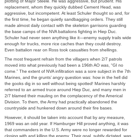
plotting of Major Steele. He was aggressive, but prudent. His
replacement, whom they quickly dubbed Cement Head, was
aggressive, but incompetent. At least Schuler thought so and, for
the first time, he began quietly sandbagging orders. They still
made almost daily contact with the skeleton garrisons guarding
the base camps of the NVA battalions fighting in Hiep Duc.
Schuler had never seen anything like it—enemy supply trails wide
enough for trucks, more rice caches than they could destroy.
Even battalion rear on Ross took casualties from shellings.
The most frequent refrain from the villagers when 2/7 patrols
moved into what previously had been a 196th AO was, “GI no
come.” The extent of NVA infiltration was a sore subject in the 7th
Marines, and the grunts’ angry question was: how in the hell did
the gooks dig in so well without being spotted! Marines harshly
referred to an armed truce around Hiep Duc, and many men in
2/7 blamed their mauling on the complacency of the Americal
Division. To them, the Army had practically abandoned the
countryside and hunkered down around their fire bases.
However, it should be taken into account that by any measure,
1969 was an odd year. If Hamburger Hill proved anything, it was
that commanders in the U.S. Army were no longer rewarded for
closing with and killing the enemy. Their goal, subtly dictated, was