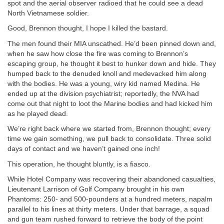
spot and the aerial observer radioed that he could see a dead
North Vietnamese soldier.
Good, Brennon thought, I hope I killed the bastard.
The men found their MIA unscathed. He’d been pinned down and,
when he saw how close the fire was coming to Brennon’s
escaping group, he thought it best to hunker down and hide. They
humped back to the denuded knoll and medevacked him along
with the bodies. He was a young, wiry kid named Medina. He
ended up at the division psychiatrist; reportedly, the NVA had
come out that night to loot the Marine bodies and had kicked him
as he played dead.
We’re right back where we started from, Brennon thought; every
time we gain something, we pull back to consolidate. Three solid
days of contact and we haven’t gained one inch!
This operation, he thought bluntly, is a fiasco.
While Hotel Company was recovering their abandoned casualties,
Lieutenant Larrison of Golf Company brought in his own
Phantoms: 250- and 500-pounders at a hundred meters, napalm
parallel to his lines at thirty meters. Under that barrage, a squad
and gun team rushed forward to retrieve the body of the point