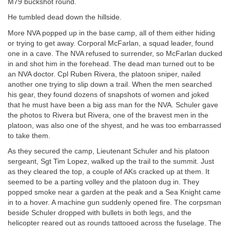
M79 buckshot round.
He tumbled dead down the hillside.
More NVA popped up in the base camp, all of them either hiding
or trying to get away. Corporal McFarlan, a squad leader, found
one in a cave. The NVA refused to surrender, so McFarlan ducked
in and shot him in the forehead. The dead man turned out to be
an NVA doctor. Cpl Ruben Rivera, the platoon sniper, nailed
another one trying to slip down a trail. When the men searched
his gear, they found dozens of snapshots of women and joked
that he must have been a big ass man for the NVA. Schuler gave
the photos to Rivera but Rivera, one of the bravest men in the
platoon, was also one of the shyest, and he was too embarrassed
to take them.
As they secured the camp, Lieutenant Schuler and his platoon
sergeant, Sgt Tim Lopez, walked up the trail to the summit. Just
as they cleared the top, a couple of AKs cracked up at them. It
seemed to be a parting volley and the platoon dug in. They
popped smoke near a garden at the peak and a Sea Knight came
in to a hover. A machine gun suddenly opened fire. The corpsman
beside Schuler dropped with bullets in both legs, and the
helicopter reared out as rounds tattooed across the fuselage. The