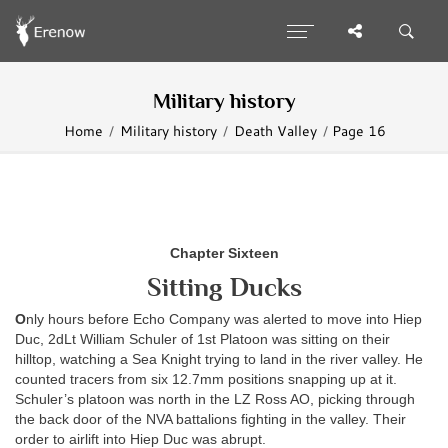
Military history
Home
Military history
Death Valley
Page 16
Chapter Sixteen
Sitting Ducks
O
nly hours before Echo Company was alerted to move into Hiep
Duc, 2dLt William Schuler of 1st Platoon was sitting on their
hilltop, watching a Sea Knight trying to land in the river valley. He
counted tracers from six 12.7mm positions snapping up at it.
Schuler’s platoon was north in the LZ Ross AO, picking through
the back door of the NVA battalions fighting in the valley. Their
order to airlift into Hiep Duc was abrupt.