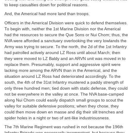
to keep casualties down for political reasons.
And, the Americal had more land than troops.
Officers in the Americal Division were quick to defend themselves.
To begin with, neither the 1st Marine Division nor the Americal
had the resources to secure the Que Sons or Nui Chom; thus, the
NVA were afforded a sanctuary overlooking the very lowlands the
Army was trying to secure. To the north, the 2d of the 1st Infantry
had patrolled actively around LZ Ross until about March; then
they were moved to LZ Baldy and an ARVN unit was moved in to
replace them. Presumably, support and aggressive spirit were
lacking more among the ARVN than in the Americal, and the
situation around LZ Ross had deteriorated accordingly. To the
south, the 4th of the 31st Infantry mustered a paddy strength of
only three hundred men; tied down with static defense, they could
not be everywhere in the valley at once. The NVA base-camped
along Nui Chom could easily dispatch small groups to scout the
valley for suitable defensive positions; when they chose, they
could then move down en masse and dig their slit trenches and
spider holes in a night or two of ant-like industriousness.
The 7th Marine Regiment was rushed in not because the 196th
Infantry Brigade was necessarily incompetent, but because they