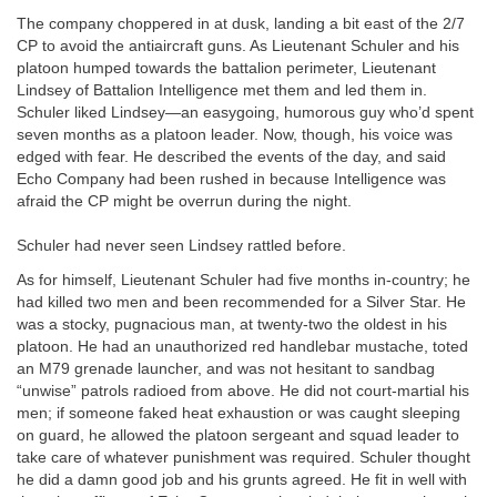
The company choppered in at dusk, landing a bit east of the 2/7
CP to avoid the antiaircraft guns. As Lieutenant Schuler and his
platoon humped towards the battalion perimeter, Lieutenant
Lindsey of Battalion Intelligence met them and led them in.
Schuler liked Lindsey—an easygoing, humorous guy who’d spent
seven months as a platoon leader. Now, though, his voice was
edged with fear. He described the events of the day, and said
Echo Company had been rushed in because Intelligence was
afraid the CP might be overrun during the night.
Schuler had never seen Lindsey rattled before.
As for himself, Lieutenant Schuler had five months in-country; he
had killed two men and been recommended for a Silver Star. He
was a stocky, pugnacious man, at twenty-two the oldest in his
platoon. He had an unauthorized red handlebar mustache, toted
an M79 grenade launcher, and was not hesitant to sandbag
“unwise” patrols radioed from above. He did not court-martial his
men; if someone faked heat exhaustion or was caught sleeping
on guard, he allowed the platoon sergeant and squad leader to
take care of whatever punishment was required. Schuler thought
he did a damn good job and his grunts agreed. He fit in well with