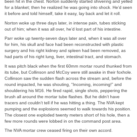
been hit in the chest. Norton suddenly started shivering and yelled
for a blanket; then he realized he was going into shock. He’d seen
it before and told himself, take it easy, lay back and let it roll.
Norton woke up three days later, in intense pain, tubes sticking
out of him; when it was all over, he’d lost part of his intestine.
Parr woke up twenty-seven days later and, when it was all over
for him, his skull and face had been reconstructed with plastic
surgery and his right kidney and spleen had been removed, as
had parts of his right lung, liver, intestinal tract, and stomach.
It was pitch black when the first 60mm mortar round thunked from
its tube, but Collinson and McCoy were still awake in their foxhole.
Collinson saw the sudden flash across the stream and, before the
round impacted, he was shouting, “Incoming, incoming!” and
shouldering his M16. He fired rapid, single shots, peppering the
brush all around the mortar tube flashes. But he didn’t have
tracers and couldn’t tell if he was hitting a thing. The NVA kept
pumping and the explosions seemed to walk towards his position.
The closest one exploded twenty meters short of his hole, then a
few more rounds were lobbed in on the command post area.
The NVA mortar crew ceased firing on their own accord.