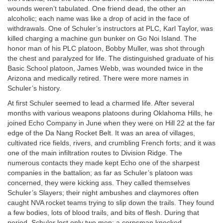
wounds weren’t tabulated. One friend dead, the other an
alcoholic; each name was like a drop of acid in the face of
withdrawals. One of Schuler’s instructors at PLC, Karl Taylor, was
killed charging a machine gun bunker on Go Noi Island. The
honor man of his PLC platoon, Bobby Muller, was shot through
the chest and paralyzed for life. The distinguished graduate of his
Basic School platoon, James Webb, was wounded twice in the
Arizona and medically retired. There were more names in
Schuler’s history.
At first Schuler seemed to lead a charmed life. After several
months with various weapons platoons during Oklahoma Hills, he
joined Echo Company in June when they were on Hill 22 at the far
edge of the Da Nang Rocket Belt. It was an area of villages,
cultivated rice fields, rivers, and crumbling French forts; and it was
one of the main infiltration routes to Division Ridge. The
numerous contacts they made kept Echo one of the sharpest
companies in the battalion; as far as Schuler’s platoon was
concerned, they were kicking ass. They called themselves
Schuler’s Slayers; their night ambushes and claymores often
caught NVA rocket teams trying to slip down the trails. They found
a few bodies, lots of blood trails, and bits of flesh. During that
period, Schuler lost only two men: a corpsman knocked