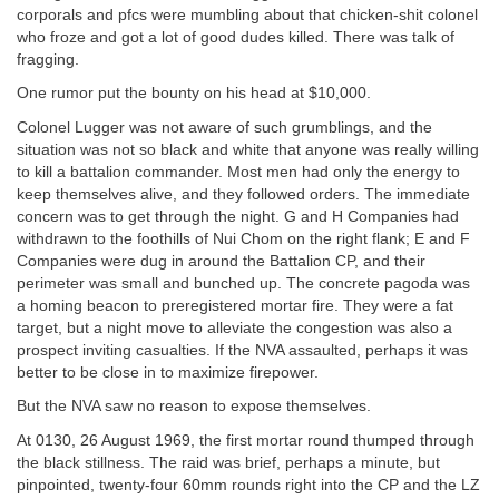
corporals and pfcs were mumbling about that chicken-shit colonel
who froze and got a lot of good dudes killed. There was talk of
fragging.
One rumor put the bounty on his head at $10,000.
Colonel Lugger was not aware of such grumblings, and the
situation was not so black and white that anyone was really willing
to kill a battalion commander. Most men had only the energy to
keep themselves alive, and they followed orders. The immediate
concern was to get through the night. G and H Companies had
withdrawn to the foothills of Nui Chom on the right flank; E and F
Companies were dug in around the Battalion CP, and their
perimeter was small and bunched up. The concrete pagoda was
a homing beacon to preregistered mortar fire. They were a fat
target, but a night move to alleviate the congestion was also a
prospect inviting casualties. If the NVA assaulted, perhaps it was
better to be close in to maximize firepower.
But the NVA saw no reason to expose themselves.
At 0130, 26 August 1969, the first mortar round thumped through
the black stillness. The raid was brief, perhaps a minute, but
pinpointed, twenty-four 60mm rounds right into the CP and the LZ