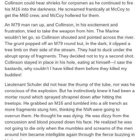
Collinson could hear shrieks for corpsmen as he continued to fire
his M16 into the darkness. He screamed frantically at McCoy to
get the M60 crew, and McCoy hollered for them.
An M79 man ran up, and Collinson, in his excitement and
frustration, tried to take the weapon from him. The Marine
wouldn’t let go, so Collinson shouted and pointed across the river.
The grunt popped off an M79 round but, in the dark, it clipped a
tree limb on their side of the stream. They had to duck under the
abrupt spray of fragments. They decided not to try a second shot.
Collinson stayed in place in his hole, eating at himself—I saw the
bastards, why couldn’t I have killed them before they killed my
buddies!
Lieutenant Schuler did not hear the thump of the tube, nor was he
conscious of the explosion. But he instinctively knew it had been a
mortar round which sprayed shrapnel down after hitting the
treetops. He grabbed an M16 and tumbled into a slit trench as
more fragments stung him, thinking the NVA were going to
overrun them. He thought he was dying. He was dizzy from the
concussion and blood poured down his face. He realized he was
not going to die only when the mumbles and screams of the men
around him became intelligible again through the fierce buzzing in