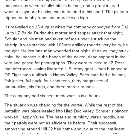
unconscious when a bullet hit his helmet, and a grunt injured
when a claymore blasting cap detonated in his hand. The platoon
tripped no booby traps and morale was high.
It unravelled on 15 August when the company convoyed from Dai
La to LZ Baldy. During the mortar and sapper attack that night,
Schuler and his men had taken refuge under a truck on the
airstrip. It was stacked with 105mm artillery rounds; very hairy, he
thought. He lost one man wounded that night. At dawn, they stuck
chieu hoi passes in the hands of the naked, dead sappers in the
wire and posed for photographs. They were trucked to LZ Ross
that afternoon—toting liberated U.S. Army gear—then humped to
OP Tiger atop a hillock in Happy Valley. Each man had a helmet,
flak jacket, full pack, four canteens, thirty magazines of
ammunition, six frags, and three mortar rounds.
The company had six heat medevacs in two hours.
The situation was changing for the worse. While the rest of the
battalion was piecemealed into Hiep Duc Valley, Schuler’s platoon
worked Happy Valley. The heat and humidity were ungodly, and
their patrols were not as efficient as before. Their successful
ambushing around Hill 22 had come about due to the intelligent