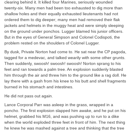
clearing behind it. It killed four Marines, seriously wounded
twenty-six. Many men had been too exhausted to dig more than
shallow holes and their equally exhausted lieutenants had not
ordered them to dig deeper; many men had removed their flak
jackets and helmets in the muggy heat and were simply sleeping
on the ground under ponchos. Lugger blamed his junior officers.
But in the eyes of General Simpson and Colonel Codispoti, the
problem rested on the shoulders of Colonel Lugger.
By dusk, Private Norton had come to. He sat near the CP pagoda,
tagged for a medevac, and talked wearily with some other grunts.
Then suddenly, swoosh! swoosh! swoosh! Norton sprang to his
feet and ran towards a palm tree. An explosion suddenly blasted
him through the air and threw him to the ground like a rag doll. He
lay there with a gash from his knee to his butt and shell fragments
burned in his stomach and intestines.
He did not pass out again.
Lance Corporal Parr was asleep in the grass, wrapped in a
poncho. The first explosion slapped him awake, and he put on his
helmet, grabbed his M16, and was pushing up to run to a dike
when the world exploded three feet in front of him. The next thing
he knew he was mashed against a tree and thinking that the tree