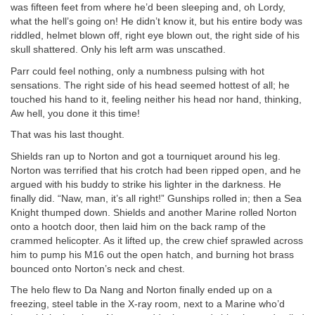
was fifteen feet from where he’d been sleeping and, oh Lordy,
what the hell’s going on! He didn’t know it, but his entire body was
riddled, helmet blown off, right eye blown out, the right side of his
skull shattered. Only his left arm was unscathed.
Parr could feel nothing, only a numbness pulsing with hot
sensations. The right side of his head seemed hottest of all; he
touched his hand to it, feeling neither his head nor hand, thinking,
Aw hell, you done it this time!
That was his last thought.
Shields ran up to Norton and got a tourniquet around his leg.
Norton was terrified that his crotch had been ripped open, and he
argued with his buddy to strike his lighter in the darkness. He
finally did. “Naw, man, it’s all right!” Gunships rolled in; then a Sea
Knight thumped down. Shields and another Marine rolled Norton
onto a hootch door, then laid him on the back ramp of the
crammed helicopter. As it lifted up, the crew chief sprawled across
him to pump his M16 out the open hatch, and burning hot brass
bounced onto Norton’s neck and chest.
The helo flew to Da Nang and Norton finally ended up on a
freezing, steel table in the X-ray room, next to a Marine who’d