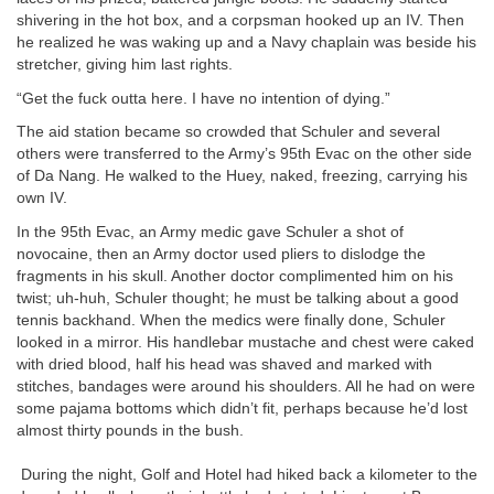
shivering in the hot box, and a corpsman hooked up an IV. Then
he realized he was waking up and a Navy chaplain was beside his
stretcher, giving him last rights.
“Get the fuck outta here. I have no intention of dying.”
The aid station became so crowded that Schuler and several
others were transferred to the Army’s 95th Evac on the other side
of Da Nang. He walked to the Huey, naked, freezing, carrying his
own IV.
In the 95th Evac, an Army medic gave Schuler a shot of
novocaine, then an Army doctor used pliers to dislodge the
fragments in his skull. Another doctor complimented him on his
twist; uh-huh, Schuler thought; he must be talking about a good
tennis backhand. When the medics were finally done, Schuler
looked in a mirror. His handlebar mustache and chest were caked
with dried blood, half his head was shaved and marked with
stitches, bandages were around his shoulders. All he had on were
some pajama bottoms which didn’t fit, perhaps because he’d lost
almost thirty pounds in the bush.
During the night, Golf and Hotel had hiked back a kilometer to the