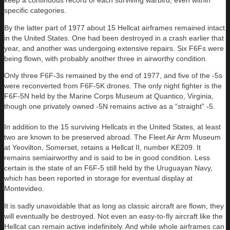
keep a continuous record of each surviving warbird, even within
specific categories.
By the latter part of 1977 about 15 Hellcat airframes remained intact
in the United States. One had been destroyed in a crash earlier that
year, and another was undergoing extensive repairs. Six F6Fs were
being flown, with probably another three in airworthy condition.
Only three F6F-3s remained by the end of 1977, and five of the -5s
were reconverted from F6F-5K drones. The only night fighter is the
F6F-5N held by the Marine Corps Museum at Quantico, Virginia,
though one privately owned -5N remains active as a “straight” -5.
In addition to the 15 surviving Hellcats in the United States, at least
two are known to be preserved abroad. The Fleet Air Arm Museum
at Yeovilton, Somerset, retains a Hellcat II, number KE209. It
remains semiairworthy and is said to be in good condition. Less
certain is the state of an F6F-5 still held by the Uruguayan Navy,
which has been reported in storage for eventual display at
Montevideo.
It is sadly unavoidable that as long as classic aircraft are flown, they
will eventually be destroyed. Not even an easy-to-fly aircraft like the
Hellcat can remain active indefinitely. And while whole airframes can