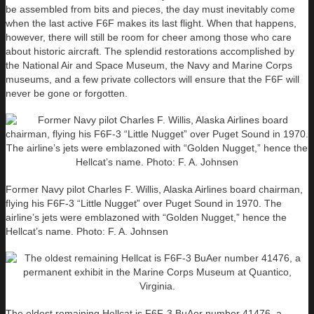
be assembled from bits and pieces, the day must inevitably come
when the last active F6F makes its last flight. When that happens,
however, there will still be room for cheer among those who care
about historic aircraft. The splendid restorations accomplished by
the National Air and Space Museum, the Navy and Marine Corps
museums, and a few private collectors will ensure that the F6F will
never be gone or forgotten.
Former Navy pilot Charles F. Willis, Alaska Airlines board chairman,
flying his F6F-3 “Little Nugget” over Puget Sound in 1970. The
airline’s jets were emblazoned with “Golden Nugget,” hence the
Hellcat’s name. Photo: F. A. Johnsen
The oldest remaining Hellcat is F6F-3 BuAer number 41476, a