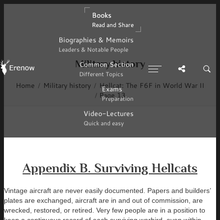
Books
Books
Read and Share
Read and Share
Biographies & Memoirs
Biographies & Memoirs
Leaders & Notable People
Leaders & Notable People
Military history
Common Section
Common Section
Different Topics
Different Topics
Home
Military history
Hellcat: The F6F in World War II
Exams
Exams
Page 13
Preparation
Preparation
Video-Lectures
Video-Lectures
Quick and easy
Quick and easy
Appendix B. Surviving Hellcats
Vintage aircraft are never easily documented. Papers and builders’
plates are exchanged, aircraft are in and out of commission, are
wrecked, restored, or retired. Very few people are in a position to