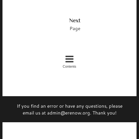
Next
Page
Contents
If you find an error or have any questions, please
email us at admin@erenow.org. Thank you!