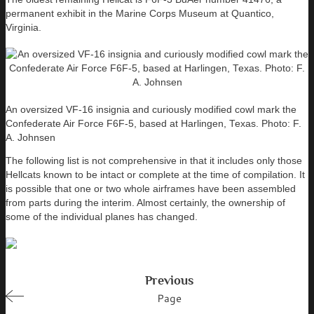
permanent exhibit in the Marine Corps Museum at Quantico,
Virginia.
An oversized VF-16 insignia and curiously modified cowl mark the
Confederate Air Force F6F-5, based at Harlingen, Texas. Photo: F.
A. Johnsen
The following list is not comprehensive in that it includes only those
Hellcats known to be intact or complete at the time of compilation. It
is possible that one or two whole airframes have been assembled
from parts during the interim. Almost certainly, the ownership of
some of the individual planes has changed.
Previous
Page