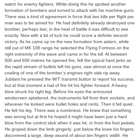
watch for enemy fighters. While doing this he spotted another
formation of bombers and turned to attack with his machine-guns.
There was a kind of agreement in force that two kills per flight per
man was to be aimed for. He had definitely already destroyed one
bomber, perhaps two; in the heat of battle it was difficult to see
exactly. Now with a bit of luck he could score a definite second
victory. As he came up on the new formation from astern, while
still out of MK 108 range he selected the Flying Fortress on the
right extremity of the wave and came in for the kill. At between
500 and 600 metres he opened fire, felt the typical hard jerks as
the rapid stream of bullets left his guns, saw almost at once the
cowling of one of the bomber’s engines right side rip away.
Jubilant he pressed the W/T transmit button to report his success,
but at that moment a hail of fire hit his fighter forward. A heavy
blow struck his right leg. Before his eyes the armoured
windscreen splattered, the instruments fell from their sockets, and
wherever he looked were bullet holes and rents. Then it fell quiet.
He felt his leg. There was a numbness. He knew that something
was wrong but at first he hoped it might have been just a hard
blow from the control stick when it was hit, or from the foot pedals.
He groped down the limb gingerly: just below the knee his fingers
discovered a large, deep wound of about ten fingers’ width. He