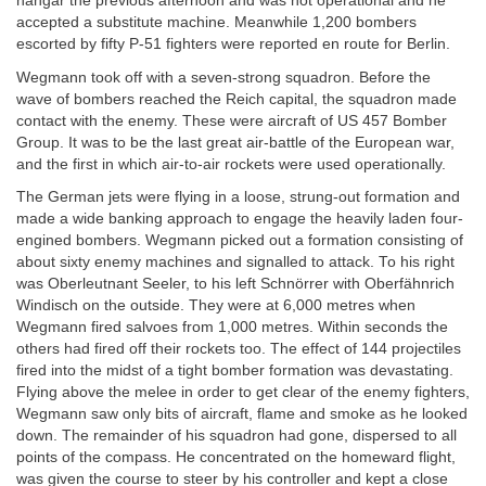
hangar the previous afternoon and was not operational and he
accepted a substitute machine. Meanwhile 1,200 bombers
escorted by fifty P-51 fighters were reported en route for Berlin.
Wegmann took off with a seven-strong squadron. Before the
wave of bombers reached the Reich capital, the squadron made
contact with the enemy. These were aircraft of US 457 Bomber
Group. It was to be the last great air-battle of the European war,
and the first in which air-to-air rockets were used operationally.
The German jets were flying in a loose, strung-out formation and
made a wide banking approach to engage the heavily laden four-
engined bombers. Wegmann picked out a formation consisting of
about sixty enemy machines and signalled to attack. To his right
was Oberleutnant Seeler, to his left Schnörrer with Oberfähnrich
Windisch on the outside. They were at 6,000 metres when
Wegmann fired salvoes from 1,000 metres. Within seconds the
others had fired off their rockets too. The effect of 144 projectiles
fired into the midst of a tight bomber formation was devastating.
Flying above the melee in order to get clear of the enemy fighters,
Wegmann saw only bits of aircraft, flame and smoke as he looked
down. The remainder of his squadron had gone, dispersed to all
points of the compass. He concentrated on the homeward flight,
was given the course to steer by his controller and kept a close