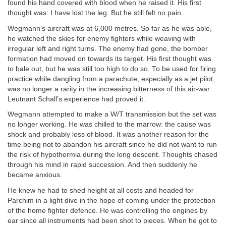
found his hand covered with blood when he raised it. His first
thought was: I have lost the leg. But he still felt no pain.
Wegmann’s aircraft was at 6,000 metres. So far as he was able,
he watched the skies for enemy fighters while weaving with
irregular left and right turns. The enemy had gone, the bomber
formation had moved on towards its target. His first thought was
to bale out, but he was still too high to do so. To be used for firing
practice while dangling from a parachute, especially as a jet pilot,
was no longer a rarity in the increasing bitterness of this air-war.
Leutnant Schall’s experience had proved it.
Wegmann attempted to make a W/T transmission but the set was
no longer working. He was chilled to the marrow: the cause was
shock and probably loss of blood. It was another reason for the
time being not to abandon his aircraft since he did not want to run
the risk of hypothermia during the long descent. Thoughts chased
through his mind in rapid succession. And then suddenly he
became anxious.
He knew he had to shed height at all costs and headed for
Parchim in a light dive in the hope of coming under the protection
of the home fighter defence. He was controlling the engines by
ear since all instruments had been shot to pieces. When he got to