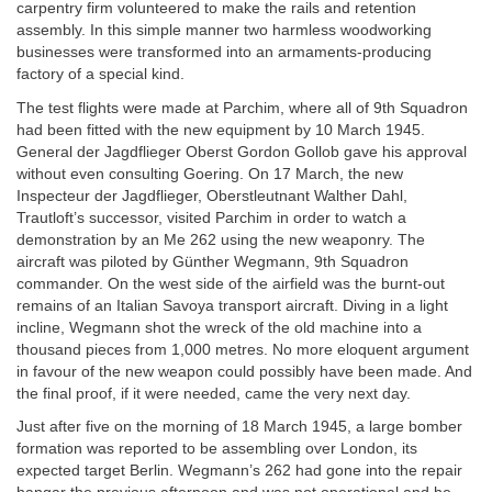
carpentry firm volunteered to make the rails and retention
assembly. In this simple manner two harmless woodworking
businesses were transformed into an armaments-producing
factory of a special kind.
The test flights were made at Parchim, where all of 9th Squadron
had been fitted with the new equipment by 10 March 1945.
General der Jagdflieger Oberst Gordon Gollob gave his approval
without even consulting Goering. On 17 March, the new
Inspecteur der Jagdflieger, Oberstleutnant Walther Dahl,
Trautloft’s successor, visited Parchim in order to watch a
demonstration by an Me 262 using the new weaponry. The
aircraft was piloted by Günther Wegmann, 9th Squadron
commander. On the west side of the airfield was the burnt-out
remains of an Italian Savoya transport aircraft. Diving in a light
incline, Wegmann shot the wreck of the old machine into a
thousand pieces from 1,000 metres. No more eloquent argument
in favour of the new weapon could possibly have been made. And
the final proof, if it were needed, came the very next day.
Just after five on the morning of 18 March 1945, a large bomber
formation was reported to be assembling over London, its
expected target Berlin. Wegmann’s 262 had gone into the repair