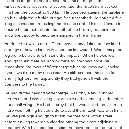
his arms to get his head above the leading edge of the
windscreen. A fraction of a second later the maelstrom sucked
him from the cockpit at 350 kph. He bounced against the tailplane
on his uninjured left side but got free unscathed. He counted five
long seconds before pulling the release cord of his pilot ’chute to
ensure he did not fall into the path of the hurtling machine, or
allow the canopy to become ensnared in the airframe.
He drifted slowly to earth. There was plenty of time to consider his
strategy of how to land with a serious leg wound. Would his good
leg alone be able to withstand the impact? When he was low
enough to estimate his approximate touch-down point, he
recognised the town of Wittenberge which he knew well, having
overflown it on many occasions. He still scanned the skies for
enemy fighters, but apparently they had gone off with the
bombers to the target.
He had drifted beyond Wittenberge, was only a few hundred
metres up and was gliding towards a wood extending to the edge
of a small village. He had to pray that he would skirt the tall trees,
there was nothing he could do to avoid them. Luck was with him.
He was just high enough to brush the tree tops with his feet
before sinking towards a clearing among the pines adjoining a
meadow. With his good leg leading he powered into the trunks of