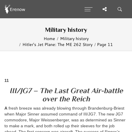
Military history
Home
Military history
Hitler's Jet Plane: The ME 262 Story
Page 11
11
III/JG7 – The Last Great Air-battle
over the Reich
A
fresh breeze was already blowing through Brandenburg-Briest
when Major Sinner assumed command of III/JG7. The new JG7
commodore, Major Weissenberger, was as determined as Sinner
to make a mark, and both rolled up their sleeves for the job
ahead. The first concern was aircraft. The success of Sinner’s