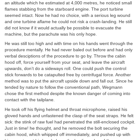
an altitude which he estimated at 4,000 metres, he noticed small
flames stabbing from the starboard engine. The port turbine
seemed intact. Now he had no choice, with a serious leg wound
and one turbine aflame he could not risk a crash-landing. He still
did not know if it would actually be possible to evacuate the
machine, but the parachute was his only hope.
He was still too high and with time on his hands went through the
procedure mentally. He had never baled out before and had only
verbal desciptions of the procedure to go by. Throw the cabin
hood off, force yourself from your seat, and leave the aircraft
upwards, don’t do a sideways roll. One could push the control
stick forwards to be catapulted free by centrifugal force. Another
method was to put the aircraft upside down and fall out. Since he
tended by nature to follow the conventional path, Wegmann
chose the first method despite the known danger of coming into
contact with the tailplane.
He took off his flying helmet and throat microphone, raised his
gloved hands and unfastened the clasp of the seat straps. He felt
sick: the stink of raw fuel had penetrated the still-enclosed cockpit.
Just in time! he thought, and he removed the bolt securing the
cabin hood, which whipped off immediately, and pushed up with