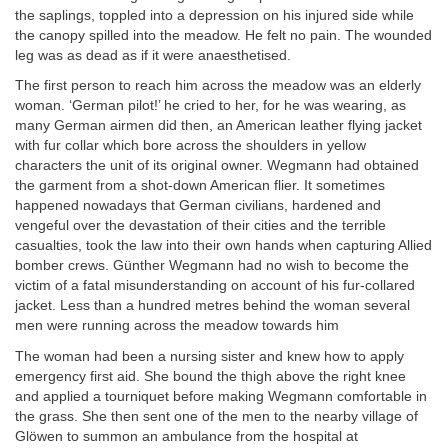
the saplings, toppled into a depression on his injured side while
the canopy spilled into the meadow. He felt no pain. The wounded
leg was as dead as if it were anaesthetised.
The first person to reach him across the meadow was an elderly
woman. ‘German pilot!’ he cried to her, for he was wearing, as
many German airmen did then, an American leather flying jacket
with fur collar which bore across the shoulders in yellow
characters the unit of its original owner. Wegmann had obtained
the garment from a shot-down American flier. It sometimes
happened nowadays that German civilians, hardened and
vengeful over the devastation of their cities and the terrible
casualties, took the law into their own hands when capturing Allied
bomber crews. Günther Wegmann had no wish to become the
victim of a fatal misunderstanding on account of his fur-collared
jacket. Less than a hundred metres behind the woman several
men were running across the meadow towards him
The woman had been a nursing sister and knew how to apply
emergency first aid. She bound the thigh above the right knee
and applied a tourniquet before making Wegmann comfortable in
the grass. She then sent one of the men to the nearby village of
Glöwen to summon an ambulance from the hospital at