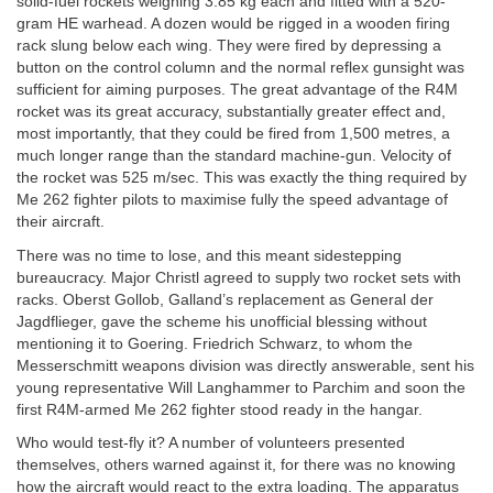
solid-fuel rockets weighing 3.85 kg each and fitted with a 520-
gram HE warhead. A dozen would be rigged in a wooden firing
rack slung below each wing. They were fired by depressing a
button on the control column and the normal reflex gunsight was
sufficient for aiming purposes. The great advantage of the R4M
rocket was its great accuracy, substantially greater effect and,
most importantly, that they could be fired from 1,500 metres, a
much longer range than the standard machine-gun. Velocity of
the rocket was 525 m/sec. This was exactly the thing required by
Me 262 fighter pilots to maximise fully the speed advantage of
their aircraft.
There was no time to lose, and this meant sidestepping
bureaucracy. Major Christl agreed to supply two rocket sets with
racks. Oberst Gollob, Galland’s replacement as General der
Jagdflieger, gave the scheme his unofficial blessing without
mentioning it to Goering. Friedrich Schwarz, to whom the
Messerschmitt weapons division was directly answerable, sent his
young representative Will Langhammer to Parchim and soon the
first R4M-armed Me 262 fighter stood ready in the hangar.
Who would test-fly it? A number of volunteers presented
themselves, others warned against it, for there was no knowing
how the aircraft would react to the extra loading. The apparatus