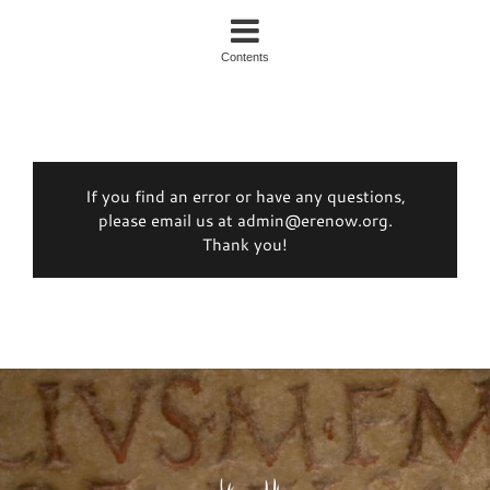
Contents
If you find an error or have any questions,
please email us at admin@erenow.org.
Thank you!