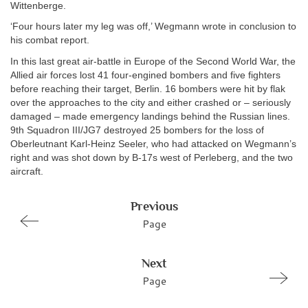
Wittenberge.
‘Four hours later my leg was off,’ Wegmann wrote in conclusion to
his combat report.
In this last great air-battle in Europe of the Second World War, the
Allied air forces lost 41 four-engined bombers and five fighters
before reaching their target, Berlin. 16 bombers were hit by flak
over the approaches to the city and either crashed or – seriously
damaged – made emergency landings behind the Russian lines.
9th Squadron III/JG7 destroyed 25 bombers for the loss of
Oberleutnant Karl-Heinz Seeler, who had attacked on Wegmann’s
right and was shot down by B-17s west of Perleberg, and the two
aircraft.
Previous
Page
Next
Page