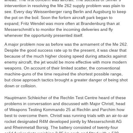
intervention in resolving the Me 262 supply problem was plain to
see. Every day Weissenberger rang Berlin and Augsburg to keep
the pot on the boil. Soon the forlorn aircraft park began to
expand; Fritz Wendel was more often at Brandenburg than at
Messerschmitt’s to monitor the incoming deliveries and fly
whenever the opportunity presented itself.
A major problem now as before was the armament of the Me 262.
Despite the good success rate up to the present, it was clear that
because of the much higher closing speed during attacks against
enemy aircraft, the jet would be more effective with more modern
weapons. On account of their limited scatter, the conventional
machine-guns of the time required the shortest possible range,
but close approach tactics brought a greater danger of being shot
down or collision.
Hauptmann Schleicher of the Rechlin Test Centre heard of these
problems in conversation and discussed with Major Christl, head
of Weapons Testing Kommando 25 at Rechlin and Parchim how
best to overcome them. Christl was running trials with an air-to-air
rocket designated R4M developed jointly by Messerschmitt AG
and Rheinmetall Borsig. The battery consisted of twenty-four