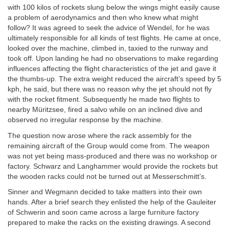
with 100 kilos of rockets slung below the wings might easily cause
a problem of aerodynamics and then who knew what might
follow? It was agreed to seek the advice of Wendel, for he was
ultimately responsible for all kinds of test flights. He came at once,
looked over the machine, climbed in, taxied to the runway and
took off. Upon landing he had no observations to make regarding
influences affecting the flight characteristics of the jet and gave it
the thumbs-up. The extra weight reduced the aircraft’s speed by 5
kph, he said, but there was no reason why the jet should not fly
with the rocket fitment. Subsequently he made two flights to
nearby Müritzsee, fired a salvo while on an inclined dive and
observed no irregular response by the machine.
The question now arose where the rack assembly for the
remaining aircraft of the Group would come from. The weapon
was not yet being mass-produced and there was no workshop or
factory. Schwarz and Langhammer would provide the rockets but
the wooden racks could not be turned out at Messerschmitt’s.
Sinner and Wegmann decided to take matters into their own
hands. After a brief search they enlisted the help of the Gauleiter
of Schwerin and soon came across a large furniture factory
prepared to make the racks on the existing drawings. A second