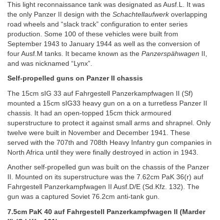
This light reconnaissance tank was designated as Ausf.L. It was
the only Panzer II design with the
Schachtellaufwerk
overlapping
road wheels and “slack track” configuration to enter series
production. Some 100 of these vehicles were built from
September 1943 to January 1944 as well as the conversion of
four Ausf.M tanks. It became known as the
Panzerspähwagen
II,
and was nicknamed “Lynx”.
Self-propelled guns on Panzer II chassis
The 15cm sIG 33 auf Fahrgestell Panzerkampfwagen II (Sf)
mounted a 15cm sIG33 heavy gun on a on a turretless Panzer II
chassis. It had an open-topped 15cm thick armoured
superstructure to protect it against small arms and shrapnel. Only
twelve were built in November and December 1941. These
served with the 707th and 708th Heavy Infantry gun companies in
North Africa until they were finally destroyed in action in 1943.
Another self-propelled gun was built on the chassis of the Panzer
II. Mounted on its superstructure was the 7.62cm PaK 36(r) auf
Fahrgestell Panzerkampfwagen II Ausf.D/E (Sd.Kfz. 132). The
gun was a captured Soviet 76.2cm anti-tank gun.
7.5cm PaK 40 auf Fahrgestell Panzerkampfwagen II (Marder