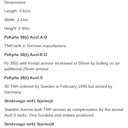
Dimensions:
Length: 4.61m
Width: 2.14m
Height: 2.40m
PzKpfw 38(t) Ausf.A-D
TNH tank in German manufacture.
PzKpfw 38(t) Ausf.E-G
Pz 38(t) with frontal armour increased to 50mm by bolting on an
additional 25mm armour.
PzKpfw 38(t) Ausf.S
90 TNH ordered by Sweden in February 1940 but seized by
Germany.
Stridsvagn m/41 S(eries)I
Swedish license-built TNH version as compensation for the seized
Ausf.S tanks. One hundred and sixteen produced.
Stridsvagn m/41 S(eries)II