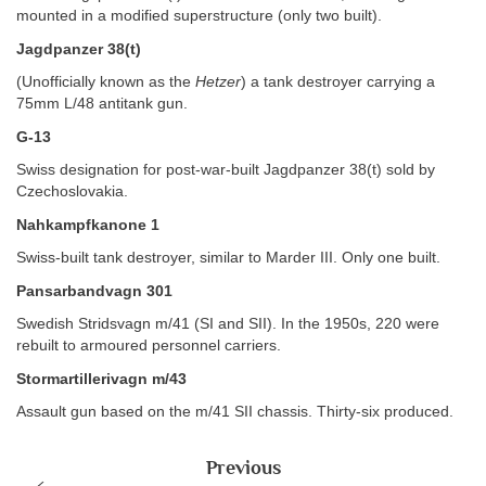
mounted in a modified superstructure (only two built).
Jagdpanzer 38(t)
(Unofficially known as the
Hetzer
) a tank destroyer carrying a
75mm L/48 antitank gun.
G-13
Swiss designation for post-war-built Jagdpanzer 38(t) sold by
Czechoslovakia.
Nahkampfkanone 1
Swiss-built tank destroyer, similar to Marder III. Only one built.
Pansarbandvagn 301
Swedish Stridsvagn m/41 (SI and SII). In the 1950s, 220 were
rebuilt to armoured personnel carriers.
Stormartillerivagn m/43
Assault gun based on the m/41 SII chassis. Thirty-six produced.
Previous