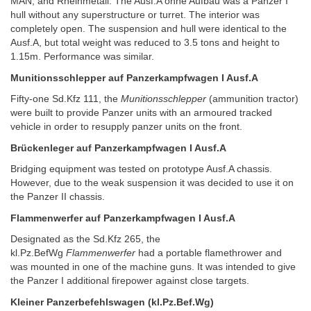
MAN, and Rheinmetall. The Ausf.A ohne Aufbau was a Panzer I
hull without any superstructure or turret. The interior was
completely open. The suspension and hull were identical to the
Ausf.A, but total weight was reduced to 3.5 tons and height to
1.15m. Performance was similar.
Munitionsschlepper auf Panzerkampfwagen I Ausf.A
Fifty-one Sd.Kfz 111, the
Munitionsschlepper
(ammunition tractor)
were built to provide Panzer units with an armoured tracked
vehicle in order to resupply panzer units on the front.
Brückenleger auf Panzerkampfwagen I Ausf.A
Bridging equipment was tested on prototype Ausf.A chassis.
However, due to the weak suspension it was decided to use it on
the Panzer II chassis.
Flammenwerfer auf Panzerkampfwagen I Ausf.A
Designated as the Sd.Kfz 265, the
kl.Pz.BefWg
Flammenwerfer
had a portable flamethrower and
was mounted in one of the machine guns. It was intended to give
the Panzer I additional firepower against close targets.
Kleiner Panzerbefehlswagen (kl.Pz.Bef.Wg)