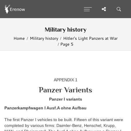
Military history
Home
Military history
Hitler's Light Panzers at War
Page 5
APPENDIX 1
Panzer Varients
Panzer I variants
Panzerkampfwagen I Ausf.A ohne Aufbau
The first Panzer I vehicles to be built. Fifteen of this variant were
completed by various firms: Daimler-Benz, Henschel, Krupp,