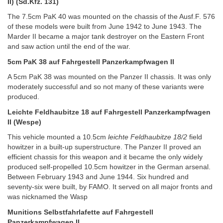
II) (Sd.Kfz. 131)
The 7.5cm PaK 40 was mounted on the chassis of the Ausf.F. 576
of these models were built from June 1942 to June 1943. The
Marder II became a major tank destroyer on the Eastern Front
and saw action until the end of the war.
5cm PaK 38 auf Fahrgestell Panzerkampfwagen II
A 5cm PaK 38 was mounted on the Panzer II chassis. It was only
moderately successful and so not many of these variants were
produced.
Leichte Feldhaubitze 18 auf Fahrgestell Panzerkampfwagen
II (Wespe)
This vehicle mounted a 10.5cm
leichte Feldhaubitze 18/2
field
howitzer in a built-up superstructure. The Panzer II proved an
efficient chassis for this weapon and it became the only widely
produced self-propelled 10.5cm howitzer in the German arsenal.
Between February 1943 and June 1944. Six hundred and
seventy-six were built, by FAMO. It served on all major fronts and
was nicknamed the Wasp
Munitions Selbstfahrlafette auf Fahrgestell
Panzerkampfwagen II