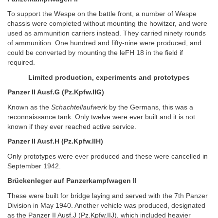
To support the Wespe on the battle front, a number of Wespe
chassis were completed without mounting the howitzer, and were
used as ammunition carriers instead. They carried ninety rounds
of ammunition. One hundred and fifty-nine were produced, and
could be converted by mounting the leFH 18 in the field if
required.
Limited production, experiments and prototypes
Panzer II Ausf.G (Pz.Kpfw.IIG)
Known as the
Schachtellaufwerk
by the Germans, this was a
reconnaissance tank. Only twelve were ever built and it is not
known if they ever reached active service.
Panzer II Ausf.H (Pz.Kpfw.IIH)
Only prototypes were ever produced and these were cancelled in
September 1942.
Brückenleger auf Panzerkampfwagen II
These were built for bridge laying and served with the 7th Panzer
Division in May 1940. Another vehicle was produced, designated
as the Panzer II Ausf.J (Pz.Kpfw.IIJ), which included heavier