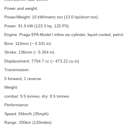
Power and weight:
Power/Weight: 10 kW/metric ton (13.0 hp/short ton)
Power: 91.9 kW (123.3 hp, 125 PS)
Engine: Praga EPA Model I inline six-cylinder, liquid-cooled, petrol
Bore: 110mm (~ 4.331 in)
Stroke: 136mm (~ 5.354 in)
Displacement: 7754.7 cc (~ 473.22 cu in)
Transmission:
5 forward, 1 reverse
Weight:
combat: 9.5 tonnes, dry: 8.5 tonnes
Performance:
Speed: 56km/h (35mph)
Range: 200km (120miles)