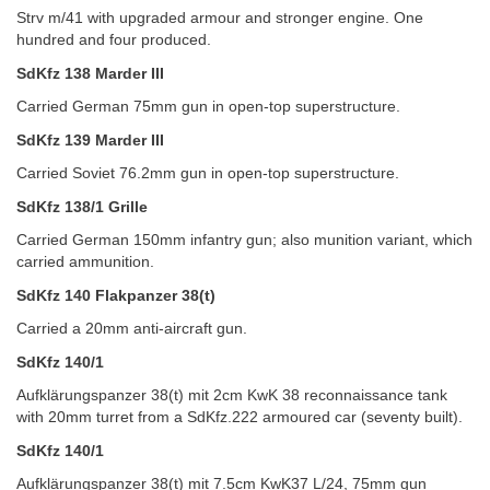
Strv m/41 with upgraded armour and stronger engine. One
hundred and four produced.
SdKfz 138 Marder III
Carried German 75mm gun in open-top superstructure.
SdKfz 139 Marder III
Carried Soviet 76.2mm gun in open-top superstructure.
SdKfz 138/1 Grille
Carried German 150mm infantry gun; also munition variant, which
carried ammunition.
SdKfz 140 Flakpanzer 38(t)
Carried a 20mm anti-aircraft gun.
SdKfz 140/1
Aufklärungspanzer 38(t) mit 2cm KwK 38 reconnaissance tank
with 20mm turret from a SdKfz.222 armoured car (seventy built).
SdKfz 140/1
Aufklärungspanzer 38(t) mit 7.5cm KwK37 L/24, 75mm gun