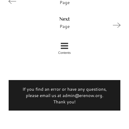
Page
Next
Page
Contents
If you find an error or have any questions,
please email us at admin@erenow.org.
Thank you!