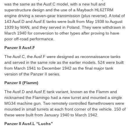
was the same as the Ausf.C model, with a new hull and
superstructure design and the use of a Maybach HL62TRM
engine driving a seven-gear transmission (plus reverse). A total of
143 Ausf.D and Ausf.E tanks were built from May 1938 to August
1939 by MAN, and they served in Poland. They were withdrawn in
March 1940 for conversion to other types after proving to have
poor off-road performance.
Panzer II Ausf.F
The Ausf.C, the Ausf.F were designed as reconnaissance tanks
and served in the same role as the earlier models. 524 were built
from March 1941 to December 1942 as the final major tank
version of the Panzer II series.
Panzer II (Flamm)
The Ausf.D and Ausf.E tank variant, known as the Flamm and
nicknamed the Flamingo had a new turret and mounted a single
MG34 machine gun. Two remotely controlled flamethrowers were
mounted in small turrets at each front corner of the vehicle. 150 of
these were built from January 1940 to March 1942.
Panzer II Ausf.L “Luchs”