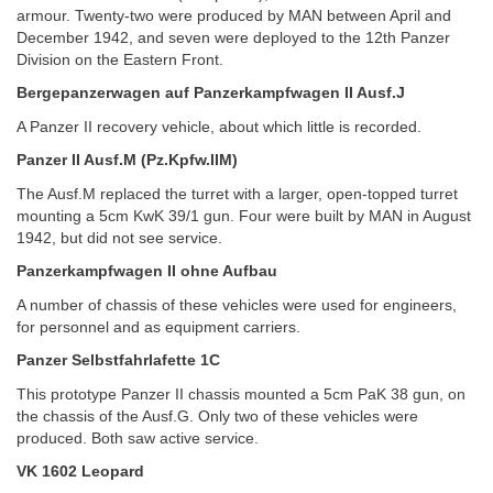
armour. Twenty-two were produced by MAN between April and
December 1942, and seven were deployed to the 12th Panzer
Division on the Eastern Front.
Bergepanzerwagen auf Panzerkampfwagen II Ausf.J
A Panzer II recovery vehicle, about which little is recorded.
Panzer II Ausf.M (Pz.Kpfw.IIM)
The Ausf.M replaced the turret with a larger, open-topped turret
mounting a 5cm KwK 39/1 gun. Four were built by MAN in August
1942, but did not see service.
Panzerkampfwagen II ohne Aufbau
A number of chassis of these vehicles were used for engineers,
for personnel and as equipment carriers.
Panzer Selbstfahrlafette 1C
This prototype Panzer II chassis mounted a 5cm PaK 38 gun, on
the chassis of the Ausf.G. Only two of these vehicles were
produced. Both saw active service.
VK 1602 Leopard