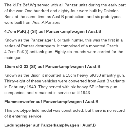
The kl.Pz.Bef.Wg served with all Panzer units during the early part
of the war. One hundred and eighty-four were built by Daimler-
Benz at the same time as Ausf.B production, and six prototypes
were built from Ausf.A Panzers.
4.7cm PaK(t) (Sf) auf Panzerkampfwagen I Ausf.B
Known as the Panzerjäger I, or tank hunter, this was the first in a
series of Panzer destroyers. It comprised of a mounted Czech
4.7cm PaK(t) antitank gun. Eighty-six rounds were carried for the
main gun.
15cm sIG 33 (Sf) auf Panzerkampfwagen I Ausf.B
Known as the Bison it mounted a 15cm heavy SIG33 infantry gun.
Thirty-eight of these vehicles were converted from Ausf.B variants
in February 1940. They served with six heavy SP infantry gun
companies, and remained in service until 1943.
Flammenwerfer auf Panzerkampfwagen I Ausf.B
This prototype field model was constructed, but there is no record
of it entering service.
Ladungsleger auf Panzerkampfwagen I Ausf.B