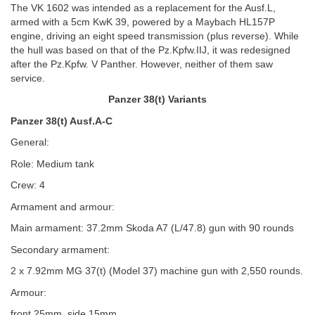
The VK 1602 was intended as a replacement for the Ausf.L,
armed with a 5cm KwK 39, powered by a Maybach HL157P
engine, driving an eight speed transmission (plus reverse). While
the hull was based on that of the Pz.Kpfw.IIJ, it was redesigned
after the Pz.Kpfw. V Panther. However, neither of them saw
service.
Panzer 38(t) Variants
Panzer 38(t) Ausf.A-C
General:
Role: Medium tank
Crew: 4
Armament and armour:
Main armament: 37.2mm Skoda A7 (L/47.8) gun with 90 rounds
Secondary armament:
2 x 7.92mm MG 37(t) (Model 37) machine gun with 2,550 rounds.
Armour:
front 25mm, side 15mm