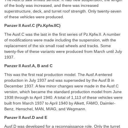
of the body was increased, and there was increased
superstructure, deck, and turret roof strength. Only twenty-seven
of these vehicles were produced.
Panzer II Ausf.C (Pz.Kpfw.IIC)
The Ausf.C was the last in the first series of Pz.Kpfw.II. A number
of modifications were made including the suspension, with the
replacement of the six small road wheels and tracks. Some
twenty-five of these variants were produced from March until July
1937.
Panzer II Ausf.A, B and C
This was the first real production model. The Ausf.A entered
production in July 1937 and was superseded by the Ausf.B in
December 1937. A few minor changes were made in the Ausf.C
version, which became the standard production model from June
1938 through to April 1940. A total of 1,113 of these vehicles were
built from March 1937 to April 1940 by Alkett, FAMO, Daimler-
Benz, Henschel, MAN, MIAG, and Wegmann.
Panzer II Ausf.D and E
Ausf.D was developed for a reconnaissance role. Only the turret