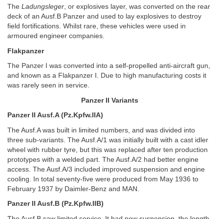
The
Ladungsleger
, or explosives layer, was converted on the rear
deck of an Ausf.B Panzer and used to lay explosives to destroy
field fortifications. Whilst rare, these vehicles were used in
armoured engineer companies.
Flakpanzer
The Panzer I was converted into a self-propelled anti-aircraft gun,
and known as a Flakpanzer I. Due to high manufacturing costs it
was rarely seen in service.
Panzer II Variants
Panzer II Ausf.A (Pz.Kpfw.IIA)
The Ausf.A was built in limited numbers, and was divided into
three sub-variants. The Ausf.A/1 was initially built with a cast idler
wheel with rubber tyre, but this was replaced after ten production
prototypes with a welded part. The Ausf.A/2 had better engine
access. The Ausf.A/3 included improved suspension and engine
cooling. In total seventy-five were produced from May 1936 to
February 1937 by Daimler-Benz and MAN.
Panzer II Ausf.B (Pz.Kpfw.IIB)
The Ausf.B saw limited service. It had new suspension, the length