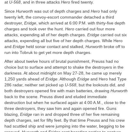
at
U-568
, and in three attacks
Hero
fired twenty.
Since
Hurworth
was out of depth charges and
Hero
had only
twenty left, the convoy-escort commander detached a third
destroyer,
Eridge
, which arrived at 6:00 P.M. with thirty-five depth
charges and took over the hunt.
Hero
carried out four more
attacks, expending all of her depth charges.
Eridge
carried out six
attacks, expending all but five of her depth charges. While Hero
and
Eridge
held sonar contact and stalked,
Hurworth
broke off to
run into Tobruk to get yet more depth charges.
After about twelve hours of brutal punishment, Preuss had no
choice but to surface and attempt to shake the destroyers in the
darkness. At about midnight on May 27-28, he came up merely
1,250 yards ahead of
Eridge
. Although
Eridge
and Hero had Type
286 radar, neither set picked up
U-568
, but the lookouts did, and
both destroyers opened fire with main batteries, drawing
Hurworth
back to the scene. Preuss dived and eluded immediate
destruction but when he surfaced again at 4:00 A.M., close to the
three destroyers, they saw him and again opened fire. Guns
blazing,
Eridge
ran in and dropped three of her five remaining
depth charges, set for fifty feet. By that time Preuss and his crew
had scuttled ship and were jumping into the water, begging to be