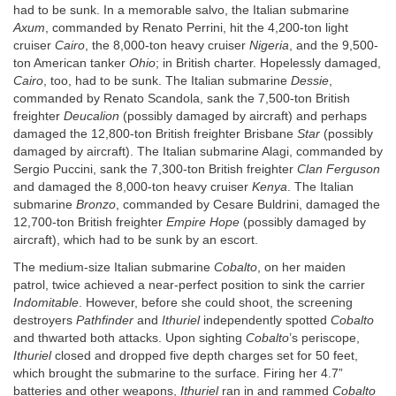
had to be sunk. In a memorable salvo, the Italian submarine
Axum
, commanded by Renato Perrini, hit the 4,200-ton light
cruiser
Cairo
, the 8,000-ton heavy cruiser
Nigeria
, and the 9,500-
ton American tanker
Ohio
; in British charter. Hopelessly damaged,
Cairo
, too, had to be sunk. The Italian submarine
Dessie
,
commanded by Renato Scandola, sank the 7,500-ton British
freighter
Deucalion
(possibly damaged by aircraft) and perhaps
damaged the 12,800-ton British freighter Brisbane
Star
(possibly
damaged by aircraft). The Italian submarine Alagi, commanded by
Sergio Puccini, sank the 7,300-ton British freighter
Clan Ferguson
and damaged the 8,000-ton heavy cruiser
Kenya
. The Italian
submarine
Bronzo
, commanded by Cesare Buldrini, damaged the
12,700-ton British freighter
Empire Hope
(possibly damaged by
aircraft), which had to be sunk by an escort.
The medium-size Italian submarine
Cobalto
, on her maiden
patrol, twice achieved a near-perfect position to sink the carrier
Indomitable
. However, before she could shoot, the screening
destroyers
Pathfinder
and
Ithuriel
independently spotted
Cobalto
and thwarted both attacks. Upon sighting
Cobalto
’s periscope,
Ithuriel
closed and dropped five depth charges set for 50 feet,
which brought the submarine to the surface. Firing her 4.7”
batteries and other weapons,
Ithuriel
ran in and rammed
Cobalto