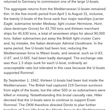
returned to Germany to commission one of the large U-boats.
The aggregate returns from the Mediterranean U-boats remained
thin. In the five-month period from April 1 to August 31, inclusive,
the twenty U-boats of the force sank four major warships (carrier
Eagle
, submarine tender
Medway
, light cruiser
Hermione
,
Hunt
-
class destroyer
Grove
) for 43,750 tons and thirteen merchant
ships for 45,630 tons, a total of seventeen ships for about 90,000
tons. Italian submarines put away the British light cruiser
Cairo
and, by mistake, the Italian destroyer
Admiral Usodimare
. In the
same period, five U-boats had been lost, reducing the
Mediterranean force to fifteen boats, and several, such as
U-83
,
U-97
, and
U-565
, had been badly damaged. The exchange rate
was thus 1.3 ships sunk for each U-boat, ordinarily an
unacceptable ratio but tolerated in this case because the U-boats
supported Rommel.
By September 1, 1942, thirteen U-boats had been lost inside the
Mediterranean. The British had captured 219 German survivors
from eight of the boats, but the other 500 or so submariners were
killed or missing. Notwithstanding this brutal casualty rate, Hitler
decreed that the U-boats were to continue to support Erwin
Rommel. The OKM therefore directed Dönitz to plan further
transfers of Type VIIs from the Atlantic force to the Mediterranean