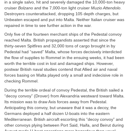
in a single salvo, hit and severely damaged the 10,000-ton heavy
cruiser
Bolzano
and the 7,000-ton light cruiser
Muzio Attendolo
.
Destroyers counterattacked, dropping 105 depth charges, but
Unbeaten escaped and put into Malta. Neither Italian cruiser was
repaired in time to see further action in the war.
Only five of the fourteen merchant ships of the Pedestal convoy
reached Malta. British propagandists asserted that since the
thirty-seven Spitfires and 32,000 tons of cargo brought in by
Pedestal had “saved” Malta, whose forces decisively interdicted
the flow of supplies to Rommel in the ensuing weeks, it had been
worth the terrible cost in lost and damaged ships. However,
postwar British naval studies contend that Allied air and naval
forces basing on Malta played only a small and indecisive role in
checking Rommel.
During the terrible ordeal of convoy Pedestal, the British sailed a
“decoy convoy” (Drover) from Alexandria westward toward Malta.
Its mission was to draw Axis forces away from Pedestal.
Anticipating this convoy, but unaware that it was a decoy, the
Germans deployed a half dozen U-boats into the eastern
Mediterranean. British aircraft escorting this “decoy convoy” and
other convoys plying between Port Said, Haifa, and Beirut during