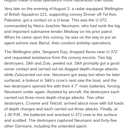
August made U-boat operations more hazardous than usual.
Very late on the evening of August 3, a radar-equipped Wellington
of British Squadron 221, supporting convoy Drover off Tel Aviv,
Palestine, got a contact on a U-boat. This was the
U-372
,
commanded by Heinz-Joachim Neumann, who had sunk the big
and important submarine tender
Medway
on his prior patrol.
When he came upon this convoy, he was on the way to put an
agent ashore near Beirut, then conduct antiship operations.
The Wellington pilot, Sergeant Gay, dropped flares near
U-372
and requested assistance from the convoy escorts. Two big
destroyers,
Sikh
and
Zulu
, peeled out.
Sikh
promptly got a good
sonar contact and carried out six dogged depth-charge attacks
while
Zulu
carried out one. Neumann got away but when he later
surfaced, a lookout in
Sikh
’s crow’s nest saw the boat, and the
two destroyers opened fire with their 4.7” main batteries, forcing
Neumann under again. Assisted by aircraft, the destroyers each
carried out three more depth-charge attacks. Two other
destroyers,
Croome
and
Tetcott
, arrived about noon with full loads
of depth charges and each carried out three attacks. Finally, at
1:30 P.M., the battered and wrecked
U-372
rose to the surface
and scuttled. The destroyers captured Neumann and forty-five
other Germans, including the unlanded agent.