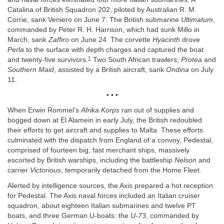
Catalina of British Squadron 202, piloted by Australian R. M.
Corrie, sank Veniero on June 7. The British submarine
Ultimatum
,
commanded by Peter R. H. Harrison, which had sunk Millo in
March, sank
Zaffiro
on June 24. The corvette
Hyacinth
drove
Perla
to the surface with depth charges and captured the boat
†
and twenty-five survivors.
Two South African trawlers,
Protea
and
Southern Maid
, assisted by a British aircraft, sank
Ondina
on July
11.
• • •
When Erwin Rommel’s
Afrika Korps
ran out of supplies and
bogged down at El Alamein in early July, the British redoubled
their efforts to get aircraft and supplies to Malta. These efforts
culminated with the dispatch from England of a convoy, Pedestal,
comprised of fourteen big, fast merchant ships, massively
escorted by British warships, including the battleship
Nelson
and
carrier
Victorious
, temporarily detached from the Home Fleet.
Alerted by intelligence sources, the Axis prepared a hot reception
for Pedestal. The Axis naval forces included an Italian cruiser
squadron, about eighteen Italian submarines and twelve PT
boats, and three German U-boats: the
U-73
, commanded by