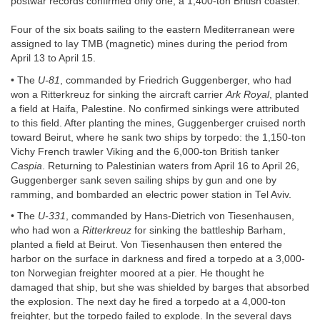
postwar records confirmed only one, a 1,400-ton British coaster.
Four of the six boats sailing to the eastern Mediterranean were
assigned to lay TMB (magnetic) mines during the period from
April 13 to April 15.
• The
U-81
, commanded by Friedrich Guggenberger, who had
won a Ritterkreuz for sinking the aircraft carrier
Ark Royal
, planted
a field at Haifa, Palestine. No confirmed sinkings were attributed
to this field. After planting the mines, Guggenberger cruised north
toward Beirut, where he sank two ships by torpedo: the 1,150-ton
Vichy French trawler Viking and the 6,000-ton British tanker
Caspia
. Returning to Palestinian waters from April 16 to April 26,
Guggenberger sank seven sailing ships by gun and one by
ramming, and bombarded an electric power station in Tel Aviv.
• The
U-331
, commanded by Hans-Dietrich von Tiesenhausen,
who had won a
Ritterkreuz
for sinking the battleship Barham,
planted a field at Beirut. Von Tiesenhausen then entered the
harbor on the surface in darkness and fired a torpedo at a 3,000-
ton Norwegian freighter moored at a pier. He thought he
damaged that ship, but she was shielded by barges that absorbed
the explosion. The next day he fired a torpedo at a 4,000-ton
freighter, but the torpedo failed to explode. In the several days