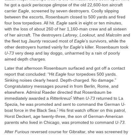
he got a quick periscope glimpse of the old 22,600-ton aircraft
carrier
Eagle
, screened by seven destroyers. Coolly slipping
between the escorts, Rosenbaum closed to 500 yards and fired
four bow torpedoes. All hit.
Eagle
sank in eight or ten minutes,
with the loss of about 260 of her 1,160-man crew and all sixteen
of her aircraft. The destroyers
Laforey
,
Lookout
, and
Malcolm
and
the fleet tug
Jaunty
rescued most of
Eagle
’s survivors, while the
other destroyers hunted vainly for
Eagle
’s killer. Rosenbaum took
U-73
very deep and lay doggo, unharmed by a rain of poorly
aimed depth charges.
Later that afternoon Rosenbaum surfaced and got off a contact
report that concluded: “Hit
Eagle
four torpedoes 500 yards.
Sinking noises clearly heard. Depth-charged. No damage.”
Congratulatory messages poured in from Berlin, Rome, and
elsewhere. Admiral Raeder directed that Rosenbaum be
*
immediately awarded a
Ritterkreuz
When
U-73
returned to La
Spezia, he was promoted and sent to command the German U-
*
boat force in the Black Sea.
His first watch officer on this patrol,
Horst Deckert, age twenty-three, the son of German-American
parents who lived in Chicago, was promoted to command
U-73
.
After
Furious
reversed course for Gibraltar, she was screened by