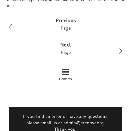
force.
Previous
Page
Next
Page
Contents
If you find an error or have any questions,
please email us at admin@erenow.org.
Thank you!