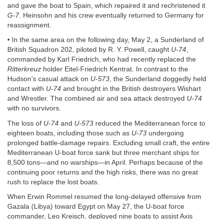
and gave the boat to Spain, which repaired it and rechristened it
G-7
. Heinsohn and his crew eventually returned to Germany for
reassignment.
• In the same area on the following day, May 2, a Sunderland of
British Squadron 202, piloted by R. Y. Powell, caught
U-74
,
commanded by Karl Friedrich, who had recently replaced the
Ritterkreuz
holder Eitel-Friedrich Kentrat. In contrast to the
Hudson’s casual attack on
U-573
, the Sunderland doggedly held
contact with
U-74
and brought in the British destroyers Wishart
and Wrestler. The combined air and sea attack destroyed
U-74
with no survivors.
The loss of
U-74
and
U-573
reduced the Mediterranean force to
eighteen boats, including those such as
U-73
undergoing
prolonged battle-damage repairs. Excluding small craft, the entire
Mediterranean U-boat force sank but three merchant ships for
8,500 tons—and no warships—in April. Perhaps because of the
continuing poor returns and the high risks, there was no great
rush to replace the lost boats.
When Erwin Rommel resumed the long-delayed offensive from
Gazala (Libya) toward Egypt on May 27, the U-boat force
commander, Leo Kreisch, deployed nine boats to assist Axis