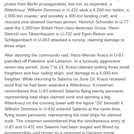
praise from Berlin propagandists, but not, as expected, a
Ritterkreuz
. Wilhelm Dommes in
U-431
sank a 4,200-ton tanker, a
2,000-ton coaster, and possibly a 300-ton landing craft, and
rescued nine downed German airmen. Heinrich Schonder in
U-77
sank the 1,000-ton British
Hunt
-class destroyer
Grove
. Hans-
Dietrich von Tiesenhausen in
U-331
and Egon-Reiner von
Schlippenbach in
U-453
attacked a convoy, claiming damage to
three ships.
After aborting the commando raid, Hans-Werner Kraus in
U-83
patrolled off Palestine and Lebanon. In a furiously aggressive
seven-day period, June 7 to 13, Kraus claimed sinking three small
freighters and four sailing ships, and damage to a 6,000-ton
freighter. While returning to Salamis on June 19, Kraus received
word that he had been awarded a
Ritterkreuz
. A crewman
remembered that
U-83
entered Salamis flying twenty pennants
representing total ships claimed sunk and sporting a big
Ritterkreuz
on the conning tower with the figure “20” beneath it.
Wilhelm Dommes in
U-431
entered Salamis at the same time,
flying seven pennants, representing the total ships he claimed
sunk. The crewmen remembered that the simultaneous entry of
U-83
and
U-431
into Salamis had been staged and filmed by
propagandists and shown as a newsreel in German movie