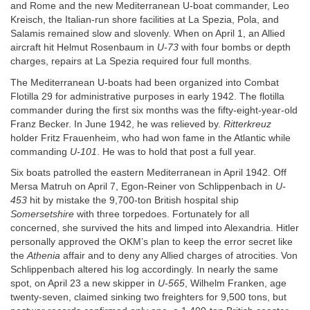
and Rome and the new Mediterranean U-boat commander, Leo
Kreisch, the Italian-run shore facilities at La Spezia, Pola, and
Salamis remained slow and slovenly. When on April 1, an Allied
aircraft hit Helmut Rosenbaum in
U-73
with four bombs or depth
charges, repairs at La Spezia required four full months.
The Mediterranean U-boats had been organized into Combat
Flotilla 29 for administrative purposes in early 1942. The flotilla
commander during the first six months was the fifty-eight-year-old
Franz Becker. In June 1942, he was relieved by.
Ritterkreuz
holder Fritz Frauenheim, who had won fame in the Atlantic while
commanding
U-101
. He was to hold that post a full year.
Six boats patrolled the eastern Mediterranean in April 1942. Off
Mersa Matruh on April 7, Egon-Reiner von Schlippenbach in
U-
453
hit by mistake the 9,700-ton British hospital ship
Somersetshire
with three torpedoes. Fortunately for all
concerned, she survived the hits and limped into Alexandria. Hitler
personally approved the OKM’s plan to keep the error secret like
the
Athenia
affair and to deny any Allied charges of atrocities. Von
Schlippenbach altered his log accordingly. In nearly the same
spot, on April 23 a new skipper in
U-565
, Wilhelm Franken, age
twenty-seven, claimed sinking two freighters for 9,500 tons, but