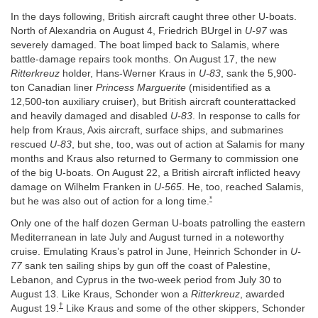
In the days following, British aircraft caught three other U-boats.
North of Alexandria on August 4, Friedrich BUrgel in
U-97
was
severely damaged. The boat limped back to Salamis, where
battle-damage repairs took months. On August 17, the new
Ritterkreuz
holder, Hans-Werner Kraus in
U-83
, sank the 5,900-
ton Canadian liner
Princess Marguerite
(misidentified as a
12,500-ton auxiliary cruiser), but British aircraft counterattacked
and heavily damaged and disabled
U-83
. In response to calls for
help from Kraus, Axis aircraft, surface ships, and submarines
rescued
U-83
, but she, too, was out of action at Salamis for many
months and Kraus also returned to Germany to commission one
of the big U-boats. On August 22, a British aircraft inflicted heavy
damage on Wilhelm Franken in
U-565
. He, too, reached Salamis,
*
but he was also out of action for a long time.
Only one of the half dozen German U-boats patrolling the eastern
Mediterranean in late July and August turned in a noteworthy
cruise. Emulating Kraus’s patrol in June, Heinrich Schonder in
U-
77
sank ten sailing ships by gun off the coast of Palestine,
Lebanon, and Cyprus in the two-week period from July 30 to
August 13. Like Kraus, Schonder won a
Ritterkreuz
, awarded
†
August 19.
Like Kraus and some of the other skippers, Schonder