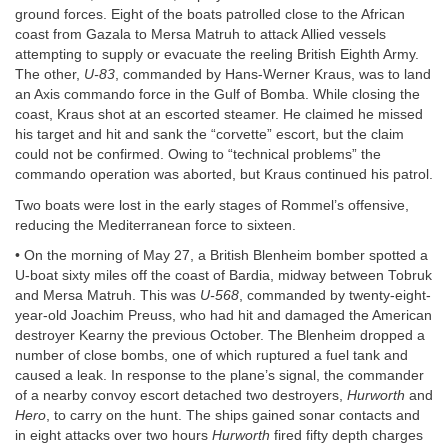
ground forces. Eight of the boats patrolled close to the African
coast from Gazala to Mersa Matruh to attack Allied vessels
attempting to supply or evacuate the reeling British Eighth Army.
The other,
U-83
, commanded by Hans-Werner Kraus, was to land
an Axis commando force in the Gulf of Bomba. While closing the
coast, Kraus shot at an escorted steamer. He claimed he missed
his target and hit and sank the “corvette” escort, but the claim
could not be confirmed. Owing to “technical problems” the
commando operation was aborted, but Kraus continued his patrol.
Two boats were lost in the early stages of Rommel’s offensive,
reducing the Mediterranean force to sixteen.
• On the morning of May 27, a British Blenheim bomber spotted a
U-boat sixty miles off the coast of Bardia, midway between Tobruk
and Mersa Matruh. This was
U-568
, commanded by twenty-eight-
year-old Joachim Preuss, who had hit and damaged the American
destroyer Kearny the previous October. The Blenheim dropped a
number of close bombs, one of which ruptured a fuel tank and
caused a leak. In response to the plane’s signal, the commander
of a nearby convoy escort detached two destroyers,
Hurworth
and
Hero
, to carry on the hunt. The ships gained sonar contacts and
in eight attacks over two hours
Hurworth
fired fifty depth charges