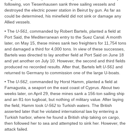
following, von Tiesenhausen sank three sailing vessels and
destroyed the electric power station in Beirut by gun. As far as
could be determined, his minefield did not sink or damage any
Allied vessels.
• The
U-561
, commanded by Robert Bartels, planted a field at
Port Said, the Mediterranean entry to the Suez Canal. A month
later, on May 15, these mines sank two freighters for 11,754 tons
and damaged a third for 4,000 tons. In view of these successes,
Bartels was directed to lay another field at Port Said on June 18
and yet another on July 10. However, the second and third fields
produced no recorded results. After that, Bartels left
U-561
and
returned to Germany to commission one of the large U-boats.
• The
U-562
, commanded by Horst Hamm, planted a field at
Famagusta, a seaport on the east coast of Cyprus. About two
weeks later, on April 29, these mines sank a 156-ton sailing ship
and an 81-ton tugboat, but nothing of military value. After laying
the field, Hamm took
U-562
to Turkish waters. The British
asserted later that he violated international law by entering a
Turkish harbor, where he found a British ship taking on cargo,
then followed her to sea and attempted to sink her. However, the
attack failed.