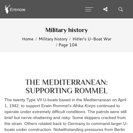
Military history
Home
Military history
Hitler's U-Boat War
Page 104
THE MEDITERRANEAN:
SUPPORTING ROMMEL
The twenty Type VII U-boats based in the Mediterranean on April
1, 1942, to support Erwin Rommel’s
Afrika Korps
continued to
operate under extremely difficult conditions. The patrols were still
brief but nerve-shattering and risky. Some skippers cracked from
the strain. Others rotated back to Germany to command larger U-
boats under construction. Notwithstanding pressures from Berlin