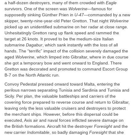
a half-dozen destroyers, many of them crowded with
Eagle
survivors. One of the screen was
Wolverine
—famous for
supposedly sinking Günther Prien in
U-47
—commanded by a new
skipper, twenty-nine-year-old Peter Gretton. That night
Wolverine
picked up an unidentified submarine on her radar at close range.
Unhesitatingly Gretton rang up flank speed and rammed the
target at 26 knots. It proved to be the medium-size Italian
submarine
Dagabur
, which sank instantly with the loss of all
hands. The “terrific” impact of the collision severely damaged the
aged
Wolverine
, which limped into Gibraltar, where in due course
she got a temporary bow and went onward to England. There
Gretton was decorated and promoted to command Escort Group
B-7 on the North Atlantic run.
Convoy Pedestal pressed onward toward Malta, entering the
perilous narrows separating Tunisia and Sardinia and Tunisia and
Sicily. Per plan, the valuable battleships and carriers of the
covering force prepared to reverse course and return to Gibraltar,
leaving only the less valuable cruisers and destroyers to protect
the merchant ships. However, before this dispersal could be
executed, Axis air and naval forces inflicted severe damage on
the British formations. Aircraft hit the destroyer
Foresight
and the
new carrier
Indomitable
, so badly damaging
Foresight
that she