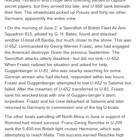
rescued.
Hurworth
and
Eridge
sent boarding parties to capture
secret papers, but they arrived too late, and
U-568
sank beneath
their feet. The whaleboats picked up Preuss and forty-six other
Germans, apparently the entire crew.
• On the morning of June 2, a Swordfish of British Fleet Air Arm
Squadron 815, piloted by G. H. Bates, found and attacked
another U-boat off Bardia, but much closer to the shore. This was
U-652
, commanded by Georg-Werner Fraatz, who had engaged
the American destroyer
Greer
the previous September. The
Swordfish attacks utterly disabled—but did not sink—
U-652
.
When Fraatz radioed his situation and asked for help,
Guggenberger in
U-81
, who was nearby searching for some
German airmen who had ditched, responded within two hours.
Fraatz and Guggenberger attempted to tow
U-652
to Salamis but
failed. After the crewmen of
U-652
transferred to
U-81
, Fraatz
sank his wrecked boat with one of Guggen-berger’s stern
torpedoes. Fraatz and his crew debarked at Salamis and later
returned to Germany to commission one of the big U-boats.
The other boats patrolling off North Africa in June in support of
Rommel had mixed success. Franz-Georg Reschke in
U-205
sank the 5,450-ton British light cruiser
Hermione
, which was
attempting to reach Malta. This success earned Reschke high