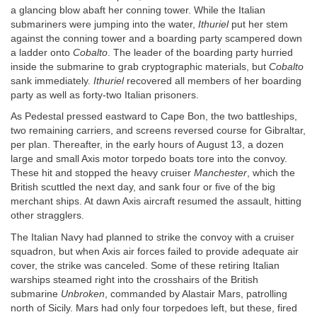
a glancing blow abaft her conning tower. While the Italian
submariners were jumping into the water,
Ithuriel
put her stem
against the conning tower and a boarding party scampered down
a ladder onto
Cobalto
. The leader of the boarding party hurried
inside the submarine to grab cryptographic materials, but
Cobalto
sank immediately.
Ithuriel
recovered all members of her boarding
party as well as forty-two Italian prisoners.
As Pedestal pressed eastward to Cape Bon, the two battleships,
two remaining carriers, and screens reversed course for Gibraltar,
per plan. Thereafter, in the early hours of August 13, a dozen
large and small Axis motor torpedo boats tore into the convoy.
These hit and stopped the heavy cruiser
Manchester
, which the
British scuttled the next day, and sank four or five of the big
merchant ships. At dawn Axis aircraft resumed the assault, hitting
other stragglers.
The Italian Navy had planned to strike the convoy with a cruiser
squadron, but when Axis air forces failed to provide adequate air
cover, the strike was canceled. Some of these retiring Italian
warships steamed right into the crosshairs of the British
submarine
Unbroken
, commanded by Alastair Mars, patrolling
north of Sicily. Mars had only four torpedoes left, but these, fired