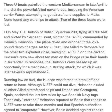
Three U-boats patrolled the western Mediterranean in late April to
interdict the powerful Allied naval forces, including the American
carrier Wasp, attempting to get aircraft and supplies to Malta.
None found any warships to attack. Two of the three boats were
lost:
• On May 1, a Hudson of British Squadron 233, flying at 1700 feet
and piloted by Sergeant Brent, sighted the
U-573
, commanded by
Heinrich Heinsohn. The plane dived and dropped three 250-
pound depth charges set for 25 feet. One failed to detonate but
the other two exploded close, savaging
U-573
. Soon the circling
Hudson’s crew saw about ten men on the bridge raise their hands
in surrender. In response, the Hudson’s crew passed up an
opportunity for a machine-gun strafing attack, for which it was
*
later severely reprimanded.
Running low on fuel, the Hudson was forced to break off and
return to base. Although
U-573
could not dive, Heinsohn eluded
all other Allied aircraft and ships and limped into Cartagena,
Spain, assisted the last few miles by two Spanish Navy tugs.
Technically “interned,” Heinsohn reported to Berlin that repairs to
U-573
were to take three months and that Spanish authorities
agreed to “cooperate.” However, Berlin decided against repairs