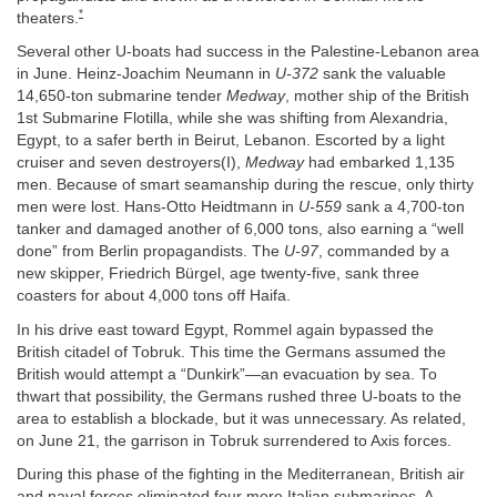
*
theaters.
Several other U-boats had success in the Palestine-Lebanon area
in June. Heinz-Joachim Neumann in
U-372
sank the valuable
14,650-ton submarine tender
Medway
, mother ship of the British
1st Submarine Flotilla, while she was shifting from Alexandria,
Egypt, to a safer berth in Beirut, Lebanon. Escorted by a light
cruiser and seven destroyers(I),
Medway
had embarked 1,135
men. Because of smart seamanship during the rescue, only thirty
men were lost. Hans-Otto Heidtmann in
U-559
sank a 4,700-ton
tanker and damaged another of 6,000 tons, also earning a “well
done” from Berlin propagandists. The
U-97
, commanded by a
new skipper, Friedrich Bürgel, age twenty-five, sank three
coasters for about 4,000 tons off Haifa.
In his drive east toward Egypt, Rommel again bypassed the
British citadel of Tobruk. This time the Germans assumed the
British would attempt a “Dunkirk”—an evacuation by sea. To
thwart that possibility, the Germans rushed three U-boats to the
area to establish a blockade, but it was unnecessary. As related,
on June 21, the garrison in Tobruk surrendered to Axis forces.
During this phase of the fighting in the Mediterranean, British air
and naval forces eliminated four more Italian submarines. A