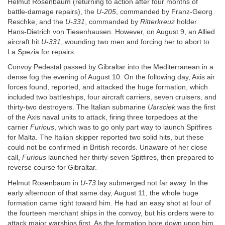
Helmut Rosenbaum (returning to action after four months of
battle-damage repairs), the
U-205
, commanded by Franz-Georg
Reschke, and the
U-331
, commanded by
Ritterkreuz
holder
Hans-Dietrich von Tiesenhausen. However, on August 9, an Allied
aircraft hit
U-331
, wounding two men and forcing her to abort to
La Spezia for repairs.
Convoy Pedestal passed by Gibraltar into the Mediterranean in a
dense fog the evening of August 10. On the following day, Axis air
forces found, reported, and attacked the huge formation, which
included two battleships, four aircraft carriers, seven cruisers, and
thirty-two destroyers. The Italian submarine
Uarsciek
was the first
of the Axis naval units to attack, firing three torpedoes at the
carrier
Furious
, which was to go only part way to launch Spitfires
for Malta. The Italian skipper reported two solid hits, but these
could not be confirmed in British records. Unaware of her close
call,
Furious
launched her thirty-seven Spitfires, then prepared to
reverse course for Gibraltar.
Helmut Rosenbaum in
U-73
lay submerged not far away. In the
early afternoon of that same day, August 11, the whole huge
formation came right toward him. He had an easy shot at four of
the fourteen merchant ships in the convoy, but his orders were to
attack major warships first. As the formation bore down upon him,