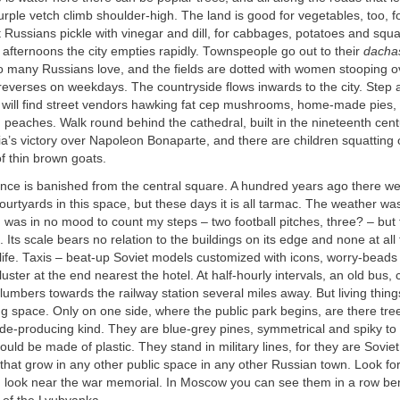
ple vetch climb shoulder-high. The land is good for vegetables, too, f
Russians pickle with vinegar and dill, for cabbages, potatoes and squ
fternoons the city empties rapidly. Townspeople go out to their
dacha
so many Russians love, and the fields are dotted with women stooping o
reverses on weekdays. The countryside flows inwards to the city. Step
 will find street vendors hawking fat cep mushrooms, home-made pies,
eaches. Walk round behind the cathedral, built in the nineteenth cent
a’s victory over Napoleon Bonaparte, and there are children squatting 
of thin brown goats.
ance is banished from the central square. A hundred years ago there we
ourtyards in this space, but these days it is all tarmac. The weather wa
I was in no mood to count my steps – two football pitches, three? – but 
. Its scale bears no relation to the buildings on its edge and none at all
 life. Taxis – beat-up Soviet models customized with icons, worry-beads
luster at the end nearest the hotel. At half-hourly intervals, an old bus,
 lumbers towards the railway station several miles away. But living thing
ng space. Only on one side, where the public park begins, are there tre
de-producing kind. They are blue-grey pines, symmetrical and spiky to 
could be made of plastic. They stand in military lines, for they are Soviet
hat grow in any other public space in any other Russian town. Look fo
n, look near the war memorial. In Moscow you can see them in a row be