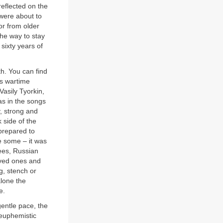
reflected on the
 were about to
or from older
he way to stay
sixty years of
th. You can find
ss wartime
Vasily Tyorkin,
 as in the songs
, strong and
 side of the
 prepared to
be some – it was
rees, Russian
loved ones and
, stench or
alone the
e.
gentle pace, the
euphemistic