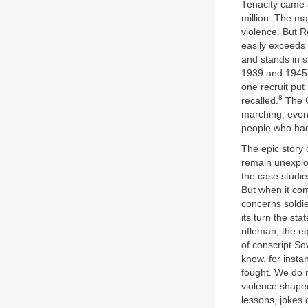
Tenacity came a
million. The maj
violence. But R
easily exceeds 
and stands in 
1939 and 1945,
one recruit put 
8
recalled.
The G
marching, even 
people who had
The epic story o
remain unexplo
the case studie
But when it com
concerns soldie
its turn the st
rifleman, the e
of conscript So
know, for insta
fought. We do 
violence shaped
lessons, jokes 