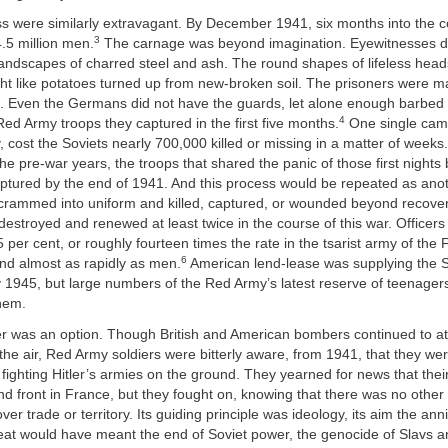
ss were similarly extravagant. By December 1941, six months into the co
3
.5 million men.
The carnage was beyond imagination. Eyewitnesses d
 landscapes of charred steel and ash. The round shapes of lifeless hea
ht like potatoes turned up from new-broken soil. The prisoners were ma
s. Even the Germans did not have the guards, let alone enough barbed w
4
 Red Army troops they captured in the first five months.
One single cam
, cost the Soviets nearly 700,000 killed or missing in a matter of weeks.
the pre-war years, the troops that shared the panic of those first nights
ptured by the end of 1941. And this process would be repeated as ano
crammed into uniform and killed, captured, or wounded beyond recovery.
stroyed and renewed at least twice in the course of this war. Officer
5 per cent, or roughly fourteen times the rate in the tsarist army of the 
6
nd almost as rapidly as men.
American lend-lease was supplying the S
 1945, but large numbers of the Red Army’s latest reserve of teenager
hem.
r was an option. Though British and American bombers continued to at
e air, Red Army soldiers were bitterly aware, from 1941, that they wer
t fighting Hitler’s armies on the ground. They yearned for news that their
 front in France, but they fought on, knowing that there was no other 
er trade or territory. Its guiding principle was ideology, its aim the anni
feat would have meant the end of Soviet power, the genocide of Slavs 