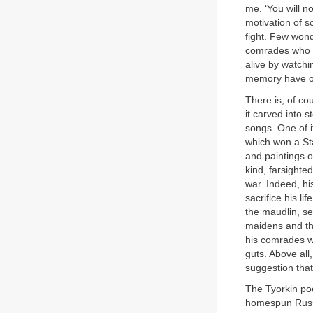
me. ‘You will n
motivation of s
fight. Few wond
comrades who h
alive by watchi
memory have on
There is, of cou
it carved into 
songs. One of it
which won a Sta
and paintings o
kind, farsighte
war. Indeed, hi
sacrifice his l
the maudlin, se
maidens and the
his comrades w
guts. Above all,
suggestion that
The Tyorkin poe
homespun Russi