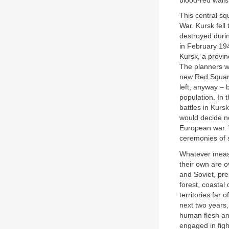
blood-red walls
This central sq
War. Kursk fell
destroyed durin
in February 194
Kursk, a provin
The planners wh
new Red Square
left, anyway –
population. In 
battles in Kurs
would decide no
European war. W
ceremonies of s
Whatever measu
their own are o
and Soviet, pre
forest, coastal
territories far
next two years
human flesh an
engaged in figh