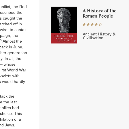
nflict, the Red
A History of the
escribed the
Roman People
ds caught the
rched off in
ire, to contain
Ancient History &
paign, the
Civilisation
5
Almost the
 back in June,
ther generation
 In all, the
s – whose
First World War
oviets with
s would hardly
tack the
e the last
 allies had
choice. This
hilation of a
and Jews.