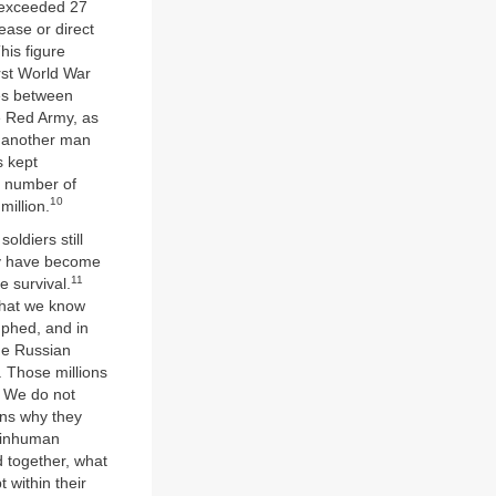
d exceeded 27
sease or direct
his figure
irst World War
ces between
e Red Army, as
,’ another man
s kept
l number of
10
illion.
oldiers still
ey have become
11
 survival.
 what we know
phed, and in
the Russian
. Those millions
s. We do not
ons why they
s inhuman
d together, what
 within their