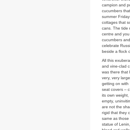
campion and pur
cucumbers that 
summer Friday a
cottages that 
cans. The tide 
centre and you
cucumbers and p
celebrate Russi
beside a flock 
All this exuber
and vine-clad c
was there that 
very, very large
getting on with
seat covers – c
its own weight,
empty, uninviti
are not the sha
rigid that they 
same as those t
statue of Leni