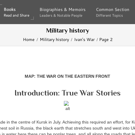
Books
Books
Biographies & Memoirs
Biographies & Memoirs
Common Section
Common Section
Read and Share
Read and Share
Leaders & Notable People
Leaders & Notable People
Different Topics
Different Topics
Military history
Home
Military history
Ivan's War
Page 2
MAP: THE WAR ON THE EASTERN FRONT
Introduction: True War Stories
de in the centre of Kursk in July. Achieving this required an effort, for 
hest soil in Russia, the black earth that stretches south and west into U
is water here there can be poplar trees, and all along the roads that l