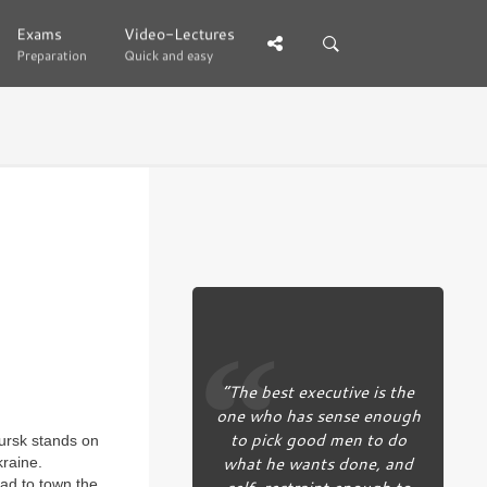
Exams
Exams
Video-Lectures
Video-Lectures
Preparation
Preparation
Quick and easy
Quick and easy
“The best executive is the
one who has sense enough
to pick good men to do
Kursk stands on
what he wants done, and
kraine.
self-restraint enough to
ead to town the