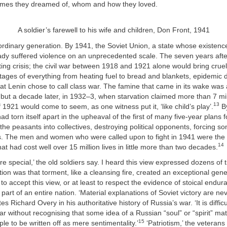
mes they dreamed of, whom and how they loved.
A soldier’s farewell to his wife and children, Don Front, 1941
ordinary generation. By 1941, the Soviet Union, a state whose existenc
ady suffered violence on an unprecedented scale. The seven years aft
ting crisis; the civil war between 1918 and 1921 alone would bring cruel 
tages of everything from heating fuel to bread and blankets, epidemic 
t Lenin chose to call class war. The famine that came in its wake was a
but a decade later, in 1932–3, when starvation claimed more than 7 mill
13
 1921 would come to seem, as one witness put it, ‘like child’s play’.
By
had torn itself apart in the upheaval of the first of many five-year plans
 the peasants into collectives, destroying political opponents, forcing so
es. The men and women who were called upon to fight in 1941 were the 
14
hat had cost well over 15 million lives in little more than two decades.
e special,’ the old soldiers say. I heard this view expressed dozens of 
tion was that torment, like a cleansing fire, created an exceptional gene
 to accept this view, or at least to respect the evidence of stoical endur
 part of an entire nation. ‘Material explanations of Soviet victory are ne
tes Richard Overy in his authoritative history of Russia’s war. ‘It is difficu
war without recognising that some idea of a Russian “soul” or “spirit” m
15
ple to be written off as mere sentimentality.’
‘Patriotism,’ the veterans