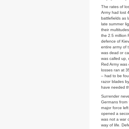
The rates of lo
Army had lost 4
battlefields as
late summer lig
their multitude
the 2.5 million
defence of Kiev
entire army of 
was dead or ca
was called up, 
Red Army was de
losses ran at 3
– had to be fou
razor blades by
have needed t
Surrender neve
Germans from th
major force lef
opened a second
was not a war ov
way of life. De