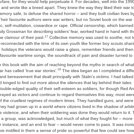
rfare, for they would help perpetuate it. For decades, well into the 199
 and wrote like a breed apart. They knew the way they liked their war to
ory safe, to defuse the shared horror – and they built civilian lives b
Their favourite authors were war writers, but no Soviet book on the war
, self-mutilation, cowardice or rape. Official censorship, which banned
ssily Grossman for describing soldiers’ fear, worked hand in hand with th
17
e clamour of their past.
Collective memory was used to soothe, not to
reconnected with the time of its own youth like former boy scouts sha
c holidays the veterans would raise a glass, remember friends and then 
r favourite wartime songs, the soundtrack of pain and disaster turned to
ite this book with the aim of reaching beyond the myths in search of wha
18
r has called ‘true war stories’.
The idea began as I completed a diffe
and bereavement that dealt principally with Stalin’s victims. I had talked
nd longed to find out more about the silences that lay behind their tales.
double-edged quality of their self-esteem as soldiers, for though Red A
rayed as victors and continue to regard themselves this way, most wer
 of the cruellest regimes of modern times. They handled guns, and we
hey had grown up in a world where citizens lived in the shadow of arbit
te violence, and when their soldiering was done they would return to it. 
as a group, was acknowledged, but much of what they fought for – more
 instance, and an end to fear – would never come to pass. It was ironic
ve instilled in them a sense of pride so powerful that few could see how