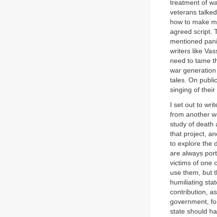
treatment of wa
veterans talked
how to make mem
agreed script. 
mentioned panic
writers like Va
need to tame th
war generation 
tales. On publi
singing of thei
I set out to wr
from another wa
study of death 
that project, a
to explore the 
are always port
victims of one
use them, but t
humiliating sta
contribution, 
government, for
state should ha