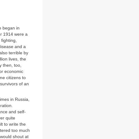
e began in
er 1914 were a
fighting,
disease and a
lso terrible by
ion lives, the
 then, too,
 for economic
me citizens to
survivors of an
times in Russia,
ration.
ance and self-
ver quite
lt to write the
attered too much
 would shout at