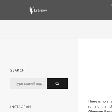
SEARCH
There is no sha
INSTAGRAM
some of the ric
Wherever there 