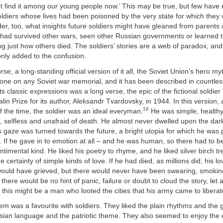
ot find it among our young people now.’ This may be true, but few have 
oldiers whose lives had been poisoned by the very state for which they
er, too, what insights future soldiers might have gleaned from parents 
ad survived other wars, seen other Russian governments or learned t
ng just how others died. The soldiers’ stories are a web of paradox, and 
ly added to the confusion.
rse, a long-standing official version of it all, the Soviet Union’s hero my
stone on any Soviet war memorial, and it has been described in countle
s classic expressions was a long verse, the epic of the fictional soldier 
lin Prize for its author, Aleksandr Tvardovsky, in 1944. In this version,
16
f the time, the soldier was an ideal everyman.
He was simple, healthy
d, selfless and unafraid of death. He almost never dwelled upon the dark
s gaze was turned towards the future, a bright utopia for which he was
ife. If he gave in to emotion at all – and he was human, so there had to 
ntimental kind. He liked his poetry to rhyme, and he liked silver birch t
 certainty of simple kinds of love. If he had died, as millions did, his 
ould have grieved, but there would never have been swearing, smoking
 there would be no hint of panic, failure or doubt to cloud the story, let 
 this might be a man who looted the cities that his army came to liberat
m was a favourite with soldiers. They liked the plain rhythms and the 
an language and the patriotic theme. They also seemed to enjoy the 