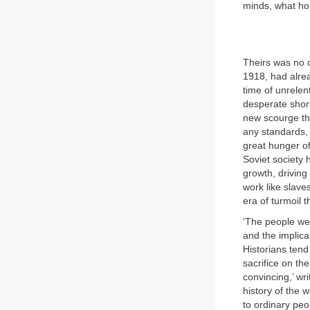
minds, what ho
Theirs was no 
1918, had alre
time of unrelen
desperate shor
new scourge tha
any standards, 
great hunger of
Soviet society 
growth, driving
work like slav
era of turmoil t
‘The people wer
and the implica
Historians tend
sacrifice on the
convincing,’ wri
history of the 
to ordinary peo