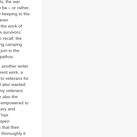
0s, the war
 be – or rather,
y keeping to the
 ever
 the work of
e survivors’
 recall; the
ring camping
join in the
 pathos.
t another writer
rent work, a
 to veterans for
 I also wanted
rmy veterans
e also the
re empowered to
rary and
Their
 open
 that their
 thoroughly it