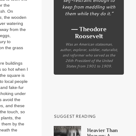
or the
keep from meddling with
ash. On
them while they do it.”
s
, the wooden
ver watering
― Theodore
 away from the
Roosevelt
 eggs,
ury to
Was an American statesman,
on the grass
author, explorer, soldier, naturalist,
and reformer who served as the
26th President of the United
re buildings
States from 1901 to 1909.
s so hot when I
the square is
 to local people
 and fake-fur
 choking under
s avoid the
es, and these
the touch, so
SUGGEST READING
 plants, the
r them by the
Heavier Than
neath the
Heaven: A