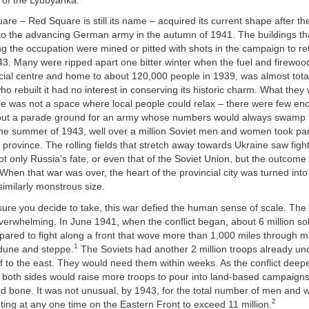
 of the Lyubyanka.
uare – Red Square is still its name – acquired its current shape after 
 to the advancing German army in the autumn of 1941. The buildings th
g the occupation were mined or pitted with shots in the campaign to re
3. Many were ripped apart one bitter winter when the fuel and firewood
cial centre and home to about 120,000 people in 1939, was almost tota
o rebuilt it had no interest in conserving its historic charm. What they
 was not a space where local people could relax – there were few en
 but a parade ground for an army whose numbers would always swamp t
the summer of 1943, well over a million Soviet men and women took part
k province. The rolling fields that stretch away towards Ukraine saw figh
t only Russia’s fate, or even that of the Soviet Union, but the outcome 
hen that war was over, the heart of the provincial city was turned into
imilarly monstrous size.
re you decide to take, this war defied the human sense of scale. Th
verwhelming. In June 1941, when the conflict began, about 6 million s
pared to fight along a front that wove more than 1,000 miles through 
1
 dune and steppe.
The Soviets had another 2 million troops already un
 off to the east. They would need them within weeks. As the conflict dee
, both sides would raise more troops to pour into land-based campaigns
d bone. It was not unusual, by 1943, for the total number of men and
2
ting at any one time on the Eastern Front to exceed 11 million.