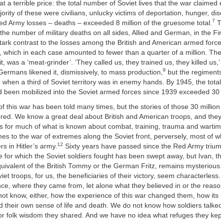
t a terrible price: the total number of Soviet lives that the war claime
ority of these were civilians, unlucky victims of deportation, hunger, di
7
ed Army losses – deaths – exceeded 8 million of the gruesome total.
T
the number of military deaths on all sides, Allied and German, in the F
stark contrast to the losses among the British and American armed for
 which in each case amounted to fewer than a quarter of a million. Th
it, was a ‘meat-grinder’. ‘They called us, they trained us, they killed us
9
ermans likened it, dismissively, to mass production,
but the regiment
when a third of Soviet territory was in enemy hands. By 1945, the tota
 been mobilized into the Soviet armed forces since 1939 exceeded 30 m
f this war has been told many times, but the stories of those 30 million s
red. We know a great deal about British and American troops, and th
s for much of what is known about combat, training, trauma and wartime
es to the war of extremes along the Soviet front, perversely, most of
12
rs in Hitler’s army.
Sixty years have passed since the Red Army trium
ate for which the Soviet soldiers fought has been swept away, but Ivan, 
quivalent of the British Tommy or the German Fritz, remains mysterious
viet troops, for us, the beneficiaries of their victory, seem characterles
nce, where they came from, let alone what they believed in or the reas
not know, either, how the experience of this war changed them, how it
 their own sense of life and death. We do not know how soldiers talke
or folk wisdom they shared. And we have no idea what refuges they kept