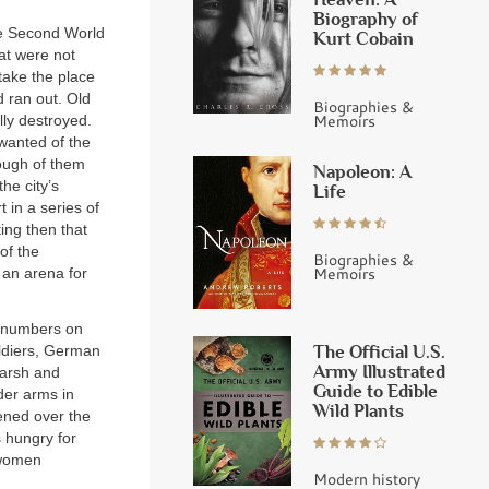
Biography of
the Second World
Kurt Cobain
at were not
take the place
 ran out. Old
Biographies &
Memoirs
lly destroyed.
 wanted of the
ough of them
Napoleon: A
he city’s
Life
 in a series of
ting then that
of the
Biographies &
Memoirs
 an arena for
e numbers on
The Official U.S.
oldiers, German
Army Illustrated
marsh and
Guide to Edible
der arms in
Wild Plants
pened over the
 hungry for
 women
Modern history