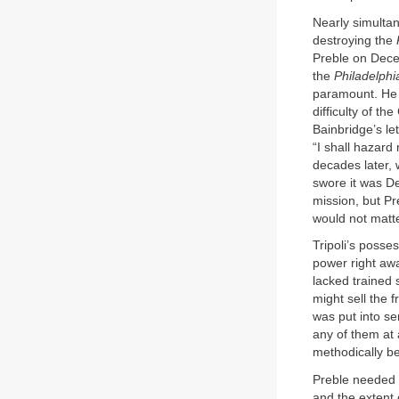
Nearly simultan
destroying the
Preble on Decem
the
Philadelphi
paramount. He r
difficulty of t
Bainbridge’s l
“I shall hazard
decades later,
swore it was De
mission, but Pr
would not matt
Tripoli’s posse
power right awa
lacked trained
might sell the f
was put into ser
any of them at
methodically be
Preble needed f
and the extent 