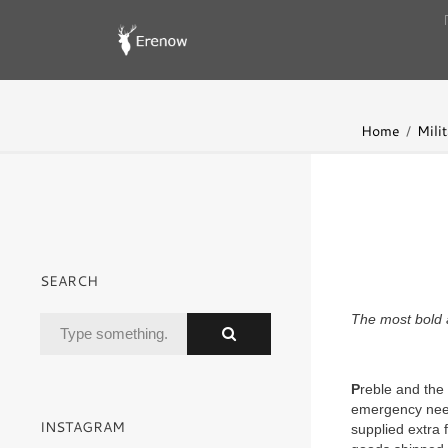
Home
Milit
SEARCH
The most bold a
P
reble and the
emergency need
INSTAGRAM
supplied extra 