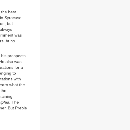
 the best
 in Syracuse
on, but
 always
vernment was
rs. At no
 his prospects
 He also was
rations for a
anging to
tations with
learn what the
 the
maining
lphia.
The
er. But Preble