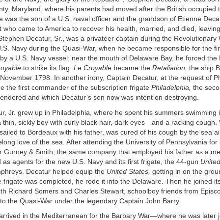
y, Maryland, where his parents had moved after the British occupied t
e was the son of a U.S. naval officer and the grandson of Etienne Deca
t who came to America to recover his health, married, and died, leaving
Stephen Decatur, Sr., was a privateer captain during the Revolutionary
U.S. Navy during the Quasi-War, when he became responsible for the fir
by a U.S. Navy vessel; near the mouth of Delaware Bay, he forced the
royable
to strike its flag.
Le Croyable
became the
Retaliation,
the ship B
November 1798. In another irony, Captain Decatur, at the request of Ph
e the first commander of the subscription frigate
Philadelphia,
the seco
rendered and which Decatur’s son now was intent on destroying.
r, Jr. grew up in Philadelphia, where he spent his summers swimming 
 thin, sickly boy with curly black hair, dark eyes—and a racking coug
sailed to Bordeaux with his father, was cured of his cough by the sea ai
felong love of the sea. After attending the University of Pennsylvania for
or Gurney & Smith, the same company that employed his father as a me
 as agents for the new U.S. Navy and its first frigate, the 44-gun
United
phreys. Decatur helped equip the
United States,
getting in on the groun
frigate was completed, he rode it into the Delaware. Then he joined it
th Richard Somers and Charles Stewart, schoolboy friends from Episc
 to the Quasi-War under the legendary Captain John Barry.
 arrived in the Mediterranean for the Barbary War—where he was later 