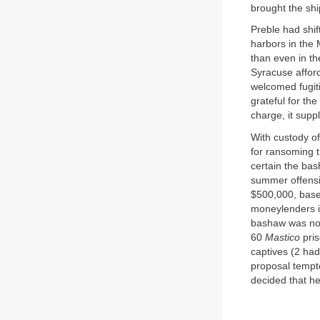
brought the shi
Preble had shif
harbors in the 
than even in t
Syracuse afford
welcomed fugiti
grateful for th
charge, it sup
With custody of
for ransoming 
certain the bas
summer offensi
$500,000, based
moneylenders in
bashaw was now
60
Mastico
pris
captives (2 had
proposal tempt
decided that he 