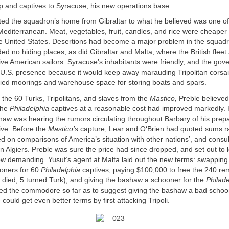
p and captives to Syracuse, his new operations base.
ted the squadron’s home from Gibraltar to what he believed was one of
Mediterranean. Meat, vegetables, fruit, candles, and rice were cheaper
he United States. Desertions had become a major problem in the squadr
ed no hiding places, as did Gibraltar and Malta, where the British fleet
ve American sailors. Syracuse’s inhabitants were friendly, and the go
e U.S. presence because it would keep away marauding Tripolitan corsai
plied moorings and warehouse space for storing boats and spars.
 the 60 Turks, Tripolitans, and slaves from the
Mastico,
Preble believed
the
Philadelphia
captives at a reasonable cost had improved markedly.
haw was hearing the rumors circulating throughout Barbary of his prepa
ve. Before the
Mastico’s
capture, Lear and O‘Brien had quoted sums r
 on comparisons of America’s situation with other nations’, and consul
 Algiers. Preble was sure the price had since dropped, and set out to 
 demanding. Yusuf’s agent at Malta laid out the new terms: swapping
oners for 60
Philadelphia
captives, paying $100,000 to free the 240 re
 died, 5 turned Turk), and giving the bashaw a schooner for the
Philade
ed the commodore so far as to suggest giving the bashaw a bad schoon
could get even better terms by first attacking Tripoli.