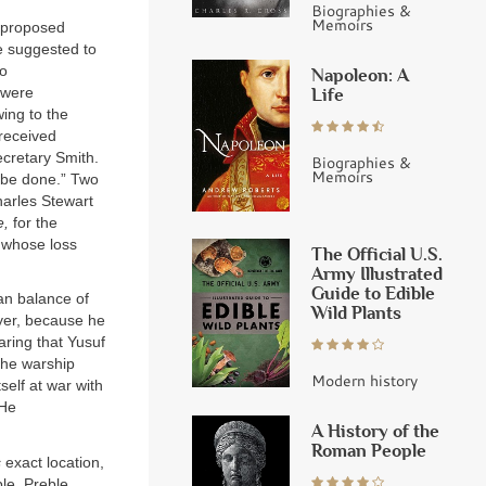
Biographies &
Memoirs
y proposed
ge suggested to
to
Napoleon: A
 were
Life
wing to the
 received
ecretary Smith.
Biographies &
Memoirs
t be done.” Two
harles Stewart
e,
for the
l whose loss
The Official U.S.
Army Illustrated
Guide to Edible
an balance of
Wild Plants
uyer, because he
ring that Yusuf
 the warship
Modern history
self at war with
He
A History of the
Roman People
s
exact location,
ble, Preble