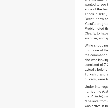
wanted to see t
edge of the ha
Tripoli in 1801
Decatur now cou
Yusuf’s progres
Preble noted t
Clearly, to hav
surprise, and 
While snooping
upon one of the
the commandos 
she was leaving
consisted of 7 
actually belong
Turkish grand a
officers, were t
Under interrog
harried the
Phi
the
Philadelphi
“I believe from
was active in 