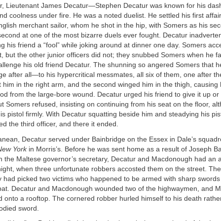
r, Lieutenant James Decatur—Stephen Decatur was known for his dash
d coolness under fire. He was a noted duelist. He settled his first affai
glish merchant sailor, whom he shot in the hip, with Somers as his sec
cond at one of the most bizarre duels ever fought. Decatur inadvertent
ing his friend a “fool” while joking around at dinner one day. Somers acce
it, but the other junior officers did not; they snubbed Somers when he fa
allenge his old friend Decatur. The shunning so angered Somers that h
ge after all—to his hypercritical messmates, all six of them, one after t
hot him in the right arm, and the second winged him in the thigh, causing 
ood from the large-bore wound. Decatur urged his friend to give it up or t
ut Somers refused, insisting on continuing from his seat on the floor, a
is pistol firmly. With Decatur squatting beside him and steadying his pist
the third officer, and there it ended.
ranean, Decatur served under Bainbridge on the Essex in Dale’s squad
New York
in Morris’s. Before he was sent home as a result of Joseph Ba
th the Maltese governor’s secretary, Decatur and Macdonough had an a
ght, when three unfortunate robbers accosted them on the street. The 
y had picked two victims who happened to be armed with sharp sword
mbat. Decatur and Macdonough wounded two of the highwaymen, and
d onto a rooftop. The cornered robber hurled himself to his death rathe
oodied sword.