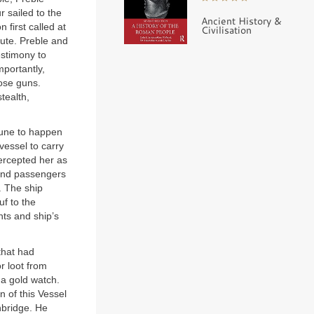
 sailed to the
Ancient History &
first called at
Civilisation
lute. Preble and
estimony to
mportantly,
ose guns.
tealth,
tune to happen
vessel to carry
tercepted her as
 and passengers
. The ship
f to the
nts and ship’s
that had
r loot from
 a gold watch.
n of this Vessel
nbridge. He