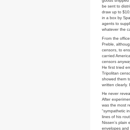
goods shipped 
be sent to dist
draw up to $10,0
in a box by Spa
agents to suppl
whatever the c
From the office
Preble, althou
censors, to ensu
carried America
censors anyway,
He first tried 
Tripolitan cen
showed them to
written clearly
He never reveal
After experimen
was the most re
“sympathetic in
lines of his ro
Nissen’s plain 
envelopes and l