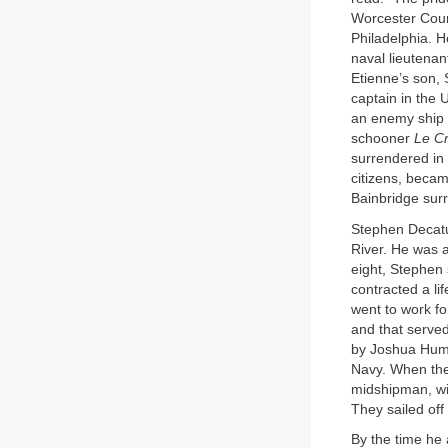
Worcester Count
Philadelphia. H
naval lieutenan
Etienne’s son, 
captain in the 
an enemy ship 
schooner
Le C
surrendered in 
citizens, becam
Bainbridge sur
Stephen Decatu
River. He was a
eight, Stephen 
contracted a li
went to work f
and that served
by Joshua Hum
Navy. When the 
midshipman, wi
They sailed off
By the time he