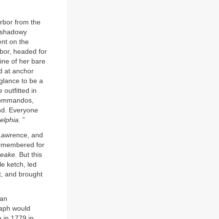
arbor from the
shadowy
nt on the
rbor, headed for
line of her bare
d at anchor
 glance to be a
outfitted in
 commandos,
nd. Everyone
elphia.
”
Lawrence, and
remembered for
eake.
But this
e ketch, led
it, and brought
can
taph would
n in 1779 in