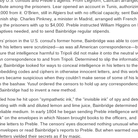
by U.S. consuls and Preble’s agents. From Leghorn, Cathcart arranged
ribute among the prisoners. Lear opened an account in Tunis, authorizi
00 from it. O‘Brien, still in Algiers but with no official capacity, sent B
nish ship. Charles Pinkney, a minister in Madrid, arranged with French 
y the prisoners with up to $4,000. Preble instructed William Higgins on
aptives needed, and to send Bainbridge regular stipends.
rs’ prison in the U.S. consul’s former home, Bainbridge was able to co
gh his letters were scrutinized—as was all American correspondence—by
re that intelligence harmful to Tripoli did not make it onto the neutral v
n correspondence to and from Tripoli. Determined to slip the informati
 Bainbridge looked for ways to conceal intelligence in his letters to 
embedding codes and ciphers in otherwise innocent letters, and this work
sors became suspicious when they couldn’t make sense of some of his l
 the bashaw. Yusuf ordered the censors to hold up any correspondenc
. Bainbridge had to invent a new method.
ed how he hit upon “sympathetic ink,” the “invisible ink” of spy and detec
ting with milk and diluted lemon and lime juice, Bainbridge determined 
liable medium. In early 1804 he began sending Preble intelligence writ
k” on the envelopes in which Nissen brought books to the officers, an
utine letters to Preble. The censors’ eyes discerned nothing unusual wh
envelopes or read Bainbridge’s reports to Preble. But when warmed ove
etters yielded their secrets as if by magic.