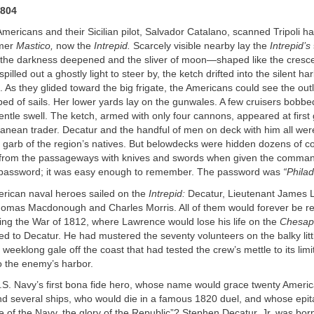
1804
e Americans and their Sicilian pilot, Salvador Catalano, scanned Tripoli h
rmer
Mastico,
now the
Intrepid.
Scarcely visible nearby lay the
Intrepid’s
the darkness deepened and the sliver of moon—shaped like the cresce
lled out a ghostly light to steer by, the ketch drifted into the silent ha
p. As they glided toward the big frigate, the Americans could see the out
ped of sails. Her lower yards lay on the gunwales. A few cruisers bobbe
entle swell. The ketch, armed with only four cannons, appeared at first
ranean trader. Decatur and the handful of men on deck with him all were 
ng garb of the region’s natives. But belowdecks were hidden dozens of
 from the passageways with knives and swords when given the comma
 password; it was easy enough to remember. The password was
“Philad
erican naval heroes sailed on the
Intrepid:
Decatur, Lieutenant James 
mas Macdonough and Charles Morris. All of them would forever be 
ing the War of 1812, where Lawrence would lose his life on the
Chesap
d to Decatur. He had mustered the seventy volunteers on the balky littl
weeklong gale off the coast that had tested the crew’s mettle to its lim
o the enemy’s harbor.
S. Navy’s first bona fide hero, whose name would grace twenty Ameri
d several ships, who would die in a famous 1820 duel, and whose epi
e of the Navy, the glory of the Republic”? Stephen Decatur, Jr. was bor