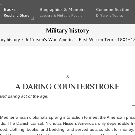
Books
Books
Biographies & Memoirs
Biographies & Memoirs
Common Section
Common Section
Read and Share
Read and Share
Leaders & Notable People
Leaders & Notable People
Different Topics
Different Topics
Military history
ary history
Jefferson's War: America's First War on Terror 1801-1
X
A DARING COUNTERSTROKE
nd daring act of the age.
—
 Mediterranean diplomats sprang into action to meet the American priso
s. The Danish consul, Nicholas Nissen, America’s only dependable frien
food, clothing, books, and bedding, and served as a conduit for money, 