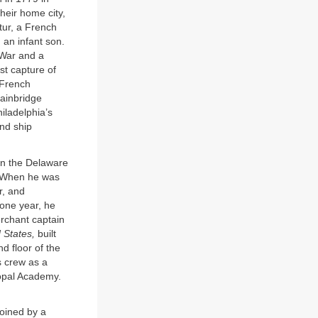
heir home city,
tur, a French
 an infant son.
 War and a
st capture of
 French
ainbridge
iladelphia’s
nd ship
in the Delaware
h. When he was
r, and
 one year, he
rchant captain
 States,
built
d floor of the
s crew as a
opal Academy.
joined by a