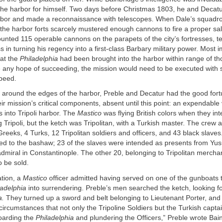
he harbor for himself. Two days before Christmas 1803, he and Decatur
rbor and made a reconnaissance with telescopes. When Dale’s squadron 
, the harbor forts scarcely mustered enough cannons to fire a proper sa
nted 115 operable cannons on the parapets of the city’s fortresses, t
s in turning his regency into a first-class Barbary military power. Most i
hat the
Philadelphia
had been brought into the harbor within range of th
e any hope of succeeding, the mission would need to be executed with s
speed.
 around the edges of the harbor, Preble and Decatur had the good for
ir mission’s critical components, absent until this point: an expendable 
into Tripoli harbor. The
Mastico
was flying British colors when they in
 Tripoli, but the ketch was Tripolitan, with a Turkish master. The crew
Greeks, 4 Turks, 12 Tripolitan soldiers and officers, and 43 black slaves
ed to the bashaw; 23 of the slaves were intended as presents from Yusu
dmiral in Constantinople. The other 20, belonging to Tripolitan mercha
o be sold.
ation, a
Mastico
officer admitted having served on one of the gunboats 
ladelphia
into surrendering. Preble’s men searched the ketch, looking fo
a.
They turned up a sword and belt belonging to Lieutenant Porter, and
 circumstances that not only the Tripoline Soldiers but the Turkish captai
boarding the
Philadelphia
and plundering the Officers,” Preble wrote Bai