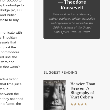
 for $3,000 to
― Theodore
ng Bainbridge to
Roosevelt
ainbidge $2,000
Was an American statesman,
and British
author, explorer, soldier, naturalist,
 Malta to buy
and reformer who served as the
26th President of the United
States from 1901 to 1909.
mmunicate with
 Tripolitan
essels that
on past the
the commodore.
ed until the
etters and
e that wasn’t
SUGGEST READING
tive fiction.
Heavier Than
that lime juice
Heaven: A
ten in
Biography of
d between the
Kurt Cobain
en they scanned
r a flame, the