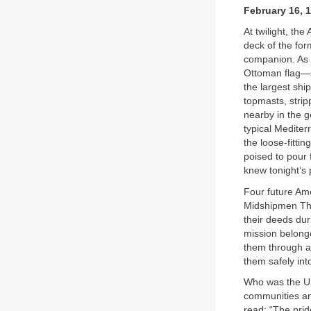
February 16, 
At twilight, th
deck of the fo
companion. As 
Ottoman flag—spi
the largest shi
topmasts, strip
nearby in the g
typical Mediter
the loose-fitti
poised to pour
knew tonight’s
Four future Am
Midshipmen Tho
their deeds dur
mission belonge
them through a 
them safely int
Who was the U.
communities an
read: “The prid