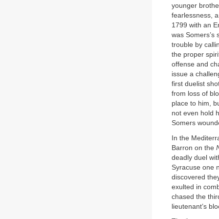
younger brothe
fearlessness, an
1799 with an En
was Somers’s se
trouble by call
the proper spir
offense and ch
issue a challen
first duelist s
from loss of bl
place to him, b
not even hold h
Somers wounded 
In the Mediter
Barron on the
deadly duel wi
Syracuse one ni
discovered the
exulted in co
chased the thir
lieutenant’s bl