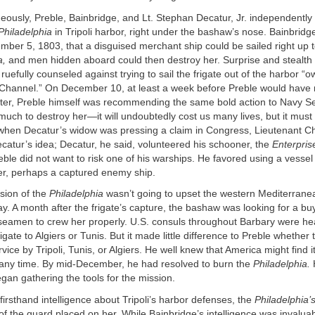
eously, Preble, Bainbridge, and Lt. Stephan Decatur, Jr. independentl
Philadelphia
in Tripoli harbor, right under the bashaw’s nose. Bainbrid
ber 5, 1803, that a disguised merchant ship could be sailed right up 
a,
and men hidden aboard could then destroy her. Surprise and stealth
uefully counseled against trying to sail the frigate out of the harbor “o
he Channel.” On December 10, at least a week before Preble would have
etter, Preble himself was recommending the same bold action to Navy S
 much to destroy her—it will undoubtedly cost us many lives, but it mus
 when Decatur’s widow was pressing a claim in Congress, Lieutenant C
catur’s idea; Decatur, he said, volunteered his schooner, the
Enterpris
eble did not want to risk one of his warships. He favored using a vesse
er, perhaps a captured enemy ship.
ssion of the
Philadelphia
wasn’t going to upset the western Mediterrane
y. A month after the frigate’s capture, the bashaw was looking for a b
 seamen to crew her properly. U.S. consuls throughout Barbary were hea
rigate to Algiers or Tunis. But it made little difference to Preble whether
vice by Tripoli, Tunis, or Algiers. He well knew that America might find it
 any time. By mid-December, he had resolved to burn the
Philadelphia.
gan gathering the tools for the mission.
irsthand intelligence about Tripoli’s harbor defenses, the
Philadelphia’
of the guard placed on her. While Bainbridge’s intelligence was invalua