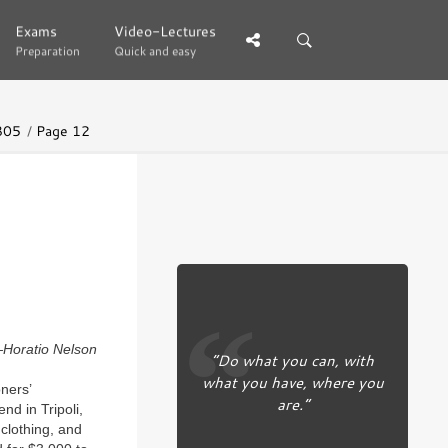
Exams
Exams
Video-Lectures
Video-Lectures
Preparation
Preparation
Quick and easy
Quick and easy
805
Page 12
Horatio Nelson
“Do what you can, with
what you have, where you
ners’
are.”
d in Tripoli,
clothing, and