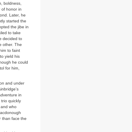
, boldness,
r of honor in
ond. Later, he
ly started the
pted the jibe in
iled to take
e decided to
he other. The
him to faint
o yield his
lthough he could
ol for him,
ron and under
inbridge’s
dventure in
trio quickly
s and who
 Macdonough
r than face the