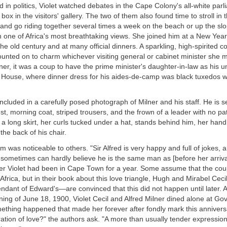
ed in politics, Violet watched debates in the Cape Colony's all-white par
 box in the visitors' gallery. The two of them also found time to stroll in
nd go riding together several times a week on the beach or up the slo
th one of Africa's most breathtaking views. She joined him at a New Yea
the old century and at many official dinners. A sparkling, high-spirited c
unted on to charm whichever visiting general or cabinet minister she 
lner, it was a coup to have the prime minister's daughter-in-law as his un
House, where dinner dress for his aides-de-camp was black tuxedos wi
cluded in a carefully posed photograph of Milner and his staff. He is s
st, morning coat, striped trousers, and the frown of a leader with no pa
 in a long skirt, her curls tucked under a hat, stands behind him, her hand
the back of his chair.
im was noticeable to others. "Sir Alfred is very happy and full of jokes, 
ometimes can hardly believe he is the same man as [before her arrival]
fter Violet had been in Cape Town for a year. Some assume that the c
 Africa, but in their book about this love triangle, Hugh and Mirabel Cec
endant of Edward's—are convinced that this did not happen until later. A
ning of June 18, 1900, Violet Cecil and Alfred Milner dined alone at G
thing happened that made her forever after fondly mark this anniversar
ration of love?" the authors ask. "A more than usually tender expression