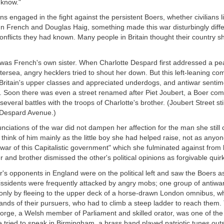
 know."
ons engaged in the fight against the persistent Boers, whether civilians l
ohn French and Douglas Haig, something made this war disturbingly diff
conflicts they had known. Many people in Britain thought their country s
 was French's own sister. When Charlotte Despard first addressed a pea
ttersea, angry hecklers tried to shout her down. But this left-leaning c
h Britain's upper classes and appreciated underdogs, and antiwar senti
g. Soon there was even a street renamed after Piet Joubert, a Boer 
several battles with the troops of Charlotte's brother. (Joubert Street stil
 Despard Avenue.)
ciations of the war did not dampen her affection for the man she still 
hink of him mainly as the little boy she had helped raise, not as anyo
 war of this Capitalistic government" which she fulminated against from 
er and brother dismissed the other's political opinions as forgivable quir
's opponents in England were on the political left and saw the Boers a
issidents were frequently attacked by angry mobs; one group of antiwar 
nly by fleeing to the upper deck of a horse-drawn London omnibus, w
nds of their pursuers, who had to climb a steep ladder to reach them.
orge, a Welsh member of Parliament and skilled orator, was one of the
e tried to speak in Birmingham, a brass band played patriotic tunes outs