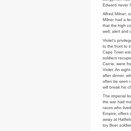
Edward never f
Alfred Milner, 
Milner had a le
that the high 
well, alert and 
Violet's privile
to the front to
Cape Town esta
soldiers recupe
Carrie, were f
Violet. An eigh
after dinner, w
often be seen r
will break his 
The imperial li
the war had mad
races who lived
Empire, offers 
away at Hatfiel
toy Boer soldie