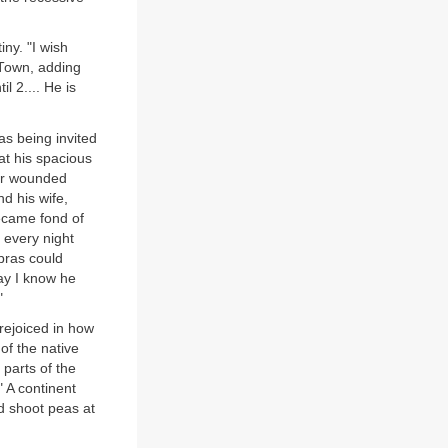
ny. "I wish
 Town, adding
l 2.... He is
 as being invited
at his spacious
for wounded
d his wife,
ecame fond of
 every night
bras could
ay I know he
"
 rejoiced in how
of the native
parts of the
 A continent
d shoot peas at