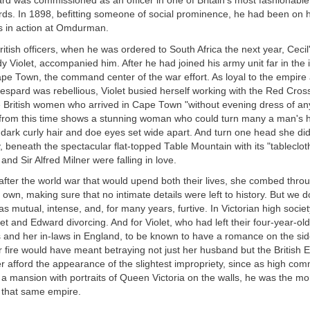
d was commissioned as an officer in one of Britain's most fashionable
ds. In 1898, befitting someone of social prominence, he had been on 
 in action at Omdurman.
itish officers, when he was ordered to South Africa the next year, Cecil'
y Violet, accompanied him. After he had joined his army unit far in the i
ape Town, the command center of the war effort. As loyal to the empir
Despard was rebellious, Violet busied herself working with the Red Cross
 British women who arrived in Cape Town "without evening dress of any
 from this time shows a stunning woman who could turn many a man's h
th dark curly hair and doe eyes set wide apart. And turn one head she did
, beneath the spectacular flat-topped Table Mountain with its "tablecloth
 and Sir Alfred Milner were falling in love.
after the world war that would upend both their lives, she combed throu
own, making sure that no intimate details were left to history. But we 
as mutual, intense, and, for many years, furtive. In Victorian high socie
let and Edward divorcing. And for Violet, who had left their four-year-old
s and her in-laws in England, to be known to have a romance on the si
fire would have meant betraying not just her husband but the British Em
r afford the appearance of the slightest impropriety, since as high com
n a mansion with portraits of Queen Victoria on the walls, he was the mo
that same empire.