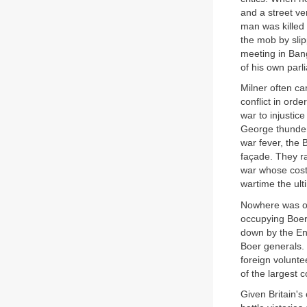
and a street ve
man was killed
the mob by slip
meeting in Ban
of his own parl
Milner often ca
conflict in ord
war to injustic
George thundere
war fever, the
façade. They ra
war whose costs
wartime the ult
Nowhere was opp
occupying Boer
down by the Eng
Boer generals.
foreign volunte
of the largest
Given Britain's