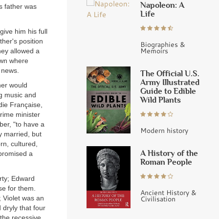
Napoleon: A
s father was
Life
ive him his full
her's position
Biographies &
Memoirs
hey allowed a
town where
e news.
The Official U.S.
Army Illustrated
her would
Guide to Edible
ng music and
Wild Plants
die Française,
prime minister
er, "to have a
Modern history
y married, but
rn, cultured,
A History of the
 promised a
Roman People
arty; Edward
se for them.
Ancient History &
; Violet was an
Civilisation
 dryly that four
 the recessive