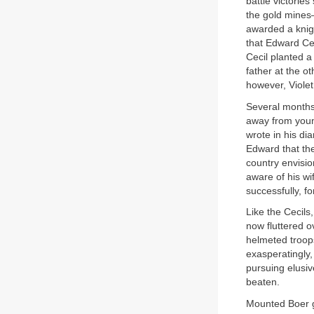
battle victorie
the gold mines—
awarded a knigh
that Edward Cec
Cecil planted a
father at the o
however, Violet
Several months
away from young
wrote in his di
Edward that the
country envisi
aware of his wi
successfully, fo
Like the Cecils
now fluttered o
helmeted troop
exasperatingly,
pursuing elusiv
beaten.
Mounted Boer gu