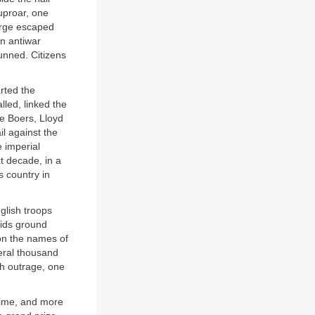
 uproar, one
orge escaped
an antiwar
unned. Citizens
rted the
lled, linked the
he Boers, Lloyd
l against the
 imperial
t decade, in a
s country in
glish troops
vids ground
 on the names of
eral thousand
sh outrage, one
 time, and more