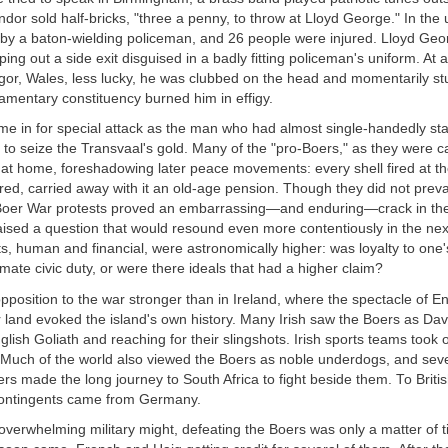
ndor sold half-bricks, "three a penny, to throw at Lloyd George." In the
 by a baton-wielding policeman, and 26 people were injured. Lloyd Ge
ping out a side exit disguised in a badly fitting policeman's uniform. At 
gor, Wales, less lucky, he was clubbed on the head and momentarily st
iamentary constituency burned him in effigy.
me in for special attack as the man who had almost single-handedly sta
er to seize the Transvaal's gold. Many of the "pro-Boers," as they were ca
e at home, foreshadowing later peace movements: every shell fired at t
d, carried away with it an old-age pension. Though they did not prevai
 Boer War protests proved an embarrassing—and enduring—crack in the
ised a question that would resound even more contentiously in the nex
, human and financial, were astronomically higher: was loyalty to one'
imate civic duty, or were there ideals that had a higher claim?
osition to the war stronger than in Ireland, where the spectacle of En
 land evoked the island's own history. Many Irish saw the Boers as Da
lish Goliath and reaching for their slingshots. Irish sports teams took
 Much of the world also viewed the Boers as noble underdogs, and sev
ers made the long journey to South Africa to fight beside them. To Briti
 contingents came from Germany.
 overwhelming military might, defeating the Boers was only a matter of