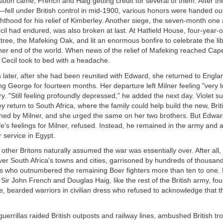
s soon came, French and Haig getting credit for several of them. After 
fell under British control in mid-1900, various honors were handed ou
thood for his relief of Kimberley. Another siege, the seven-month one
il had endured, was also broken at last. At Hatfield House, four-year-
 tree, the Mafeking Oak, and lit an enormous bonfire to celebrate the lib
ther end of the world. When news of the relief of Mafeking reached Ca
 Cecil took to bed with a headache.
 later, after she had been reunited with Edward, she returned to Engla
 George for fourteen months. Her departure left Milner feeling "very 
ary. "Still feeling profoundly depressed," he added the next day. Violet s
y return to South Africa, where the family could help build the new, Bri
oned by Milner, and she urged the same on her two brothers. But Edwa
fe's feelings for Milner, refused. Instead, he remained in the army and a
r service in Egypt.
, other Britons naturally assumed the war was essentially over. After all
ver South Africa's towns and cities, garrisoned by hundreds of thousands
s who outnumbered the remaining Boer fighters more than ten to one. 
 Sir John French and Douglas Haig, like the rest of the British army, f
e, bearded warriors in civilian dress who refused to acknowledge that 
errillas raided British outposts and railway lines, ambushed British tr