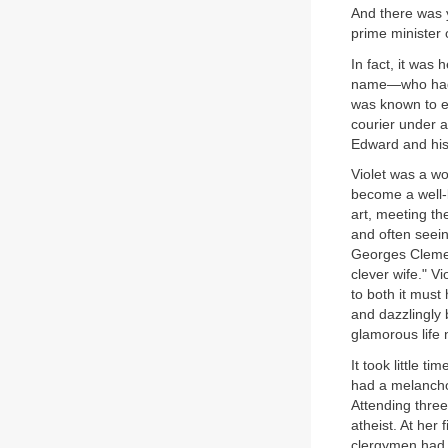
And there was y
prime minister o
In fact, it was
name—who had s
was known to e
courier under a
Edward and his
Violet was a wo
become a well-
art, meeting th
and often seein
Georges Clemen
clever wife." V
to both it must
and dazzlingly 
glamorous life 
It took little t
had a melanchol
Attending three
atheist. At her
clergymen had c