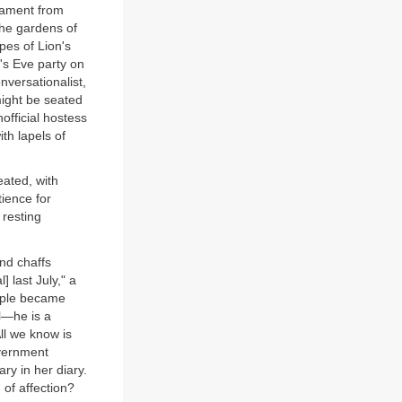
liament from
 the gardens of
pes of Lion's
r's Eve party on
onversationalist,
might be seated
official hostess
th lapels of
eated, with
tience for
 resting
and chaffs
 last July," a
ouple became
il—he is a
ll we know is
overnment
y in her diary.
 of affection?