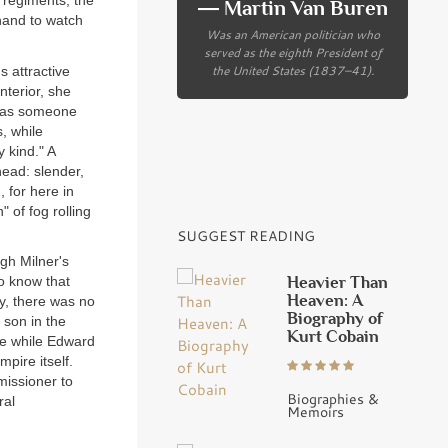
 regiments, the
― Martin Van Buren
hand to watch
Was an American politician who
served as the eighth President of
the United States (1837–41).
s attractive
nterior, she
e as someone
, while
 kind." A
ead: slender,
, for here in
" of fog rolling
SUGGEST READING
gh Milner's
Heavier Than
do know that
Heaven: A
ty, there was no
Biography of
 son in the
Kurt Cobain
de while Edward
pire itself.
missioner to
Biographies &
ral
Memoirs