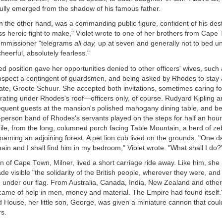
ully emerged from the shadow of his famous father.
on the other hand, was a commanding public figure, confident of his desti
ss heroic fight to make," Violet wrote to one of her brothers from Cape
commissioner "telegrams
all day,
up at seven and generally not to bed unti
cheerful, absolutely fearless."
ged position gave her opportunities denied to other officers' wives, such
 inspect a contingent of guardsmen, and being asked by Rhodes to stay 
te, Groote Schuur. She accepted both invitations, sometimes caring 
rating under Rhodes's roof—officers only, of course. Rudyard Kipling an
requent guests at the mansion's polished mahogany dining table, and b
t-person band of Rhodes's servants played on the steps for half an hour
hile, from the long, columned porch facing Table Mountain, a herd of ze
oaming an adjoining forest. A pet lion cub lived on the grounds. "One d
chain and I shall find him in my bedroom," Violet wrote. "What shall I do?
on of Cape Town, Milner, lived a short carriage ride away. Like him, she
e visible "the solidarity of the British people, wherever they were, and 
 under our flag. From Australia, Canada, India, New Zealand and other 
came of help in men, money and material. The Empire had found itself."
d House, her little son, George, was given a miniature cannon that coul
rs.