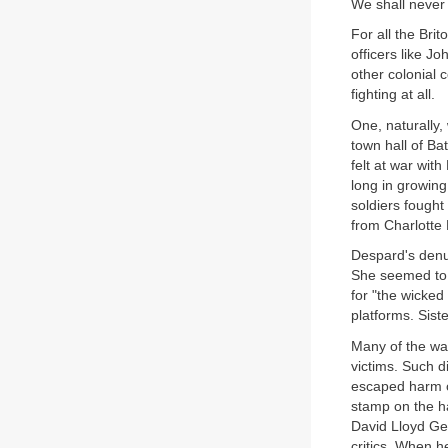
We shall never
For all the Brit
officers like J
other colonial 
fighting at all.
One, naturally,
town hall of Ba
felt at war wit
long in growin
soldiers fought 
from Charlotte
Despard's denun
She seemed to t
for "the wicked
platforms. Sist
Many of the war
victims. Such d
escaped harm o
stamp on the ha
David Lloyd Ge
critics. When h