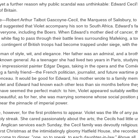
et a further reason why public scandal was unthinkable: Edward Cecil'
f Britain.
 he—Robert Arthur Talbot Gascoyne-Cecil, the Marquess of Salisbury, to g
uggested that Violet accompany his son to South Africa. Edward's fat
veryone, including the Boers. When Edward's mother died of cancer, t
 white flag to pass through their battle lines surrounding Mafeking, a 
 contingent of British troops had become trapped under siege, with th
man of style, wit, and elegance. Her father was an admiral, and a brot
known general. As a teenager she had lived two years in Paris, studyi
e impressionist painter Edgar Degas, taking in the opera and the Comé
g a family friend—the French politician, journalist, and future wartime 
ceau. It would be good for Edward, his mother wrote to a family memb
iolet and Edward had known each other less than six months before the
 have seemed the perfect match: to him, Violet appeared suitably wellbo
beautiful; as for her, she was marrying someone whose social position
near the pinnacle of imperial power.
ime, however, for the first problems to appear. Violet was the life of any p
y streak. She cared passionately about the arts; the Cecils had little u
 Anglican services each Sunday, the Cecil family was devoutly religious
 first Christmas at the intimidatingly gloomy Hatfield House, she recorded
ome to dinner, "one, so to speak, to each daughter-in-law." Above all,