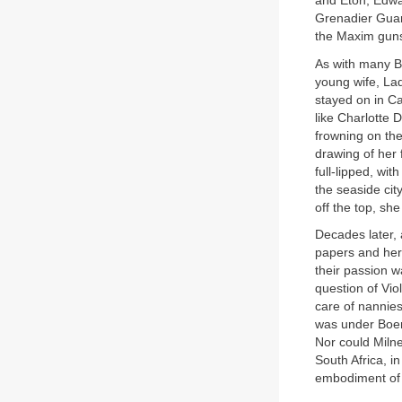
and Eton, Edwar
Grenadier Guar
the Maxim guns
As with many Br
young wife, Lad
stayed on in C
like Charlotte 
frowning on the
drawing of her
full-lipped, wi
the seaside city
off the top, she
Decades later, 
papers and her 
their passion w
question of Vio
care of nannie
was under Boer 
Nor could Milne
South Africa, i
embodiment of 