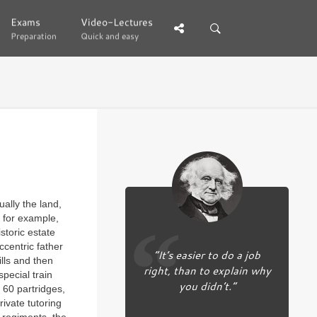
Exams
Exams
Video-Lectures
Video-Lectures
Preparation
Preparation
Quick and easy
Quick and easy
ually the land,
, for example,
storic estate
ccentric father
“It’s easier to do a job
lls and then
right, than to explain why
special train
you didn’t.”
 60 partridges,
ivate tutoring