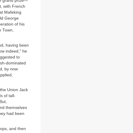
the grand prize—
t, with French
 at Mafeking
old George
eration of his
pe Town,
nd, having been
low indeed," he
uggested to
tish-dominated
rd, by now
pplied,
, the Union Jack
 of tall-
But,
ound themselves
they had been
oops, and then