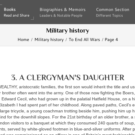
Books
Books
Biographies & Memoirs
Biographies & Memoirs
Common Section
Common Section
Read and Share
Read and Share
Leaders & Notable People
Leaders & Notable People
Different Topics
Different Topics
Military history
Home
Military history
To End All Wars
Page 4
3. A CLERGYMAN'S DAUGHTER
WEALTHY,
aristocratic families, the first son would inherit the title and us
 brother often went into the army. One of those now fighting the Boers
Edward Cecil, who had grown up in the palatial Hatfield House, on a hi
zabeth I had spent part of her childhood. Along paved paths, Cecil's e
large tricycle, a young coachman trotting beside him, pushing him up hi
nd for the downhill slopes. For the 21st birthday of an older brother, a 
ndon visitors to a banquet at which they consumed 240 quarts of soup,
s, served by white-gloved footmen in blue-and-silver uniforms. After pr