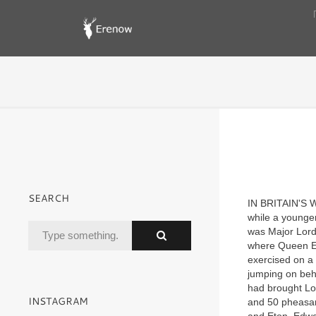
SEARCH
I
N BRITAIN'S 
while a younger
was Major Lord 
where Queen Eli
exercised on a 
jumping on behi
had brought Lo
INSTAGRAM
and 50 pheasant