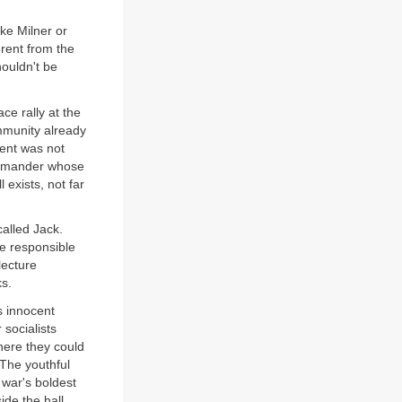
ike Milner or
erent from the
houldn't be
ce rally at the
ommunity already
ment was not
commander whose
l exists, not far
called Jack.
ne responsible
lecture
ks.
s innocent
socialists
here they could
 The youthful
 war's boldest
ide the hall