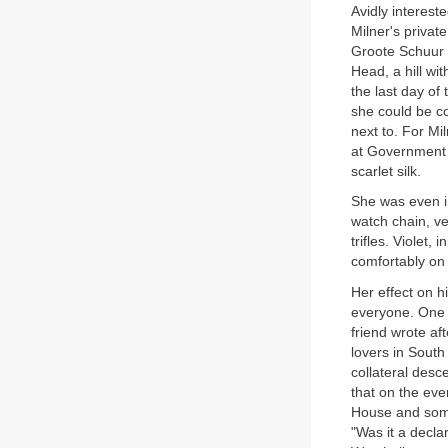
Avidly interest
Milner's private
Groote Schuur a
Head, a hill wi
the last day of 
she could be co
next to. For Mi
at Government 
scarlet silk.
She was even in
watch chain, ve
trifles. Violet,
comfortably on 
Her effect on h
everyone. One s
friend wrote a
lovers in South
collateral desc
that on the eve
House and some
"Was it a decla