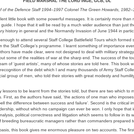
FIELD MARSHAL THE LORD INGE, GCB, DL
f of the Defence Staff 1994–1997 Colonel The Green Howards, 1982
llent little book with some powerful messages. It is certainly more than
d guide. I hope that it will be read by a much wider audience than just t
itary history in general and the Normandy Invasion of June 1944 in partic
 enough to attend several Staff College Battlefield Tours which formed
in the Staff College’s programme. I learnt something of importance eve
uthors have made clear, were not designed to deal with military strategy 
 out some of the realities of war at the sharp end. The success of the t
eam of ‘guest artists’, many of whose stories are told here. This book wi
recognition of the debt which I and many thousands of Army Staff Coll
cial group of men, who told their stories with great modesty and humility
lessons to be learnt from the stories told, but there are two which to 
s. First, as the authors have said, ‘the actions of one man who imposes
pell the difference between success and failure’. Second is the critical 
adership, without which no campaign can ever be won. I only hope that in
nalysis, political correctness and litigation which seems to follow in its
of breeding bureaucratic managers rather than commanders prepared to
basis, this book gives me enormous pleasure on two accounts. The firs