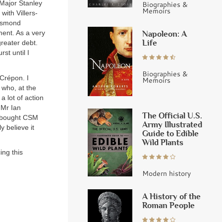
Major Stanley
Biographies &
Memoirs
 with Villers-
Desmond
Napoleon: A
ent. As a very
Life
reater debt.
st until I
Biographies &
Crépon. I
Memoirs
r who, at the
a lot of action
 Mr Ian
The Official U.S.
n bought CSM
Army Illustrated
y believe it
Guide to Edible
Wild Plants
ing this
Modern history
A History of the
Roman People