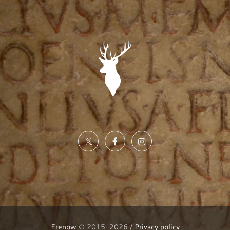
Erenow
© 2015-2026 /
Privacy policy