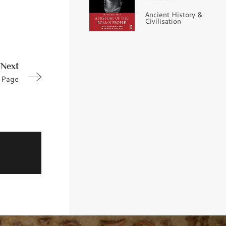
Ancient History &
Civilisation
Next
Page