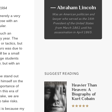
― Abraham Lincoln
–1994
Was an American politician and
 merely a very
lawyer who served as the 16th
hose with an
President of the United States
ular.
from March 1861 until his
assassination in April 1865.
 such an
ry year. The
or tactics, but
ours was due to
ll be a small
ege students
, but with an
SUGGEST READING
me stand out
 himself on the
Heavier Than
importance of
Heaven: A
 this era of
Biography of
 wake, we are
Kurt Cobain
 take risks.
t is because my