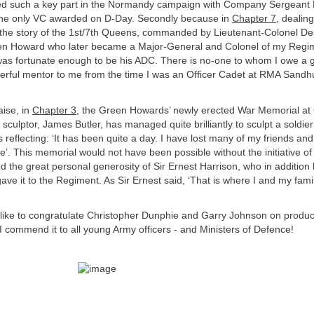
d such a key part in the Normandy campaign with Company Sergeant 
 the only VC awarded on D-Day. Secondly because in
Chapter 7
, dealing
ls the story of the 1st/7th Queens, commanded by Lieutenant-Colonel 
n Howard who later became a Major-General and Colonel of my Regim
I was fortunate enough to be his ADC. There is no-one to whom I owe a g
rful mentor to me from the time I was an Officer Cadet at RMA Sandhur
aise, in
Chapter 3
, the Green Howards’ newly erected War Memorial at 
 sculptor, James Butler, has managed quite brilliantly to sculpt a soldie
 reflecting: ‘It has been quite a day. I have lost many of my friends and 
e’. This memorial would not have been possible without the initiative of
the great personal generosity of Sir Ernest Harrison, who in additio
gave it to the Regiment. As Sir Ernest said, ‘That is where I and my famil
d like to congratulate Christopher Dunphie and Garry Johnson on produc
I commend it to all young Army officers - and Ministers of Defence!