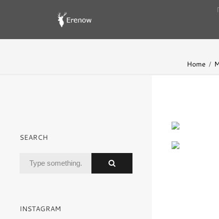
Home
M
SEARCH
INSTAGRAM