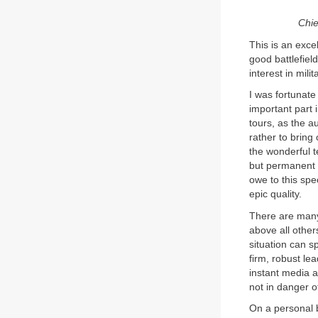
Chie
This is an exce
good battlefiel
interest in mil
I was fortunate
important part 
tours, as the a
rather to bring
the wonderful t
but permanent 
owe to this spe
epic quality.
There are many 
above all other
situation can s
firm, robust le
instant media a
not in danger 
On a personal 