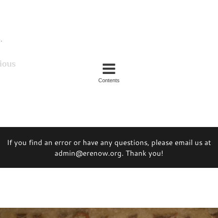
.
ious
Contents
If you find an error or have any questions, please email us at
admin@erenow.org. Thank you!