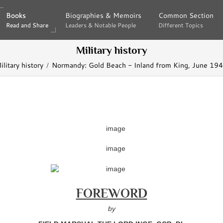
Books
Books
Biographies & Memoirs
Biographies & Memoirs
Common Section
Common Section
Read and Share
Read and Share
Leaders & Notable People
Leaders & Notable People
Different Topics
Different Topics
Military history
ilitary history
Normandy: Gold Beach - Inland from King, June 19
FOREWORD
by