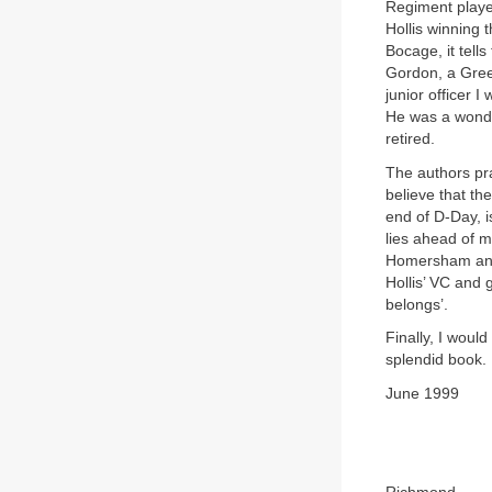
Regiment playe
Hollis winning
Bocage, it tel
Gordon, a Gree
junior officer 
He was a wonde
retired.
The authors pr
believe that the
end of D-Day, is
lies ahead of m
Homersham and 
Hollis’ VC and 
belongs’.
Finally, I woul
splendid book. 
June 1999