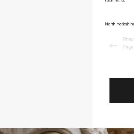
Richmond,
North Yorkshire
Prev
Page