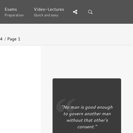
Exams
Exams
Video-Lectures
Video-Lectures
Preparation
Preparation
Quick and easy
Quick and easy
44
Page 1
“No man is good enough
to govern another man
without that other’s
consent.”