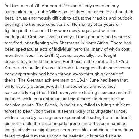
Yet the men of 7th Armoured Division bitterly resented any
suggestion that, in the Villers battle, they had given less than their
best. It was enormously difficult to adjust their tactics and outlook
overnight to the new conditions of Normandy after years of
fighting in the desert. They were newly-equipped with the
inadequate Cromwell, which many of their gunners had scarcely
test-fired, after fighting with Shermans in North Africa. There had
been spectacular acts of individual heroism, many of which cost
men their lives. The 1/7th Queens, especially, had fought
desperately to hold the town. For those at the forefront of 22nd
Armoured’s battle, it was intolerable to suggest that somehow an
easy opportunity had been thrown away through any fault of
theirs. The German achievement on 13/14 June had been that,
while heavily outnumbered in the sector as a whole, they
successfully kept the British everywhere feeling insecure and off-
balance, while concentrating sufficient forces to dominate the
decisive points. The British, in their turn, failed to bring sufficient
forces to bear upon these. It seems likely that Brigadier Hinde,
while a superbly courageous exponent of ‘leading from the front’,
did not handle the large brigade group under his command as
imaginatively as might have been possible, and higher formations
failed to give him the support he needed. It is remarkable to