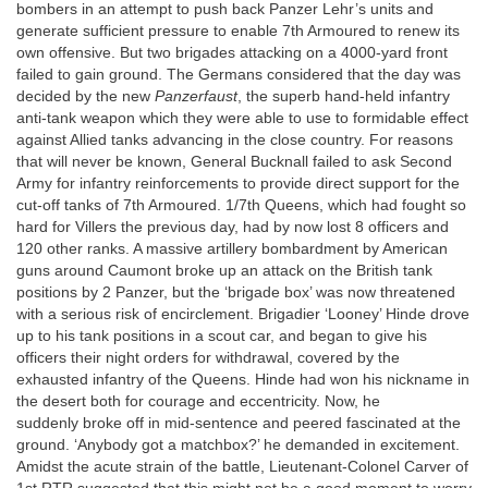
bombers in an attempt to push back Panzer Lehr’s units and
generate sufficient pressure to enable 7th Armoured to renew its
own offensive. But two brigades attacking on a 4000-yard front
failed to gain ground. The Germans considered that the day was
decided by the new
Panzerfaust
, the superb hand-held infantry
anti-tank weapon which they were able to use to formidable effect
against Allied tanks advancing in the close country. For reasons
that will never be known, General Bucknall failed to ask Second
Army for infantry reinforcements to provide direct support for the
cut-off tanks of 7th Armoured. 1/7th Queens, which had fought so
hard for Villers the previous day, had by now lost 8 officers and
120 other ranks. A massive artillery bombardment by American
guns around Caumont broke up an attack on the British tank
positions by 2 Panzer, but the ‘brigade box’ was now threatened
with a serious risk of encirclement. Brigadier ‘Looney’ Hinde drove
up to his tank positions in a scout car, and began to give his
officers their night orders for withdrawal, covered by the
exhausted infantry of the Queens. Hinde had won his nickname in
the desert both for courage and eccentricity. Now, he
suddenly broke off in mid-sentence and peered fascinated at the
ground. ‘Anybody got a matchbox?’ he demanded in excitement.
Amidst the acute strain of the battle, Lieutenant-Colonel Carver of