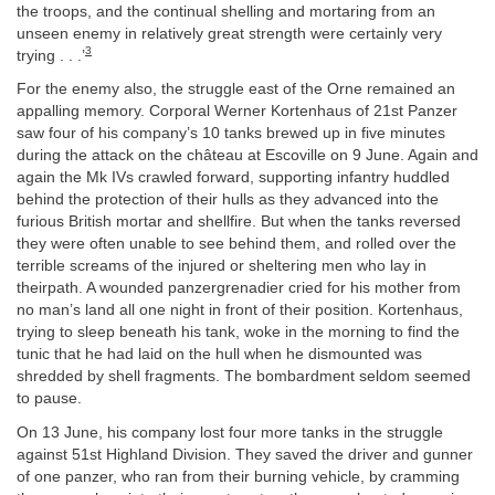
the troops, and the continual shelling and mortaring from an
unseen enemy in relatively great strength were certainly very
3
trying . . .’
For the enemy also, the struggle east of the Orne remained an
appalling memory. Corporal Werner Kortenhaus of 21st Panzer
saw four of his company’s 10 tanks brewed up in five minutes
during the attack on the château at Escoville on 9 June. Again and
again the Mk IVs crawled forward, supporting infantry huddled
behind the protection of their hulls as they advanced into the
furious British mortar and shellfire. But when the tanks reversed
they were often unable to see behind them, and rolled over the
terrible screams of the injured or sheltering men who lay in
theirpath. A wounded panzergrenadier cried for his mother from
no man’s land all one night in front of their position. Kortenhaus,
trying to sleep beneath his tank, woke in the morning to find the
tunic that he had laid on the hull when he dismounted was
shredded by shell fragments. The bombardment seldom seemed
to pause.
On 13 June, his company lost four more tanks in the struggle
against 51st Highland Division. They saved the driver and gunner
of one panzer, who ran from their burning vehicle, by cramming