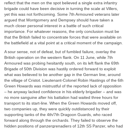
reflect that the men on the spot believed a single extra infantry
brigade could have been decisive in turning the scale at Villers,
yet this was not forthcoming. Some 7th Armoured veterans later
argued that Montgomery and Dempsey should have taken a
much closer personal interest in a battle of such critical
importance. For whatever reasons, the only conclusion must be
that the British failed to concentrate forces that were available on
the battlefield at a vital point at a critical moment of the campaign.
A sour sense, not of defeat, but of fumbled failure, overlay the
British operation on the western flank. On 11 June, while 7th
Armoured was probing hesitantly south, on its left flank the 69th
Brigade of 50th Division was hastily ordered forward to exploit
what was believed to be another gap in the German line, around
the village of Cristot. Lieutenant-Colonel Robin Hastings of the 6th
Green Howards was mistrustful of the reported lack of opposition
– he anyway lacked confidence in his elderly brigadier – and was
no more sanguine after his battalion had waited three hours for
transport to its start-line. When the Green Howards moved off,
two companies up, they were quickly outdistanced by their
supporting tanks of the 4th/7th Dragoon Guards, who raced
forward along through the orchards. They failed to observe the
hidden positions of panzergrenadiers of 12th SS Panzer, who had