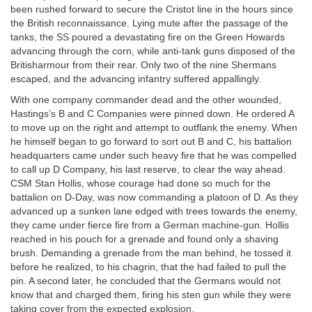
been rushed forward to secure the Cristot line in the hours since
the British reconnaissance. Lying mute after the passage of the
tanks, the SS poured a devastating fire on the Green Howards
advancing through the corn, while anti-tank guns disposed of the
Britisharmour from their rear. Only two of the nine Shermans
escaped, and the advancing infantry suffered appallingly.
With one company commander dead and the other wounded,
Hastings’s B and C Companies were pinned down. He ordered A
to move up on the right and attempt to outflank the enemy. When
he himself began to go forward to sort out B and C, his battalion
headquarters came under such heavy fire that he was compelled
to call up D Company, his last reserve, to clear the way ahead.
CSM Stan Hollis, whose courage had done so much for the
battalion on D-Day, was now commanding a platoon of D. As they
advanced up a sunken lane edged with trees towards the enemy,
they came under fierce fire from a German machine-gun. Hollis
reached in his pouch for a grenade and found only a shaving
brush. Demanding a grenade from the man behind, he tossed it
before he realized, to his chagrin, that the had failed to pull the
pin. A second later, he concluded that the Germans would not
know that and charged them, firing his sten gun while they were
taking cover from the expected explosion.