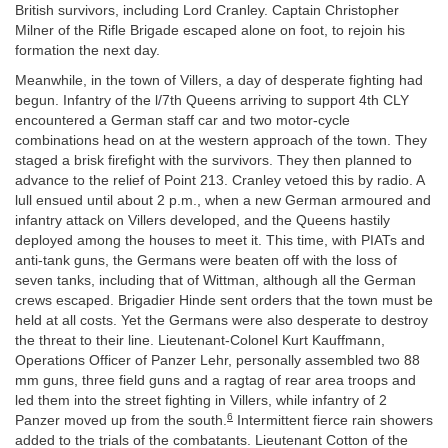
British survivors, including Lord Cranley. Captain Christopher
Milner of the Rifle Brigade escaped alone on foot, to rejoin his
formation the next day.
Meanwhile, in the town of Villers, a day of desperate fighting had
begun. Infantry of the l/7th Queens arriving to support 4th CLY
encountered a German staff car and two motor-cycle
combinations head on at the western approach of the town. They
staged a brisk firefight with the survivors. They then planned to
advance to the relief of Point 213. Cranley vetoed this by radio. A
lull ensued until about 2 p.m., when a new German armoured and
infantry attack on Villers developed, and the Queens hastily
deployed among the houses to meet it. This time, with PIATs and
anti-tank guns, the Germans were beaten off with the loss of
seven tanks, including that of Wittman, although all the German
crews escaped. Brigadier Hinde sent orders that the town must be
held at all costs. Yet the Germans were also desperate to destroy
the threat to their line. Lieutenant-Colonel Kurt Kauffmann,
Operations Officer of Panzer Lehr, personally assembled two 88
mm guns, three field guns and a ragtag of rear area troops and
led them into the street fighting in Villers, while infantry of 2
6
Panzer moved up from the south.
Intermittent fierce rain showers
added to the trials of the combatants. Lieutenant Cotton of the