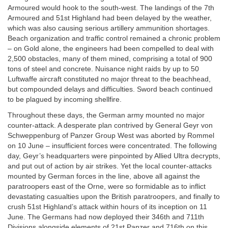
Armoured would hook to the south-west. The landings of the 7th
Armoured and 51st Highland had been delayed by the weather,
which was also causing serious artillery ammunition shortages.
Beach organization and traffic control remained a chronic problem
– on Gold alone, the engineers had been compelled to deal with
2,500 obstacles, many of them mined, comprising a total of 900
tons of steel and concrete. Nuisance night raids by up to 50
Luftwaffe aircraft constituted no major threat to the beachhead,
but compounded delays and difficulties. Sword beach continued
to be plagued by incoming shellfire.
Throughout these days, the German army mounted no major
counter-attack. A desperate plan contrived by General Geyr von
Schweppenburg of Panzer Group West was aborted by Rommel
on 10 June – insufficient forces were concentrated. The following
day, Geyr’s headquarters were pinpointed by Allied Ultra decrypts,
and put out of action by air strikes. Yet the local counter-attacks
mounted by German forces in the line, above all against the
paratroopers east of the Orne, were so formidable as to inflict
devastating casualties upon the British paratroopers, and finally to
crush 51st Highland’s attack within hours of its inception on 11
June. The Germans had now deployed their 346th and 711th
Divisions alongside elements of 21st Panzer and 716th on this