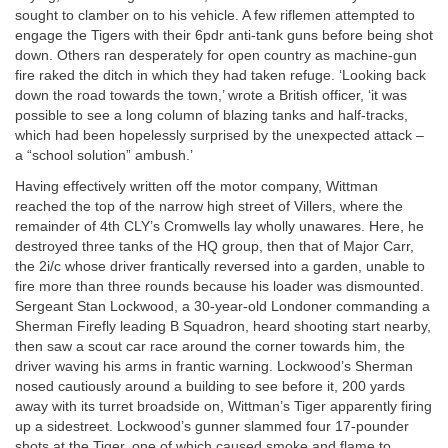
sought to clamber on to his vehicle. A few riflemen attempted to
engage the Tigers with their 6pdr anti-tank guns before being shot
down. Others ran desperately for open country as machine-gun
fire raked the ditch in which they had taken refuge. ‘Looking back
down the road towards the town,’ wrote a British officer, ‘it was
possible to see a long column of blazing tanks and half-tracks,
which had been hopelessly surprised by the unexpected attack –
a “school solution” ambush.’
Having effectively written off the motor company, Wittman
reached the top of the narrow high street of Villers, where the
remainder of 4th CLY’s Cromwells lay wholly unawares. Here, he
destroyed three tanks of the HQ group, then that of Major Carr,
the 2i/c whose driver frantically reversed into a garden, unable to
fire more than three rounds because his loader was dismounted.
Sergeant Stan Lockwood, a 30-year-old Londoner commanding a
Sherman Firefly leading B Squadron, heard shooting start nearby,
then saw a scout car race around the corner towards him, the
driver waving his arms in frantic warning. Lockwood’s Sherman
nosed cautiously around a building to see before it, 200 yards
away with its turret broadside on, Wittman’s Tiger apparently firing
up a sidestreet. Lockwood’s gunner slammed four 17-pounder
shots at the Tiger, one of which caused smoke and flame to