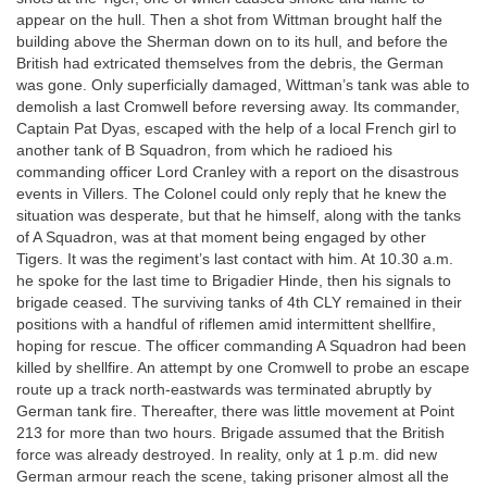
appear on the hull. Then a shot from Wittman brought half the
building above the Sherman down on to its hull, and before the
British had extricated themselves from the debris, the German
was gone. Only superficially damaged, Wittman’s tank was able to
demolish a last Cromwell before reversing away. Its commander,
Captain Pat Dyas, escaped with the help of a local French girl to
another tank of B Squadron, from which he radioed his
commanding officer Lord Cranley with a report on the disastrous
events in Villers. The Colonel could only reply that he knew the
situation was desperate, but that he himself, along with the tanks
of A Squadron, was at that moment being engaged by other
Tigers. It was the regiment’s last contact with him. At 10.30 a.m.
he spoke for the last time to Brigadier Hinde, then his signals to
brigade ceased. The surviving tanks of 4th CLY remained in their
positions with a handful of riflemen amid intermittent shellfire,
hoping for rescue. The officer commanding A Squadron had been
killed by shellfire. An attempt by one Cromwell to probe an escape
route up a track north-eastwards was terminated abruptly by
German tank fire. Thereafter, there was little movement at Point
213 for more than two hours. Brigade assumed that the British
force was already destroyed. In reality, only at 1 p.m. did new
German armour reach the scene, taking prisoner almost all the