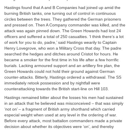
Hastings found that A and B Companies had joined up amid the
burning British tanks, one turning out of control in continuous
circles between the trees. They gathered the German prisoners
and pressed on. Then A Company commander was killed, and the
attack was again pinned down. The Green Howards had lost 24
officers and suffered a total of 250 casualties. ‘I think there’s a lot
of work for you to do, padre,’ said Hastings wearily to Captain
Henry Lovegrove, who won a Military Cross that day. The padre
searched the hedges and ditches around Cristot for hours. He
became a smoker for the first time in his life after a few horrific
burials. Lacking armoured support and an artillery fire plan, the
Green Howards could not hold their ground against German
counter-attacks. Bitterly, Hastings ordered a withdrawal. The SS
immediately retook possession and by nightfall were
counterattacking towards the British start-line on Hill 103.
Hastings remained bitter about the losses his men had sustained
in an attack that he believed was misconceived – that was simply
‘not on’ – a fragment of British army shorthand which carried
especial weight when used at any level in the ordering of war.
Before every attack, most battalion commanders made a private
decision about whether its objectives were ‘on’, and thereby