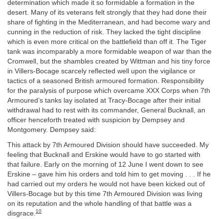
determination which made it so formidable a formation in the
desert. Many of its veterans felt strongly that they had done their
share of fighting in the Mediterranean, and had become wary and
cunning in the reduction of risk. They lacked the tight discipline
which is even more critical on the battlefield than off it. The Tiger
tank was incomparably a more formidable weapon of war than the
Cromwell, but the shambles created by Wittman and his tiny force
in Villers-Bocage scarcely reflected well upon the vigilance or
tactics of a seasoned British armoured formation. Responsibility
for the paralysis of purpose which overcame XXX Corps when 7th
Armoured’s tanks lay isolated at Tracy-Bocage after their initial
withdrawal had to rest with its commander, General Bucknall, an
officer henceforth treated with suspicion by Dempsey and
Montgomery. Dempsey said:
This attack by 7th Armoured Division should have succeeded. My
feeling that Bucknall and Erskine would have to go started with
that failure. Early on the morning of 12 June I went down to see
Erskine – gave him his orders and told him to get moving . . . If he
had carried out my orders he would not have been kicked out of
Villers-Bocage but by this time 7th Armoured Division was living
on its reputation and the whole handling of that battle was a
10
disgrace.