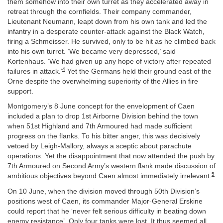
them somehow into their own turret as they accelerated away in
retreat through the cornfields. Their company commander,
Lieutenant Neumann, leapt down from his own tank and led the
infantry in a desperate counter-attack against the Black Watch,
firing a Schmeisser. He survived, only to be hit as he climbed back
into his own turret. ‘We became very depressed,’ said
Kortenhaus. ‘We had given up any hope of victory after repeated
4
failures in attack.’
Yet the Germans held their ground east of the
Orne despite the overwhelming superiority of the Allies in fire
support.
Montgomery’s 8 June concept for the envelopment of Caen
included a plan to drop 1st Airborne Division behind the town
when 51st Highland and 7th Armoured had made sufficient
progress on the flanks. To his bitter anger, this was decisively
vetoed by Leigh-Mallory, always a sceptic about parachute
operations. Yet the disappointment that now attended the push by
7th Armoured on Second Army’s western flank made discussion of
5
ambitious objectives beyond Caen almost immediately irrelevant.
On 10 June, when the division moved through 50th Division’s
positions west of Caen, its commander Major-General Erskine
could report that he ‘never felt serious difficulty in beating down
enemy resistance’. Only four tanks were lost. It thus seemed all