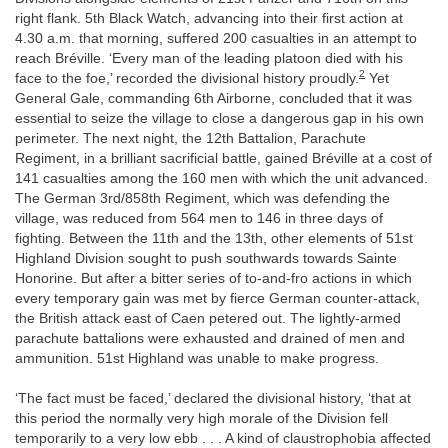
right flank. 5th Black Watch, advancing into their first action at
4.30 a.m. that morning, suffered 200 casualties in an attempt to
reach Bréville. ‘Every man of the leading platoon died with his
2
face to the foe,’ recorded the divisional history proudly.
Yet
General Gale, commanding 6th Airborne, concluded that it was
essential to seize the village to close a dangerous gap in his own
perimeter. The next night, the 12th Battalion, Parachute
Regiment, in a brilliant sacrificial battle, gained Bréville at a cost of
141 casualties among the 160 men with which the unit advanced.
The German 3rd/858th Regiment, which was defending the
village, was reduced from 564 men to 146 in three days of
fighting. Between the 11th and the 13th, other elements of 51st
Highland Division sought to push southwards towards Sainte
Honorine. But after a bitter series of to-and-fro actions in which
every temporary gain was met by fierce German counter-attack,
the British attack east of Caen petered out. The lightly-armed
parachute battalions were exhausted and drained of men and
ammunition. 51st Highland was unable to make progress.
‘The fact must be faced,’ declared the divisional history, ‘that at
this period the normally very high morale of the Division fell
temporarily to a very low ebb . . . A kind of claustrophobia affected