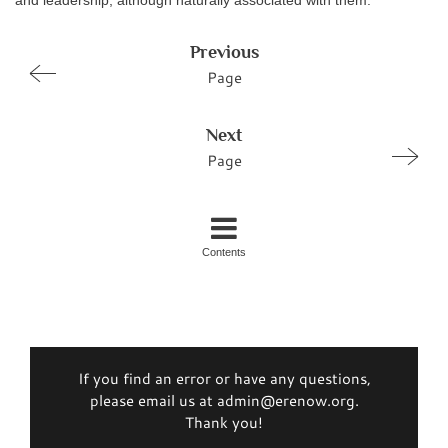
and leadership, although naturally associated with them.
Previous
Page
Next
Page
Contents
If you find an error or have any questions,
please email us at admin@erenow.org.
Thank you!