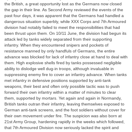
the British, a great opportunity lost as the Germans now closed
the gap in their line. As Second Army reviewed the events of the
past four days, it was apparent that the Germans had handled a
dangerous situation superbly, while XXX Corps and 7th Armoured
division had notably failed to meet the responsibilities that had
been thrust upon them. On 10/11 June, the division had begun its
attack led by tanks widely separated from their supporting
infantry. When they encountered snipers and pockets of
resistance manned by only handfuls of Germans, the entire
advance was blocked for lack of infantry close at hand to deal with
them. High explosive shells fired by tanks possessed negligible
ability to dislodge well dug-in troops, although invaluable in
suppressing enemy fire to cover an infantry advance. When tanks
met infantry in defensive positions supported by anti-tank
weapons, their best and often only possible tactic was to push
forward their own infantry within a matter of minutes to clear
them, supported by mortars. Yet again and again in Normandy,
British tanks outran their infantry, leaving themselves exposed to
German anti-tank screens, and the foot soldiers without cover for
their own movement under fire. The suspicion was also born at
21st Army Group, hardening rapidly in the weeks which followed,
that 7th Armoured Division now seriously lacked the spirit and