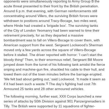
opponents were simultaneously reporting to Army Group B the
acute threat presented to their front by the British penetration.
Around 6 p.m. that evening, with German reinforcements still
concentrating around Villers, the surviving British forces were
withdrawn to positions around Tracy-Bocage, two miles west,
where Hinde had created a ‘brigade box’. The surviving tanks
of the City of London Yeomanry had been warned to time their
retirement precisely, for as they departed a massive
bombardment was to fall on Villers-Bocage to cover them, with
American support from the west. Sergeant Lockwood’s Sherman
moved only a few yards across the square of Villers-Bocage
before it stalled. The driver reported with horror: ‘I can’t start the
bloody thing!’ Then, to their enormous relief, Sergeant Bill Moore
jumped down from the turret of his following tank amidst the fierce
sniping and machine-gun fire, shackled his cable to their hull, and
towed them out of the town minutes before the barrage erupted.
‘We felt bad about getting out,’ said Lockwood. ‘It made it seem as
8
if it had been such a waste.’
The day’s fighting had cost 7th
Armoured 25 tanks and 28 other armoured vehicles.
The following morning, further east, XXX Corps launched a new
series of attacks by 50th Division against 901 Panzergrenadiers in
Tilly. The British were supported by 11 squadrons of fighter-