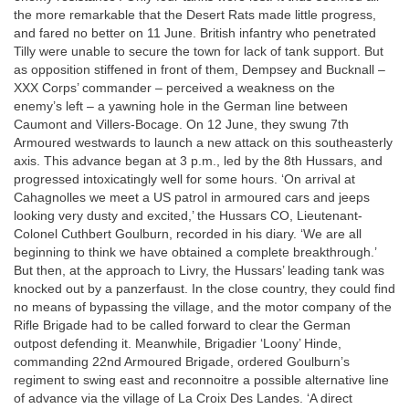
the more remarkable that the Desert Rats made little progress,
and fared no better on 11 June. British infantry who penetrated
Tilly were unable to secure the town for lack of tank support. But
as opposition stiffened in front of them, Dempsey and Bucknall –
XXX Corps’ commander – perceived a weakness on the
enemy’s left – a yawning hole in the German line between
Caumont and Villers-Bocage. On 12 June, they swung 7th
Armoured westwards to launch a new attack on this southeasterly
axis. This advance began at 3 p.m., led by the 8th Hussars, and
progressed intoxicatingly well for some hours. ‘On arrival at
Cahagnolles we meet a US patrol in armoured cars and jeeps
looking very dusty and excited,’ the Hussars CO, Lieutenant-
Colonel Cuthbert Goulburn, recorded in his diary. ‘We are all
beginning to think we have obtained a complete breakthrough.’
But then, at the approach to Livry, the Hussars’ leading tank was
knocked out by a panzerfaust. In the close country, they could find
no means of bypassing the village, and the motor company of the
Rifle Brigade had to be called forward to clear the German
outpost defending it. Meanwhile, Brigadier ‘Loony’ Hinde,
commanding 22nd Armoured Brigade, ordered Goulburn’s
regiment to swing east and reconnoitre a possible alternative line
of advance via the village of La Croix Des Landes. ‘A direct