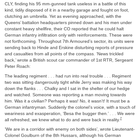
CLY, finding his 95 mm-gunned tank useless in a battle of this
kind, tidily disposed of it in a nearby garage and fought on foot,
clutching an umbrella. Yet as evening approached, with the
Queens’ battalion headquarters pinned down and his men under
constant heavy shellfire, their CO reported that he could halt
German infantry infiltration only with reinforcements. These were
not forthcoming. Throughout 7th Armoured’s sector, its units were
sending back to Hinde and Erskine disturbing reports of pressure
and casualties from all points of the compass. ‘News trickled
back,’ wrote a British scout car commander of 1st RTR, Sergeant
Peter Roach:
The leading regiment . . . had run into real trouble . . . Regiment
two was sitting dangerously tight while Jerry was making his way
down the flanks . . . Chalky and I sat in the shelter of our hedge
and watched. Someone was reporting a man moving towards
him. Was it a civilian? Perhaps it was! No, it wasn’t! It must be a
German infantryman. Suddenly the colonel’s voice, with a touch of
weariness and exasperation, ‘Besa the bugger then.’ . . . We were
7
all refreshed; we knew what to do and were back in reality.
‘We are in a corridor with enemy on both sides’, wrote Lieutenant-
Colonel Goulburn of the 8th Hussars, although his German