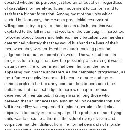
decided whether its purpose justified an all-out effort, regardless
of casualties, or merely sufficient movement to conform and to
satisfy the higher formation. Among most of the units which
landed in Normandy, there was a great initial reservoir of
willingness to try, to give of their best in attack, and this was
exploited to the full in the first weeks of the campaign. Thereafter,
following bloody losses and failures, many battalion commanders
determined privately that they would husband the lives of their
men when they were ordered into attack, making personal
judgements about an operation’s value. The war had been in
progress for a long time; now, the possibility of surviving it was in
distant view. The longer men had been fighting, the more
appealing that chance appeared. As the campaign progressed, as
the infantry casualty lists rose, it became a more and more
serious problem for the army commanders to persuade their
battalions that the next ridge, tomorrow’s map reference,
deserved of their utmost. Hastings was among those who
believed that an unnecessary amount of unit determination and
will for sacrifice was expended in minor operations for limited
objectives too early in the campaign. The problem of ‘non-trying’
units was to become a thorn in the side of every division and
corps commander, distinct from the normal demands of morale