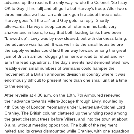
advance up the road is the only way,’ wrote the Colonel. ‘So I say
OK to Guy [Threlfall] and off go Talbot Harvey’s troop. After two or
three minutes we hear an anti-tank gun fire about three shots.
Harvey goes “off the air” and Guy gets no reply. Shortly
afterwards, Harvey’s troop corporal returns in his tank, very
shaken and in tears, to say that both leading tanks have been
“brewed up”.’ Livry was by now cleared, but with darkness falling,
the advance was halted. It was well into the small hours before
the supply vehicles could find their way forward among the great
jam of British armour clogging the narrow road to refuel and re-
arm the lead squadrons. The day’s events had demonstrated how
readily even small numbers of Germans could hamper the
movement of a British armoured division in country where it was
enormously difficult to present more than one small unit at a time
to the enemy.
After reveille at 4.30 a.m. on the 13th, 7th Armoured renewed
their advance towards Villers-Bocage through Livry, now led by
4th County of London Yeomanry under Lieutenant-Colonel Lord
Cranley. The British column clattered up the winding road among
the great chestnut trees before Villers, and into the town at about
8 a.m. without meeting opposition. The bulk of the regiment
halted and its crews dismounted while Cranley, with one squadron