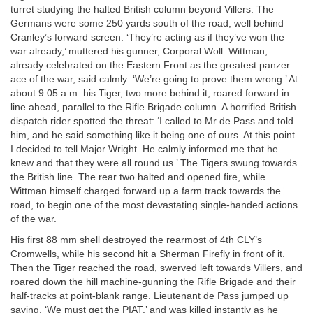
turret studying the halted British column beyond Villers. The
Germans were some 250 yards south of the road, well behind
Cranley’s forward screen. ‘They’re acting as if they’ve won the
war already,’ muttered his gunner, Corporal Woll. Wittman,
already celebrated on the Eastern Front as the greatest panzer
ace of the war, said calmly: ‘We’re going to prove them wrong.’ At
about 9.05 a.m. his Tiger, two more behind it, roared forward in
line ahead, parallel to the Rifle Brigade column. A horrified British
dispatch rider spotted the threat: ‘I called to Mr de Pass and told
him, and he said something like it being one of ours. At this point
I decided to tell Major Wright. He calmly informed me that he
knew and that they were all round us.’ The Tigers swung towards
the British line. The rear two halted and opened fire, while
Wittman himself charged forward up a farm track towards the
road, to begin one of the most devastating single-handed actions
of the war.
His first 88 mm shell destroyed the rearmost of 4th CLY’s
Cromwells, while his second hit a Sherman Firefly in front of it.
Then the Tiger reached the road, swerved left towards Villers, and
roared down the hill machine-gunning the Rifle Brigade and their
half-tracks at point-blank range. Lieutenant de Pass jumped up
saying, ‘We must get the PIAT,’ and was killed instantly as he