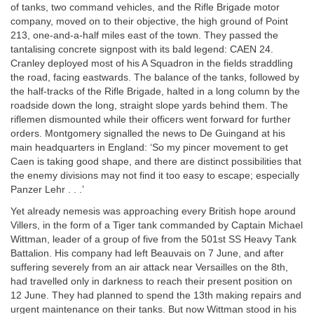
of tanks, two command vehicles, and the Rifle Brigade motor
company, moved on to their objective, the high ground of Point
213, one-and-a-half miles east of the town. They passed the
tantalising concrete signpost with its bald legend: CAEN 24.
Cranley deployed most of his A Squadron in the fields straddling
the road, facing eastwards. The balance of the tanks, followed by
the half-tracks of the Rifle Brigade, halted in a long column by the
roadside down the long, straight slope yards behind them. The
riflemen dismounted while their officers went forward for further
orders. Montgomery signalled the news to De Guingand at his
main headquarters in England: ‘So my pincer movement to get
Caen is taking good shape, and there are distinct possibilities that
the enemy divisions may not find it too easy to escape; especially
Panzer Lehr . . .’
Yet already nemesis was approaching every British hope around
Villers, in the form of a Tiger tank commanded by Captain Michael
Wittman, leader of a group of five from the 501st SS Heavy Tank
Battalion. His company had left Beauvais on 7 June, and after
suffering severely from an air attack near Versailles on the 8th,
had travelled only in darkness to reach their present position on
12 June. They had planned to spend the 13th making repairs and
urgent maintenance on their tanks. But now Wittman stood in his