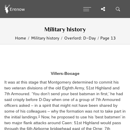
Military history
Home
Military history
Overlord: D-Day
Page 13
Villers-Bocage
It was at this stage that Montgomery determined to commit his
two veteran divisions of the old Eighth Army, 51st Highland and
7th Armoured. ‘You don’t send your best batsman in first,’ he had
said crisply before D-Day when one of a group of 7th Armoured
officers asked – in a spirit that might not have been shared by
some of his colleagues – why the formation was not to take part in
1
the initial landings.
Now, he proposed to use his ‘best batsmen’ in
two major flank attacks around Caen: 51st Highland would pass
through the 6th Airborne bridgehead east of the Orne; 7th