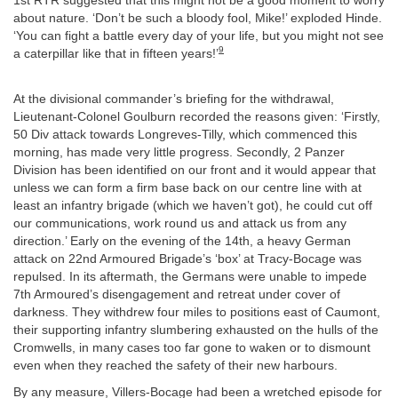
1st RTR suggested that this might not be a good moment to worry
about nature. ‘Don’t be such a bloody fool, Mike!’ exploded Hinde.
‘You can fight a battle every day of your life, but you might not see
9
a caterpillar like that in fifteen years!’
At the divisional commander’s briefing for the withdrawal,
Lieutenant-Colonel Goulburn recorded the reasons given: ‘Firstly,
50 Div attack towards Longreves-Tilly, which commenced this
morning, has made very little progress. Secondly, 2 Panzer
Division has been identified on our front and it would appear that
unless we can form a firm base back on our centre line with at
least an infantry brigade (which we haven’t got), he could cut off
our communications, work round us and attack us from any
direction.’ Early on the evening of the 14th, a heavy German
attack on 22nd Armoured Brigade’s ‘box’ at Tracy-Bocage was
repulsed. In its aftermath, the Germans were unable to impede
7th Armoured’s disengagement and retreat under cover of
darkness. They withdrew four miles to positions east of Caumont,
their supporting infantry slumbering exhausted on the hulls of the
Cromwells, in many cases too far gone to waken or to dismount
even when they reached the safety of their new harbours.
By any measure, Villers-Bocage had been a wretched episode for