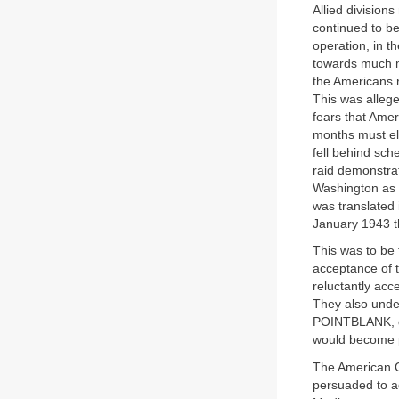
Allied divisions
continued to be
operation, in t
towards much mo
the Americans 
This was alleg
fears that Amer
months must el
fell behind sch
raid demonstra
Washington as 
was translated
January 1943 t
This was to be t
acceptance of 
reluctantly acce
They also unde
POINTBLANK, de
would become p
The American Ch
persuaded to ad