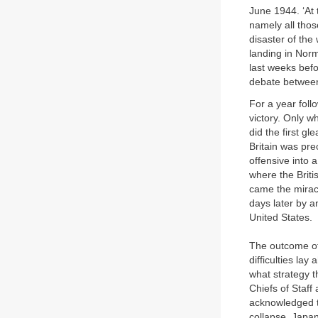
June 1944. ‘At t
namely all those
disaster of the
landing in Norm
last weeks bef
debate between
For a year follo
victory. Only w
did the first gl
Britain was pre
offensive into 
where the Briti
came the miracl
days later by a
United States.
The outcome of
difficulties lay
what strategy t
Chiefs of Staff
acknowledged t
collapse, Japa