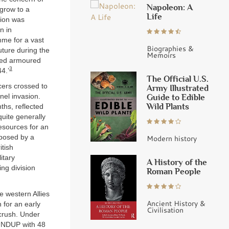
Napoleon: A
 grow to a
Life
sion was
n in
me for a vast
Biographies &
future during the
Memoirs
lied armoured
3
4.’
The Official U.S.
icers crossed to
Army Illustrated
Guide to Edible
nel invasion.
Wild Plants
hs, reflected
quite generally
esources for an
pposed by a
Modern history
itish
itary
A History of the
ing division
Roman People
e western Allies
Ancient History &
 for an early
Civilisation
 crush. Under
OUNDUP with 48