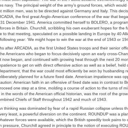
es navy. The principal weight of the army’s ground forces, which would
ht million men, was to be directed against Germany and Italy. This deci
CADIA, the first great Anglo-American conference of the war that bega
 31 December 1941. America committed herself to BOLERO, a program
forces in Britain. Churchill, scribbling his own exuberant hopes for the 
e to that meeting, speculated on a possible landing in Europe by 40 Al
e following year: ‘We might hope to win the war at the end of 1943 or 194
hs after ARCADIA, as the first United States troops and their senior off
 the Americans who began to focus decisively upon an early cross-Chan
t now began, and continued with growing heat through the next 20 mont
patience to get on with direct offensive action as well as a belief, held 
epartment, that the war could most efficiently be won by husbanding r
deliberately planned for a future fixed date. American impatience was o
caution: American faith in an offensive of fixed date was in contrast to Br
proceed one step at a time, molding a course of action to the turns of mil
in the words of the American official historian, was the root of the grow
mbined Chiefs of Staff throughout 1942 and much of 1943.
can thinking was dominated by fear of a rapid Russian collapse unless th
 very least, a powerful diversion on the continent. ROUNDUP was a plan
whatever forces were available, which the British speedily took pains to
n pressure, Churchill agreed in principle to the notion of executing R