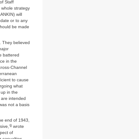
f Staff
 whole strategy
RANKIN) will
 date or to any
r should be made
. They believed
major
e battered
ce in the
a cross-Channel
terranean
icient to cause
ergoing what
 up in the
t are intended
as not a basis
the end of 1943,
9
sive,’
wrote
pect of
 casualties