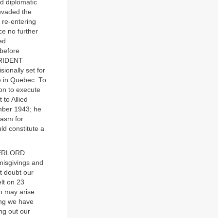
d diplomatic
invaded the
 re-entering
ce no further
ed
 before
 TRIDENT
ionally set for
 in Quebec. To
ion to execute
to Allied
ember 1943; he
iasm for
d constitute a
OVERLORD
misgivings and
t doubt our
elt on 23
ch may arise
hing we have
ng out our