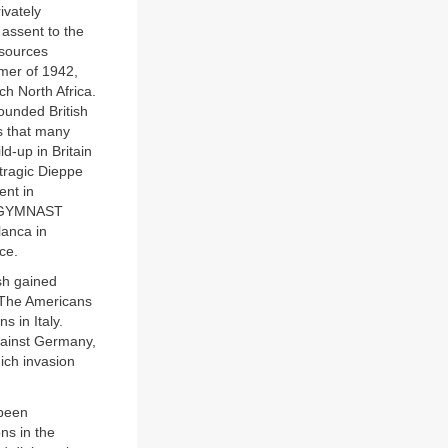
ivately
 assent to the
esources
mmer of 1942,
h North Africa.
ounded British
us that many
d-up in Britain
 tragic Dieppe
ent in
3. GYMNAST
lanca in
ce.
ish gained
 The Americans
s in Italy.
gainst Germany,
ich invasion
 been
ns in the