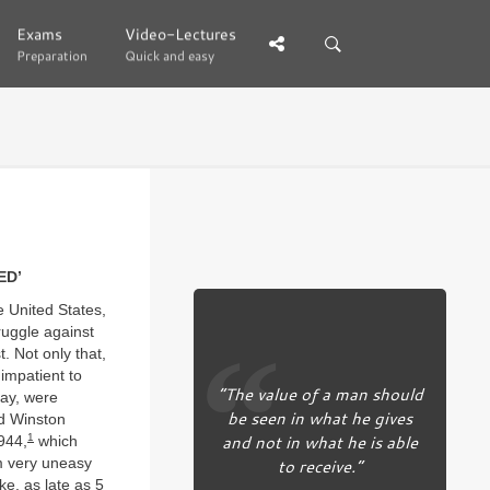
Exams
Exams
Video-Lectures
Video-Lectures
Preparation
Preparation
Quick and easy
Quick and easy
ED’
 United States,
ruggle against
. Not only that,
impatient to
“The value of a man should
Day, were
be seen in what he gives
ed Winston
and not in what he is able
1
944,
which
to receive.”
am very uneasy
ke, as late as 5