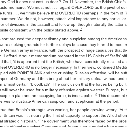
6
pray God it does not cost us dear.’
On 11 November, the British Chiefs o
 aide-memoire: ‘We must not . . . regard OVERLORD as the pivot of our
se turns . . . we firmly believe that OVERLORD (perhaps in the form of 
 summer. We do not, however, attach vital importance to any particular
er of divisions in the assault and follow-up, though naturally the latte
7
sible consistent with the policy stated above.’
s sort aroused the deepest dismay and suspicion among the Americans
h were seeking grounds for further delays because they feared to meet 
he German army in France, with the prospect of huge casualties that th
 ill afford. A sour memorandum prepared in the US Chiefs of Staffs’ offi
 that, ‘it is apparent that the British, who have consistently resisted 
 feel OVERLORD is no longer necessary. In their view, continued Medi
pled with POINTBLANK and the crushing Russian offensive, will be suff
llapse of Germany and thus bring about her military defeat without und
n almost certain “bloodbath”. The conclusion that the forces being built
will never be used for a military offensive against western Europe, bu
8
eception plan and an occupying force, is inescapable.’
This document w
 serves to illustrate American suspicion and scepticism at the period.
 true that Britain’s strength was waning, her people growing weary: ‘At 
f Britain was . . . nearing the limit of capacity to support the Allied offen
icial strategic historian. ‘The government was therefore faced by the pros
 main offensive against Germany and Japan over a period when greater