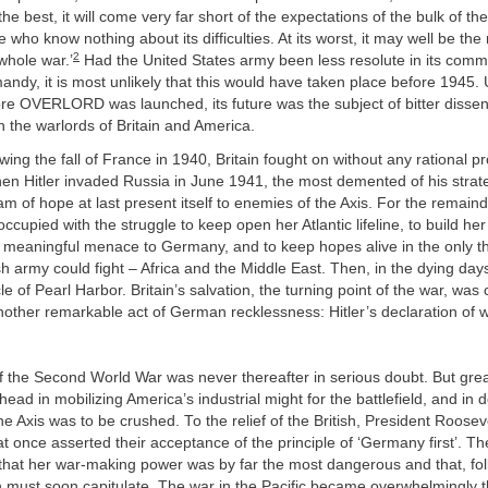
he best, it will come very far short of the expectations of the bulk of th
 who know nothing about its difficulties. At its worst, it may well be the
2
 whole war.’
Had the United States army been less resolute in its comm
andy, it is most unlikely that this would have taken place before 1945. U
ore OVERLORD was launched, its future was the subject of bitter disse
 the warlords of Britain and America.
wing the fall of France in 1940, Britain fought on without any rational pr
hen Hitler invaded Russia in June 1941, the most demented of his strate
eam of hope at last present itself to enemies of the Axis. For the remaind
occupied with the struggle to keep open her Atlantic lifeline, to build h
a meaningful menace to Germany, and to keep hopes alive in the only t
sh army could fight – Africa and the Middle East. Then, in the dying days
e of Pearl Harbor. Britain’s salvation, the turning point of the war, was
nother remarkable act of German recklessness: Hitler’s declaration of 
 the Second World War was never thereafter in serious doubt. But gre
 ahead in mobilizing America’s industrial might for the battlefield, and in
he Axis was to be crushed. To the relief of the British, President Roosev
 at once asserted their acceptance of the principle of ‘Germany first’. Th
hat her war-making power was by far the most dangerous and that, fol
n must soon capitulate. The war in the Pacific became overwhelmingly 