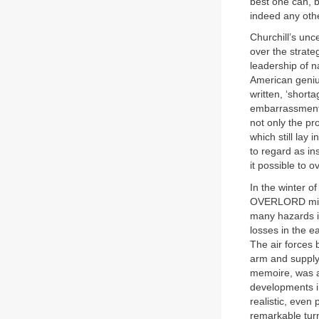
best one can, 
indeed any othe
Churchill’s unc
over the strate
leadership of nai
American geniu
written, ‘shorta
embarrassment 
not only the pro
which still lay 
to regard as in
it possible to 
In the winter 
OVERLORD might
many hazards i
losses in the 
The air forces b
arm and supply 
memoire, was a 
developments i
realistic, even
remarkable turn