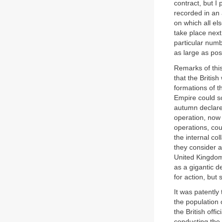
contract, but I 
recorded in an
on which all el
take place next
particular numb
as large as pos
Remarks of thi
that the Britis
formations of t
Empire could so
autumn declared
operation, now
operations, cou
the internal co
they consider a
United Kingdom 
as a gigantic d
for action, but
It was patently
the population o
the British off
conducting the