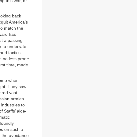
g this war, or
ooking back
cquit America’s
s to match the
oward has
but a passing
m to underrate
 and tactics
re no less prone
irst time, made
 come when
ght. They saw
ered vast
ssian armies.
 industries to
 Staffs’ aide-
amatic
foundly
es on such a
ut the avoidance