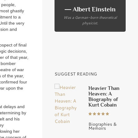
e people,
― Albert Einstein
 most ghastly
Was a German-born theoretical
itment to a
physicist.
ntil the very
nsion and
ospect of final
gic decisions,
er of that year,
er bomber
heatre of war
SUGGEST READING
 of the year,
 confirmed four
Heavier Than
war upon the
Heaven: A
Biography of
Kurt Cobain
at delays and
 determining by
elt and his
Biographies &
ey
Memoirs
lowing her
the concern of