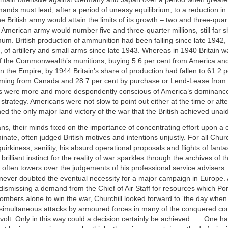
ands must lead, after a period of uneasy equilibrium, to a reduction in t
 British army would attain the limits of its growth – two and three-quar
American army would number five and three-quarter millions, still far sh
um. British production of ammunition had been falling since late 1942, 
 of artillery and small arms since late 1943. Whereas in 1940 Britain 
of the Commonwealth’s munitions, buying 5.6 per cent from America and
n the Empire, by 1944 Britain’s share of production had fallen to 61.2 p
oming from Canada and 28.7 per cent by purchase or Lend-Lease from 
ers were more and more despondently conscious of America’s dominanc
s strategy. Americans were not slow to point out either at the time or aft
d the only major land victory of the war that the British achieved unai
ns, their minds fixed on the importance of concentrating effort upon a
nate, often judged British motives and intentions unjustly. For all Chur
, quirkiness, senility, his absurd operational proposals and flights of fant
brilliant instinct for the reality of war sparkles through the archives of
often towers over the judgements of his professional service advisers. 
never doubted the eventual necessity for a major campaign in Europe. 
ismissing a demand from the Chief of Air Staff for resources which Por
mbers alone to win the war, Churchill looked forward to ‘the day when 
simultaneous attacks by armoured forces in many of the conquered cou
volt. Only in this way could a decision certainly be achieved . . . One h