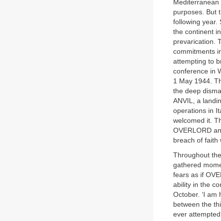
Mediterranean w
purposes. But 
following year.
the continent 
prevarication. 
commitments in 
attempting to b
conference in W
1 May 1944. T
the deep dismay
ANVIL, a landi
operations in I
welcomed it. Th
OVERLORD and A
breach of faith
Throughout the
gathered momen
fears as if OVE
ability in the 
October. ‘I am 
between the thi
ever attempted.