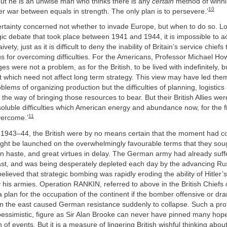
but he is an unwise man who thinks there is any
certain
method of winnin
10
r war between equals in strength. The only plan is to persevere.’
ertainty concerned not whether to invade Europe, but when to do so. L
gic debate that took place between 1941 and 1944, it is impossible to a
vety, just as it is difficult to deny the inability of Britain’s service chief
s for overcoming difficulties. For the Americans, Professor Michael H
ges were not a problem, as for the British, to be lived with indefinitely, 
which need not affect long term strategy. This view may have led the
blems of organizing production but the difficulties of planning, logistics
in the way of bringing those resources to bear. But their British Allies we
soluble difficulties which American energy and abundance now, for the f
11
overcome.’
of 1943–44, the British were by no means certain that the moment had
 be launched on the overwhelmingly favourable terms that they sou
n haste, and great virtues in delay. The German army had already suff
east, and was being desperately depleted each day by the advancing Ru
elieved that strategic bombing was rapidly eroding the ability of Hitler’s
his armies. Operation RANKIN, referred to above in the British Chiefs of
plan for the occupation of the continent if the bomber offensive or dr
n the east caused German resistance suddenly to collapse. Such a pro
 pessimistic, figure as Sir Alan Brooke can never have pinned many hop
 of events. But it is a measure of lingering British wishful thinking abo