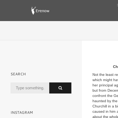
Ch
SEARCH
Not the least 
which might ha
her principal a
but from Decem
confront the Ge
haunted by the 
Churchill in a
caused in him a
INSTAGRAM
about the whole