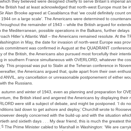
hich they believed were designed chiefly to serve Britain’s imperial an
the British had at least acknowledged that north-west Europe must be 
 Sir Alan Brooke agreed at Casablanca that ‘we could definitely count on
in 1944 on a large scale’. The Americans were determined to countenan
Throughout the remainder of 1943 – while the British argued for extend
the Mediterranean, possible operations in the Balkans, further delays
roach Hitler’s Atlantic Wall – the Americans remained resolute. At the
ashington in May, the date for invasion of north-west Europe was provis
his commitment was confirmed in August at the QUADRANT conference
 of the British, the Americans also pursued most forcefully their intent
ng in southern France simultaneous with OVERLORD, whatever the cost 
taly. This proposal was put to Stalin at the Teheran conference in Nov
ereafter, the Americans argued that, quite apart from their own enthus
NVIL, any cancellation or unreasonable postponement of either woul
 with the Russians.
 autumn and winter of 1943, even as planning and preparation for 
tum, the British irked and angered the Americans by displaying their 
RLORD were still a subject of debate, and might be postponed. ‘I do no
conditions laid down to get ashore and deploy,’ Churchill wrote to Roosev
however deeply concerned with the build-up and with the situation whi
rtieth and sixtieth days . . . My dear friend, this is much the greatest t
5
’
The Prime Minister cabled to Marshall in Washington: ‘We are carryi