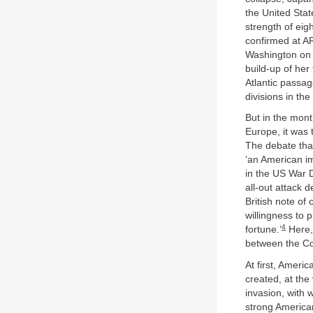
the United Stat
strength of eig
confirmed at AR
Washington on
build-up of her 
Atlantic passag
divisions in th
But in the mont
Europe, it was
The debate tha
‘an American im
in the US War D
all-out attack 
British note of 
willingness to 
4
fortune.’
Here, 
between the Co
At first, Ameri
created, at the
invasion, with 
strong America